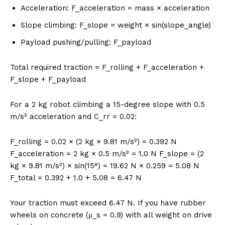
Acceleration: F_acceleration = mass × acceleration
Slope climbing: F_slope = weight × sin(slope_angle)
Payload pushing/pulling: F_payload
Total required traction = F_rolling + F_acceleration +
F_slope + F_payload
For a 2 kg robot climbing a 15-degree slope with 0.5
m/s² acceleration and C_rr = 0.02:
F_rolling = 0.02 × (2 kg × 9.81 m/s²) = 0.392 N
F_acceleration = 2 kg × 0.5 m/s² = 1.0 N F_slope = (2
kg × 9.81 m/s²) × sin(15°) = 19.62 N × 0.259 = 5.08 N
F_total = 0.392 + 1.0 + 5.08 = 6.47 N
Your traction must exceed 6.47 N. If you have rubber
wheels on concrete (μ_s = 0.9) with all weight on drive