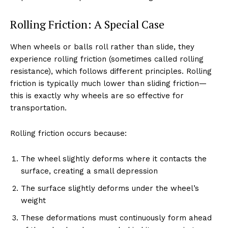
Rolling Friction: A Special Case
When wheels or balls roll rather than slide, they
experience rolling friction (sometimes called rolling
resistance), which follows different principles. Rolling
friction is typically much lower than sliding friction—
this is exactly why wheels are so effective for
transportation.
Rolling friction occurs because:
The wheel slightly deforms where it contacts the
surface, creating a small depression
The surface slightly deforms under the wheel’s
weight
These deformations must continuously form ahead