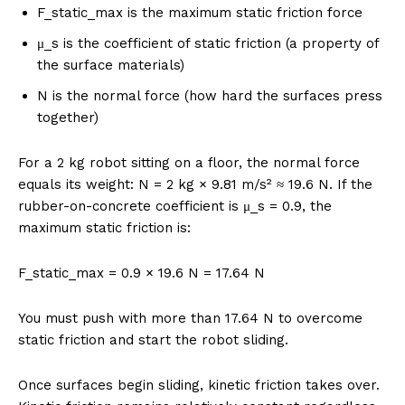
F_static_max is the maximum static friction force
μ_s is the coefficient of static friction (a property of
the surface materials)
N is the normal force (how hard the surfaces press
together)
For a 2 kg robot sitting on a floor, the normal force
equals its weight: N = 2 kg × 9.81 m/s² ≈ 19.6 N. If the
rubber-on-concrete coefficient is μ_s = 0.9, the
maximum static friction is:
F_static_max = 0.9 × 19.6 N = 17.64 N
You must push with more than 17.64 N to overcome
static friction and start the robot sliding.
Once surfaces begin sliding, kinetic friction takes over.