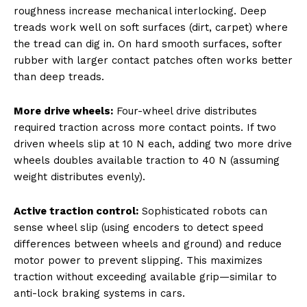
roughness increase mechanical interlocking. Deep
treads work well on soft surfaces (dirt, carpet) where
the tread can dig in. On hard smooth surfaces, softer
rubber with larger contact patches often works better
than deep treads.
More drive wheels:
Four-wheel drive distributes
required traction across more contact points. If two
driven wheels slip at 10 N each, adding two more drive
wheels doubles available traction to 40 N (assuming
weight distributes evenly).
Active traction control:
Sophisticated robots can
sense wheel slip (using encoders to detect speed
differences between wheels and ground) and reduce
motor power to prevent slipping. This maximizes
traction without exceeding available grip—similar to
anti-lock braking systems in cars.