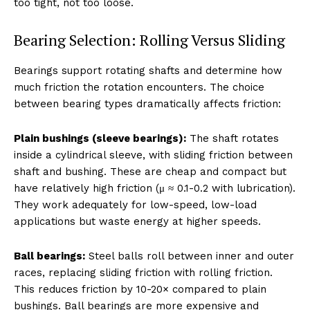
too tight, not too loose.
Bearing Selection: Rolling Versus Sliding
Bearings support rotating shafts and determine how
much friction the rotation encounters. The choice
between bearing types dramatically affects friction:
Plain bushings (sleeve bearings):
The shaft rotates
inside a cylindrical sleeve, with sliding friction between
shaft and bushing. These are cheap and compact but
have relatively high friction (μ ≈ 0.1-0.2 with lubrication).
They work adequately for low-speed, low-load
applications but waste energy at higher speeds.
Ball bearings:
Steel balls roll between inner and outer
races, replacing sliding friction with rolling friction.
This reduces friction by 10-20× compared to plain
bushings. Ball bearings are more expensive and