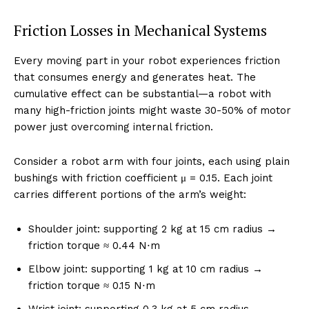
Friction Losses in Mechanical Systems
Every moving part in your robot experiences friction
that consumes energy and generates heat. The
cumulative effect can be substantial—a robot with
many high-friction joints might waste 30-50% of motor
power just overcoming internal friction.
Consider a robot arm with four joints, each using plain
bushings with friction coefficient μ = 0.15. Each joint
carries different portions of the arm’s weight:
Shoulder joint: supporting 2 kg at 15 cm radius →
friction torque ≈ 0.44 N⋅m
Elbow joint: supporting 1 kg at 10 cm radius →
friction torque ≈ 0.15 N⋅m
Wrist joint: supporting 0.3 kg at 5 cm radius →