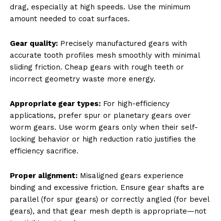
drag, especially at high speeds. Use the minimum
amount needed to coat surfaces.
Gear quality:
Precisely manufactured gears with
accurate tooth profiles mesh smoothly with minimal
sliding friction. Cheap gears with rough teeth or
incorrect geometry waste more energy.
Appropriate gear types:
For high-efficiency
applications, prefer spur or planetary gears over
worm gears. Use worm gears only when their self-
locking behavior or high reduction ratio justifies the
efficiency sacrifice.
Proper alignment:
Misaligned gears experience
binding and excessive friction. Ensure gear shafts are
parallel (for spur gears) or correctly angled (for bevel
gears), and that gear mesh depth is appropriate—not