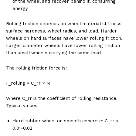
of the wheel and recover behind it, consuming
energy
Rolling friction depends on wheel material stiffness,
surface hardness, wheel radius, and load. Harder
wheels on hard surfaces have lower rolling friction.
Larger diameter wheels have lower rolling friction
than small wheels carrying the same load.
The rolling friction force is:
F_rolling = C_rr × N
Where C_rr is the coefficient of rolling resistance.
Typical values:
Hard rubber wheel on smooth concrete: C_rr ≈
0.01-0.02