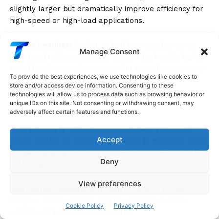
slightly larger but dramatically improve efficiency for
high-speed or high-load applications.
Needle bearings:
Similar to ball bearings but using
Manage Consent
cylindrical rollers instead of balls. They handle higher
radial loads in smaller spaces but typically cost more.
To provide the best experiences, we use technologies like cookies to
store and/or access device information. Consenting to these
For a shaft rotating at 1000 RPM with 50 N radial load
technologies will allow us to process data such as browsing behavior or
unique IDs on this site. Not consenting or withdrawing consent, may
and 1 cm radius:
adversely affect certain features and functions.
Plain bushing (μ = 0.15): Friction torque = μ × load ×
Accept
radius = 0.15 × 50 N × 0.01 m = 0.075 N⋅m Power loss =
torque × angular_velocity = 0.075 × (1000 RPM × 2π/60)
Deny
= 7.85 watts
View preferences
Ball bearing (equivalent friction μ ≈ 0.002): Friction
torque = 0.002 × 50 N × 0.01 m = 0.001 N⋅m Power loss
Cookie Policy
Privacy Policy
= 0.001 × 104.7 rad/s = 0.105 watts