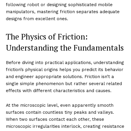
following robot or designing sophisticated mobile
manipulators, mastering friction separates adequate
designs from excellent ones.
The Physics of Friction:
Understanding the Fundamentals
Before diving into practical applications, understanding
friction’s physical origins helps you predict its behavior
and engineer appropriate solutions. Friction isn’t a
single simple phenomenon but rather several related
effects with different characteristics and causes.
At the microscopic level, even apparently smooth
surfaces contain countless tiny peaks and valleys.
When two surfaces contact each other, these
microscopic irregularities interlock, creating resistance