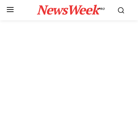
NewsWeek
PRO