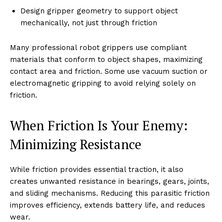
Design gripper geometry to support object
mechanically, not just through friction
Many professional robot grippers use compliant
materials that conform to object shapes, maximizing
contact area and friction. Some use vacuum suction or
electromagnetic gripping to avoid relying solely on
friction.
When Friction Is Your Enemy:
Minimizing Resistance
While friction provides essential traction, it also
creates unwanted resistance in bearings, gears, joints,
and sliding mechanisms. Reducing this parasitic friction
improves efficiency, extends battery life, and reduces
wear.