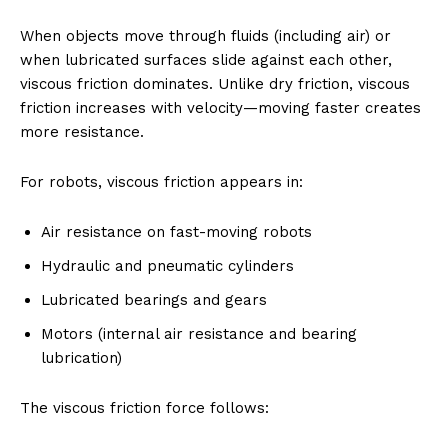
When objects move through fluids (including air) or
when lubricated surfaces slide against each other,
viscous friction dominates. Unlike dry friction, viscous
friction increases with velocity—moving faster creates
more resistance.
For robots, viscous friction appears in:
Air resistance on fast-moving robots
Hydraulic and pneumatic cylinders
Lubricated bearings and gears
Motors (internal air resistance and bearing
lubrication)
The viscous friction force follows: