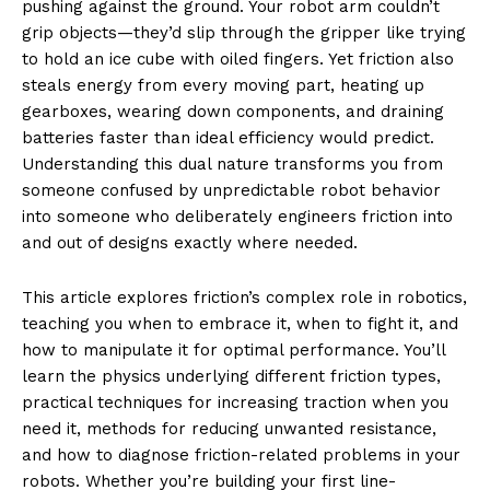
pushing against the ground. Your robot arm couldn’t
grip objects—they’d slip through the gripper like trying
to hold an ice cube with oiled fingers. Yet friction also
steals energy from every moving part, heating up
gearboxes, wearing down components, and draining
batteries faster than ideal efficiency would predict.
Understanding this dual nature transforms you from
someone confused by unpredictable robot behavior
into someone who deliberately engineers friction into
and out of designs exactly where needed.
This article explores friction’s complex role in robotics,
teaching you when to embrace it, when to fight it, and
how to manipulate it for optimal performance. You’ll
learn the physics underlying different friction types,
practical techniques for increasing traction when you
need it, methods for reducing unwanted resistance,
and how to diagnose friction-related problems in your
robots. Whether you’re building your first line-