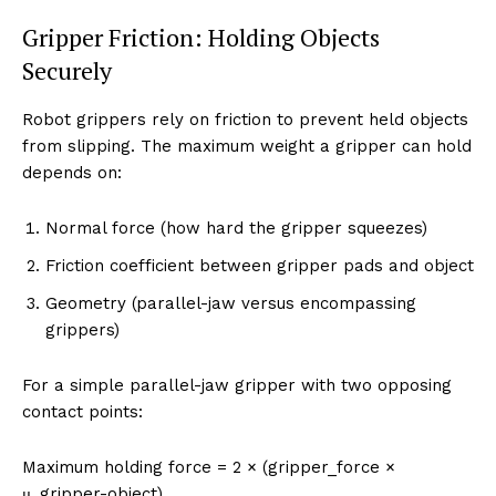
Gripper Friction: Holding Objects
Securely
Robot grippers rely on friction to prevent held objects
from slipping. The maximum weight a gripper can hold
depends on:
Normal force (how hard the gripper squeezes)
Friction coefficient between gripper pads and object
Geometry (parallel-jaw versus encompassing
grippers)
For a simple parallel-jaw gripper with two opposing
contact points:
Maximum holding force = 2 × (gripper_force ×
μ_gripper-object)