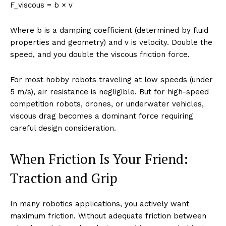
F_viscous = b × v
Where b is a damping coefficient (determined by fluid
properties and geometry) and v is velocity. Double the
speed, and you double the viscous friction force.
For most hobby robots traveling at low speeds (under
5 m/s), air resistance is negligible. But for high-speed
competition robots, drones, or underwater vehicles,
viscous drag becomes a dominant force requiring
careful design consideration.
When Friction Is Your Friend:
Traction and Grip
In many robotics applications, you actively want
maximum friction. Without adequate friction between