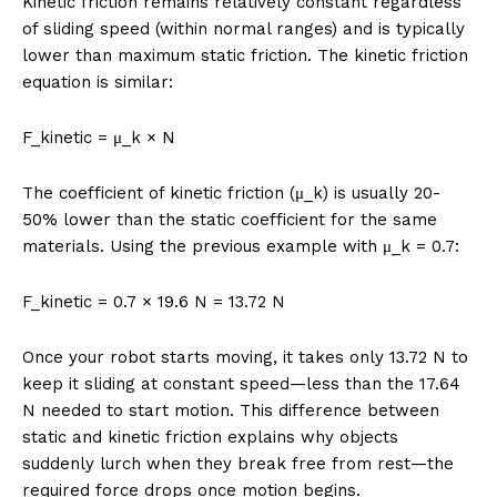
Kinetic friction remains relatively constant regardless
of sliding speed (within normal ranges) and is typically
lower than maximum static friction. The kinetic friction
equation is similar:
F_kinetic = μ_k × N
The coefficient of kinetic friction (μ_k) is usually 20-
50% lower than the static coefficient for the same
materials. Using the previous example with μ_k = 0.7:
F_kinetic = 0.7 × 19.6 N = 13.72 N
Once your robot starts moving, it takes only 13.72 N to
keep it sliding at constant speed—less than the 17.64
N needed to start motion. This difference between
static and kinetic friction explains why objects
suddenly lurch when they break free from rest—the
required force drops once motion begins.