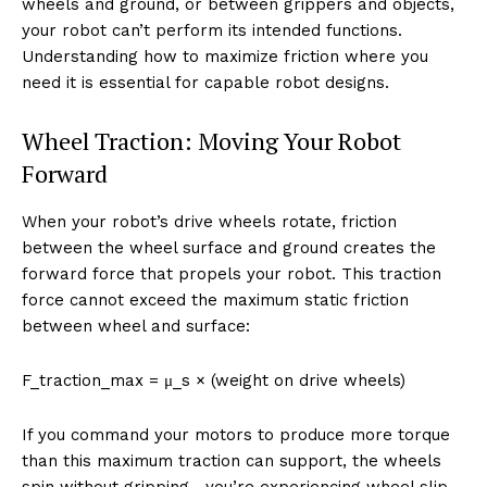
wheels and ground, or between grippers and objects,
your robot can’t perform its intended functions.
Understanding how to maximize friction where you
need it is essential for capable robot designs.
Wheel Traction: Moving Your Robot
Forward
When your robot’s drive wheels rotate, friction
between the wheel surface and ground creates the
forward force that propels your robot. This traction
force cannot exceed the maximum static friction
between wheel and surface:
F_traction_max = μ_s × (weight on drive wheels)
If you command your motors to produce more torque
than this maximum traction can support, the wheels
spin without gripping—you’re experiencing wheel slip.