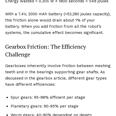
Energy wasted = 0.305 W × 1800 seconds = 549 joules
With a 7.4V, 2000 mAh battery (≈53,280 joules capacity),
this friction alone would drain about 1% of your
battery. When you add friction from all the robot’s
systems, the cumulative effect becomes significant.
Gearbox Friction: The Efficiency
Challenge
Gearboxes inherently involve friction between meshing
teeth and in the bearings supporting gear shafts. As
discussed in the gearbox article, different gear types
have different efficiencies:
Spur gears: 95-98% efficient per stage
Planetary gears: 90-95% per stage
Worm gears: 40-90% depending on design