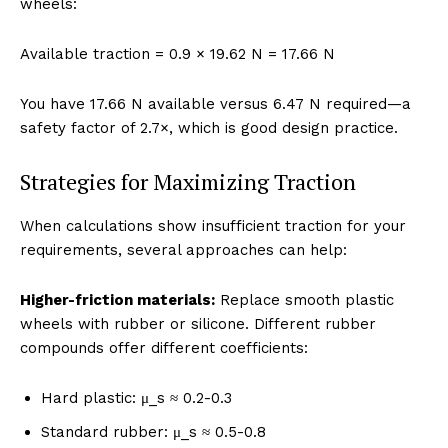
wheels:
Available traction = 0.9 × 19.62 N = 17.66 N
You have 17.66 N available versus 6.47 N required—a
safety factor of 2.7×, which is good design practice.
Strategies for Maximizing Traction
When calculations show insufficient traction for your
requirements, several approaches can help:
Higher-friction materials:
Replace smooth plastic
wheels with rubber or silicone. Different rubber
compounds offer different coefficients:
Hard plastic: μ_s ≈ 0.2-0.3
Standard rubber: μ_s ≈ 0.5-0.8