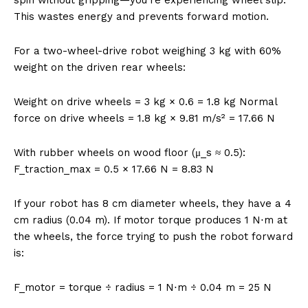
This wastes energy and prevents forward motion.
For a two-wheel-drive robot weighing 3 kg with 60%
weight on the driven rear wheels:
Weight on drive wheels = 3 kg × 0.6 = 1.8 kg Normal
force on drive wheels = 1.8 kg × 9.81 m/s² = 17.66 N
With rubber wheels on wood floor (μ_s ≈ 0.5):
F_traction_max = 0.5 × 17.66 N = 8.83 N
If your robot has 8 cm diameter wheels, they have a 4
cm radius (0.04 m). If motor torque produces 1 N⋅m at
the wheels, the force trying to push the robot forward
is:
F_motor = torque ÷ radius = 1 N⋅m ÷ 0.04 m = 25 N