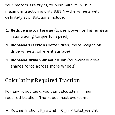
Your motors are trying to push with 25 N, but
maximum traction is only 8.83 N—the wheels will
definitely slip. Solutions include:
Reduce motor torque
(lower power or higher gear
ratio trading torque for speed)
Increase traction
(better tires, more weight on
drive wheels, different surface)
Increase driven wheel count
(four-wheel drive
shares force across more wheels)
Calculating Required Traction
For any robot task, you can calculate minimum
required traction. The robot must overcome:
Rolling friction: F_rolling = C_rr × total_weight