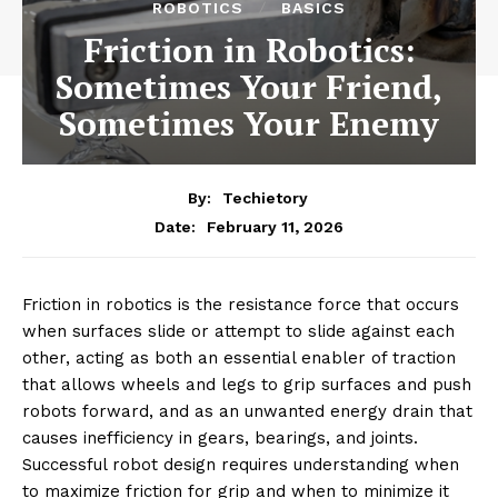
ROBOTICS
BASICS
Friction in Robotics:
Sometimes Your Friend,
Sometimes Your Enemy
By:
Techietory
February 11, 2026
Date:
Friction in robotics is the resistance force that occurs
when surfaces slide or attempt to slide against each
other, acting as both an essential enabler of traction
that allows wheels and legs to grip surfaces and push
robots forward, and as an unwanted energy drain that
causes inefficiency in gears, bearings, and joints.
Successful robot design requires understanding when
to maximize friction for grip and when to minimize it