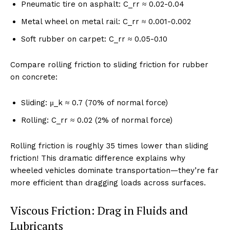
Pneumatic tire on asphalt: C_rr ≈ 0.02-0.04
Metal wheel on metal rail: C_rr ≈ 0.001-0.002
Soft rubber on carpet: C_rr ≈ 0.05-0.10
Compare rolling friction to sliding friction for rubber
on concrete:
Sliding: μ_k ≈ 0.7 (70% of normal force)
Rolling: C_rr ≈ 0.02 (2% of normal force)
Rolling friction is roughly 35 times lower than sliding
friction! This dramatic difference explains why
wheeled vehicles dominate transportation—they’re far
more efficient than dragging loads across surfaces.
Viscous Friction: Drag in Fluids and
Lubricants