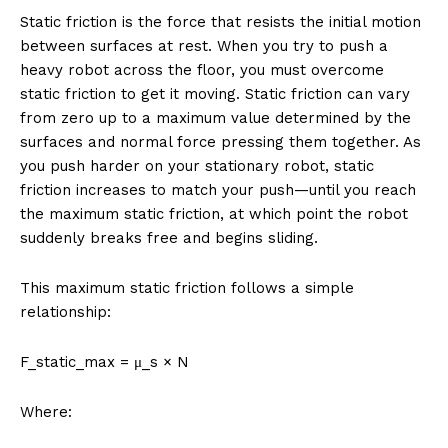
Static friction is the force that resists the initial motion
between surfaces at rest. When you try to push a
heavy robot across the floor, you must overcome
static friction to get it moving. Static friction can vary
from zero up to a maximum value determined by the
surfaces and normal force pressing them together. As
you push harder on your stationary robot, static
friction increases to match your push—until you reach
the maximum static friction, at which point the robot
suddenly breaks free and begins sliding.
This maximum static friction follows a simple
relationship:
F_static_max = μ_s × N
Where: