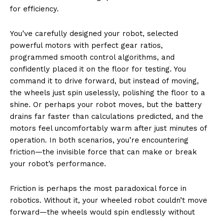
for efficiency.
You’ve carefully designed your robot, selected
powerful motors with perfect gear ratios,
programmed smooth control algorithms, and
confidently placed it on the floor for testing. You
command it to drive forward, but instead of moving,
the wheels just spin uselessly, polishing the floor to a
shine. Or perhaps your robot moves, but the battery
drains far faster than calculations predicted, and the
motors feel uncomfortably warm after just minutes of
operation. In both scenarios, you’re encountering
friction—the invisible force that can make or break
your robot’s performance.
Friction is perhaps the most paradoxical force in
robotics. Without it, your wheeled robot couldn’t move
forward—the wheels would spin endlessly without