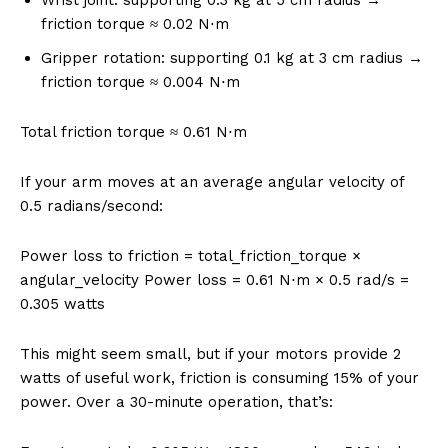
friction torque ≈ 0.02 N⋅m
Gripper rotation: supporting 0.1 kg at 3 cm radius →
friction torque ≈ 0.004 N⋅m
Total friction torque ≈ 0.61 N⋅m
If your arm moves at an average angular velocity of
0.5 radians/second:
Power loss to friction = total_friction_torque ×
angular_velocity Power loss = 0.61 N⋅m × 0.5 rad/s =
0.305 watts
This might seem small, but if your motors provide 2
watts of useful work, friction is consuming 15% of your
power. Over a 30-minute operation, that’s: