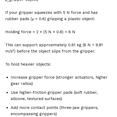
If your gripper squeezes with 5 N force and has
rubber pads (μ = 0.6) gripping a plastic object:
Holding force = 2 × (5 N × 0.6) = 6 N
This can support approximately 0.61 kg (6 N ÷ 9.81
m/s²) before the object slips from the gripper.
To hold heavier objects:
Increase gripper force (stronger actuators, higher
gear ratios)
Use higher-friction gripper pads (soft rubber,
silicone, textured surfaces)
Add more contact points (three-jaw grippers,
encompassing grippers)