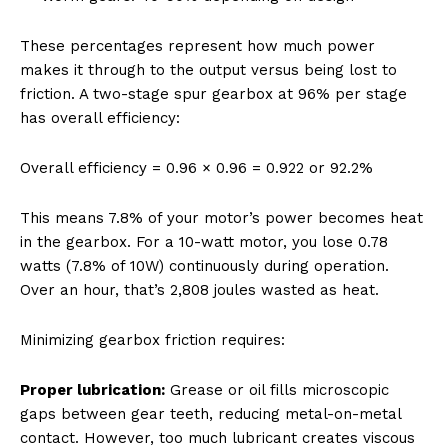
These percentages represent how much power
makes it through to the output versus being lost to
friction. A two-stage spur gearbox at 96% per stage
has overall efficiency:
Overall efficiency = 0.96 × 0.96 = 0.922 or 92.2%
This means 7.8% of your motor’s power becomes heat
in the gearbox. For a 10-watt motor, you lose 0.78
watts (7.8% of 10W) continuously during operation.
Over an hour, that’s 2,808 joules wasted as heat.
Minimizing gearbox friction requires:
Proper lubrication:
Grease or oil fills microscopic
gaps between gear teeth, reducing metal-on-metal
contact. However, too much lubricant creates viscous