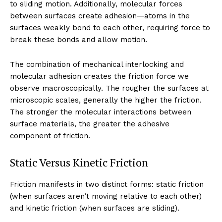
to sliding motion. Additionally, molecular forces
between surfaces create adhesion—atoms in the
surfaces weakly bond to each other, requiring force to
break these bonds and allow motion.
The combination of mechanical interlocking and
molecular adhesion creates the friction force we
observe macroscopically. The rougher the surfaces at
microscopic scales, generally the higher the friction.
The stronger the molecular interactions between
surface materials, the greater the adhesive
component of friction.
Static Versus Kinetic Friction
Friction manifests in two distinct forms: static friction
(when surfaces aren’t moving relative to each other)
and kinetic friction (when surfaces are sliding).