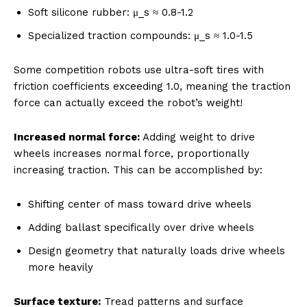
Soft silicone rubber: μ_s ≈ 0.8-1.2
Specialized traction compounds: μ_s ≈ 1.0-1.5
Some competition robots use ultra-soft tires with
friction coefficients exceeding 1.0, meaning the traction
force can actually exceed the robot’s weight!
Increased normal force:
Adding weight to drive
wheels increases normal force, proportionally
increasing traction. This can be accomplished by:
Shifting center of mass toward drive wheels
Adding ballast specifically over drive wheels
Design geometry that naturally loads drive wheels
more heavily
Surface texture:
Tread patterns and surface