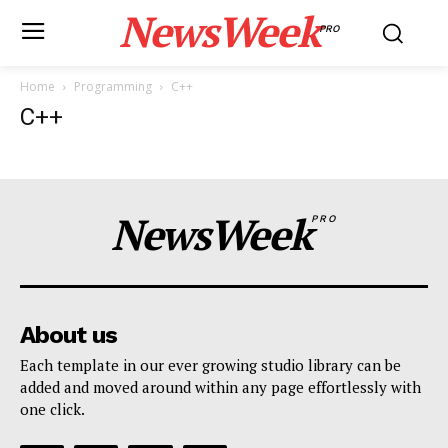
NewsWeek
PRO
Home
Programming
C++
C++
NewsWeek
PRO
About us
Each template in our ever growing studio library can be
added and moved around within any page effortlessly with
one click.