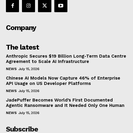
Company
The latest
Anthropic Secures $19 Billion Long-Term Data Centre
Agreement to Scale AI Infrastructure
NEWS
July 15, 2026
Chinese AI Models Now Capture 46% of Enterprise
API Usage on US Developer Platforms
NEWS
July 15, 2026
JadePuffer Becomes World’s First Documented
Agentic Ransomware and It Needed Only One Human
NEWS
July 15, 2026
Subscribe