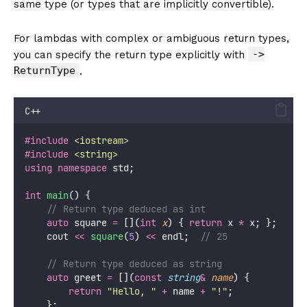
same type (or types that are implicitly convertible).
For lambdas with complex or ambiguous return types,
->
you can specify the return type explicitly with
ReturnType
.
C++
#include
<
iostream
>
#include
<
string
>
using
namespace
 std;
int
main
() {
    // Return type deduced as int
auto
 square 
=
 [](
int
x
) { 
return
 x 
*
 x; };
    cout 
<<
square
(
5
) 
<<
 endl;
  // 25
    // Return type deduced as string
auto
 greet 
=
 [](
const
string
&
name
) {
return
"
Hello, 
"
+
 name 
+
"
!
"
;
    };