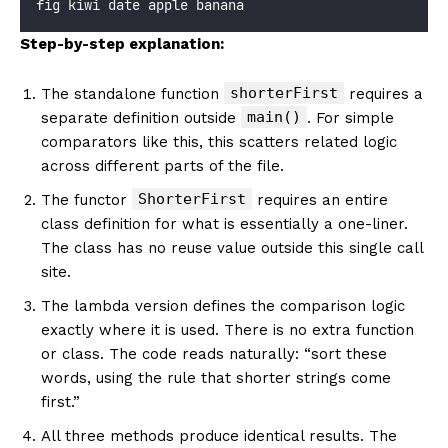
fig kiwi date apple banana
Step-by-step explanation:
shorterFirst
The standalone function
requires a
main()
separate definition outside
. For simple
comparators like this, this scatters related logic
across different parts of the file.
ShorterFirst
The functor
requires an entire
class definition for what is essentially a one-liner.
The class has no reuse value outside this single call
site.
The lambda version defines the comparison logic
exactly where it is used. There is no extra function
or class. The code reads naturally: “sort these
words, using the rule that shorter strings come
first.”
All three methods produce identical results. The