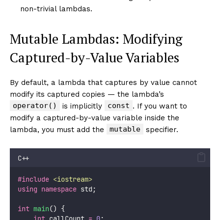
non-trivial lambdas.
Mutable Lambdas: Modifying
Captured-by-Value Variables
By default, a lambda that captures by value cannot
modify its captured copies — the lambda’s
operator()
const
is implicitly
. If you want to
modify a captured-by-value variable inside the
mutable
lambda, you must add the
specifier.
C++
#include
<
iostream
>
using
namespace
 std;
int
main
() {
int
 callCount 
=
0
;