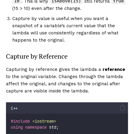
10
isAbove(15)
true
. This is why
still returns
(15 > 10) even after the change.
Capture by value is useful when you want a
snapshot of a variable’s current value that the
lambda will use consistently regardless of what
happens to the original.
Capture by Reference
Capturing by reference gives the lambda a
reference
to the original variable. Changes through the lambda
affect the original, and changes to the original after
capture are visible inside the lambda.
C++
#include
<
iostream
>
using
namespace
 std;