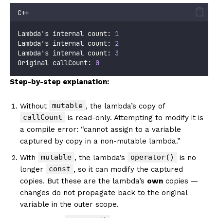
C++
Lambda's internal count: 
1
Lambda's internal count: 
2
Lambda's internal count: 
3
Original callCount: 
0
Step-by-step explanation:
mutable
Without
, the lambda’s copy of
callCount
is read-only. Attempting to modify it is
a compile error: “cannot assign to a variable
captured by copy in a non-mutable lambda.”
mutable
operator()
With
, the lambda’s
is no
const
longer
, so it can modify the captured
copies. But these are the lambda’s
own
copies —
changes do not propagate back to the original
variable in the outer scope.