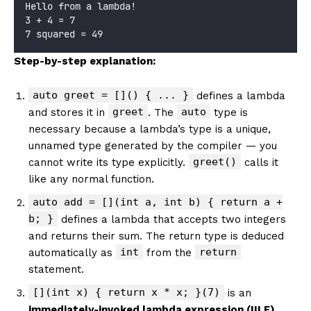
Hello from a lambda!
3 + 4 = 7
7 squared = 49
Step-by-step explanation:
auto greet = []() { ... }
defines a lambda
greet
auto
and stores it in
. The
type is
necessary because a lambda’s type is a unique,
unnamed type generated by the compiler — you
greet()
cannot write its type explicitly.
calls it
like any normal function.
auto add = [](int a, int b) { return a +
b; }
defines a lambda that accepts two integers
and returns their sum. The return type is deduced
int
return
automatically as
from the
statement.
[](int x) { return x * x; }(7)
is an
immediately-invoked lambda expression (IILE)
.