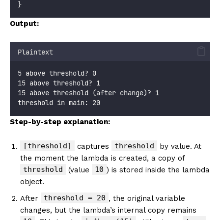
}
Output:
Plaintext
5 above threshold? 0
15 above threshold? 1
15 above threshold (after change)? 1
threshold in main: 20
Step-by-step explanation:
[threshold]
threshold
captures
by value. At
the moment the lambda is created, a copy of
threshold
10
(value
) is stored inside the lambda
object.
threshold = 20
After
, the original variable
changes, but the lambda’s internal copy remains