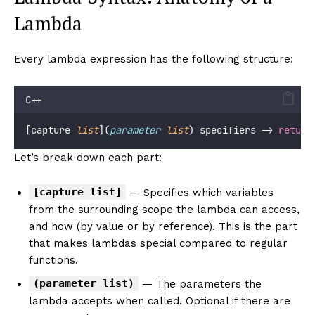
Lambda
Every lambda expression has the following structure:
C++
[capture 
list
](
parameter
list
) specifiers -> 
return
Let’s break down each part:
[capture list]
— Specifies which variables
from the surrounding scope the lambda can access,
and how (by value or by reference). This is the part
that makes lambdas special compared to regular
functions.
(parameter list)
— The parameters the
lambda accepts when called. Optional if there are