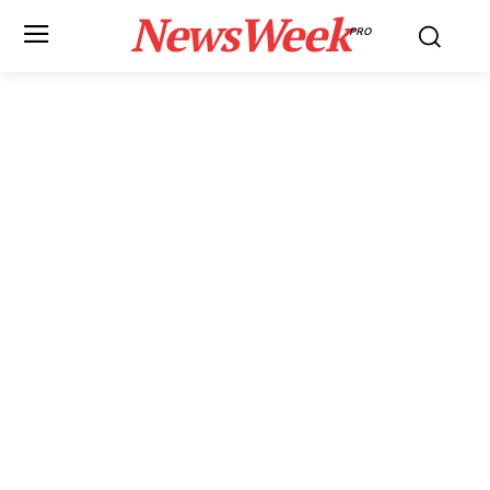
NewsWeek
PRO