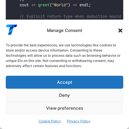
    cout 
<<
greet
(
"
World
"
) 
<<
 endl;
    // Explicit return type when deduction would be
auto
 safeDivide 
=
 [](
double
a
, 
double
b
) -> 
dou
if
 (b 
==
0.0
) 
return
0.0
;
  // double
Manage Consent
return
 a 
/
 b;
              // double — cons
    };
    cout 
<<
safeDivide
(
10.0
, 
3.0
) 
<<
 endl;
  // 3.33
To provide the best experiences, we use technologies like cookies to
store and/or access device information. Consenting to these
    cout 
<<
safeDivide
(
5.0
, 
0.0
) 
<<
 endl;
   // 0
technologies will allow us to process data such as browsing behavior or
unique IDs on this site. Not consenting or withdrawing consent, may
    // Explicit type needed when returning differen
adversely affect certain features and functions.
auto
 classify 
=
 [](
int
x
) -> 
string
 {
if
 (x 
>
0
) 
return
"
positive
"
;
if
 (x 
<
0
) 
return
"
negative
"
;
Accept
return
"
zero
"
;
    };
Deny
    cout 
<<
classify
(
42
) 
<<
 endl;
    cout 
<<
classify
(
-
7
) 
<<
 endl;
View preferences
    cout 
<<
classify
(
0
) 
<<
 endl;
return
0
;
Cookie Policy
Privacy Policy
}