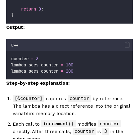
return
0
;
}
Output:
C++
counter 
=
3
lambda sees counter 
=
100
lambda sees counter 
=
200
Step-by-step explanation:
[&counter]
counter
captures
by reference.
The lambda has a direct reference into the original
variable’s memory location.
increment()
counter
Each call to
modifies
counter
3
directly. After three calls,
is
in the
outer scope.