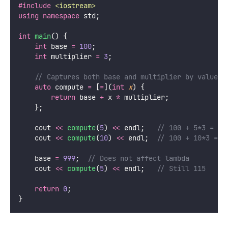
#include
<
iostream
>
using
namespace
 std;
int
main
() {
int
 base 
=
100
;
int
 multiplier 
=
3
;
    // Captures both base and multiplier by value
auto
 compute 
=
 [
=
](
int
x
) {
return
 base 
+
 x 
*
 multiplier;
    };
    cout 
<<
compute
(
5
) 
<<
 endl;
   // 100 + 5*3 = 11
    cout 
<<
compute
(
10
) 
<<
 endl;
  // 100 + 10*3 = 1
    base 
=
999
;
  // Does not affect lambda
    cout 
<<
compute
(
5
) 
<<
 endl;
   // Still 115
return
0
;
}