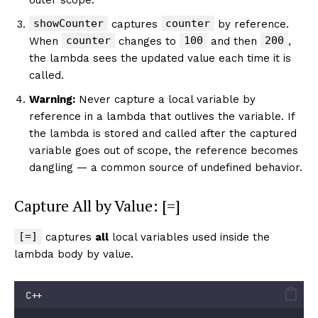
showCounter
counter
captures
by reference.
counter
100
200
When
changes to
and then
,
the lambda sees the updated value each time it is
called.
Warning:
Never capture a local variable by
reference in a lambda that outlives the variable. If
the lambda is stored and called after the captured
variable goes out of scope, the reference becomes
dangling — a common source of undefined behavior.
Capture All by Value: [=]
[=]
captures
all
local variables used inside the
lambda body by value.
C++