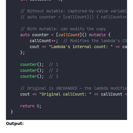
    // Without mutable: captured-by-value variables
    // auto counter = [callCount]() { callCount++; 
    // With mutable: can modify the copy
auto
 counter 
=
 [
callCount
]() 
mutable
 {
        callCount
++
;
  // Modifies the lambda's COPY
        cout 
<<
"
Lambda's internal count: 
"
<<
 call
    };
counter
();
  // 1
counter
();
  // 2
counter
();
  // 3
    // Original is UNCHANGED — the lambda modified 
    cout 
<<
"
Original callCount: 
"
<<
 callCount 
<<
 
return
0
;
}
Output: