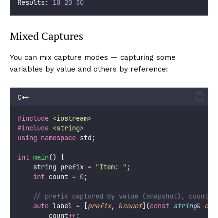
Results: 
10
20
30
Mixed Captures
You can mix capture modes — capturing some
variables by value and others by reference:
C++
#include
<
iostream
>
#include
<
string
>
using
namespace
 std;
int
main
() {
    string prefix 
=
"
Item: 
"
;
int
 count 
=
0
;
    // prefix captured by value (snapshot), count b
auto
 label 
=
 [
prefix
, 
&
count
](
const
string
&
nam
        count
++
;