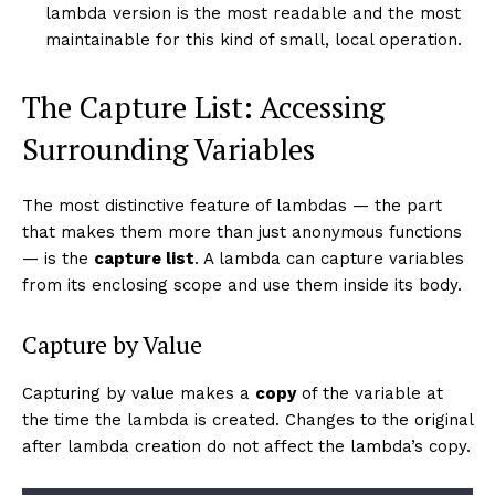
lambda version is the most readable and the most
maintainable for this kind of small, local operation.
The Capture List: Accessing
Surrounding Variables
The most distinctive feature of lambdas — the part
that makes them more than just anonymous functions
— is the
capture list
. A lambda can capture variables
from its enclosing scope and use them inside its body.
Capture by Value
Capturing by value makes a
copy
of the variable at
the time the lambda is created. Changes to the original
after lambda creation do not affect the lambda’s copy.