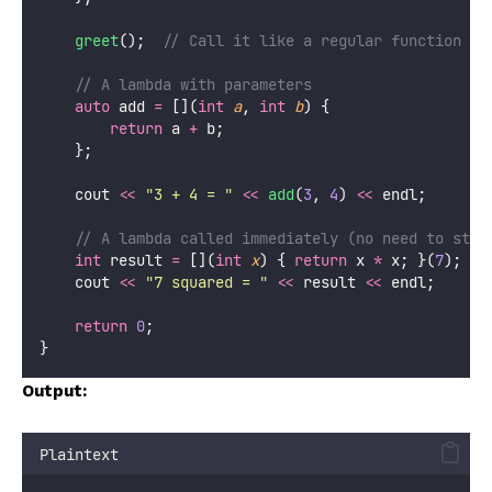
greet
();
  // Call it like a regular function
    // A lambda with parameters
auto
 add 
=
 [](
int
a
, 
int
b
) {
return
 a 
+
 b;
    };
    cout 
<<
"
3 + 4 = 
"
<<
add
(
3
, 
4
) 
<<
 endl;
    // A lambda called immediately (no need to stor
int
 result 
=
 [](
int
x
) { 
return
 x 
*
 x; }(
7
);
    cout 
<<
"
7 squared = 
"
<<
 result 
<<
 endl;
return
0
;
}
Output:
Plaintext