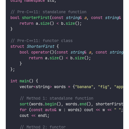
using
namespace
 std;
// Pre-C++11: standalone function
bool
shorterFirst
(
const
string
&
a
, 
const
string
&
b
)
return
 a.
size
() 
<
 b.
size
();
}
// Pre-C++11: functor class
struct
ShorterFirst
 {
bool
operator
()(
const
string
&
a
, 
const
string
&
return
 a.
size
() 
<
 b.
size
();
    }
};
int
main
() {
    vector
<
string
>
 words 
=
 {
"
banana
"
, 
"
fig
"
, 
"
apple
    // Method 1: standalone function
sort
(words.
begin
(), words.
end
(), shorterFirst);
for
 (
const
auto&
 w : words) cout 
<<
 w 
<<
"
"
;
    cout 
<<
 endl;
    // Method 2: functor