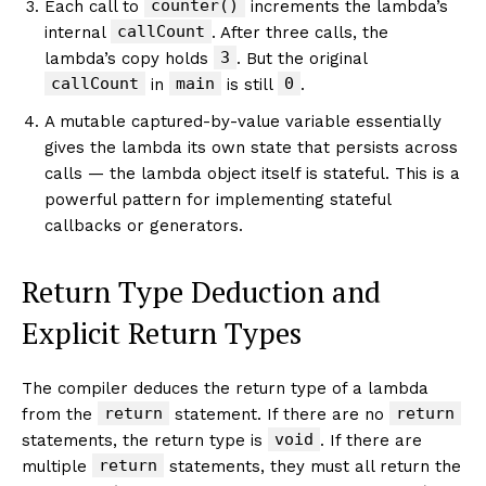
counter()
Each call to
increments the lambda’s
callCount
internal
. After three calls, the
3
lambda’s copy holds
. But the original
callCount
main
0
in
is still
.
A mutable captured-by-value variable essentially
gives the lambda its own state that persists across
calls — the lambda object itself is stateful. This is a
powerful pattern for implementing stateful
callbacks or generators.
Return Type Deduction and
Explicit Return Types
The compiler deduces the return type of a lambda
return
return
from the
statement. If there are no
void
statements, the return type is
. If there are
return
multiple
statements, they must all return the