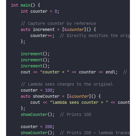
int
main
() {
int
 counter 
=
0
;
    // Capture counter by reference
auto
 increment 
=
 [
&
counter
]() {
        counter
++
;
  // Directly modifies the origin
    };
increment
();
increment
();
increment
();
    cout 
<<
"
counter = 
"
<<
 counter 
<<
 endl;
  // 3
    // Lambda sees changes to the original
    counter 
=
100
;
auto
 showCounter 
=
 [
&
counter
]() {
        cout 
<<
"
lambda sees counter = 
"
<<
 counter
    };
showCounter
();
  // Prints 100
    counter 
=
200
;
showCounter
();
  // Prints 200 — lambda tracks t