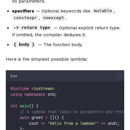
no parameters.
mutable
specifiers
— Optional keywords like
,
constexpr
noexcept
,
.
-> return type
— Optional explicit return type.
If omitted, the compiler deduces it.
{ body }
— The function body.
Here is the simplest possible lambda:
C++
#include
<
iostream
>
using
namespace
 std;
int
main
() {
    // A lambda that takes no parameters and return
auto
 greet 
=
 []() {
        cout 
<<
"
Hello from a lambda!
"
<<
 endl;
    };