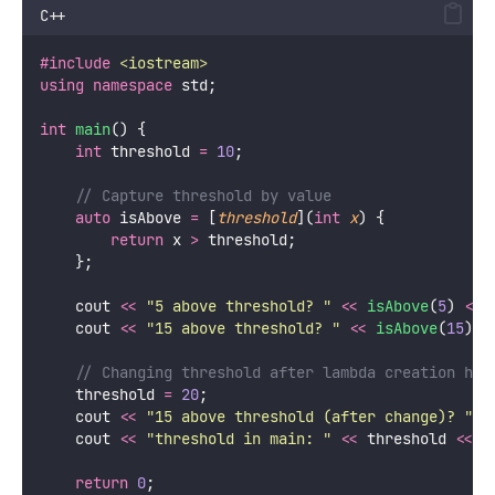
C++
#include
<
iostream
>
using
namespace
 std;
int
main
() {
int
 threshold 
=
10
;
    // Capture threshold by value
auto
 isAbove 
=
 [
threshold
](
int
x
) {
return
 x 
>
 threshold;
    };
    cout 
<<
"
5 above threshold? 
"
<<
isAbove
(
5
) 
<<
 
    cout 
<<
"
15 above threshold? 
"
<<
isAbove
(
15
) 
<
    // Changing threshold after lambda creation has
    threshold 
=
20
;
    cout 
<<
"
15 above threshold (after change)? 
"
<
    cout 
<<
"
threshold in main: 
"
<<
 threshold 
<<
 e
return
0
;