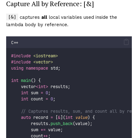
Capture All by Reference: [&]
[&]
captures
all
local variables used inside the
lambda body by reference.
C++
#include
<
iostream
>
#include
<
vector
>
using
namespace
 std;
int
main
() {
    vector
<int>
 results;
int
 sum 
=
0
;
int
 count 
=
0
;
    // Captures results, sum, and count all by refe
auto
 record 
=
 [
&
](
int
value
) {
        results.
push_back
(value);
        sum 
+=
 value;
        count
++
;