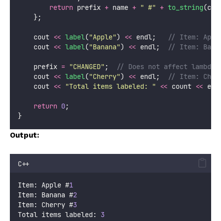
return
 prefix 
+
 name 
+
"
 #
"
+
to_string
(cou
    };
    cout 
<<
label
(
"
Apple
"
) 
<<
 endl;
   // Item: Appl
    cout 
<<
label
(
"
Banana
"
) 
<<
 endl;
  // Item: Bana
    prefix 
=
"
CHANGED
"
;
  // Does not affect lambda
    cout 
<<
label
(
"
Cherry
"
) 
<<
 endl;
  // Item: Cher
    cout 
<<
"
Total items labeled: 
"
<<
 count 
<<
 end
return
0
;
}
Output:
C++
Item: Apple #
1
Item: Banana #
2
Item: Cherry #
3
Total items labeled: 
3