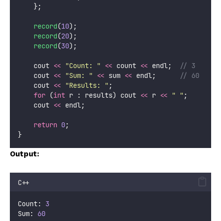
    };
record
(
10
);
record
(
20
);
record
(
30
);
    cout 
<<
"
Count: 
"
<<
 count 
<<
 endl;
  // 3
    cout 
<<
"
Sum: 
"
<<
 sum 
<<
 endl;
      // 60
    cout 
<<
"
Results: 
"
;
for
 (
int
 r : results) cout 
<<
 r 
<<
"
"
;
    cout 
<<
 endl;
return
0
;
}
Output:
C++
Count: 
3
Sum: 
60