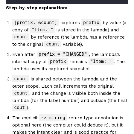
Step-by-step explanation:
[prefix, &count]
prefix
captures
by value (a
"Item: "
copy of
is stored in the lambda) and
count
by reference (the lambda has a reference
count
to the original
variable).
prefix = "CHANGED"
Even after
, the lambda’s
prefix
"Item: "
internal copy of
remains
. The
lambda uses its captured snapshot.
count
is shared between the lambda and the
outer scope. Each call increments the original
count
, and the change is visible both inside the
lambda (for the label number) and outside (the final
cout
).
-> string
The explicit
return type annotation is
optional here (the compiler could deduce it), but it
makes the intent clear and is good practice for