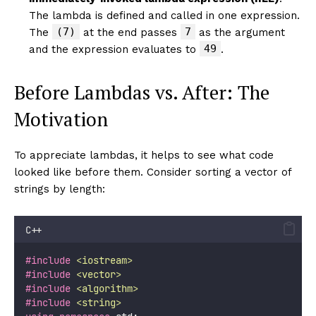
The lambda is defined and called in one expression.
(7)
7
The
at the end passes
as the argument
49
and the expression evaluates to
.
Before Lambdas vs. After: The
Motivation
To appreciate lambdas, it helps to see what code
looked like before them. Consider sorting a vector of
strings by length:
C++
#include
<
iostream
>
#include
<
vector
>
#include
<
algorithm
>
#include
<
string
>