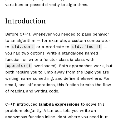
variables or passed directly to algorithms.
Introduction
Before C++11, whenever you needed to pass behavior
to an algorithm — for example, a custom comparator
std::sort
std::find_if
to
or a predicate to
—
you had two options: write a standalone named
function, or write a functor class (a class with
operator()
overloaded). Both approaches work, but
both require you to jump away from the logic you are
writing, name something, and define it elsewhere. For
small, one-off operations, this friction breaks the flow
of reading and writing code.
C++11 introduced
lambda expressions
to solve this
problem elegantly. A lambda lets you write an
anonymous function inline, right where you need it. It