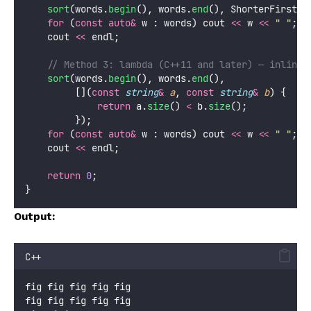
sort
(words.
begin
(), words.
end
(), ShorterFirst{}
for
 (
const
auto&
 w : words) cout 
<<
 w 
<<
"
"
;
    cout 
<<
 endl;
    // Method 3: lambda (C++11 and later) — inline,
sort
(words.
begin
(), words.
end
(),
         [](
const
string
&
a
, 
const
string
&
b
) {
return
 a.
size
() 
<
 b.
size
();
         });
for
 (
const
auto&
 w : words) cout 
<<
 w 
<<
"
"
;
    cout 
<<
 endl;
return
0
;
}
Output:
C++
fig fig fig fig fig
fig fig fig fig fig