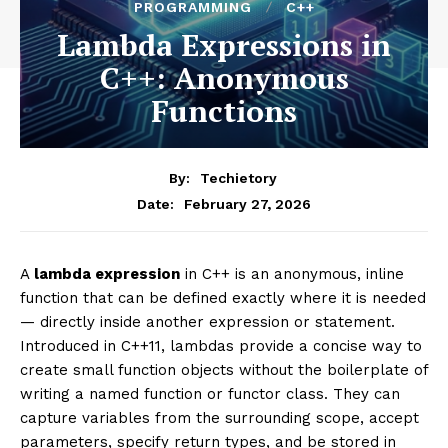
PROGRAMMING
C++
Lambda Expressions in
C++: Anonymous
Functions
By:
Techietory
February 27, 2026
Date:
A
lambda expression
in C++ is an anonymous, inline
function that can be defined exactly where it is needed
— directly inside another expression or statement.
Introduced in C++11, lambdas provide a concise way to
create small function objects without the boilerplate of
writing a named function or functor class. They can
capture variables from the surrounding scope, accept
parameters, specify return types, and be stored in