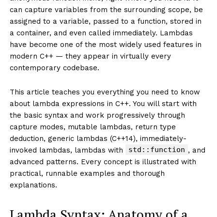
can capture variables from the surrounding scope, be
assigned to a variable, passed to a function, stored in
a container, and even called immediately. Lambdas
have become one of the most widely used features in
modern C++ — they appear in virtually every
contemporary codebase.
This article teaches you everything you need to know
about lambda expressions in C++. You will start with
the basic syntax and work progressively through
capture modes, mutable lambdas, return type
deduction, generic lambdas (C++14), immediately-
std::function
invoked lambdas, lambdas with
, and
advanced patterns. Every concept is illustrated with
practical, runnable examples and thorough
explanations.
Lambda Syntax: Anatomy of a