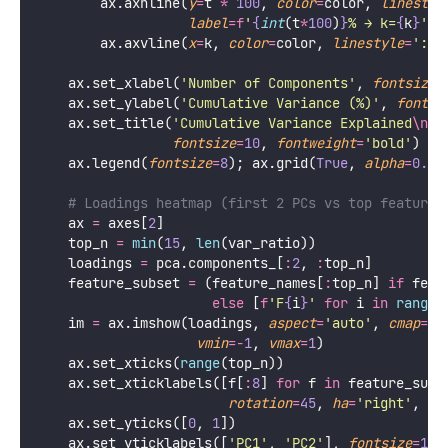
    k_for_threshold 
=
 {t: np.searchsorted(cum_var, 
    fig, axes 
=
 plt.subplots(
1
, 
3
, 
figsize
=
figsize)
# Scree plot
    ax 
=
 axes[
0
]
    ax.bar(
range
(
1
, n_comp 
+
1
), var_ratio 
*
100
,
color
=
'
steelblue
'
, 
edgecolor
=
'
white
'
, 
li
    ax.set_xlabel(
'
Principal Component
'
, 
fontsize
=
1
    ax.set_ylabel(
'
Variance Explained (%)
'
, 
fontsiz
    ax.set_title(
'
Scree Plot
\n
Look for the "elbow"
'
fontsize
=
10
, 
fontweight
=
'
bold
'
)
    ax.grid(
True
, 
alpha
=
0.3
, 
axis
=
'
y
'
)
# Cumulative variance
    ax 
=
 axes[
1
]
    ax.plot(
range
(
1
, n_comp 
+
1
), cum_var 
*
100
,
'
o-
'
, 
color
=
'
coral
'
, 
lw
=
2.5
, 
markersize
    ax.fill_between(
range
(
1
, n_comp 
+
1
), cum_var 
*
for
 t, color 
in
zip
([
0.80
, 
0.90
, 
0.95
, 
0.99
],
                         [
'
gray
'
, 
'
goldenrod
'
, 
'
cor