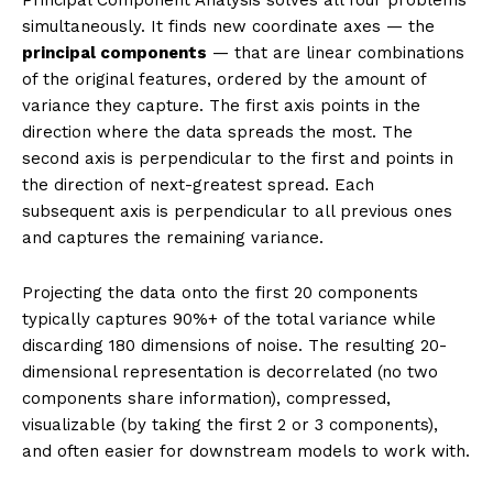
much information as possible. The result is
decorrelated features, faster training, easier
visualization, and often better generalization by
removing noise dimensions.
Introduction
Imagine a dataset of 1,000 songs, each described by
200 audio features: tempo, key, loudness at every
frequency band, rhythm patterns, and spectral
characteristics. Training a classifier on all 200 features
faces several problems. Many features are highly
correlated (two adjacent frequency bands carry
almost the same information). The 200-dimensional
space is sparse — you need exponentially more data
to cover it adequately. Visualization is impossible. And
many of the 200 dimensions may be pure noise.