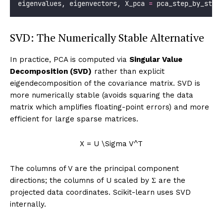
# Step 5: Project data onto principal component
    X_pca_scratch 
=
 X_scaled 
@
 eigenvectors
# Compare with sklearn
from
 sklearn.decomposition 
import
PCA
from
 sklearn.preprocessing 
import
 StandardScale
    pca    
=
 PCA()
    scaler 
=
 StandardScaler()
    X_sk   
=
 scaler.fit_transform(X)
    X_pca_sk 
=
 pca.fit_transform(X_sk)
print
(
f
"
\n
  Step 5: Project data onto PCs"
)
print
(
f
"    Verification vs sklearn:"
)
for
 i 
in
range
(
4
):
# Note: sign convention may differ; compare
        corr 
=
abs
(np.corrcoef(X_pca_scratch[
:
, i],
                               X_pca_sk[
:
, i])[
0
, 
1
print
(
f
"      PC
{
i
+
1}
: |correlation with sk
return
 eigenvalues, eigenvectors, X_pca_scratch