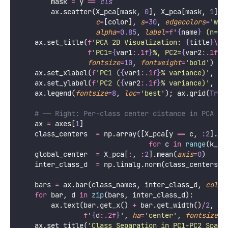
def
pca_2d_visualization
(
X
, 
y
, 
class_names
, 
title
, 
"""
    PCA-based 2D and 3D visualization of high-dimen
    Left:  First two PCs (most variance)
    Right: Variance explained per class (separation
    """
    scaler 
=
 StandardScaler()
    pca    
=
 PCA(
n_components
=
3
)
    X_s    
=
 scaler.fit_transform(X)
    X_pca  
=
 pca.fit_transform(X_s)
    var12  
=
 pca.explained_variance_ratio_[
:
2
].sum(
    var1   
=
 pca.explained_variance_ratio_[
0
] 
*
100
    var2   
=
 pca.explained_variance_ratio_[
1
] 
*
100
    k_classes 
=
len
(class_names)
    colors    
=
 plt.cm.tab10(np.linspace(
0
, 
0.9
, k_
    fig, axes 
=
 plt.subplots(
1
, 
2
, 
figsize
=
figsize)
# ── Left: 2D PCA scatter ─────────────────────
    ax 
=
 axes[
0
]