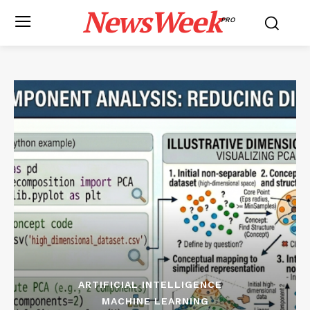
NewsWeek
PRO