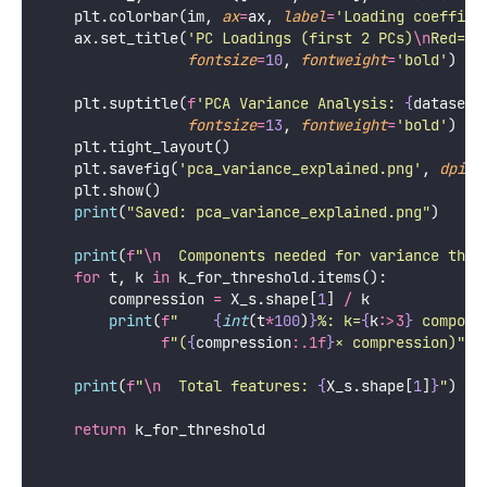
        k 
=
 k_for_threshold[t]
        ax.axhline(
y
=
t 
*
100
, 
color
=
color, 
linestyl
label
=
f
'
{
int
(t
*
100
)
}
% → k=
{
k
}
'
)
        ax.axvline(
x
=
k, 
color
=
color, 
linestyle
=
'
:
'
,
    ax.set_xlabel(
'
Number of Components
'
, 
fontsize
=
    ax.set_ylabel(
'
Cumulative Variance (%)
'
, 
fontsi
    ax.set_title(
'
Cumulative Variance Explained
\n
Ch
fontsize
=
10
, 
fontweight
=
'
bold
'
)
    ax.legend(
fontsize
=
8
); ax.grid(
True
, 
alpha
=
0.3
)
# Loadings heatmap (first 2 PCs vs top features
    ax 
=
 axes[
2
]
    top_n 
=
min
(
15
, 
len
(var_ratio))
    loadings 
=
 pca.components_[
:
2
, 
:
top_n]
    feature_subset 
=
 (feature_names[
:
top_n] 
if
 feat
else
 [
f
'F
{
i
}
'
for
 i 
in
range
(
    im 
=
 ax.imshow(loadings, 
aspect
=
'
auto
'
, 
cmap
=
'
R
vmin
=-
1
, 
vmax
=
1
)
    ax.set_xticks(
range
(top_n))
    ax.set_xticklabels([f[
:
8
] 
for
 f 
in
 feature_subs
rotation
=
45
, 
ha
=
'
right
'
, 
fo
    ax.set_yticks([
0
, 
1
])