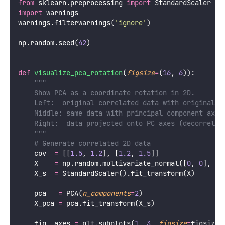
This article builds complete understanding of PCA: the
geometric intuition, the mathematical derivation
through covariance matrices and eigendecomposition,
variance explained, how to choose the number of
components, practical Python implementation, and the
many applications of PCA beyond simple visualization.
The Geometric Intuition
Before the math, the picture: PCA rotates the
coordinate system to align with the directions of
maximum variance in the data.
Python
import
 numpy 
as
 np
import
 matplotlib.pyplot 
as
 plt