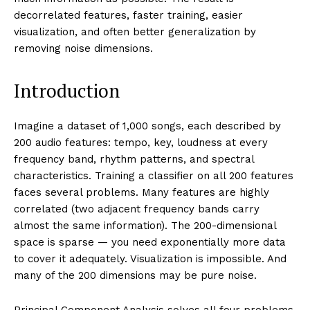
MACHINE LEARNING
Principal Component
Analysis: Reducing
Dimensionality
By:
Techietory
May 21, 2026
Date:
Principal Component Analysis (PCA) reduces high-
dimensional data to fewer dimensions by finding the
directions of maximum variance — the principal
components. The first component captures the most
variance, the second the most remaining variance
while being perpendicular to the first, and so on. By
projecting data onto the top k components, PCA
compresses n dimensions into k while preserving as