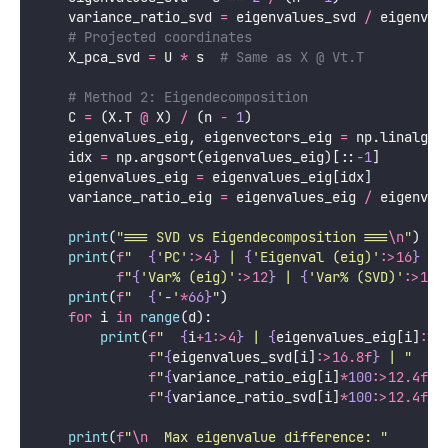
Python
import
 numpy 
as
 np
from
 sklearn.datasets 
import
 load_iris
from
 sklearn.preprocessing 
import
 StandardScaler
def
pca_via_svd
():
"""
    Demonstrate that SVD and eigendecomposition giv
    SVD is preferred in practice for numerical stab
    """
    iris  
=
 load_iris()
    X     
=
 StandardScaler().fit_transform(iris.dat
    n, d  
=
 X.shape
# Method 1: SVD of centered, scaled data matrix
    U, s, Vt 
=
 np.linalg.svd(X, 
full_matrices
=
False
# Principal components from SVD
    components_svd 
=
 Vt  
# Each row is a PC directi
# Variance explained: s² / (n-1) = eigenvalues