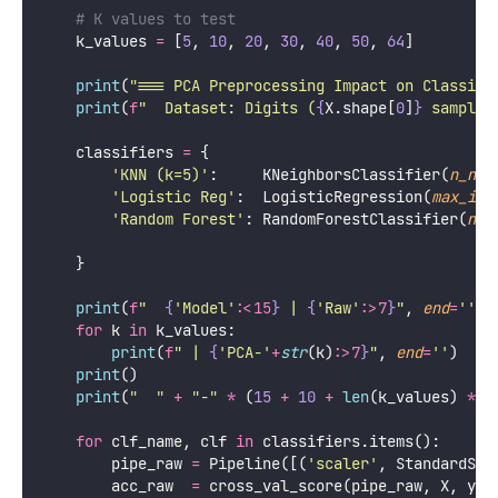
Python
import
 numpy 
as
 np
import
 matplotlib.pyplot 
as
 plt
from
 sklearn.decomposition 
import
PCA
from
 sklearn.preprocessing 
import
 StandardScaler
from
 sklearn.pipeline 
import
 Pipeline
from
 sklearn.neighbors 
import
 KNeighborsClassifier
from
 sklearn.linear_model 
import
 LogisticRegression
from
 sklearn.ensemble 
import
 RandomForestClassifier
from
 sklearn.model_selection 
import
 cross_val_score
from
 sklearn.datasets 
import
 load_digits
def
pca_preprocessing_impact
():
"""
    Compare classifier performance with and without
    Shows how PCA affects different model families 
    """
    digits 
=
 load_digits()
    X, y   
=
 digits.data, digits.target
    cv 
=
 StratifiedKFold(
n_splits
=
5
, 
shuffle
=
True
, 