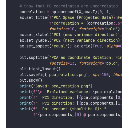
            pca.components_, pca.explained_variance
        scale 
=
 np.sqrt(var) 
*
2
        ax.annotate(
''
, 
xy
=
comp 
*
 scale, 
xytext
=
(
0
,
arrowprops
=
dict
(
arrowstyle
=
'
->
'
lw
=
3
, 
mutation_
        ax.text(comp[
0
] 
*
 scale 
*
1.15
, comp[
1
] 
*
 s
f
'PC
{
i
+
1}
\n
(
{
pca.explained_variance
color
=
color, 
fontsize
=
9
, 
fontweight
    ax.axhline(
0
, 
color
=
'
black
'
, 
lw
=
0.8
, 
alpha
=
0.4
)
    ax.axvline(
0
, 
color
=
'
black
'
, 
lw
=
0.8
, 
alpha
=
0.4
)
    ax.set_title(
'
Principal Component Axes
\n
PC1 = d
'
PC2 ⊥ PC1, remaining variance
'
,
fontsize
=
10
, 
fontweight
=
'
bold
'
)
    ax.set_xlabel(
'
Feature 1
'
, 
fontsize
=
10
)
    ax.set_aspect(
'
equal
'
); ax.grid(
True
, 
alpha
=
0.2
# ── Panel 3: Projected data (decorrelated) ───
    ax 
=
 axes[
2
]
    ax.scatter(X_pca[
:
, 
0
], X_pca[
:
, 
1
], 
alpha
=
0.5
,
s
=
25
, 
edgecolors
=
'
white
'
, 
linewidth
=
    ax.axhline(
0
, 
color
=
'
black
'
, 
lw
=
1
, 
alpha
=
0.5
)