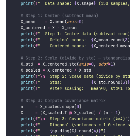
PCA finds the principal components by solving an
eigenvalue problem on the covariance matrix of the
(centered, scaled) data.
Step 1: Center and Scale
Python
import
 numpy 
as
 np
from
 sklearn.datasets 
import
 load_iris
def
pca_step_by_step
():
"""
    Implement PCA from scratch, step by step.
    Compare each step's output to sklearn's results
    """
    iris 
=
 load_iris()
    X    
=
 iris.data.astype(
float
)