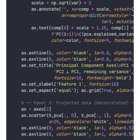
    fig, axes 
=
 plt.subplots(
1
, 
3
, 
figsize
=
figsize)
# ── Panel 1: Original correlated data ────────
    ax 
=
 axes[
0
]
    ax.scatter(X_s[
:
, 
0
], X_s[
:
, 
1
], 
alpha
=
0.5
, 
col
s
=
25
, 
edgecolors
=
'
white
'
, 
linewidth
=
    ax.axhline(
0
, 
color
=
'
black
'
, 
lw
=
1
, 
alpha
=
0.5
)
    ax.axvline(
0
, 
color
=
'
black
'
, 
lw
=
1
, 
alpha
=
0.5
)
    ax.set_title(
'
Original Space
\n
Correlated featur
fontsize
=
10
, 
fontweight
=
'
bold
'
)
    ax.set_xlabel(
'
Feature 1
'
, 
fontsize
=
10
)
    ax.set_ylabel(
'
Feature 2
'
, 
fontsize
=
10
)
    ax.set_aspect(
'
equal
'
); ax.grid(
True
, 
alpha
=
0.2
# ── Panel 2: PC axes overlaid on original data
    ax 
=
 axes[
1
]
    ax.scatter(X_s[
:
, 
0
], X_s[
:
, 
1
], 
alpha
=
0.5
, 
col
s
=
25
, 
edgecolors
=
'
white
'
, 
linewidth
=
# Draw principal component vectors (scaled by e
    pc_colors 
=
 [
'
coral
'
, 
'
mediumseagreen
'
]
for
 i, (comp, var, color) 
in
enumerate
(
zip
(