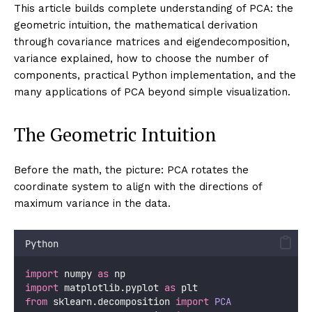
Principal Component Analysis solves all four problems
simultaneously. It finds new coordinate axes — the
principal components
— that are linear combinations
of the original features, ordered by the amount of
variance they capture. The first axis points in the
direction where the data spreads the most. The
second axis is perpendicular to the first and points in
the direction of next-greatest spread. Each
subsequent axis is perpendicular to all previous ones
and captures the remaining variance.
Projecting the data onto the first 20 components
typically captures 90%+ of the total variance while
discarding 180 dimensions of noise. The resulting 20-
dimensional representation is decorrelated (no two
components share information), compressed,
visualizable (by taking the first 2 or 3 components),
and often easier for downstream models to work with.