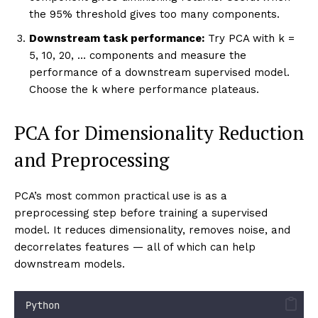
cancer 
=
 load_breast_cancer()
X_ca_s 
=
 StandardScaler().fit_transform(cancer.data
print
(
"
=== Variance Explained Analysis: Breast Canc
k_thresh 
=
 variance_explained_analysis(
    X_ca_s, 
feature_names
=
list
(cancer.feature_names
dataset_name
=
"
Breast Cancer
"
)
Choosing k in Practice
Three common strategies:
Fixed variance threshold:
Choose the smallest k
such that cumulative variance ≥ 95% (or 90%, 99%
depending on application). Most common and
principled.
Elbow method on scree plot:
Look for where the
scree plot “elbows” — where adding another