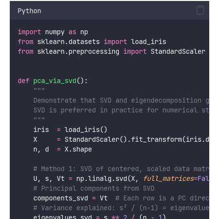
eigenvalues, eigenvectors, X_pca 
=
 pca_step_by_step
SVD: The Numerically Stable Alternative
In practice, PCA is computed via
Singular Value
Decomposition (SVD)
rather than explicit
eigendecomposition of the covariance matrix. SVD is
more numerically stable (avoids squaring the data
matrix which amplifies floating-point errors) and more
efficient for large sparse matrices.
X = U \Sigma V^T
The columns of V are the principal component
directions; the columns of U scaled by Σ are the
projected data coordinates. Scikit-learn uses SVD
internally.