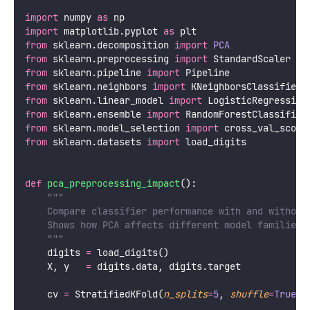
component gives diminishing returns. Useful when
the 95% threshold gives too many components.
Downstream task performance:
Try PCA with k =
5, 10, 20, … components and measure the
performance of a downstream supervised model.
Choose the k where performance plateaus.
PCA for Dimensionality Reduction
and Preprocessing
PCA’s most common practical use is as a
preprocessing step before training a supervised
model. It reduces dimensionality, removes noise, and
decorrelates features — all of which can help
downstream models.