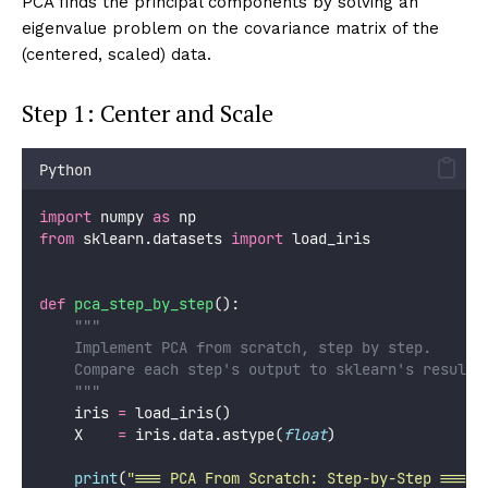
visualize_pca_rotation()
The key properties of principal components:
Orthogonality:
Every pair of components is
perpendicular (dot product = 0)
Ordering:
PC1 captures the most variance, PC2 the
second-most, etc.
Decorrelation:
After projecting, the resulting
features have zero correlation
Completeness:
Together, all n components explain
100% of the variance
The Mathematics: Covariance,
Eigendecomposition, SVD