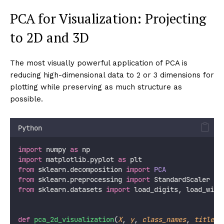
        acc_raw  
=
 cross_val_score(pipe_raw, X, y, 
print
(
f
"  
{
clf_name
:<15
}
 | 
{
acc_raw
*
100
:>6.
for
 k 
in
 k_values:
            pipe_pca 
=
 Pipeline([
                (
'
scaler
'
, StandardScaler()),
                (
'
pca
'
,    PCA(
n_components
=
k)),
                (
'
clf
'
,    clf),
            ])
            acc_pca 
=
 cross_val_score(pipe_pca, X, 
            diff    
=
 acc_pca 
-
 acc_raw
            marker  
=
"
+
"
if
 diff 
>
0.005
else
 (
"
-
"
print
(
f
" | 
{
acc_pca
*
100
:>6.1f
}
%
{
marker
}
print
()
print
(
"
\n
  +/−/space = improved/degraded/neutra
print
(
"
  Note: KNN benefits most from PCA (curs
print
(
"
        Random Forest usually unchanged 
pca_preprocessing_impact()