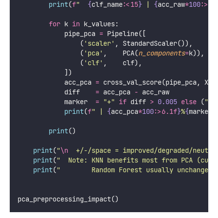
# K values to test
    k_values 
=
 [
5
, 
10
, 
20
, 
30
, 
40
, 
50
, 
64
]
print
(
"
=== PCA Preprocessing Impact on Classifi
print
(
f
"  Dataset: Digits (
{
X.shape[
0
]
}
 samples
    classifiers 
=
 {
'
KNN (k=5)
'
:     KNeighborsClassifier(
n_nei
'
Logistic Reg
'
:  LogisticRegression(
max_ite
'
Random Forest
'
: RandomForestClassifier(
n_e
n_
    }
print
(
f
"  
{
'
Model
'
:<15
}
 | 
{
'
Raw
'
:>7
}
"
, 
end
=
''
)
for
 k 
in
 k_values:
print
(
f
" | 
{
'
PCA-
'
+
str
(k)
:>7
}
"
, 
end
=
''
)
print
()
print
(
"
"
+
"
-
"
*
 (
15
+
10
+
len
(k_values) 
*
1
for
 clf_name, clf 
in
 classifiers.items():
        pipe_raw 
=
 Pipeline([(
'
scaler
'
, StandardSca