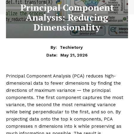
ARTIFICIAL INTELLIGENCE