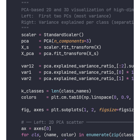
PCA for Visualization: Projecting
to 2D and 3D
The most visually powerful application of PCA is
reducing high-dimensional data to 2 or 3 dimensions for
plotting while preserving as much structure as
possible.
Python
import
 numpy 
as
 np
import
 matplotlib.pyplot 
as
 plt
from
 sklearn.decomposition 
import
PCA
from
 sklearn.preprocessing 
import
 StandardScaler
from
 sklearn.datasets 
import
 load_digits, load_wine