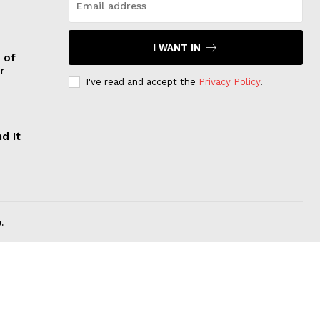
I WANT IN
 of
r
I've read and accept the
Privacy Policy
.
d It
.