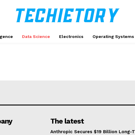
ligence
Data Science
Electronics
Operating Systems
any
The latest
Anthropic Secures $19 Billion Long-