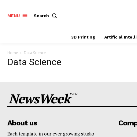
Search
MENU
3D Printing
Artificial Intel
Home
Data Science
Data Science
NewsWeek
PRO
About us
Comp
Each template in our ever growing studio