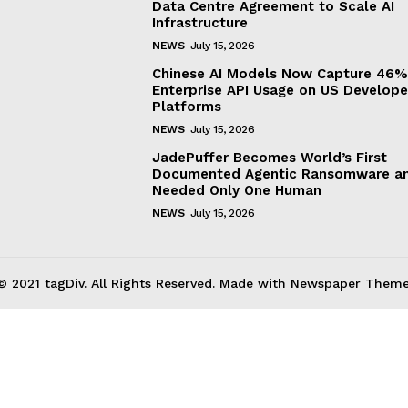
Data Centre Agreement to Scale AI
Infrastructure
NEWS
July 15, 2026
Chinese AI Models Now Capture 46%
Enterprise API Usage on US Develope
Platforms
NEWS
July 15, 2026
JadePuffer Becomes World’s First
Documented Agentic Ransomware an
Needed Only One Human
NEWS
July 15, 2026
© 2021 tagDiv. All Rights Reserved. Made with Newspaper Theme