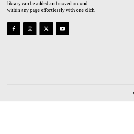
library can be added and moved around
within any page effortlessly with one click.