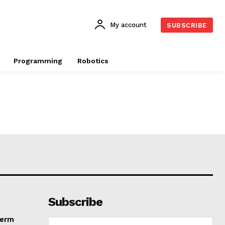
My account
SUBSCRIBE
Programming
Robotics
Subscribe
Term