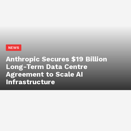
Arduino
BASICS
COMPONENTS
RASPBERRY PI