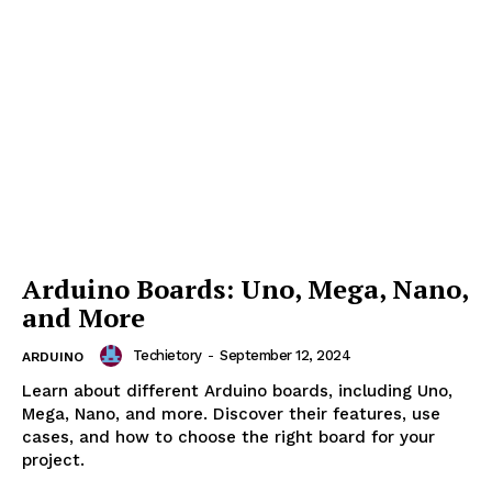
Setting up the Arduino IDE:
Installation and Configuration
Guide
Techietory
-
September 12, 2024
ARDUINO
Learn how to set up, configure, and optimize the
Arduino IDE. A step-by-step guide for installation,
board management, and troubleshooting the Arduino
environment.