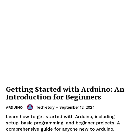
Arduino Boards: Uno, Mega, Nano,
and More
Techietory
-
September 12, 2024
ARDUINO
Learn about different Arduino boards, including Uno,
Mega, Nano, and more. Discover their features, use
cases, and how to choose the right board for your
project.