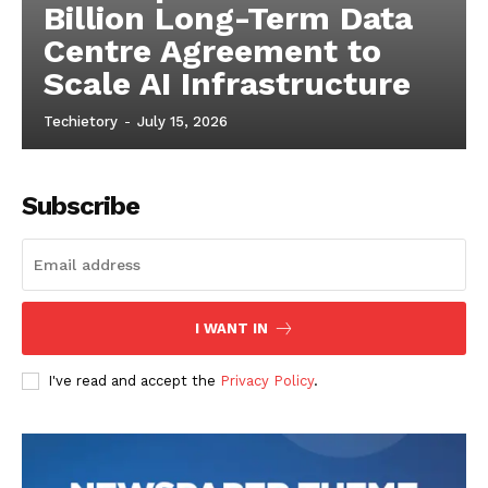
comprehensive guide for anyone new to Arduino.
1
2
Popular