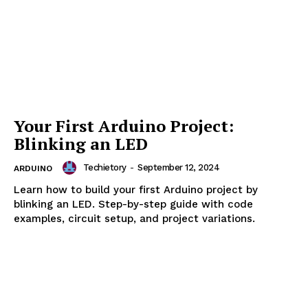
Introduction to Arduino
Programming: Syntax and
Structure
Techietory
-
September 16, 2024
ARDUINO
Learn Arduino programming basics, including syntax,
structure, functions, and code optimization. A
comprehensive guide to getting started with Arduino
code.