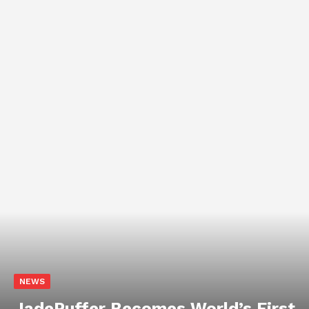
NEWS
Chinese AI Models Now Capture
46% of Enterprise API Usage on
US Developer Platforms