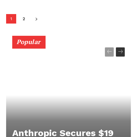
Getting Started with Arduino: An
Introduction for Beginners
Techietory
-
September 12, 2024
ARDUINO
Learn how to get started with Arduino, including
setup, basic programming, and beginner projects. A