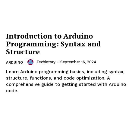
NEWS
OpenAI Launches GPT-5.6 Series
with Sol, Terra, and Luna Models
After US Government Security
Review