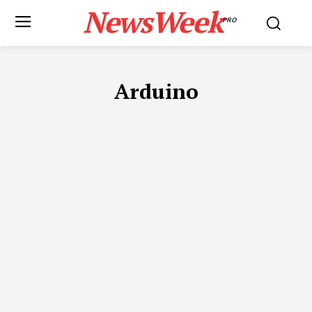
NewsWeek
PRO