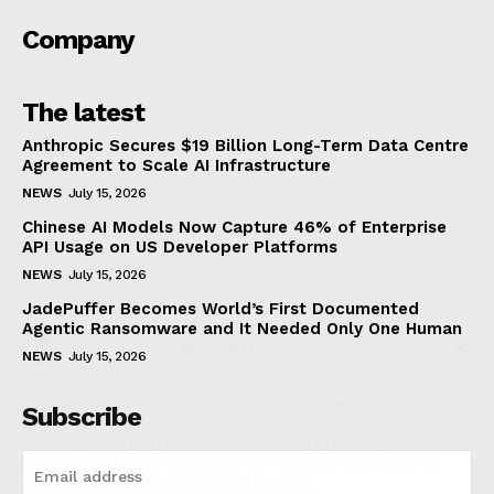
NewsWeek
PRO
About us
Manage Consent
Each template in our ever growing studio library can be
added and moved around within any page effortlessly with
To provide the best experiences, we use technologies like cookies to
one click.
store and/or access device information. Consenting to these
technologies will allow us to process data such as browsing behavior or
unique IDs on this site. Not consenting or withdrawing consent, may
adversely affect certain features and functions.