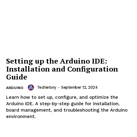
Your First Arduino Project:
Blinking an LED
Techietory
-
September 12, 2024
ARDUINO
Learn how to build your first Arduino project by
blinking an LED. Step-by-step guide with code
examples, circuit setup, and project variations.