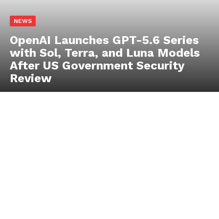
JadePuffer Becomes World’s First
Documented Agentic Ransomware
and It Needed Only One Human