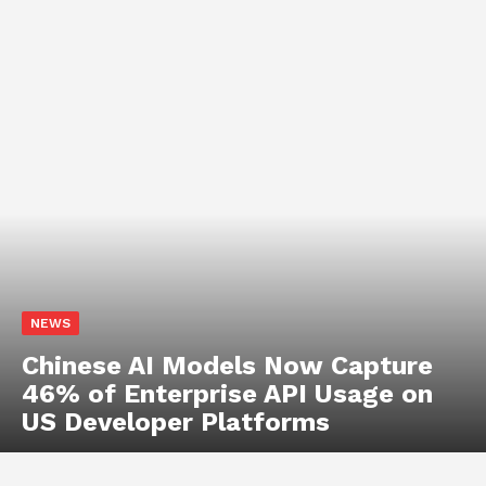
NEWS
Anthropic Secures $19 Billion
Long-Term Data Centre
Agreement to Scale AI
Infrastructure