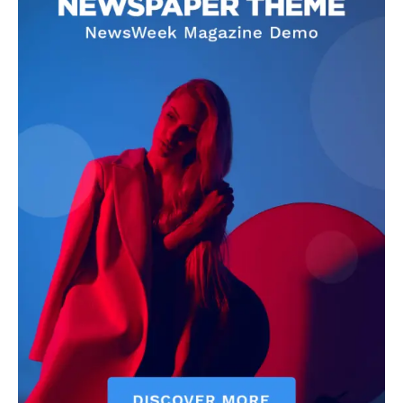
Anthropic Secures $19
Billion Long-Term Data
Centre Agreement to
Scale AI Infrastructure
Techietory
-
July 15, 2026
Subscribe
I WANT IN
I've read and accept the
Privacy Policy
.