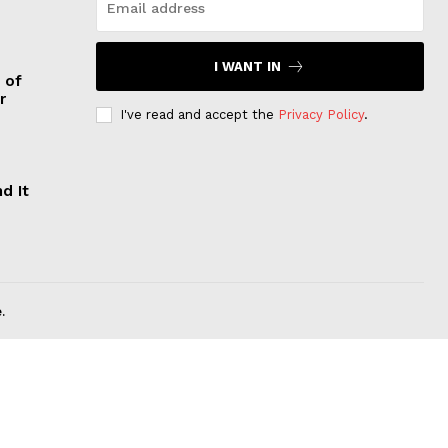
I WANT IN
 of
r
I've read and accept the
Privacy Policy
.
d It
.