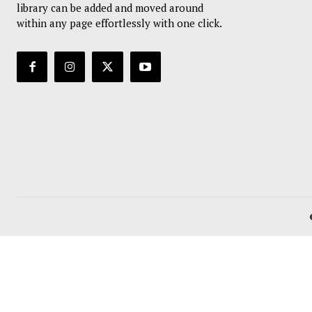
library can be added and moved around
within any page effortlessly with one click.