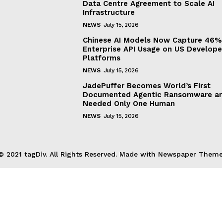
Data Centre Agreement to Scale AI
Infrastructure
NEWS
July 15, 2026
Chinese AI Models Now Capture 46%
Enterprise API Usage on US Develope
Platforms
NEWS
July 15, 2026
JadePuffer Becomes World’s First
Documented Agentic Ransomware an
Needed Only One Human
NEWS
July 15, 2026
© 2021 tagDiv. All Rights Reserved. Made with Newspaper Theme