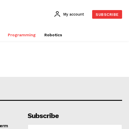
My account
SUBSCRIBE
Programming
Robotics
Subscribe
Term