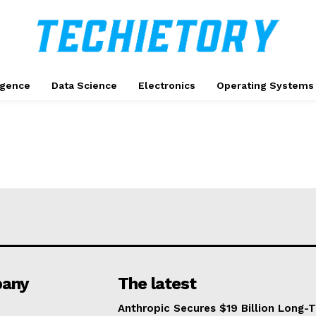
ligence
Data Science
Electronics
Operating Systems
any
The latest
Anthropic Secures $19 Billion Long-