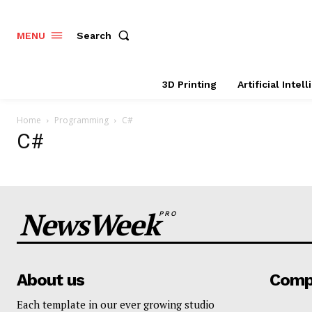
Search
MENU
3D Printing
Artificial Intel
Home
Programming
C#
C#
NewsWeek
PRO
About us
Comp
Each template in our ever growing studio