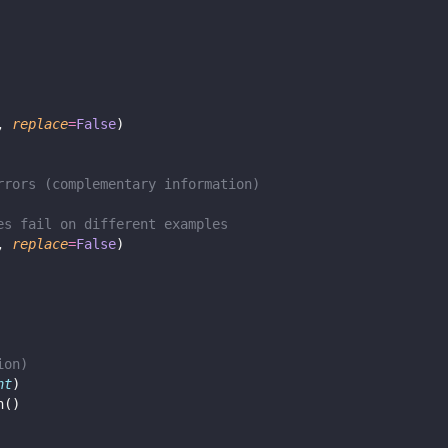
, 
replace
=
False
)
rrors (complementary information)
es fail on different examples
, 
replace
=
False
)
ion)
nt
)
n()