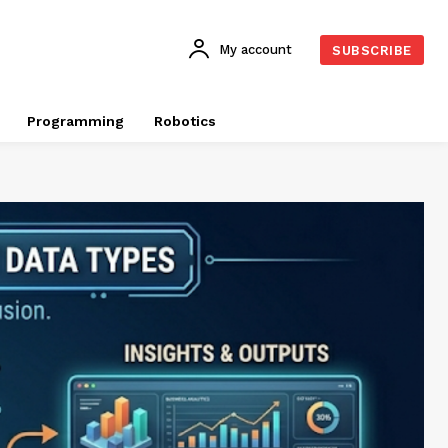
My account
SUBSCRIBE
Programming
Robotics