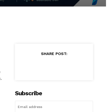
SHARE POST:
e
,
Subscribe