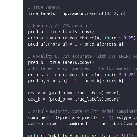
# True labels
true_labels 
=
 np.random.randint(
0
, 
2
, n)
# Modality A: 75% accurate
pred_a 
=
 true_labels.copy()
errors_a 
=
 np.random.choice(n, 
int
(n 
*
0.25
)
pred_a[errors_a] 
=
1
-
 pred_a[errors_a]
# Modality B: 72% accurate, with DIFFERENT e
pred_b 
=
 true_labels.copy()
# Different error indices — the two modaliti
errors_b 
=
 np.random.choice(n, 
int
(n 
*
0.28
)
pred_b[errors_b] 
=
1
-
 pred_b[errors_b]
acc_a 
=
 (pred_a 
==
 true_labels).mean()
acc_b 
=
 (pred_b 
==
 true_labels).mean()
# Simple majority vote (multi-modal combinat
combined 
=
 ((pred_a 
+
 pred_b) 
>=
1
).astype(
i
acc_combined 
=
 (combined 
==
 true_labels).mea
print
(
f
"Modality A accuracy:  
{
acc_a
:.3f
}
"
)