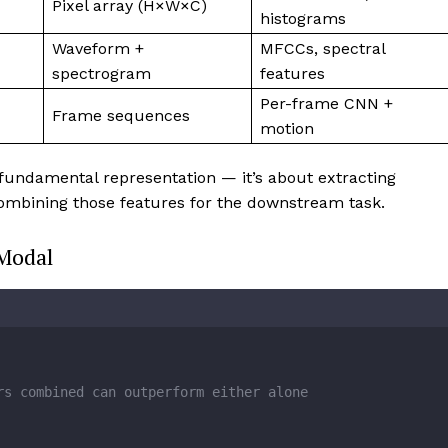
Pixel array (H×W×C)
histograms
Waveform +
MFCCs, spectral
spectrogram
features
Per-frame CNN +
Frame sequences
motion
 fundamental representation — it’s about extracting
combining those features for the downstream task.
Modal
rs combined can outperform either alone