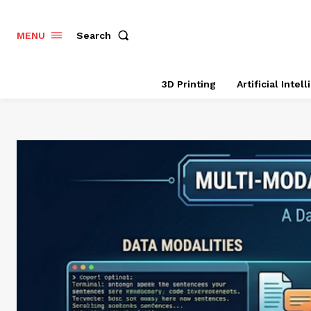
Search
MENU
3D Printing
Artificial Intel