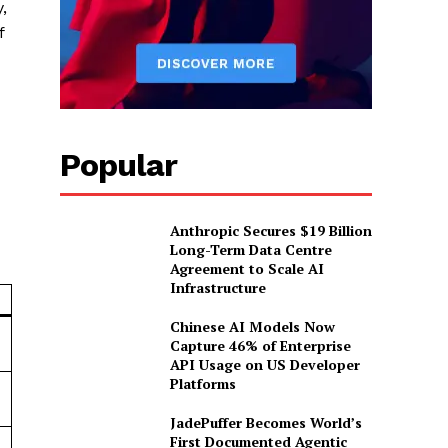
,
f
Popular
Anthropic Secures $19 Billion
Long-Term Data Centre
Agreement to Scale AI
Infrastructure
n
Chinese AI Models Now
Capture 46% of Enterprise
API Usage on US Developer
Platforms
JadePuffer Becomes World’s
First Documented Agentic