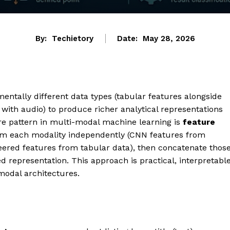
By:
Techietory
Date:
May 28, 2026
tally different data types (tabular features alongside
with audio) to produce richer analytical representations
re pattern in multi-modal machine learning is
feature
from each modality independently (CNN features from
ered features from tabular data), then concatenate thos
 representation. This approach is practical, interpretable
modal architectures.