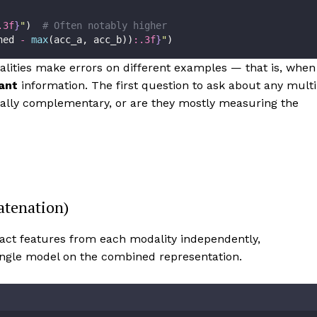
.3f
}
"
)  
# Often notably higher
ned 
-
max
(acc_a, acc_b))
:.3f
}
"
)
ities make errors on different examples — that is, when
ant
information. The first question to ask about any multi
ually complementary, or are they mostly measuring the
atenation)
ct features from each modality independently,
single model on the combined representation.