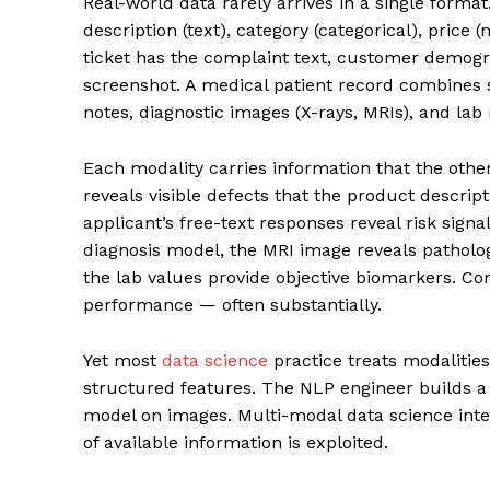
Real-world data rarely arrives in a single format
description (text), category (categorical), pric
ticket has the complaint text, customer demogra
screenshot. A medical patient record combines 
notes, diagnostic images (X-rays, MRIs), and lab 
Each modality carries information that the other
reveals visible defects that the product descrip
applicant’s free-text responses reveal risk signa
diagnosis model, the MRI image reveals patholo
the lab values provide objective biomarkers. Co
performance — often substantially.
Yet most
data science
practice treats modalities
structured features. The NLP engineer builds a
model on images. Multi-modal data science integ
of available information is exploited.