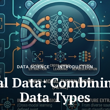
DATA SCIENCE
INTRODUCTION
l Data: Combinin
Data Types