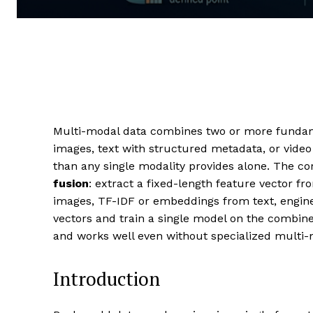
Multi-modal data combines two or more fundamen
images, text with structured metadata, or video 
than any single modality provides alone. The co
fusion
: extract a fixed-length feature vector 
images, TF-IDF or embeddings from text, engine
vectors and train a single model on the combined
and works well even without specialized multi-
Introduction