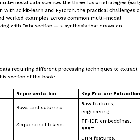
ulti-modal data science: the three fusion strategies (early
n with scikit-learn and PyTorch, the practical challenges o
, and worked examples across common multi-modal
orking with Data section — a synthesis that draws on
 data requiring different processing techniques to extract
his section of the book:
Representation
Key Feature Extractio
Raw features,
Rows and columns
engineering
TF-IDF, embeddings,
Sequence of tokens
BERT
CNN features,