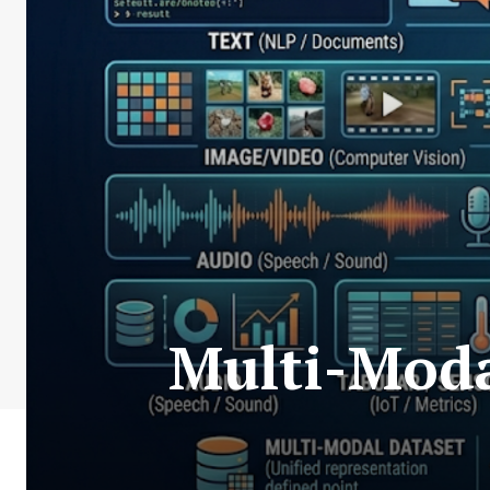
Multi-Moda