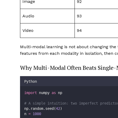
Image
92
Audio
93
Video
94
Multi-modal learning is not about changing the
features from each modality in isolation, then 
Why Multi-Modal Often Beats Single-
Python
import
 numpy 
as
 np
# A simple intuition: two imperfect predicto
np.random.seed(
42
)
n 
=
1000