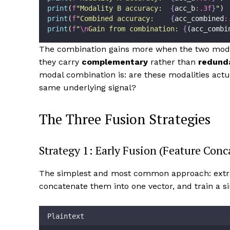
print
(
f
"Modality B accuracy:  
{
acc_b
:.3f
}
"
)
print
(
f
"Combined accuracy:    
{
acc_combined
:
print
(
f
"
\n
Gain from combination: 
{
(acc_combi
The combination gains more when the two modal
they carry
complementary
rather than
redund
modal combination is: are these modalities act
same underlying signal?
The Three Fusion Strategies
Strategy 1: Early Fusion (Feature Conc
The simplest and most common approach: extra
concatenate them into one vector, and train a 
Plaintext