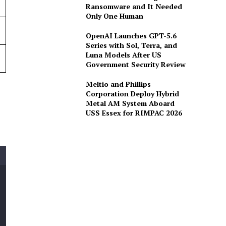
Ransomware and It Needed
Only One Human
OpenAI Launches GPT-5.6
Series with Sol, Terra, and
Luna Models After US
Government Security Review
Meltio and Phillips
Corporation Deploy Hybrid
Metal AM System Aboard
USS Essex for RIMPAC 2026