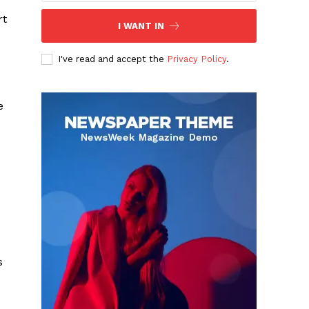
rt
I WANT IN
I've read and accept the
Privacy Policy
.
e
s