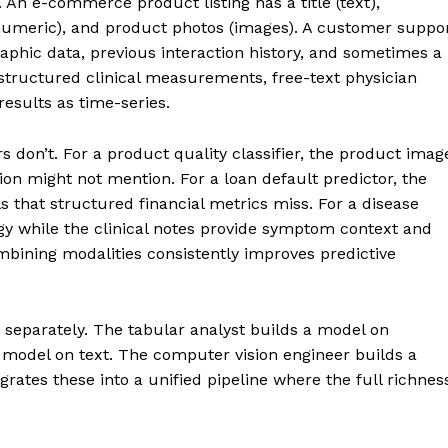
. An e-commerce product listing has a title (text),
e (numeric), and product photos (images). A customer suppo
phic data, previous interaction history, and sometimes a
structured clinical measurements, free-text physician
results as time-series.
s don’t. For a product quality classifier, the product imag
tion might not mention. For a loan default predictor, the
ls that structured financial metrics miss. For a disease
gy while the clinical notes provide symptom context and
mbining modalities consistently improves predictive
 separately. The tabular analyst builds a model on
 model on text. The computer vision engineer builds a
rates these into a unified pipeline where the full richnes