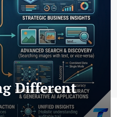
g Different