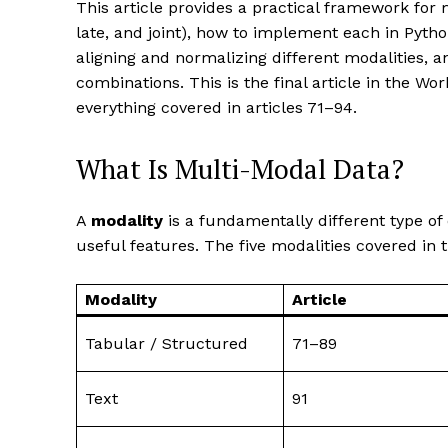
This article provides a practical framework for m
late, and joint), how to implement each in Pytho
aligning and normalizing different modalities
combinations. This is the final article in the W
everything covered in articles 71–94.
What Is Multi-Modal Data?
A
modality
is a fundamentally different type of
useful features. The five modalities covered in t
Modality
Article
Tabular / Structured
71–89
Text
91