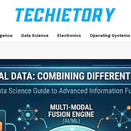
ligence
Data Science
Electronics
Operating Systems