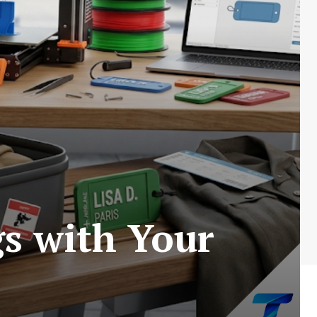
s with Your