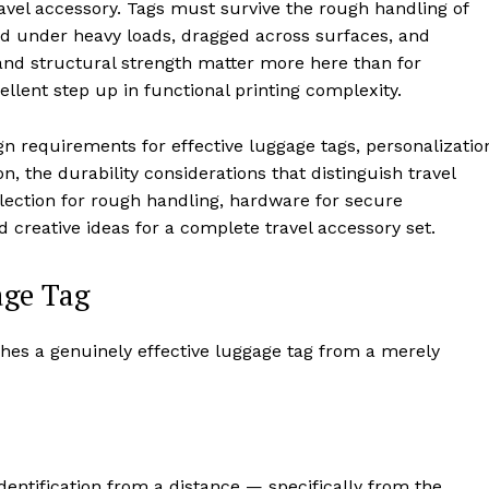
ravel accessory. Tags must survive the rough handling of
d under heavy loads, dragged across surfaces, and
and structural strength matter more here than for
llent step up in functional printing complexity.
gn requirements for effective luggage tags, personalizatio
n, the durability considerations that distinguish travel
lection for rough handling, hardware for secure
d creative ideas for a complete travel accessory set.
age Tag
hes a genuinely effective luggage tag from a merely
identification from a distance — specifically from the