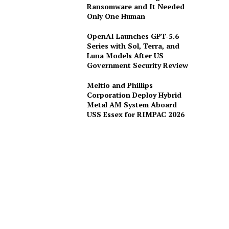
Ransomware and It Needed
Only One Human
OpenAI Launches GPT-5.6
Series with Sol, Terra, and
Luna Models After US
Government Security Review
Meltio and Phillips
Corporation Deploy Hybrid
Metal AM System Aboard
USS Essex for RIMPAC 2026