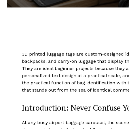
3D printed luggage tags are custom-designed iden
backpacks, and carry-on luggage that display th
They are ideal beginner projects because they ar
personalized text design at a practical scale, 
the practical function of bag identification wit
that stands out from the sea of identical comme
Introduction: Never Confuse Y
At any busy airport baggage carousel, the scene 