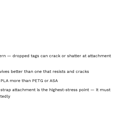
ncern — dropped tags can crack or shatter at attachment
rvives better than one that resists and cracks
ct PLA more than PETG or ASA
 strap attachment is the highest-stress point — it must
tedly