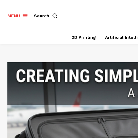
Search
MENU
3D Printing
Artificial Intel