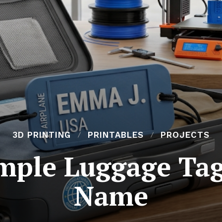
3D PRINTING
PRINTABLES
PROJECTS
imple Luggage Tag
Name