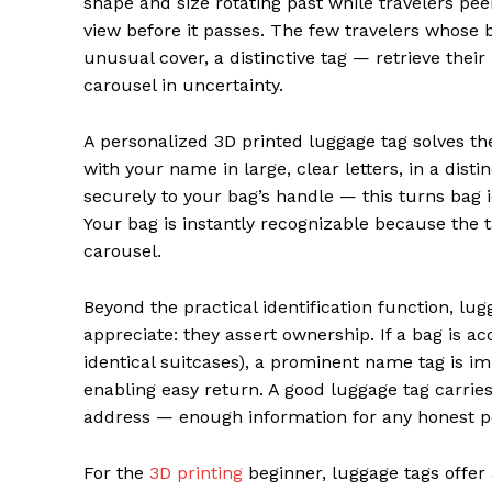
shape and size rotating past while travelers peer
view before it passes. The few travelers whose 
unusual cover, a distinctive tag — retrieve their
carousel in uncertainty.
A personalized 3D printed luggage tag solves th
with your name in large, clear letters, in a disti
securely to your bag’s handle — this turns bag 
Your bag is instantly recognizable because the 
carousel.
Beyond the practical identification function, lu
appreciate: they assert ownership. If a bag is ac
identical suitcases), a prominent name tag is i
enabling easy return. A good luggage tag carri
address — enough information for any honest pe
For the
3D printing
beginner, luggage tags offer 