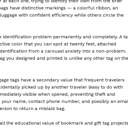
 at each one, trying to identify their own from the brief
bags have distinctive markings — a colorful ribbon, an
 luggage with confident efficiency while others circle the
e identification problem permanently and completely. A t
nctive color that you can spot at twenty feet, attached
identification from a carousel anxiety into a non-problem.
tag you designed and printed is unlike any other tag on th
ggage tags have a secondary value that frequent travelers
cidentally picked up by another traveler (easy to do with
mmediately visible when opened, preventing theft and
es your name, contact phone number, and possibly an emai
rson to return a mislaid bag.
all the educational value of bookmark and gift tag project