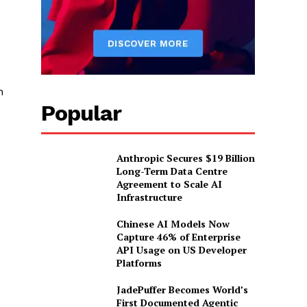
n
Popular
Anthropic Secures $19 Billion
Long-Term Data Centre
Agreement to Scale AI
Infrastructure
Chinese AI Models Now
Capture 46% of Enterprise
API Usage on US Developer
Platforms
JadePuffer Becomes World’s
First Documented Agentic