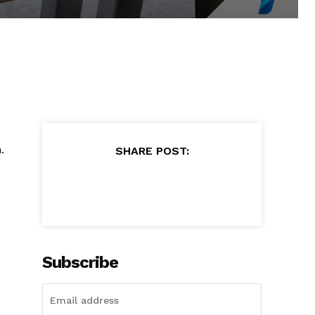
.
SHARE POST:
Subscribe