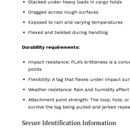
Stacked under heavy loads in cargo holds
Dragged across rough surfaces
Exposed to rain and varying temperatures
Flexed and twisted during handling
Durability requirements:
Impact resistance: PLA’s brittleness is a co
points
Flexibility: A tag that flexes under impact su
Weather resistance: Rain and humidity affe
Attachment point strength: The loop, hole, or
survive the tag being pulled and jerked repea
Secure Identification Information