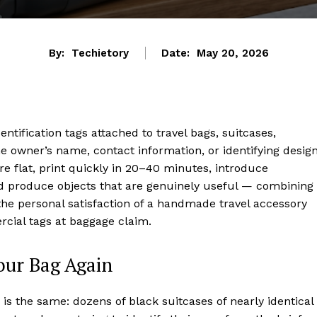
By:
Techietory
Date:
May 20, 2026
tification tags attached to travel bags, suitcases,
e owner’s name, contact information, or identifying design
e flat, print quickly in 20–40 minutes, introduce
and produce objects that are genuinely useful — combining
h the personal satisfaction of a handmade travel accessory
rcial tags at baggage claim.
our Bag Again
is the same: dozens of black suitcases of nearly identical