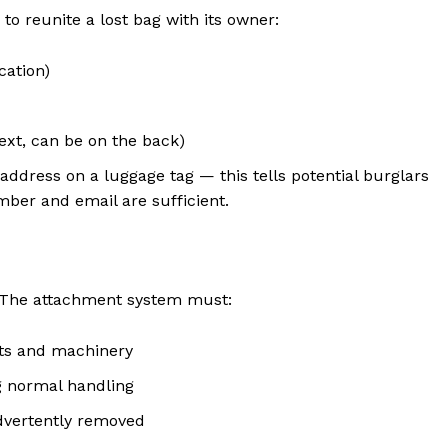
o reunite a lost bag with its owner:
cation)
ext, can be on the back)
ddress on a luggage tag — this tells potential burglars
ber and email are sufficient.
. The attachment system must:
lts and machinery
g normal handling
dvertently removed