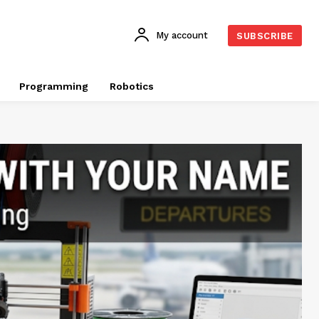
My account
SUBSCRIBE
Programming
Robotics