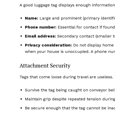
A good luggage tag displays enough information t
Name:
Large and prominent (primary identifi
Phone number:
Essential for contact if found
Email address:
Secondary contact (smaller t
Privacy consideration:
Do not display home a
when your house is unoccupied. A phone num
Attachment Security
Tags that come loose during travel are useless
Survive the tag being caught on conveyor be
Maintain grip despite repeated tension durin
Be secure enough that the tag cannot be ina