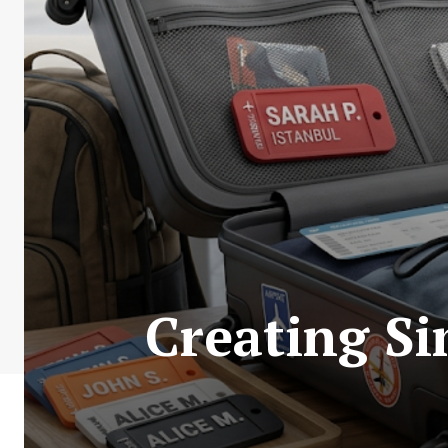
Creating S