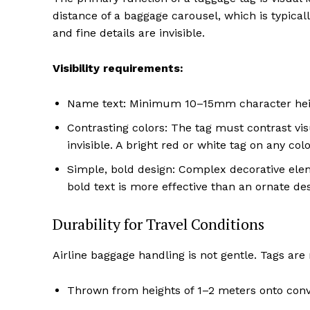
distance of a baggage carousel, which is typicall
and fine details are invisible.
Visibility requirements:
Name text: Minimum 10–15mm character heigh
Contrasting colors: The tag must contrast visu
invisible. A bright red or white tag on any col
Simple, bold design: Complex decorative elem
bold text is more effective than an ornate des
Durability for Travel Conditions
Airline baggage handling is not gentle. Tags are 
Thrown from heights of 1–2 meters onto conv