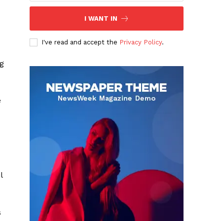
I WANT IN
I've read and accept the
Privacy Policy
.
ag
e
l
s