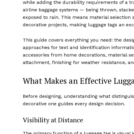
while adding the durability requirements of a t
airline baggage systems — being thrown, stacke
exposed to rain. This means material selection 
decorative projects, making luggage tags an exce
This guide covers everything you need: the desi
approaches for text and identification informatio
accessories from home decorations, material se
attachment, finishing for weather resistance, an
What Makes an Effective Lugg
Before designing, understanding what distinguis
decorative one guides every design decision.
Visibility at Distance
The primary function of a luggage tag is visual 