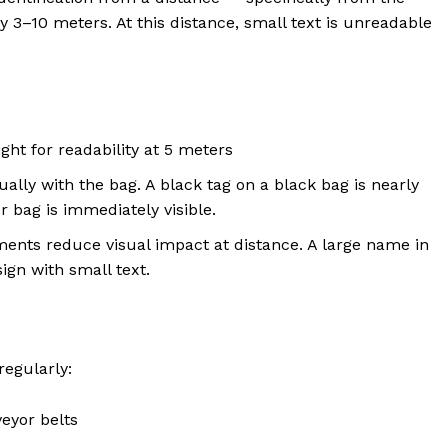
y 3–10 meters. At this distance, small text is unreadable
t for readability at 5 meters
ally with the bag. A black tag on a black bag is nearly
or bag is immediately visible.
ents reduce visual impact at distance. A large name in
ign with small text.
regularly:
eyor belts