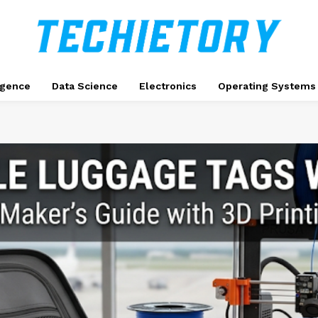
ligence
Data Science
Electronics
Operating Systems