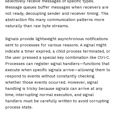
selectively receive messages of specific types.
Message queues buffer messages when receivers are
not ready, decoupling sender and receiver timing. This
abstraction fits many communication patterns more
naturally than raw byte streams.
Signals provide lightweight asynchronous notifications
sent to processes for various reasons. A signal might
indicate a timer expired, a child process terminated, or
the user pressed a special key combination like Ctrl-C.
Processes can register signal handlers—functions that
execute when specific signals arrive—allowing them to
respond to events without constantly checking
whether those events occurred. However, signal
handling is tricky because signals can arrive at any
time, interrupting normal execution, and signal
handlers must be carefully written to avoid corrupting
process state.