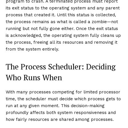
program to crash. A terminated process must report
its exit status to the operating system and any parent
process that created it. Until this status is collected,
the process remains as what is called a zombie—not
running but not fully gone either. Once the exit status
is acknowledged, the operating system fully cleans up
the process, freeing all its resources and removing it
from the system entirely.
The Process Scheduler: Deciding
Who Runs When
With many processes competing for limited processor
time, the scheduler must decide which process gets to
run at any given moment. This decision-making
profoundly affects both system responsiveness and
how fairly resources are shared among processes.