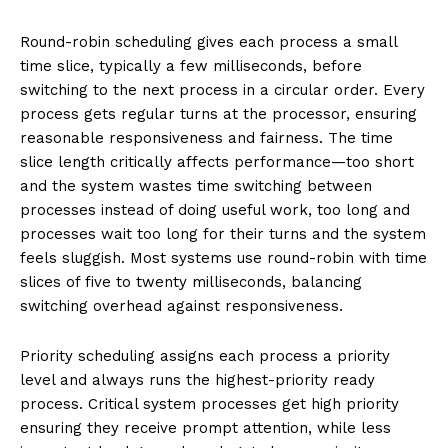
Round-robin scheduling gives each process a small
time slice, typically a few milliseconds, before
switching to the next process in a circular order. Every
process gets regular turns at the processor, ensuring
reasonable responsiveness and fairness. The time
slice length critically affects performance—too short
and the system wastes time switching between
processes instead of doing useful work, too long and
processes wait too long for their turns and the system
feels sluggish. Most systems use round-robin with time
slices of five to twenty milliseconds, balancing
switching overhead against responsiveness.
Priority scheduling assigns each process a priority
level and always runs the highest-priority ready
process. Critical system processes get high priority
ensuring they receive prompt attention, while less