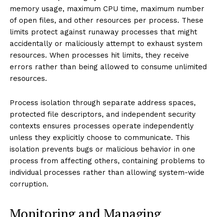
memory usage, maximum CPU time, maximum number
of open files, and other resources per process. These
limits protect against runaway processes that might
accidentally or maliciously attempt to exhaust system
resources. When processes hit limits, they receive
errors rather than being allowed to consume unlimited
resources.
Process isolation through separate address spaces,
protected file descriptors, and independent security
contexts ensures processes operate independently
unless they explicitly choose to communicate. This
isolation prevents bugs or malicious behavior in one
process from affecting others, containing problems to
individual processes rather than allowing system-wide
corruption.
Monitoring and Managing