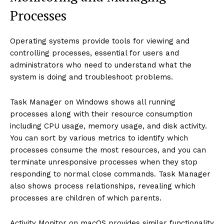
Processes
Operating systems provide tools for viewing and
controlling processes, essential for users and
administrators who need to understand what the
system is doing and troubleshoot problems.
Task Manager on Windows shows all running
processes along with their resource consumption
including CPU usage, memory usage, and disk activity.
You can sort by various metrics to identify which
processes consume the most resources, and you can
terminate unresponsive processes when they stop
responding to normal close commands. Task Manager
also shows process relationships, revealing which
processes are children of which parents.
Activity Monitor on macOS provides similar functionality