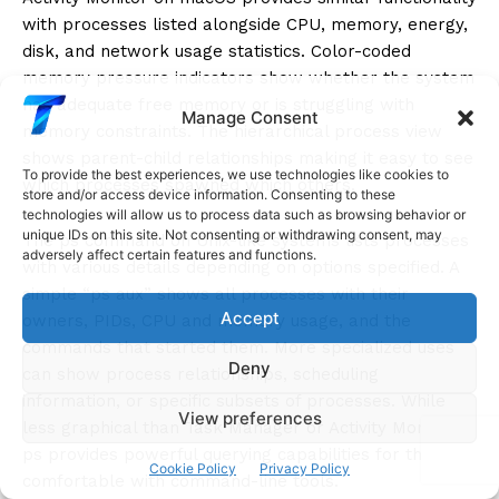
with processes listed alongside CPU, memory, energy,
disk, and network usage statistics. Color-coded
memory pressure indicators show whether the system
has adequate free memory or is struggling with
Manage Consent
memory constraints. The hierarchical process view
shows parent-child relationships making it easy to see
To provide the best experiences, we use technologies like cookies to
which processes spawned which others.
store and/or access device information. Consenting to these
technologies will allow us to process data such as browsing behavior or
unique IDs on this site. Not consenting or withdrawing consent, may
The ps command on Unix-like systems lists processes
adversely affect certain features and functions.
with various details depending on options specified. A
simple “ps aux” shows all processes with their
Accept
owners, PIDs, CPU and memory usage, and the
commands that started them. More specialized uses
Deny
can show process relationships, scheduling
information, or specific subsets of processes. While
View preferences
less graphical than Task Manager or Activity Monitor,
ps provides powerful querying capabilities for those
Cookie Policy
Privacy Policy
comfortable with command-line tools.