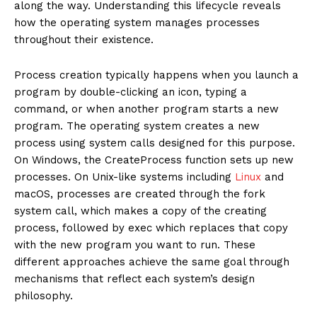
along the way. Understanding this lifecycle reveals
how the operating system manages processes
throughout their existence.
Process creation typically happens when you launch a
program by double-clicking an icon, typing a
command, or when another program starts a new
program. The operating system creates a new
process using system calls designed for this purpose.
On Windows, the CreateProcess function sets up new
processes. On Unix-like systems including
Linux
and
macOS, processes are created through the fork
system call, which makes a copy of the creating
process, followed by exec which replaces that copy
with the new program you want to run. These
different approaches achieve the same goal through
mechanisms that reflect each system’s design
philosophy.