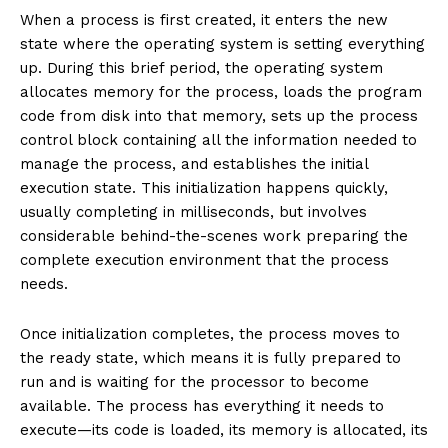
When a process is first created, it enters the new
state where the operating system is setting everything
up. During this brief period, the operating system
allocates memory for the process, loads the program
code from disk into that memory, sets up the process
control block containing all the information needed to
manage the process, and establishes the initial
execution state. This initialization happens quickly,
usually completing in milliseconds, but involves
considerable behind-the-scenes work preparing the
complete execution environment that the process
needs.
Once initialization completes, the process moves to
the ready state, which means it is fully prepared to
run and is waiting for the processor to become
available. The process has everything it needs to
execute—its code is loaded, its memory is allocated, its