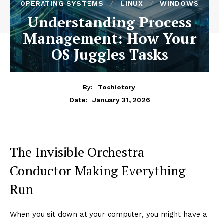
OPERATING SYSTEMS
LINUX
WINDOWS
Understanding Process
Management: How Your
OS Juggles Tasks
By:
Techietory
January 31, 2026
Date:
The Invisible Orchestra
Conductor Making Everything
Run
When you sit down at your computer, you might have a