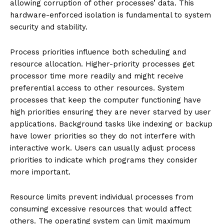
allowing corruption of other processes’ data. This
hardware-enforced isolation is fundamental to system
security and stability.
Process priorities influence both scheduling and
resource allocation. Higher-priority processes get
processor time more readily and might receive
preferential access to other resources. System
processes that keep the computer functioning have
high priorities ensuring they are never starved by user
applications. Background tasks like indexing or backup
have lower priorities so they do not interfere with
interactive work. Users can usually adjust process
priorities to indicate which programs they consider
more important.
Resource limits prevent individual processes from
consuming excessive resources that would affect
others. The operating system can limit maximum