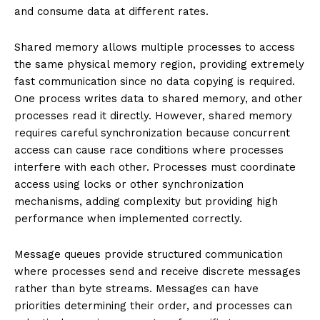
and consume data at different rates.
Shared memory allows multiple processes to access
the same physical memory region, providing extremely
fast communication since no data copying is required.
One process writes data to shared memory, and other
processes read it directly. However, shared memory
requires careful synchronization because concurrent
access can cause race conditions where processes
interfere with each other. Processes must coordinate
access using locks or other synchronization
mechanisms, adding complexity but providing high
performance when implemented correctly.
Message queues provide structured communication
where processes send and receive discrete messages
rather than byte streams. Messages can have
priorities determining their order, and processes can