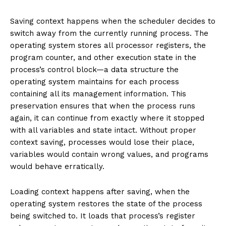
Saving context happens when the scheduler decides to
switch away from the currently running process. The
operating system stores all processor registers, the
program counter, and other execution state in the
process’s control block—a data structure the
operating system maintains for each process
containing all its management information. This
preservation ensures that when the process runs
again, it can continue from exactly where it stopped
with all variables and state intact. Without proper
context saving, processes would lose their place,
variables would contain wrong values, and programs
would behave erratically.
Loading context happens after saving, when the
operating system restores the state of the process
being switched to. It loads that process’s register