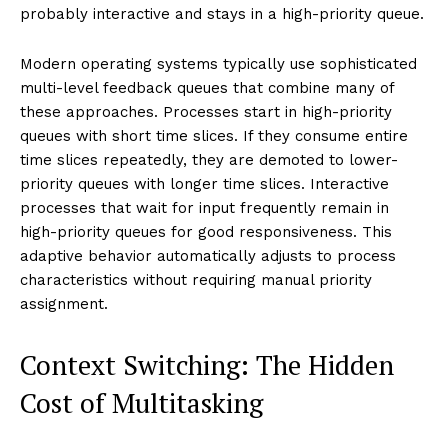
probably interactive and stays in a high-priority queue.
Modern operating systems typically use sophisticated
multi-level feedback queues that combine many of
these approaches. Processes start in high-priority
queues with short time slices. If they consume entire
time slices repeatedly, they are demoted to lower-
priority queues with longer time slices. Interactive
processes that wait for input frequently remain in
high-priority queues for good responsiveness. This
adaptive behavior automatically adjusts to process
characteristics without requiring manual priority
assignment.
Context Switching: The Hidden
Cost of Multitasking