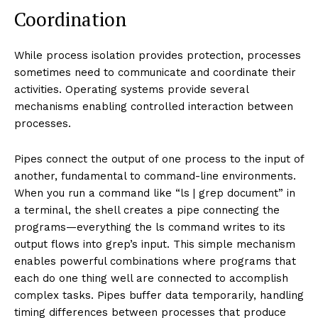
Coordination
While process isolation provides protection, processes
sometimes need to communicate and coordinate their
activities. Operating systems provide several
mechanisms enabling controlled interaction between
processes.
Pipes connect the output of one process to the input of
another, fundamental to command-line environments.
When you run a command like “ls | grep document” in
a terminal, the shell creates a pipe connecting the
programs—everything the ls command writes to its
output flows into grep’s input. This simple mechanism
enables powerful combinations where programs that
each do one thing well are connected to accomplish
complex tasks. Pipes buffer data temporarily, handling
timing differences between processes that produce