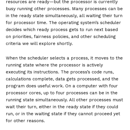
resources are ready—but the processor is currently
busy running other processes. Many processes can be
in the ready state simultaneously, all waiting their turn
for processor time. The operating system’s scheduler
decides which ready process gets to run next based
on priorities, fairness policies, and other scheduling
criteria we will explore shortly.
When the scheduler selects a process, it moves to the
running state where the processor is actively
executing its instructions. The process’s code runs,
calculations complete, data gets processed, and the
program does useful work. On a computer with four
processor cores, up to four processes can be in the
running state simultaneously. All other processes must
wait their turn, either in the ready state if they could
run, or in the waiting state if they cannot proceed yet
for other reasons.