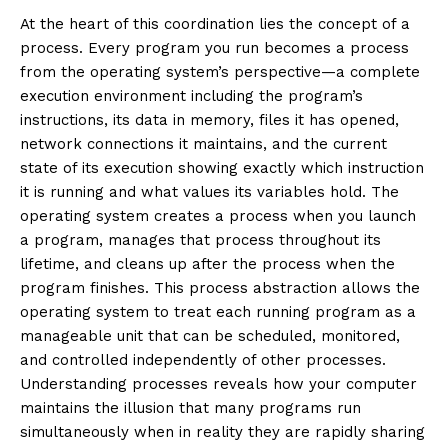
At the heart of this coordination lies the concept of a
process. Every program you run becomes a process
from the operating system’s perspective—a complete
execution environment including the program’s
instructions, its data in memory, files it has opened,
network connections it maintains, and the current
state of its execution showing exactly which instruction
it is running and what values its variables hold. The
operating system creates a process when you launch
a program, manages that process throughout its
lifetime, and cleans up after the process when the
program finishes. This process abstraction allows the
operating system to treat each running program as a
manageable unit that can be scheduled, monitored,
and controlled independently of other processes.
Understanding processes reveals how your computer
maintains the illusion that many programs run
simultaneously when in reality they are rapidly sharing