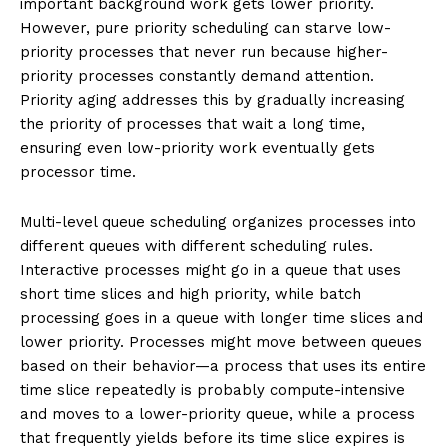
important background work gets lower priority.
However, pure priority scheduling can starve low-
priority processes that never run because higher-
priority processes constantly demand attention.
Priority aging addresses this by gradually increasing
the priority of processes that wait a long time,
ensuring even low-priority work eventually gets
processor time.
Multi-level queue scheduling organizes processes into
different queues with different scheduling rules.
Interactive processes might go in a queue that uses
short time slices and high priority, while batch
processing goes in a queue with longer time slices and
lower priority. Processes might move between queues
based on their behavior—a process that uses its entire
time slice repeatedly is probably compute-intensive
and moves to a lower-priority queue, while a process
that frequently yields before its time slice expires is