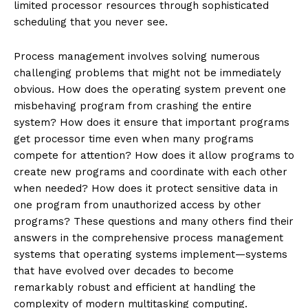
limited processor resources through sophisticated
scheduling that you never see.
Process management involves solving numerous
challenging problems that might not be immediately
obvious. How does the operating system prevent one
misbehaving program from crashing the entire
system? How does it ensure that important programs
get processor time even when many programs
compete for attention? How does it allow programs to
create new programs and coordinate with each other
when needed? How does it protect sensitive data in
one program from unauthorized access by other
programs? These questions and many others find their
answers in the comprehensive process management
systems that operating systems implement—systems
that have evolved over decades to become
remarkably robust and efficient at handling the
complexity of modern multitasking computing.