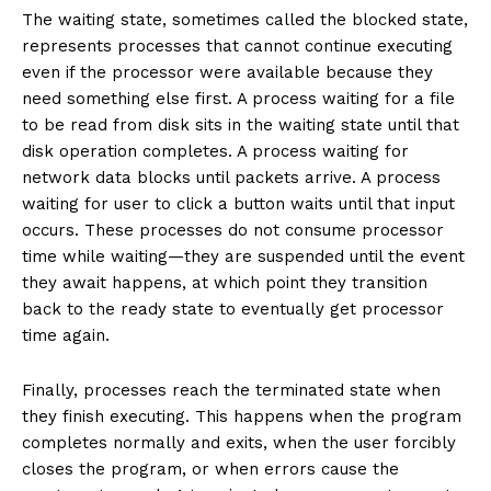
The waiting state, sometimes called the blocked state,
represents processes that cannot continue executing
even if the processor were available because they
need something else first. A process waiting for a file
to be read from disk sits in the waiting state until that
disk operation completes. A process waiting for
network data blocks until packets arrive. A process
waiting for user to click a button waits until that input
occurs. These processes do not consume processor
time while waiting—they are suspended until the event
they await happens, at which point they transition
back to the ready state to eventually get processor
time again.
Finally, processes reach the terminated state when
they finish executing. This happens when the program
completes normally and exits, when the user forcibly
closes the program, or when errors cause the