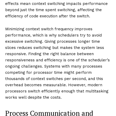
effects mean context switching impacts performance
beyond just the time spent switching, affecting the
efficiency of code execution after the switch.
Minimizing context switch frequency improves
performance, which is why schedulers try to avoid
excessive switching. Giving processes longer time
slices reduces switching but makes the system less
responsive. Finding the right balance between
responsiveness and efficiency is one of the scheduler’s
ongoing challenges. Systems with many processes
competing for processor time might perform
thousands of context switches per second, and this
overhead becomes measurable. However, modern
processors switch efficiently enough that multitasking
works well despite the costs.
Process Communication and