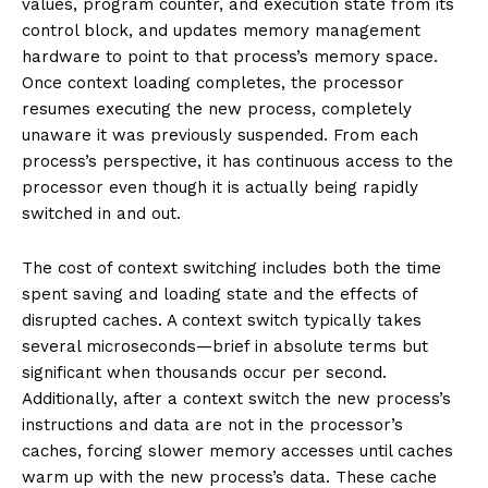
values, program counter, and execution state from its
control block, and updates memory management
hardware to point to that process’s memory space.
Once context loading completes, the processor
resumes executing the new process, completely
unaware it was previously suspended. From each
process’s perspective, it has continuous access to the
processor even though it is actually being rapidly
switched in and out.
The cost of context switching includes both the time
spent saving and loading state and the effects of
disrupted caches. A context switch typically takes
several microseconds—brief in absolute terms but
significant when thousands occur per second.
Additionally, after a context switch the new process’s
instructions and data are not in the processor’s
caches, forcing slower memory accesses until caches
warm up with the new process’s data. These cache