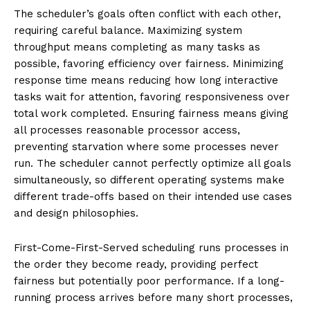
The scheduler’s goals often conflict with each other,
requiring careful balance. Maximizing system
throughput means completing as many tasks as
possible, favoring efficiency over fairness. Minimizing
response time means reducing how long interactive
tasks wait for attention, favoring responsiveness over
total work completed. Ensuring fairness means giving
all processes reasonable processor access,
preventing starvation where some processes never
run. The scheduler cannot perfectly optimize all goals
simultaneously, so different operating systems make
different trade-offs based on their intended use cases
and design philosophies.
First-Come-First-Served scheduling runs processes in
the order they become ready, providing perfect
fairness but potentially poor performance. If a long-
running process arrives before many short processes,