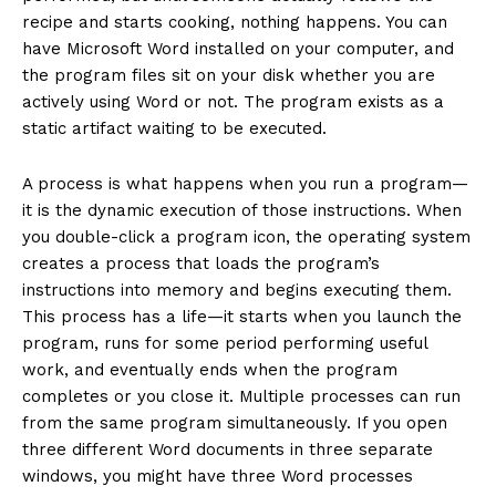
recipe and starts cooking, nothing happens. You can
have Microsoft Word installed on your computer, and
the program files sit on your disk whether you are
actively using Word or not. The program exists as a
static artifact waiting to be executed.
A process is what happens when you run a program—
it is the dynamic execution of those instructions. When
you double-click a program icon, the operating system
creates a process that loads the program’s
instructions into memory and begins executing them.
This process has a life—it starts when you launch the
program, runs for some period performing useful
work, and eventually ends when the program
completes or you close it. Multiple processes can run
from the same program simultaneously. If you open
three different Word documents in three separate
windows, you might have three Word processes