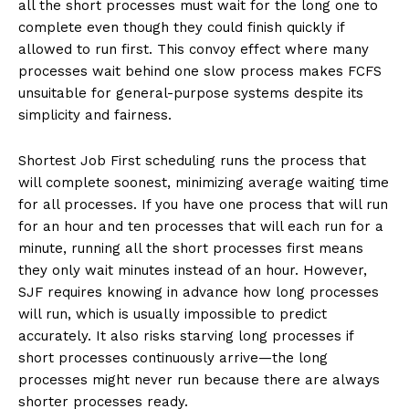
all the short processes must wait for the long one to
complete even though they could finish quickly if
allowed to run first. This convoy effect where many
processes wait behind one slow process makes FCFS
unsuitable for general-purpose systems despite its
simplicity and fairness.
Shortest Job First scheduling runs the process that
will complete soonest, minimizing average waiting time
for all processes. If you have one process that will run
for an hour and ten processes that will each run for a
minute, running all the short processes first means
they only wait minutes instead of an hour. However,
SJF requires knowing in advance how long processes
will run, which is usually impossible to predict
accurately. It also risks starving long processes if
short processes continuously arrive—the long
processes might never run because there are always
shorter processes ready.