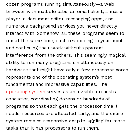
dozen programs running simultaneously—a web
browser with multiple tabs, an email client, a music
player, a document editor, messaging apps, and
numerous background services you never directly
interact with. Somehow, all these programs seem to
run at the same time, each responding to your input
and continuing their work without apparent
interference from the others. This seemingly magical
ability to run many programs simultaneously on
hardware that might have only a few processor cores
represents one of the operating system’s most
fundamental and impressive capabilities. The
operating system
serves as an invisible orchestra
conductor, coordinating dozens or hundreds of
programs so that each gets the processor time it
needs, resources are allocated fairly, and the entire
system remains responsive despite juggling far more
tasks than it has processors to run them.