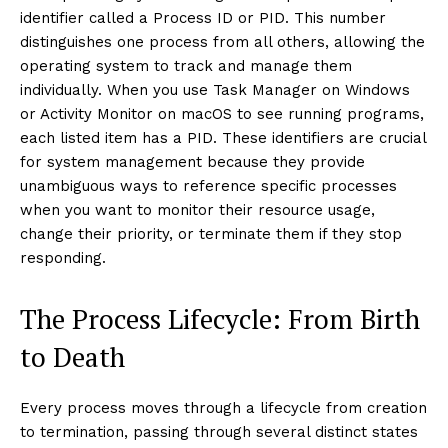
identifier called a Process ID or PID. This number
distinguishes one process from all others, allowing the
operating system to track and manage them
individually. When you use Task Manager on Windows
or Activity Monitor on macOS to see running programs,
each listed item has a PID. These identifiers are crucial
for system management because they provide
unambiguous ways to reference specific processes
when you want to monitor their resource usage,
change their priority, or terminate them if they stop
responding.
The Process Lifecycle: From Birth
to Death
Every process moves through a lifecycle from creation
to termination, passing through several distinct states