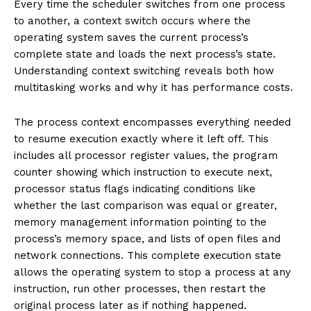
Every time the scheduler switches from one process
to another, a context switch occurs where the
operating system saves the current process’s
complete state and loads the next process’s state.
Understanding context switching reveals both how
multitasking works and why it has performance costs.
The process context encompasses everything needed
to resume execution exactly where it left off. This
includes all processor register values, the program
counter showing which instruction to execute next,
processor status flags indicating conditions like
whether the last comparison was equal or greater,
memory management information pointing to the
process’s memory space, and lists of open files and
network connections. This complete execution state
allows the operating system to stop a process at any
instruction, run other processes, then restart the
original process later as if nothing happened.