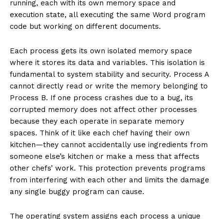
running, each with its own memory space and
execution state, all executing the same Word program
code but working on different documents.
Each process gets its own isolated memory space
where it stores its data and variables. This isolation is
fundamental to system stability and security. Process A
cannot directly read or write the memory belonging to
Process B. If one process crashes due to a bug, its
corrupted memory does not affect other processes
because they each operate in separate memory
spaces. Think of it like each chef having their own
kitchen—they cannot accidentally use ingredients from
someone else’s kitchen or make a mess that affects
other chefs’ work. This protection prevents programs
from interfering with each other and limits the damage
any single buggy program can cause.
The operating system assigns each process a unique