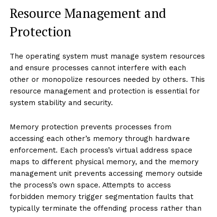
Resource Management and
Protection
The operating system must manage system resources
and ensure processes cannot interfere with each
other or monopolize resources needed by others. This
resource management and protection is essential for
system stability and security.
Memory protection prevents processes from
accessing each other’s memory through hardware
enforcement. Each process’s virtual address space
maps to different physical memory, and the memory
management unit prevents accessing memory outside
the process’s own space. Attempts to access
forbidden memory trigger segmentation faults that
typically terminate the offending process rather than