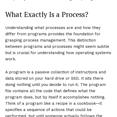
What Exactly Is a Process?
Understanding what processes are and how they
differ from programs provides the foundation for
grasping process management. This distinction
between programs and processes might seem subtle
but is crucial for understanding how operating systems
work.
A program is a passive collection of instructions and
data stored on your hard drive or SSD. It sits there
doing nothing until you decide to run it. The program
file contains all the code that defines what the
program does, but by itself it accomplishes nothing.
Think of a program like a recipe in a cookbook—it
specifies a sequence of actions that could be
performed, but until someone actually follows the