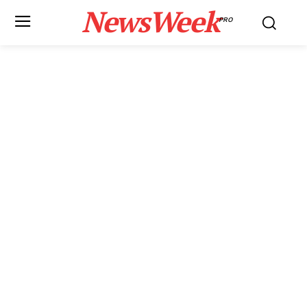
NewsWeek
PRO