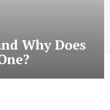
 and Why Does
 One?