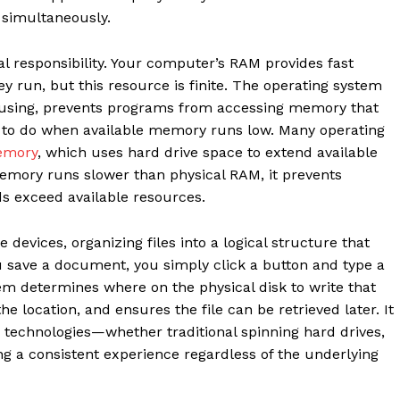
r simultaneously.
responsibility. Your computer’s RAM provides fast
 run, but this resource is finite. The operating system
 using, prevents programs from accessing memory that
t to do when available memory runs low. Many operating
emory
, which uses hard drive space to extend available
emory runs slower than physical RAM, it prevents
exceed available resources.
evices, organizing files into a logical structure that
 save a document, you simply click a button and type a
em determines where on the physical disk to write that
e location, and ensures the file can be retrieved later. It
e technologies—whether traditional spinning hard drives,
ng a consistent experience regardless of the underlying