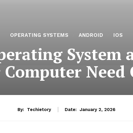
OPERATING SYSTEMS
ANDROID
IOS
perating System
 Computer Need
By:
Techietory
Date:
January 2, 2026