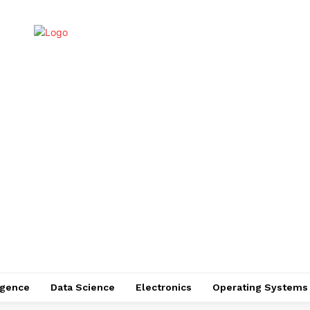
ligence
Data Science
Electronics
Operating Systems