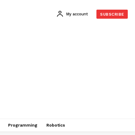
My account
SUBSCRIBE
Programming
Robotics