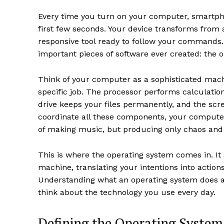
Every time you turn on your computer, smartph
first few seconds. Your device transforms from a
responsive tool ready to follow your commands.
important pieces of software ever created: the 
Think of your computer as a sophisticated machi
specific job. The processor performs calculatio
drive keeps your files permanently, and the scr
coordinate all these components, your computer
of making music, but producing only chaos and 
This is where the operating system comes in. It
machine, translating your intentions into acti
Understanding what an operating system does a
think about the technology you use every day.
Defining the Operating System