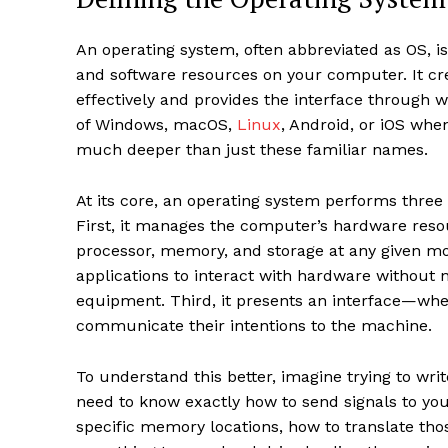
An operating system, often abbreviated as OS, 
and software resources on your computer. It c
effectively and provides the interface through 
of Windows, macOS,
Linux
, Android, or iOS whe
much deeper than just these familiar names.
At its core, an operating system performs thre
First, it manages the computer’s hardware reso
processor, memory, and storage at any given mo
applications to interact with hardware without n
equipment. Third, it presents an interface—wh
communicate their intentions to the machine.
To understand this better, imagine trying to w
need to know exactly how to send signals to you
specific memory locations, how to translate tho