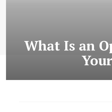
What Is an O
Your