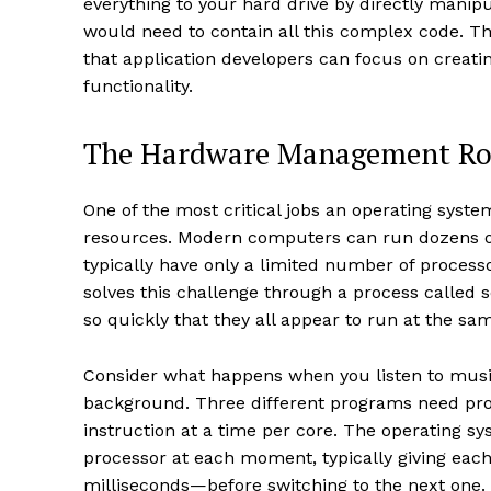
everything to your hard drive by directly manip
would need to contain all this complex code. T
that application developers can focus on creatin
functionality.
The Hardware Management Ro
One of the most critical jobs an operating sys
resources. Modern computers can run dozens o
typically have only a limited number of process
solves this challenge through a process called 
so quickly that they all appear to run at the sa
Consider what happens when you listen to music
background. Three different programs need pro
instruction at a time per core. The operating s
processor at each moment, typically giving eac
milliseconds—before switching to the next one. 