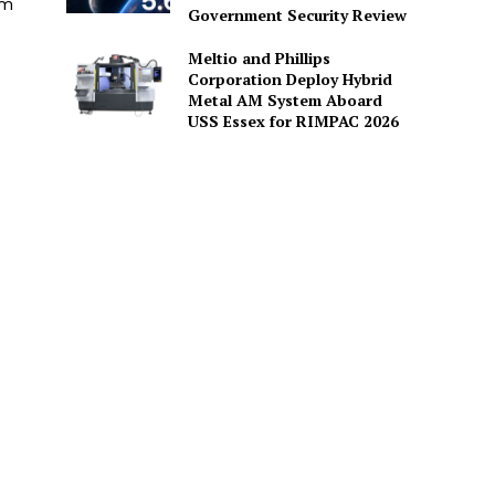
am
Government Security Review
Meltio and Phillips
Corporation Deploy Hybrid
Metal AM System Aboard
USS Essex for RIMPAC 2026