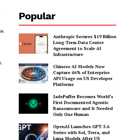
Popular
e
nk
Anthropic Secures $19 Billion
Long-Term Data Centre
Agreement to Scale AI
Infrastructure
e.
Chinese AI Models Now
Capture 46% of Enterprise
API Usage on US Developer
Platforms
JadePuffer Becomes World’s
First Documented Agentic
Ransomware and It Needed
Only One Human
OpenAI Launches GPT-5.6
Series with Sol, Terra, and
Luna Models After US