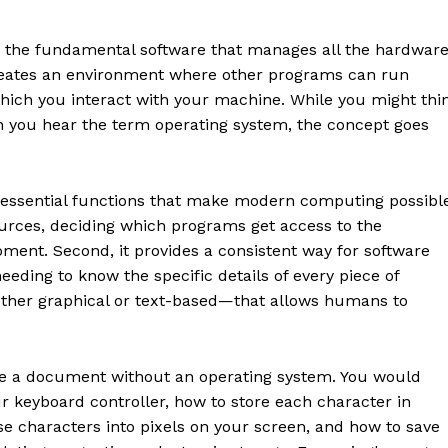
is the fundamental software that manages all the hardwar
reates an environment where other programs can run
which you interact with your machine. While you might thi
n you hear the term operating system, the concept goes
e essential functions that make modern computing possibl
urces, deciding which programs get access to the
ment. Second, it provides a consistent way for software
eeding to know the specific details of every piece of
ether graphical or text-based—that allows humans to
rite a document without an operating system. You would
r keyboard controller, how to store each character in
se characters into pixels on your screen, and how to save