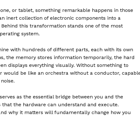
one, or tablet, something remarkable happens in those
n inert collection of electronic components into a
 Behind this transformation stands one of the most
operating system.
ne with hundreds of different parts, each with its own
ns, the memory stores information temporarily, the hard
een displays everything visually. Without something to
 would be like an orchestra without a conductor, capabl
noise.
 serves as the essential bridge between you and the
ons that the hardware can understand and execute.
nd why it matters will fundamentally change how you