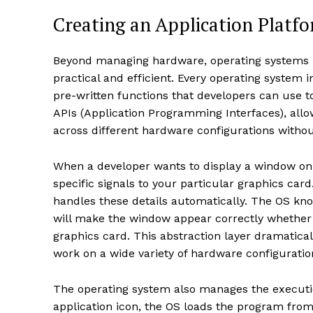
Creating an Application Platf
Beyond managing hardware, operating systems 
practical and efficient. Every operating system
pre-written functions that developers can use 
APIs (Application Programming Interfaces), all
across different hardware configurations withou
When a developer wants to display a window on 
specific signals to your particular graphics card
handles these details automatically. The OS k
will make the window appear correctly whether 
graphics card. This abstraction layer dramatic
work on a wide variety of hardware configuratio
The operating system also manages the execut
application icon, the OS loads the program from