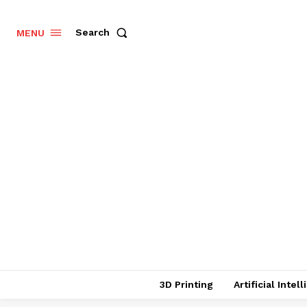
Search
MENU
3D Printing
Artificial Intel