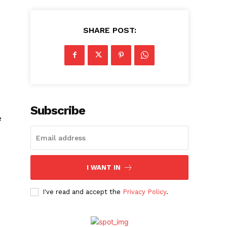
SHARE POST:
Subscribe
e
I WANT IN
I've read and accept the
Privacy Policy
.