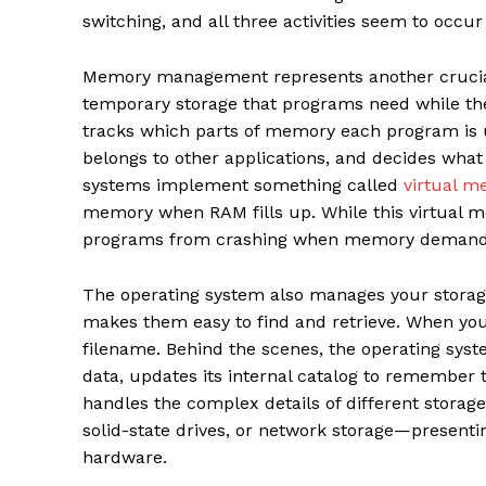
switching, and all three activities seem to occu
Memory management represents another crucial 
temporary storage that programs need while they
tracks which parts of memory each program is
belongs to other applications, and decides wha
systems implement something called
virtual m
memory when RAM fills up. While this virtual m
programs from crashing when memory demands 
The operating system also manages your storage d
makes them easy to find and retrieve. When you
filename. Behind the scenes, the operating syst
data, updates its internal catalog to remember th
handles the complex details of different storag
solid-state drives, or network storage—presenti
hardware.