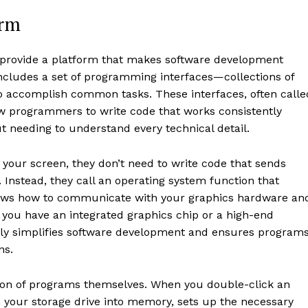
orm
provide a platform that makes software development
 includes a set of programming interfaces—collections of
to accomplish common tasks. These interfaces, often calle
ow programmers to write code that works consistently
t needing to understand every technical detail.
your screen, they don’t need to write code that sends
. Instead, they call an operating system function that
nows how to communicate with your graphics hardware an
you have an integrated graphics chip or a high-end
ally simplifies software development and ensures program
ns.
ion of programs themselves. When you double-click an
 your storage drive into memory, sets up the necessary