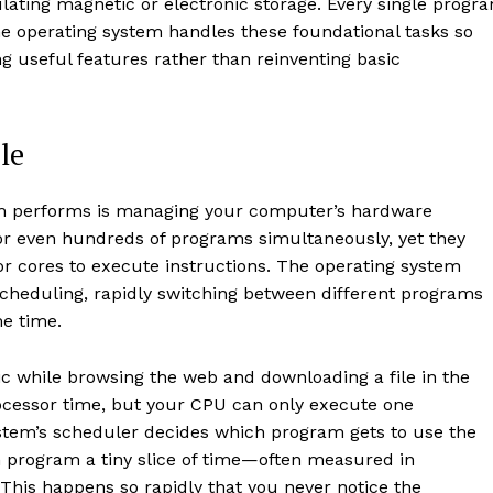
ulating magnetic or electronic storage. Every single progr
he operating system handles these foundational tasks so
g useful features rather than reinventing basic
le
tem performs is managing your computer’s hardware
r even hundreds of programs simultaneously, yet they
or cores to execute instructions. The operating system
scheduling, rapidly switching between different programs
me time.
 while browsing the web and downloading a file in the
cessor time, but your CPU can only execute one
ystem’s scheduler decides which program gets to use the
h program a tiny slice of time—often measured in
This happens so rapidly that you never notice the