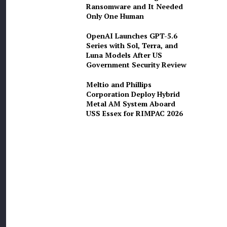
Ransomware and It Needed
Only One Human
OpenAI Launches GPT-5.6
Series with Sol, Terra, and
Luna Models After US
Government Security Review
Meltio and Phillips
Corporation Deploy Hybrid
Metal AM System Aboard
USS Essex for RIMPAC 2026