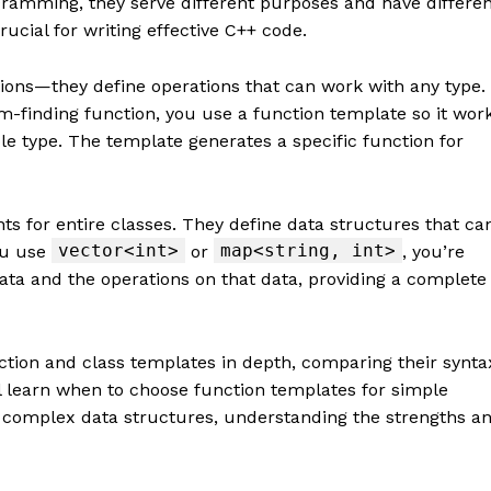
gramming, they serve different purposes and have differe
ucial for writing effective C++ code.
tions—they define operations that can work with any type.
-finding function, you use a function template so it wor
le type. The template generates a specific function for
ts for entire classes. They define data structures that ca
vector<int>
map<string, int>
ou use
or
, you’re
ata and the operations on that data, providing a complete
tion and class templates in depth, comparing their synta
’ll learn when to choose function templates for simple
 complex data structures, understanding the strengths a