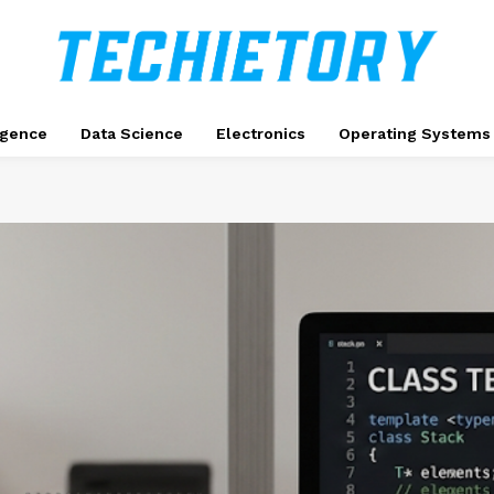
ligence
Data Science
Electronics
Operating Systems