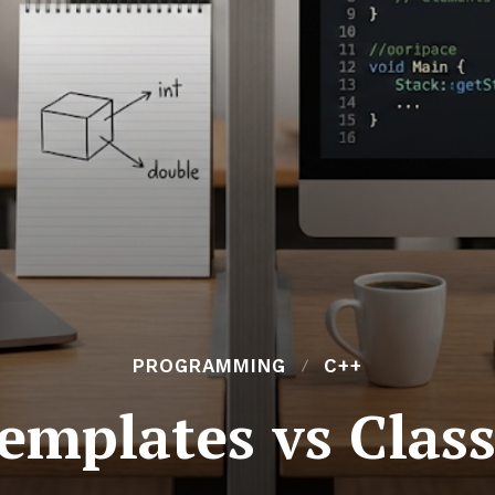
PROGRAMMING
C++
emplates vs Clas