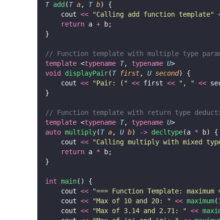
T
add
(
T
a
, 
T
b
) {
    cout 
<<
"
Calling add function template
"
return
 a 
+
 b;
}
// Function template with multiple type para
template
 <
typename
T
, 
typename
U
>
void
displayPair
(
T
first
, 
U
second
) {
    cout 
<<
"
Pair: (
"
<<
 first 
<<
"
, 
"
<<
 se
}
// Function template with return type deduct
template
 <
typename
T
, 
typename
U
>
auto
multiply
(
T
a
, 
U
b
) 
->
decltype
(a 
*
 b) {
    cout 
<<
"
Calling multiply with mixed typ
return
 a 
*
 b;
}
int
main
() {
    cout 
<<
"
=== Function Template: maximum 
    cout 
<<
"
Max of 10 and 20: 
"
<<
maximum
(
    cout 
<<
"
Max of 3.14 and 2.71: 
"
<<
maxi