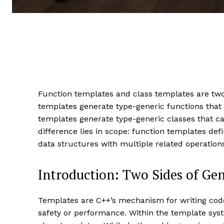
Function templates and class templates are two
templates generate type-generic functions that 
templates generate type-generic classes that c
difference lies in scope: function templates def
data structures with multiple related operatio
Introduction: Two Sides of G
Templates are C++’s mechanism for writing code 
safety or performance. Within the template syst