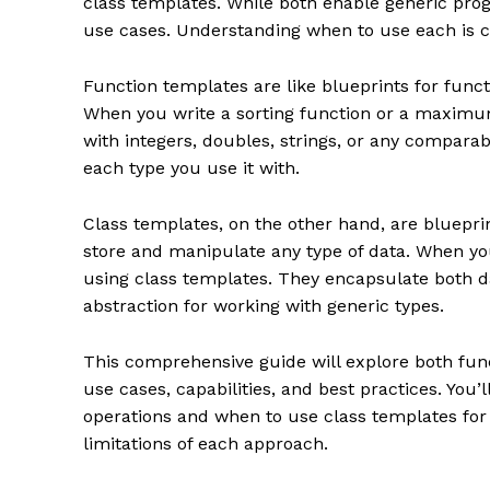
class templates. While both enable generic pro
use cases. Understanding when to use each is cr
Function templates are like blueprints for func
When you write a sorting function or a maximum
with integers, doubles, strings, or any comparab
each type you use it with.
Class templates, on the other hand, are blueprin
store and manipulate any type of data. When y
using class templates. They encapsulate both d
abstraction for working with generic types.
This comprehensive guide will explore both func
use cases, capabilities, and best practices. You
operations and when to use class templates for
limitations of each approach.