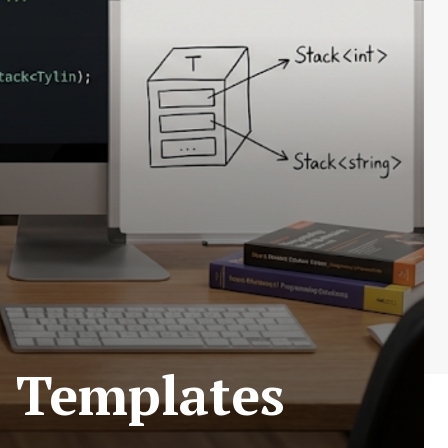
s Templates