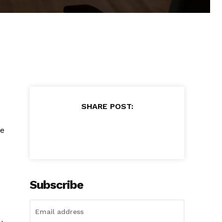
SHARE POST:
re
Subscribe