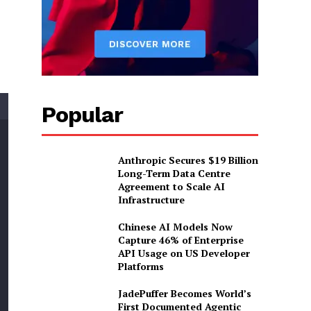
Popular
Anthropic Secures $19 Billion
Long-Term Data Centre
Agreement to Scale AI
Infrastructure
Chinese AI Models Now
Capture 46% of Enterprise
API Usage on US Developer
Platforms
JadePuffer Becomes World’s
First Documented Agentic