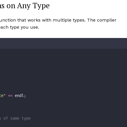
ns on Any Type
function that works with multiple types. The compiler
 each type you use.
te
"
<<
 endl;
s of same type