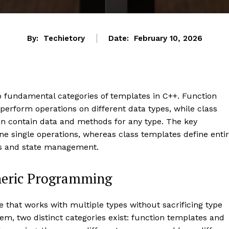
By:
Techietory
Date:
February 10, 2026
 fundamental categories of templates in C++. Function
perform operations on different data types, while class
an contain data and methods for any type. The key
ine single operations, whereas class templates define enti
ns and state management.
eneric Programming
that works with multiple types without sacrificing type
em, two distinct categories exist: function templates and