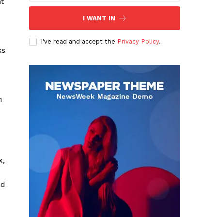
nt
I WANT IN
I've read and accept the
Privacy Policy
.
ks
n
x,
nd