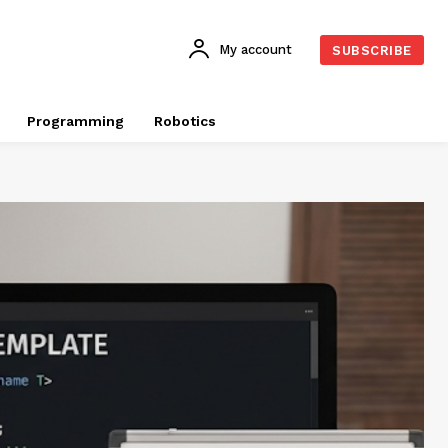
My account
SUBSCRIBE
Programming
Robotics