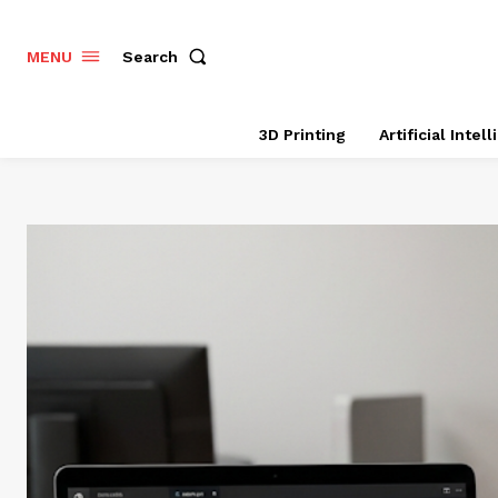
Search
MENU
3D Printing
Artificial Intel