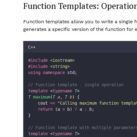
Function Templates: Operatio
Function templates allow you to write a single 
generates a specific version of the function for
C++
#include
<
iostream
>
#include
<
string
>
using
namespace
 std;
// Function template - single operation
template
 <
typename
T
>
T
maximum
(
T
a
, 
T
b
) {
    cout 
<<
"
Calling maximum function templa
return
 (a 
>
 b) 
?
 a 
:
 b;
}
// Function template with multiple parameter
template
 <
typename
T
>