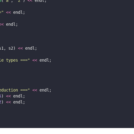
m
(
'
a
'
, 
'
z
'
) 
<<
 endl;
=
"
<<
 endl;
<<
 endl;
s1, s2) 
<<
 endl;
le types ===
"
<<
 endl;
eduction ===
"
<<
 endl;
5
) 
<<
 endl;
2
) 
<<
 endl;