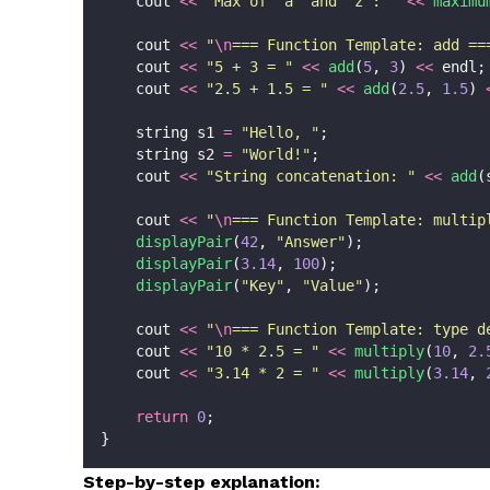
    cout 
<<
"
Max of 'a' and 'z': 
"
<<
maximu
    cout 
<<
"
\n
=== Function Template: add ==
    cout 
<<
"
5 + 3 = 
"
<<
add
(
5
, 
3
) 
<<
 endl;
    cout 
<<
"
2.5 + 1.5 = 
"
<<
add
(
2.5
, 
1.5
) 
    string s1 
=
"
Hello, 
"
;
    string s2 
=
"
World!
"
;
    cout 
<<
"
String concatenation: 
"
<<
add
(
    cout 
<<
"
\n
=== Function Template: multip
displayPair
(
42
, 
"
Answer
"
);
displayPair
(
3.14
, 
100
);
displayPair
(
"
Key
"
, 
"
Value
"
);
    cout 
<<
"
\n
=== Function Template: type d
    cout 
<<
"
10 * 2.5 = 
"
<<
multiply
(
10
, 
2.
    cout 
<<
"
3.14 * 2 = 
"
<<
multiply
(
3.14
, 
return
0
;
}
Step-by-step explanation: