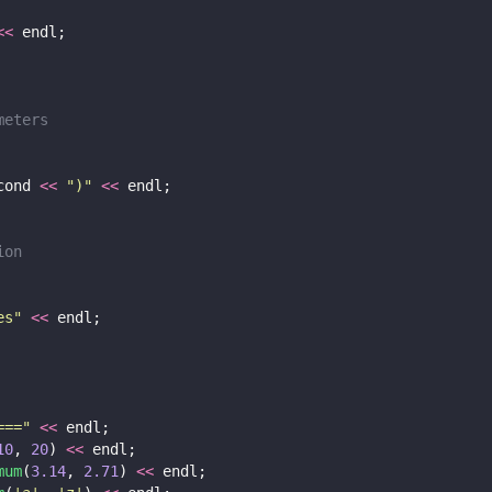
<<
 endl;
meters
cond 
<<
"
)
"
<<
 endl;
ion
es
"
<<
 endl;
===
"
<<
 endl;
10
, 
20
) 
<<
 endl;
mum
(
3.14
, 
2.71
) 
<<
 endl;