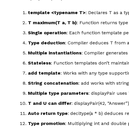
template <typename T>
: Declares T as a t
T maximum(T a, T b)
: Function returns typ
Single operation
: Each function template pe
Type deduction
: Compiler deduces T from a
Multiple instantiations
: Compiler generates 
Stateless
: Function templates don’t maintai
add template
: Works with any type supporti
String concatenation
: add works with strin
Multiple type parameters
: displayPair use
T and U can differ
: displayPair(42, “Answer
Auto return type
: decltype(a * b) deduces re
Type promotion
: Multiplying int and doubl