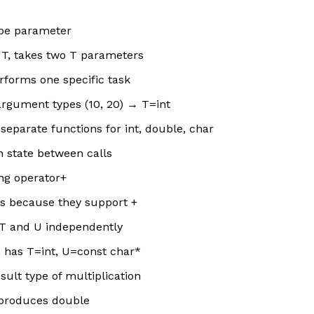
ype parameter
e T, takes two T parameters
rforms one specific task
rgument types (10, 20) → T=int
separate functions for int, double, char
n state between calls
ng operator+
gs because they support +
s T and U independently
”) has T=int, U=const char*
sult type of multiplication
e produces double