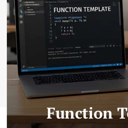
Function T