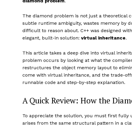
diamond problem
.
The diamond problem is not just a theoretical cu
subtle runtime ambiguity, wastes memory by du
difficult to reason about. C++ was designed wit
elegant, built-in solution:
virtual inheritance
.
This article takes a deep dive into virtual inhe
problem occurs by looking at what the compiler
restructures the object memory layout to elimin
come with virtual inheritance, and the trade-offs
runnable code and step-by-step explanation.
A Quick Review: How the Dia
To appreciate the solution, you must first ful
arises from the same structural pattern in a cla