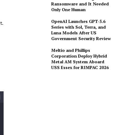
Ransomware and It Needed
Only One Human
OpenAI Launches GPT-5.6
t.
Series with Sol, Terra, and
Luna Models After US
Government Security Review
Meltio and Phillips
Corporation Deploy Hybrid
Metal AM System Aboard
USS Essex for RIMPAC 2026