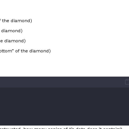
f the diamond)
he diamond)
the diamond)
ottom” of the diamond)