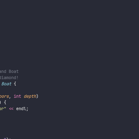
and Boat
diamond!
Boat
 {
oors
, 
int
depth
)
) {
or
"
<<
 endl;