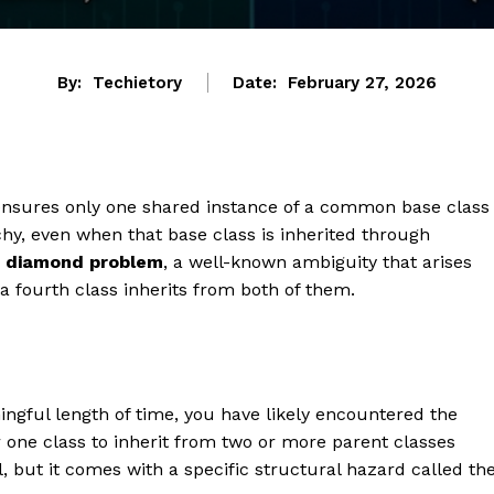
By:
Techietory
Date:
February 27, 2026
 ensures only one shared instance of a common base class
chy, even when that base class is inherited through
e
diamond problem
, a well-known ambiguity that arises
 fourth class inherits from both of them.
ngful length of time, you have likely encountered the
r one class to inherit from two or more parent classes
, but it comes with a specific structural hazard called th