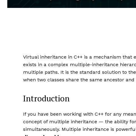
Virtual inheritance in C++ is a mechanism that
exists in a complex multiple-inheritance hierar
multiple paths. It is the standard solution to th
when two classes share the same ancestor and a
Introduction
If you have been working with C++ for any meani
concept of multiple inheritance — the ability fo
simultaneously. Multiple inheritance is powerful