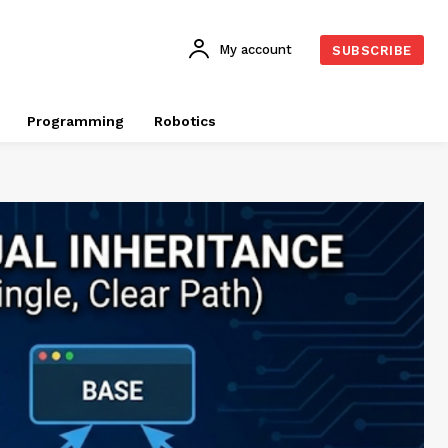
My account
SUBSCRIBE
Programming
Robotics