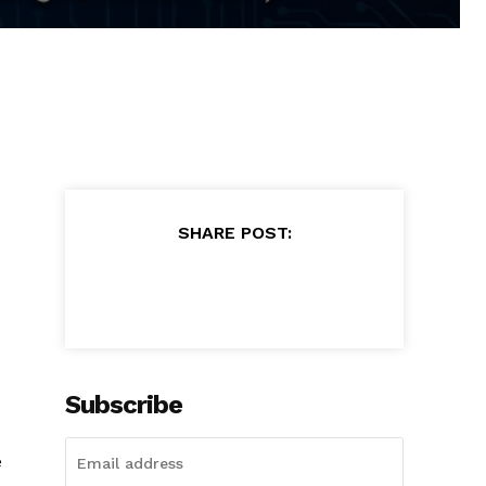
SHARE POST:
Subscribe
e