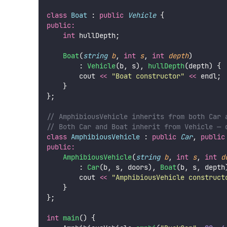
class
Boat
 : 
public
Vehicle
 {
public:
int
 hullDepth;
Boat
(
string
b
, 
int
s
, 
int
depth
)
        : 
Vehicle
(b, s), 
hullDepth
(depth) {
        cout 
<<
"
Boat constructor
"
<<
 endl;
    }
};
// AmphibiousVehicle inherits from both Car 
// Both Car and Boat inherit from Vehicle — 
class
AmphibiousVehicle
 : 
public
Car
, 
public
public:
AmphibiousVehicle
(
string
b
, 
int
s
, 
int
d
        : 
Car
(b, s, doors), 
Boat
(b, s, depth
        cout 
<<
"
AmphibiousVehicle construct
    }
};
int
main
() {