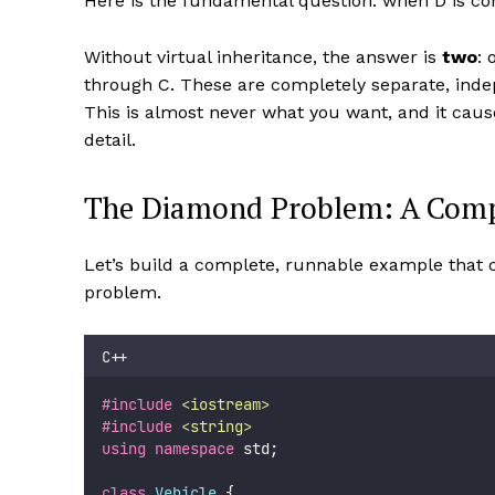
Here is the fundamental question: when D is con
Without virtual inheritance, the answer is
two
: 
through C. These are completely separate, indepe
This is almost never what you want, and it caus
detail.
The Diamond Problem: A Comp
Let’s build a complete, runnable example that
problem.
C++
#include
<
iostream
>
#include
<
string
>
using
namespace
 std;
class
Vehicle
 {