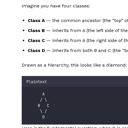
Imagine you have four classes:
Class A
— the common ancestor (the “top” o
Class B
— inherits from A (the left side of t
Class C
— inherits from A (the right side of 
Class D
— inherits from both B and C (the “b
Drawn as a hierarchy, this looks like a diamond:
Plaintext
       A
      / \
     B   C
      \ /
       D