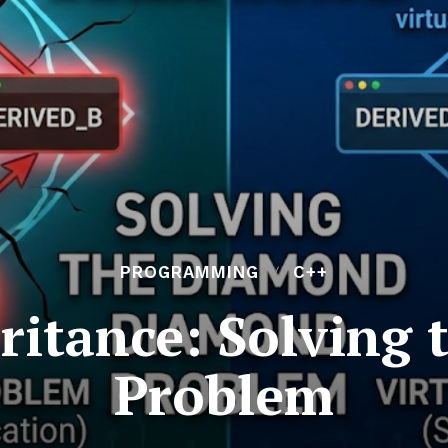
PROGRAMMING
C++
eritance: Solving
Problem