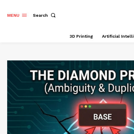
Search
MENU
3D Printing
Artificial Intel