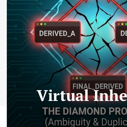
Virtual Inh