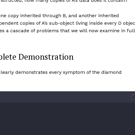
structed, how many copies of A’s data does it contain?
one copy inherited through B, and another inherited
ndent copies of A’s sub-object living inside every D objec
es a cascade of problems that we will now examine in full
lete Demonstration
 clearly demonstrates every symptom of the diamond