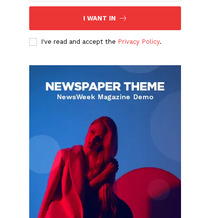
I WANT IN
I've read and accept the
Privacy Policy
.