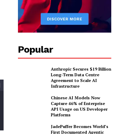
Popular
Anthropic Secures $19 Billion
Long-Term Data Centre
Agreement to Scale AI
Infrastructure
Chinese AI Models Now
Capture 46% of Enterprise
API Usage on US Developer
Platforms
JadePuffer Becomes World’s
First Documented Agentic