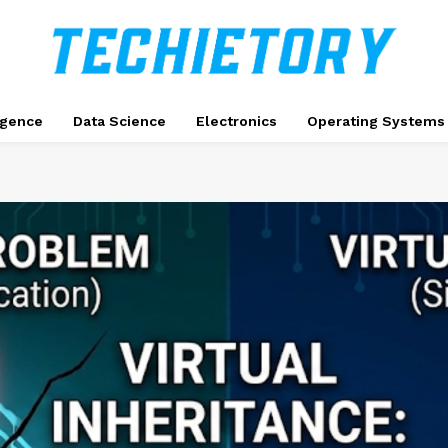
ligence
Data Science
Electronics
Operating Systems