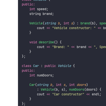
public:
int
 speed;
    string brand;
Vehicle
(
string
b
, 
int
s
) : 
brand
(b), 
spe
        cout 
<<
"
Vehicle constructor: 
"
<<
 b
    }
void
describe
() {
        cout 
<<
"
Brand: 
"
<<
 brand 
<<
"
, Spe
    }
};
class
Car
 : 
public
Vehicle
 {
public:
int
 numDoors;
Car
(
string
b
, 
int
s
, 
int
doors
)
        : 
Vehicle
(b, s), 
numDoors
(doors) {
        cout 
<<
"
Car constructor
"
<<
 endl;
    }
};