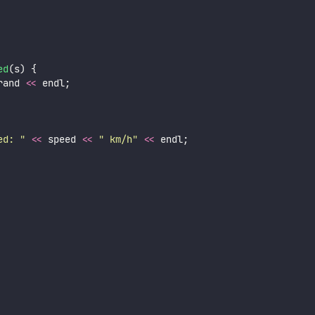
ed
(s) {
rand 
<<
 endl;
ed: 
"
<<
 speed 
<<
"
 km/h
"
<<
 endl;