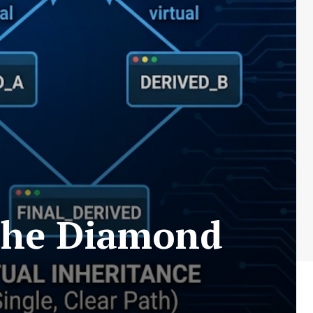
 the Diamond