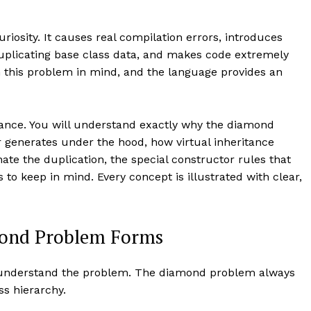
riosity. It causes real compilation errors, introduces
plicating base class data, and makes code extremely
h this problem in mind, and the language provides an
ritance. You will understand exactly why the diamond
 generates under the hood, how virtual inheritance
ate the duplication, the special constructor rules that
 to keep in mind. Every concept is illustrated with clear,
mond Problem Forms
ly understand the problem. The diamond problem always
ss hierarchy.