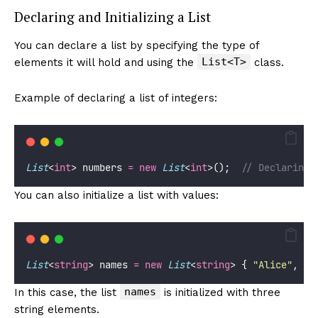
Declaring and Initializing a List
You can declare a list by specifying the type of
List<T>
elements it will hold and using the
class.
Example of declaring a list of integers:
List
<
int
> numbers 
=
new
List
<
int
>();  
// Declaring 
You can also initialize a list with values:
List
<
string
> names 
=
new
List
<
string
> { 
"
Alice
"
, 
"
B
names
In this case, the list
is initialized with three
string elements.