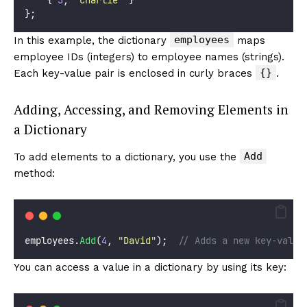
};
employees
In this example, the dictionary
maps
employee IDs (integers) to employee names (strings).
{}
Each key-value pair is enclosed in curly braces
.
Adding, Accessing, and Removing Elements in
a Dictionary
Add
To add elements to a dictionary, you use the
method:
employees.
Add
(
4
, 
"
David
"
);  
// Adds a new key-value
You can access a value in a dictionary by using its key: