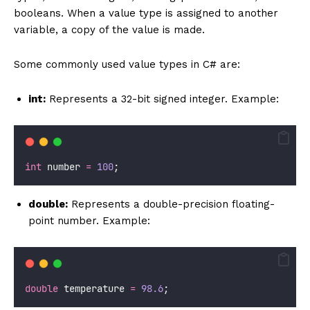
booleans. When a value type is assigned to another
variable, a copy of the value is made.
Some commonly used value types in C# are:
int:
Represents a 32-bit signed integer. Example:
int
 number 
=
100
;
double:
Represents a double-precision floating-
point number. Example:
double
 temperature 
=
98.6
;