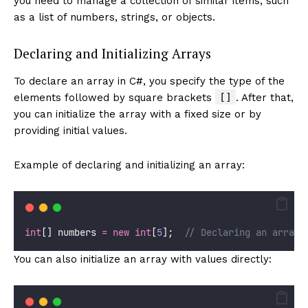
you need to manage a collection of similar items, such
as a list of numbers, strings, or objects.
Declaring and Initializing Arrays
To declare an array in C#, you specify the type of the
[]
elements followed by square brackets
. After that,
you can initialize the array with a fixed size or by
providing initial values.
Example of declaring and initializing an array:
int
[] numbers 
=
new
int
[
5
];  
// Declaring an array 
You can also initialize an array with values directly: