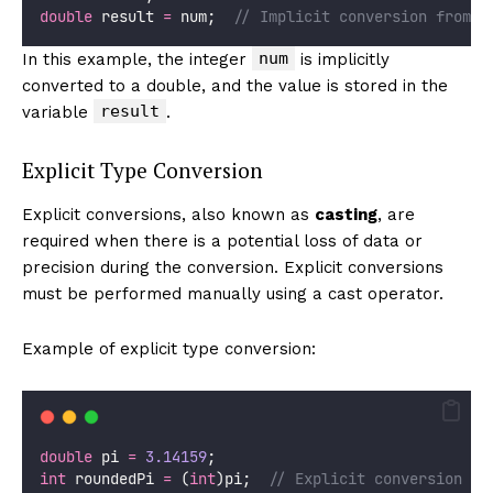
double
 result 
=
 num;  
// Implicit conversion from i
num
In this example, the integer
is implicitly
converted to a double, and the value is stored in the
result
variable
.
Explicit Type Conversion
Explicit conversions, also known as
casting
, are
required when there is a potential loss of data or
precision during the conversion. Explicit conversions
must be performed manually using a cast operator.
Example of explicit type conversion:
double
 pi 
=
3.14159
;
int
 roundedPi 
=
 (
int
)pi;  
// Explicit conversion fr