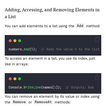
Adding, Accessing, and Removing Elements in
a List
Add
You can add elements to a list using the
method:
numbers.
Add
(
5
);  
// Adds the value 5 to the list
To access an element in a list, you use its index, just
like in arrays:
Console.
WriteLine
(names[
1
]);  
// Outputs: Bob
You can remove an element by its value or index using
Remove
RemoveAt
the
or
methods: