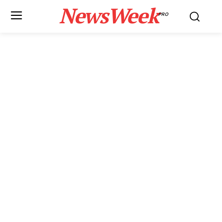
NewsWeek
PRO