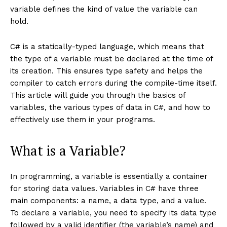
variable defines the kind of value the variable can
hold.
C# is a statically-typed language, which means that
the type of a variable must be declared at the time of
its creation. This ensures type safety and helps the
compiler to catch errors during the compile-time itself.
This article will guide you through the basics of
variables, the various types of data in C#, and how to
effectively use them in your programs.
What is a Variable?
In programming, a variable is essentially a container
for storing data values. Variables in C# have three
main components: a name, a data type, and a value.
To declare a variable, you need to specify its data type
followed by a valid identifier (the variable’s name) and