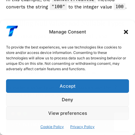
"100"
100
converts the string
to the integer value
.
Handling Null Values and Nullable Types
Manage Consent
int
bool
In C#, value types (such as
,
, and
double
null
) cannot be assigned a
value because
To provide the best experiences, we use technologies like cookies to
they are non-nullable by default. However, there are
store and/or access device information. Consenting to these
cases where you may want to indicate that a variable
technologies will allow us to process data such as browsing behavior or
unique IDs on this site. Not consenting or withdrawing consent, may
of a value type does not have a value. C# provides
adversely affect certain features and functions.
nullable types
to handle such situations.
Accept
?
To make a value type nullable, you can use the
symbol after the data type:
Deny
View preferences
int
? nullableInt 
=
null
;  
// Nullable int can store
Cookie Policy
Privacy Policy