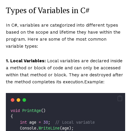
Types of Variables in C#
In C#, variables are categorized into different types
based on the scope and lifetime they have within the
program. Here are some of the most common
variable types:
1. Local Variables:
Local variables are declared inside
a method or block of code and can only be accessed
within that method or block. They are destroyed after
the method completes its execution.Example:
void
PrintAge
()
{
int
 age 
=
30
;  
// Local variable
    Console.
WriteLine
(age);