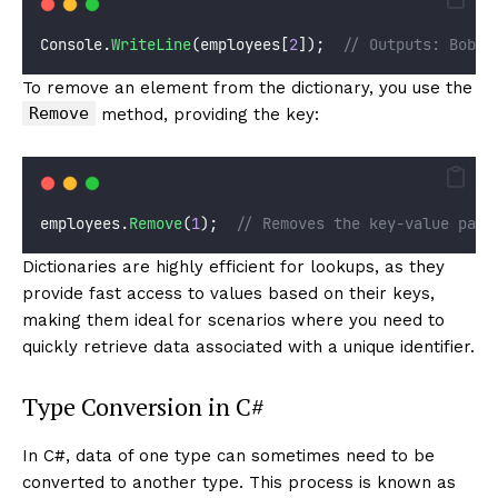
Console.
WriteLine
(employees[
2
]);  
// Outputs: Bob
To remove an element from the dictionary, you use the
Remove
method, providing the key:
employees.
Remove
(
1
);  
// Removes the key-value pair
Dictionaries are highly efficient for lookups, as they
provide fast access to values based on their keys,
making them ideal for scenarios where you need to
quickly retrieve data associated with a unique identifier.
Type Conversion in C#
In C#, data of one type can sometimes need to be
converted to another type. This process is known as