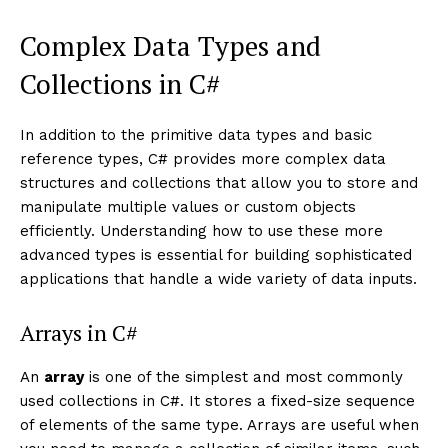
Complex Data Types and
Collections in C#
In addition to the primitive data types and basic
reference types, C# provides more complex data
structures and collections that allow you to store and
manipulate multiple values or custom objects
efficiently. Understanding how to use these more
advanced types is essential for building sophisticated
applications that handle a wide variety of data inputs.
Arrays in C#
An
array
is one of the simplest and most commonly
used collections in C#. It stores a fixed-size sequence
of elements of the same type. Arrays are useful when