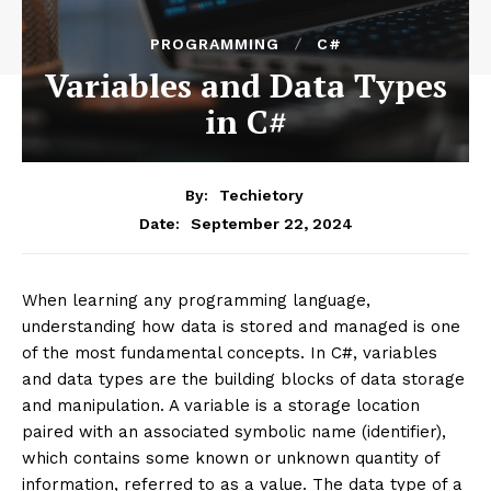
PROGRAMMING
C#
Variables and Data Types
in C#
By:
Techietory
September 22, 2024
Date:
When learning any programming language,
understanding how data is stored and managed is one
of the most fundamental concepts. In C#, variables
and data types are the building blocks of data storage
and manipulation. A variable is a storage location
paired with an associated symbolic name (identifier),
which contains some known or unknown quantity of
information, referred to as a value. The data type of a