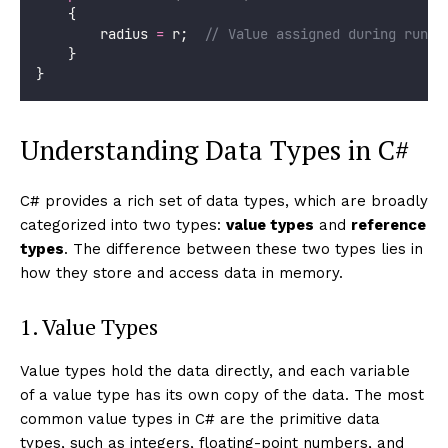
    {
        radius 
=
 r;  
// Value assigned during runti
    }
}
Understanding Data Types in C#
C# provides a rich set of data types, which are broadly
categorized into two types:
value types
and
reference
types
. The difference between these two types lies in
how they store and access data in memory.
1. Value Types
Value types hold the data directly, and each variable
of a value type has its own copy of the data. The most
common value types in C# are the primitive data
types, such as integers, floating-point numbers, and