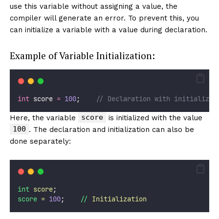
use this variable without assigning a value, the
compiler will generate an error. To prevent this, you
can initialize a variable with a value during declaration.
Example of Variable Initialization:
int
 score 
=
100
;    
// Declaration with initializat
score
Here, the variable
is initialized with the value
100
. The declaration and initialization can also be
done separately:
int
score
;
score
=
100
;    
//
Initialization