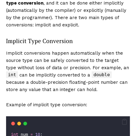
type conversion
, and it can be done either implicitly
(automatically by the compiler) or explicitly (manually
by the programmer). There are two main types of
conversions: implicit and explicit.
Implicit Type Conversion
Implicit conversions happen automatically when the
source type can be safely converted to the target
type without loss of data or precision. For example, an
int
double
can be implicitly converted to a
because a double-precision floating-point number can
store any value that an integer can hold.
Example of implicit type conversion:
int
 num 
=
10
;