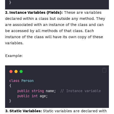
}
2. Instance Variables (Fields):
These are variables
declared within a class but outside any method. They
are associated with an instance of the class and can
be accessed by all methods of that class. Each
instance of the class will have its own copy of these
variables.
Example:
class
Person
{
public
string
 name;  
// Instance variable
public
int
 age;
}
3. Static Variables:
Static variables are declared with