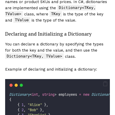
names or product SKUs and prices. In C#, dictionaries
Dictionary<TKey,
are implemented using the
TValue>
TKey
class, where
is the type of the key
TValue
and
is the type of the value.
Declaring and Initializing a Dictionary
You can declare a dictionary by specifying the types
for both the key and the value, and then use the
Dictionary<TKey, TValue>
class.
Example of declaring and initializing a dictionary:
Dictionary
<
int
, 
string
> employees 
=
new
Dictionary
<
{
    { 
1
, 
"
Alice
"
 },
    { 
2
, 
"
Bob
"
 },
    { 
3
, 
"
Charlie
"
 }