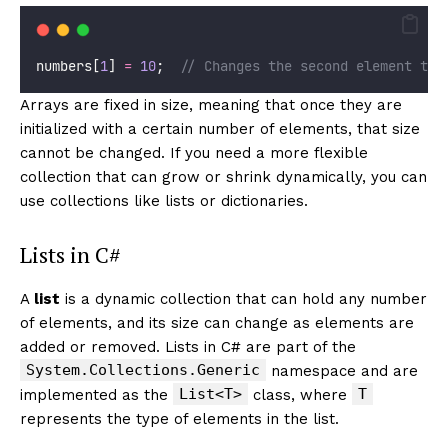
numbers[
1
] 
=
10
;  
// Changes the second element to 
Arrays are fixed in size, meaning that once they are
initialized with a certain number of elements, that size
cannot be changed. If you need a more flexible
collection that can grow or shrink dynamically, you can
use collections like lists or dictionaries.
Lists in C#
A
list
is a dynamic collection that can hold any number
of elements, and its size can change as elements are
added or removed. Lists in C# are part of the
System.Collections.Generic
namespace and are
List<T>
T
implemented as the
class, where
represents the type of elements in the list.