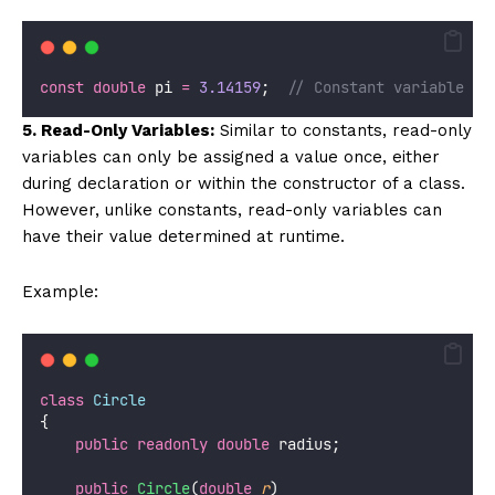
const
double
 pi 
=
3.14159
;  
// Constant variable
5. Read-Only Variables:
Similar to constants, read-only
variables can only be assigned a value once, either
during declaration or within the constructor of a class.
However, unlike constants, read-only variables can
have their value determined at runtime.
Example:
class
Circle
{
public
readonly
double
 radius;
public
Circle
(
double
r
)