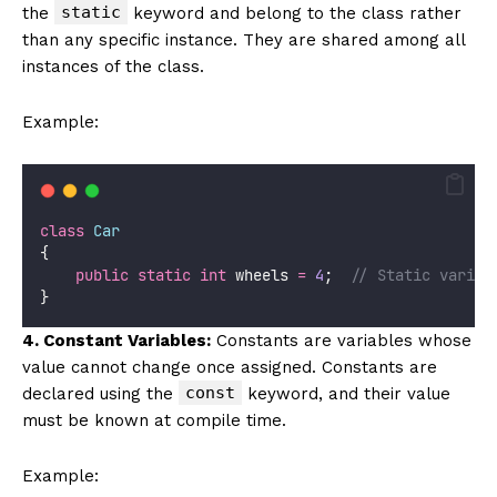
static
the
keyword and belong to the class rather
than any specific instance. They are shared among all
instances of the class.
Example:
class
Car
{
public
static
int
 wheels 
=
4
;  
// Static variab
}
4. Constant Variables:
Constants are variables whose
value cannot change once assigned. Constants are
const
declared using the
keyword, and their value
must be known at compile time.
Example: