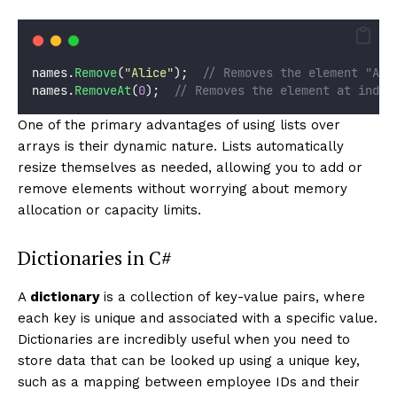
names.
Remove
(
"
Alice
"
);  
// Removes the element "Ali
names.
RemoveAt
(
0
);  
// Removes the element at index
One of the primary advantages of using lists over
arrays is their dynamic nature. Lists automatically
resize themselves as needed, allowing you to add or
remove elements without worrying about memory
allocation or capacity limits.
Dictionaries in C#
A
dictionary
is a collection of key-value pairs, where
each key is unique and associated with a specific value.
Dictionaries are incredibly useful when you need to
store data that can be looked up using a unique key,
such as a mapping between employee IDs and their