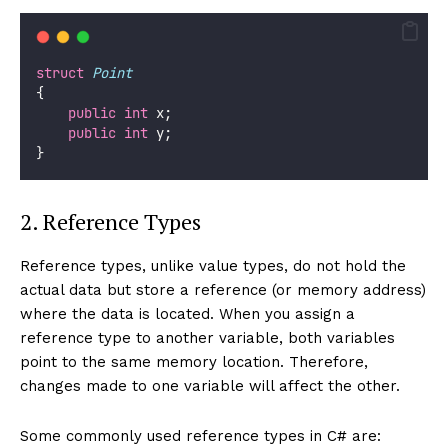
struct
Point
{
public
int
 x;
public
int
 y;
}
2. Reference Types
Reference types, unlike value types, do not hold the
actual data but store a reference (or memory address)
where the data is located. When you assign a
reference type to another variable, both variables
point to the same memory location. Therefore,
changes made to one variable will affect the other.
Some commonly used reference types in C# are: