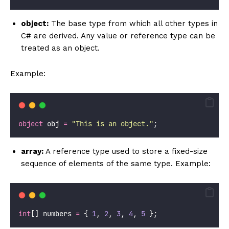
object:
The base type from which all other types in
C# are derived. Any value or reference type can be
treated as an object.
Example:
object
 obj 
=
"
This is an object.
"
;
array:
A reference type used to store a fixed-size
sequence of elements of the same type. Example:
int
[] numbers 
=
 { 
1
, 
2
, 
3
, 
4
, 
5
 };