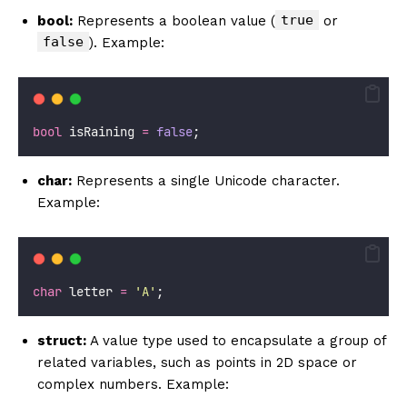
true
bool:
Represents a boolean value (
or
false
). Example:
bool
 isRaining 
=
false
;
char:
Represents a single Unicode character.
Example:
char
 letter 
=
'A'
;
struct:
A value type used to encapsulate a group of
related variables, such as points in 2D space or
complex numbers. Example: