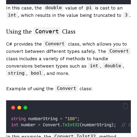
double
pi
In this case, the
value of
is cast to an
int
3
, which results in the value being truncated to
.
Using the
Class
Convert
Convert
C# provides the
class, which allows you to
Convert
convert between different types safely. The
class includes a variety of methods to handle
int
double
conversions between types such as
,
,
string
bool
,
, and more.
Convert
Example of using the
class:
string
 numberString 
=
"
100
"
;
int
 number 
=
 Convert.
ToInt32
(numberString);  
// Con
Convert.ToInt32
In this example, the
method