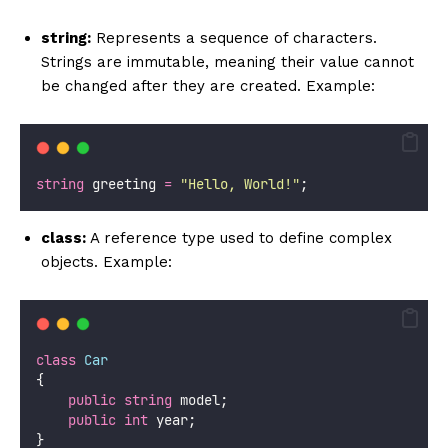
string:
Represents a sequence of characters.
Strings are immutable, meaning their value cannot
be changed after they are created. Example:
string
 greeting 
=
"
Hello, World!
"
;
class:
A reference type used to define complex
objects. Example:
class
Car
{
public
string
 model;
public
int
 year;
}