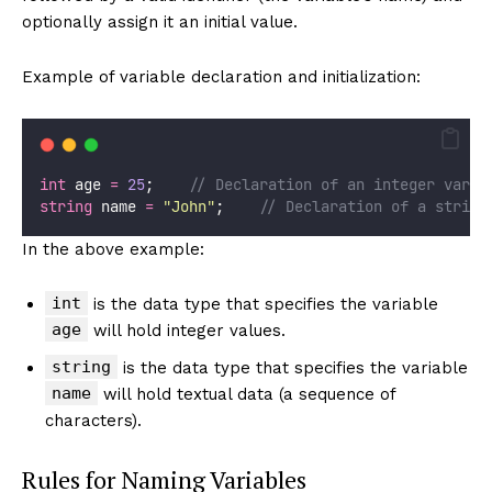
optionally assign it an initial value.
Example of variable declaration and initialization:
int
 age 
=
25
;    
// Declaration of an integer varia
string
 name 
=
"
John
"
;    
// Declaration of a string
In the above example:
int
is the data type that specifies the variable
age
will hold integer values.
string
is the data type that specifies the variable
name
will hold textual data (a sequence of
characters).
Rules for Naming Variables