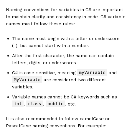
Naming conventions for variables in C# are important
to maintain clarity and consistency in code. C# variable
names must follow these rules:
The name must begin with a letter or underscore
(_), but cannot start with a number.
After the first character, the name can contain
letters, digits, or underscores.
myVariable
C# is case-sensitive, meaning
and
MyVariable
are considered two different
variables.
Variable names cannot be C# keywords such as
int
class
public
,
,
, etc.
It is also recommended to follow camelCase or
PascalCase naming conventions. For example: