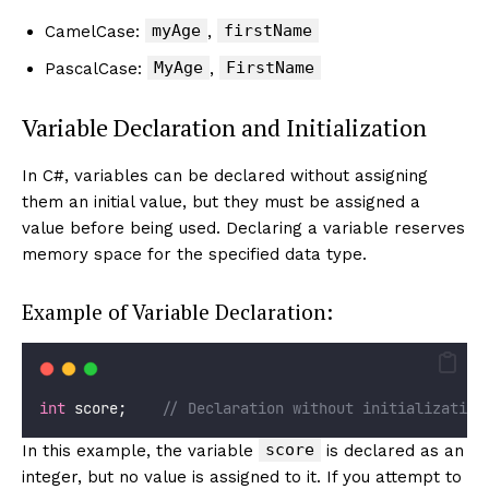
myAge
firstName
CamelCase:
,
MyAge
FirstName
PascalCase:
,
Variable Declaration and Initialization
In C#, variables can be declared without assigning
them an initial value, but they must be assigned a
value before being used. Declaring a variable reserves
memory space for the specified data type.
Example of Variable Declaration:
int
 score;    
// Declaration without initialization
score
In this example, the variable
is declared as an
integer, but no value is assigned to it. If you attempt to