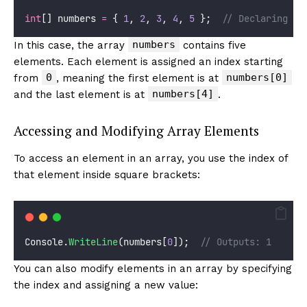
int
[] numbers 
=
 { 
1
, 
2
, 
3
, 
4
, 
5
 };  
// Declaring an
numbers
In this case, the array
contains five
elements. Each element is assigned an index starting
0
numbers[0]
from
, meaning the first element is at
numbers[4]
and the last element is at
.
Accessing and Modifying Array Elements
To access an element in an array, you use the index of
that element inside square brackets:
Console.
WriteLine
(numbers[
0
]);  
// Outputs: 1
You can also modify elements in an array by specifying
the index and assigning a new value: