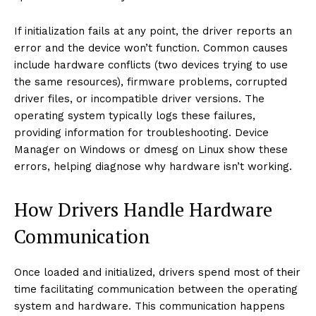
If initialization fails at any point, the driver reports an
error and the device won’t function. Common causes
include hardware conflicts (two devices trying to use
the same resources), firmware problems, corrupted
driver files, or incompatible driver versions. The
operating system typically logs these failures,
providing information for troubleshooting. Device
Manager on Windows or dmesg on Linux show these
errors, helping diagnose why hardware isn’t working.
How Drivers Handle Hardware
Communication
Once loaded and initialized, drivers spend most of their
time facilitating communication between the operating
system and hardware. This communication happens