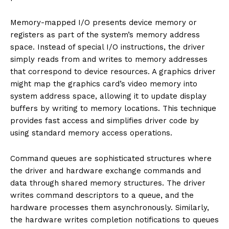
Memory-mapped I/O presents device memory or
registers as part of the system’s memory address
space. Instead of special I/O instructions, the driver
simply reads from and writes to memory addresses
that correspond to device resources. A graphics driver
might map the graphics card’s video memory into
system address space, allowing it to update display
buffers by writing to memory locations. This technique
provides fast access and simplifies driver code by
using standard memory access operations.
Command queues are sophisticated structures where
the driver and hardware exchange commands and
data through shared memory structures. The driver
writes command descriptors to a queue, and the
hardware processes them asynchronously. Similarly,
the hardware writes completion notifications to queues