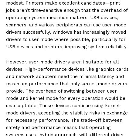
modest. Printers make excellent candidates—print
jobs aren’t time-sensitive enough that the overhead of
operating system mediation matters. USB devices,
scanners, and various peripherals can use user-mode
drivers successfully. Windows has increasingly moved
drivers to user mode where possible, particularly for
USB devices and printers, improving system reliability.
However, user-mode drivers aren’t suitable for all
devices. High-performance devices like graphics cards
and network adapters need the minimal latency and
maximum performance that only kernel-mode drivers
provide. The overhead of switching between user
mode and kernel mode for every operation would be
unacceptable. These devices continue using kernel-
mode drivers, accepting the stability risks in exchange
for necessary performance. The trade-off between
safety and performance means that operating
systems use a hybrid approach, with different driver