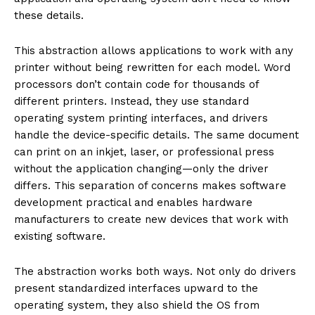
these details.
This abstraction allows applications to work with any
printer without being rewritten for each model. Word
processors don’t contain code for thousands of
different printers. Instead, they use standard
operating system printing interfaces, and drivers
handle the device-specific details. The same document
can print on an inkjet, laser, or professional press
without the application changing—only the driver
differs. This separation of concerns makes software
development practical and enables hardware
manufacturers to create new devices that work with
existing software.
The abstraction works both ways. Not only do drivers
present standardized interfaces upward to the
operating system, they also shield the OS from