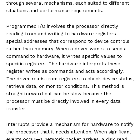
through several mechanisms, each suited to different
situations and performance requirements.
Programmed I/O involves the processor directly
reading from and writing to hardware registers—
special addresses that correspond to device controls
rather than memory. When a driver wants to send a
command to hardware, it writes specific values to
specific registers. The hardware interprets these
register writes as commands and acts accordingly.
The driver reads from registers to check device status,
retrieve data, or monitor conditions. This method is
straightforward but can be slow because the
processor must be directly involved in every data
transfer.
Interrupts provide a mechanism for hardware to notify
the processor that it needs attention. When significant
events occur—a network packet arrives, a disk read