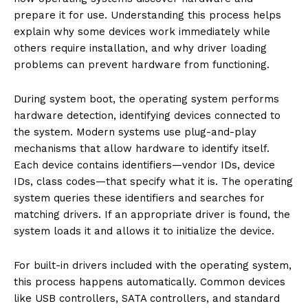
prepare it for use. Understanding this process helps
explain why some devices work immediately while
others require installation, and why driver loading
problems can prevent hardware from functioning.
During system boot, the operating system performs
hardware detection, identifying devices connected to
the system. Modern systems use plug-and-play
mechanisms that allow hardware to identify itself.
Each device contains identifiers—vendor IDs, device
IDs, class codes—that specify what it is. The operating
system queries these identifiers and searches for
matching drivers. If an appropriate driver is found, the
system loads it and allows it to initialize the device.
For built-in drivers included with the operating system,
this process happens automatically. Common devices
like USB controllers, SATA controllers, and standard