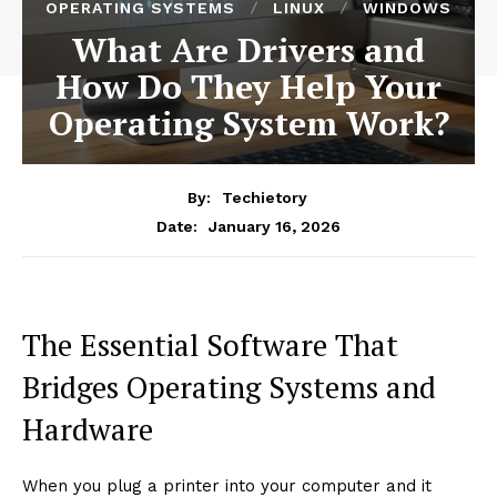
OPERATING SYSTEMS
LINUX
WINDOWS
What Are Drivers and
How Do They Help Your
Operating System Work?
By:
Techietory
January 16, 2026
Date:
The Essential Software That
Bridges Operating Systems and
Hardware
When you plug a printer into your computer and it