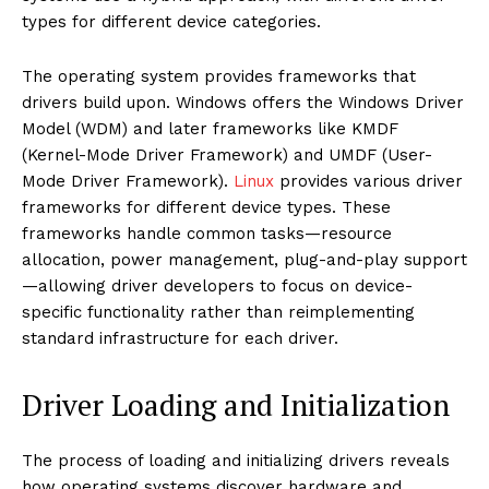
types for different device categories.
The operating system provides frameworks that
drivers build upon. Windows offers the Windows Driver
Model (WDM) and later frameworks like KMDF
(Kernel-Mode Driver Framework) and UMDF (User-
Mode Driver Framework).
Linux
provides various driver
frameworks for different device types. These
frameworks handle common tasks—resource
allocation, power management, plug-and-play support
—allowing driver developers to focus on device-
specific functionality rather than reimplementing
standard infrastructure for each driver.
Driver Loading and Initialization
The process of loading and initializing drivers reveals
how operating systems discover hardware and