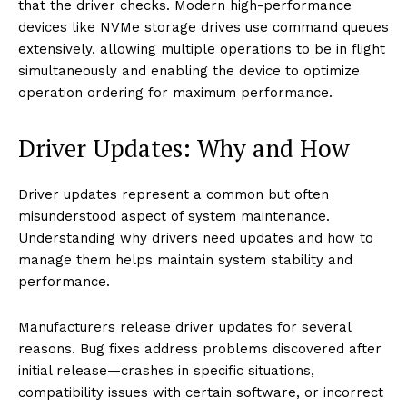
that the driver checks. Modern high-performance
devices like NVMe storage drives use command queues
extensively, allowing multiple operations to be in flight
simultaneously and enabling the device to optimize
operation ordering for maximum performance.
Driver Updates: Why and How
Driver updates represent a common but often
misunderstood aspect of system maintenance.
Understanding why drivers need updates and how to
manage them helps maintain system stability and
performance.
Manufacturers release driver updates for several
reasons. Bug fixes address problems discovered after
initial release—crashes in specific situations,
compatibility issues with certain software, or incorrect