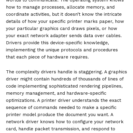
how to manage processes, allocate memory, and
coordinate activities, but it doesn’t know the intricate
details of how your specific printer marks paper, how
your particular graphics card draws pixels, or how
your exact network adapter sends data over cables.
Drivers provide this device-specific knowledge,
implementing the unique protocols and procedures
that each piece of hardware requires.
The complexity drivers handle is staggering. A graphics
driver might contain hundreds of thousands of lines of
code implementing sophisticated rendering pipelines,
memory management, and hardware-specific
optimizations. A printer driver understands the exact
sequence of commands needed to make a specific
printer model produce the document you want. A
network driver knows how to configure your network
card, handle packet transmission, and respond to