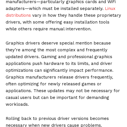
manufacturers—particularly graphics cards and WiFi
adapters—which must be installed separately.
Linux
distributions
vary in how they handle these proprietary
drivers, with some offering easy installation tools
while others require manual intervention.
Graphics drivers deserve special mention because
they’re among the most complex and frequently
updated drivers. Gaming and professional graphics
applications push hardware to its limits, and driver
optimizations can significantly impact performance.
Graphics manufacturers release drivers frequently,
often optimizing for newly released games or
applications. These updates may not be necessary for
casual users but can be important for demanding
workloads.
Rolling back to previous driver versions becomes
necessary when new drivers cause problems.