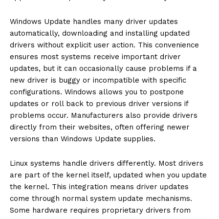
Windows Update handles many driver updates
automatically, downloading and installing updated
drivers without explicit user action. This convenience
ensures most systems receive important driver
updates, but it can occasionally cause problems if a
new driver is buggy or incompatible with specific
configurations. Windows allows you to postpone
updates or roll back to previous driver versions if
problems occur. Manufacturers also provide drivers
directly from their websites, often offering newer
versions than Windows Update supplies.
Linux systems handle drivers differently. Most drivers
are part of the kernel itself, updated when you update
the kernel. This integration means driver updates
come through normal system update mechanisms.
Some hardware requires proprietary drivers from