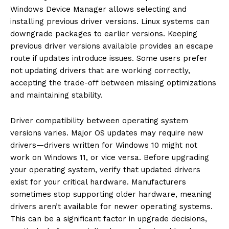
Windows Device Manager allows selecting and
installing previous driver versions. Linux systems can
downgrade packages to earlier versions. Keeping
previous driver versions available provides an escape
route if updates introduce issues. Some users prefer
not updating drivers that are working correctly,
accepting the trade-off between missing optimizations
and maintaining stability.
Driver compatibility between operating system
versions varies. Major OS updates may require new
drivers—drivers written for Windows 10 might not
work on Windows 11, or vice versa. Before upgrading
your operating system, verify that updated drivers
exist for your critical hardware. Manufacturers
sometimes stop supporting older hardware, meaning
drivers aren’t available for newer operating systems.
This can be a significant factor in upgrade decisions,