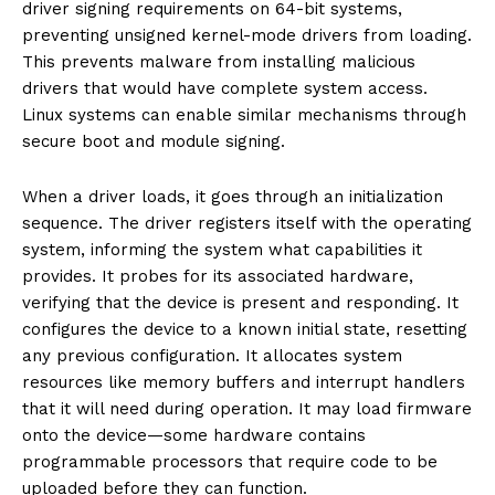
driver signing requirements on 64-bit systems,
preventing unsigned kernel-mode drivers from loading.
This prevents malware from installing malicious
drivers that would have complete system access.
Linux systems can enable similar mechanisms through
secure boot and module signing.
When a driver loads, it goes through an initialization
sequence. The driver registers itself with the operating
system, informing the system what capabilities it
provides. It probes for its associated hardware,
verifying that the device is present and responding. It
configures the device to a known initial state, resetting
any previous configuration. It allocates system
resources like memory buffers and interrupt handlers
that it will need during operation. It may load firmware
onto the device—some hardware contains
programmable processors that require code to be
uploaded before they can function.