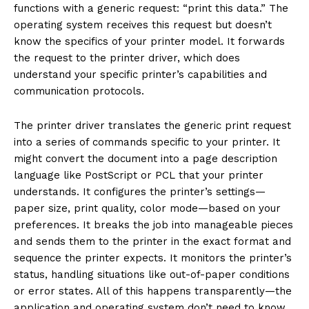
functions with a generic request: “print this data.” The
operating system receives this request but doesn’t
know the specifics of your printer model. It forwards
the request to the printer driver, which does
understand your specific printer’s capabilities and
communication protocols.
The printer driver translates the generic print request
into a series of commands specific to your printer. It
might convert the document into a page description
language like PostScript or PCL that your printer
understands. It configures the printer’s settings—
paper size, print quality, color mode—based on your
preferences. It breaks the job into manageable pieces
and sends them to the printer in the exact format and
sequence the printer expects. It monitors the printer’s
status, handling situations like out-of-paper conditions
or error states. All of this happens transparently—the
application and operating system don’t need to know