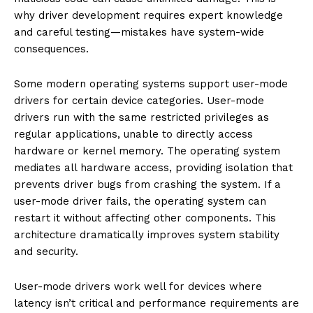
why driver development requires expert knowledge
and careful testing—mistakes have system-wide
consequences.
Some modern operating systems support user-mode
drivers for certain device categories. User-mode
drivers run with the same restricted privileges as
regular applications, unable to directly access
hardware or kernel memory. The operating system
mediates all hardware access, providing isolation that
prevents driver bugs from crashing the system. If a
user-mode driver fails, the operating system can
restart it without affecting other components. This
architecture dramatically improves system stability
and security.
User-mode drivers work well for devices where
latency isn’t critical and performance requirements are