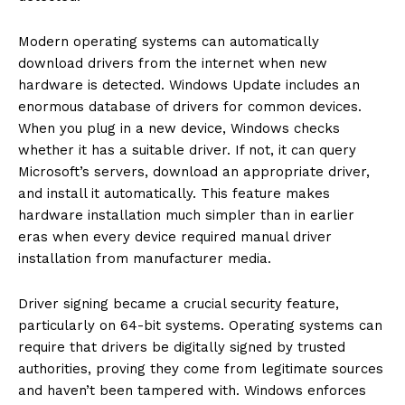
Modern operating systems can automatically
download drivers from the internet when new
hardware is detected. Windows Update includes an
enormous database of drivers for common devices.
When you plug in a new device, Windows checks
whether it has a suitable driver. If not, it can query
Microsoft’s servers, download an appropriate driver,
and install it automatically. This feature makes
hardware installation much simpler than in earlier
eras when every device required manual driver
installation from manufacturer media.
Driver signing became a crucial security feature,
particularly on 64-bit systems. Operating systems can
require that drivers be digitally signed by trusted
authorities, proving they come from legitimate sources
and haven’t been tampered with. Windows enforces