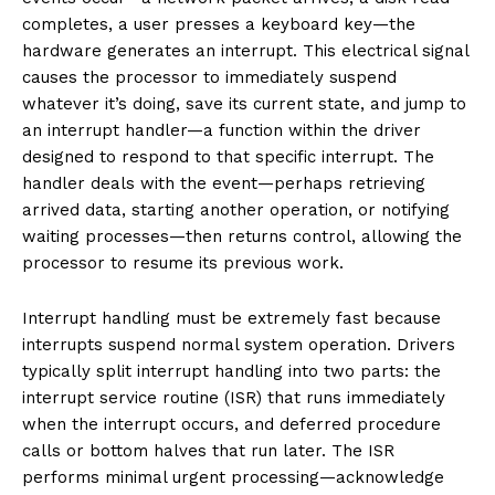
completes, a user presses a keyboard key—the
hardware generates an interrupt. This electrical signal
causes the processor to immediately suspend
whatever it’s doing, save its current state, and jump to
an interrupt handler—a function within the driver
designed to respond to that specific interrupt. The
handler deals with the event—perhaps retrieving
arrived data, starting another operation, or notifying
waiting processes—then returns control, allowing the
processor to resume its previous work.
Interrupt handling must be extremely fast because
interrupts suspend normal system operation. Drivers
typically split interrupt handling into two parts: the
interrupt service routine (ISR) that runs immediately
when the interrupt occurs, and deferred procedure
calls or bottom halves that run later. The ISR
performs minimal urgent processing—acknowledge