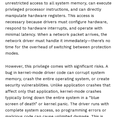
unrestricted access to all system memory, can execute
privileged processor instructions, and can directly
manipulate hardware registers. This access is
necessary because drivers must configure hardware,
respond to hardware interrupts, and operate with
minimal latency. When a network packet arrives, the
network driver must handle it immediately—there’s no
time for the overhead of switching between protection
modes.
However, this privilege comes with significant risks. A
bug in kernel-mode driver code can corrupt system
memory, crash the entire operating system, or create
security vulnerabilities. Unlike application crashes that
affect only that application, kernel-mode crashes
typically bring down the entire system in a “blue
screen of death” or kernel panic. The driver runs with
complete system access, so programming errors or
malicious code can cause unlimited damage. This is