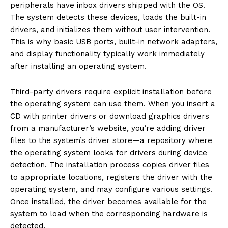
peripherals have inbox drivers shipped with the OS.
The system detects these devices, loads the built-in
drivers, and initializes them without user intervention.
This is why basic USB ports, built-in network adapters,
and display functionality typically work immediately
after installing an operating system.
Third-party drivers require explicit installation before
the operating system can use them. When you insert a
CD with printer drivers or download graphics drivers
from a manufacturer’s website, you’re adding driver
files to the system’s driver store—a repository where
the operating system looks for drivers during device
detection. The installation process copies driver files
to appropriate locations, registers the driver with the
operating system, and may configure various settings.
Once installed, the driver becomes available for the
system to load when the corresponding hardware is
detected.