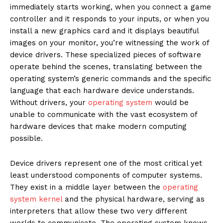
immediately starts working, when you connect a game
controller and it responds to your inputs, or when you
install a new graphics card and it displays beautiful
images on your monitor, you’re witnessing the work of
device drivers. These specialized pieces of software
operate behind the scenes, translating between the
operating system’s generic commands and the specific
language that each hardware device understands.
Without drivers, your
operating system
would be
unable to communicate with the vast ecosystem of
hardware devices that make modern computing
possible.
Device drivers represent one of the most critical yet
least understood components of computer systems.
They exist in a middle layer between the
operating
system kernel
and the physical hardware, serving as
interpreters that allow these two very different
worlds to communicate. The operating system knows