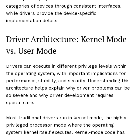
categories of devices through consistent interfaces,
while drivers provide the device-specific
implementation details.
Driver Architecture: Kernel Mode
vs. User Mode
Drivers can execute in different privilege levels within
the operating system, with important implications for
performance, stability, and security. Understanding this
architecture helps explain why driver problems can be
so severe and why driver development requires
special care.
Most traditional drivers run in kernel mode, the highly
privileged processor mode where the operating
system kernel itself executes. Kernel-mode code has