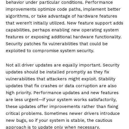
behavior under particular conditions. Performance
improvements optimize code paths, implement better
algorithms, or take advantage of hardware features
that weren’t initially utilized. New feature support adds
capabilities, perhaps enabling new operating system
features or exposing additional hardware functionality.
Security patches fix vulnerabilities that could be
exploited to compromise system security.
Not all driver updates are equally important. Security
updates should be installed promptly as they fix
vulnerabilities that attackers might exploit. Stability
updates that fix crashes or data corruption are also
high priority. Performance updates and new features
are less urgent—if your system works satisfactorily,
these updates offer improvements rather than fixing
critical problems. Sometimes newer drivers introduce
new bugs, so if your system is stable, the cautious
approach is to update only when necessary.