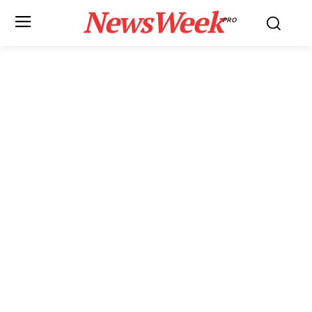
NewsWeek
PRO