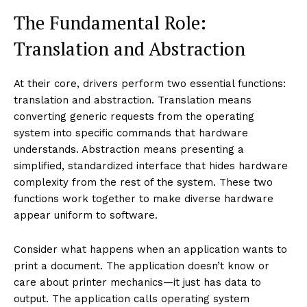
The Fundamental Role:
Translation and Abstraction
At their core, drivers perform two essential functions:
translation and abstraction. Translation means
converting generic requests from the operating
system into specific commands that hardware
understands. Abstraction means presenting a
simplified, standardized interface that hides hardware
complexity from the rest of the system. These two
functions work together to make diverse hardware
appear uniform to software.
Consider what happens when an application wants to
print a document. The application doesn’t know or
care about printer mechanics—it just has data to
output. The application calls operating system