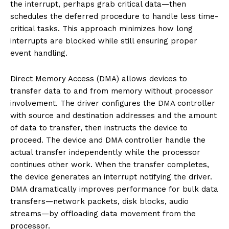
the interrupt, perhaps grab critical data—then
schedules the deferred procedure to handle less time-
critical tasks. This approach minimizes how long
interrupts are blocked while still ensuring proper
event handling.
Direct Memory Access (DMA) allows devices to
transfer data to and from memory without processor
involvement. The driver configures the DMA controller
with source and destination addresses and the amount
of data to transfer, then instructs the device to
proceed. The device and DMA controller handle the
actual transfer independently while the processor
continues other work. When the transfer completes,
the device generates an interrupt notifying the driver.
DMA dramatically improves performance for bulk data
transfers—network packets, disk blocks, audio
streams—by offloading data movement from the
processor.