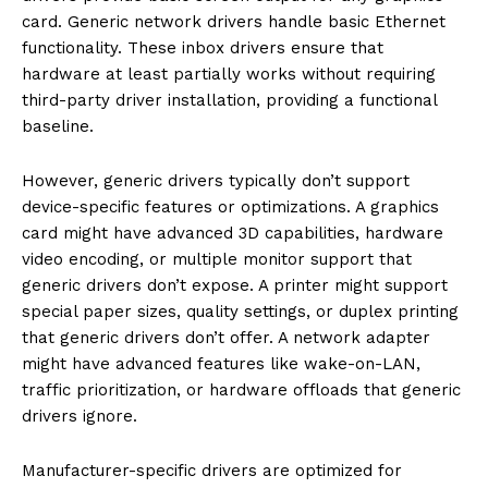
card. Generic network drivers handle basic Ethernet
functionality. These inbox drivers ensure that
hardware at least partially works without requiring
third-party driver installation, providing a functional
baseline.
However, generic drivers typically don’t support
device-specific features or optimizations. A graphics
card might have advanced 3D capabilities, hardware
video encoding, or multiple monitor support that
generic drivers don’t expose. A printer might support
special paper sizes, quality settings, or duplex printing
that generic drivers don’t offer. A network adapter
might have advanced features like wake-on-LAN,
traffic prioritization, or hardware offloads that generic
drivers ignore.
Manufacturer-specific drivers are optimized for