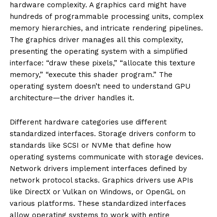
hardware complexity. A graphics card might have
hundreds of programmable processing units, complex
memory hierarchies, and intricate rendering pipelines.
The graphics driver manages all this complexity,
presenting the operating system with a simplified
interface: “draw these pixels,” “allocate this texture
memory,” “execute this shader program.” The
operating system doesn’t need to understand GPU
architecture—the driver handles it.
Different hardware categories use different
standardized interfaces. Storage drivers conform to
standards like SCSI or NVMe that define how
operating systems communicate with storage devices.
Network drivers implement interfaces defined by
network protocol stacks. Graphics drivers use APIs
like DirectX or Vulkan on Windows, or OpenGL on
various platforms. These standardized interfaces
allow operating systems to work with entire