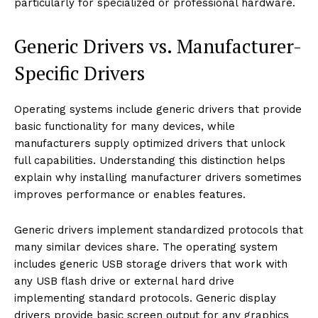
particularly for specialized or professional hardware.
Generic Drivers vs. Manufacturer-
Specific Drivers
Operating systems include generic drivers that provide
basic functionality for many devices, while
manufacturers supply optimized drivers that unlock
full capabilities. Understanding this distinction helps
explain why installing manufacturer drivers sometimes
improves performance or enables features.
Generic drivers implement standardized protocols that
many similar devices share. The operating system
includes generic USB storage drivers that work with
any USB flash drive or external hard drive
implementing standard protocols. Generic display
drivers provide basic screen output for any graphics