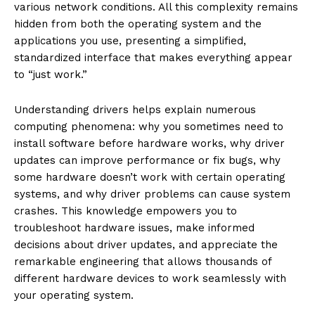
various network conditions. All this complexity remains
hidden from both the operating system and the
applications you use, presenting a simplified,
standardized interface that makes everything appear
to “just work.”
Understanding drivers helps explain numerous
computing phenomena: why you sometimes need to
install software before hardware works, why driver
updates can improve performance or fix bugs, why
some hardware doesn’t work with certain operating
systems, and why driver problems can cause system
crashes. This knowledge empowers you to
troubleshoot hardware issues, make informed
decisions about driver updates, and appreciate the
remarkable engineering that allows thousands of
different hardware devices to work seamlessly with
your operating system.