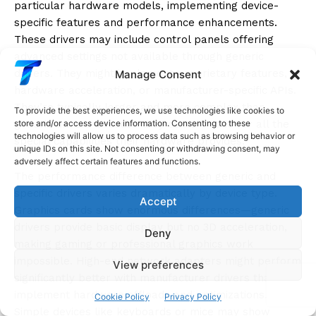
particular hardware models, implementing device-
specific features and performance enhancements.
These drivers may include control panels offering
advanced settings not available through generic
drivers. They might implement proprietary features,
Manage Consent
hardware acceleration, or manufacturer-specific APIs.
They’re typically larger and more complex than
To provide the best experiences, we use technologies like cookies to
generic drivers because they contain code for all the
store and/or access device information. Consenting to these
technologies will allow us to process data such as browsing behavior or
special capabilities their hardware provides.
unique IDs on this site. Not consenting or withdrawing consent, may
adversely affect certain features and functions.
The performance difference between generic and
specific drivers varies dramatically by device type.
Accept
Graphics cards show enormous differences—generic
drivers provide basic display but no 3D acceleration,
Deny
making gaming or professional graphics work
impossible. High-end network adapters might perform
View preferences
significantly better with manufacturer drivers that
implement hardware offloads and optimizations.
Cookie Policy
Privacy Policy
Simple devices like keyboards or mice may show