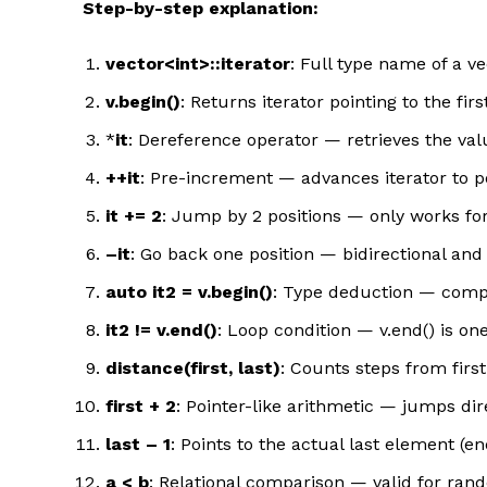
Step-by-step explanation:
vector<int>::iterator
: Full type name of a ve
v.begin()
: Returns iterator pointing to the fir
*
it
: Dereference operator — retrieves the valu
++it
: Pre-increment — advances iterator to p
it += 2
: Jump by 2 positions — only works for
–it
: Go back one position — bidirectional an
auto it2 = v.begin()
: Type deduction — compil
it2 != v.end()
: Loop condition — v.end() is on
distance(first, last)
: Counts steps from first
first + 2
: Pointer-like arithmetic — jumps dir
last – 1
: Points to the actual last element (end
a < b
: Relational comparison — valid for rando