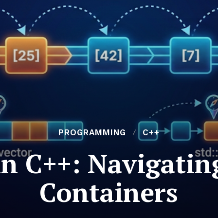
PROGRAMMING
C++
 in C++: Navigati
Containers