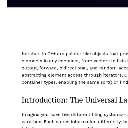
Iterators in C++ are pointer-like objects that pr
elements in any container, from vectors to lists
output, forward, bidirectional, and random-acce
abstracting element access through iterators,
container types, enabling the same sort() or fin
Introduction: The Universal L
Imagine you have five different filing systems—a
card box. Each stores information differently, 