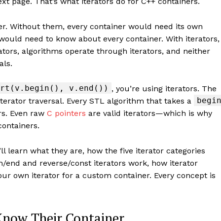
ext page. That’s what iterators do for C++ containers.
her. Without them, every container would need its own
 would need to know about every container. With iterators,
rators, algorithms operate through iterators, and neither
als.
rt(v.begin(), v.end())
, you’re using iterators. The
begi
iterator traversal. Every STL algorithm that takes a
rs. Even raw
C pointers
are valid iterators—which is why
containers.
ll learn what they are, how the five iterator categories
n/end and reverse/const iterators work, how iterator
your own iterator for a custom container. Every concept is
 Know Their Container