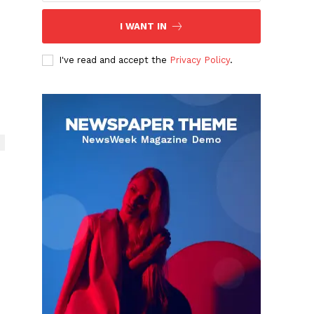
I WANT IN
I've read and accept the
Privacy Policy
.
n