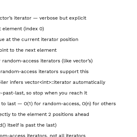
ctor’s iterator — verbose but explicit
st element (index 0)
e at the current iterator position
oint to the next element
 random-access iterators (like vector’s)
d random-access iterators support this
er infers vector<int>::iterator automatically
e-past-last, so stop when you reach it
 to last — O(1) for random-access, O(n) for others
ectly to the element 2 positions ahead
() itself is past the last)
m-access iterators, not all iterators