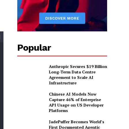
Popular
Anthropic Secures $19 Billion
Long-Term Data Centre
Agreement to Scale AI
Infrastructure
Chinese AI Models Now
Capture 46% of Enterprise
API Usage on US Developer
Platforms
JadePuffer Becomes World’s
First Documented Agentic