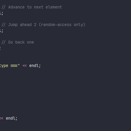
 // Advance to next element
l;
 // Jump ahead 2 (random-access only)
l;
 // Go back one
;
type ===
"
<<
 endl;
<<
 endl;