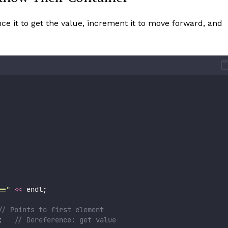
nce it to get the value, increment it to move forward, and
==
"
<<
 endl;
// Points to first element
;
   // Dereference: get value