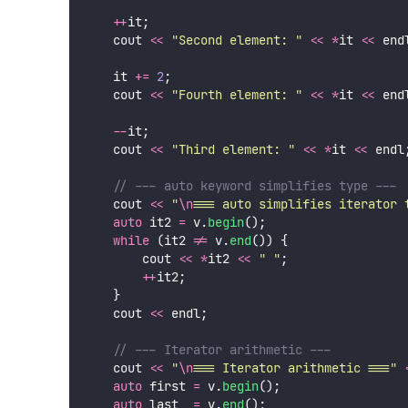
++
it;
                                   
    cout 
<<
"
Second element: 
"
<<
*
it 
<<
 end
    it 
+=
2
;
                                
    cout 
<<
"
Fourth element: 
"
<<
*
it 
<<
 end
--
it;
                                   
    cout 
<<
"
Third element: 
"
<<
*
it 
<<
 endl
    // --- auto keyword simplifies type ---
    cout 
<<
"
\n
=== auto simplifies iterator 
auto
 it2 
=
 v.
begin
();
while
 (it2 
!=
 v.
end
()) {
        cout 
<<
*
it2 
<<
"
"
;
++
it2;
    }
    cout 
<<
 endl;
    // --- Iterator arithmetic ---
    cout 
<<
"
\n
=== Iterator arithmetic ===
"
auto
 first 
=
 v.
begin
();
auto
 last  
=
 v.
end
();