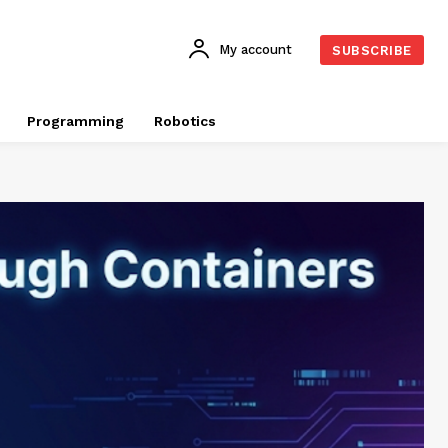
My account
SUBSCRIBE
Programming
Robotics