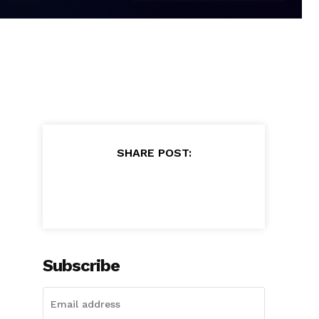
SHARE POST:
Subscribe