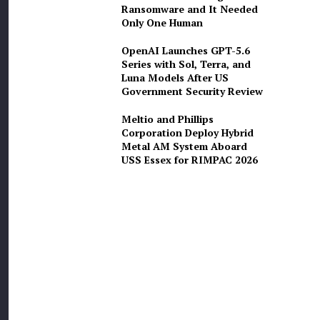
Ransomware and It Needed
Only One Human
OpenAI Launches GPT-5.6
Series with Sol, Terra, and
Luna Models After US
Government Security Review
Meltio and Phillips
Corporation Deploy Hybrid
Metal AM System Aboard
USS Essex for RIMPAC 2026