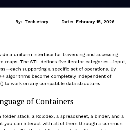
By:
Techietory
Date:
February 15, 2026
ovide a uniform interface for traversing and accessing
 to maps. The STL defines five iterator categories—input,
ss—each supporting a specific set of operations. By
 C++ algorithms become completely independent of
d() to work on any compatible data structure.
anguage of Containers
 folder stack, a Rolodex, a spreadsheet, a binder, and a
but you can interact with all of them through a common