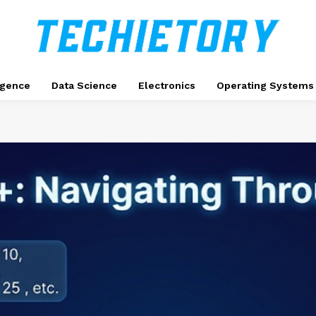
ligence
Data Science
Electronics
Operating Systems