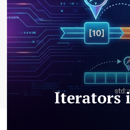
Iterators