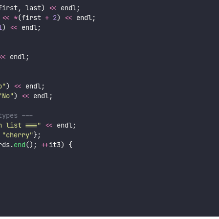
first, last) 
<<
 endl;
<<
*
(first 
+
2
) 
<<
 endl;
1
) 
<<
 endl;
<<
 endl;
o
"
) 
<<
 endl;
"
No
"
) 
<<
 endl;
types ---
n list ===
"
<<
 endl;
 
"
cherry
"
};
rds.
end
(); 
++
it3) {