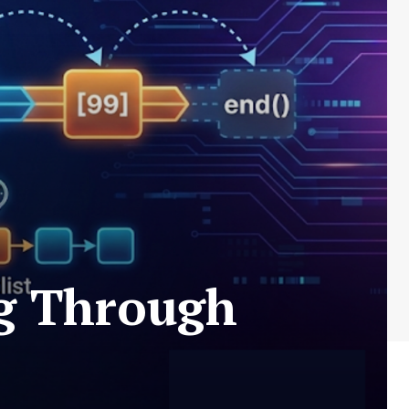
ng Through