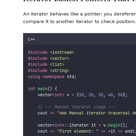
An iterator behaves like a pointer: you derefere
compare it to another iterator to check position.
C++
#include
<
iostream
>
#include
<
vector
>
#include
<
list
>
#include
<
string
>
using
namespace
 std;
int
main
() {
    vector
<int>
 v 
=
 {
10
, 
20
, 
30
, 
40
, 
50
};
    // --- Manual iterator usage ---
    cout 
<<
"
=== Manual iterator traversal =
    vector<
int
>
::
iterator it 
=
 v.
begin
();
   
    cout 
<<
"
First element: 
"
<<
*
it 
<<
 endl