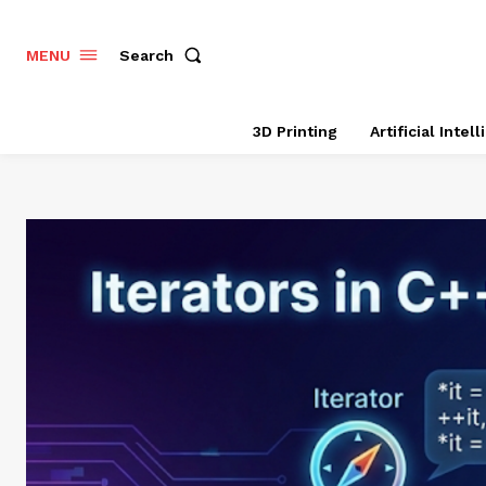
Search
MENU
3D Printing
Artificial Intel