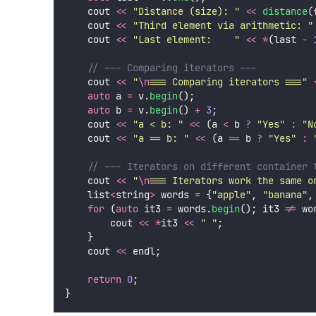
    cout 
<<
"
Distance (size): 
"
<<
distance
(
    cout 
<<
"
Third element via arithmetic: 
"
    cout 
<<
"
Last element:    
"
<<
*
(last 
-
    // --- Comparing iterators ---
    cout 
<<
"
\n
=== Comparing iterators ===
"
auto
 a 
=
 v.
begin
();
auto
 b 
=
 v.
begin
() 
+
3
;
    cout 
<<
"
a < b: 
"
<<
 (a 
<
 b 
?
"
Yes
"
:
"
N
    cout 
<<
"
a == b: 
"
<<
 (a 
==
 b 
?
"
Yes
"
:
    // --- Iterators on different container 
    cout 
<<
"
\n
=== Iterators work the same o
    list
<
string
>
 words 
=
 {
"
apple
"
, 
"
banana
"
,
for
 (
auto
 it3 
=
 words.
begin
(); it3 
!=
 wo
        cout 
<<
*
it3 
<<
"
"
;
    }
    cout 
<<
 endl;
return
0
;
}