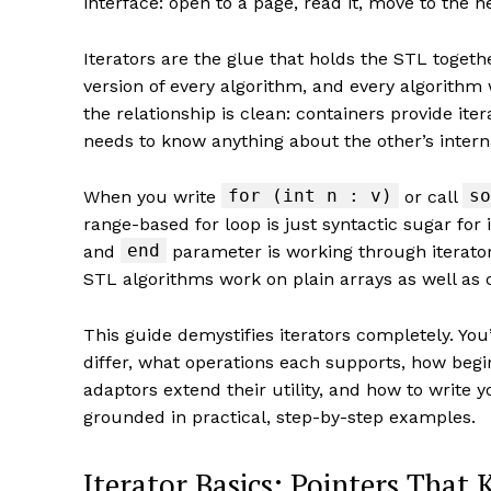
interface: open to a page, read it, move to the n
Iterators are the glue that holds the STL toget
version of every algorithm, and every algorithm
the relationship is clean: containers provide ite
needs to know anything about the other’s intern
for (int n : v)
so
When you write
or call
range-based for loop is just syntactic sugar for 
end
and
parameter is working through iterato
STL algorithms work on plain arrays as well as 
This guide demystifies iterators completely. You’
differ, what operations each supports, how begi
adaptors extend their utility, and how to write 
grounded in practical, step-by-step examples.
Iterator Basics: Pointers That