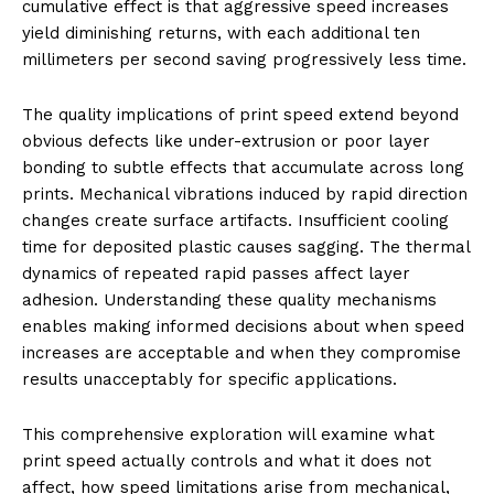
cumulative effect is that aggressive speed increases
yield diminishing returns, with each additional ten
millimeters per second saving progressively less time.
The quality implications of print speed extend beyond
obvious defects like under-extrusion or poor layer
bonding to subtle effects that accumulate across long
prints. Mechanical vibrations induced by rapid direction
changes create surface artifacts. Insufficient cooling
time for deposited plastic causes sagging. The thermal
dynamics of repeated rapid passes affect layer
adhesion. Understanding these quality mechanisms
enables making informed decisions about when speed
increases are acceptable and when they compromise
results unacceptably for specific applications.
This comprehensive exploration will examine what
print speed actually controls and what it does not
affect, how speed limitations arise from mechanical,