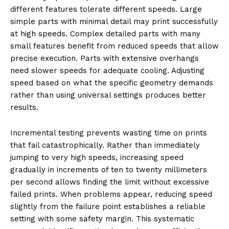
different features tolerate different speeds. Large
simple parts with minimal detail may print successfully
at high speeds. Complex detailed parts with many
small features benefit from reduced speeds that allow
precise execution. Parts with extensive overhangs
need slower speeds for adequate cooling. Adjusting
speed based on what the specific geometry demands
rather than using universal settings produces better
results.
Incremental testing prevents wasting time on prints
that fail catastrophically. Rather than immediately
jumping to very high speeds, increasing speed
gradually in increments of ten to twenty millimeters
per second allows finding the limit without excessive
failed prints. When problems appear, reducing speed
slightly from the failure point establishes a reliable
setting with some safety margin. This systematic