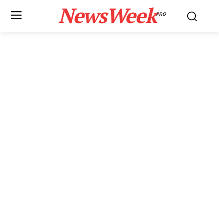
NewsWeek
PRO