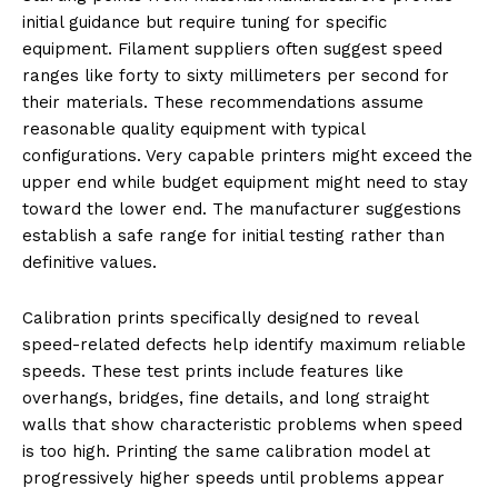
initial guidance but require tuning for specific
equipment. Filament suppliers often suggest speed
ranges like forty to sixty millimeters per second for
their materials. These recommendations assume
reasonable quality equipment with typical
configurations. Very capable printers might exceed the
upper end while budget equipment might need to stay
toward the lower end. The manufacturer suggestions
establish a safe range for initial testing rather than
definitive values.
Calibration prints specifically designed to reveal
speed-related defects help identify maximum reliable
speeds. These test prints include features like
overhangs, bridges, fine details, and long straight
walls that show characteristic problems when speed
is too high. Printing the same calibration model at
progressively higher speeds until problems appear