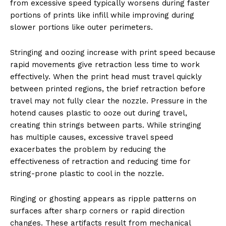
from excessive speed typically worsens during faster
portions of prints like infill while improving during
slower portions like outer perimeters.
Stringing and oozing increase with print speed because
rapid movements give retraction less time to work
effectively. When the print head must travel quickly
between printed regions, the brief retraction before
travel may not fully clear the nozzle. Pressure in the
hotend causes plastic to ooze out during travel,
creating thin strings between parts. While stringing
has multiple causes, excessive travel speed
exacerbates the problem by reducing the
effectiveness of retraction and reducing time for
string-prone plastic to cool in the nozzle.
Ringing or ghosting appears as ripple patterns on
surfaces after sharp corners or rapid direction
changes. These artifacts result from mechanical