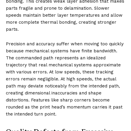
bonding. This creates weak layer adhesion that makes
parts fragile and prone to delamination. Slower
speeds maintain better layer temperatures and allow
more complete thermal bonding, creating stronger
parts.
Precision and accuracy suffer when moving too quickly
because mechanical systems have finite bandwidth.
The commanded path represents an idealized
trajectory that real mechanical systems approximate
with various errors. At low speeds, these tracking
errors remain negligible. At high speeds, the actual
path may deviate noticeably from the intended path,
creating dimensional inaccuracies and shape
distortions. Features like sharp corners become
rounded as the print head’s momentum carries it past
the intended turn point.