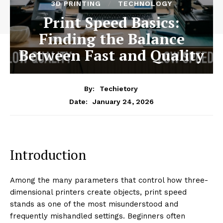
3D PRINTING
TECHNOLOGY
Print Speed Basics:
Finding the Balance
Between Fast and Quality
By:
Techietory
January 24, 2026
Date:
Introduction
Among the many parameters that control how three-
dimensional printers create objects, print speed
stands as one of the most misunderstood and
frequently mishandled settings. Beginners often