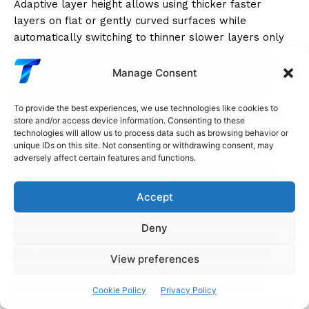
Adaptive layer height allows using thicker faster
layers on flat or gently curved surfaces while
automatically switching to thinner slower layers only
where geometry requires fine resolution for detail.
This provides a compromise between the speed of
Manage Consent
thick uniform layers and the quality of thin uniform
layers. The software analyzes surface angles to
To provide the best experiences, we use technologies like cookies to
determine where different layer heights make sense,
store and/or access device information. Consenting to these
technologies will allow us to process data such as browsing behavior or
optimizing time without sacrificing critical details.
unique IDs on this site. Not consenting or withdrawing consent, may
adversely affect certain features and functions.
Print orientation affects time by determining height
which directly correlates with layer count. Orienting
Accept
parts to minimize vertical dimension reduces the
number of layers required. A box printed standing tall
Deny
requires more layers than the same box laid on its
side. When appearance constraints do not dictate
View preferences
orientation, choosing low-height orientations saves
time. However, this must balance against mechanical
Cookie Policy
Privacy Policy
property considerations since layer orientation affects