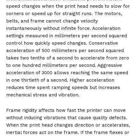
speed changes when the print head needs to slow for
corners or speed up for straight runs. The motors,
belts, and frame cannot change velocity
instantaneously without infinite force. Acceleration
settings measured in millimeters per second squared
control how quickly speed changes. Conservative
acceleration of 500 millimeters per second squared
takes two tenths of a second to accelerate from zero
to one hundred millimeters per second. Aggressive
acceleration of 3000 allows reaching the same speed
in one thirtieth of a second. Higher acceleration
reduces time spent ramping speeds but increases
mechanical stress and vibration.
Frame rigidity affects how fast the printer can move
without inducing vibrations that cause quality defects.
When the print head changes direction or accelerates,
inertial forces act on the frame. If the frame flexes or