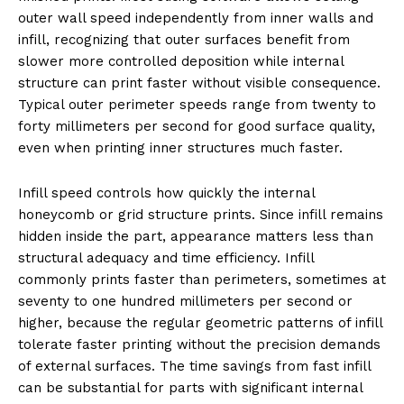
outer wall speed independently from inner walls and
infill, recognizing that outer surfaces benefit from
slower more controlled deposition while internal
structure can print faster without visible consequence.
Typical outer perimeter speeds range from twenty to
forty millimeters per second for good surface quality,
even when printing inner structures much faster.
Infill speed controls how quickly the internal
honeycomb or grid structure prints. Since infill remains
hidden inside the part, appearance matters less than
structural adequacy and time efficiency. Infill
commonly prints faster than perimeters, sometimes at
seventy to one hundred millimeters per second or
higher, because the regular geometric patterns of infill
tolerate faster printing without the precision demands
of external surfaces. The time savings from fast infill
can be substantial for parts with significant internal