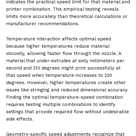
indicates the practical speed limit for that material and
printer combination. This empirical testing reveals
limits more accurately than theoretical calculations or
manufacturer recommendations.
Temperature interaction affects optimal speed
because higher temperatures reduce material
viscosity, allowing faster flow through the nozzle. A
material that under-extrudes at sixty millimeters per
second and 210 degrees might print successfully at
that speed when temperature increases to 220
degrees. However, higher temperatures create other
issues like stringing and reduced dimensional accuracy.
Finding the optimal temperature-speed combination
requires testing multiple combinations to identify
settings that provide required flow without undesirable
side effects.
Geometry-specific speed adjustments recognize that