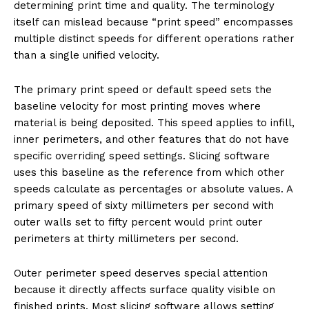
determining print time and quality. The terminology
itself can mislead because “print speed” encompasses
multiple distinct speeds for different operations rather
than a single unified velocity.
The primary print speed or default speed sets the
baseline velocity for most printing moves where
material is being deposited. This speed applies to infill,
inner perimeters, and other features that do not have
specific overriding speed settings. Slicing software
uses this baseline as the reference from which other
speeds calculate as percentages or absolute values. A
primary speed of sixty millimeters per second with
outer walls set to fifty percent would print outer
perimeters at thirty millimeters per second.
Outer perimeter speed deserves special attention
because it directly affects surface quality visible on
finished prints. Most slicing software allows setting