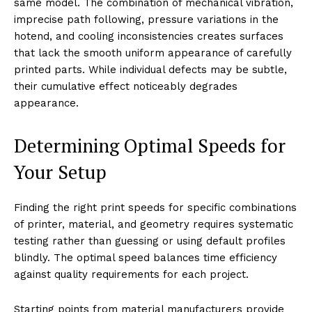
same model. The combination of mechanical vibration,
imprecise path following, pressure variations in the
hotend, and cooling inconsistencies creates surfaces
that lack the smooth uniform appearance of carefully
printed parts. While individual defects may be subtle,
their cumulative effect noticeably degrades
appearance.
Determining Optimal Speeds for
Your Setup
Finding the right print speeds for specific combinations
of printer, material, and geometry requires systematic
testing rather than guessing or using default profiles
blindly. The optimal speed balances time efficiency
against quality requirements for each project.
Starting points from material manufacturers provide