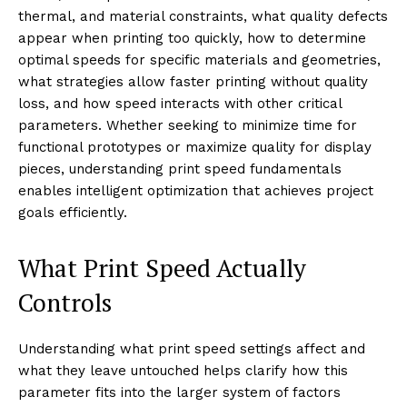
thermal, and material constraints, what quality defects
appear when printing too quickly, how to determine
optimal speeds for specific materials and geometries,
what strategies allow faster printing without quality
loss, and how speed interacts with other critical
parameters. Whether seeking to minimize time for
functional prototypes or maximize quality for display
pieces, understanding print speed fundamentals
enables intelligent optimization that achieves project
goals efficiently.
What Print Speed Actually
Controls
Understanding what print speed settings affect and
what they leave untouched helps clarify how this
parameter fits into the larger system of factors