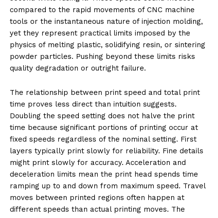
compared to the rapid movements of CNC machine
tools or the instantaneous nature of injection molding,
yet they represent practical limits imposed by the
physics of melting plastic, solidifying resin, or sintering
powder particles. Pushing beyond these limits risks
quality degradation or outright failure.
The relationship between print speed and total print
time proves less direct than intuition suggests.
Doubling the speed setting does not halve the print
time because significant portions of printing occur at
fixed speeds regardless of the nominal setting. First
layers typically print slowly for reliability. Fine details
might print slowly for accuracy. Acceleration and
deceleration limits mean the print head spends time
ramping up to and down from maximum speed. Travel
moves between printed regions often happen at
different speeds than actual printing moves. The