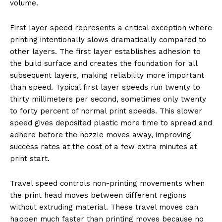
volume.
First layer speed represents a critical exception where
printing intentionally slows dramatically compared to
other layers. The first layer establishes adhesion to
the build surface and creates the foundation for all
subsequent layers, making reliability more important
than speed. Typical first layer speeds run twenty to
thirty millimeters per second, sometimes only twenty
to forty percent of normal print speeds. This slower
speed gives deposited plastic more time to spread and
adhere before the nozzle moves away, improving
success rates at the cost of a few extra minutes at
print start.
Travel speed controls non-printing movements when
the print head moves between different regions
without extruding material. These travel moves can
happen much faster than printing moves because no