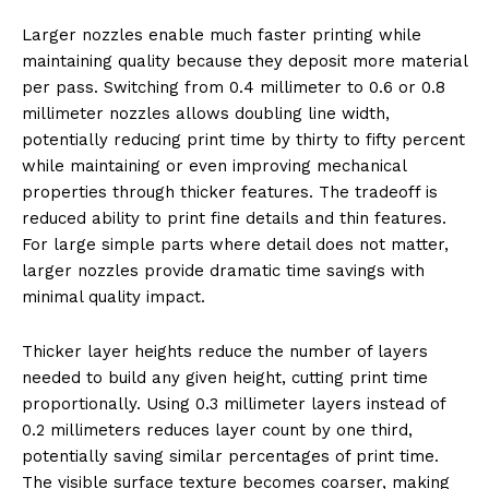
Larger nozzles enable much faster printing while
maintaining quality because they deposit more material
per pass. Switching from 0.4 millimeter to 0.6 or 0.8
millimeter nozzles allows doubling line width,
potentially reducing print time by thirty to fifty percent
while maintaining or even improving mechanical
properties through thicker features. The tradeoff is
reduced ability to print fine details and thin features.
For large simple parts where detail does not matter,
larger nozzles provide dramatic time savings with
minimal quality impact.
Thicker layer heights reduce the number of layers
needed to build any given height, cutting print time
proportionally. Using 0.3 millimeter layers instead of
0.2 millimeters reduces layer count by one third,
potentially saving similar percentages of print time.
The visible surface texture becomes coarser, making