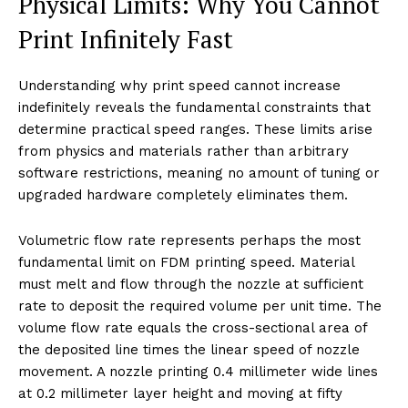
Physical Limits: Why You Cannot
Print Infinitely Fast
Understanding why print speed cannot increase
indefinitely reveals the fundamental constraints that
determine practical speed ranges. These limits arise
from physics and materials rather than arbitrary
software restrictions, meaning no amount of tuning or
upgraded hardware completely eliminates them.
Volumetric flow rate represents perhaps the most
fundamental limit on FDM printing speed. Material
must melt and flow through the nozzle at sufficient
rate to deposit the required volume per unit time. The
volume flow rate equals the cross-sectional area of
the deposited line times the linear speed of nozzle
movement. A nozzle printing 0.4 millimeter wide lines
at 0.2 millimeter layer height and moving at fifty