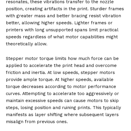
resonates, these vibrations transfer to the nozzle
position, creating artifacts in the print. Sturdier frames
with greater mass and better bracing resist vibration
better, allowing higher speeds. Lighter frames or
printers with long unsupported spans limit practical
speeds regardless of what motor capabilities might
theoretically allow.
Stepper motor torque limits how much force can be
applied to accelerate the print head and overcome
friction and inertia. At low speeds, stepper motors
provide ample torque. At higher speeds, available
torque decreases according to motor performance
curves. Attempting to accelerate too aggressively or
maintain excessive speeds can cause motors to skip
steps, losing position and ruining prints. This typically
manifests as layer shifting where subsequent layers
misalign from previous ones.