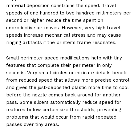
material deposition constrains the speed. Travel
speeds of one hundred to two hundred millimeters per
second or higher reduce the time spent on
unproductive air moves. However, very high travel
speeds increase mechanical stress and may cause
ringing artifacts if the printer’s frame resonates.
Small perimeter speed modifications help with tiny
features that complete their perimeter in only
seconds. Very small circles or intricate details benefit
from reduced speed that allows more precise control
and gives the just-deposited plastic more time to cool
before the nozzle comes back around for another
pass. Some slicers automatically reduce speed for
features below certain size thresholds, preventing
problems that would occur from rapid repeated
passes over tiny areas.