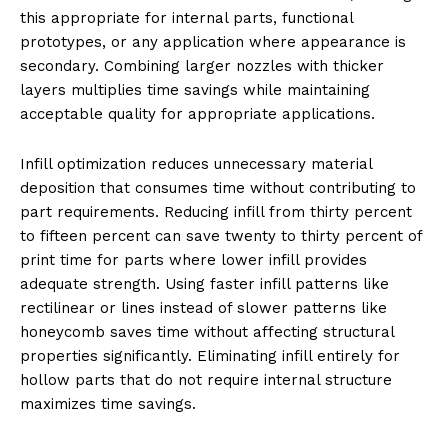
this appropriate for internal parts, functional
prototypes, or any application where appearance is
secondary. Combining larger nozzles with thicker
layers multiplies time savings while maintaining
acceptable quality for appropriate applications.
Infill optimization reduces unnecessary material
deposition that consumes time without contributing to
part requirements. Reducing infill from thirty percent
to fifteen percent can save twenty to thirty percent of
print time for parts where lower infill provides
adequate strength. Using faster infill patterns like
rectilinear or lines instead of slower patterns like
honeycomb saves time without affecting structural
properties significantly. Eliminating infill entirely for
hollow parts that do not require internal structure
maximizes time savings.