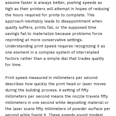
assume faster is always better, pushing speeds as
high as their printers will attempt in hopes of reducing
the hours required for prints to complete. This
approach inevitably leads to disappointment when
quality suffers, prints fail, or the supposed time
savings fail to materialize because problems force
reprinting at more conservative settings.
Understanding print speed requires recognizing it as
one element in a complex system of interrelated
factors rather than a simple dial that trades quality
for time.
Print speed measured in millimeters per second
describes how quickly the print head or laser moves
during the building process. A setting of fifty
millimeters per second means the nozzle travels fifty
millimeters in one second while depositing material or
the laser scans fifty millimeters of powder surface per
second while fusing it. These speeds sound modest