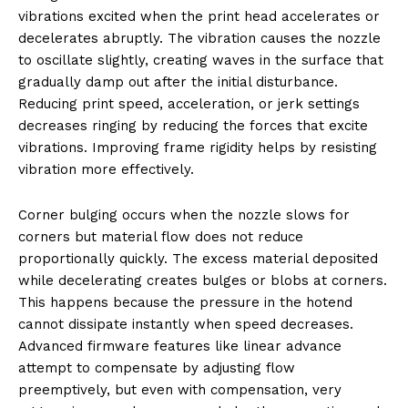
vibrations excited when the print head accelerates or
decelerates abruptly. The vibration causes the nozzle
to oscillate slightly, creating waves in the surface that
gradually damp out after the initial disturbance.
Reducing print speed, acceleration, or jerk settings
decreases ringing by reducing the forces that excite
vibrations. Improving frame rigidity helps by resisting
vibration more effectively.
Corner bulging occurs when the nozzle slows for
corners but material flow does not reduce
proportionally quickly. The excess material deposited
while decelerating creates bulges or blobs at corners.
This happens because the pressure in the hotend
cannot dissipate instantly when speed decreases.
Advanced firmware features like linear advance
attempt to compensate by adjusting flow
preemptively, but even with compensation, very