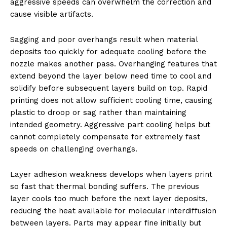
aggressive speeds can overwhelm the correction and
cause visible artifacts.
Sagging and poor overhangs result when material
deposits too quickly for adequate cooling before the
nozzle makes another pass. Overhanging features that
extend beyond the layer below need time to cool and
solidify before subsequent layers build on top. Rapid
printing does not allow sufficient cooling time, causing
plastic to droop or sag rather than maintaining
intended geometry. Aggressive part cooling helps but
cannot completely compensate for extremely fast
speeds on challenging overhangs.
Layer adhesion weakness develops when layers print
so fast that thermal bonding suffers. The previous
layer cools too much before the next layer deposits,
reducing the heat available for molecular interdiffusion
between layers. Parts may appear fine initially but