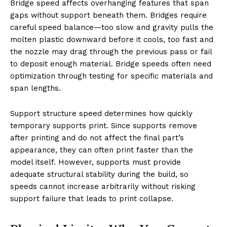
Bridge speed affects overhanging features that span
gaps without support beneath them. Bridges require
careful speed balance—too slow and gravity pulls the
molten plastic downward before it cools, too fast and
the nozzle may drag through the previous pass or fail
to deposit enough material. Bridge speeds often need
optimization through testing for specific materials and
span lengths.
Support structure speed determines how quickly
temporary supports print. Since supports remove
after printing and do not affect the final part’s
appearance, they can often print faster than the
model itself. However, supports must provide
adequate structural stability during the build, so
speeds cannot increase arbitrarily without risking
support failure that leads to print collapse.