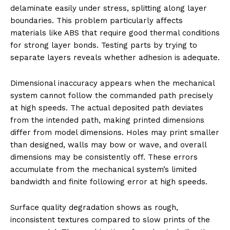
delaminate easily under stress, splitting along layer
boundaries. This problem particularly affects
materials like ABS that require good thermal conditions
for strong layer bonds. Testing parts by trying to
separate layers reveals whether adhesion is adequate.
Dimensional inaccuracy appears when the mechanical
system cannot follow the commanded path precisely
at high speeds. The actual deposited path deviates
from the intended path, making printed dimensions
differ from model dimensions. Holes may print smaller
than designed, walls may bow or wave, and overall
dimensions may be consistently off. These errors
accumulate from the mechanical system’s limited
bandwidth and finite following error at high speeds.
Surface quality degradation shows as rough,
inconsistent textures compared to slow prints of the