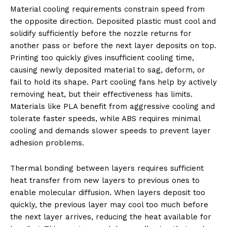
Material cooling requirements constrain speed from
the opposite direction. Deposited plastic must cool and
solidify sufficiently before the nozzle returns for
another pass or before the next layer deposits on top.
Printing too quickly gives insufficient cooling time,
causing newly deposited material to sag, deform, or
fail to hold its shape. Part cooling fans help by actively
removing heat, but their effectiveness has limits.
Materials like PLA benefit from aggressive cooling and
tolerate faster speeds, while ABS requires minimal
cooling and demands slower speeds to prevent layer
adhesion problems.
Thermal bonding between layers requires sufficient
heat transfer from new layers to previous ones to
enable molecular diffusion. When layers deposit too
quickly, the previous layer may cool too much before
the next layer arrives, reducing the heat available for