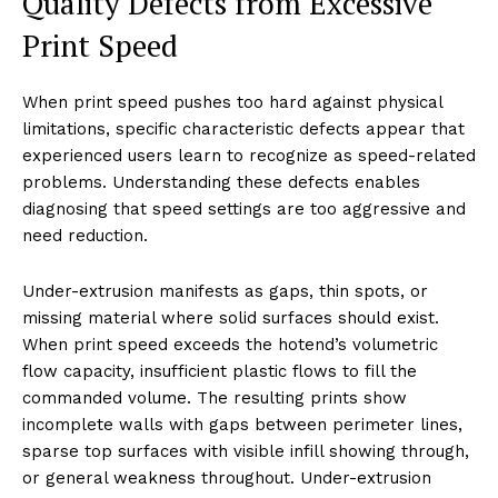
Quality Defects from Excessive
Print Speed
When print speed pushes too hard against physical
limitations, specific characteristic defects appear that
experienced users learn to recognize as speed-related
problems. Understanding these defects enables
diagnosing that speed settings are too aggressive and
need reduction.
Under-extrusion manifests as gaps, thin spots, or
missing material where solid surfaces should exist.
When print speed exceeds the hotend’s volumetric
flow capacity, insufficient plastic flows to fill the
commanded volume. The resulting prints show
incomplete walls with gaps between perimeter lines,
sparse top surfaces with visible infill showing through,
or general weakness throughout. Under-extrusion