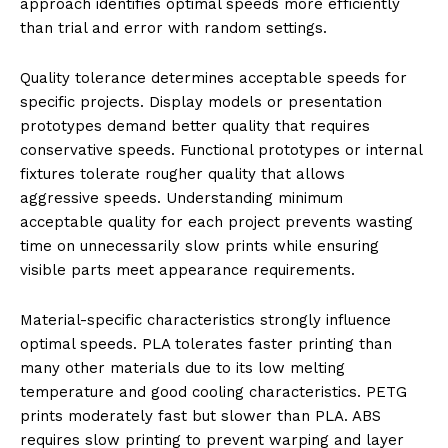
approach identifies optimal speeds more efficiently
than trial and error with random settings.
Quality tolerance determines acceptable speeds for
specific projects. Display models or presentation
prototypes demand better quality that requires
conservative speeds. Functional prototypes or internal
fixtures tolerate rougher quality that allows
aggressive speeds. Understanding minimum
acceptable quality for each project prevents wasting
time on unnecessarily slow prints while ensuring
visible parts meet appearance requirements.
Material-specific characteristics strongly influence
optimal speeds. PLA tolerates faster printing than
many other materials due to its low melting
temperature and good cooling characteristics. PETG
prints moderately fast but slower than PLA. ABS
requires slow printing to prevent warping and layer