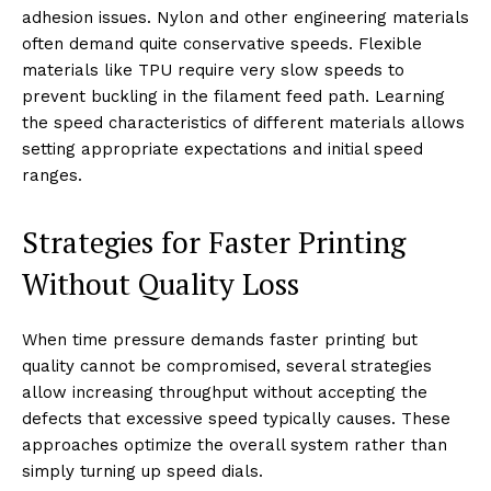
adhesion issues. Nylon and other engineering materials
often demand quite conservative speeds. Flexible
materials like TPU require very slow speeds to
prevent buckling in the filament feed path. Learning
the speed characteristics of different materials allows
setting appropriate expectations and initial speed
ranges.
Strategies for Faster Printing
Without Quality Loss
When time pressure demands faster printing but
quality cannot be compromised, several strategies
allow increasing throughput without accepting the
defects that excessive speed typically causes. These
approaches optimize the overall system rather than
simply turning up speed dials.