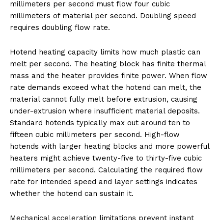
millimeters per second must flow four cubic
millimeters of material per second. Doubling speed
requires doubling flow rate.
Hotend heating capacity limits how much plastic can
melt per second. The heating block has finite thermal
mass and the heater provides finite power. When flow
rate demands exceed what the hotend can melt, the
material cannot fully melt before extrusion, causing
under-extrusion where insufficient material deposits.
Standard hotends typically max out around ten to
fifteen cubic millimeters per second. High-flow
hotends with larger heating blocks and more powerful
heaters might achieve twenty-five to thirty-five cubic
millimeters per second. Calculating the required flow
rate for intended speed and layer settings indicates
whether the hotend can sustain it.
Mechanical acceleration limitations prevent instant