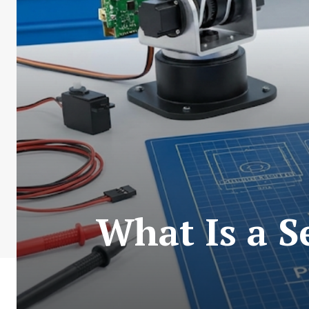
What Is a 