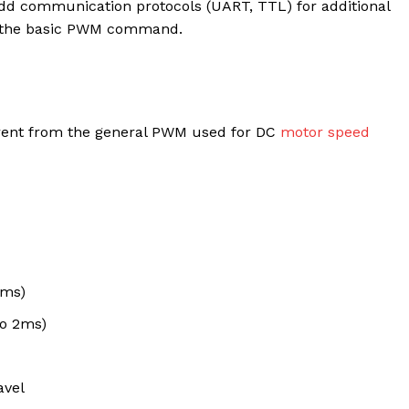
 add communication protocols (UART, TTL) for additional
ly the basic PWM command.
erent from the general PWM used for DC
motor speed
0ms)
o 2ms)
avel