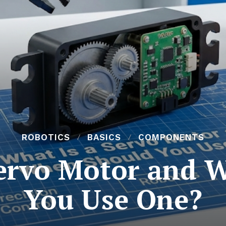
ROBOTICS
BASICS
COMPONENTS
Servo Motor and 
You Use One?