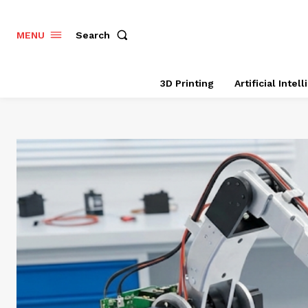
Search
MENU
3D Printing
Artificial Intel