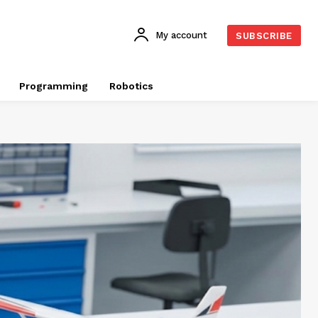
My account
SUBSCRIBE
Programming
Robotics