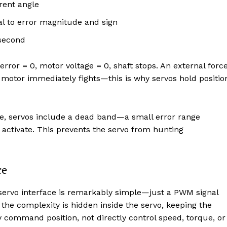
rent angle
l to error magnitude and sign
second
or = 0, motor voltage = 0, shaft stops. An external forc
 motor immediately fights—this is why servos hold positio
se, servos include a dead band—a small error range
 activate. This prevents the servo from hunting
ce
e servo interface is remarkably simple—just a PWM signal
ll the complexity is hidden inside the servo, keeping the
ly command position, not directly control speed, torque, or