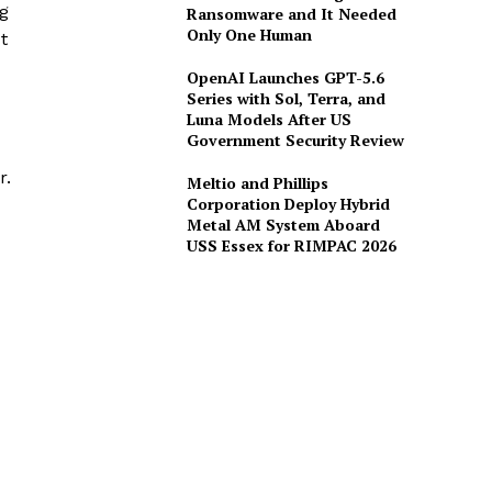
ng
Ransomware and It Needed
Only One Human
t
OpenAI Launches GPT-5.6
Series with Sol, Terra, and
Luna Models After US
Government Security Review
r.
Meltio and Phillips
Corporation Deploy Hybrid
Metal AM System Aboard
USS Essex for RIMPAC 2026