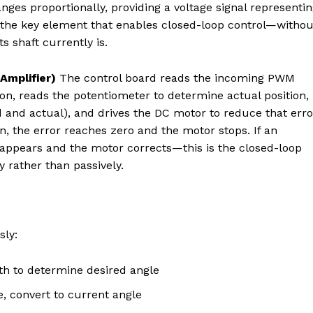
anges proportionally, providing a voltage signal representi
is the key element that enables closed-loop control—withou
s shaft currently is.
Amplifier)
The control board reads the incoming PWM
n, reads the potentiometer to determine actual position,
d and actual), and drives the DC motor to reduce that erro
 the error reaches zero and the motor stops. If an
reappears and the motor corrects—this is the closed-loop
y rather than passively.
sly:
h to determine desired angle
, convert to current angle