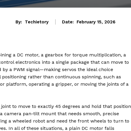
By:
Techietory
Date:
February 15, 2026
ining a DC motor, a gearbox for torque multiplication, a
 control electronics into a single package that can move to
 by a PWM signal—making servos the ideal choice
 positioning rather than continuous spinning, such as
sor platform, operating a gripper, or moving the joints of a
joint to move to exactly 45 degrees and hold that position
g a camera pan-tilt mount that needs smooth, precise
ing a wheeled robot and need the front wheels to turn to
s. In all of these situations, a plain DC motor falls