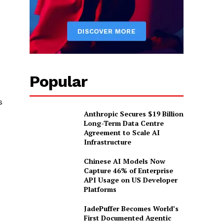
Popular
s
Anthropic Secures $19 Billion
s
Long-Term Data Centre
Agreement to Scale AI
Infrastructure
Chinese AI Models Now
Capture 46% of Enterprise
API Usage on US Developer
Platforms
JadePuffer Becomes World’s
First Documented Agentic