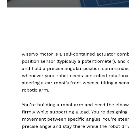
A servo motor is a self-contained actuator comb
position sensor (typically a potentiometer), and
and hold a precise angular position commanded
whenever your robot needs controlled rotational
steering a car robot’s front wheels, tilting a sen
robotic arm.
You’re building a robot arm and need the elbow 
firmly while supporting a load. You’re designin
movement between specific angles. You’re steer
precise angle and stay there while the robot drive