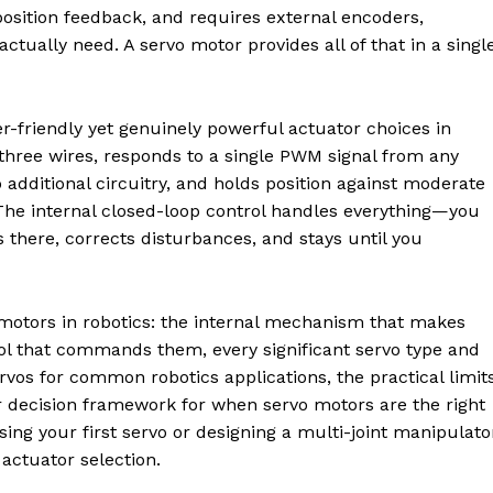
position feedback, and requires external encoders,
ctually need. A servo motor provides all of that in a single
-friendly yet genuinely powerful actuator choices in
three wires, responds to a single PWM signal from any
additional circuitry, and holds position against moderate
The internal closed-loop control handles everything—you
 there, corrects disturbances, and stays until you
 motors in robotics: the internal mechanism that makes
col that commands them, every significant servo type and
os for common robotics applications, the practical limit
r decision framework for when servo motors are the right
ing your first servo or designing a multi-joint manipulato
actuator selection.