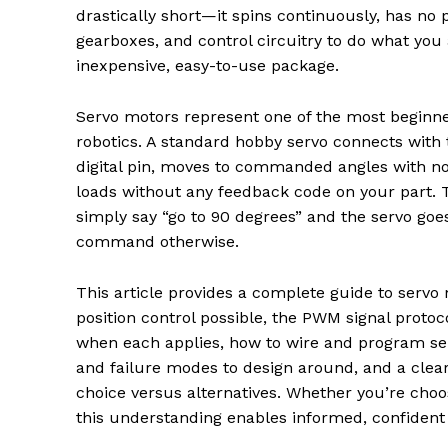
drastically short—it spins continuously, has no 
gearboxes, and control circuitry to do what you a
inexpensive, easy-to-use package.
Servo motors represent one of the most beginner
robotics. A standard hobby servo connects with 
digital pin, moves to commanded angles with no 
loads without any feedback code on your part. 
simply say “go to 90 degrees” and the servo goes
command otherwise.
This article provides a complete guide to servo
position control possible, the PWM signal proto
when each applies, how to wire and program serv
and failure modes to design around, and a clea
choice versus alternatives. Whether you’re choos
this understanding enables informed, confident 