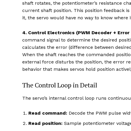
shaft rotates, the potentiometer’s resistance ch
current shaft position. This position feedback 
it, the servo would have no way to know where it
4. Control Electronics (PWM Decoder + Error 
command signal to determine the desired positio
calculates the error (difference between desire
When the shaft reaches the commanded position,
external force disturbs the position, the error 
behavior that makes servos hold position activel
The Control Loop in Detail
The servo’s internal control loop runs continuou
Read command:
Decode the PWM pulse widt
Read position:
Sample potentiometer voltage