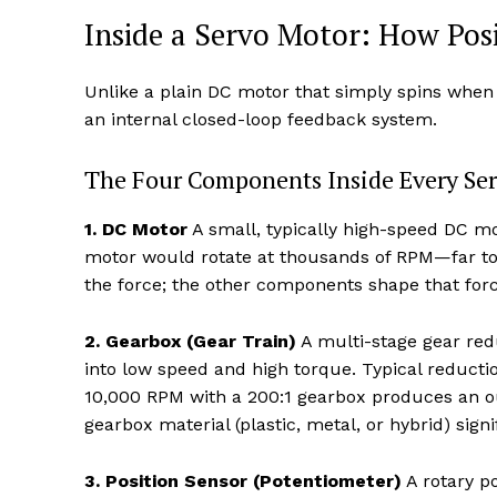
Inside a Servo Motor: How Pos
Unlike a plain DC motor that simply spins when
an internal closed-loop feedback system.
The Four Components Inside Every Se
1. DC Motor
A small, typically high-speed DC mot
motor would rotate at thousands of RPM—far too f
the force; the other components shape that forc
2. Gearbox (Gear Train)
A multi-stage gear red
into low speed and high torque. Typical reducti
10,000 RPM with a 200:1 gearbox produces an ou
gearbox material (plastic, metal, or hybrid) signi
3. Position Sensor (Potentiometer)
A rotary po