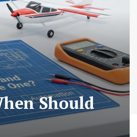
When Should