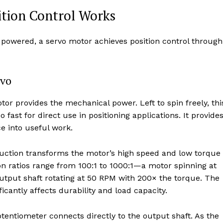
ition Control Works
 powered, a servo motor achieves position control through
rvo
or provides the mechanical power. Left to spin freely, thi
ast for direct use in positioning applications. It provide
e into useful work.
uction transforms the motor’s high speed and low torque
on ratios range from 100:1 to 1000:1—a motor spinning at
tput shaft rotating at 50 RPM with 200× the torque. The
ficantly affects durability and load capacity.
tentiometer connects directly to the output shaft. As the