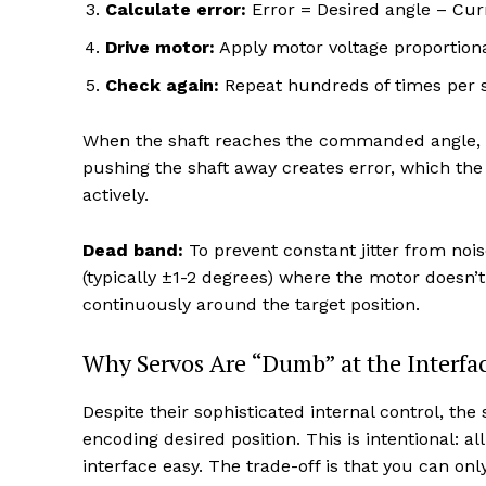
Calculate error:
Error = Desired angle – Cur
Drive motor:
Apply motor voltage proportiona
Check again:
Repeat hundreds of times per 
When the shaft reaches the commanded angle, err
pushing the shaft away creates error, which the
actively.
Dead band:
To prevent constant jitter from noi
(typically ±1-2 degrees) where the motor doesn’t
continuously around the target position.
Why Servos Are “Dumb” at the Interfa
Despite their sophisticated internal control, th
encoding desired position. This is intentional: a
interface easy. The trade-off is that you can on