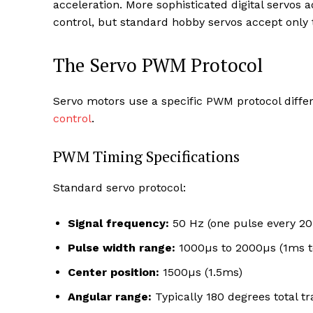
acceleration. More sophisticated digital servos
control, but standard hobby servos accept on
The Servo PWM Protocol
Servo motors use a specific PWM protocol diff
control
.
PWM Timing Specifications
Standard servo protocol:
Signal frequency:
50 Hz (one pulse every 2
Pulse width range:
1000µs to 2000µs (1ms t
Center position:
1500µs (1.5ms)
Angular range:
Typically 180 degrees total tr