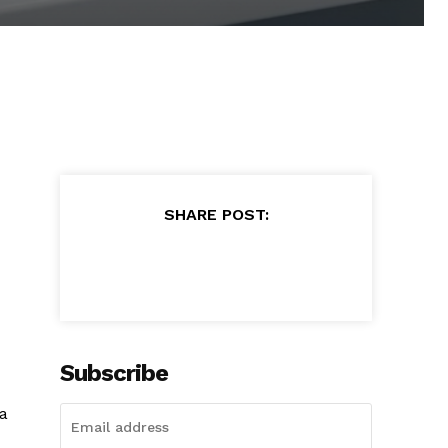
SHARE POST:
Subscribe
 a