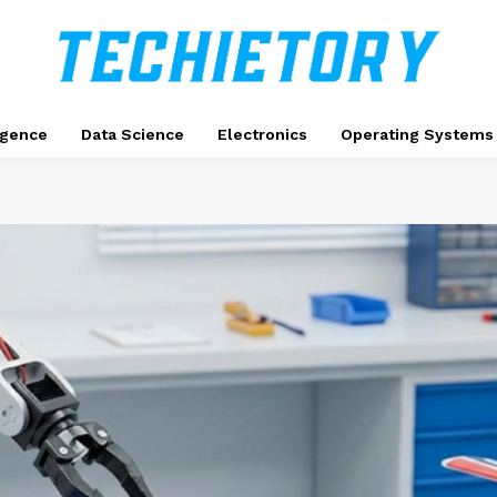
ligence
Data Science
Electronics
Operating Systems