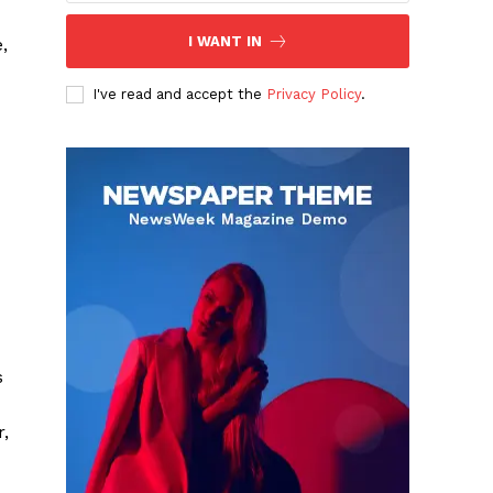
I WANT IN
,
I've read and accept the
Privacy Policy
.
s
r,