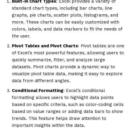
Built-in Chart Types
: Excel provides a variety of
standard chart types, including bar charts, line
graphs, pie charts, scatter plots, histograms, and
more. These charts can be easily customized with
colors, labels, and data markers to fit the needs of
the user.
Pivot Tables and Pivot Charts
: Pivot tables are one
of Excel’s most powerful features, allowing users to
quickly summarize, filter, and analyze large
datasets. Pivot charts provide a dynamic way to
visualize pivot table data, making it easy to explore
data from different angles.
Conditional Formatting
: Excel’s conditional
formatting allows users to highlight data points
based on specific criteria, such as color-coding cells
based on value ranges or adding data bars to show
trends. This feature helps draw attention to
important insights within the data.