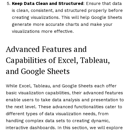
Keep Data Clean and Structured
: Ensure that data
is clean, consistent, and structured properly before
creating visualizations. This will help Google Sheets
generate more accurate charts and make your
visualizations more effective.
Advanced Features and
Capabilities of Excel, Tableau,
and Google Sheets
While Excel, Tableau, and Google Sheets each offer
basic visualization capabilities, their advanced features
enable users to take data analysis and presentation to
the next level. These advanced functionalities cater to
different types of data visualization needs, from
handling complex data sets to creating dynamic,
interactive dashboards. In this section, we will explore