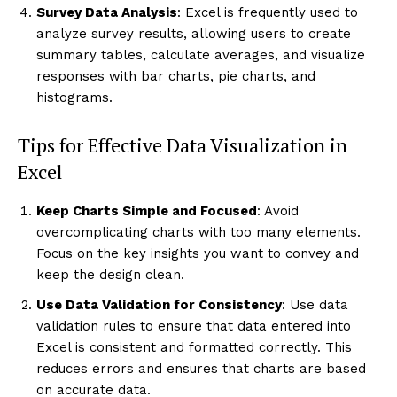
Survey Data Analysis
: Excel is frequently used to
analyze survey results, allowing users to create
summary tables, calculate averages, and visualize
responses with bar charts, pie charts, and
histograms.
Tips for Effective Data Visualization in
Excel
Keep Charts Simple and Focused
: Avoid
overcomplicating charts with too many elements.
Focus on the key insights you want to convey and
keep the design clean.
Use Data Validation for Consistency
: Use data
validation rules to ensure that data entered into
Excel is consistent and formatted correctly. This
reduces errors and ensures that charts are based
on accurate data.