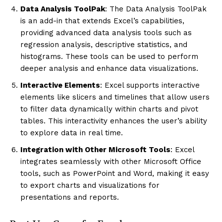
Data Analysis ToolPak
: The Data Analysis ToolPak
is an add-in that extends Excel’s capabilities,
providing advanced data analysis tools such as
regression analysis, descriptive statistics, and
histograms. These tools can be used to perform
deeper analysis and enhance data visualizations.
Interactive Elements
: Excel supports interactive
elements like slicers and timelines that allow users
to filter data dynamically within charts and pivot
tables. This interactivity enhances the user’s ability
to explore data in real time.
Integration with Other Microsoft Tools
: Excel
integrates seamlessly with other Microsoft Office
tools, such as PowerPoint and Word, making it easy
to export charts and visualizations for
presentations and reports.