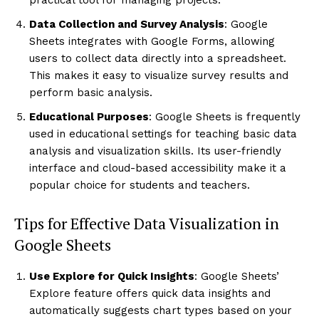
Data Collection and Survey Analysis
: Google
Sheets integrates with Google Forms, allowing
users to collect data directly into a spreadsheet.
This makes it easy to visualize survey results and
perform basic analysis.
Educational Purposes
: Google Sheets is frequently
used in educational settings for teaching basic data
analysis and visualization skills. Its user-friendly
interface and cloud-based accessibility make it a
popular choice for students and teachers.
Tips for Effective Data Visualization in
Google Sheets
Use Explore for Quick Insights
: Google Sheets’
Explore feature offers quick data insights and
automatically suggests chart types based on your