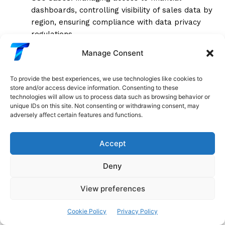
dashboards, controlling visibility of sales data by
region, ensuring compliance with data privacy
regulations.
Manage Consent
Advanced Features of Google Sheets
To provide the best experiences, we use technologies like cookies to
Google Sheets, while simpler than Excel and Tableau,
store and/or access device information. Consenting to these
offers unique advantages through its cloud-based
technologies will allow us to process data such as browsing behavior or
unique IDs on this site. Not consenting or withdrawing consent, may
nature and real-time collaboration features. Its
adversely affect certain features and functions.
advanced capabilities, although not as extensive, are
particularly useful for teams that need to work
Accept
together on data visualization projects.
Deny
Google Apps Script for Automation
Google Apps
Script is a cloud-based scripting language that
View preferences
extends Google Sheets’ functionality, allowing users
to automate tasks, create custom functions, and
Cookie Policy
Privacy Policy
integrate with other Google Workspace apps. Apps