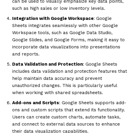
can be used to visually emphasize key data points,
such as high sales or low inventory levels.
Integration with Google Workspace
: Google
Sheets integrates seamlessly with other Google
Workspace tools, such as Google Data Studio,
Google Slides, and Google Forms, making it easy to
incorporate data visualizations into presentations
and reports.
Data Validation and Protection
: Google Sheets
includes data validation and protection features that
help maintain data accuracy and prevent
unauthorized changes. This is particularly useful
when working with shared spreadsheets.
Add-ons and Scripts
: Google Sheets supports add-
ons and custom scripts that extend its functionality.
Users can create custom charts, automate tasks,
and connect to external data sources to enhance
their data visualization capabilities.