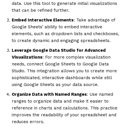
data. Use this tool to generate initial visualizations
that can be refined further.
Embed Interactive Elements
: Take advantage of
Google Sheets’ ability to embed interactive
elements, such as dropdown lists and checkboxes,
to create dynamic and engaging spreadsheets.
Leverage Google Data Studio for Advanced
Visualizations
: For more complex visualization
needs, connect Google Sheets to Google Data
Studio. This integration allows you to create more
sophisticated, interactive dashboards while still
using Google Sheets as your data source.
Organize Data with Named Ranges
: Use named
ranges to organize data and make it easier to
reference in charts and calculations. This practice
improves the readability of your spreadsheet and
reduces errors.