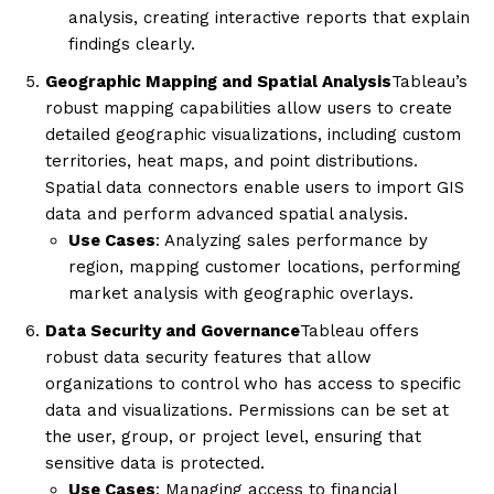
analysis, creating interactive reports that explain
findings clearly.
Geographic Mapping and Spatial Analysis
Tableau’s
robust mapping capabilities allow users to create
detailed geographic visualizations, including custom
territories, heat maps, and point distributions.
Spatial data connectors enable users to import GIS
data and perform advanced spatial analysis.
Use Cases
: Analyzing sales performance by
region, mapping customer locations, performing
market analysis with geographic overlays.
Data Security and Governance
Tableau offers
robust data security features that allow
organizations to control who has access to specific
data and visualizations. Permissions can be set at
the user, group, or project level, ensuring that
sensitive data is protected.
Use Cases
: Managing access to financial