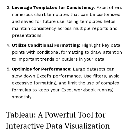
Leverage Templates for Consistency
: Excel offers
numerous chart templates that can be customized
and saved for future use. Using templates helps
maintain consistency across multiple reports and
presentations.
Utilize Conditional Formatting
: Highlight key data
points with conditional formatting to draw attention
to important trends or outliers in your data.
Optimize for Performance
: Large datasets can
slow down Excel’s performance. Use filters, avoid
excessive formatting, and limit the use of complex
formulas to keep your Excel workbook running
smoothly.
Tableau: A Powerful Tool for
Interactive Data Visualization