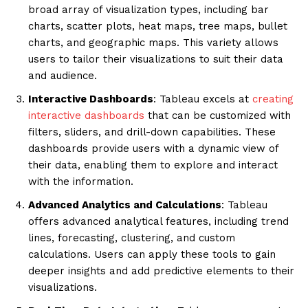
broad array of visualization types, including bar
charts, scatter plots, heat maps, tree maps, bullet
charts, and geographic maps. This variety allows
users to tailor their visualizations to suit their data
and audience.
Interactive Dashboards
: Tableau excels at
creating
interactive dashboards
that can be customized with
filters, sliders, and drill-down capabilities. These
dashboards provide users with a dynamic view of
their data, enabling them to explore and interact
with the information.
Advanced Analytics and Calculations
: Tableau
offers advanced analytical features, including trend
lines, forecasting, clustering, and custom
calculations. Users can apply these tools to gain
deeper insights and add predictive elements to their
visualizations.