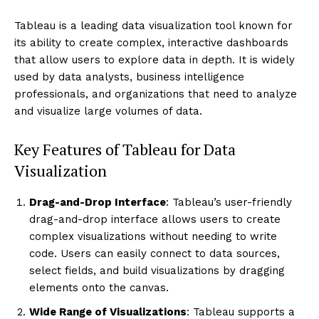
Tableau is a leading data visualization tool known for
its ability to create complex, interactive dashboards
that allow users to explore data in depth. It is widely
used by data analysts, business intelligence
professionals, and organizations that need to analyze
and visualize large volumes of data.
Key Features of Tableau for Data
Visualization
Drag-and-Drop Interface
: Tableau’s user-friendly
drag-and-drop interface allows users to create
complex visualizations without needing to write
code. Users can easily connect to data sources,
select fields, and build visualizations by dragging
elements onto the canvas.
Wide Range of Visualizations
: Tableau supports a