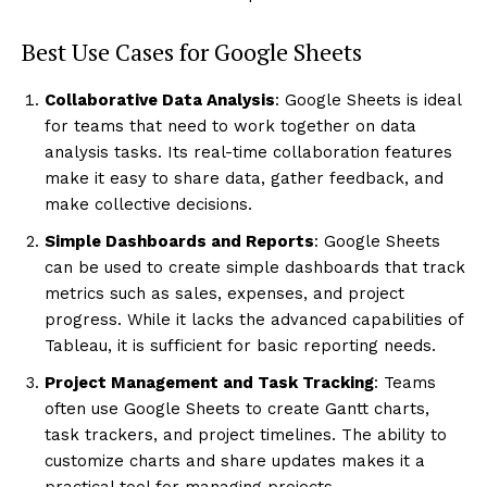
Best Use Cases for Google Sheets
Collaborative Data Analysis
: Google Sheets is ideal
for teams that need to work together on data
analysis tasks. Its real-time collaboration features
make it easy to share data, gather feedback, and
make collective decisions.
Simple Dashboards and Reports
: Google Sheets
can be used to create simple dashboards that track
metrics such as sales, expenses, and project
progress. While it lacks the advanced capabilities of
Tableau, it is sufficient for basic reporting needs.
Project Management and Task Tracking
: Teams
often use Google Sheets to create Gantt charts,
task trackers, and project timelines. The ability to
customize charts and share updates makes it a
practical tool for managing projects.