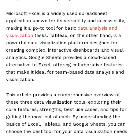
Microsoft Excel is a widely used spreadsheet
application known for its versatility and accessibility,
making it a go-to tool for basic
data analysis and
visualization
tasks. Tableau, on the other hand, is a
powerful data visualization platform designed for
creating complex, interactive dashboards and visual
analytics. Google Sheets provides a cloud-based
alternative to Excel, offering collaborative features
that make it ideal for team-based data analysis and
visualization.
This article provides a comprehensive overview of
these three data visualization tools, exploring their
core features, strengths, best use cases, and tips for
getting the most out of each. By understanding the
basics of Excel, Tableau, and Google Sheets, you can
choose the best tool for your data visualization needs