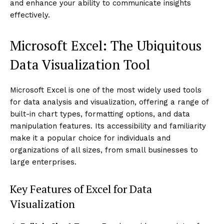
and enhance your ability to communicate insights
effectively.
Microsoft Excel: The Ubiquitous
Data Visualization Tool
Microsoft Excel is one of the most widely used tools
for data analysis and visualization, offering a range of
built-in chart types, formatting options, and data
manipulation features. Its accessibility and familiarity
make it a popular choice for individuals and
organizations of all sizes, from small businesses to
large enterprises.
Key Features of Excel for Data
Visualization