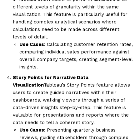
different levels of granularity within the same
visualization. This feature is particularly useful for
handling complex analytical scenarios where
calculations need to be made across different
levels of detail.
Use Cases
: Calculating customer retention rates,
comparing individual sales performance against
overall company targets, creating segment-level
insights.
Story Points for Narrative Data
Visualization
Tableau’s Story Points feature allows
users to create guided narratives within their
dashboards, walking viewers through a series of
data-driven insights step-by-step. This feature is
valuable for presentations and reports where the
data needs to tell a coherent story.
Use Cases
: Presenting quarterly business
reviews, guiding stakeholders through complex