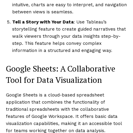
intuitive, charts are easy to interpret, and navigation
between views is seamless.
Tell a Story with Your Data
: Use Tableau’s
storytelling feature to create guided narratives that
walk viewers through your data insights step-by-
step. This feature helps convey complex
information in a structured and engaging way.
Google Sheets: A Collaborative
Tool for Data Visualization
Google Sheets is a cloud-based spreadsheet
application that combines the functionality of
traditional spreadsheets with the collaborative
features of Google Workspace. It offers basic data
visualization capabilities, making it an accessible tool
for teams working together on data analysis.