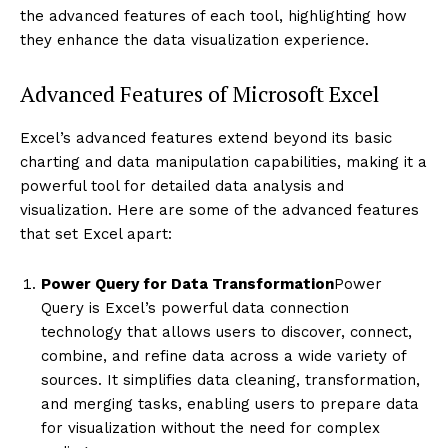
the advanced features of each tool, highlighting how
they enhance the data visualization experience.
Advanced Features of Microsoft Excel
Excel’s advanced features extend beyond its basic
charting and data manipulation capabilities, making it a
powerful tool for detailed data analysis and
visualization. Here are some of the advanced features
that set Excel apart:
Power Query for Data Transformation
Power
Query is Excel’s powerful data connection
technology that allows users to discover, connect,
combine, and refine data across a wide variety of
sources. It simplifies data cleaning, transformation,
and merging tasks, enabling users to prepare data
for visualization without the need for complex