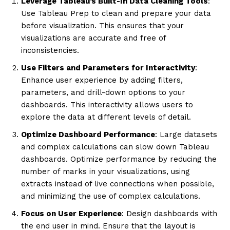
Leverage Tableau’s Built-In Data Cleaning Tools
:
Use Tableau Prep to clean and prepare your data
before visualization. This ensures that your
visualizations are accurate and free of
inconsistencies.
Use Filters and Parameters for Interactivity
:
Enhance user experience by adding filters,
parameters, and drill-down options to your
dashboards. This interactivity allows users to
explore the data at different levels of detail.
Optimize Dashboard Performance
: Large datasets
and complex calculations can slow down Tableau
dashboards. Optimize performance by reducing the
number of marks in your visualizations, using
extracts instead of live connections when possible,
and minimizing the use of complex calculations.
Focus on User Experience
: Design dashboards with
the end user in mind. Ensure that the layout is