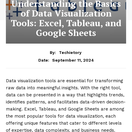
Understanding the Basics
of Data Visualization
Tools: Excel, Tableau, and
Google Sheets
By:
Techietory
September 11, 2024
Date:
Data visualization tools are essential for transforming
raw data into meaningful insights. With the right tool,
data can be presented in a way that highlights trends,
identifies patterns, and facilitates data-driven decision-
making. Excel, Tableau, and Google Sheets are among
the most popular tools for data visualization, each
offering unique features that cater to different levels
of expertise, data complexity, and business needs.