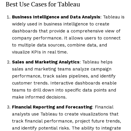
Best Use Cases for Tableau
Business Intelligence and Data Analysis
: Tableau is
widely used in business intelligence to create
dashboards that provide a comprehensive view of
company performance. It allows users to connect
to multiple data sources, combine data, and
visualize KPIs in real time.
Sales and Marketing Analytics
: Tableau helps
sales and marketing teams analyze campaign
performance, track sales pipelines, and identify
customer trends. Interactive dashboards enable
teams to drill down into specific data points and
make informed decisions.
Financial Reporting and Forecasting
: Financial
analysts use Tableau to create visualizations that
track financial performance, project future trends,
and identify potential risks. The ability to integrate