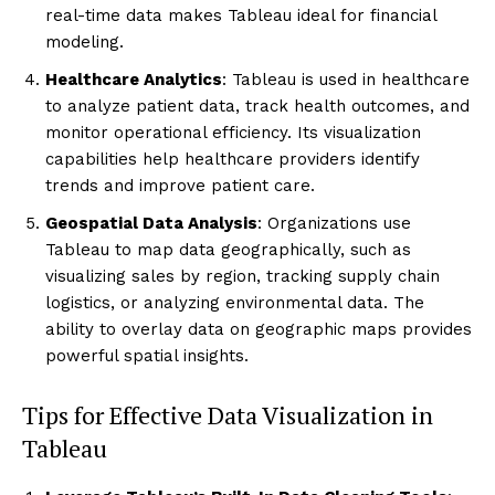
real-time data makes Tableau ideal for financial
modeling.
Healthcare Analytics
: Tableau is used in healthcare
to analyze patient data, track health outcomes, and
monitor operational efficiency. Its visualization
capabilities help healthcare providers identify
trends and improve patient care.
Geospatial Data Analysis
: Organizations use
Tableau to map data geographically, such as
visualizing sales by region, tracking supply chain
logistics, or analyzing environmental data. The
ability to overlay data on geographic maps provides
powerful spatial insights.
Tips for Effective Data Visualization in
Tableau