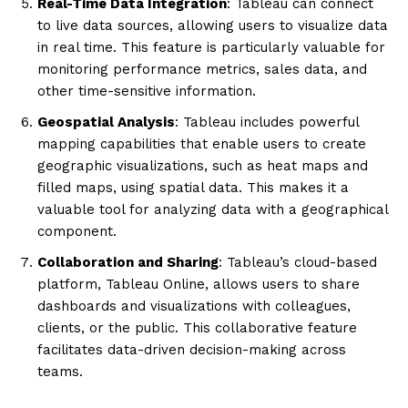
Real-Time Data Integration
: Tableau can connect
to live data sources, allowing users to visualize data
in real time. This feature is particularly valuable for
monitoring performance metrics, sales data, and
other time-sensitive information.
Geospatial Analysis
: Tableau includes powerful
mapping capabilities that enable users to create
geographic visualizations, such as heat maps and
filled maps, using spatial data. This makes it a
valuable tool for analyzing data with a geographical
component.
Collaboration and Sharing
: Tableau’s cloud-based
platform, Tableau Online, allows users to share
dashboards and visualizations with colleagues,
clients, or the public. This collaborative feature
facilitates data-driven decision-making across
teams.