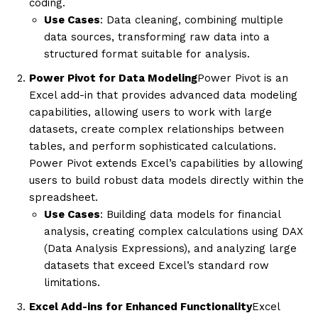
coding.
Use Cases
: Data cleaning, combining multiple
data sources, transforming raw data into a
structured format suitable for analysis.
Power Pivot for Data Modeling
Power Pivot is an
Excel add-in that provides advanced data modeling
capabilities, allowing users to work with large
datasets, create complex relationships between
tables, and perform sophisticated calculations.
Power Pivot extends Excel’s capabilities by allowing
users to build robust data models directly within the
spreadsheet.
Use Cases
: Building data models for financial
analysis, creating complex calculations using DAX
(Data Analysis Expressions), and analyzing large
datasets that exceed Excel’s standard row
limitations.
Excel Add-ins for Enhanced Functionality
Excel