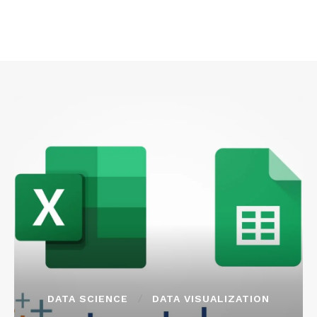
DATA SCIENCE
DATA VISUALIZATION