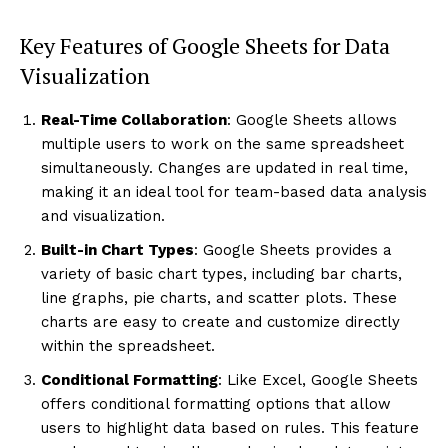
Key Features of Google Sheets for Data
Visualization
Real-Time Collaboration
: Google Sheets allows
multiple users to work on the same spreadsheet
simultaneously. Changes are updated in real time,
making it an ideal tool for team-based data analysis
and visualization.
Built-in Chart Types
: Google Sheets provides a
variety of basic chart types, including bar charts,
line graphs, pie charts, and scatter plots. These
charts are easy to create and customize directly
within the spreadsheet.
Conditional Formatting
: Like Excel, Google Sheets
offers conditional formatting options that allow
users to highlight data based on rules. This feature