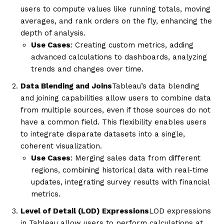
users to compute values like running totals, moving
averages, and rank orders on the fly, enhancing the
depth of analysis.
Use Cases
: Creating custom metrics, adding
advanced calculations to dashboards, analyzing
trends and changes over time.
Data Blending and Joins
Tableau’s data blending
and joining capabilities allow users to combine data
from multiple sources, even if those sources do not
have a common field. This flexibility enables users
to integrate disparate datasets into a single,
coherent visualization.
Use Cases
: Merging sales data from different
regions, combining historical data with real-time
updates, integrating survey results with financial
metrics.
Level of Detail (LOD) Expressions
LOD expressions
in Tableau allow users to perform calculations at