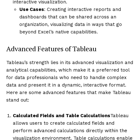
interactive visualization.
Use Cases
: Creating interactive reports and
dashboards that can be shared across an
organization, visualizing data in ways that go
beyond Excel’s native capabilities.
Advanced Features of Tableau
Tableau’s strength lies in its advanced visualization and
analytical capabilities, which make it a preferred tool
for data professionals who need to handle complex
data and present it in a dynamic, interactive format.
Here are some advanced features that make Tableau
stand out:
Calculated Fields and Table Calculations
Tableau
allows users to create calculated fields and
perform advanced calculations directly within the
visualization environment. Table calculations enable