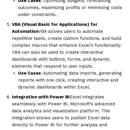
Use Cases
: Optimizing budgets, forecasting
outcomes, maximizing profits or minimizing costs
under constraints.
VBA (Visual Basic for Applications) for
Automation
VBA allows users to automate
repetitive tasks, create custom functions, and build
complex macros that enhance Excel’s functionality.
VBA can also be used to create interactive
dashboards with buttons, forms, and dynamic
elements that respond to user inputs.
Use Cases
: Automating data imports, generating
reports with one click, creating interactive and
dynamic dashboards within Excel.
Integration with Power BI
Excel integrates
seamlessly with Power BI, Microsoft’s advanced
data analytics and visualization platform. This
integration allows users to publish Excel data
directly to Power BI for further analysis and