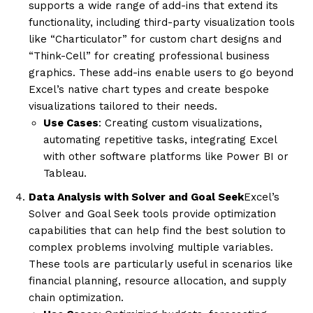
supports a wide range of add-ins that extend its
functionality, including third-party visualization tools
like “Charticulator” for custom chart designs and
“Think-Cell” for creating professional business
graphics. These add-ins enable users to go beyond
Excel’s native chart types and create bespoke
visualizations tailored to their needs.
Use Cases
: Creating custom visualizations,
automating repetitive tasks, integrating Excel
with other software platforms like Power BI or
Tableau.
Data Analysis with Solver and Goal Seek
Excel’s
Solver and Goal Seek tools provide optimization
capabilities that can help find the best solution to
complex problems involving multiple variables.
These tools are particularly useful in scenarios like
financial planning, resource allocation, and supply
chain optimization.