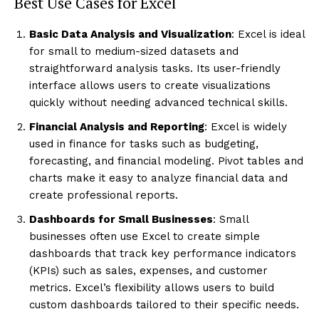
Best Use Cases for Excel
Basic Data Analysis and Visualization
: Excel is ideal
for small to medium-sized datasets and
straightforward analysis tasks. Its user-friendly
interface allows users to create visualizations
quickly without needing advanced technical skills.
Financial Analysis and Reporting
: Excel is widely
used in finance for tasks such as budgeting,
forecasting, and financial modeling. Pivot tables and
charts make it easy to analyze financial data and
create professional reports.
Dashboards for Small Businesses
: Small
businesses often use Excel to create simple
dashboards that track key performance indicators
(KPIs) such as sales, expenses, and customer
metrics. Excel’s flexibility allows users to build
custom dashboards tailored to their specific needs.