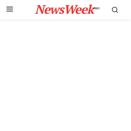
NewsWeek
PRO