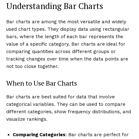
Understanding Bar Charts
Bar charts are among the most versatile and widely
used chart types. They display data using rectangular
bars, where the length of each bar represents the
value of a specific category. Bar charts are ideal for
comparing quantities across different groups or
tracking changes over time when the data points are
not too close together.
When to Use Bar Charts
Bar charts are best suited for data that involve
categorical variables. They can be used to compare
different categories, show frequency distributions, and
visualize rankings.
Comparing Categories
: Bar charts are perfect for