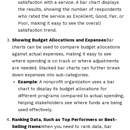
satisfaction with a service. A bar chart displays
the results, showing the number of respondents
who rated the service as Excellent, Good, Fair, or
Poor, making it easy to see the overall
satisfaction trend.
Showing Budget Allocations and Expenses
Bar
charts can be used to compare budget allocations
against actual expenses, making it easy to see
where spending is on track or where adjustments
are needed. Stacked bar charts can further break
down expenses into sub-categories.
Example
: A nonprofit organization uses a bar
chart to display its budget allocations for
different programs compared to actual spending,
helping stakeholders see where funds are being
used effectively.
Ranking Data, Such as Top Performers or Best-
Selling Items
When you need to rank data, bar