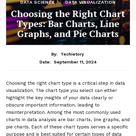
DATA SCIENCE
DATA VISUALIZATION
Choosing the Right Chart
Types: Bar Charts, Line
Graphs, and Pie Charts
By:
Techietory
September 11, 2024
Date:
Choosing the right chart type is a critical step in data
visualization. The chart type you select can either
highlight the key insights of your data clearly or
obscure important information, leading to
misinterpretation. Among the most commonly used
charts in data analysis are bar charts, line graphs, and
pie charts. Each of these chart types serves a specific
purpose and is best suited for certain types of data