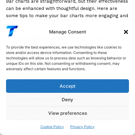
Bar charts are straightforward, but their effectiveness
can be enhanced with thoughtful design. Here are
some tips to make your bar charts more engaging and
informative:
Manage Consent
Use Consistent Bar Colors
Use consistent colors
for your bars to maintain a clean look. Differentiate
To provide the best experiences, we use technologies like cookies to
bars only when it adds meaning, such as using
store and/or access device information. Consenting to these
technologies will allow us to process data such as browsing behavior or
different colors to represent different data series in
unique IDs on this site. Not consenting or withdrawing consent, may
grouped or stacked bar charts.
adversely affect certain features and functions.
Tip
: Use shades of the same color to represent
variations in the same category, and distinct
Accept
colors only when comparing different groups.
Incorporate Data Labels
Adding data labels directly
Deny
on or above the bars can improve readability and
View preferences
allow viewers to understand the exact values
without referring to the axis. This is particularly
Cookie Policy
Privacy Policy
useful when bars are close in height.
Tip
: Keep labels concise and avoid overlapping