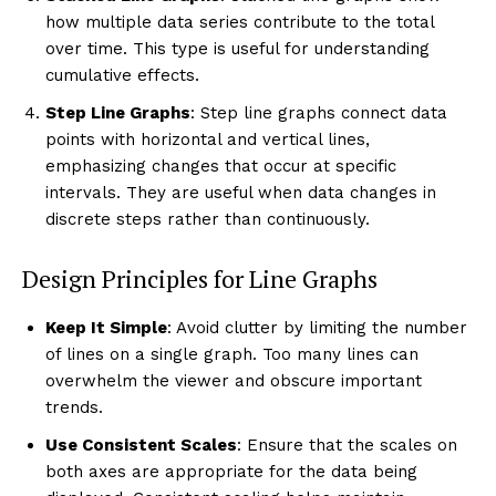
how multiple data series contribute to the total
over time. This type is useful for understanding
cumulative effects.
Step Line Graphs
: Step line graphs connect data
points with horizontal and vertical lines,
emphasizing changes that occur at specific
intervals. They are useful when data changes in
discrete steps rather than continuously.
Design Principles for Line Graphs
Keep It Simple
: Avoid clutter by limiting the number
of lines on a single graph. Too many lines can
overwhelm the viewer and obscure important
trends.
Use Consistent Scales
: Ensure that the scales on
both axes are appropriate for the data being