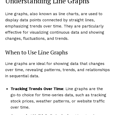
Understanding Line Graphs
Line graphs, also known as line charts, are used to
display data points connected by straight lines,
emphasizing trends over time. They are particularly
effective for visualizing continuous data and showing
changes, fluctuations, and trends.
When to Use Line Graphs
Line graphs are ideal for showing data that changes
over time, revealing patterns, trends, and relationships
in sequential data.
Tracking Trends Over Time
: Line graphs are the
go-to choice for time-series data, such as tracking
stock prices, weather patterns, or website traffic
over time.