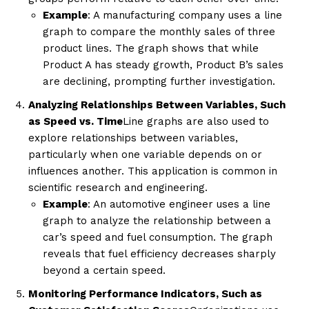
Example
: A manufacturing company uses a line
graph to compare the monthly sales of three
product lines. The graph shows that while
Product A has steady growth, Product B’s sales
are declining, prompting further investigation.
Analyzing Relationships Between Variables, Such
as Speed vs. Time
Line graphs are also used to
explore relationships between variables,
particularly when one variable depends on or
influences another. This application is common in
scientific research and engineering.
Example
: An automotive engineer uses a line
graph to analyze the relationship between a
car’s speed and fuel consumption. The graph
reveals that fuel efficiency decreases sharply
beyond a certain speed.
Monitoring Performance Indicators, Such as