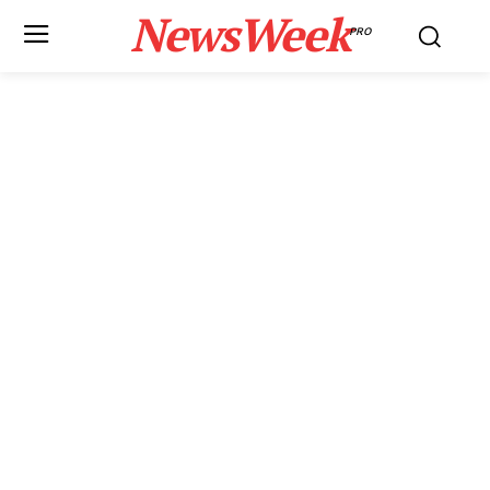
NewsWeek
PRO