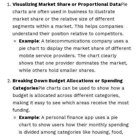
Visualizing Market Share or Proportional Data
Pie
charts are often used in business to illustrate
market share or the relative size of different
segments within a market. This helps companies
understand their position relative to competitors.
Example
: A telecommunications company uses a
pie chart to display the market share of different
mobile service providers. The chart clearly
shows that one provider dominates the market,
while others hold smaller shares.
Breaking Down Budget Allocations or Spending
Categories
Pie charts can be used to show how a
budget is allocated across different categories,
making it easy to see which areas receive the most
funding.
Example
: A personal finance app uses a pie
chart to show users how their monthly spending
is divided among categories like housing, food,