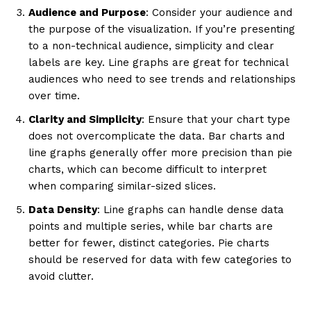
Audience and Purpose
: Consider your audience and
the purpose of the visualization. If you’re presenting
to a non-technical audience, simplicity and clear
labels are key. Line graphs are great for technical
audiences who need to see trends and relationships
over time.
Clarity and Simplicity
: Ensure that your chart type
does not overcomplicate the data. Bar charts and
line graphs generally offer more precision than pie
charts, which can become difficult to interpret
when comparing similar-sized slices.
Data Density
: Line graphs can handle dense data
points and multiple series, while bar charts are
better for fewer, distinct categories. Pie charts
should be reserved for data with few categories to
avoid clutter.