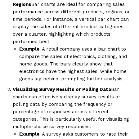
Regions
Bar charts are ideal for comparing sales
performance across different products, regions, or
time periods. For instance, a vertical bar chart can
display the sales of different product categories
over a quarter, highlighting which products
performed best.
Example
: A retail company uses a bar chart to
compare the sales of electronics, clothing, and
home goods. The bars clearly show that
electronics have the highest sales, while home
goods lag behind, prompting further analysis.
Visualizing Survey Results or Polling Data
Bar
charts can effectively display survey results or
polling data by comparing the frequency or
percentage of responses across different
categories. This is particularly useful for visualizing
multiple-choice survey responses.
Example
: A survey asks customers to rate their