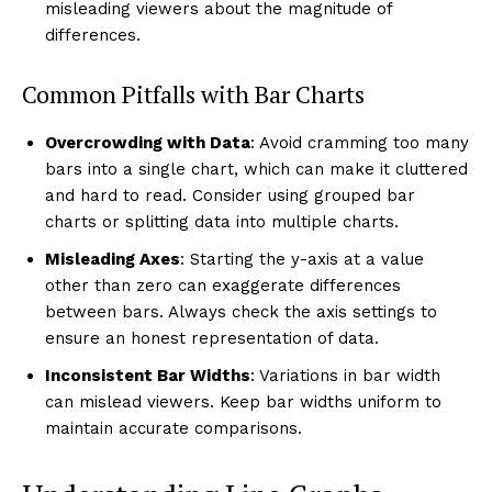
misleading viewers about the magnitude of
differences.
Common Pitfalls with Bar Charts
Overcrowding with Data
: Avoid cramming too many
bars into a single chart, which can make it cluttered
and hard to read. Consider using grouped bar
charts or splitting data into multiple charts.
Misleading Axes
: Starting the y-axis at a value
other than zero can exaggerate differences
between bars. Always check the axis settings to
ensure an honest representation of data.
Inconsistent Bar Widths
: Variations in bar width
can mislead viewers. Keep bar widths uniform to
maintain accurate comparisons.