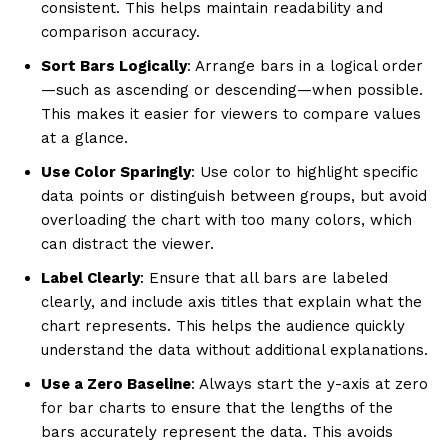
consistent. This helps maintain readability and
comparison accuracy.
Sort Bars Logically
: Arrange bars in a logical order
—such as ascending or descending—when possible.
This makes it easier for viewers to compare values
at a glance.
Use Color Sparingly
: Use color to highlight specific
data points or distinguish between groups, but avoid
overloading the chart with too many colors, which
can distract the viewer.
Label Clearly
: Ensure that all bars are labeled
clearly, and include axis titles that explain what the
chart represents. This helps the audience quickly
understand the data without additional explanations.
Use a Zero Baseline
: Always start the y-axis at zero
for bar charts to ensure that the lengths of the
bars accurately represent the data. This avoids