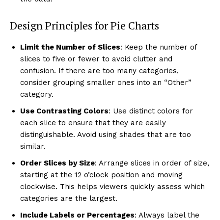
Design Principles for Pie Charts
Limit the Number of Slices
: Keep the number of
slices to five or fewer to avoid clutter and
confusion. If there are too many categories,
consider grouping smaller ones into an “Other”
category.
Use Contrasting Colors
: Use distinct colors for
each slice to ensure that they are easily
distinguishable. Avoid using shades that are too
similar.
Order Slices by Size
: Arrange slices in order of size,
starting at the 12 o’clock position and moving
clockwise. This helps viewers quickly assess which
categories are the largest.
Include Labels or Percentages
: Always label the