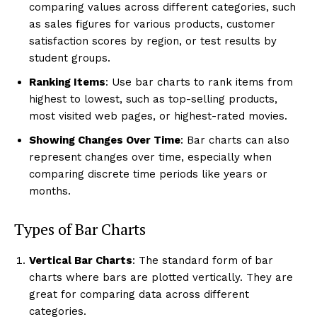
comparing values across different categories, such
as sales figures for various products, customer
satisfaction scores by region, or test results by
student groups.
Ranking Items
: Use bar charts to rank items from
highest to lowest, such as top-selling products,
most visited web pages, or highest-rated movies.
Showing Changes Over Time
: Bar charts can also
represent changes over time, especially when
comparing discrete time periods like years or
months.
Types of Bar Charts
Vertical Bar Charts
: The standard form of bar
charts where bars are plotted vertically. They are
great for comparing data across different
categories.