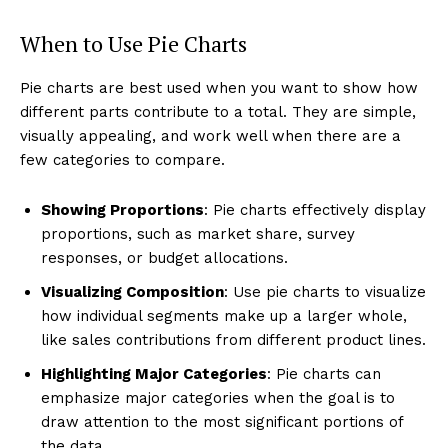
When to Use Pie Charts
Pie charts are best used when you want to show how
different parts contribute to a total. They are simple,
visually appealing, and work well when there are a
few categories to compare.
Showing Proportions
: Pie charts effectively display
proportions, such as market share, survey
responses, or budget allocations.
Visualizing Composition
: Use pie charts to visualize
how individual segments make up a larger whole,
like sales contributions from different product lines.
Highlighting Major Categories
: Pie charts can
emphasize major categories when the goal is to
draw attention to the most significant portions of
the data.