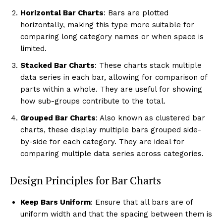
Horizontal Bar Charts
: Bars are plotted
horizontally, making this type more suitable for
comparing long category names or when space is
limited.
Stacked Bar Charts
: These charts stack multiple
data series in each bar, allowing for comparison of
parts within a whole. They are useful for showing
how sub-groups contribute to the total.
Grouped Bar Charts
: Also known as clustered bar
charts, these display multiple bars grouped side-
by-side for each category. They are ideal for
comparing multiple data series across categories.
Design Principles for Bar Charts
Keep Bars Uniform
: Ensure that all bars are of
uniform width and that the spacing between them is