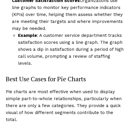
Customer Satisfaction Scores
Organizations use
line graphs to monitor key performance indicators
(KPIs) over time, helping them assess whether they
are meeting their targets and where improvements
may be needed.
Example
: A customer service department tracks
satisfaction scores using a line graph. The graph
shows a dip in satisfaction during a period of high
call volume, prompting a review of staffing
levels.
Best Use Cases for Pie Charts
Pie charts are most effective when used to display
simple part-to-whole relationships, particularly when
there are only a few categories. They provide a quick
visual of how different segments contribute to the
total.