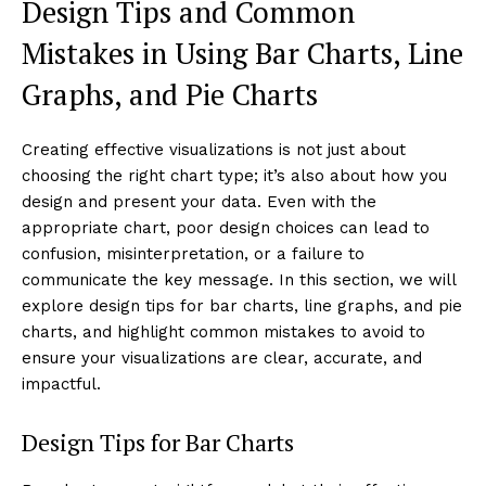
Design Tips and Common
Mistakes in Using Bar Charts, Line
Graphs, and Pie Charts
Creating effective visualizations is not just about
choosing the right chart type; it’s also about how you
design and present your data. Even with the
appropriate chart, poor design choices can lead to
confusion, misinterpretation, or a failure to
communicate the key message. In this section, we will
explore design tips for bar charts, line graphs, and pie
charts, and highlight common mistakes to avoid to
ensure your visualizations are clear, accurate, and
impactful.
Design Tips for Bar Charts