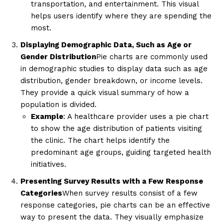
transportation, and entertainment. This visual
helps users identify where they are spending the
most.
Displaying Demographic Data, Such as Age or
Gender Distribution
Pie charts are commonly used
in demographic studies to display data such as age
distribution, gender breakdown, or income levels.
They provide a quick visual summary of how a
population is divided.
Example
: A healthcare provider uses a pie chart
to show the age distribution of patients visiting
the clinic. The chart helps identify the
predominant age groups, guiding targeted health
initiatives.
Presenting Survey Results with a Few Response
Categories
When survey results consist of a few
response categories, pie charts can be an effective
way to present the data. They visually emphasize