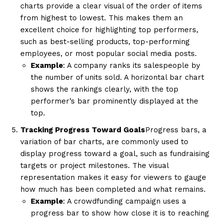
charts provide a clear visual of the order of items
from highest to lowest. This makes them an
excellent choice for highlighting top performers,
such as best-selling products, top-performing
employees, or most popular social media posts.
Example
: A company ranks its salespeople by
the number of units sold. A horizontal bar chart
shows the rankings clearly, with the top
performer’s bar prominently displayed at the
top.
Tracking Progress Toward Goals
Progress bars, a
variation of bar charts, are commonly used to
display progress toward a goal, such as fundraising
targets or project milestones. The visual
representation makes it easy for viewers to gauge
how much has been completed and what remains.
Example
: A crowdfunding campaign uses a
progress bar to show how close it is to reaching