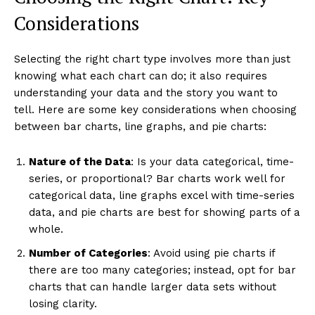
Considerations
Selecting the right chart type involves more than just
knowing what each chart can do; it also requires
understanding your data and the story you want to
tell. Here are some key considerations when choosing
between bar charts, line graphs, and pie charts:
Nature of the Data
: Is your data categorical, time-
series, or proportional? Bar charts work well for
categorical data, line graphs excel with time-series
data, and pie charts are best for showing parts of a
whole.
Number of Categories
: Avoid using pie charts if
there are too many categories; instead, opt for bar
charts that can handle larger data sets without
losing clarity.