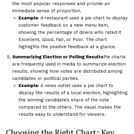
the most popular responses and provide an
immediate sense of proportion.
Example
: A restaurant uses a pie chart to display
customer feedback on a new menu item,
showing the percentage of diners who rated it
Excellent, Good, Fair, or Poor. The chart
highlights the positive feedback at a glance.
Summarizing Election or Polling Results
Pie charts
are frequently used in media to summarize election
results, showing how votes are distributed among
candidates or political parties.
Example
: A news outlet uses a pie chart to
display the results of a local election, highlighting
the winning candidate’s share of the vote
compared to the others. The visual makes the
results easy to understand for viewers.
Choosing the Right Chart: Key