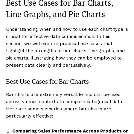
Best Use Cases for Bar Charts,
Line Graphs, and Pie Charts
Understanding when and how to use each chart type is
crucial for effective data communication. In this
section, we will explore practical use cases that
highlight the strengths of bar charts, line graphs, and
pie charts, illustrating how they can be employed to
present data clearly and persuasively.
Best Use Cases for Bar Charts
Bar charts are extremely versatile and can be used
across various contexts to compare categorical data.
Here are some scenarios where bar charts are
particularly effective:
Comparing Sales Performance Across Products or