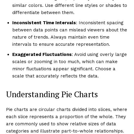
similar colors. Use different line styles or shades to
differentiate between them.
Inconsistent Time Intervals
: Inconsistent spacing
between data points can mislead viewers about the
nature of trends. Always maintain even time
intervals to ensure accurate representation.
Exaggerated Fluctuations
: Avoid using overly large
scales or zooming in too much, which can make
minor fluctuations appear significant. Choose a
scale that accurately reflects the data.
Understanding Pie Charts
Pie charts are circular charts divided into slices, where
each slice represents a proportion of the whole. They
are commonly used to show relative sizes of data
categories and illustrate part-to-whole relationships.