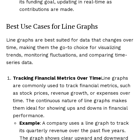
its funding goal, updating in real-time as
contributions are made.
Best Use Cases for Line Graphs
Line graphs are best suited for data that changes over
time, making them the go-to choice for visualizing
trends, monitoring fluctuations, and comparing time-
series data.
Tracking Financial Metrics Over Time
Line graphs
are commonly used to track financial metrics, such
as stock prices, revenue growth, or expenses over
time. The continuous nature of line graphs makes
them ideal for showing ups and downs in financial
performance.
Example
: A company uses a line graph to track
its quarterly revenue over the past five years.
The graph shows clear upward and downward