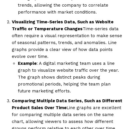
trends, allowing the company to correlate
performance with market conditions.
Visualizing Time-Series Data, Such as Website
Traffic or Temperature Changes
Time-series data
often require a visual representation to make sense
of seasonal patterns, trends, and anomalies. Line
graphs provide a clear view of how data points
evolve over time.
Example
: A digital marketing team uses a line
graph to visualize website traffic over the year.
The graph shows distinct peaks during
promotional periods, helping the team plan
future marketing efforts.
Comparing Multiple Data Series, Such as Different
Product Sales Over Time
Line graphs are excellent
for comparing multiple data series on the same
chart, allowing viewers to assess how different
groups perform relative to each other over time.