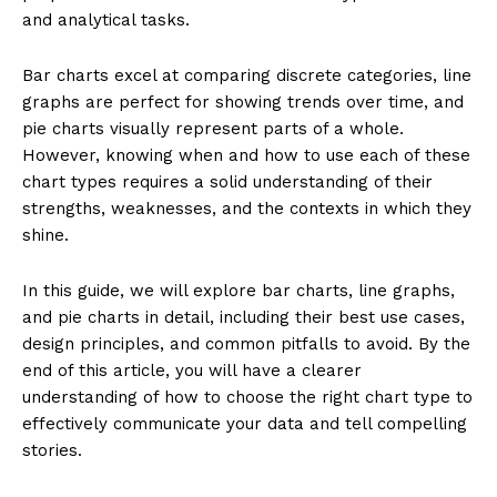
and analytical tasks.
Bar charts excel at comparing discrete categories, line
graphs are perfect for showing trends over time, and
pie charts visually represent parts of a whole.
However, knowing when and how to use each of these
chart types requires a solid understanding of their
strengths, weaknesses, and the contexts in which they
shine.
In this guide, we will explore bar charts, line graphs,
and pie charts in detail, including their best use cases,
design principles, and common pitfalls to avoid. By the
end of this article, you will have a clearer
understanding of how to choose the right chart type to
effectively communicate your data and tell compelling
stories.