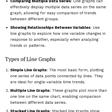
Comparing Multiple Data Series
: Line graphs can
effectively display multiple data series on the same
graph, allowing for easy comparison of trends
between different groups.
Showing Relationships Between Variables
: Use
line graphs to explore how one variable changes in
response to another, especially when analyzing
trends or patterns.
Types of Line Graphs
Simple Line Graphs
: The most basic form, plotting
one series of data points connected by lines. They
are ideal for single-variable time trends.
Multiple Line Graphs
: These graphs plot more than
one line on the same chart, enabling comparison
between different data series.
Stacked Line Graphs
: Stacked line graphs show