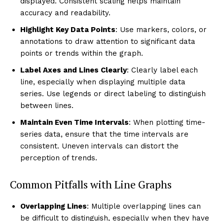
displayed. Consistent scaling helps maintain
accuracy and readability.
Highlight Key Data Points
: Use markers, colors, or
annotations to draw attention to significant data
points or trends within the graph.
Label Axes and Lines Clearly
: Clearly label each
line, especially when displaying multiple data
series. Use legends or direct labeling to distinguish
between lines.
Maintain Even Time Intervals
: When plotting time-
series data, ensure that the time intervals are
consistent. Uneven intervals can distort the
perception of trends.
Common Pitfalls with Line Graphs
Overlapping Lines
: Multiple overlapping lines can
be difficult to distinguish, especially when they have