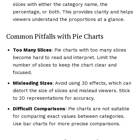
slices with either the category name, the
percentage, or both. This provides clarity and helps
viewers understand the proportions at a glance.
Common Pitfalls with Pie Charts
Too Many Slices
: Pie charts with too many slices
become hard to read and interpret. Limit the
number of slices to keep the chart clear and
focused.
Misleading Sizes
: Avoid using 3D effects, which can
distort the size of slices and mislead viewers. Stick
to 2D representations for accuracy.
Difficult Comparisons
: Pie charts are not suitable
for comparing exact values between categories.
Use bar charts for more precise comparisons.