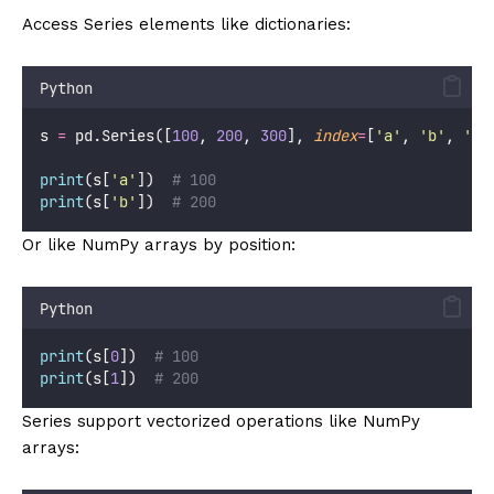
Access Series elements like dictionaries:
Python
s 
=
 pd.Series([
100
, 
200
, 
300
], 
index
=
[
'
a
'
, 
'
b
'
, 
'
c
'
print
(s[
'
a
'
])  
# 100
print
(s[
'
b
'
])  
# 200
Or like NumPy arrays by position:
Python
print
(s[
0
])  
# 100
print
(s[
1
])  
# 200
Series support vectorized operations like NumPy
arrays: