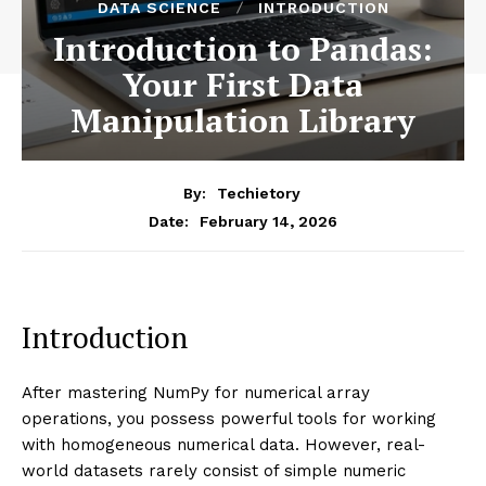
DATA SCIENCE
INTRODUCTION
Introduction to Pandas:
Your First Data
Manipulation Library
By:
Techietory
February 14, 2026
Date:
Introduction
After mastering NumPy for numerical array
operations, you possess powerful tools for working
with homogeneous numerical data. However, real-
world datasets rarely consist of simple numeric