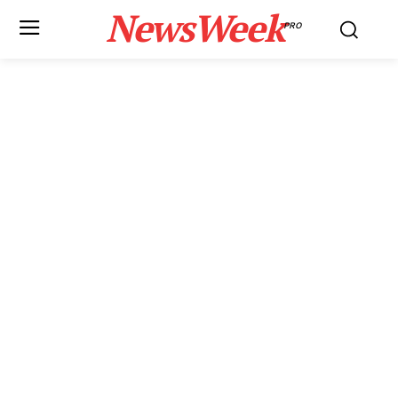
NewsWeek
PRO