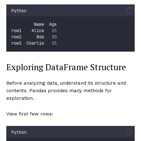
Python
         Name  Age
row1    Alice   
25
row2      Bob   
30
row3  Charlie   
35
Exploring DataFrame Structure
Before analyzing data, understand its structure and
contents. Pandas provides many methods for
exploration.
View first few rows:
Python