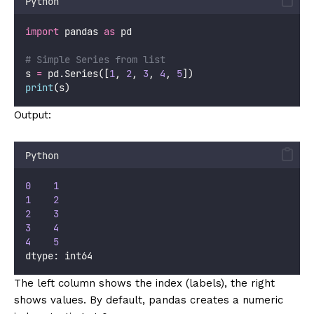
Python
import
 pandas 
as
 pd
# Simple Series from list
s 
=
 pd.Series([
1
, 
2
, 
3
, 
4
, 
5
])
print
(s)
Output:
Python
0
1
1
2
2
3
3
4
4
5
dtype: int64
The left column shows the index (labels), the right
shows values. By default, pandas creates a numeric