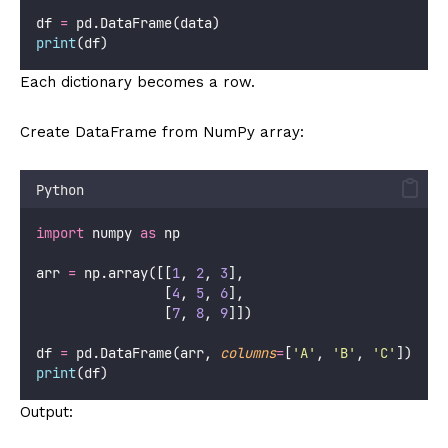
df 
=
 pd.DataFrame(data)
print
(df)
Each dictionary becomes a row.
Create DataFrame from NumPy array:
Python
import
 numpy 
as
 np
arr 
=
 np.array([[
1
, 
2
, 
3
],
                [
4
, 
5
, 
6
],
                [
7
, 
8
, 
9
]])
df 
=
 pd.DataFrame(arr, 
columns
=
[
'
A
'
, 
'
B
'
, 
'
C
'
])
print
(df)
Output: