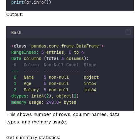
print
(df.info())
Output:
Bash
<
class 
'
pandas.core.frame.DataFrame
'
>
RangeIndex:
5
entries,
0
to
4
Data
columns
 (total 
3
columns
):
#   Column  Non-Null Count  Dtype 
---
------
--------------
-----
0
Name
5
non-null
object
1
Age
5
non-null
int64
2
Salary
5
non-null
int64
dtypes:
int64
(
2
)
,
object
(
1
)
memory
usage:
248.0
+
bytes
This shows number of rows, column names, data
types, and memory usage.
Get summary statistics: