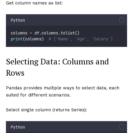
Get column names as list:
Python
columns 
=
 df.columns.tolist()
print
(columns)  
# ['Name', 'Age', 'Salary']
Selecting Data: Columns and
Rows
Pandas provides multiple ways to select data, each
suited for different scenarios.
Select single column (returns Series):
Python