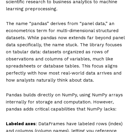
scientific research to business analytics to machine
learning preprocessing.
The name “pandas” derives from “panel data,” an
econometrics term for multi-dimensional structured
datasets. While pandas now extends far beyond panel
data specifically, the name stuck. The library focuses
on tabular data: datasets organized as rows of
observations and columns of variables, much like
spreadsheets or database tables. This focus aligns
perfectly with how most real-world data arrives and
how analysts naturally think about data.
Pandas builds directly on NumPy, using NumPy arrays
internally for storage and computation. However,
pandas adds critical capabilities that NumPy lacks:
Labeled axes
: DataFrames have labeled rows (index)
and columns (column names), letting you reference