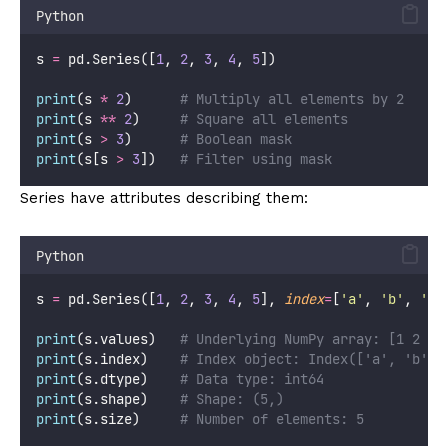
Python
s 
=
 pd.Series([
1
, 
2
, 
3
, 
4
, 
5
])
print
(s 
*
2
)      
# Multiply all elements by 2
print
(s 
**
2
)     
# Square all elements
print
(s 
>
3
)      
# Boolean mask
print
(s[s 
>
3
])   
# Filter using mask
Series have attributes describing them:
Python
s 
=
 pd.Series([
1
, 
2
, 
3
, 
4
, 
5
], 
index
=
[
'
a
'
, 
'
b
'
, 
'
c
'
print
(s.values)   
# Underlying NumPy array: [1 2 3 
print
(s.index)    
# Index object: Index(['a', 'b', 
print
(s.dtype)    
# Data type: int64
print
(s.shape)    
# Shape: (5,)
print
(s.size)     
# Number of elements: 5