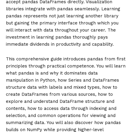
accept pandas DataFrames directly. Visualization
libraries integrate with pandas seamlessly. Learning
pandas represents not just learning another library
but gaining the primary interface through which you
will interact with data throughout your career. The
investment in learning pandas thoroughly pays
immediate dividends in productivity and capability.
This comprehensive guide introduces pandas from first
principles through practical competence. You will learn
what pandas is and why it dominates data
manipulation in Python, how Series and DataFrames
structure data with labels and mixed types, how to
create DataFrames from various sources, how to
explore and understand DataFrame structure and
contents, how to access data through indexing and
selection, and common operations for viewing and
summarizing data. You will also discover how pandas
builds on NumPy while providing higher-level