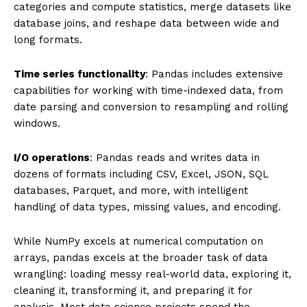
categories and compute statistics, merge datasets like
database joins, and reshape data between wide and
long formats.
Time series functionality
: Pandas includes extensive
capabilities for working with time-indexed data, from
date parsing and conversion to resampling and rolling
windows.
I/O operations
: Pandas reads and writes data in
dozens of formats including CSV, Excel, JSON, SQL
databases, Parquet, and more, with intelligent
handling of data types, missing values, and encoding.
While NumPy excels at numerical computation on
arrays, pandas excels at the broader task of data
wrangling: loading messy real-world data, exploring it,
cleaning it, transforming it, and preparing it for
analysis. Most data science projects spend the