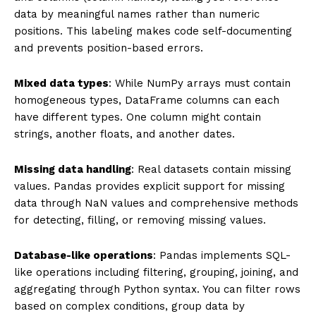
data by meaningful names rather than numeric
positions. This labeling makes code self-documenting
and prevents position-based errors.
Mixed data types
: While NumPy arrays must contain
homogeneous types, DataFrame columns can each
have different types. One column might contain
strings, another floats, and another dates.
Missing data handling
: Real datasets contain missing
values. Pandas provides explicit support for missing
data through NaN values and comprehensive methods
for detecting, filling, or removing missing values.
Database-like operations
: Pandas implements SQL-
like operations including filtering, grouping, joining, and
aggregating through Python syntax. You can filter rows
based on complex conditions, group data by