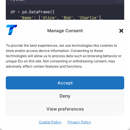
df 
=
 pd.DataFrame({
'
Name
'
: [
'
Alice
'
, 
'
Bob
'
, 
'
Charlie
'
],
'
Age
'
: [
25
, 
30
, 
35
]
}, 
index
=
[
'
row1
'
, 
'
row2
'
, 
'
row3
'
])
Manage Consent
# Select by index label
To provide the best experiences, we use technologies like cookies to
print
(df.loc[
'
row1
'
])
store and/or access device information. Consenting to these
technologies will allow us to process data such as browsing behavior or
# Select multiple rows
unique IDs on this site. Not consenting or withdrawing consent, may
print
(df.loc[[
'
row1
'
, 
'
row3
'
]])
adversely affect certain features and functions.
Select rows and columns together:
Accept
Python
Deny
df 
=
 pd.DataFrame({
View preferences
'
Name
'
: [
'
Alice
'
, 
'
Bob
'
, 
'
Charlie
'
],
'
Age
'
: [
25
, 
30
, 
35
],
'
Salary
'
: [
70000
, 
85000
, 
90000
]
Cookie Policy
Privacy Policy
})