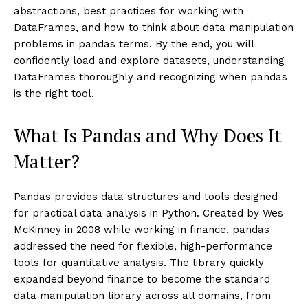
abstractions, best practices for working with
DataFrames, and how to think about data manipulation
problems in pandas terms. By the end, you will
confidently load and explore datasets, understanding
DataFrames thoroughly and recognizing when pandas
is the right tool.
What Is Pandas and Why Does It
Matter?
Pandas provides data structures and tools designed
for practical data analysis in Python. Created by Wes
McKinney in 2008 while working in finance, pandas
addressed the need for flexible, high-performance
tools for quantitative analysis. The library quickly
expanded beyond finance to become the standard
data manipulation library across all domains, from