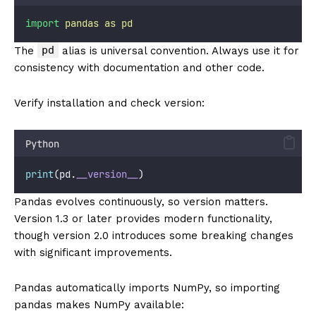
import
pandas
as
pd
pd
The
alias is universal convention. Always use it for
consistency with documentation and other code.
Verify installation and check version:
Python
print
(pd.
__version__
)
Pandas evolves continuously, so version matters.
Version 1.3 or later provides modern functionality,
though version 2.0 introduces some breaking changes
with significant improvements.
Pandas automatically imports NumPy, so importing
pandas makes NumPy available: