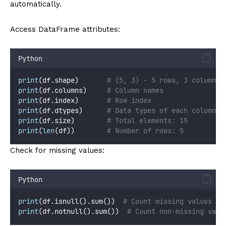
automatically.
Access DataFrame attributes:
Python
print
(df.shape)       
# (5, 3) - 5 rows, 3 columns
print
(df.columns)     
# Column names
print
(df.index)       
# Row index
print
(df.dtypes)      
# Data types of each column
print
(df.size)        
# Total elements: 15
print
(
len
(df))        
# Number of rows: 5
Check for missing values:
Python
print
(df.isnull().sum())  
# Count missing values pe
print
(df.notnull().sum())  
# Count non-missing valu