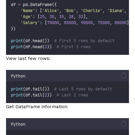
df 
=
 pd.DataFrame({
'
Name
'
: [
'
Alice
'
, 
'
Bob
'
, 
'
Charlie
'
, 
'
Diana
'
, 
'
E
'
Age
'
: [
25
, 
30
, 
35
, 
28
, 
32
],
'
Salary
'
: [
70000
, 
85000
, 
90000
, 
75000
, 
80000
]
})
print
(df.head())  
# First 5 rows by default
print
(df.head(
3
))  
# First 3 rows
View last few rows:
Python
print
(df.tail())  
# Last 5 rows by default
print
(df.tail(
2
))  
# Last 2 rows
Get DataFrame information:
Python