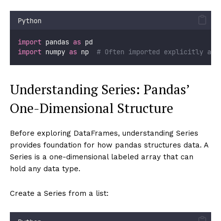
Python
import
 pandas 
as
 pd
import
 numpy 
as
 np  
# Often imported explicitly any
Understanding Series: Pandas’
One-Dimensional Structure
Before exploring DataFrames, understanding Series
provides foundation for how pandas structures data. A
Series is a one-dimensional labeled array that can
hold any data type.
Create a Series from a list: