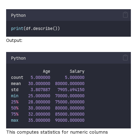
Python
print
(df.describe())
Output:
Python
             Age        Salary
count   
5.000000
5.000000
mean   
30.000000
80000.000000
std     
3.807887
7905.694150
min
25.000000
70000.000000
25
%
28.000000
75000.000000
50
%
30.000000
80000.000000
75
%
32.000000
85000.000000
max
35.000000
90000.000000
This computes statistics for numeric columns