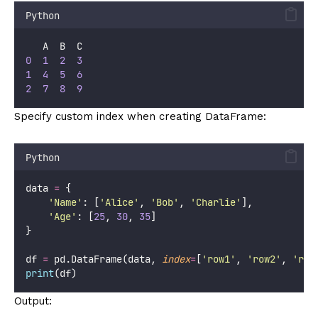
Python
   A  B  C
0
1
2
3
1
4
5
6
2
7
8
9
Specify custom index when creating DataFrame:
Python
data 
=
 {
'
Name
'
: [
'
Alice
'
, 
'
Bob
'
, 
'
Charlie
'
],
'
Age
'
: [
25
, 
30
, 
35
]
}
df 
=
 pd.DataFrame(data, 
index
=
[
'
row1
'
, 
'
row2
'
, 
'
row
print
(df)
Output: