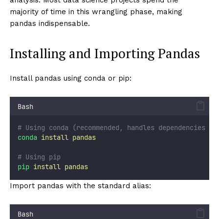
majority of time in this wrangling phase, making
pandas indispensable.
Installing and Importing Pandas
Install pandas using conda or pip:
Bash
# Using conda (recommended, handles dependencies be
conda
install
pandas
# Using pip
pip
install
pandas
Import pandas with the standard alias:
Bash