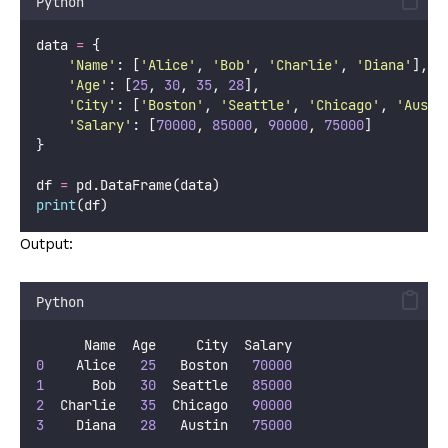
Python
data 
=
 {
'
Name
'
: [
'
Alice
'
, 
'
Bob
'
, 
'
Charlie
'
, 
'
Diana
'
],
'
Age
'
: [
25
, 
30
, 
35
, 
28
],
'
City
'
: [
'
Boston
'
, 
'
Seattle
'
, 
'
Chicago
'
, 
'
Austi
'
Salary
'
: [
70000
, 
85000
, 
90000
, 
75000
]
}
df 
=
 pd.DataFrame(data)
print
(df)
Output:
Python
      Name  Age     City  Salary
0
    Alice   
25
   Boston   
70000
1
      Bob   
30
  Seattle   
85000
2
  Charlie   
35
  Chicago   
90000
3
    Diana   
28
   Austin   
75000