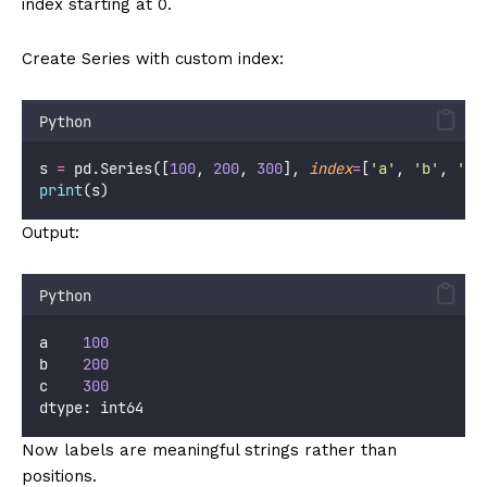
index starting at 0.
Create Series with custom index:
Python
s 
=
 pd.Series([
100
, 
200
, 
300
], 
index
=
[
'
a
'
, 
'
b
'
, 
'
c
'
print
(s)
Output:
Python
a    
100
b    
200
c    
300
dtype: int64
Now labels are meaningful strings rather than
positions.