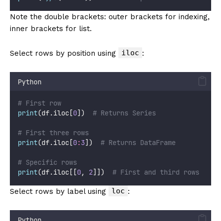
Note the double brackets: outer brackets for indexing,
inner brackets for list.
iloc
Select rows by position using
:
Python
# First row
print
(df.iloc[
0
])  
# Returns Series
# First three rows
print
(df.iloc[
0
:
3
])  
# Returns DataFrame
# Specific rows
print
(df.iloc[[
0
, 
2
]])  
# First and third rows
loc
Select rows by label using
:
Python