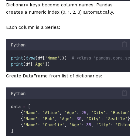
Dictionary keys become column names. Pandas
creates a numeric index (0, 1, 2, 3) automatically.
Each column is a Series:
Python
print
(
type
(df[
'
Name
'
]))  
# <class 'pandas.core.seri
print
(df[
'
Age
'
])
Create DataFrame from list of dictionaries:
Python
data 
=
 [
    {
'
Name
'
: 
'
Alice
'
, 
'
Age
'
: 
25
, 
'
City
'
: 
'
Boston
'
},
    {
'
Name
'
: 
'
Bob
'
, 
'
Age
'
: 
30
, 
'
City
'
: 
'
Seattle
'
},
    {
'
Name
'
: 
'
Charlie
'
, 
'
Age
'
: 
35
, 
'
City
'
: 
'
Chicago
]