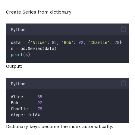
Create Series from dictionary:
Python
data 
=
 {
'
Alice
'
: 
85
, 
'
Bob
'
: 
92
, 
'
Charlie
'
: 
78
}
s 
=
 pd.Series(data)
print
(s)
Output:
Python
Alice      
85
Bob        
92
Charlie    
78
dtype: int64
Dictionary keys become the index automatically.