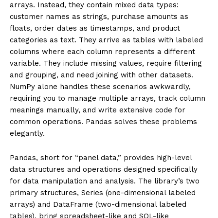
arrays. Instead, they contain mixed data types:
customer names as strings, purchase amounts as
floats, order dates as timestamps, and product
categories as text. They arrive as tables with labeled
columns where each column represents a different
variable. They include missing values, require filtering
and grouping, and need joining with other datasets.
NumPy alone handles these scenarios awkwardly,
requiring you to manage multiple arrays, track column
meanings manually, and write extensive code for
common operations. Pandas solves these problems
elegantly.
Pandas, short for “panel data,” provides high-level
data structures and operations designed specifically
for data manipulation and analysis. The library’s two
primary structures, Series (one-dimensional labeled
arrays) and DataFrame (two-dimensional labeled
tables), bring spreadsheet-like and SQL-like