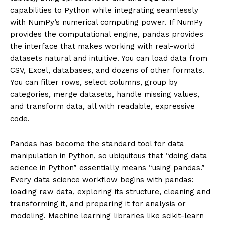
capabilities to Python while integrating seamlessly
with NumPy’s numerical computing power. If NumPy
provides the computational engine, pandas provides
the interface that makes working with real-world
datasets natural and intuitive. You can load data from
CSV, Excel, databases, and dozens of other formats.
You can filter rows, select columns, group by
categories, merge datasets, handle missing values,
and transform data, all with readable, expressive
code.
Pandas has become the standard tool for data
manipulation in Python, so ubiquitous that “doing data
science in Python” essentially means “using pandas.”
Every data science workflow begins with pandas:
loading raw data, exploring its structure, cleaning and
transforming it, and preparing it for analysis or
modeling. Machine learning libraries like scikit-learn