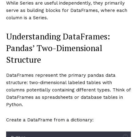
While Series are useful independently, they primarily
serve as building blocks for DataFrames, where each
column is a Series.
Understanding DataFrames:
Pandas’ Two-Dimensional
Structure
DataFrames represent the primary pandas data
structure: two-dimensional labeled tables with
columns potentially containing different types. Think of
DataFrames as spreadsheets or database tables in
Python.
Create a DataFrame from a dictionary: