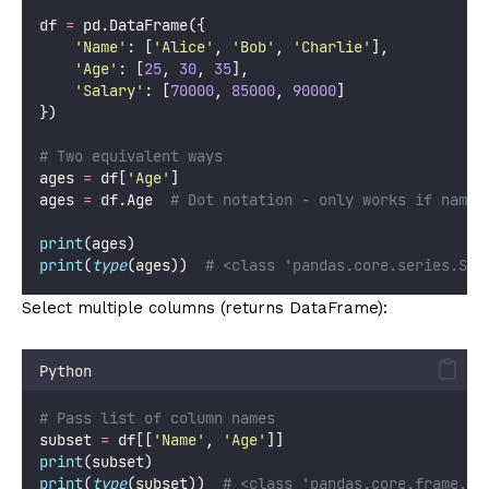
df 
=
 pd.DataFrame({
'
Name
'
: [
'
Alice
'
, 
'
Bob
'
, 
'
Charlie
'
],
'
Age
'
: [
25
, 
30
, 
35
],
'
Salary
'
: [
70000
, 
85000
, 
90000
]
})
# Two equivalent ways
ages 
=
 df[
'
Age
'
]
ages 
=
 df.Age  
# Dot notation - only works if name 
print
(ages)
print
(
type
(ages))  
# <class 'pandas.core.series.Ser
Select multiple columns (returns DataFrame):
Python
# Pass list of column names
subset 
=
 df[[
'
Name
'
, 
'
Age
'
]]
print
(subset)
print
(
type
(subset))  
# <class 'pandas.core.frame.Da