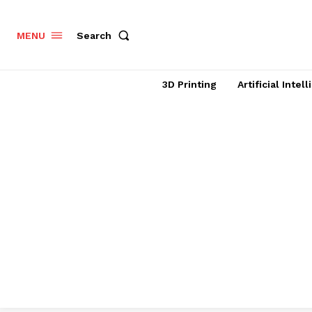
Search
MENU
3D Printing
Artificial Intel