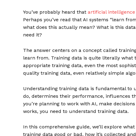
You’ve probably heard that
artificial intelligence
Perhaps you’ve read that AI systems “learn from 
what does this actually mean? What is this data
need it?
The answer centers on a concept called traini
learn from. Training data is quite literally wha
appropriate training data, even the most sophis
quality training data, even relatively simple alg
Understanding training data is fundamental to 
do, determines their performance, influences th
you’re planning to work with AI, make decision
works, you need to understand training data.
In this comprehensive guide, we’ll explore what
training data good or bad, how it’s collected a