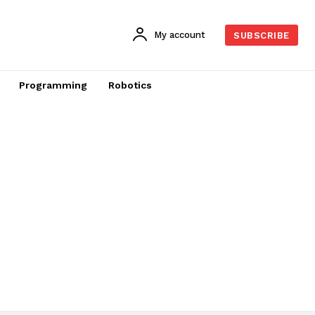
My account
SUBSCRIBE
Programming
Robotics