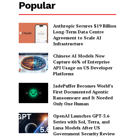
Popular
Anthropic Secures $19 Billion
Long-Term Data Centre
Agreement to Scale AI
Infrastructure
Chinese AI Models Now
Capture 46% of Enterprise
API Usage on US Developer
Platforms
JadePuffer Becomes World’s
First Documented Agentic
Ransomware and It Needed
Only One Human
OpenAI Launches GPT-5.6
Series with Sol, Terra, and
Luna Models After US
Government Security Review