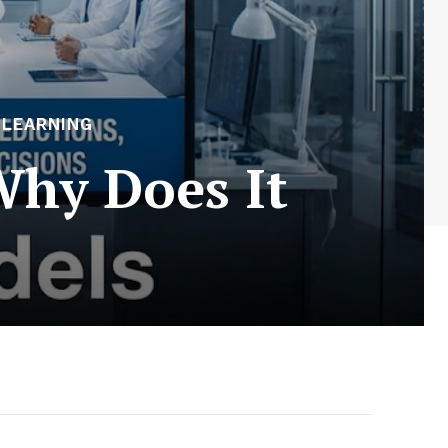
 LEARNING
Why Does It