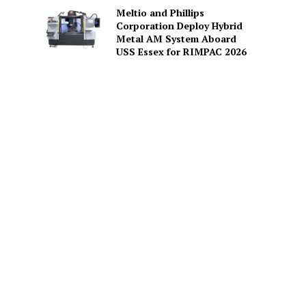
Meltio and Phillips
Corporation Deploy Hybrid
Metal AM System Aboard
USS Essex for RIMPAC 2026