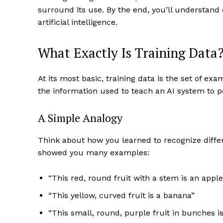
surround its use. By the end, you’ll understand
artificial intelligence.
What Exactly Is Training Data
At its most basic, training data is the set of ex
the information used to teach an AI system to p
A Simple Analogy
Think about how you learned to recognize differe
showed you many examples:
“This red, round fruit with a stem is an apple
“This yellow, curved fruit is a banana”
“This small, round, purple fruit in bunches i