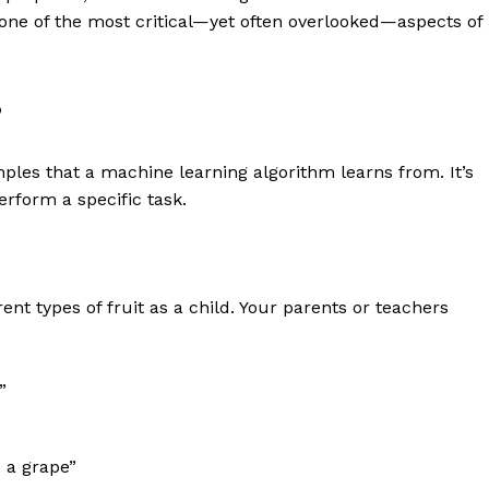
 one of the most critical—yet often overlooked—aspects of
?
amples that a machine learning algorithm learns from. It’s
erform a specific task.
nt types of fruit as a child. Your parents or teachers
”
s a grape”