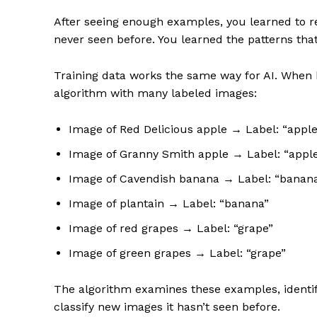
After seeing enough examples, you learned to re
never seen before. You learned the patterns tha
Training data works the same way for AI. When b
algorithm with many labeled images:
Image of Red Delicious apple → Label: “apple
Image of Granny Smith apple → Label: “appl
Image of Cavendish banana → Label: “banan
Image of plantain → Label: “banana”
Image of red grapes → Label: “grape”
Image of green grapes → Label: “grape”
The algorithm examines these examples, identifie
classify new images it hasn’t seen before.