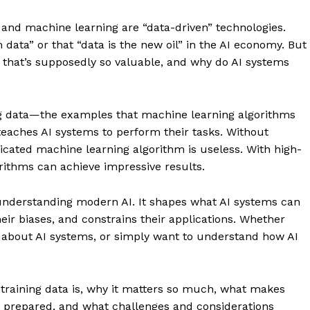
and machine learning are “data-driven” technologies.
data” or that “data is the new oil” in the AI economy. But
 that’s supposedly so valuable, and why do AI systems
ng data—the examples that machine learning algorithms
t teaches AI systems to perform their tasks. Without
ticated machine learning algorithm is useless. With high-
orithms can achieve impressive results.
understanding modern AI. It shapes what AI systems can
eir biases, and constrains their applications. Whether
s about AI systems, or simply want to understand how AI
 training data is, why it matters so much, what makes
nd prepared, and what challenges and considerations