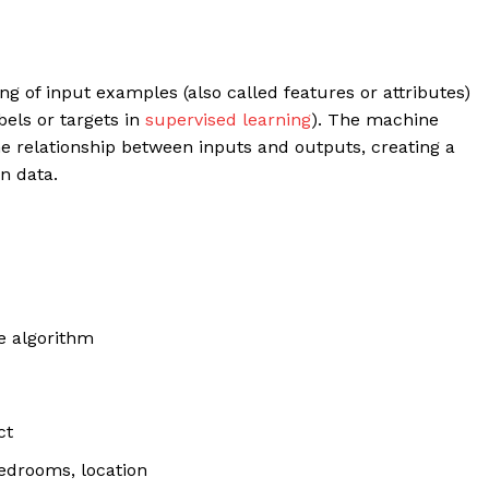
ing of input examples (also called features or attributes)
bels or targets in
supervised learning
). The machine
he relationship between inputs and outputs, creating a
n data.
e algorithm
ct
bedrooms, location