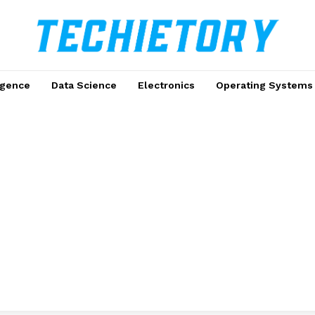
ligence
Data Science
Electronics
Operating Systems