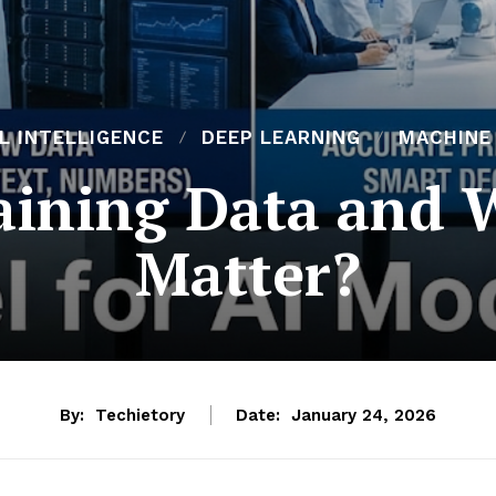
AL INTELLIGENCE
DEEP LEARNING
MACHINE
aining Data and 
Matter?
By:
Techietory
Date:
January 24, 2026