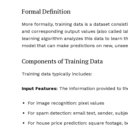
Formal Definition
More formally, training data is a dataset consist
and corresponding output values (also called la
learning algorithm analyzes this data to learn t
model that can make predictions on new, unsee
Components of Training Data
Training data typically includes:
Input Features:
The information provided to th
For image recognition: pixel values
For spam detection: email text, sender, subje
For house price prediction: square footage, 