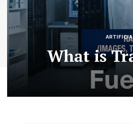
ARTIFICI
What is Tr