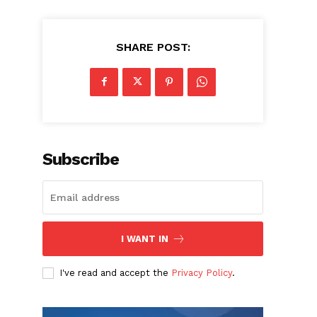
SHARE POST:
Subscribe
I WANT IN
I've read and accept the
Privacy Policy
.