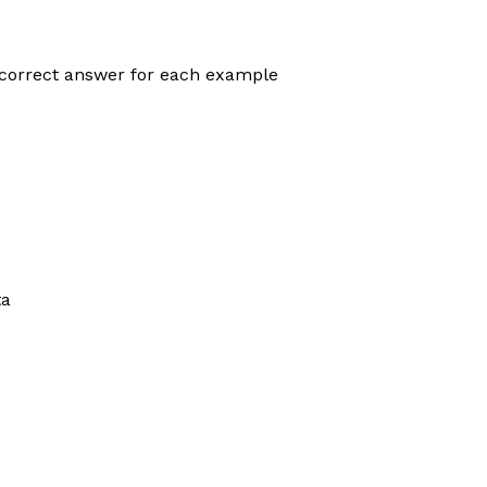
correct answer for each example
ta