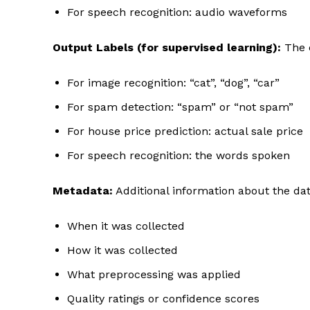
For speech recognition: audio waveforms
Output Labels (for supervised learning):
The 
For image recognition: “cat”, “dog”, “car”
For spam detection: “spam” or “not spam”
For house price prediction: actual sale price
For speech recognition: the words spoken
Metadata:
Additional information about the da
When it was collected
How it was collected
What preprocessing was applied
Quality ratings or confidence scores