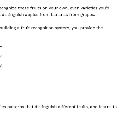
cognize these fruits on your own, even varieties you’d
t distinguish apples from bananas from grapes.
uilding a fruit recognition system, you provide the
”
e”
a”
s patterns that distinguish different fruits, and learns to