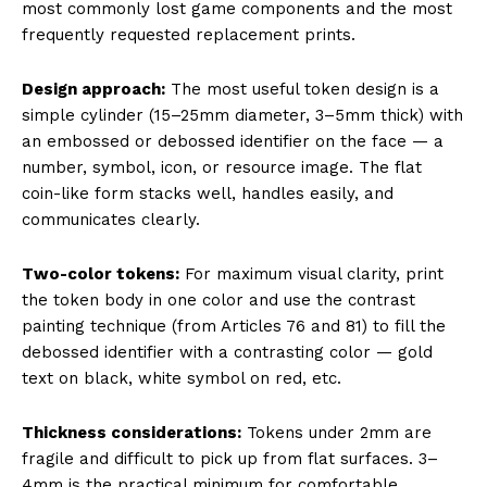
most commonly lost game components and the most
frequently requested replacement prints.
Design approach:
The most useful token design is a
simple cylinder (15–25mm diameter, 3–5mm thick) with
an embossed or debossed identifier on the face — a
number, symbol, icon, or resource image. The flat
coin-like form stacks well, handles easily, and
communicates clearly.
Two-color tokens:
For maximum visual clarity, print
the token body in one color and use the contrast
painting technique (from Articles 76 and 81) to fill the
debossed identifier with a contrasting color — gold
text on black, white symbol on red, etc.
Thickness considerations:
Tokens under 2mm are
fragile and difficult to pick up from flat surfaces. 3–
4mm is the practical minimum for comfortable