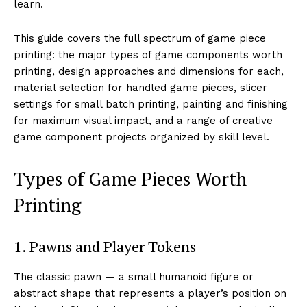
learn.
This guide covers the full spectrum of game piece
printing: the major types of game components worth
printing, design approaches and dimensions for each,
material selection for handled game pieces, slicer
settings for small batch printing, painting and finishing
for maximum visual impact, and a range of creative
game component projects organized by skill level.
Types of Game Pieces Worth
Printing
1. Pawns and Player Tokens
The classic pawn — a small humanoid figure or
abstract shape that represents a player’s position on