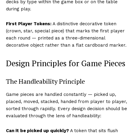
decks by type within the game box or on the table
during play.
First Player Tokens:
A distinctive decorative token
(crown, star, special piece) that marks the first player
each round — printed as a three-dimensional
decorative object rather than a flat cardboard marker.
Design Principles for Game Pieces
The Handleability Principle
Game pieces are handled constantly — picked up,
placed, moved, stacked, handed from player to player,
sorted through rapidly. Every design decision should be
evaluated through the lens of handleability:
Can it be picked up quickly?
A token that sits flush