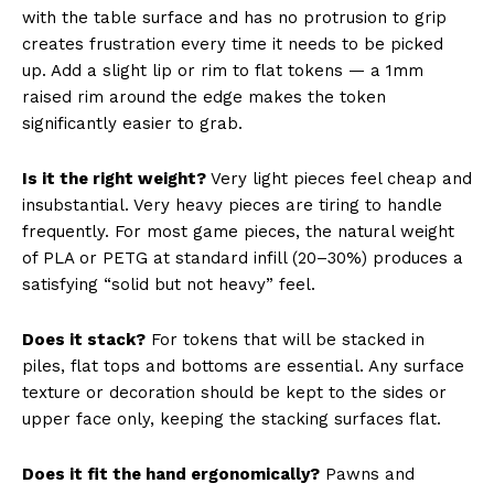
with the table surface and has no protrusion to grip
creates frustration every time it needs to be picked
up. Add a slight lip or rim to flat tokens — a 1mm
raised rim around the edge makes the token
significantly easier to grab.
Is it the right weight?
Very light pieces feel cheap and
insubstantial. Very heavy pieces are tiring to handle
frequently. For most game pieces, the natural weight
of PLA or PETG at standard infill (20–30%) produces a
satisfying “solid but not heavy” feel.
Does it stack?
For tokens that will be stacked in
piles, flat tops and bottoms are essential. Any surface
texture or decoration should be kept to the sides or
upper face only, keeping the stacking surfaces flat.
Does it fit the hand ergonomically?
Pawns and