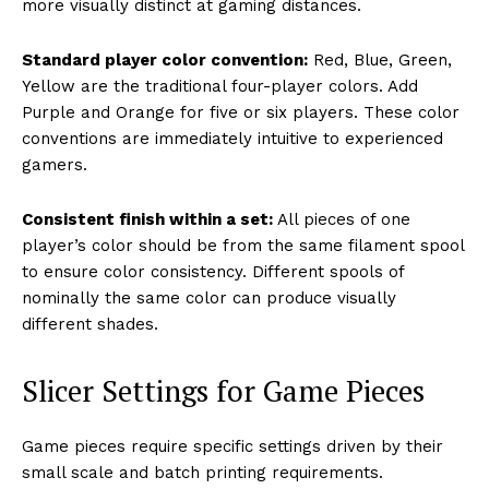
more visually distinct at gaming distances.
Standard player color convention:
Red, Blue, Green,
Yellow are the traditional four-player colors. Add
Purple and Orange for five or six players. These color
conventions are immediately intuitive to experienced
gamers.
Consistent finish within a set:
All pieces of one
player’s color should be from the same filament spool
to ensure color consistency. Different spools of
nominally the same color can produce visually
different shades.
Slicer Settings for Game Pieces
Game pieces require specific settings driven by their
small scale and batch printing requirements.