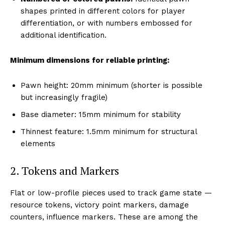
shapes printed in different colors for player
differentiation, or with numbers embossed for
additional identification.
Minimum dimensions for reliable printing:
Pawn height: 20mm minimum (shorter is possible
but increasingly fragile)
Base diameter: 15mm minimum for stability
Thinnest feature: 1.5mm minimum for structural
elements
2. Tokens and Markers
Flat or low-profile pieces used to track game state —
resource tokens, victory point markers, damage
counters, influence markers. These are among the