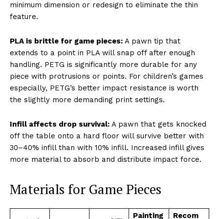
minimum dimension or redesign to eliminate the thin
feature.
PLA is brittle for game pieces:
A pawn tip that
extends to a point in PLA will snap off after enough
handling. PETG is significantly more durable for any
piece with protrusions or points. For children’s games
especially, PETG’s better impact resistance is worth
the slightly more demanding print settings.
Infill affects drop survival:
A pawn that gets knocked
off the table onto a hard floor will survive better with
30–40% infill than with 10% infill. Increased infill gives
more material to absorb and distribute impact force.
Materials for Game Pieces
Painting
Recom