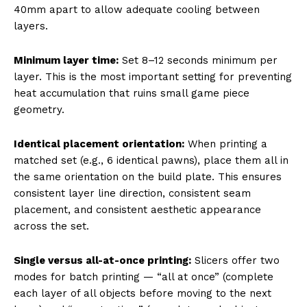
40mm apart to allow adequate cooling between
layers.
Minimum layer time:
Set 8–12 seconds minimum per
layer. This is the most important setting for preventing
heat accumulation that ruins small game piece
geometry.
Identical placement orientation:
When printing a
matched set (e.g., 6 identical pawns), place them all in
the same orientation on the build plate. This ensures
consistent layer line direction, consistent seam
placement, and consistent aesthetic appearance
across the set.
Single versus all-at-once printing:
Slicers offer two
modes for batch printing — “all at once” (complete
each layer of all objects before moving to the next