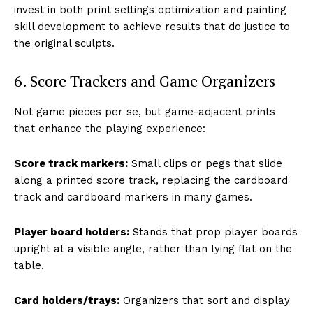
invest in both print settings optimization and painting
skill development to achieve results that do justice to
the original sculpts.
6. Score Trackers and Game Organizers
Not game pieces per se, but game-adjacent prints
that enhance the playing experience:
Score track markers:
Small clips or pegs that slide
along a printed score track, replacing the cardboard
track and cardboard markers in many games.
Player board holders:
Stands that prop player boards
upright at a visible angle, rather than lying flat on the
table.
Card holders/trays:
Organizers that sort and display