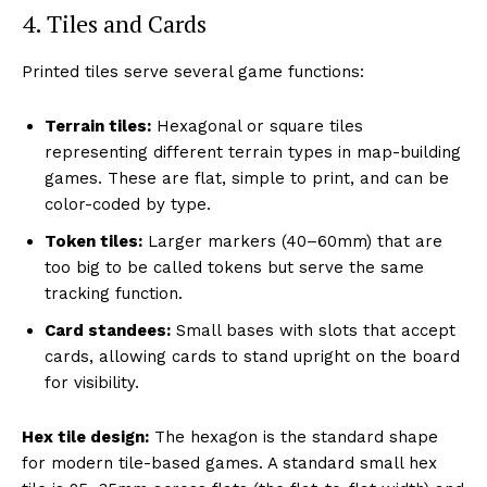
4. Tiles and Cards
Printed tiles serve several game functions:
Terrain tiles:
Hexagonal or square tiles
representing different terrain types in map-building
games. These are flat, simple to print, and can be
color-coded by type.
Token tiles:
Larger markers (40–60mm) that are
too big to be called tokens but serve the same
tracking function.
Card standees:
Small bases with slots that accept
cards, allowing cards to stand upright on the board
for visibility.
Hex tile design:
The hexagon is the standard shape
for modern tile-based games. A standard small hex