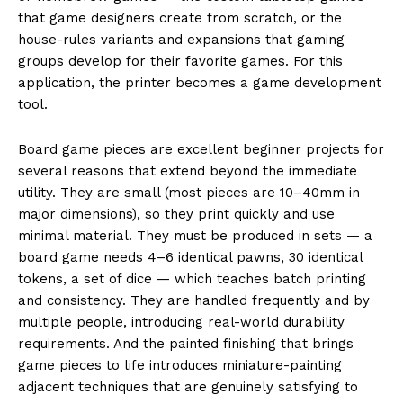
that game designers create from scratch, or the
house-rules variants and expansions that gaming
groups develop for their favorite games. For this
application, the printer becomes a game development
tool.
Board game pieces are excellent beginner projects for
several reasons that extend beyond the immediate
utility. They are small (most pieces are 10–40mm in
major dimensions), so they print quickly and use
minimal material. They must be produced in sets — a
board game needs 4–6 identical pawns, 30 identical
tokens, a set of dice — which teaches batch printing
and consistency. They are handled frequently and by
multiple people, introducing real-world durability
requirements. And the painted finishing that brings
game pieces to life introduces miniature-painting
adjacent techniques that are genuinely satisfying to