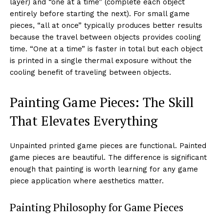
layer) and “one at a time” (complete each object
entirely before starting the next). For small game
pieces, “all at once” typically produces better results
because the travel between objects provides cooling
time. “One at a time” is faster in total but each object
is printed in a single thermal exposure without the
cooling benefit of traveling between objects.
Painting Game Pieces: The Skill
That Elevates Everything
Unpainted printed game pieces are functional. Painted
game pieces are beautiful. The difference is significant
enough that painting is worth learning for any game
piece application where aesthetics matter.
Painting Philosophy for Game Pieces