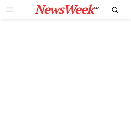
NewsWeek
PRO