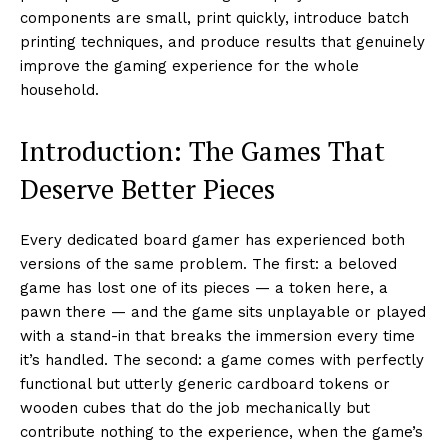
components are small, print quickly, introduce batch
printing techniques, and produce results that genuinely
improve the gaming experience for the whole
household.
Introduction: The Games That
Deserve Better Pieces
Every dedicated board gamer has experienced both
versions of the same problem. The first: a beloved
game has lost one of its pieces — a token here, a
pawn there — and the game sits unplayable or played
with a stand-in that breaks the immersion every time
it’s handled. The second: a game comes with perfectly
functional but utterly generic cardboard tokens or
wooden cubes that do the job mechanically but
contribute nothing to the experience, when the game’s