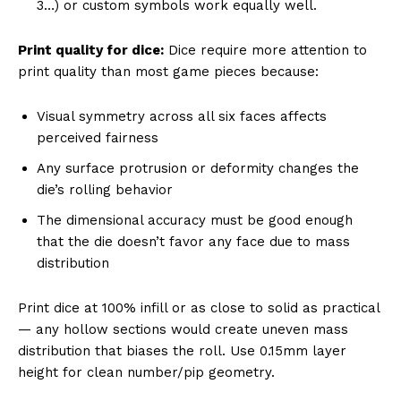
3…) or custom symbols work equally well.
Print quality for dice:
Dice require more attention to
print quality than most game pieces because:
Visual symmetry across all six faces affects
perceived fairness
Any surface protrusion or deformity changes the
die’s rolling behavior
The dimensional accuracy must be good enough
that the die doesn’t favor any face due to mass
distribution
Print dice at 100% infill or as close to solid as practical
— any hollow sections would create uneven mass
distribution that biases the roll. Use 0.15mm layer
height for clean number/pip geometry.