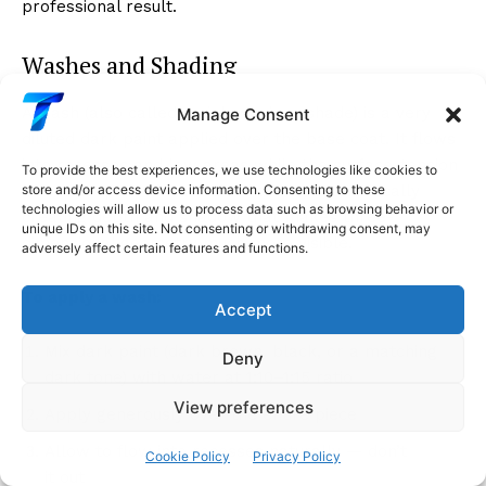
professional result.
Washes and Shading
A wash (also called an ink wash or shade) is a very
Manage Consent
diluted dark paint applied over the base coat. It flows
into recesses and low areas while the surface-tension
To provide the best experiences, we use technologies like cookies to
effect keeps it off the raised areas, automatically
store and/or access device information. Consenting to these
technologies will allow us to process data such as browsing behavior or
creating depth and shadow that makes three-
unique IDs on this site. Not consenting or withdrawing consent, may
dimensional geometry much more visible.
adversely affect certain features and functions.
To apply a wash:
Accept
Mix dark paint (dark brown, black, or a matching
Deny
dark tone) with water at 1:10–1:15 ratio
View preferences
Apply generously over the entire piece
Allow to flow into recesses naturally — don’t brush
Cookie Policy
Privacy Policy
it out