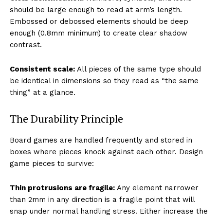
should be large enough to read at arm’s length.
Embossed or debossed elements should be deep
enough (0.8mm minimum) to create clear shadow
contrast.
Consistent scale:
All pieces of the same type should
be identical in dimensions so they read as “the same
thing” at a glance.
The Durability Principle
Board games are handled frequently and stored in
boxes where pieces knock against each other. Design
game pieces to survive:
Thin protrusions are fragile:
Any element narrower
than 2mm in any direction is a fragile point that will
snap under normal handling stress. Either increase the