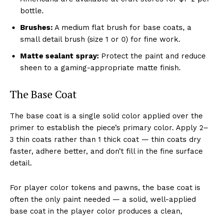
bottle.
Brushes:
A medium flat brush for base coats, a
small detail brush (size 1 or 0) for fine work.
Matte sealant spray:
Protect the paint and reduce
sheen to a gaming-appropriate matte finish.
The Base Coat
The base coat is a single solid color applied over the
primer to establish the piece’s primary color. Apply 2–
3 thin coats rather than 1 thick coat — thin coats dry
faster, adhere better, and don’t fill in the fine surface
detail.
For player color tokens and pawns, the base coat is
often the only paint needed — a solid, well-applied
base coat in the player color produces a clean,