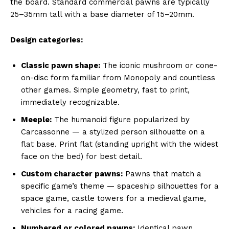
the board. Standard commercial pawns are typically
25–35mm tall with a base diameter of 15–20mm.
Design categories:
Classic pawn shape:
The iconic mushroom or cone-
on-disc form familiar from Monopoly and countless
other games. Simple geometry, fast to print,
immediately recognizable.
Meeple:
The humanoid figure popularized by
Carcassonne — a stylized person silhouette on a
flat base. Print flat (standing upright with the widest
face on the bed) for best detail.
Custom character pawns:
Pawns that match a
specific game’s theme — spaceship silhouettes for a
space game, castle towers for a medieval game,
vehicles for a racing game.
Numbered or colored pawns:
Identical pawn