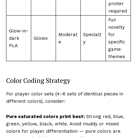
printer
required
Fun
novelty
Glow-in-
Moderat
Specialt
for
dark
Glows
e
y
specific
PLA
game
themes
Color Coding Strategy
For player color sets (4–6 sets of identical pieces in
different colors), consider:
Pure saturated colors print best:
Strong red, blue,
green, yellow, black, white. Avoid muddy or mixed
colors for player differentiation — pure colors are