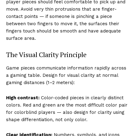
player pieces should feel comfortable to pick up and
move. Avoid very thin protrusions that are finger-
contact points — if someone is pinching a piece
between two fingers to move it, the surfaces their
fingers touch should be smooth and have adequate
surface area.
The Visual Clarity Principle
Game pieces communicate information rapidly across
a gaming table. Design for visual clarity at normal
gaming distances (1–2 meters):
High contrast:
Color-coded pieces in clearly distinct
colors. Red and green are the most difficult color pair
for colorblind players — also design for clarity using
shape differentiation, not only color.
Clear identification:
Numbers, symbols, and icons