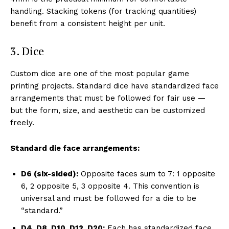
handling. Stacking tokens (for tracking quantities)
benefit from a consistent height per unit.
3. Dice
Custom dice are one of the most popular game
printing projects. Standard dice have standardized face
arrangements that must be followed for fair use —
but the form, size, and aesthetic can be customized
freely.
Standard die face arrangements:
D6 (six-sided):
Opposite faces sum to 7: 1 opposite
6, 2 opposite 5, 3 opposite 4. This convention is
universal and must be followed for a die to be
“standard.”
D4, D8, D10, D12, D20:
Each has standardized face