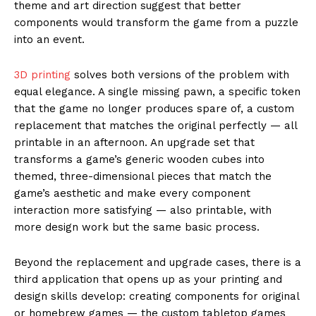
theme and art direction suggest that better
components would transform the game from a puzzle
into an event.
3D printing
solves both versions of the problem with
equal elegance. A single missing pawn, a specific token
that the game no longer produces spare of, a custom
replacement that matches the original perfectly — all
printable in an afternoon. An upgrade set that
transforms a game’s generic wooden cubes into
themed, three-dimensional pieces that match the
game’s aesthetic and make every component
interaction more satisfying — also printable, with
more design work but the same basic process.
Beyond the replacement and upgrade cases, there is a
third application that opens up as your printing and
design skills develop: creating components for original
or homebrew games — the custom tabletop games