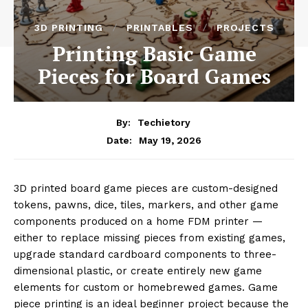
3D PRINTING
PRINTABLES
PROJECTS
Printing Basic Game
Pieces for Board Games
By:
Techietory
May 19, 2026
Date:
3D printed board game pieces are custom-designed
tokens, pawns, dice, tiles, markers, and other game
components produced on a home FDM printer —
either to replace missing pieces from existing games,
upgrade standard cardboard components to three-
dimensional plastic, or create entirely new game
elements for custom or homebrewed games. Game
piece printing is an ideal beginner project because the