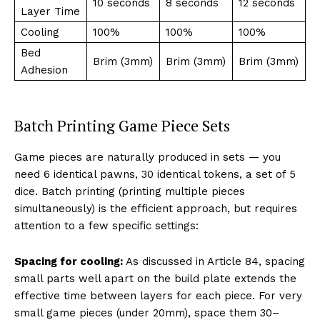
10 seconds
8 seconds
12 seconds
Layer Time
Cooling
100%
100%
100%
Bed
Brim (3mm)
Brim (3mm)
Brim (3mm)
Adhesion
Batch Printing Game Piece Sets
Game pieces are naturally produced in sets — you
need 6 identical pawns, 30 identical tokens, a set of 5
dice. Batch printing (printing multiple pieces
simultaneously) is the efficient approach, but requires
attention to a few specific settings:
Spacing for cooling:
As discussed in Article 84, spacing
small parts well apart on the build plate extends the
effective time between layers for each piece. For very
small game pieces (under 20mm), space them 30–