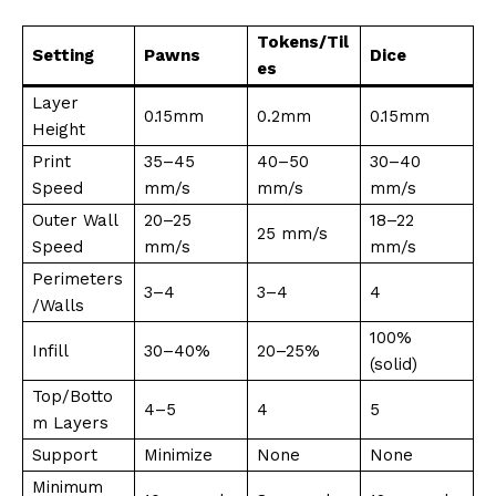
Tokens/Til
Setting
Pawns
Dice
es
Layer
0.15mm
0.2mm
0.15mm
Height
Print
35–45
40–50
30–40
Speed
mm/s
mm/s
mm/s
Outer Wall
20–25
18–22
25 mm/s
Speed
mm/s
mm/s
Perimeters
3–4
3–4
4
/Walls
100%
Infill
30–40%
20–25%
(solid)
Top/Botto
4–5
4
5
m Layers
Support
Minimize
None
None
Minimum