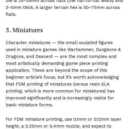
tile is 25–35mm across flats (the flat-to-flat width) and
3–5mm thick. A larger terrain hex is 50–75mm across
flats.
5. Miniatures
Character miniatures — the small sculpted figures
used in miniature games like Warhammer, Dungeons &
Dragons, and Descent — are the most complex and
most artistically demanding game piece printing
application. These are beyond the scope of this
beginner article’s focus, but it’s worth acknowledging
that FDM printing of miniatures (versus resin SLA
printing, which is more common for miniatures) has
improved significantly and is increasingly viable for
basic miniature forms.
For FDM miniature printing, use 0.1mm or 0.12mm layer
height, a 0.25mm or 0.4mm nozzle, and expect to