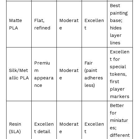
Best
painting
Matte
Flat,
Moderat
Excellen
base;
PLA
refined
e
t
hides
layer
lines
Excellen
t for
Premiu
Fair
special
Silk/Met
m
Moderat
(paint
tokens,
allic PLA
appeara
e
adheres
first
nce
less)
player
markers
Better
for
miniatur
Resin
Excellen
Moderat
Excellen
es;
(SLA)
t detail
e
t
different