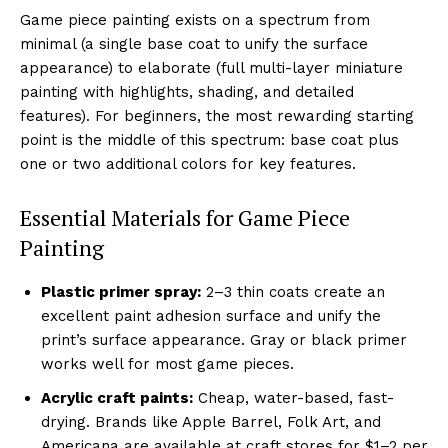
Game piece painting exists on a spectrum from
minimal (a single base coat to unify the surface
appearance) to elaborate (full multi-layer miniature
painting with highlights, shading, and detailed
features). For beginners, the most rewarding starting
point is the middle of this spectrum: base coat plus
one or two additional colors for key features.
Essential Materials for Game Piece
Painting
Plastic primer spray:
2–3 thin coats create an
excellent paint adhesion surface and unify the
print’s surface appearance. Gray or black primer
works well for most game pieces.
Acrylic craft paints:
Cheap, water-based, fast-
drying. Brands like Apple Barrel, Folk Art, and
Americana are available at craft stores for $1–2 per