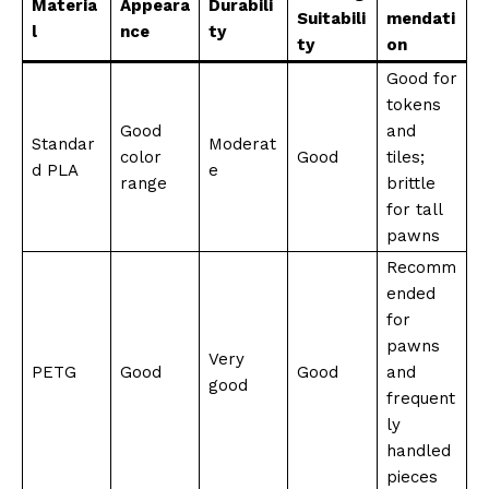
Materia
Appeara
Durabili
Suitabili
mendati
l
nce
ty
ty
on
Good for
tokens
Good
and
Standar
Moderat
color
Good
tiles;
d PLA
e
range
brittle
for tall
pawns
Recomm
ended
for
pawns
Very
PETG
Good
Good
and
good
frequent
ly
handled
pieces