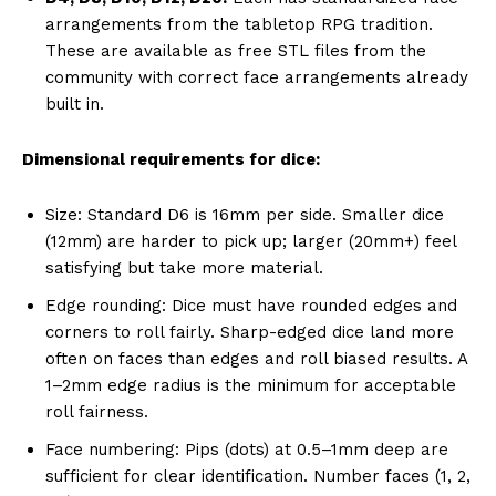
arrangements from the tabletop RPG tradition.
These are available as free STL files from the
community with correct face arrangements already
built in.
Dimensional requirements for dice:
Size: Standard D6 is 16mm per side. Smaller dice
(12mm) are harder to pick up; larger (20mm+) feel
satisfying but take more material.
Edge rounding: Dice must have rounded edges and
corners to roll fairly. Sharp-edged dice land more
often on faces than edges and roll biased results. A
1–2mm edge radius is the minimum for acceptable
roll fairness.
Face numbering: Pips (dots) at 0.5–1mm deep are
sufficient for clear identification. Number faces (1, 2,