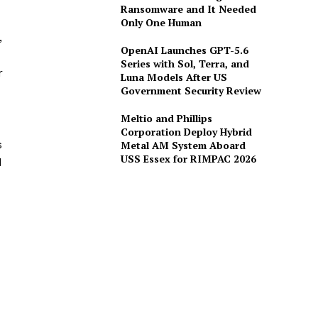
Ransomware and It Needed
Only One Human
,
OpenAI Launches GPT-5.6
Series with Sol, Terra, and
r
Luna Models After US
Government Security Review
Meltio and Phillips
Corporation Deploy Hybrid
s
Metal AM System Aboard
USS Essex for RIMPAC 2026
d