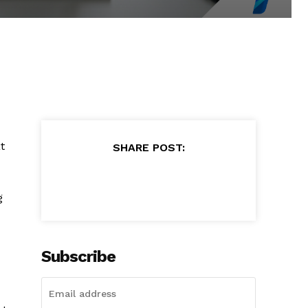
t
SHARE POST:
g
Subscribe