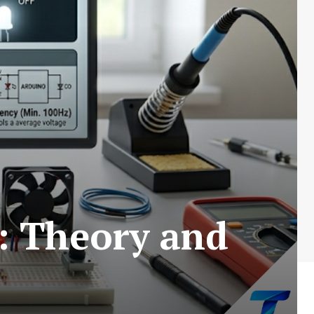
 Theory and