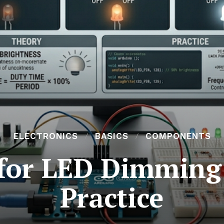
ELECTRONICS
BASICS
COMPONENTS
for LED Dimming:
Practice