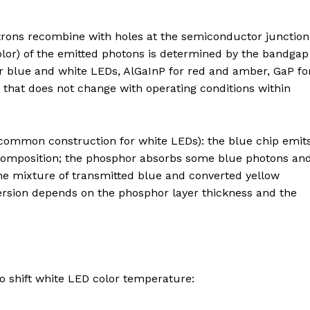
trons recombine with holes at the semiconductor junction
olor) of the emitted photons is determined by the bandgap
 blue and white LEDs, AlGaInP for red and amber, GaP fo
y that does not change with operating conditions within
common construction for white LEDs): the blue chip emit
 composition; the phosphor absorbs some blue photons an
the mixture of transmitted blue and converted yellow
version depends on the phosphor layer thickness and the
o shift white LED color temperature: