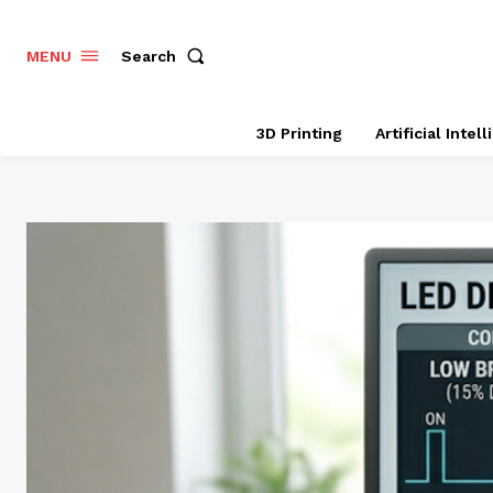
Search
MENU
3D Printing
Artificial Intel