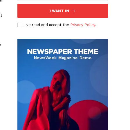
nt
I WANT IN
l
I've read and accept the
Privacy Policy
.
n