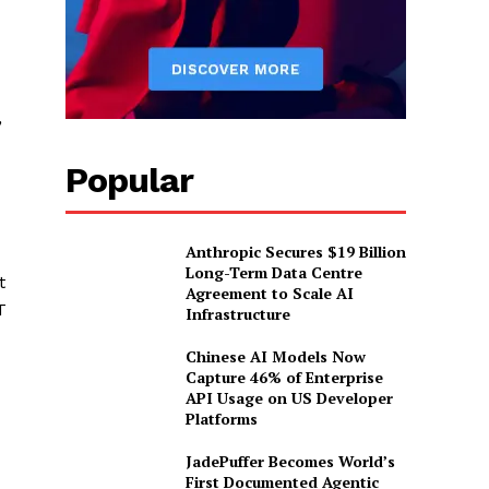
,
Popular
Anthropic Secures $19 Billion
Long-Term Data Centre
t
Agreement to Scale AI
T
Infrastructure
Chinese AI Models Now
Capture 46% of Enterprise
API Usage on US Developer
Platforms
JadePuffer Becomes World’s
First Documented Agentic