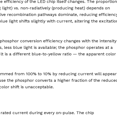
e efficiency of the LED chip itself changes. The proportion
g light) vs. non-radiatively (producing heat) depends on
ative recombination pathways dominate, reducing efficiency
e light shifts slightly with current, altering the excitatio
hosphor conversion efficiency changes with the intensity
ts, less blue light is available; the phosphor operates at a
lt is a different blue-to-yellow ratio — the apparent color
 dimmed from 100% to 10% by reducing current will appear
se the phosphor converts a higher fraction of the reduce
 color shift is unacceptable.
 rated current during every on-pulse. The chip