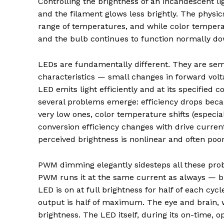
Controlling the brightness of an incandescent l
and the filament glows less brightly. The physic
range of temperatures, and while color temper
and the bulb continues to function normally dow
LEDs are fundamentally different. They are sem
characteristics — small changes in forward volt
LED emits light efficiently and at its specified
several problems emerge: efficiency drops beca
very low ones, color temperature shifts (espec
conversion efficiency changes with drive curren
perceived brightness is nonlinear and often poor
PWM dimming elegantly sidesteps all these prob
PWM runs it at the same current as always — but
LED is on at full brightness for half of each cyc
output is half of maximum. The eye and brain, w
brightness. The LED itself, during its on-time, 