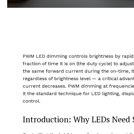
PWM LED dimming controls brightness by rapidly 
fraction of time it is on (the duty cycle) to adj
the same forward current during the on-time, 
regardless of brightness level — a critical adv
current decreases. PWM dimming at frequencie
it the standard technique for LED lighting, displa
control.
Introduction: Why LEDs Need