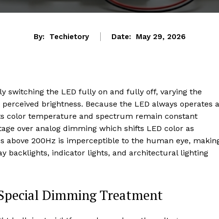
By:
Techietory
Date:
May 29, 2026
switching the LED fully on and fully off, varying the
ust perceived brightness. Because the LED always operates a
its color temperature and spectrum remain constant
antage over analog dimming which shifts LED color as
s above 200Hz is imperceptible to the human eye, makin
y backlights, indicator lights, and architectural lighting
 Special Dimming Treatment