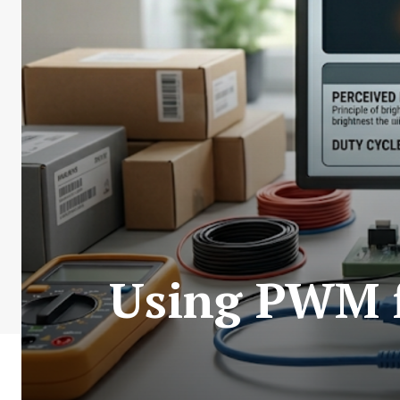
Using PWM 