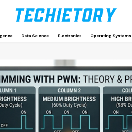
ligence
Data Science
Electronics
Operating Systems