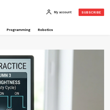
My account
SUBSCRIBE
Programming
Robotics