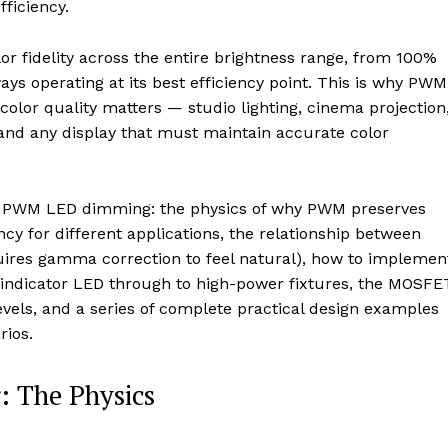
ficiency.
r fidelity across the entire brightness range, from 100%
ays operating at its best efficiency point. This is why PWM
 color quality matters — studio lighting, cinema projection
, and any display that must maintain accurate color
of PWM LED dimming: the physics of why PWM preserves
cy for different applications, the relationship between
uires gamma correction to feel natural), how to implemen
indicator LED through to high-power fixtures, the MOSFE
evels, and a series of complete practical design examples
ios.
 The Physics