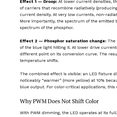
Effect 1 — Droop:
At lower current densities, th
of carriers that recombine radiatively (producin
current density. At very low currents, non-radi
More importantly, the spectrum of the emitted blu
spectrum of the phosphor.
Effect 2 — Phosphor saturation change:
The p
of the blue light hitting it. At lower drive curren
different point on its conversion curve. The resu
temperature shifts.
The combined effect is visible: an LED fixture
noticeably “warmer” (more yellow) at 10% becau
blue output. For color-critical applications, this
Why PWM Does Not Shift Color
With PWM dimming, the LED operates at its full