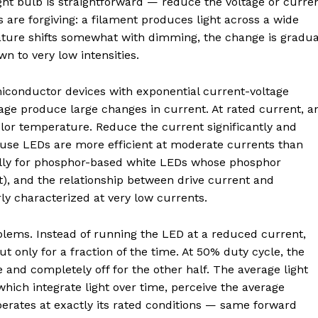
ight bulb is straightforward — reduce the voltage or curre
s are forgiving: a filament produces light across a wide
ature shifts somewhat with dimming, the change is gradua
n to very low intensities.
iconductor devices with exponential current-voltage
age produce large changes in current. At rated current, a
 color temperature. Reduce the current significantly and
use LEDs are more efficient at moderate currents than
ially for phosphor-based white LEDs whose phosphor
t), and the relationship between drive current and
ly characterized at very low currents.
lems. Instead of running the LED at a reduced current,
 only for a fraction of the time. At 50% duty cycle, the
le and completely off for the other half. The average light
hich integrate light over time, perceive the average
operates at exactly its rated conditions — same forward