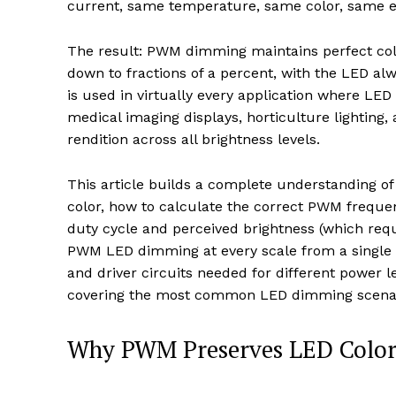
current, same temperature, same color, same ef
The result: PWM dimming maintains perfect colo
down to fractions of a percent, with the LED alw
is used in virtually every application where LED
medical imaging displays, horticulture lighting
rendition across all brightness levels.
This article builds a complete understanding 
color, how to calculate the correct PWM frequen
duty cycle and perceived brightness (which req
PWM LED dimming at every scale from a single 
and driver circuits needed for different power l
covering the most common LED dimming scenar
Why PWM Preserves LED Color: