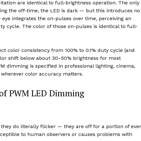
ation are identical to full-brightness operation. The only
ring the off-time, the LED is dark — but this introduces no
he eye integrates the on-pulses over time, perceiving an
y cycle. The color of those on-pulses is identical to full-
 color consistency from 100% to 0.1% duty cycle (and
lor shift below about 30–50% brightness for most
 dimming is specified in professional lighting, cinema,
n wherever color accuracy matters.
ge of PWM LED Dimming
ey do literally flicker — they are off for a portion of eve
perceptible to human observers or causes problems with