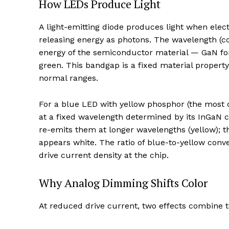
How LEDs Produce Light
A light-emitting diode produces light when elec
releasing energy as photons. The wavelength (c
energy of the semiconductor material — GaN for
green. This bandgap is a fixed material propert
normal ranges.
For a blue LED with yellow phosphor (the most 
at a fixed wavelength determined by its InGaN
re-emits them at longer wavelengths (yellow); 
appears white. The ratio of blue-to-yellow con
drive current density at the chip.
Why Analog Dimming Shifts Color
At reduced drive current, two effects combine t