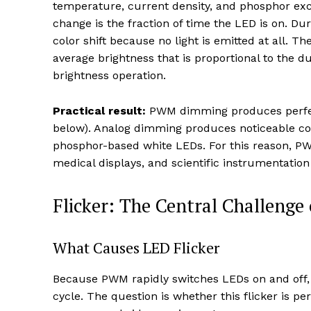
temperature, current density, and phosphor excit
change is the fraction of time the LED is on. Du
color shift because no light is emitted at all. T
average brightness that is proportional to the dut
brightness operation.
Practical result:
PWM dimming produces perfect
below). Analog dimming produces noticeable co
phosphor-based white LEDs. For this reason, PWM
medical displays, and scientific instrumentatio
Flicker: The Central Challen
What Causes LED Flicker
Because PWM rapidly switches LEDs on and off, th
cycle. The question is whether this flicker is 