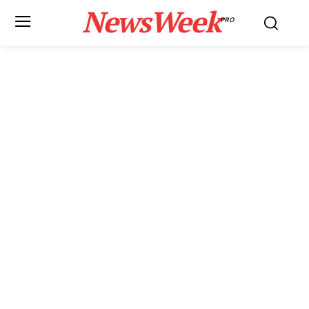
NewsWeek
PRO