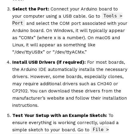
Select the Port:
Connect your Arduino board to
Tools >
your computer using a USB cable. Go to
Port
and select the COM port associated with your
Arduino board. On Windows, it will typically appear
as “COMx” (where x is a number). On macOS and
Linux, it will appear as something like
“/dev/ttyUSBx” or “/dev/ttyACMx.”
Install USB Drivers (if required):
For most boards,
the Arduino IDE automatically installs the necessary
drivers. However, some boards, especially clones,
may require additional drivers such as CH340 or
CP2102. You can download these drivers from the
manufacturer’s website and follow their installation
instructions.
Test Your Setup with an Example Sketch:
To
ensure everything is working correctly, upload a
File >
simple sketch to your board. Go to