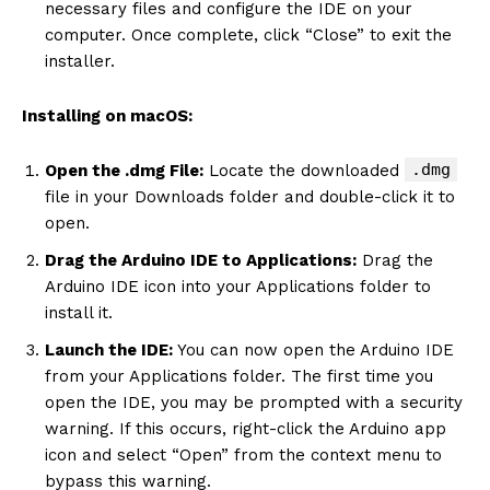
necessary files and configure the IDE on your
computer. Once complete, click “Close” to exit the
installer.
Installing on macOS:
.dmg
Open the .dmg File:
Locate the downloaded
file in your Downloads folder and double-click it to
open.
Drag the Arduino IDE to Applications:
Drag the
Arduino IDE icon into your Applications folder to
install it.
Launch the IDE:
You can now open the Arduino IDE
from your Applications folder. The first time you
open the IDE, you may be prompted with a security
warning. If this occurs, right-click the Arduino app
icon and select “Open” from the context menu to
bypass this warning.