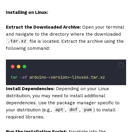
Installing on Linux:
Extract the Downloaded Archive:
Open your terminal
and navigate to the directory where the downloaded
.tar.xz
file is located. Extract the archive using the
following command:
tar
-xf
arduino-
<
versio
n
>
-linux64.tar.xz
Install Dependencies:
Depending on your Linux
distribution, you may need to install additional
dependencies. Use the package manager specific to
apt
dnf
yum
your distribution (e.g.,
,
,
) to install
required libraries.
Run the Installation Script:
Navigate into the