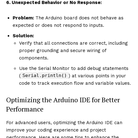
6. Unexpected Behavior or No Response:
Problem:
The Arduino board does not behave as
expected or does not respond to inputs.
Solution:
Verify that all connections are correct, including
proper grounding and secure wiring of
components.
Use the Serial Monitor to add debug statements
Serial.println()
(
) at various points in your
code to track execution flow and variable values.
Optimizing the Arduino IDE for Better
Performance
For advanced users, optimizing the Arduino IDE can
improve your coding experience and project
performance. Here are some tips to enhance the