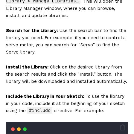
Library > Manage Libraries…
. This will open the
Library Manager window, where you can browse,
install, and update libraries.
Search for the Library:
Use the search bar to find the
library you need. For example, if you need to control a
servo motor, you can search for “Servo” to find the
Servo library.
Install the Library:
Click on the desired library from
the search results and click the “Install” button. The
library will be downloaded and installed automatically.
Include the Library in Your Sketch:
To use the library
in your code, include it at the beginning of your sketch
#include
using the
directive. For example: