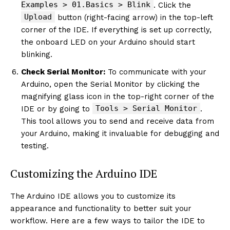
Examples > 01.Basics > Blink
. Click the
Upload
button (right-facing arrow) in the top-left
corner of the IDE. If everything is set up correctly,
the onboard LED on your Arduino should start
blinking.
Check Serial Monitor:
To communicate with your
Arduino, open the Serial Monitor by clicking the
magnifying glass icon in the top-right corner of the
Tools > Serial Monitor
IDE or by going to
.
This tool allows you to send and receive data from
your Arduino, making it invaluable for debugging and
testing.
Customizing the Arduino IDE
The Arduino IDE allows you to customize its
appearance and functionality to better suit your
workflow. Here are a few ways to tailor the IDE to