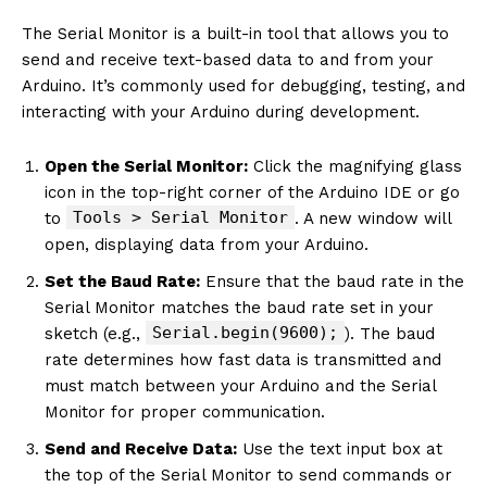
The Serial Monitor is a built-in tool that allows you to
send and receive text-based data to and from your
Arduino. It’s commonly used for debugging, testing, and
interacting with your Arduino during development.
Open the Serial Monitor:
Click the magnifying glass
icon in the top-right corner of the Arduino IDE or go
Tools > Serial Monitor
to
. A new window will
open, displaying data from your Arduino.
Set the Baud Rate:
Ensure that the baud rate in the
Serial Monitor matches the baud rate set in your
Serial.begin(9600);
sketch (e.g.,
). The baud
rate determines how fast data is transmitted and
must match between your Arduino and the Serial
Monitor for proper communication.
Send and Receive Data:
Use the text input box at
the top of the Serial Monitor to send commands or