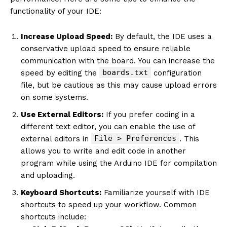
functionality of your IDE:
Increase Upload Speed:
By default, the IDE uses a
conservative upload speed to ensure reliable
communication with the board. You can increase the
boards.txt
speed by editing the
configuration
file, but be cautious as this may cause upload errors
on some systems.
Use External Editors:
If you prefer coding in a
different text editor, you can enable the use of
File > Preferences
external editors in
. This
allows you to write and edit code in another
program while using the Arduino IDE for compilation
and uploading.
Keyboard Shortcuts:
Familiarize yourself with IDE
shortcuts to speed up your workflow. Common
shortcuts include: