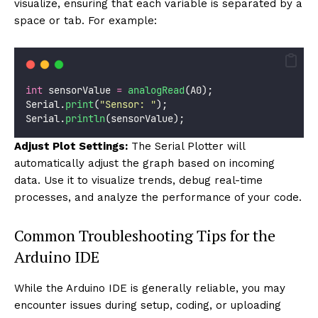
visualize, ensuring that each variable is separated by a
space or tab. For example:
int
 sensorValue 
=
analogRead
(A0);
Serial.
print
(
"
Sensor: 
"
);
Serial.
println
(sensorValue);
Adjust Plot Settings:
The Serial Plotter will
automatically adjust the graph based on incoming
data. Use it to visualize trends, debug real-time
processes, and analyze the performance of your code.
Common Troubleshooting Tips for the
Arduino IDE
While the Arduino IDE is generally reliable, you may
encounter issues during setup, coding, or uploading