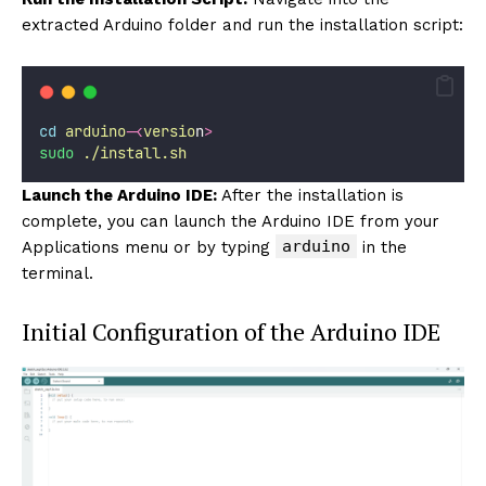
extracted Arduino folder and run the installation script:
cd
arduino-
<
versio
n
>
sudo
./install.sh
Launch the Arduino IDE:
After the installation is
complete, you can launch the Arduino IDE from your
arduino
Applications menu or by typing
in the
terminal.
Initial Configuration of the Arduino IDE