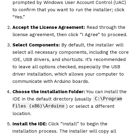
prompted by Windows User Account Control (UAC)
to confirm that you want to run the installer; click
“Yes.”
Accept the License Agreement:
Read through the
license agreement, then click “I Agree” to proceed.
Select Components:
By default, the installer will
select all necessary components, including the core
IDE, USB drivers, and shortcuts. It’s recommended
to leave all options checked, especially the USB
driver installation, which allows your computer to
communicate with Arduino boards.
Choose the Installation Folder:
You can install the
C:\Program
IDE in the default directory (usually
Files (x86)\Arduino
) or select a different
location.
Install the IDE:
Click “Install” to begin the
installation process. The installer will copy all