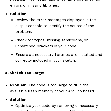
errors or missing libraries.
Solution:
Review the error messages displayed in the
output console to identify the source of the
problem.
Check for typos, missing semicolons, or
unmatched brackets in your code.
Ensure all necessary libraries are installed and
correctly included in your sketch.
4. Sketch Too Large:
Problem:
The code is too large to fit in the
available flash memory of your Arduino board.
Solution:
Optimize your code by removing unnecessary