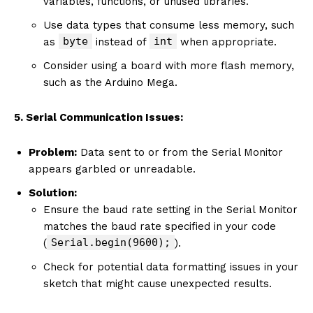
variables, functions, or unused libraries.
Use data types that consume less memory, such
byte
int
as
instead of
when appropriate.
Consider using a board with more flash memory,
such as the Arduino Mega.
5. Serial Communication Issues:
Problem:
Data sent to or from the Serial Monitor
appears garbled or unreadable.
Solution:
Ensure the baud rate setting in the Serial Monitor
matches the baud rate specified in your code
Serial.begin(9600);
(
).
Check for potential data formatting issues in your
sketch that might cause unexpected results.