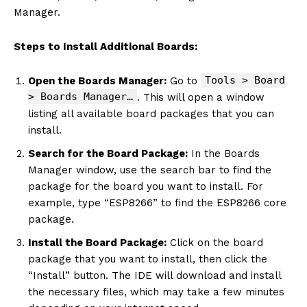
Manager.
Steps to Install Additional Boards:
Tools > Board
Open the Boards Manager:
Go to
> Boards Manager…
. This will open a window
listing all available board packages that you can
install.
Search for the Board Package:
In the Boards
Manager window, use the search bar to find the
package for the board you want to install. For
example, type “ESP8266” to find the ESP8266 core
package.
Install the Board Package:
Click on the board
package that you want to install, then click the
“Install” button. The IDE will download and install
the necessary files, which may take a few minutes