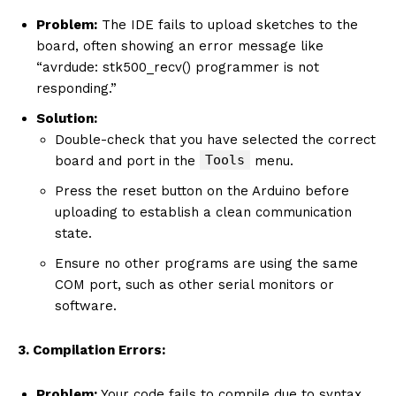
Problem:
The IDE fails to upload sketches to the
board, often showing an error message like
“avrdude: stk500_recv() programmer is not
responding.”
Solution:
Double-check that you have selected the correct
Tools
board and port in the
menu.
Press the reset button on the Arduino before
uploading to establish a clean communication
state.
Ensure no other programs are using the same
COM port, such as other serial monitors or
software.
3. Compilation Errors:
Problem:
Your code fails to compile due to syntax