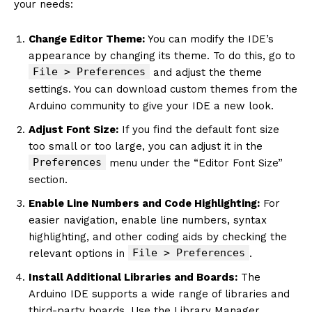
your needs:
Change Editor Theme:
You can modify the IDE’s
appearance by changing its theme. To do this, go to
File > Preferences
and adjust the theme
settings. You can download custom themes from the
Arduino community to give your IDE a new look.
Adjust Font Size:
If you find the default font size
too small or too large, you can adjust it in the
Preferences
menu under the “Editor Font Size”
section.
Enable Line Numbers and Code Highlighting:
For
easier navigation, enable line numbers, syntax
highlighting, and other coding aids by checking the
File > Preferences
relevant options in
.
Install Additional Libraries and Boards:
The
Arduino IDE supports a wide range of libraries and
third-party boards. Use the Library Manager