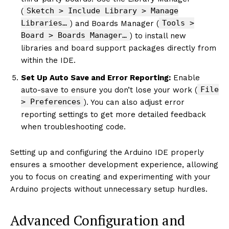
Sketch > Include Library > Manage
(
Libraries…
Tools >
) and Boards Manager (
Board > Boards Manager…
) to install new
libraries and board support packages directly from
within the IDE.
Set Up Auto Save and Error Reporting:
Enable
File
auto-save to ensure you don’t lose your work (
> Preferences
). You can also adjust error
reporting settings to get more detailed feedback
when troubleshooting code.
Setting up and configuring the Arduino IDE properly
ensures a smoother development experience, allowing
you to focus on creating and experimenting with your
Arduino projects without unnecessary setup hurdles.
Advanced Configuration and