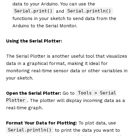
data to your Arduino. You can use the
Serial.print()
Serial.println()
and
functions in your sketch to send data from the
Arduino to the Serial Monitor.
Using the Serial Plotter:
The Serial Plotter is another useful tool that visualizes
data in a graphical format, making it ideal for
monitoring real-time sensor data or other variables in
your sketch.
Tools > Serial
Open the Serial Plotter:
Go to
Plotter
. The plotter will display incoming data as a
real-time graph.
Format Your Data for Plotting:
To plot data, use
Serial.println()
to print the data you want to