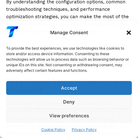
By understanding the configuration options, common
troubleshooting techniques, and performance
optimization strategies, you can make the most of the
Arduino IDE, enhancing your programming experience
and ensuring your projects run smoothly.
Manage Consent
Advanced Features and
To provide the best experiences, we use technologies like cookies to
store and/or access device information. Consenting to these
Customization of the Arduino IDE
technologies will allow us to process data such as browsing behavior or
unique IDs on this site. Not consenting or withdrawing consent, may
adversely affect certain features and functions.
Using External Tools and Plugins with the
Accept
Arduino IDE
Deny
The Arduino IDE is designed to be flexible and
extendable, allowing advanced users to incorporate
View preferences
external tools and plugins that can significantly
enhance the development process. By integrating
Cookie Policy
Privacy Policy
these tools, you can add new features, streamline your