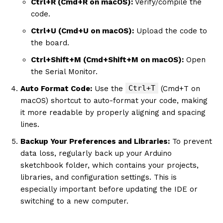
Ctrl+R (Cmd+R on macOS):
Verify/compile the
code.
Ctrl+U (Cmd+U on macOS):
Upload the code to
the board.
Ctrl+Shift+M (Cmd+Shift+M on macOS):
Open
the Serial Monitor.
Ctrl+T
Auto Format Code:
Use the
(Cmd+T on
macOS) shortcut to auto-format your code, making
it more readable by properly aligning and spacing
lines.
Backup Your Preferences and Libraries:
To prevent
data loss, regularly back up your Arduino
sketchbook folder, which contains your projects,
libraries, and configuration settings. This is
especially important before updating the IDE or
switching to a new computer.