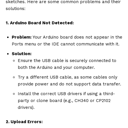
sketches. Here are some common problems and their
solutions:
1. Arduino Board Not Detected:
Problem:
Your Arduino board does not appear in the
Ports menu or the IDE cannot communicate with it.
Solution:
Ensure the USB cable is securely connected to
both the Arduino and your computer.
Try a different USB cable, as some cables only
provide power and do not support data transfer.
Install the correct USB drivers if using a third-
party or clone board (e.g., CH340 or CP2102
drivers).
2. Upload Errors: