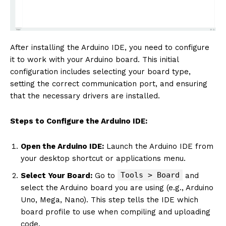
After installing the Arduino IDE, you need to configure
it to work with your Arduino board. This initial
configuration includes selecting your board type,
setting the correct communication port, and ensuring
that the necessary drivers are installed.
Steps to Configure the Arduino IDE:
Open the Arduino IDE:
Launch the Arduino IDE from
your desktop shortcut or applications menu.
Tools > Board
Select Your Board:
Go to
and
select the Arduino board you are using (e.g., Arduino
Uno, Mega, Nano). This step tells the IDE which
board profile to use when compiling and uploading
code.