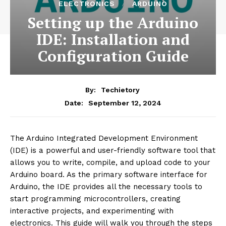
ELECTRONICS
ARDUINO
Setting up the Arduino
IDE: Installation and
Configuration Guide
By:
Techietory
September 12, 2024
Date:
The Arduino Integrated Development Environment
(IDE) is a powerful and user-friendly software tool that
allows you to write, compile, and upload code to your
Arduino board. As the primary software interface for
Arduino, the IDE provides all the necessary tools to
start programming microcontrollers, creating
interactive projects, and experimenting with
electronics. This guide will walk you through the steps