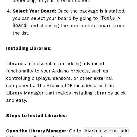
depending on your internet speed.
Select Your Board:
Once the package is installed,
Tools >
you can select your board by going to
Board
and choosing the appropriate board from
the list.
Installing Libraries:
Libraries are essential for adding advanced
functionality to your Arduino projects, such as
controlling displays, sensors, or other external
components. The Arduino IDE includes a built-in
Library Manager that makes installing libraries quick
and easy.
Steps to Install Libraries:
Sketch > Include
Open the Library Manager:
Go to