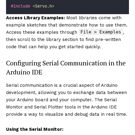
#include
<
Servo.h
>
Access Library Examples:
Most libraries come with
example sketches that demonstrate how to use them.
File > Examples
Access these examples through
,
then scroll to the library section to find pre-written
code that can help you get started quickly.
Configuring Serial Communication in the
Arduino IDE
Serial communication is a crucial aspect of Arduino
development, allowing you to exchange data between
your Arduino board and your computer. The Serial
Monitor and Serial Plotter tools in the Arduino IDE
provide a way to visualize and debug data in real time.
Using the Serial Monitor: