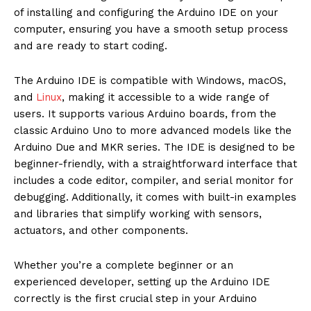
of installing and configuring the Arduino IDE on your
computer, ensuring you have a smooth setup process
and are ready to start coding.
The Arduino IDE is compatible with Windows, macOS,
and
Linux
, making it accessible to a wide range of
users. It supports various Arduino boards, from the
classic Arduino Uno to more advanced models like the
Arduino Due and MKR series. The IDE is designed to be
beginner-friendly, with a straightforward interface that
includes a code editor, compiler, and serial monitor for
debugging. Additionally, it comes with built-in examples
and libraries that simplify working with sensors,
actuators, and other components.
Whether you’re a complete beginner or an
experienced developer, setting up the Arduino IDE
correctly is the first crucial step in your Arduino