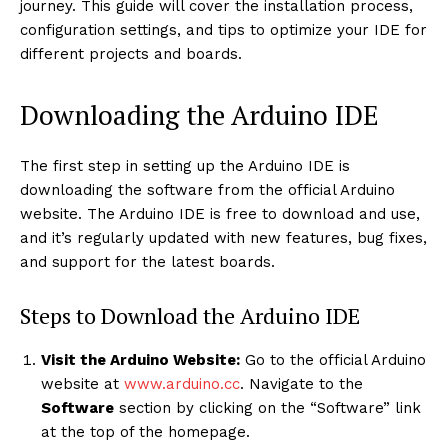
journey. This guide will cover the installation process,
configuration settings, and tips to optimize your IDE for
different projects and boards.
Downloading the Arduino IDE
The first step in setting up the Arduino IDE is
downloading the software from the official Arduino
website. The Arduino IDE is free to download and use,
and it’s regularly updated with new features, bug fixes,
and support for the latest boards.
Steps to Download the Arduino IDE
Visit the Arduino Website:
Go to the official Arduino
website at
www.arduino.cc
. Navigate to the
Software
section by clicking on the “Software” link
at the top of the homepage.