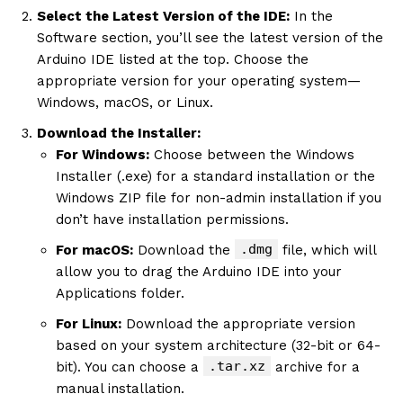
Select the Latest Version of the IDE:
In the
Software section, you’ll see the latest version of the
Arduino IDE listed at the top. Choose the
appropriate version for your operating system—
Windows, macOS, or Linux.
Download the Installer:
For Windows:
Choose between the Windows
Installer (.exe) for a standard installation or the
Windows ZIP file for non-admin installation if you
don’t have installation permissions.
.dmg
For macOS:
Download the
file, which will
allow you to drag the Arduino IDE into your
Applications folder.
For Linux:
Download the appropriate version
based on your system architecture (32-bit or 64-
.tar.xz
bit). You can choose a
archive for a
manual installation.