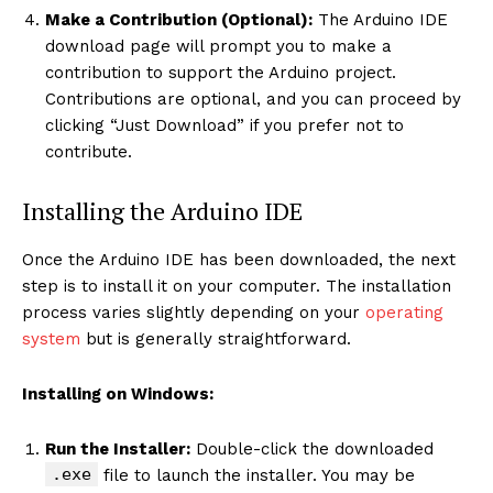
Make a Contribution (Optional):
The Arduino IDE
download page will prompt you to make a
contribution to support the Arduino project.
Contributions are optional, and you can proceed by
clicking “Just Download” if you prefer not to
contribute.
Installing the Arduino IDE
Once the Arduino IDE has been downloaded, the next
step is to install it on your computer. The installation
process varies slightly depending on your
operating
system
but is generally straightforward.
Installing on Windows:
Run the Installer:
Double-click the downloaded
.exe
file to launch the installer. You may be