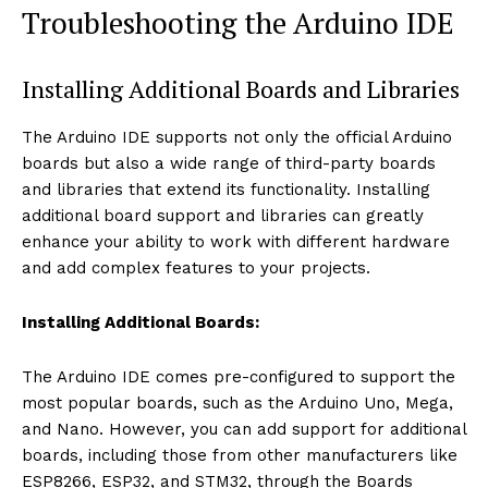
Troubleshooting the Arduino IDE
Installing Additional Boards and Libraries
The Arduino IDE supports not only the official Arduino
boards but also a wide range of third-party boards
and libraries that extend its functionality. Installing
additional board support and libraries can greatly
enhance your ability to work with different hardware
and add complex features to your projects.
Installing Additional Boards:
The Arduino IDE comes pre-configured to support the
most popular boards, such as the Arduino Uno, Mega,
and Nano. However, you can add support for additional
boards, including those from other manufacturers like
ESP8266, ESP32, and STM32, through the Boards