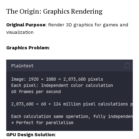
The Origin: Graphics Rendering
Original Purpose
: Render 3D graphics for games and
visualization
Graphics Problem
:
Plaintext
Image: 1920 × 1080 = 2,073,600 pixels
Each pixel: Independent color calculation
60 frames per second
2,073,600 × 60 = 124 million pixel calculations per
Each calculation same operation, fully independent
→ Perfect for parallelism
GPU Design Solution
: