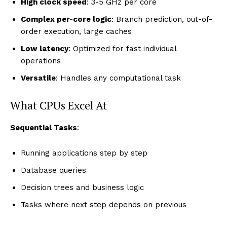
High clock speed
: 3-5 GHz per core
Complex per-core logic
: Branch prediction, out-of-
order execution, large caches
Low latency
: Optimized for fast individual
operations
Versatile
: Handles any computational task
What CPUs Excel At
Sequential Tasks
:
Running applications step by step
Database queries
Decision trees and business logic
Tasks where next step depends on previous