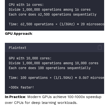
CPU with 16 cores:
Divide 1,000,000 operations among 16 cores
Each core does 62,500 operations sequentially
Time: 62,500 operations × (1/3GHz) ≈ 20 microsecond
GPU Approach
:
Plaintext
GPU with 10,000 cores:
Divide 1,000,000 operations among 10,000 cores
Each core does 100 operations sequentially
Time: 100 operations × (1/1.5GHz) ≈ 0.067 microseco
~300x faster!
In Practice
: Modern GPUs achieve 100-1000x speedup
over CPUs for deep learning workloads.