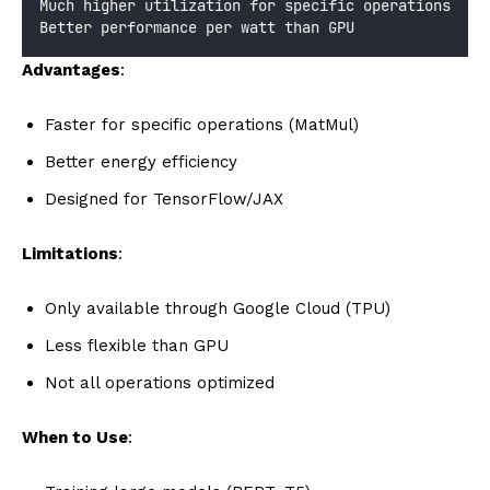
Much higher utilization for specific operations
Better performance per watt than GPU
Advantages
:
Faster for specific operations (MatMul)
Better energy efficiency
Designed for TensorFlow/JAX
Limitations
:
Only available through Google Cloud (TPU)
Less flexible than GPU
Not all operations optimized
When to Use
: