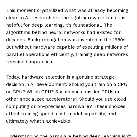
This moment crystallized what was already becoming
clear to AI researchers: the right hardware is not just
helpful for deep learning, it’s foundational. The
algorithms behind neural networks had existed for
decades. Backpropagation was invented in the 1980s.
But without hardware capable of executing millions of
parallel operations efficiently, training deep networks
remained impractical.
Today, hardware selection is a genuine strategic
decision in AI development. Should you train on a CPU
or GPU? Which GPU? Should you consider TPUs or
other specialized accelerators? Should you use cloud
computing or on-premises hardware? These choices
affect training speed, cost, model capability, and
ultimately what’s achievable.
Understanding the hardware behind deep learning isn’t