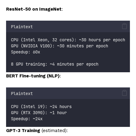
ResNet-50 on ImageNet
:
Plaintext
CPU (Intel Xeon, 32 cores): ~30 hours per epoch
GPU (NVIDIA V100): ~30 minutes per epoch
Speedup: 60x
8 GPU training: ~4 minutes per epoch
BERT Fine-tuning (NLP)
:
Plaintext
CPU (Intel i9): ~24 hours
GPU (RTX 3090): ~1 hour
Speedup: ~24x
GPT-3 Training
(estimated):