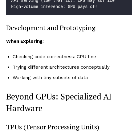
API serving (low traffic): CPU may suffice
High-volume inference: GPU pays off
Development and Prototyping
When Exploring
:
Checking code correctness: CPU fine
Trying different architectures conceptually
Working with tiny subsets of data
Beyond GPUs: Specialized AI
Hardware
TPUs (Tensor Processing Units)