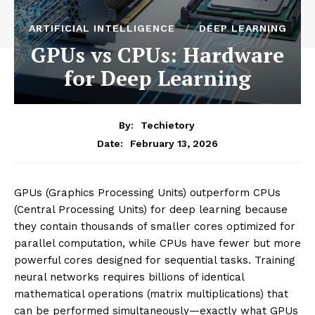
ARTIFICIAL INTELLIGENCE
DEEP LEARNING
GPUs vs CPUs: Hardware
for Deep Learning
By:
Techietory
February 13, 2026
Date:
GPUs (Graphics Processing Units) outperform CPUs
(Central Processing Units) for deep learning because
they contain thousands of smaller cores optimized for
parallel computation, while CPUs have fewer but more
powerful cores designed for sequential tasks. Training
neural networks requires billions of identical
mathematical operations (matrix multiplications) that
can be performed simultaneously—exactly what GPUs