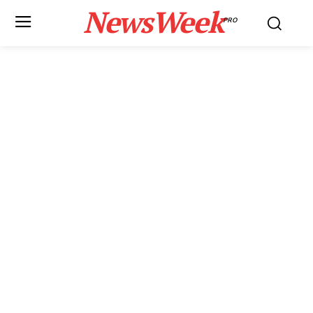
NewsWeek
PRO