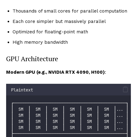
Thousands of small cores for parallel computation
Each core simpler but massively parallel
Optimized for floating-point math
High memory bandwidth
GPU Architecture
Modern GPU (e.g., NVIDIA RTX 4090, H100)
:
Plaintext
┌──────────────────────────────────────────────┐
│  SM  │  SM  │  SM  │  SM  │  SM  │  SM  │... │
│  SM  │  SM  │  SM  │  SM  │  SM  │  SM  │... │
│  SM  │  SM  │  SM  │  SM  │  SM  │  SM  │... │
│  SM  │  SM  │  SM  │  SM  │  SM  │  SM  │... │
├──────────────────────────────────────────────┤