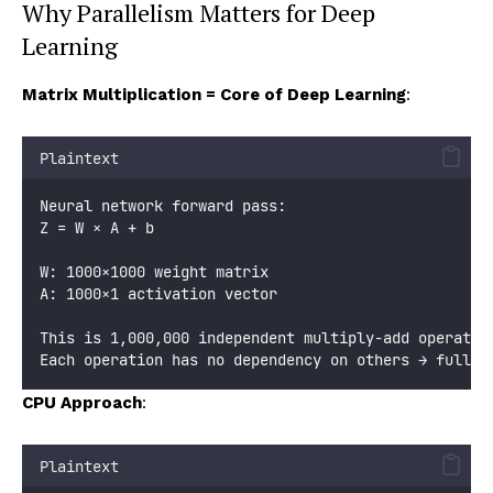
Why Parallelism Matters for Deep
Learning
Matrix Multiplication = Core of Deep Learning
:
Plaintext
Neural network forward pass:
Z = W × A + b
W: 1000×1000 weight matrix
A: 1000×1 activation vector
This is 1,000,000 independent multiply-add operatio
Each operation has no dependency on others → fully 
CPU Approach
:
Plaintext