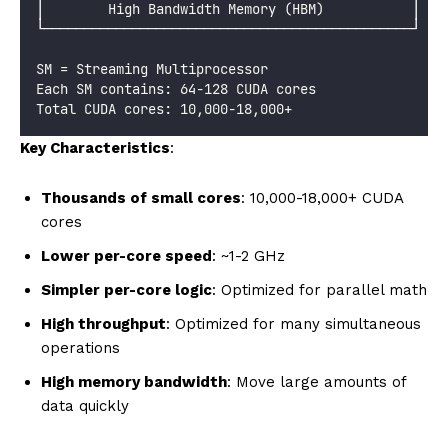
│        High Bandwidth Memory (HBM)           │
└──────────────────────────────────────────────┘
SM = Streaming Multiprocessor
Each SM contains: 64-128 CUDA cores
Total CUDA cores: 10,000-18,000+
Key Characteristics
:
Thousands of small cores
: 10,000-18,000+ CUDA
cores
Lower per-core speed
: ~1-2 GHz
Simpler per-core logic
: Optimized for parallel math
High throughput
: Optimized for many simultaneous
operations
High memory bandwidth
: Move large amounts of
data quickly