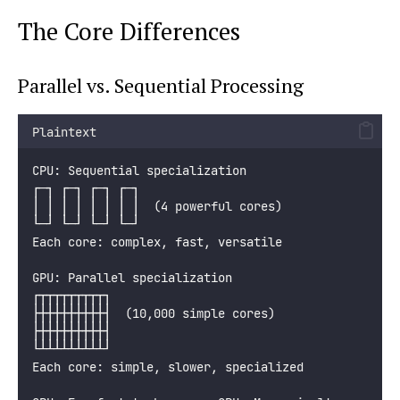
The Core Differences
Parallel vs. Sequential Processing
Plaintext
CPU: Sequential specialization
┌─┐ ┌─┐ ┌─┐ ┌─┐
│ │ │ │ │ │ │ │  (4 powerful cores)
└─┘ └─┘ └─┘ └─┘
Each core: complex, fast, versatile
GPU: Parallel specialization
┌┬┬┬┬┬┬┬┬┬┐
├┼┼┼┼┼┼┼┼┼┤  (10,000 simple cores)
├┼┼┼┼┼┼┼┼┼┤
└┴┴┴┴┴┴┴┴┴┘
Each core: simple, slower, specialized