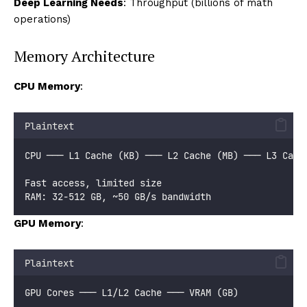
Deep Learning Needs
: Throughput (billions of math
operations)
Memory Architecture
CPU Memory
:
Plaintext
CPU ─── L1 Cache (KB) ─── L2 Cache (MB) ─── L3 Cach
Fast access, limited size
RAM: 32-512 GB, ~50 GB/s bandwidth
GPU Memory
:
Plaintext
GPU Cores ─── L1/L2 Cache ─── VRAM (GB)