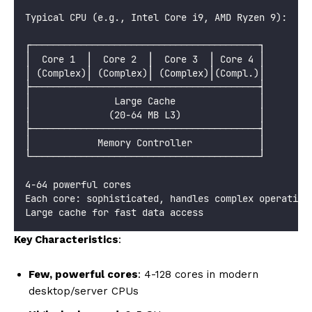
Typical CPU (e.g., Intel Core i9, AMD Ryzen 9):
┌─────────────────────────────────────────┐
│  Core 1  │  Core 2  │  Core 3  │ Core 4 │
│ (Complex)│ (Complex)│ (Complex)│(Compl.)│
├─────────────────────────────────────────┤
│               Large Cache               │
│              (20-64 MB L3)              │
├─────────────────────────────────────────┤
│            Memory Controller            │
└─────────────────────────────────────────┘
4-64 powerful cores
Each core: sophisticated, handles complex operation
Large cache for fast data access
Key Characteristics
:
Few, powerful cores
: 4-128 cores in modern
desktop/server CPUs