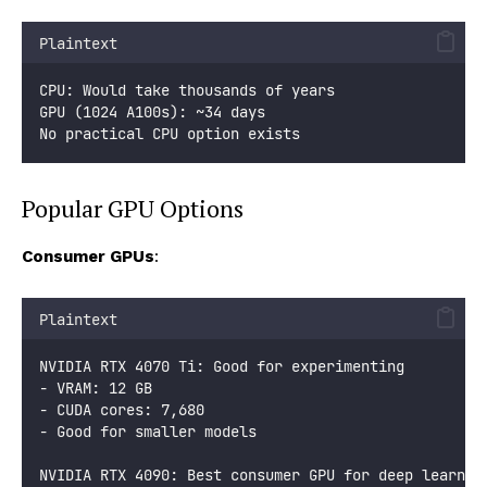
Plaintext
CPU: Would take thousands of years
GPU (1024 A100s): ~34 days
No practical CPU option exists
Popular GPU Options
Consumer GPUs
:
Plaintext
NVIDIA RTX 4070 Ti: Good for experimenting
- VRAM: 12 GB
- CUDA cores: 7,680
- Good for smaller models
NVIDIA RTX 4090: Best consumer GPU for deep learnin