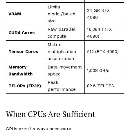
Limits
24 GB RTX
VRAM
model/batch
4090
size
Raw parallel
16,384 (RTX
CUDA Cores
compute
4090)
Matrix
Tensor Cores
multiplication
512 (RTX 4090)
acceleration
Memory
Data movement
1,008 GB/s
Bandwidth
speed
Peak
TFLOPs (FP32)
82.6 TFLOPS
performance
When CPUs Are Sufficient
GPUs aren’t always necessary.