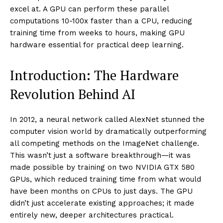
excel at. A GPU can perform these parallel
computations 10-100x faster than a CPU, reducing
training time from weeks to hours, making GPU
hardware essential for practical deep learning.
Introduction: The Hardware
Revolution Behind AI
In 2012, a neural network called AlexNet stunned the
computer vision world by dramatically outperforming
all competing methods on the ImageNet challenge.
This wasn’t just a software breakthrough—it was
made possible by training on two NVIDIA GTX 580
GPUs, which reduced training time from what would
have been months on CPUs to just days. The GPU
didn’t just accelerate existing approaches; it made
entirely new, deeper architectures practical.