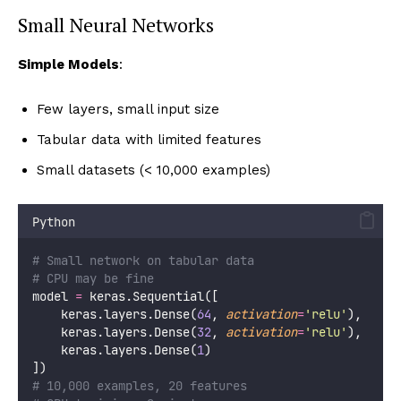
Small Neural Networks
Simple Models
:
Few layers, small input size
Tabular data with limited features
Small datasets (< 10,000 examples)
Python
# Small network on tabular data
# CPU may be fine
model 
=
 keras.Sequential([
    keras.layers.Dense(
64
, 
activation
=
'
relu
'
),
    keras.layers.Dense(
32
, 
activation
=
'
relu
'
),
    keras.layers.Dense(
1
)
])
# 10,000 examples, 20 features