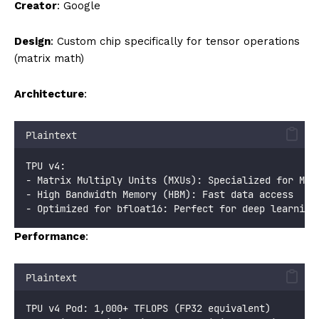
Creator
: Google
Design
: Custom chip specifically for tensor operations
(matrix math)
Architecture
:
Plaintext
TPU v4:
- Matrix Multiply Units (MXUs): Specialized for Mat
- High Bandwidth Memory (HBM): Fast data access
- Optimized for bfloat16: Perfect for deep learning
Performance
:
Plaintext
TPU v4 Pod: 1,000+ TFLOPS (FP32 equivalent)