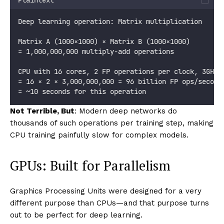
Deep learning operation: Matrix multiplication
Matrix A (1000×1000) × Matrix B (1000×1000)
= 1,000,000,000 multiply-add operations
CPU with 16 cores, 2 FP operations per clock, 3GHz:
= 16 × 2 × 3,000,000,000 = 96 billion FP ops/second
= ~10 seconds for this operation
Not Terrible, But
: Modern deep networks do
thousands of such operations per training step, making
CPU training painfully slow for complex models.
GPUs: Built for Parallelism
Graphics Processing Units were designed for a very
different purpose than CPUs—and that purpose turns
out to be perfect for deep learning.