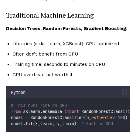
Traditional Machine Learning
Decision Trees, Random Forests, Gradient Boosting
:
Libraries (scikit-learn, XGBoost): CPU-optimized
Often don’t benefit from GPU
Training time: seconds to minutes on CPU
GPU overhead not worth it
Python
# This runs fine on CPU
from
 sklearn.ensemble 
import
 RandomForestClassifier
model 
=
 RandomForestClassifier(
n_estimators
=
100
)
model.fit(X_train, y_train)  
# Fast on CPU