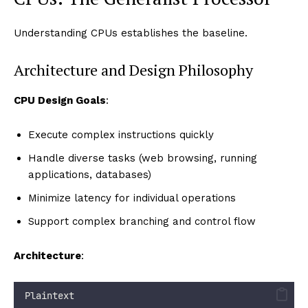
Understanding CPUs establishes the baseline.
Architecture and Design Philosophy
CPU Design Goals
:
Execute complex instructions quickly
Handle diverse tasks (web browsing, running
applications, databases)
Minimize latency for individual operations
Support complex branching and control flow
Architecture
:
Plaintext