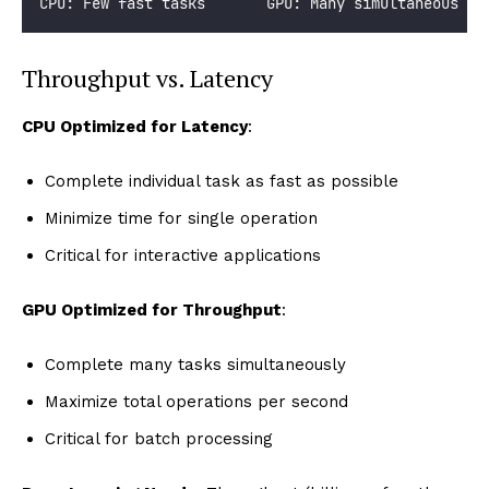
CPU: Few fast tasks       GPU: Many simultaneous ta
Throughput vs. Latency
CPU Optimized for Latency
:
Complete individual task as fast as possible
Minimize time for single operation
Critical for interactive applications
GPU Optimized for Throughput
:
Complete many tasks simultaneously
Maximize total operations per second
Critical for batch processing