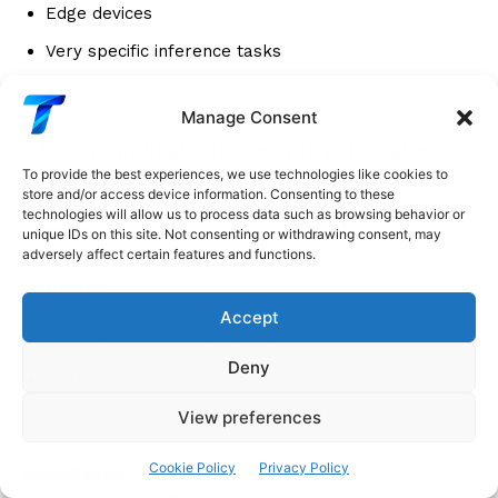
Edge devices
Very specific inference tasks
When power matters most
Manage Consent
ASICs (Application-Specific Integrated
Circuits)
To provide the best experiences, we use technologies like cookies to
store and/or access device information. Consenting to these
technologies will allow us to process data such as browsing behavior or
Concept
: Custom chips for specific tasks
unique IDs on this site. Not consenting or withdrawing consent, may
adversely affect certain features and functions.
Examples
:
Accept
Apple Neural Engine (iPhone)
Deny
Qualcomm Hexagon DSP
View preferences
Custom chips by Amazon, Tesla
Cookie Policy
Privacy Policy
Advantages
: Maximum efficiency for specific