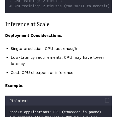
# CPU training: 2 minutes
# GPU training: 2 minutes (too small to benefit)
Inference at Scale
Deployment Considerations
:
Single prediction: CPU fast enough
Low-latency requirements: CPU may have lower
latency
Cost: CPU cheaper for inference
Example
:
Plaintext
Mobile applications: CPU (embedded in phone)