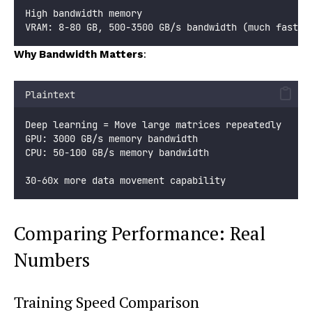
High bandwidth memory
VRAM: 8-80 GB, 500-3500 GB/s bandwidth (much faster
Why Bandwidth Matters
:
Plaintext
Deep learning = Move large matrices repeatedly
GPU: 3000 GB/s memory bandwidth
CPU: 50-100 GB/s memory bandwidth
30-60x more data movement capability
Comparing Performance: Real
Numbers
Training Speed Comparison