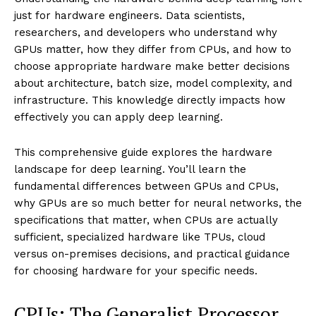
just for hardware engineers. Data scientists,
researchers, and developers who understand why
GPUs matter, how they differ from CPUs, and how to
choose appropriate hardware make better decisions
about architecture, batch size, model complexity, and
infrastructure. This knowledge directly impacts how
effectively you can apply deep learning.
This comprehensive guide explores the hardware
landscape for deep learning. You’ll learn the
fundamental differences between GPUs and CPUs,
why GPUs are so much better for neural networks, the
specifications that matter, when CPUs are actually
sufficient, specialized hardware like TPUs, cloud
versus on-premises decisions, and practical guidance
for choosing hardware for your specific needs.
CPUs: The Generalist Processor