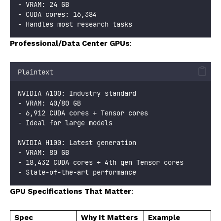
- VRAM: 24 GB
- CUDA cores: 16,384
- Handles most research tasks
Professional/Data Center GPUs
:
Plaintext
NVIDIA A100: Industry standard
- VRAM: 40/80 GB
- 6,912 CUDA cores + Tensor cores
- Ideal for large models
NVIDIA H100: Latest generation
- VRAM: 80 GB
- 18,432 CUDA cores + 4th gen Tensor cores
- State-of-the-art performance
GPU Specifications That Matter
:
Spec
Why It Matters
Example