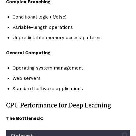
Complex Branching
:
Conditional logic (if/else)
Variable-length operations
Unpredictable memory access patterns
General Computing
:
Operating system management
Web servers
Standard software applications
CPU Performance for Deep Learning
The Bottleneck
:
Plaintext