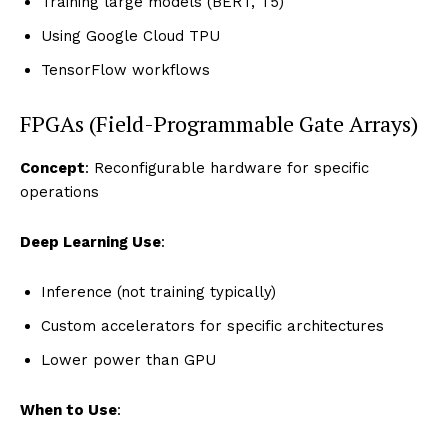
Training large models (BERT, T5)
Using Google Cloud TPU
TensorFlow workflows
FPGAs (Field-Programmable Gate Arrays)
Concept
: Reconfigurable hardware for specific
operations
Deep Learning Use
:
Inference (not training typically)
Custom accelerators for specific architectures
Lower power than GPU
When to Use
: