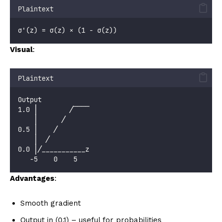
Plaintext
σ'(z) = σ(z) × (1 - σ(z))
Visual
:
Plaintext
Output
1.0 │        ╱‾‾‾‾
    │      ╱
0.5 │    ╱
    │  ╱
0.0 │╱___________z
   -5    0    5
Advantages
:
Smooth gradient
Output in (0,1) – useful for probabilities