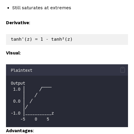
Still saturates at extremes
Derivative
:
Visual
:
Plaintext
Output
 1.0 │      ╱‾‾‾‾
     │    ╱
 0.0 │  ╱
     │╱
-1.0 │___________z
    -5    0    5
Advantages
: