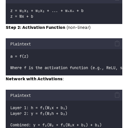
z = w₁x₁ + w₂x₂ + ... + wₙxₙ + b
z = Wx + b
Step 2: Activation Function
(non-linear)
Plaintext
a = f(z)
Where f is the activation function (e.g., ReLU, sig
Network with Activations
:
Plaintext
Layer 1: h = f₁(W₁x + b₁)
Layer 2: y = f₂(W₂h + b₂)
Combined: y = f₂(W₂ × f₁(W₁x + b₁) + b₂)