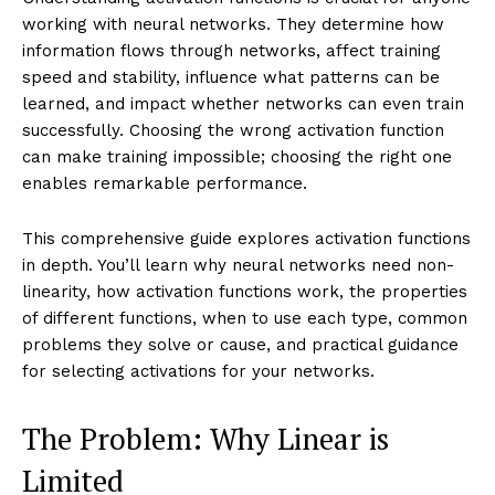
working with neural networks. They determine how
information flows through networks, affect training
speed and stability, influence what patterns can be
learned, and impact whether networks can even train
successfully. Choosing the wrong activation function
can make training impossible; choosing the right one
enables remarkable performance.
This comprehensive guide explores activation functions
in depth. You’ll learn why neural networks need non-
linearity, how activation functions work, the properties
of different functions, when to use each type, common
problems they solve or cause, and practical guidance
for selecting activations for your networks.
The Problem: Why Linear is
Limited