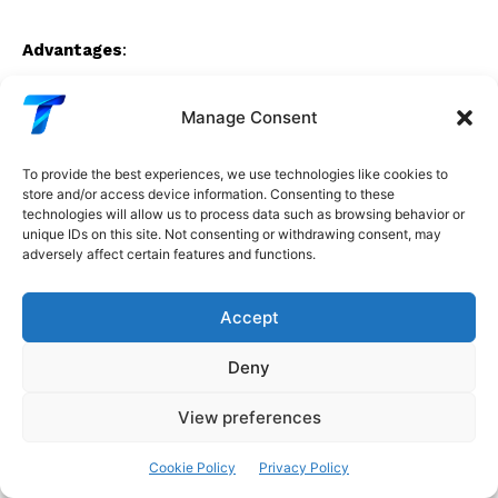
Advantages
:
No dying ReLU
Manage Consent
Smooth, better gradient flow
To provide the best experiences, we use technologies like cookies to
Faster convergence than ReLU in some cases
store and/or access device information. Consenting to these
technologies will allow us to process data such as browsing behavior or
unique IDs on this site. Not consenting or withdrawing consent, may
Disadvantages
:
adversely affect certain features and functions.
Exponential computation (slower than ReLU)
Accept
Extra hyperparameter (α)
Deny
When to Use
:
View preferences
When need smoother activation than ReLU
Cookie Policy
Privacy Policy
When dying ReLU is a problem