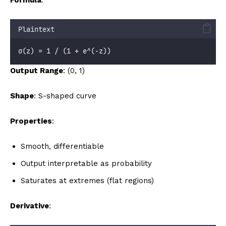
Plaintext
σ(z) = 1 / (1 + e^(-z))
Output Range
: (0, 1)
Shape
: S-shaped curve
Properties
:
Smooth, differentiable
Output interpretable as probability
Saturates at extremes (flat regions)
Derivative
: