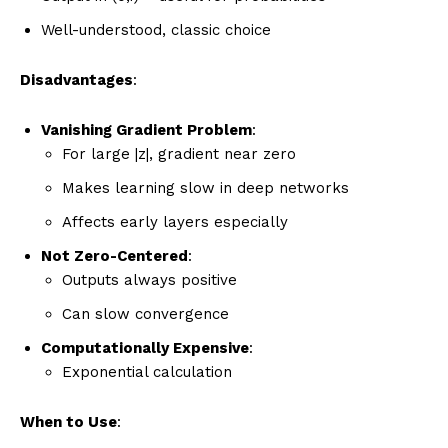
Well-understood, classic choice
Disadvantages
:
Vanishing Gradient Problem
:
For large |z|, gradient near zero
Makes learning slow in deep networks
Affects early layers especially
Not Zero-Centered
:
Outputs always positive
Can slow convergence
Computationally Expensive
:
Exponential calculation
When to Use
: