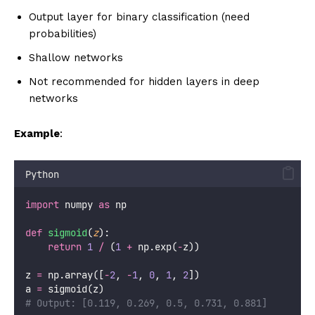
Output layer for binary classification (need
probabilities)
Shallow networks
Not recommended for hidden layers in deep
networks
Example
:
Python
import
 numpy 
as
 np
def
sigmoid
(
z
):
return
1
/
 (
1
+
 np.exp(
-
z))
z 
=
 np.array([
-
2
, 
-
1
, 
0
, 
1
, 
2
])
a 
=
 sigmoid(z)
# Output: [0.119, 0.269, 0.5, 0.731, 0.881]