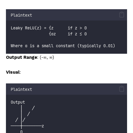
Plaintext
Leaky ReLU(z) = {z      if z > 0
                {αz     if z ≤ 0
Where α is a small constant (typically 0.01)
Output Range
: (-∞, ∞)
Visual
:
Plaintext
Output
    │    ╱
    │  ╱
  ╱ │╱
────┼────────z
    0