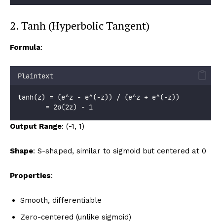
2. Tanh (Hyperbolic Tangent)
Formula
:
Plaintext
tanh(z) = (e^z - e^(-z)) / (e^z + e^(-z))
       = 2σ(2z) - 1
Output Range
: (-1, 1)
Shape
: S-shaped, similar to sigmoid but centered at 0
Properties
:
Smooth, differentiable
Zero-centered (unlike sigmoid)