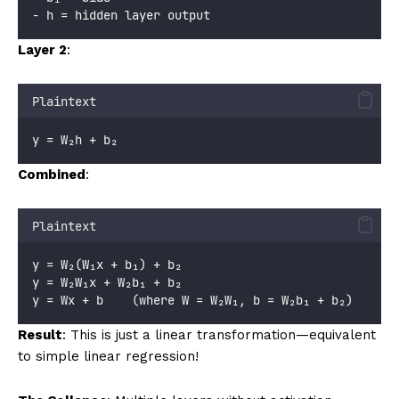
- h = hidden layer output
Layer 2
:
Plaintext
y = W₂h + b₂
Combined
:
Plaintext
y = W₂(W₁x + b₁) + b₂
y = W₂W₁x + W₂b₁ + b₂
y = Wx + b    (where W = W₂W₁, b = W₂b₁ + b₂)
Result
: This is just a linear transformation—equivalent
to simple linear regression!