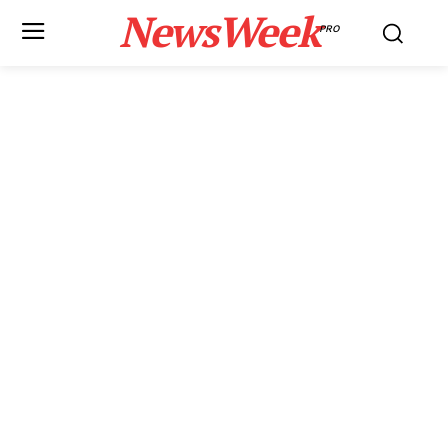
NewsWeek
PRO