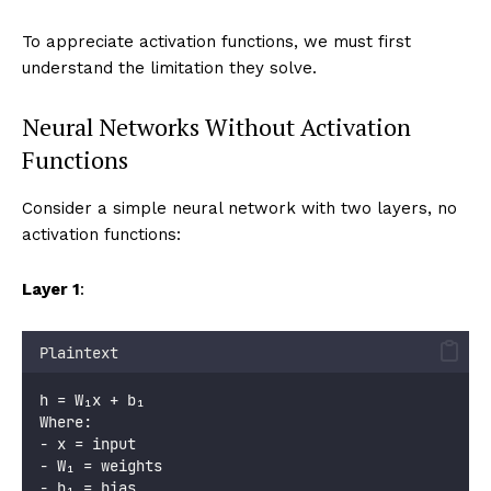
To appreciate activation functions, we must first
understand the limitation they solve.
Neural Networks Without Activation
Functions
Consider a simple neural network with two layers, no
activation functions:
Layer 1
:
Plaintext
h = W₁x + b₁
Where:
- x = input
- W₁ = weights
- b₁ = bias