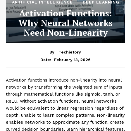
ARTIFICIAL INTELLIGENCE
DEEP LEARNING
Activation Functions:
Why Neural Networks
Need Non-Linearity
By:
Techietory
February 13, 2026
Date:
Activation functions introduce non-linearity into neural
networks by transforming the weighted sum of inputs
through mathematical functions like sigmoid, tanh, or
ReLU. Without activation functions, neural networks
would be equivalent to linear regression regardless of
depth, unable to learn complex patterns. Non-linearity
enables networks to approximate any function, create
curved decision boundaries, learn hierarchical features,