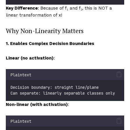
Key Difference
: Because of f₁ and f₂, this is NOT a
linear transformation of x!
Why Non-Linearity Matters
1. Enables Complex Decision Boundaries
Linear (no activation)
:
Plaintext
Decision boundary: straight line/plane
Can separate: linearly separable classes only
Non-linear (with activation)
:
Plaintext