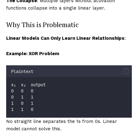
The Collapse
: Multiple layers without activation
functions collapse into a single linear layer.
Why This is Problematic
Linear Models Can Only Learn Linear Relationships
:
Example: XOR Problem
Plaintext
x₁  x₂  output
0   0   0
0   1   1
1   0   1
1   1   0
No straight line separates the 1s from 0s. Linear
model cannot solve this.