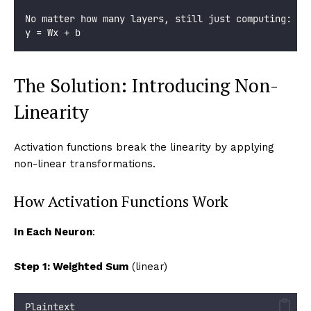
No matter how many layers, still just computing:
y = Wx + b
The Solution: Introducing Non-
Linearity
Activation functions break the linearity by applying
non-linear transformations.
How Activation Functions Work
In Each Neuron
:
Step 1: Weighted Sum
(linear)
Plaintext