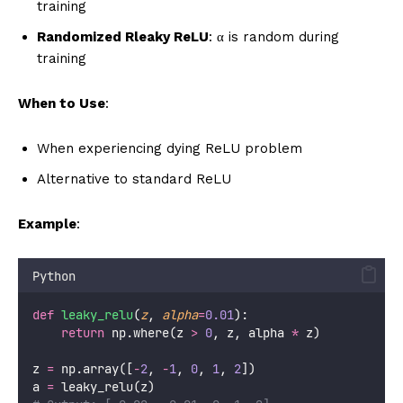
training
Randomized Rleaky ReLU
: α is random during
training
When to Use
:
When experiencing dying ReLU problem
Alternative to standard ReLU
Example
:
Python
def
leaky_relu
(
z
, 
alpha
=
0.01
):
return
 np.where(z 
>
0
, z, alpha 
*
 z)
z 
=
 np.array([
-
2
, 
-
1
, 
0
, 
1
, 
2
])
a 
=
 leaky_relu(z)