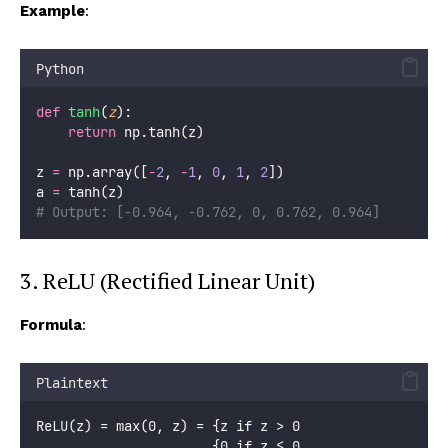
Example
:
Python
def
tanh
(
z
):
return
 np.tanh(z)
z 
=
 np.array([
-
2
, 
-
1
, 
0
, 
1
, 
2
])
a 
=
 tanh(z)
# Output: [-0.964, -0.762, 0, 0.762, 0.964]
3. ReLU (Rectified Linear Unit)
Formula
:
Plaintext
ReLU(z) = max(0, z) = {z if z > 0
                      {0 if z ≤ 0