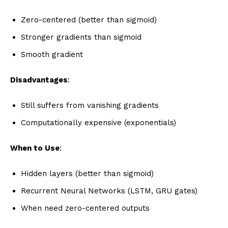
Zero-centered (better than sigmoid)
Stronger gradients than sigmoid
Smooth gradient
Disadvantages
:
Still suffers from vanishing gradients
Computationally expensive (exponentials)
When to Use
:
Hidden layers (better than sigmoid)
Recurrent Neural Networks (LSTM, GRU gates)
When need zero-centered outputs