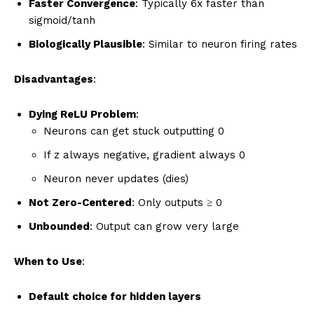
Faster Convergence
: Typically 6x faster than
sigmoid/tanh
Biologically Plausible
: Similar to neuron firing rates
Disadvantages
:
Dying ReLU Problem
:
Neurons can get stuck outputting 0
If z always negative, gradient always 0
Neuron never updates (dies)
Not Zero-Centered
: Only outputs ≥ 0
Unbounded
: Output can grow very large
When to Use
:
Default choice for hidden layers