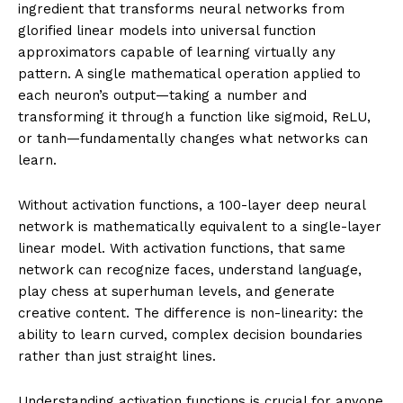
ingredient that transforms neural networks from
glorified linear models into universal function
approximators capable of learning virtually any
pattern. A single mathematical operation applied to
each neuron’s output—taking a number and
transforming it through a function like sigmoid, ReLU,
or tanh—fundamentally changes what networks can
learn.
Without activation functions, a 100-layer deep neural
network is mathematically equivalent to a single-layer
linear model. With activation functions, that same
network can recognize faces, understand language,
play chess at superhuman levels, and generate
creative content. The difference is non-linearity: the
ability to learn curved, complex decision boundaries
rather than just straight lines.
Understanding activation functions is crucial for anyone