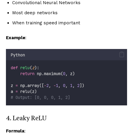
Convolutional Neural Networks
Most deep networks
When training speed important
Example
:
Python
def
relu
(
z
):
return
 np.maximum(
0
, z)
z 
=
 np.array([
-
2
, 
-
1
, 
0
, 
1
, 
2
])
a 
=
 relu(z)
# Output: [0, 0, 0, 1, 2]
4. Leaky ReLU
Formula
: