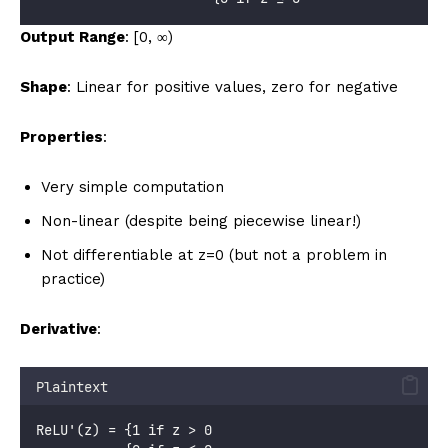
Output Range
: [0, ∞)
Shape
: Linear for positive values, zero for negative
Properties
:
Very simple computation
Non-linear (despite being piecewise linear!)
Not differentiable at z=0 (but not a problem in
practice)
Derivative
:
Plaintext
ReLU'(z) = {1 if z > 0