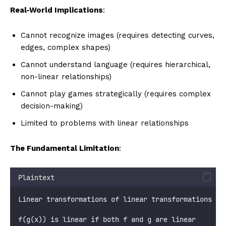
Real-World Implications
:
Cannot recognize images (requires detecting curves,
edges, complex shapes)
Cannot understand language (requires hierarchical,
non-linear relationships)
Cannot play games strategically (requires complex
decision-making)
Limited to problems with linear relationships
The Fundamental Limitation
:
Plaintext
Linear transformations of linear transformations = 
f(g(x)) is linear if both f and g are linear