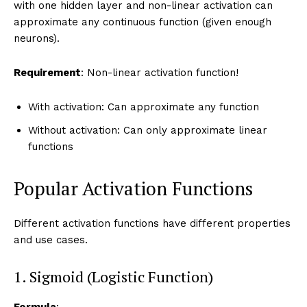
with one hidden layer and non-linear activation can
approximate any continuous function (given enough
neurons).
Requirement
: Non-linear activation function!
With activation: Can approximate any function
Without activation: Can only approximate linear
functions
Popular Activation Functions
Different activation functions have different properties
and use cases.
1. Sigmoid (Logistic Function)
Formula
: