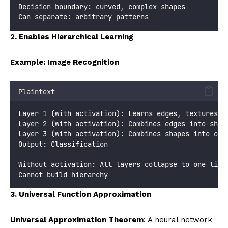
Decision boundary: curved, complex shapes
Can separate: arbitrary patterns
2. Enables Hierarchical Learning
Example: Image Recognition
Plaintext
Layer 1 (with activation): Learns edges, textures
Layer 2 (with activation): Combines edges into shap
Layer 3 (with activation): Combines shapes into obj
Output: Classification
Without activation: All layers collapse to one line
Cannot build hierarchy
3. Universal Function Approximation
Universal Approximation Theorem
: A neural network