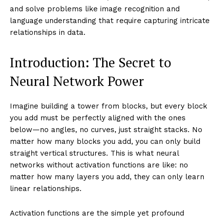
and solve problems like image recognition and
language understanding that require capturing intricate
relationships in data.
Introduction: The Secret to
Neural Network Power
Imagine building a tower from blocks, but every block
you add must be perfectly aligned with the ones
below—no angles, no curves, just straight stacks. No
matter how many blocks you add, you can only build
straight vertical structures. This is what neural
networks without activation functions are like: no
matter how many layers you add, they can only learn
linear relationships.
Activation functions are the simple yet profound