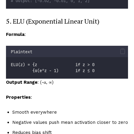
# Output: [-0.02, -0.01, 0, 1, 2]
5. ELU (Exponential Linear Unit)
Formula
:
Plaintext
ELU(z) = {z                if z > 0
         {α(e^z - 1)       if z ≤ 0
Output Range
: (-α, ∞)
Properties
:
Smooth everywhere
Negative values push mean activation closer to zero
Reduces bias shift