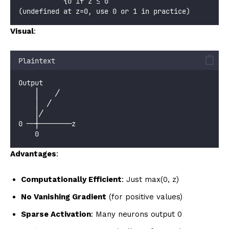
           {0 if z ≤ 0
(undefined at z=0, use 0 or 1 in practice)
Visual
:
Plaintext
Output
    │    ╱
    │  ╱
    │╱
0 ──┼────────z
    0
Advantages
:
Computationally Efficient
: Just max(0, z)
No Vanishing Gradient
(for positive values)
Sparse Activation
: Many neurons output 0