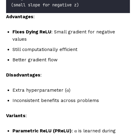
(small slope for negative z)
Advantages
:
Fixes Dying ReLU
: Small gradient for negative
values
Still computationally efficient
Better gradient flow
Disadvantages
:
Extra hyperparameter (α)
Inconsistent benefits across problems
Variants
:
Parametric ReLU (PReLU)
: α is learned during