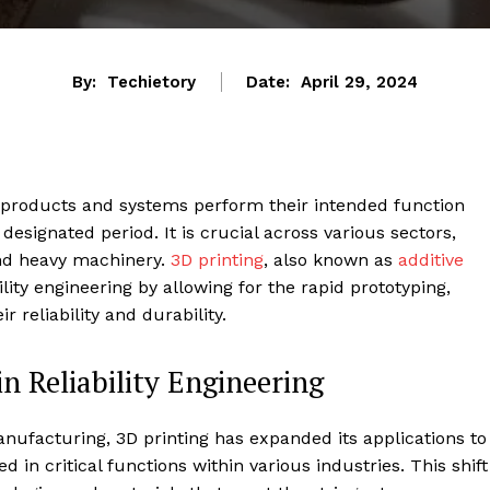
By:
Techietory
Date:
April 29, 2024
t products and systems perform their intended function
 designated period. It is crucial across various sectors,
and heavy machinery.
3D printing
, also known as
additive
bility engineering by allowing for the rapid prototyping,
r reliability and durability.
n Reliability Engineering
manufacturing, 3D printing has expanded its applications to
d in critical functions within various industries. This shift