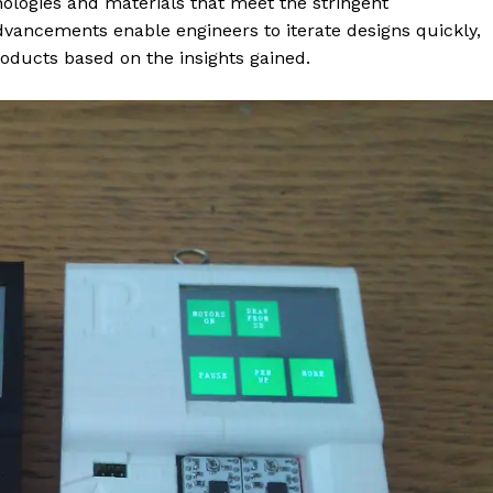
nologies and materials that meet the stringent
advancements enable engineers to iterate designs quickly,
roducts based on the insights gained.