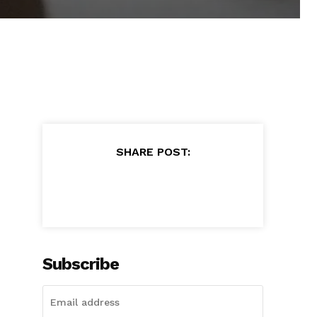
SHARE POST:
Subscribe