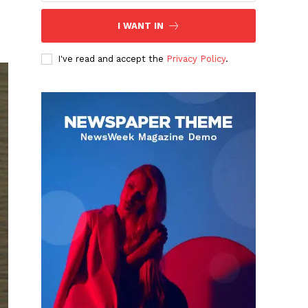
I WANT IN
I've read and accept the
Privacy Policy
.