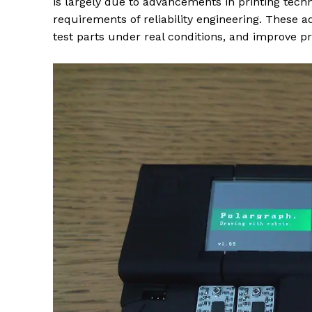
is largely due to advancements in printing tech
requirements of reliability engineering. These 
test parts under real conditions, and improve p