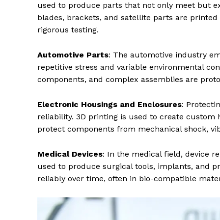
used to produce parts that not only meet but e
blades, brackets, and satellite parts are printe
rigorous testing.
Automotive Parts
: The automotive industry em
repetitive stress and variable environmental co
components, and complex assemblies are prototy
Electronic Housings and Enclosures
: Protecti
reliability. 3D printing is used to create custom
protect components from mechanical shock, vibr
Medical Devices
: In the medical field, device re
used to produce surgical tools, implants, and pr
reliably over time, often in bio-compatible mat