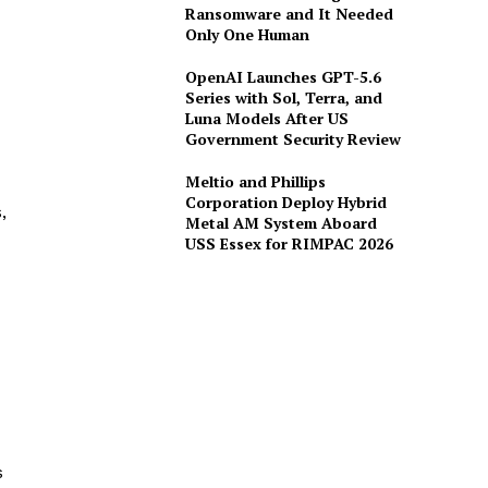
Ransomware and It Needed
Only One Human
OpenAI Launches GPT-5.6
Series with Sol, Terra, and
Luna Models After US
Government Security Review
Meltio and Phillips
Corporation Deploy Hybrid
,
Metal AM System Aboard
USS Essex for RIMPAC 2026
s