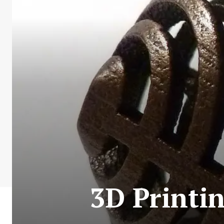
3D Printin