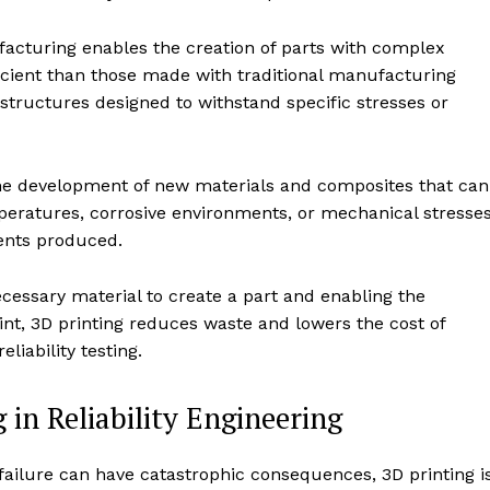
facturing enables the creation of parts with complex
icient than those made with traditional manufacturing
tructures designed to withstand specific stresses or
the development of new materials and composites that can
eratures, corrosive environments, or mechanical stresses
nents produced.
ecessary material to create a part and enabling the
rint, 3D printing reduces waste and lowers the cost of
liability testing.
 in Reliability Engineering
 failure can have catastrophic consequences, 3D printing i