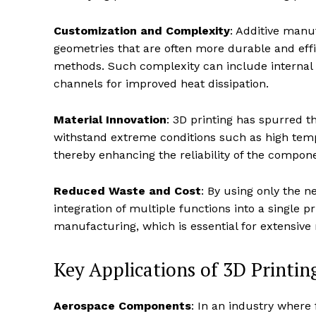
Customization and Complexity
: Additive manu
geometries that are often more durable and eff
methods. Such complexity can include internal s
channels for improved heat dissipation.
Material Innovation
: 3D printing has spurred 
withstand extreme conditions such as high temp
thereby enhancing the reliability of the compo
Reduced Waste and Cost
: By using only the n
integration of multiple functions into a single p
manufacturing, which is essential for extensive re
Key Applications of 3D Printing
Aerospace Components
: In an industry where