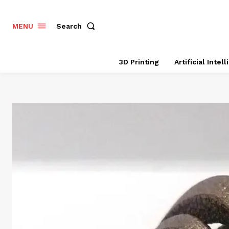
Search
MENU
3D Printing
Artificial Intel