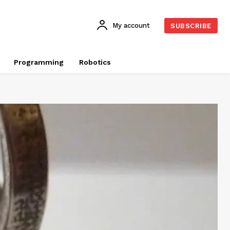
My account
SUBSCRIBE
Programming
Robotics