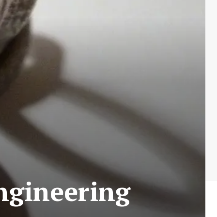
Engineering