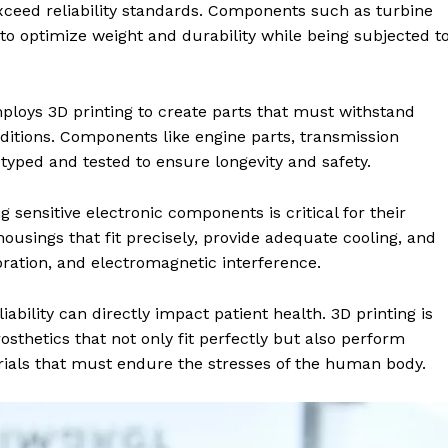
xceed reliability standards. Components such as turbine
d to optimize weight and durability while being subjected t
ploys 3D printing to create parts that must withstand
nditions. Components like engine parts, transmission
ped and tested to ensure longevity and safety.
ng sensitive electronic components is critical for their
 housings that fit precisely, provide adequate cooling, and
ation, and electromagnetic interference.
liability can directly impact patient health. 3D printing is
osthetics that not only fit perfectly but also perform
erials that must endure the stresses of the human body.