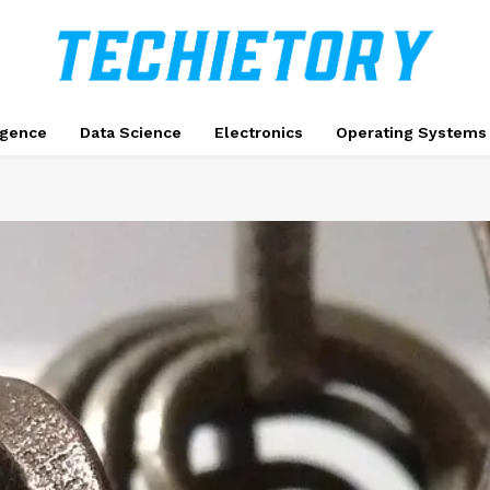
ligence
Data Science
Electronics
Operating Systems