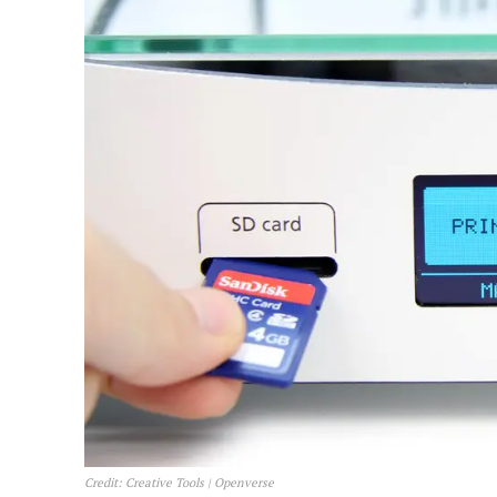
Credit: Creative Tools | Openverse