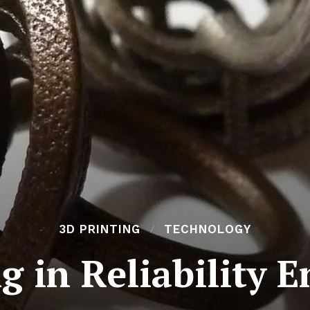
3D PRINTING
TECHNOLOGY
g in Reliability 