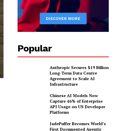
Popular
Anthropic Secures $19 Billion
Long-Term Data Centre
Agreement to Scale AI
Infrastructure
Chinese AI Models Now
Capture 46% of Enterprise
API Usage on US Developer
Platforms
JadePuffer Becomes World’s
First Documented Agentic