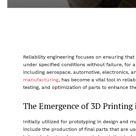
Reliability engineering focuses on ensuring tha
under specified conditions without failure, for a
including aerospace, automotive, electronics, 
manufacturing
, has become a vital tool in relia
testing, and optimization of parts to enhance thei
The Emergence of 3D Printing i
Initially utilized for prototyping in design and 
include the production of final parts that are use