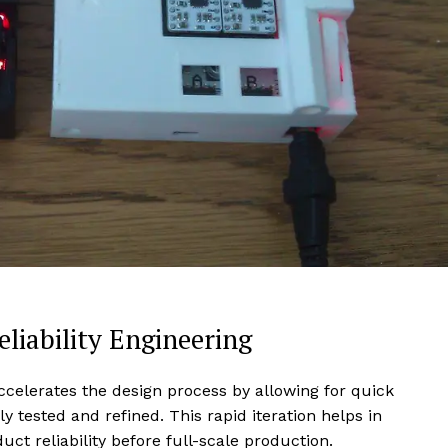
liability Engineering
accelerates the design process by allowing for quick
 tested and refined. This rapid iteration helps in
uct reliability before full-scale production.