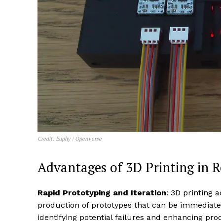
Credit: Euphy | Openverse
Advantages of 3D Printing in Re
Rapid Prototyping and Iteration
: 3D printing 
production of prototypes that can be immediately
identifying potential failures and enhancing prod