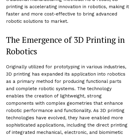
3D PRINTING
TECHNOLOGY
3D Printing in Robotics
By:
Techietory
April 29, 2024
Date:
Robotics involves the design, construction, operation,
and use of robots for various applications across
industries like manufacturing, healthcare, automotive,
and more. The integration of
3D printing
technology
into robotics has revolutionized how robots are
designed, developed, and deployed. This fusion allows
for rapid prototyping, customization, and the creation
of complex parts that are often too intricate for