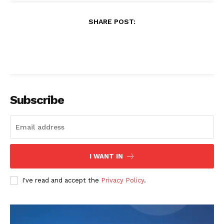
3D Printing in Reliability
3D Printing in Automation
Engineering
Techietory
https://techietory.com
LEAVE A REPLY
LOG IN TO LEAVE A COMMENT