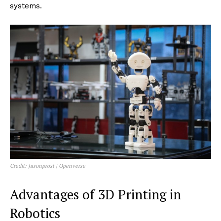
traditional manufacturing methods. As a result, 3D
printing is accelerating innovation in robotics, making it
faster and more cost-effective to bring advanced
robotic solutions to market.
The Emergence of 3D Printing in
Robotics
Originally utilized for prototyping in various industries,
3D printing has expanded its application into robotics
as a primary method for producing functional parts
and complete robotic systems. The technology
enables the creation of lightweight, strong
components with complex geometries that enhance
robotic performance and functionality. As 3D printing
technologies have evolved, they have enabled more
sophisticated applications, including the direct printing