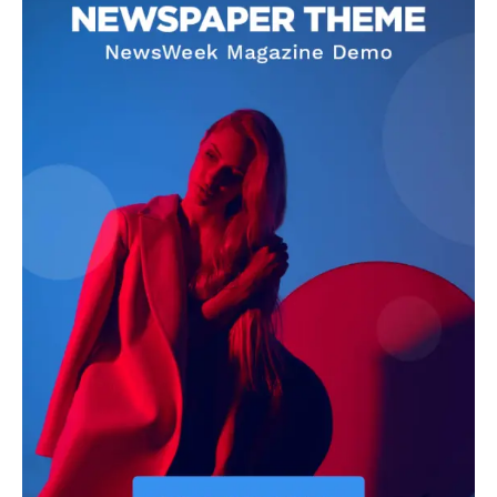
SHARE POST:
Subscribe
I WANT IN
I've read and accept the
Privacy Policy
.