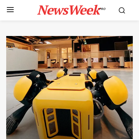
NewsWeek
PRO