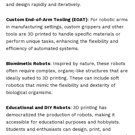
quickly test ideas and refine designs without the
constraints of traditional manufacturing lead times or
costs.
Material Diversity
: Modern 3D printers can handle a
range of materials, including plastics, resins, metals,
and composites, allowing for the production of parts
that meet various functional and environmental
requirements.
Key Applications of 3D Printing in
Robotics
Prototyping and Production of Robotic Systems
:
From industrial robotic arms to consumer robots, 3D
printing is used to create both prototypes and final
products. Engineers can prototype a robot in a