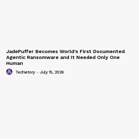
Chinese AI Models Now Capture 46% of
Enterprise API Usage on US Developer Platforms
Techietory
-
July 15, 2026