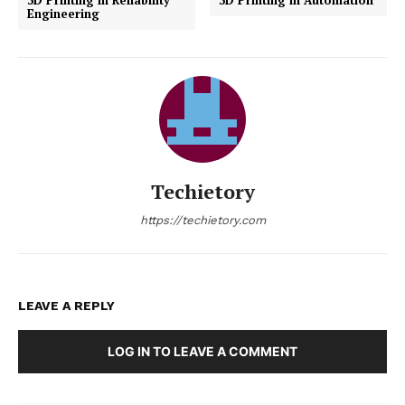
regarding strength and precision. Additionally, the
integration of electronics printing directly into robotic
parts is likely to open new avenues for fully integrated
robotic systems.
3D printing is transforming the field of robotics by
enabling more rapid, flexible, and cost-effective
development and production of robots. As the
technology continues to evolve, it promises to further
revolutionize the design and manufacturing of robotic
systems, making advanced robotics more accessible
and effective across all sectors. The continuing
advancements in 3D printing technologies will
undoubtedly unlock new possibilities in robotics,
enhancing capabilities and expanding their use in our
daily lives.
Previous article
Next article