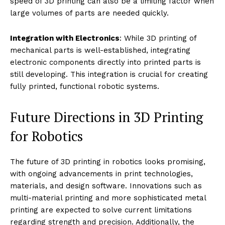
Challenges in 3D Printing for
Robotics
Strength and Durability
: While 3D printing offers
incredible design flexibility, ensuring that printed parts
are strong enough to handle the operational stresses
experienced by robots remains a challenge,
particularly with plastic materials.
Precision and Reliability
: The precision of 3D printed
parts, especially those involved in critical mechanical
functions, can vary between prints. Ensuring
consistency and reliability in the parts used in robotics
is crucial for their functionality.
Scale and Efficiency
: Scaling up 3D printing for mass
production can be less efficient and more costly
compared to traditional manufacturing methods. The