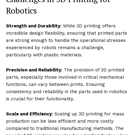
Students and enthusiasts can design, print, and
assemble their own robots at a fraction of the cost of
traditional methods.
Credit: Daniel Williams | Openverse