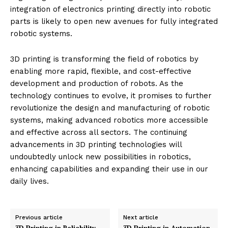
speed of 3D printing can also be a limiting factor when
large volumes of parts are needed quickly.
Integration with Electronics
: While 3D printing of
mechanical parts is well-established, integrating
electronic components directly into printed parts is
still developing. This integration is crucial for creating
fully printed, functional robotic systems.
Future Directions in 3D Printing
for Robotics
The future of 3D printing in robotics looks promising,
with ongoing advancements in print technologies,
materials, and design software. Innovations such as
multi-material printing and more sophisticated metal
printing are expected to solve current limitations