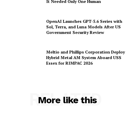
Popular
Anthropic Secures $19 Billion Long-
Term Data Centre Agreement to Scale
AI Infrastructure
Chinese AI Models Now Capture 46%
of Enterprise API Usage on US
Developer Platforms
JadePuffer Becomes World’s First