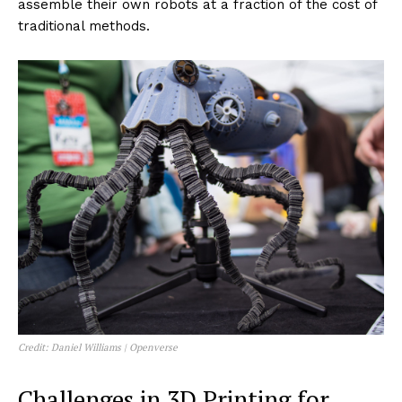
fraction of the time it used to take, testing functionality
and design rapidly and iteratively.
Custom End-of-Arm Tooling (EOAT)
: For robotic arms
in manufacturing settings, custom grippers and other
tools are 3D printed to handle specific materials or
perform unique tasks, enhancing the flexibility and
efficiency of automated systems.
Biomimetic Robots
: Inspired by nature, these robots
often require complex, organic-like structures that are
ideally suited to 3D printing. These can include soft
robotics that mimic the flexibility and dexterity of
biological organisms.
Educational and DIY Robots
: 3D printing has
democratized the production of robots, making it
accessible for educational purposes and hobbyists.