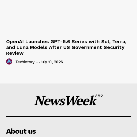
JadePuffer Becomes World’s First Documented
Agentic Ransomware and It Needed Only One
Human
Techietory
-
July 15, 2026