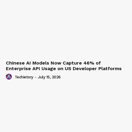
Anthropic Secures $19 Billion Long-Term Data
Centre Agreement to Scale AI Infrastructure
Techietory
-
July 15, 2026