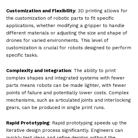
of integrated mechanical, electronic, and biomimetic
systems.
Credit: Jasonprost | Openverse
Advantages of 3D Printing in