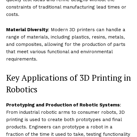
Robotics
Customization and Flexibility
: 3D printing allows for
the customization of robotic parts to fit specific
applications, whether modifying a gripper to handle
different materials or adjusting the size and shape of
drones for varied environments. This level of
customization is crucial for robots designed to perform
specific tasks.
Complexity and Integration
: The ability to print
complex shapes and integrated systems with fewer
parts means robots can be made lighter, with fewer
points of failure and potentially lower costs. Complex
mechanisms, such as articulated joints and interlocking
gears, can be produced in single print runs.
Rapid Prototyping
: Rapid prototyping speeds up the
iterative design process significantly. Engineers can