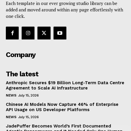
OpenAI Launches GPT-5.6 Series with Sol, Terra,
and Luna Models After US Government Security
Review
Techietory
-
July 10, 2026
NewsWeek
PRO