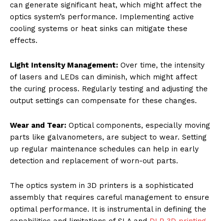
can generate significant heat, which might affect the
optics system’s performance. Implementing active
cooling systems or heat sinks can mitigate these
effects.
Light Intensity Management:
Over time, the intensity
of lasers and LEDs can diminish, which might affect
the curing process. Regularly testing and adjusting the
output settings can compensate for these changes.
Wear and Tear:
Optical components, especially moving
parts like galvanometers, are subject to wear. Setting
up regular maintenance schedules can help in early
detection and replacement of worn-out parts.
The optics system in 3D printers is a sophisticated
assembly that requires careful management to ensure
optimal performance. It is instrumental in defining the
capabilities and limitations of SLA and
DLP 3D printing