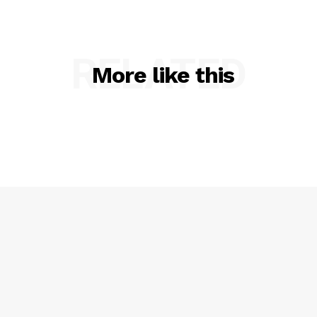
Essex for RIMPAC 2026
RELATED
More like this