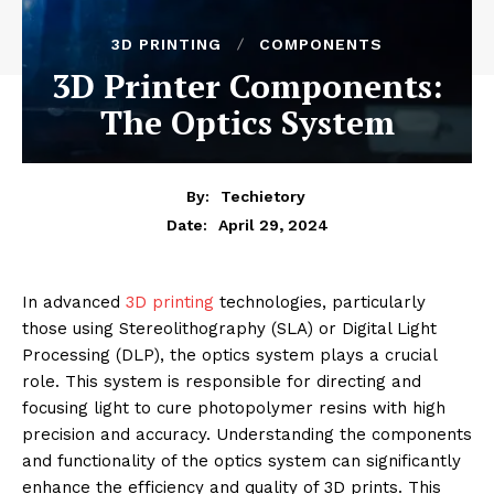
3D PRINTING
COMPONENTS
3D Printer Components:
The Optics System
By:
Techietory
April 29, 2024
Date:
In advanced
3D printing
technologies, particularly
those using Stereolithography (SLA) or Digital Light
Processing (DLP), the optics system plays a crucial
role. This system is responsible for directing and
focusing light to cure photopolymer resins with high
precision and accuracy. Understanding the components
and functionality of the optics system can significantly
enhance the efficiency and quality of 3D prints. This