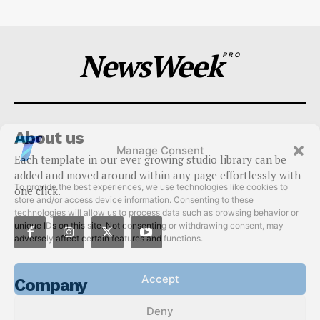
NewsWeek
PRO
About us
Manage Consent
Each template in our ever growing studio library can be
To provide the best experiences, we use technologies like cookies to
added and moved around within any page effortlessly with
store and/or access device information. Consenting to these
one click.
technologies will allow us to process data such as browsing behavior or
unique IDs on this site. Not consenting or withdrawing consent, may
adversely affect certain features and functions.
Accept
Company
Deny