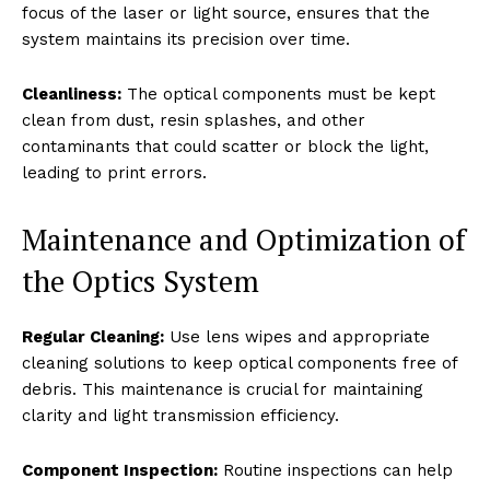
focus of the laser or light source, ensures that the
system maintains its precision over time.
Cleanliness:
The optical components must be kept
clean from dust, resin splashes, and other
contaminants that could scatter or block the light,
leading to print errors.
Maintenance and Optimization of
the Optics System
Regular Cleaning:
Use lens wipes and appropriate
cleaning solutions to keep optical components free of
debris. This maintenance is crucial for maintaining
clarity and light transmission efficiency.
Component Inspection:
Routine inspections can help