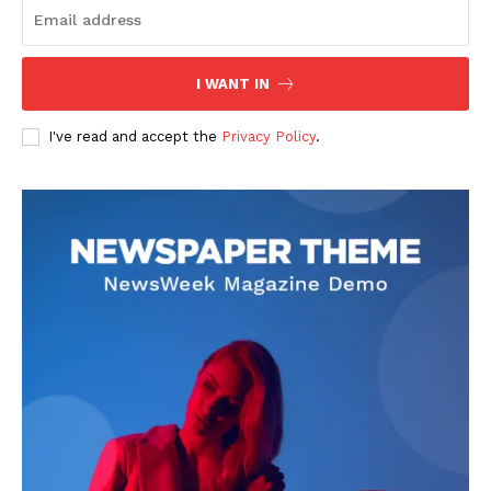
I WANT IN
I've read and accept the
Privacy Policy
.