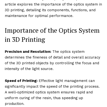
article explores the importance of the optics system in
3D printing, detailing its components, functions, and
maintenance for optimal performance.
Importance of the Optics System
in 3D Printing
Precision and Resolution:
The optics system
determines the fineness of detail and overall accuracy
of the 3D printed objects by controlling the focus and
intensity of the light source.
Speed of Printing:
Effective light management can
significantly impact the speed of the printing process.
A well-optimized optics system ensures rapid and
uniform curing of the resin, thus speeding up
production.