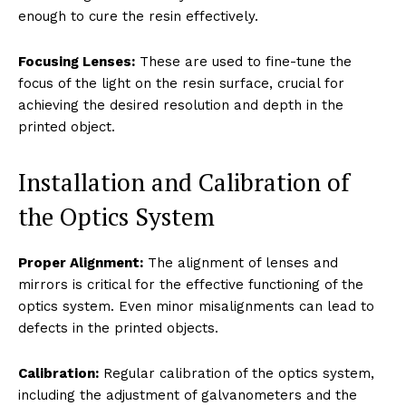
enough to cure the resin effectively.
Focusing Lenses:
These are used to fine-tune the
focus of the light on the resin surface, crucial for
achieving the desired resolution and depth in the
printed object.
Installation and Calibration of
the Optics System
Proper Alignment:
The alignment of lenses and
mirrors is critical for the effective functioning of the
optics system. Even minor misalignments can lead to
defects in the printed objects.
Calibration:
Regular calibration of the optics system,
including the adjustment of galvanometers and the