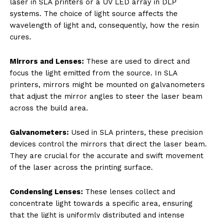
laser in SLA printers or a UV LED array in DLP
systems. The choice of light source affects the
wavelength of light and, consequently, how the resin
cures.
Mirrors and Lenses:
These are used to direct and
focus the light emitted from the source. In SLA
printers, mirrors might be mounted on galvanometers
that adjust the mirror angles to steer the laser beam
across the build area.
Galvanometers:
Used in SLA printers, these precision
devices control the mirrors that direct the laser beam.
They are crucial for the accurate and swift movement
of the laser across the printing surface.
Condensing Lenses:
These lenses collect and
concentrate light towards a specific area, ensuring
that the light is uniformly distributed and intense