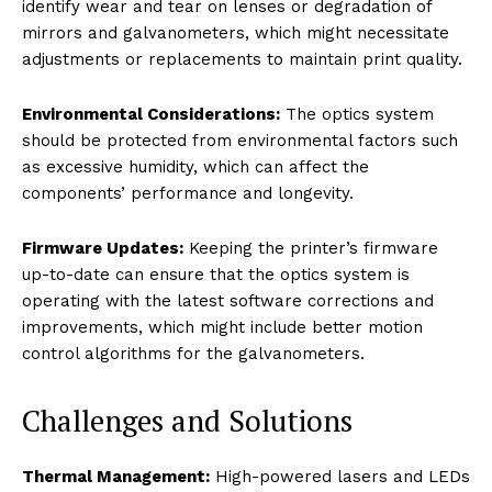
identify wear and tear on lenses or degradation of
mirrors and galvanometers, which might necessitate
adjustments or replacements to maintain print quality.
Environmental Considerations:
The optics system
should be protected from environmental factors such
as excessive humidity, which can affect the
components’ performance and longevity.
Firmware Updates:
Keeping the printer’s firmware
up-to-date can ensure that the optics system is
operating with the latest software corrections and
improvements, which might include better motion
control algorithms for the galvanometers.
Challenges and Solutions
Thermal Management:
High-powered lasers and LEDs