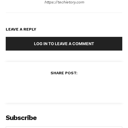
https://techietory.com
LEAVE A REPLY
LOG IN TO LEAVE A COMMENT
SHARE POST:
Subscribe