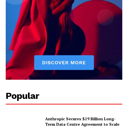
Popular
Anthropic Secures $19 Billion Long-