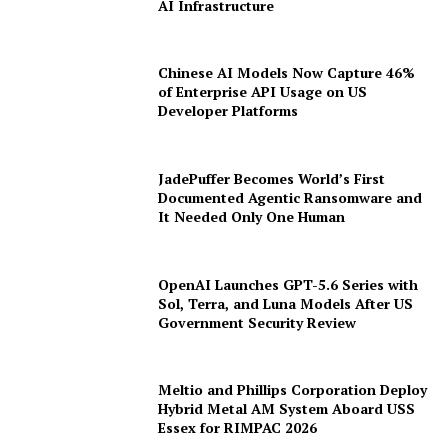
Term Data Centre Agreement to Scale
AI Infrastructure
Chinese AI Models Now Capture 46%
of Enterprise API Usage on US
Developer Platforms
JadePuffer Becomes World’s First
Documented Agentic Ransomware and
It Needed Only One Human
OpenAI Launches GPT-5.6 Series with
Sol, Terra, and Luna Models After US
Government Security Review
Meltio and Phillips Corporation Deploy
Hybrid Metal AM System Aboard USS