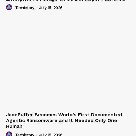
Enterprise API Usage on US Developer Platforms
Techietory
-
July 15, 2026
JadePuffer Becomes World’s First Documented
Agentic Ransomware and It Needed Only One
Human