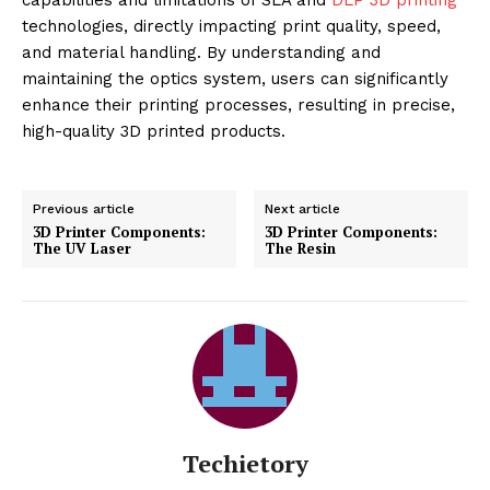
technologies, directly impacting print quality, speed,
and material handling. By understanding and
maintaining the optics system, users can significantly
enhance their printing processes, resulting in precise,
high-quality 3D printed products.
Previous article
Next article
3D Printer Components:
3D Printer Components:
The UV Laser
The Resin
Techietory