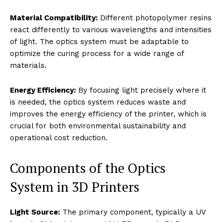
Material Compatibility:
Different photopolymer resins
react differently to various wavelengths and intensities
of light. The optics system must be adaptable to
optimize the curing process for a wide range of
materials.
Energy Efficiency:
By focusing light precisely where it
is needed, the optics system reduces waste and
improves the energy efficiency of the printer, which is
crucial for both environmental sustainability and
operational cost reduction.
Components of the Optics
System in 3D Printers
Light Source:
The primary component, typically a UV