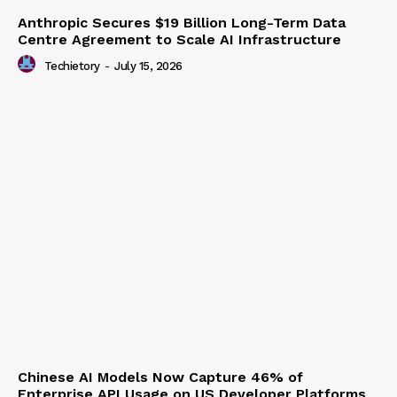
Anthropic Secures $19 Billion Long-Term Data
Centre Agreement to Scale AI Infrastructure
Techietory
-
July 15, 2026
Chinese AI Models Now Capture 46% of