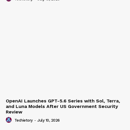
Techietory
-
July 15, 2026
OpenAI Launches GPT-5.6 Series with Sol, Terra,
and Luna Models After US Government Security
Review
Techietory
-
July 10, 2026