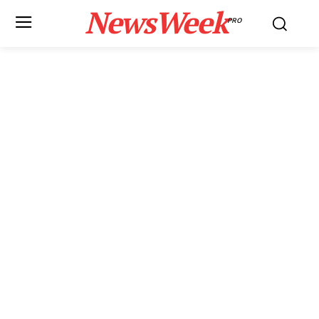
NewsWeek
PRO