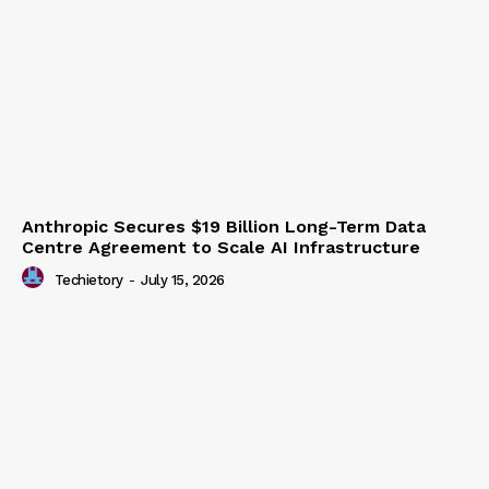
Anthropic Secures $19 Billion Long-Term Data
Centre Agreement to Scale AI Infrastructure
Techietory
-
July 15, 2026