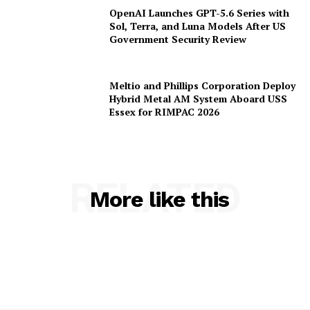
OpenAI Launches GPT-5.6 Series with
Sol, Terra, and Luna Models After US
Government Security Review
Meltio and Phillips Corporation Deploy
Hybrid Metal AM System Aboard USS
Essex for RIMPAC 2026
RELATED
More like this