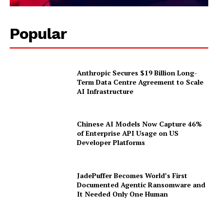
Popular
Anthropic Secures $19 Billion Long-
Term Data Centre Agreement to Scale
AI Infrastructure
Chinese AI Models Now Capture 46%
of Enterprise API Usage on US
Developer Platforms
JadePuffer Becomes World’s First
Documented Agentic Ransomware and
It Needed Only One Human