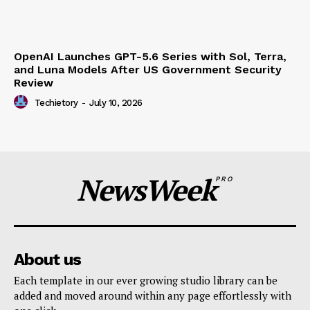
OpenAI Launches GPT-5.6 Series with Sol, Terra,
and Luna Models After US Government Security
Review
Techietory
-
July 10, 2026
NewsWeek
PRO
About us
Each template in our ever growing studio library can be
added and moved around within any page effortlessly with