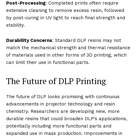
Post-Processing
: Completed prints often require
extensive cleaning to remove excess resin, followed
by post-curing in UV light to reach final strength and
stability.
Durability Concerns
: Standard DLP resins may not
match the mechanical strength and thermal resistance
of materials used in other forms of 3D printing, which
can limit their use in functional parts.
The Future of DLP Printing
The future of DLP looks promising with continuous
advancements in projector technology and resin
chemistry. Researchers are developing new, more
durable resins that could broaden DLP’s applications,
potentially including more functional parts and
expanded use in mass production. Improvements in