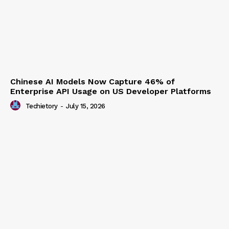
Chinese AI Models Now Capture 46% of
Enterprise API Usage on US Developer Platforms
Techietory
-
July 15, 2026