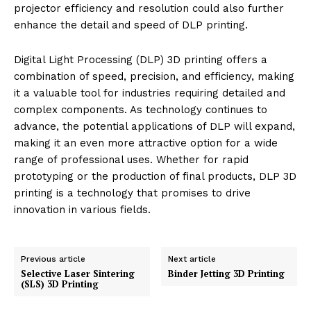
projector efficiency and resolution could also further
enhance the detail and speed of DLP printing.
Digital Light Processing (DLP) 3D printing offers a
combination of speed, precision, and efficiency, making
it a valuable tool for industries requiring detailed and
complex components. As technology continues to
advance, the potential applications of DLP will expand,
making it an even more attractive option for a wide
range of professional uses. Whether for rapid
prototyping or the production of final products, DLP 3D
printing is a technology that promises to drive
innovation in various fields.
Previous article
Next article
Selective Laser Sintering
Binder Jetting 3D Printing
(SLS) 3D Printing