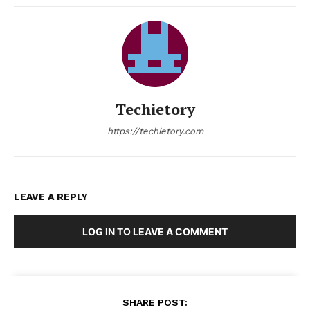
Techietory
https://techietory.com
LEAVE A REPLY
LOG IN TO LEAVE A COMMENT
SHARE POST: