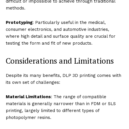
difficult or impossible to achieve through traditional
methods.
Prototyping
: Particularly useful in the medical,
consumer electronics, and automotive industries,
where high detail and surface quality are crucial for
testing the form and fit of new products.
Considerations and Limitations
Despite its many benefits, DLP 3D printing comes with
its own set of challenges:
Material Limitations
: The range of compatible
materials is generally narrower than in FDM or SLS
printing, largely limited to different types of
photopolymer resins.