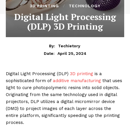
3D PRINTING
TECHNOLOGY
Digital Light Processing
(DLP) 3D Printing
By:
Techietory
April 25, 2024
Date:
Digital Light Processing (DLP)
3D printing
is a
sophisticated form of
additive manufacturing
that uses
light to cure photopolymeric resins into solid objects.
Originating from the same technology used in digital
projectors, DLP utilizes a digital micromirror device
(DMD) to project images of each layer across the
entire platform, significantly speeding up the printing
process.