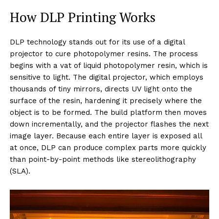
How DLP Printing Works
DLP technology stands out for its use of a digital
projector to cure photopolymer resins. The process
begins with a vat of liquid photopolymer resin, which is
sensitive to light. The digital projector, which employs
thousands of tiny mirrors, directs UV light onto the
surface of the resin, hardening it precisely where the
object is to be formed. The build platform then moves
down incrementally, and the projector flashes the next
image layer. Because each entire layer is exposed all
at once, DLP can produce complex parts more quickly
than point-by-point methods like stereolithography
(SLA).