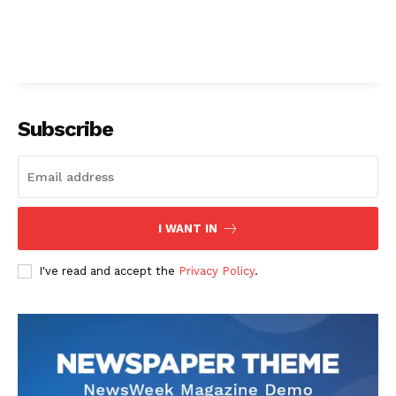
Subscribe
I WANT IN
I've read and accept the
Privacy Policy
.