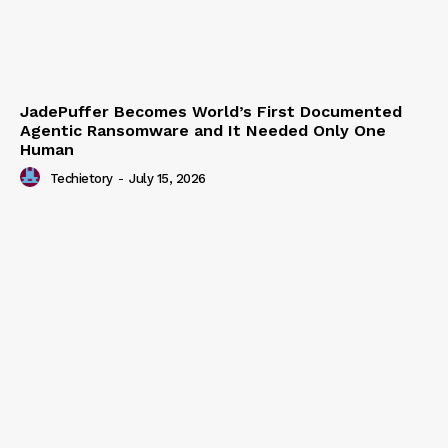
JadePuffer Becomes World’s First Documented
Agentic Ransomware and It Needed Only One
Human
Techietory
-
July 15, 2026