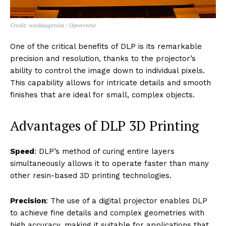
Credit: washuugenius | Openverse
One of the critical benefits of DLP is its remarkable
precision and resolution, thanks to the projector’s
ability to control the image down to individual pixels.
This capability allows for intricate details and smooth
finishes that are ideal for small, complex objects.
Advantages of DLP 3D Printing
Speed
: DLP’s method of curing entire layers
simultaneously allows it to operate faster than many
other resin-based 3D printing technologies.
Precision
: The use of a digital projector enables DLP
to achieve fine details and complex geometries with
high accuracy, making it suitable for applications that