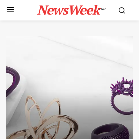
NewsWeek
PRO