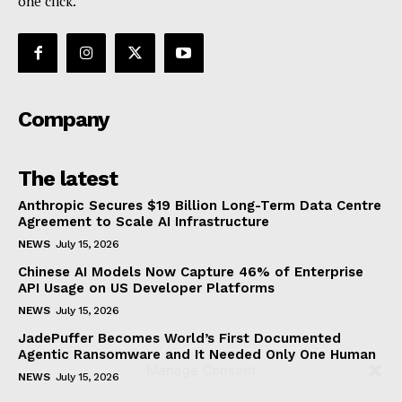
one click.
Company
The latest
Anthropic Secures $19 Billion Long-Term Data Centre
Agreement to Scale AI Infrastructure
NEWS
July 15, 2026
Chinese AI Models Now Capture 46% of Enterprise
API Usage on US Developer Platforms
NEWS
July 15, 2026
JadePuffer Becomes World’s First Documented
Agentic Ransomware and It Needed Only One Human
Manage Consent
NEWS
July 15, 2026