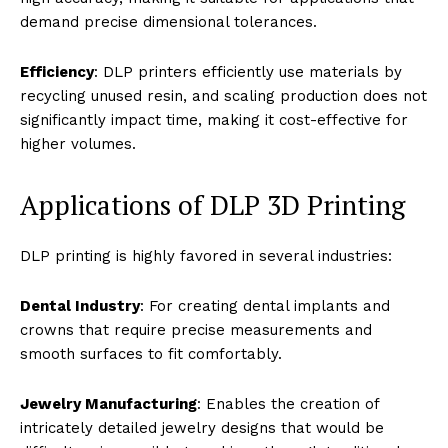
demand precise dimensional tolerances.
Efficiency
: DLP printers efficiently use materials by
recycling unused resin, and scaling production does not
significantly impact time, making it cost-effective for
higher volumes.
Applications of DLP 3D Printing
DLP printing is highly favored in several industries:
Dental Industry
: For creating dental implants and
crowns that require precise measurements and
smooth surfaces to fit comfortably.
Jewelry Manufacturing
: Enables the creation of
intricately detailed jewelry designs that would be