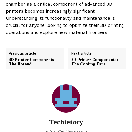
chamber as a critical component of advanced 3D
printers becomes increasingly significant.
Understanding its functionality and maintenance is
crucial for anyone looking to optimize their 3D printing
operations and explore new material frontiers.
Previous article
Next article
3D Printer Components:
3D Printer Components:
The Hotend
The Cooling Fans
Techietory
https://techietory.com