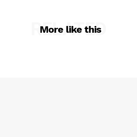
RELATED
More like this