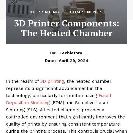
3D PRINTING
COMPONENTS
3D Printer Components:
The Heated Chamber
By:
Techietory
April 29, 2024
Date:
In the realm of
3D printing
, the heated chamber
represents a significant advancement in the
technology, particularly for printers using
Fused
Deposition Modeling
(FDM) and Selective Laser
Sintering (SLS). A heated chamber provides a
controlled environment that significantly improves the
quality of prints by ensuring consistent temperature
during the printing process. This control is crucial when