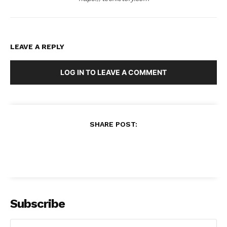
LEAVE A REPLY
LOG IN TO LEAVE A COMMENT
SHARE POST:
Subscribe