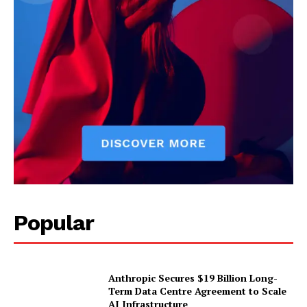
Popular
Anthropic Secures $19 Billion Long-
Term Data Centre Agreement to Scale