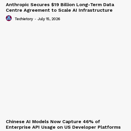
Anthropic Secures $19 Billion Long-Term Data
Centre Agreement to Scale AI Infrastructure
Techietory
-
July 15, 2026
Chinese AI Models Now Capture 46% of