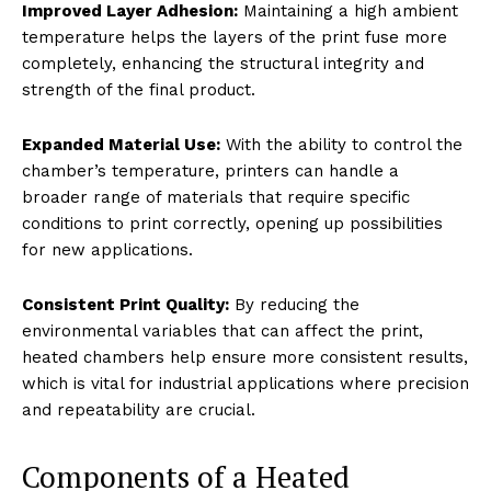
Improved Layer Adhesion:
Maintaining a high ambient
temperature helps the layers of the print fuse more
completely, enhancing the structural integrity and
strength of the final product.
Expanded Material Use:
With the ability to control the
chamber’s temperature, printers can handle a
broader range of materials that require specific
conditions to print correctly, opening up possibilities
for new applications.
Consistent Print Quality:
By reducing the
environmental variables that can affect the print,
heated chambers help ensure more consistent results,
which is vital for industrial applications where precision
and repeatability are crucial.
Components of a Heated