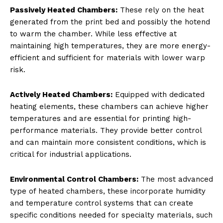
Passively Heated Chambers:
These rely on the heat
generated from the print bed and possibly the hotend
to warm the chamber. While less effective at
maintaining high temperatures, they are more energy-
efficient and sufficient for materials with lower warp
risk.
Actively Heated Chambers:
Equipped with dedicated
heating elements, these chambers can achieve higher
temperatures and are essential for printing high-
performance materials. They provide better control
and can maintain more consistent conditions, which is
critical for industrial applications.
Environmental Control Chambers:
The most advanced
type of heated chambers, these incorporate humidity
and temperature control systems that can create
specific conditions needed for specialty materials, such