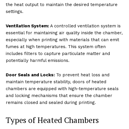
the heat output to maintain the desired temperature
settings.
Ventilation System:
A controlled ventilation system is
essential for maintaining air quality inside the chamber,
especially when printing with materials that can emit
fumes at high temperatures. This system often
includes filters to capture particulate matter and
potentially harmful emissions.
Door Seals and Locks:
To prevent heat loss and
maintain temperature stability, doors of heated
chambers are equipped with high-temperature seals
and locking mechanisms that ensure the chamber
remains closed and sealed during printing.
Types of Heated Chambers