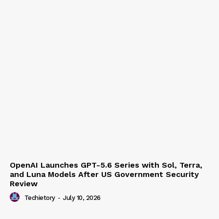
Techietory
-
July 15, 2026
OpenAI Launches GPT-5.6 Series with Sol, Terra,
and Luna Models After US Government Security
Review
Techietory
-
July 10, 2026