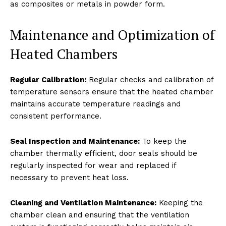
as composites or metals in powder form.
Maintenance and Optimization of
Heated Chambers
Regular Calibration:
Regular checks and calibration of
temperature sensors ensure that the heated chamber
maintains accurate temperature readings and
consistent performance.
Seal Inspection and Maintenance:
To keep the
chamber thermally efficient, door seals should be
regularly inspected for wear and replaced if
necessary to prevent heat loss.
Cleaning and Ventilation Maintenance:
Keeping the
chamber clean and ensuring that the ventilation