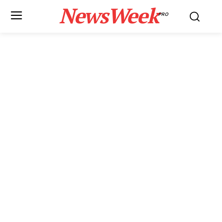
NewsWeek
PRO