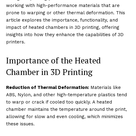
working with high-performance materials that are
prone to warping or other thermal deformation. This
article explores the importance, functionality, and
impact of heated chambers in 3D printing, offering
insights into how they enhance the capabilities of 3D
printers.
Importance of the Heated
Chamber in 3D Printing
Reduction of Thermal Deformation:
Materials like
ABS, Nylon, and other high-temperature plastics tend
to warp or crack if cooled too quickly. A heated
chamber maintains the temperature around the print,
allowing for slow and even cooling, which minimizes
these issues.