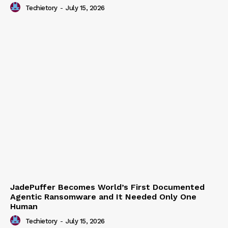
Enterprise API Usage on US Developer Platforms
Techietory
-
July 15, 2026
JadePuffer Becomes World’s First Documented
Agentic Ransomware and It Needed Only One
Human