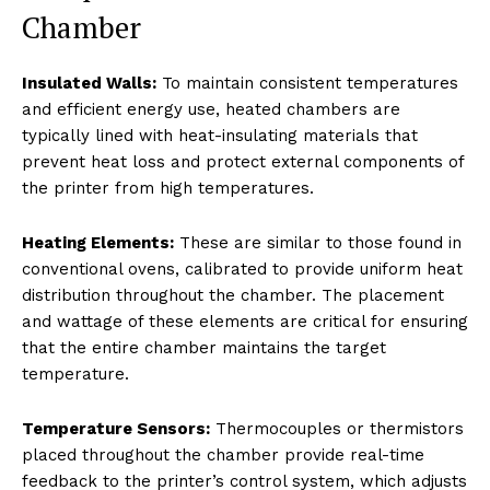
Chamber
Insulated Walls:
To maintain consistent temperatures
and efficient energy use, heated chambers are
typically lined with heat-insulating materials that
prevent heat loss and protect external components of
the printer from high temperatures.
Heating Elements:
These are similar to those found in
conventional ovens, calibrated to provide uniform heat
distribution throughout the chamber. The placement
and wattage of these elements are critical for ensuring
that the entire chamber maintains the target
temperature.
Temperature Sensors:
Thermocouples or thermistors
placed throughout the chamber provide real-time
feedback to the printer’s control system, which adjusts