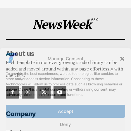
NewsWeek
PRO
About us
Manage Consent
Each template in our ever growing studio library can be
To provide the best experiences, we use technologies like cookies to
added and moved around within any page effortlessly with
store and/or access device information. Consenting to these
one click.
technologies will allow us to process data such as browsing behavior or
unique IDs on this site. Not consenting or withdrawing consent, may
adversely affect certain features and functions.
Accept
Company
Deny