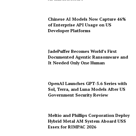
AI Infrastructure
Chinese AI Models Now Capture 46%
of Enterprise API Usage on US
Developer Platforms
JadePuffer Becomes World’s First
Documented Agentic Ransomware and
It Needed Only One Human
OpenAI Launches GPT-5.6 Series with
Sol, Terra, and Luna Models After US
Government Security Review
Meltio and Phillips Corporation Deploy
Hybrid Metal AM System Aboard USS
Essex for RIMPAC 2026