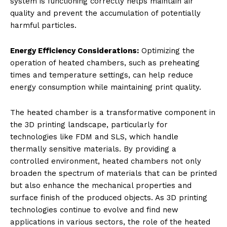
system is functioning correctly helps maintain air
quality and prevent the accumulation of potentially
harmful particles.
Energy Efficiency Considerations:
Optimizing the
operation of heated chambers, such as preheating
times and temperature settings, can help reduce
energy consumption while maintaining print quality.
The heated chamber is a transformative component in
the 3D printing landscape, particularly for
technologies like FDM and SLS, which handle
thermally sensitive materials. By providing a
controlled environment, heated chambers not only
broaden the spectrum of materials that can be printed
but also enhance the mechanical properties and
surface finish of the produced objects. As 3D printing
technologies continue to evolve and find new
applications in various sectors, the role of the heated