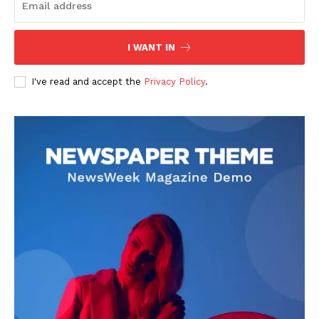
I WANT IN
I've read and accept the
Privacy Policy
.