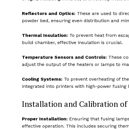
Reflectors and Optics:
These are used to direct
powder bed, ensuring even distribution and min
Thermal Insulation:
To prevent heat from escap
build chamber, effective insulation is crucial.
Temperature Sensors and Controls:
These co
adjust the output of the heaters or lamps to ma
Cooling Systems:
To prevent overheating of th
integrated into printers with high-power fusing 
Installation and Calibration o
Proper Installation:
Ensuring that fusing lamps a
effective operation. This includes securing them