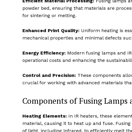
Efficient Material Processing:
Fusing lamps an
powder bed, ensuring that materials are proces
for sintering or melting.
Enhanced Print Quality:
Uniform heating is esse
mechanical properties and minimal defects such
Energy Efficiency:
Modern fusing lamps and IR 
operational costs and enhancing the sustainabili
Control and Precision:
These components allow 
crucial for working with advanced materials that
Components of Fusing Lamps an
Heating Elements:
In IR heaters, these element
material, causing it to heat up and fuse. Fusin
of light, including infrared, to efficiently melt t