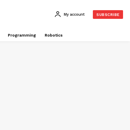
My account
SUBSCRIBE
Programming
Robotics