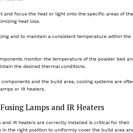
 and focus the heat or light onto the specific areas of th
imizing heat loss.
ing and to maintain a consistent temperature within the
mponents monitor the temperature of the powder bed an
intain the desired thermal conditions.
e components and the build area, cooling systems are ofte
lamps or IR heaters.
f Fusing Lamps and IR Heaters
nd IR heaters are correctly installed is critical for their
 in the right position to uniformly cover the build area an