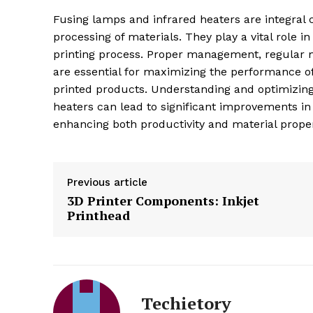
Fusing lamps and infrared heaters are integral
processing of materials. They play a vital role in 
printing process. Proper management, regular 
are essential for maximizing the performance of
printed products. Understanding and optimizin
heaters can lead to significant improvements in t
enhancing both productivity and material proper
Previous article
3D Printer Components: Inkjet
Printhead
Techietory