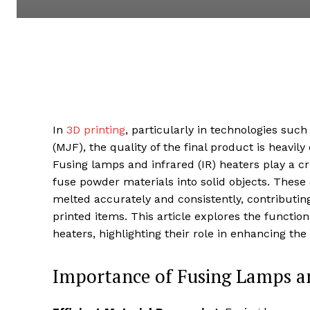
In
3D printing
, particularly in technologies such
(MJF), the quality of the final product is heavil
Fusing lamps and infrared (IR) heaters play a cr
fuse powder materials into solid objects. These
melted accurately and consistently, contributing 
printed items. This article explores the functi
heaters, highlighting their role in enhancing the
Importance of Fusing Lamps an