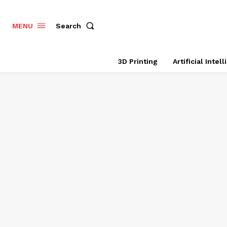
Search
MENU
3D Printing
Artificial Intel