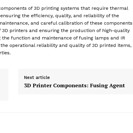
 components of 3D printing systems that require thermal
ensuring the efficiency, quality, and reliability of the
maintenance, and careful calibration of these components
 3D printers and ensuring the production of high-quality
g the function and maintenance of fusing lamps and IR
he operational reliability and quality of 3D printed items,
ties.
Next article
3D Printer Components: Fusing Agent