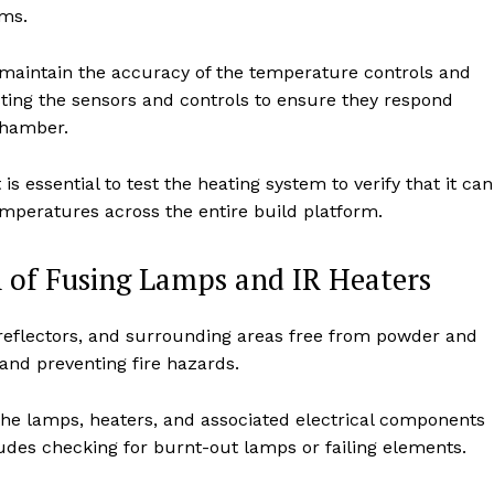
ems.
 maintain the accuracy of the temperature controls and
sting the sensors and controls to ensure they respond
chamber.
 is essential to test the heating system to verify that it can
mperatures across the entire build platform.
 of Fusing Lamps and IR Heaters
reflectors, and surrounding areas free from powder and
y and preventing fire hazards.
the lamps, heaters, and associated electrical components
ludes checking for burnt-out lamps or failing elements.