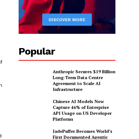
e
Popular
d
Anthropic Secures $19 Billion
Long-Term Data Centre
Agreement to Scale AI
n
Infrastructure
Chinese AI Models Now
Capture 46% of Enterprise
API Usage on US Developer
Platforms
JadePuffer Becomes World’s
d
First Documented Agentic