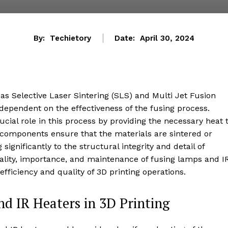
By:
Techietory
Date:
April 30, 2024
 as Selective Laser Sintering (SLS) and Multi Jet Fusion
y dependent on the effectiveness of the fusing process.
ucial role in this process by providing the necessary heat 
 components ensure that the materials are sintered or
significantly to the structural integrity and detail of
onality, importance, and maintenance of fusing lamps and I
 efficiency and quality of 3D printing operations.
d IR Heaters in 3D Printing