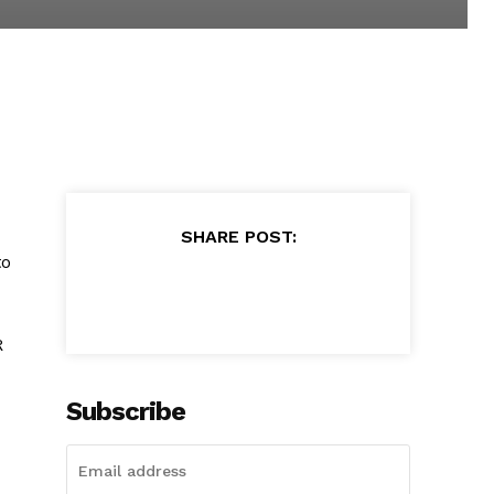
SHARE POST:
to
R
Subscribe