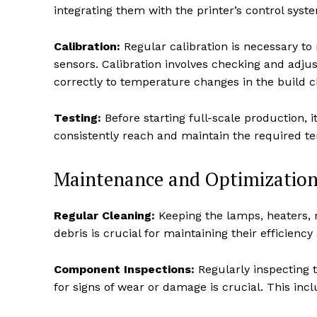
integrating them with the printer’s control syst
Calibration:
Regular calibration is necessary to
sensors. Calibration involves checking and adju
correctly to temperature changes in the build 
Testing:
Before starting full-scale production, it
consistently reach and maintain the required te
Maintenance and Optimization
Regular Cleaning:
Keeping the lamps, heaters, 
debris is crucial for maintaining their efficienc
Component Inspections:
Regularly inspecting 
for signs of wear or damage is crucial. This inc