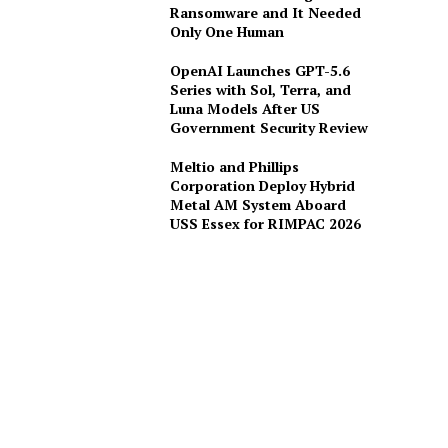
Ransomware and It Needed
Only One Human
OpenAI Launches GPT-5.6
Series with Sol, Terra, and
Luna Models After US
Government Security Review
Meltio and Phillips
Corporation Deploy Hybrid
Metal AM System Aboard
USS Essex for RIMPAC 2026