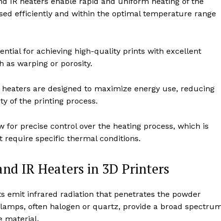
d IR heaters enable rapid and uniform heating of the
sed efficiently and within the optimal temperature range
ntial for achieving high-quality prints with excellent
 as warping or porosity.
heaters are designed to maximize energy use, reducing
ty of the printing process.
for precise control over the heating process, which is
 require specific thermal conditions.
d IR Heaters in 3D Printers
s emit infrared radiation that penetrates the powder
g lamps, often halogen or quartz, provide a broad spectru
he material.