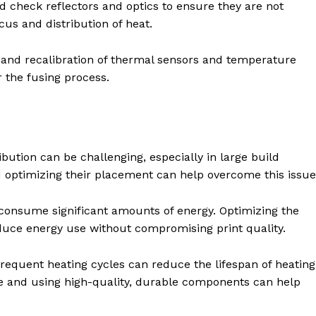
 check reflectors and optics to ensure they are not
us and distribution of heat.
and recalibration of thermal sensors and temperature
r the fusing process.
bution can be challenging, especially in large build
optimizing their placement can help overcome this issue
onsume significant amounts of energy. Optimizing the
duce energy use without compromising print quality.
equent heating cycles can reduce the lifespan of heating
 and using high-quality, durable components can help