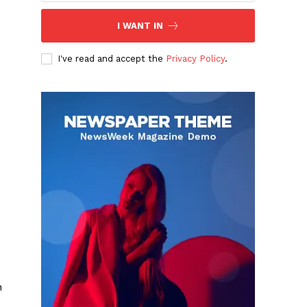
I WANT IN
I've read and accept the
Privacy Policy
.
m