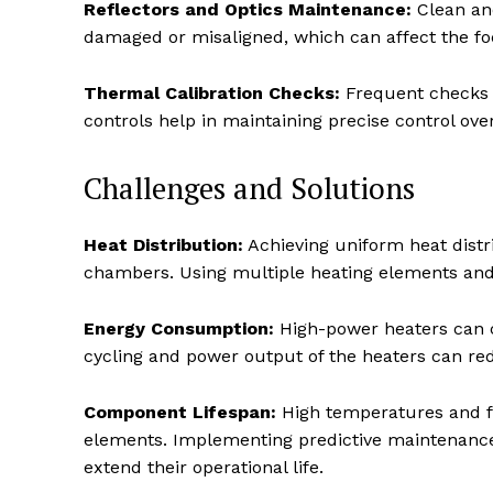
Reflectors and Optics Maintenance:
Clean and
damaged or misaligned, which can affect the foc
Thermal Calibration Checks:
Frequent checks 
controls help in maintaining precise control ove
Challenges and Solutions
Heat Distribution:
Achieving uniform heat distri
chambers. Using multiple heating elements and 
Energy Consumption:
High-power heaters can c
cycling and power output of the heaters can re
Component Lifespan:
High temperatures and fr
elements. Implementing predictive maintenance
extend their operational life.