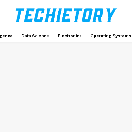
ligence
Data Science
Electronics
Operating Systems