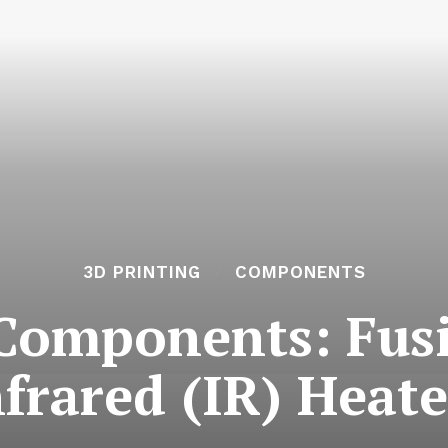
3D PRINTING
COMPONENTS
 Components: Fus
nfrared (IR) Heate