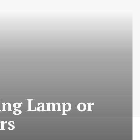
ing Lamp or
rs