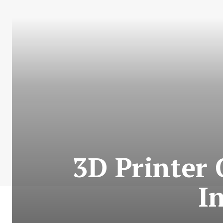
3D Printer
I