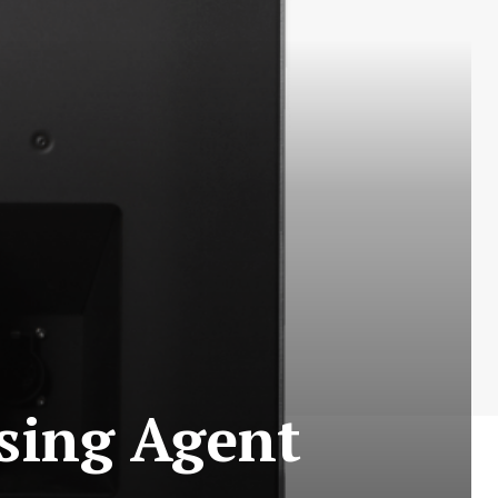
sing Agent