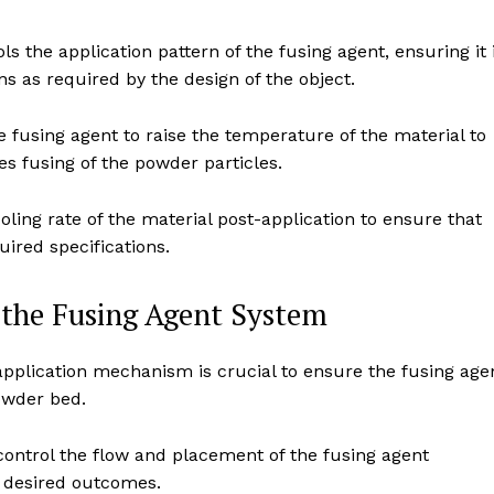
s the application pattern of the fusing agent, ensuring it 
s as required by the design of the object.
 fusing agent to raise the temperature of the material to
es fusing of the powder particles.
ling rate of the material post-application to ensure that
uired specifications.
f the Fusing Agent System
 application mechanism is crucial to ensure the fusing age
powder bed.
ontrol the flow and placement of the fusing agent
d desired outcomes.