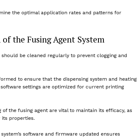
mine the optimal application rates and patterns for
 of the Fusing Agent System
should be cleaned regularly to prevent clogging and
ormed to ensure that the dispensing system and heating
software settings are optimized for current printing
f the fusing agent are vital to maintain its efficacy, as
its properties.
 system’s software and firmware updated ensures