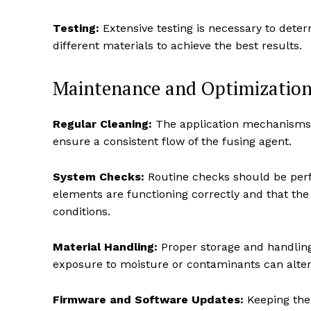
Testing:
Extensive testing is necessary to deter
different materials to achieve the best results.
Maintenance and Optimization
Regular Cleaning:
The application mechanisms 
ensure a consistent flow of the fusing agent.
System Checks:
Routine checks should be perf
elements are functioning correctly and that the 
conditions.
Material Handling:
Proper storage and handling o
exposure to moisture or contaminants can alter 
Firmware and Software Updates:
Keeping the