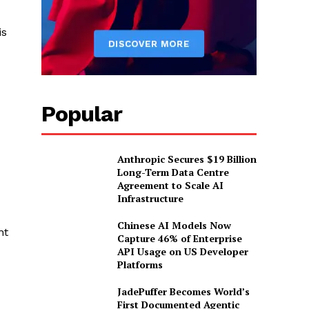
is
Popular
Anthropic Secures $19 Billion
Long-Term Data Centre
Agreement to Scale AI
Infrastructure
Chinese AI Models Now
nt
Capture 46% of Enterprise
API Usage on US Developer
Platforms
JadePuffer Becomes World’s
First Documented Agentic