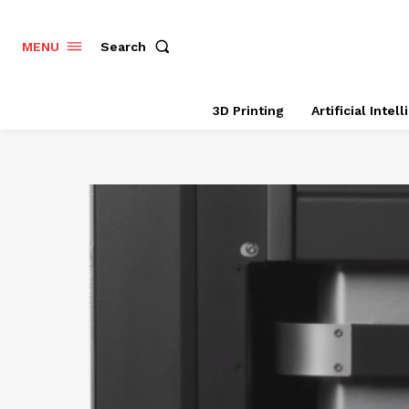
Search
MENU
3D Printing
Artificial Intel