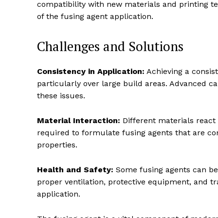
compatibility with new materials and printing t
of the fusing agent application.
Challenges and Solutions
Consistency in Application:
Achieving a consist
particularly over large build areas. Advanced c
these issues.
Material Interaction:
Different materials react 
required to formulate fusing agents that are co
properties.
Health and Safety:
Some fusing agents can be 
proper ventilation, protective equipment, and tr
application.