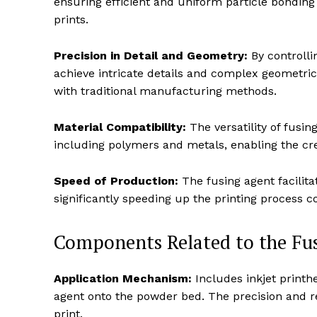
ensuring efficient and uniform particle bonding 
prints.
Precision in Detail and Geometry:
By controlli
achieve intricate details and complex geometrica
with traditional manufacturing methods.
Material Compatibility:
The versatility of fusin
including polymers and metals, enabling the cre
Speed of Production:
The fusing agent facilita
significantly speeding up the printing process 
Components Related to the Fus
Application Mechanism:
Includes inkjet printh
agent onto the powder bed. The precision and rel
print.