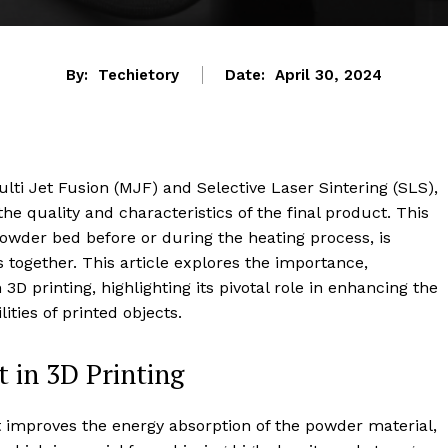
By:
Techietory
Date:
April 30, 2024
ti Jet Fusion (MJF) and Selective Laser Sintering (SLS),
the quality and characteristics of the final product. This
powder bed before or during the heating process, is
s together. This article explores the importance,
3D printing, highlighting its pivotal role in enhancing the
lities of printed objects.
 in 3D Printing
 improves the energy absorption of the powder material,