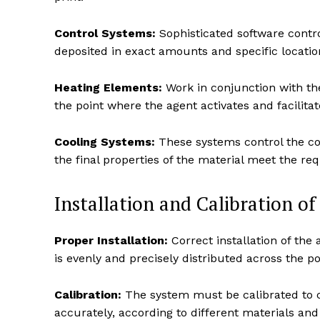
Control Systems:
Sophisticated software control
deposited in exact amounts and specific location
Heating Elements:
Work in conjunction with the
the point where the agent activates and facilitat
Cooling Systems:
These systems control the coo
the final properties of the material meet the req
Installation and Calibration o
Proper Installation:
Correct installation of the
is evenly and precisely distributed across the 
Calibration:
The system must be calibrated to c
accurately, according to different materials an