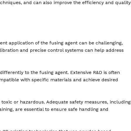
echniques, and can also improve the efficiency and quality
ent application of the fusing agent can be challenging,
alibration and precise control systems can help address
differently to the fusing agent. Extensive R&D is often
mpatible with specific materials and achieve desired
toxic or hazardous. Adequate safety measures, including
aining, are essential to ensure safe handling and