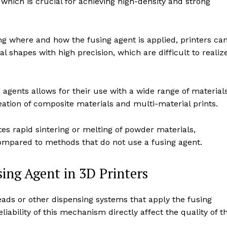
which is crucial for achieving high-density and strong
ng where and how the fusing agent is applied, printers ca
l shapes with high precision, which are difficult to realiz
g agents allows for their use with a wide range of materials
ation of composite materials and multi-material prints.
tes rapid sintering or melting of powder materials,
compared to methods that do not use a fusing agent.
ing Agent in 3D Printers
eads or other dispensing systems that apply the fusing
iability of this mechanism directly affect the quality of t