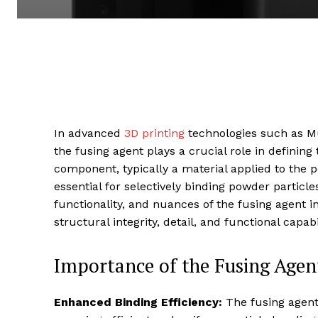
In advanced
3D printing
technologies such as Mul
the fusing agent plays a crucial role in defining 
component, typically a material applied to the 
essential for selectively binding powder particle
functionality, and nuances of the fusing agent in 
structural integrity, detail, and functional capabi
Importance of the Fusing Agent
Enhanced Binding Efficiency:
The fusing agent