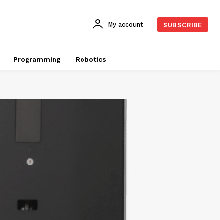
My account
SUBSCRIBE
Programming
Robotics