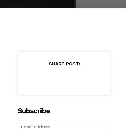
SHARE POST:
Subscribe