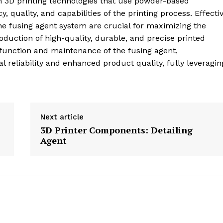
n 3D printing technologies that use powder-based
cy, quality, and capabilities of the printing process. Effecti
 fusing agent system are crucial for maximizing the
duction of high-quality, durable, and precise printed
function and maintenance of the fusing agent,
reliability and enhanced product quality, fully leveragin
Next article
3D Printer Components: Detailing
Agent