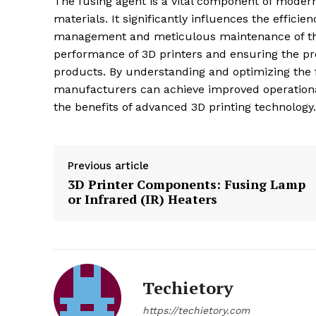
The fusing agent is a vital component of moder
materials. It significantly influences the efficien
management and meticulous maintenance of the
performance of 3D printers and ensuring the pro
products. By understanding and optimizing the 
manufacturers can achieve improved operational 
the benefits of advanced 3D printing technology.
Previous article
3D Printer Components: Fusing Lamp
or Infrared (IR) Heaters
Techietory
https://techietory.com