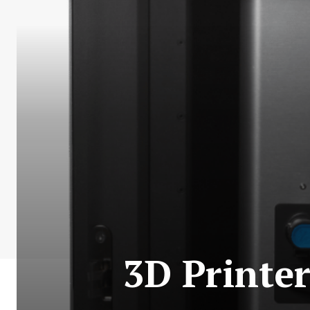
3D Printe