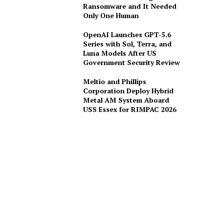
Ransomware and It Needed
Only One Human
OpenAI Launches GPT-5.6
Series with Sol, Terra, and
Luna Models After US
Government Security Review
Meltio and Phillips
Corporation Deploy Hybrid
Metal AM System Aboard
USS Essex for RIMPAC 2026