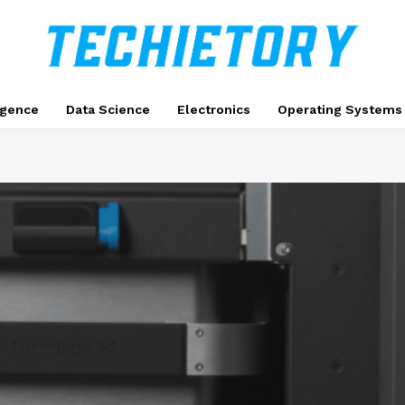
ligence
Data Science
Electronics
Operating Systems