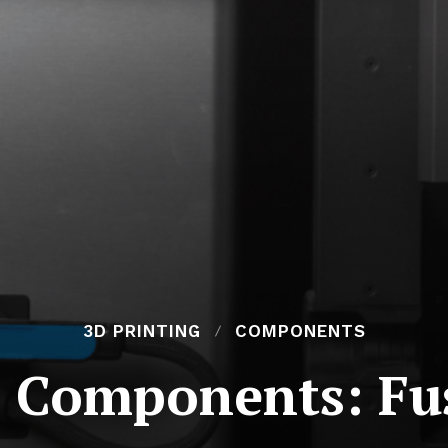
3D PRINTING
COMPONENTS
r Components: Fu