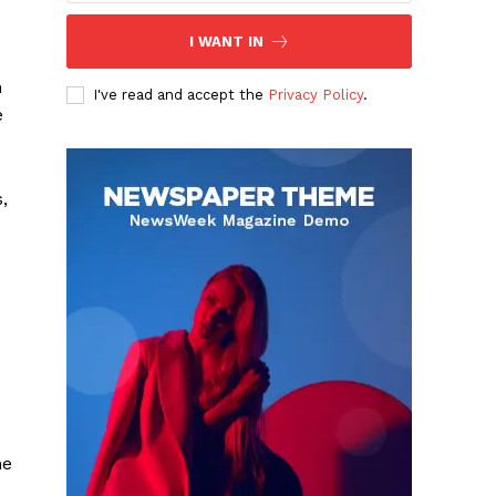
I WANT IN
n
I've read and accept the
Privacy Policy
.
e
,
he