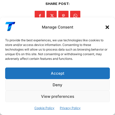
SHARE POST:
Manage Consent
To provide the best experiences, we use technologies like cookies to
Subscribe
store and/or access device information. Consenting to these
technologies will allow us to process data such as browsing behavior or
unique IDs on this site. Not consenting or withdrawing consent, may
adversely affect certain features and functions.
Accept
I WANT IN
Deny
I've read and accept the
Privacy Policy
.
View preferences
Cookie Policy
Privacy Policy