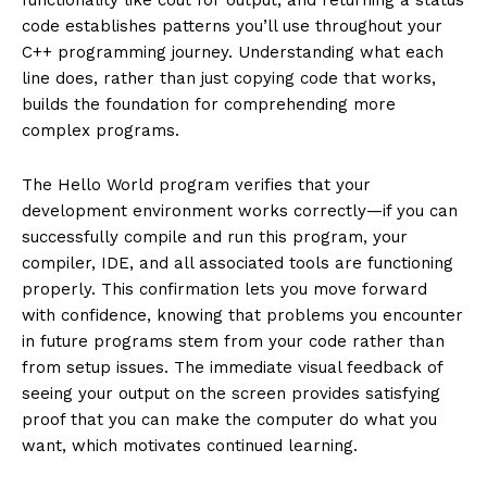
code establishes patterns you’ll use throughout your
C++ programming journey. Understanding what each
line does, rather than just copying code that works,
builds the foundation for comprehending more
complex programs.
The Hello World program verifies that your
development environment works correctly—if you can
successfully compile and run this program, your
compiler, IDE, and all associated tools are functioning
properly. This confirmation lets you move forward
with confidence, knowing that problems you encounter
in future programs stem from your code rather than
from setup issues. The immediate visual feedback of
seeing your output on the screen provides satisfying
proof that you can make the computer do what you
want, which motivates continued learning.