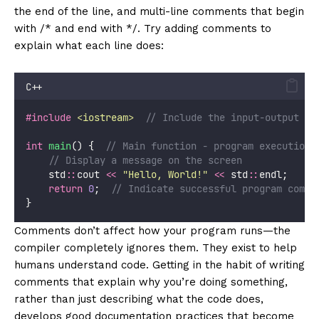
the end of the line, and multi-line comments that begin
with /* and end with */. Try adding comments to
explain what each line does:
C++
#include
<
iostream
>
// Include the input-output st
int
main
() {
  // Main function - program execution 
    // Display a message on the screen
    std
::
cout 
<<
"
Hello, World!
"
<<
 std
::
endl;
return
0
;
  // Indicate successful program compl
}
Comments don’t affect how your program runs—the
compiler completely ignores them. They exist to help
humans understand code. Getting in the habit of writing
comments that explain why you’re doing something,
rather than just describing what the code does,
develops good documentation practices that become