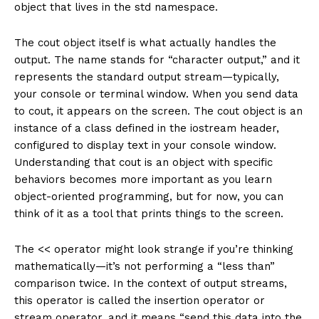
object that lives in the std namespace.
The cout object itself is what actually handles the
output. The name stands for “character output,” and it
represents the standard output stream—typically,
your console or terminal window. When you send data
to cout, it appears on the screen. The cout object is an
instance of a class defined in the iostream header,
configured to display text in your console window.
Understanding that cout is an object with specific
behaviors becomes more important as you learn
object-oriented programming, but for now, you can
think of it as a tool that prints things to the screen.
The << operator might look strange if you’re thinking
mathematically—it’s not performing a “less than”
comparison twice. In the context of output streams,
this operator is called the insertion operator or
stream operator, and it means “send this data into the