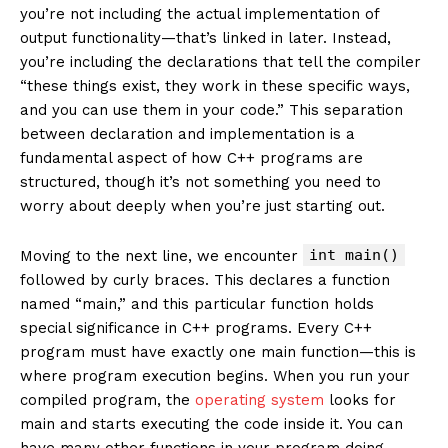
you’re not including the actual implementation of
output functionality—that’s linked in later. Instead,
you’re including the declarations that tell the compiler
“these things exist, they work in these specific ways,
and you can use them in your code.” This separation
between declaration and implementation is a
fundamental aspect of how C++ programs are
structured, though it’s not something you need to
worry about deeply when you’re just starting out.
int main()
Moving to the next line, we encounter
followed by curly braces. This declares a function
named “main,” and this particular function holds
special significance in C++ programs. Every C++
program must have exactly one main function—this is
where program execution begins. When you run your
compiled program, the
operating system
looks for
main and starts executing the code inside it. You can
have many other functions in your program doing