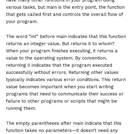
various tasks, but main is the entry point, the function
that gets called first and controls the overall flow of
your program.
The word “int” before main indicates that this function
returns an integer value. But returns it to whom?
When your program finishes executing, it returns a
value to the operating system. By convention,
returning 0 indicates that the program executed
successfully without errors. Returning other values
typically indicates various error conditions. This return
value becomes important when you start writing
programs that need to communicate their success or
failure to other programs or scripts that might be
running them.
The empty parentheses after main indicate that this
function takes no parameters—it doesn’t need any