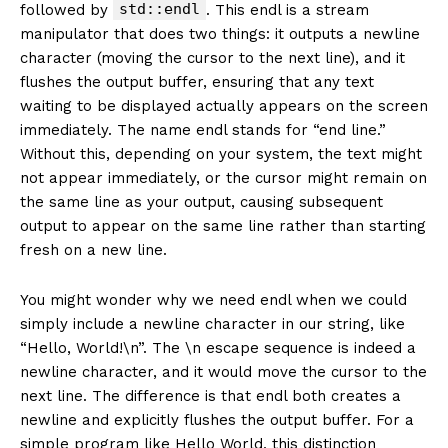
std::endl
followed by
. This endl is a stream
manipulator that does two things: it outputs a newline
character (moving the cursor to the next line), and it
flushes the output buffer, ensuring that any text
waiting to be displayed actually appears on the screen
immediately. The name endl stands for “end line.”
Without this, depending on your system, the text might
not appear immediately, or the cursor might remain on
the same line as your output, causing subsequent
output to appear on the same line rather than starting
fresh on a new line.
You might wonder why we need endl when we could
simply include a newline character in our string, like
“Hello, World!\n”. The \n escape sequence is indeed a
newline character, and it would move the cursor to the
next line. The difference is that endl both creates a
newline and explicitly flushes the output buffer. For a
simple program like Hello World, this distinction