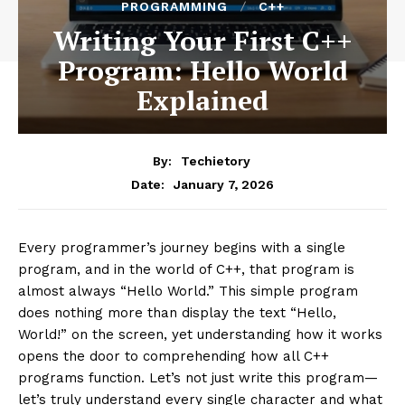
PROGRAMMING
C++
Writing Your First C++
Program: Hello World
Explained
By:
Techietory
January 7, 2026
Date:
Every programmer’s journey begins with a single
program, and in the world of C++, that program is
almost always “Hello World.” This simple program
does nothing more than display the text “Hello,
World!” on the screen, yet understanding how it works
opens the door to comprehending how all C++
programs function. Let’s not just write this program—
let’s truly understand every single character and what