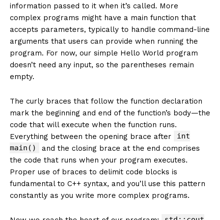
information passed to it when it’s called. More
complex programs might have a main function that
accepts parameters, typically to handle command-line
arguments that users can provide when running the
program. For now, our simple Hello World program
doesn’t need any input, so the parentheses remain
empty.
The curly braces that follow the function declaration
mark the beginning and end of the function’s body—the
code that will execute when the function runs.
int
Everything between the opening brace after
main()
and the closing brace at the end comprises
the code that runs when your program executes.
Proper use of braces to delimit code blocks is
fundamental to C++ syntax, and you’ll use this pattern
constantly as you write more complex programs.
std::cout
Now we reach the heart of our program: