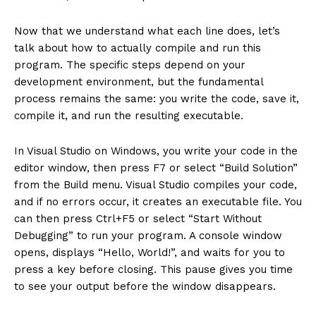
Now that we understand what each line does, let’s
talk about how to actually compile and run this
program. The specific steps depend on your
development environment, but the fundamental
process remains the same: you write the code, save it,
compile it, and run the resulting executable.
In Visual Studio on Windows, you write your code in the
editor window, then press F7 or select “Build Solution”
from the Build menu. Visual Studio compiles your code,
and if no errors occur, it creates an executable file. You
can then press Ctrl+F5 or select “Start Without
Debugging” to run your program. A console window
opens, displays “Hello, World!”, and waits for you to
press a key before closing. This pause gives you time
to see your output before the window disappears.