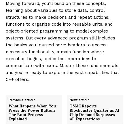
Moving forward, you’ll build on these concepts,
learning about variables to store data, control
structures to make decisions and repeat actions,
functions to organize code into reusable units, and
object-oriented programming to model complex
systems. But every advanced program still includes
the basics you learned here: headers to access
necessary functionality, a main function where
execution begins, and output operations to
communicate with users. Master these fundamentals,
and you’re ready to explore the vast capabilities that
C++ offers.
Previous article
Next article
What Happens When You
TSMC Reports
Press the Power Button?
Blockbuster Quarter as AI
The Boot Process
Chip Demand Surpasses
Explained
All Expectations