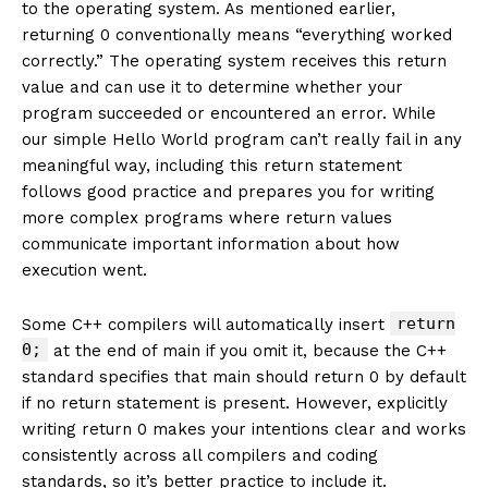
to the operating system. As mentioned earlier,
returning 0 conventionally means “everything worked
correctly.” The operating system receives this return
value and can use it to determine whether your
program succeeded or encountered an error. While
our simple Hello World program can’t really fail in any
meaningful way, including this return statement
follows good practice and prepares you for writing
more complex programs where return values
communicate important information about how
execution went.
return
Some C++ compilers will automatically insert
0;
at the end of main if you omit it, because the C++
standard specifies that main should return 0 by default
if no return statement is present. However, explicitly
writing return 0 makes your intentions clear and works
consistently across all compilers and coding
standards, so it’s better practice to include it.