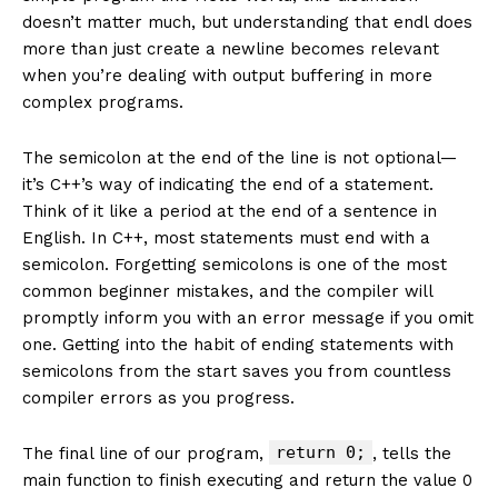
doesn’t matter much, but understanding that endl does
more than just create a newline becomes relevant
when you’re dealing with output buffering in more
complex programs.
The semicolon at the end of the line is not optional—
it’s C++’s way of indicating the end of a statement.
Think of it like a period at the end of a sentence in
English. In C++, most statements must end with a
semicolon. Forgetting semicolons is one of the most
common beginner mistakes, and the compiler will
promptly inform you with an error message if you omit
one. Getting into the habit of ending statements with
semicolons from the start saves you from countless
compiler errors as you progress.
return 0;
The final line of our program,
, tells the
main function to finish executing and return the value 0