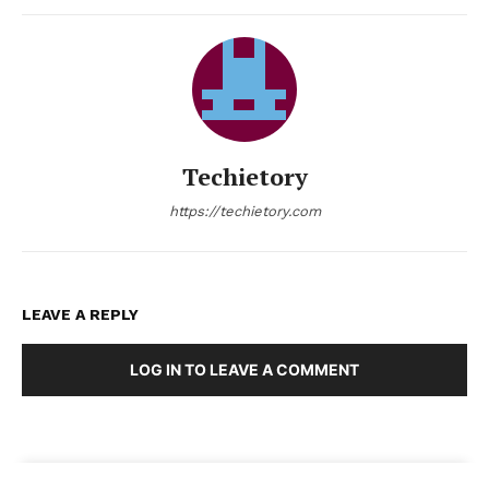
Techietory
https://techietory.com
LEAVE A REPLY
LOG IN TO LEAVE A COMMENT