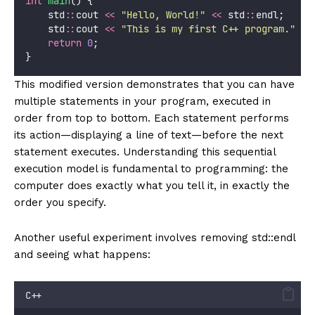
int
main
() {
    std
::
cout 
<<
"
Hello, World!
"
<<
 std
::
endl;
    std
::
cout 
<<
"
This is my first C++ program.
"
<<
return
0
;
}
This modified version demonstrates that you can have
multiple statements in your program, executed in
order from top to bottom. Each statement performs
its action—displaying a line of text—before the next
statement executes. Understanding this sequential
execution model is fundamental to programming: the
computer does exactly what you tell it, in exactly the
order you specify.
Another useful experiment involves removing std::endl
and seeing what happens:
C++