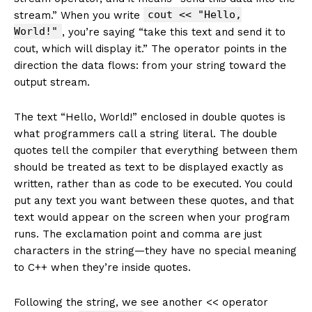
cout << "Hello,
stream.” When you write
World!"
, you’re saying “take this text and send it to
cout, which will display it.” The operator points in the
direction the data flows: from your string toward the
output stream.
The text “Hello, World!” enclosed in double quotes is
what programmers call a string literal. The double
quotes tell the compiler that everything between them
should be treated as text to be displayed exactly as
written, rather than as code to be executed. You could
put any text you want between these quotes, and that
text would appear on the screen when your program
runs. The exclamation point and comma are just
characters in the string—they have no special meaning
to C++ when they’re inside quotes.
Following the string, we see another << operator