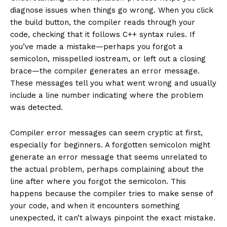
diagnose issues when things go wrong. When you click
the build button, the compiler reads through your
code, checking that it follows C++ syntax rules. If
you’ve made a mistake—perhaps you forgot a
semicolon, misspelled iostream, or left out a closing
brace—the compiler generates an error message.
These messages tell you what went wrong and usually
include a line number indicating where the problem
was detected.
Compiler error messages can seem cryptic at first,
especially for beginners. A forgotten semicolon might
generate an error message that seems unrelated to
the actual problem, perhaps complaining about the
line after where you forgot the semicolon. This
happens because the compiler tries to make sense of
your code, and when it encounters something
unexpected, it can’t always pinpoint the exact mistake.