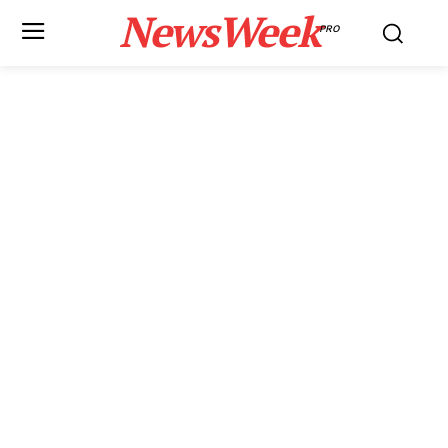
NewsWeek
PRO