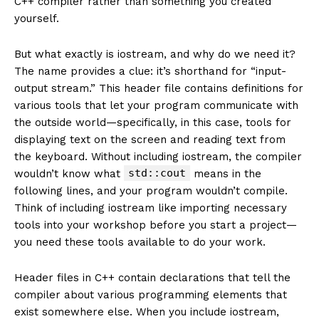
C++ compiler rather than something you created
yourself.
But what exactly is iostream, and why do we need it?
The name provides a clue: it’s shorthand for “input-
output stream.” This header file contains definitions for
various tools that let your program communicate with
the outside world—specifically, in this case, tools for
displaying text on the screen and reading text from
the keyboard. Without including iostream, the compiler
std::cout
wouldn’t know what
means in the
following lines, and your program wouldn’t compile.
Think of including iostream like importing necessary
tools into your workshop before you start a project—
you need these tools available to do your work.
Header files in C++ contain declarations that tell the
compiler about various programming elements that
exist somewhere else. When you include iostream,