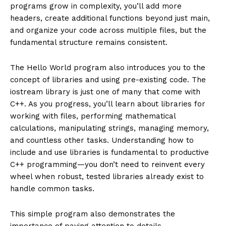
programs grow in complexity, you’ll add more
headers, create additional functions beyond just main,
and organize your code across multiple files, but the
fundamental structure remains consistent.
The Hello World program also introduces you to the
concept of libraries and using pre-existing code. The
iostream library is just one of many that come with
C++. As you progress, you’ll learn about libraries for
working with files, performing mathematical
calculations, manipulating strings, managing memory,
and countless other tasks. Understanding how to
include and use libraries is fundamental to productive
C++ programming—you don’t need to reinvent every
wheel when robust, tested libraries already exist to
handle common tasks.
This simple program also demonstrates the
importance of paying attention to details.