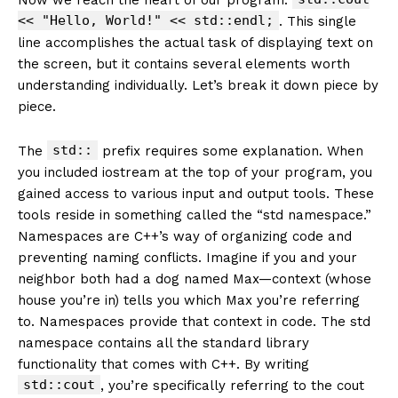
<< "Hello, World!" << std::endl;
. This single
line accomplishes the actual task of displaying text on
the screen, but it contains several elements worth
understanding individually. Let’s break it down piece by
piece.
std::
The
prefix requires some explanation. When
you included iostream at the top of your program, you
gained access to various input and output tools. These
tools reside in something called the “std namespace.”
Namespaces are C++’s way of organizing code and
preventing naming conflicts. Imagine if you and your
neighbor both had a dog named Max—context (whose
house you’re in) tells you which Max you’re referring
to. Namespaces provide that context in code. The std
namespace contains all the standard library
functionality that comes with C++. By writing
std::cout
, you’re specifically referring to the cout