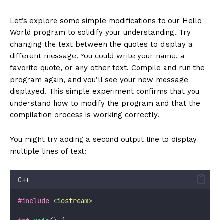
Let’s explore some simple modifications to our Hello
World program to solidify your understanding. Try
changing the text between the quotes to display a
different message. You could write your name, a
favorite quote, or any other text. Compile and run the
program again, and you’ll see your new message
displayed. This simple experiment confirms that you
understand how to modify the program and that the
compilation process is working correctly.
You might try adding a second output line to display
multiple lines of text:
C++
#include
<
iostream
>