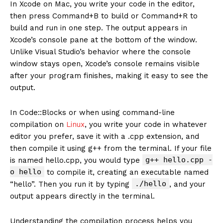
In Xcode on Mac, you write your code in the editor,
then press Command+B to build or Command+R to
build and run in one step. The output appears in
Xcode’s console pane at the bottom of the window.
Unlike Visual Studio’s behavior where the console
window stays open, Xcode’s console remains visible
after your program finishes, making it easy to see the
output.
In Code::Blocks or when using command-line
compilation on
Linux
, you write your code in whatever
editor you prefer, save it with a .cpp extension, and
then compile it using g++ from the terminal. If your file
g++ hello.cpp -
is named hello.cpp, you would type
o hello
to compile it, creating an executable named
./hello
“hello”. Then you run it by typing
, and your
output appears directly in the terminal.
Understanding the compilation process helps you