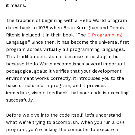
it means.
The tradition of beginning with a Hello World program
dates back to 1978 when Brian Kernighan and Dennis
Ritchie included it in their book “The
C Programming
Language.” Since then, it has become the universal first
program across virtually all programming languages.
This tradition persists not because of nostalgia, but
because Hello World accomplishes several important
pedagogical goals: it verifies that your development
environment works correctly, it introduces you to the
basic structure of a program, and it provides
immediate, visible feedback that your code is executing
successfully.
Before we dive into the code itself, let’s understand
what we’re trying to accomplish. When you run a C++
program, you’re asking the computer to execute a