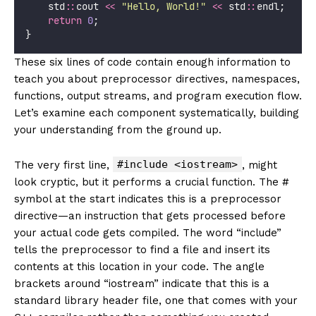
    std
::
cout 
<<
"
Hello, World!
"
<<
 std
::
endl;
return
0
;
}
These six lines of code contain enough information to
teach you about preprocessor directives, namespaces,
functions, output streams, and program execution flow.
Let’s examine each component systematically, building
your understanding from the ground up.
#include <iostream>
The very first line,
, might
look cryptic, but it performs a crucial function. The #
symbol at the start indicates this is a preprocessor
directive—an instruction that gets processed before
your actual code gets compiled. The word “include”
tells the preprocessor to find a file and insert its
contents at this location in your code. The angle
brackets around “iostream” indicate that this is a
standard library header file, one that comes with your