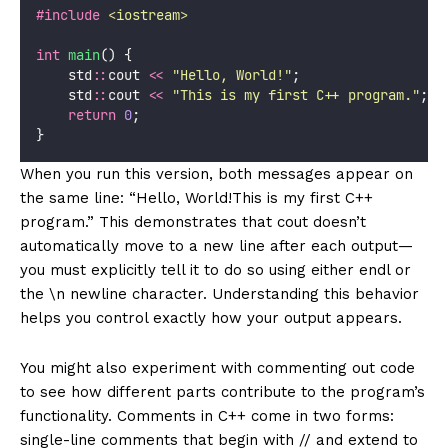
#include
<
iostream
>
int
main
() {
    std
::
cout 
<<
"
Hello, World!
"
;
    std
::
cout 
<<
"
This is my first C++ program.
"
;
return
0
;
}
When you run this version, both messages appear on
the same line: “Hello, World!This is my first C++
program.” This demonstrates that cout doesn’t
automatically move to a new line after each output—
you must explicitly tell it to do so using either endl or
the \n newline character. Understanding this behavior
helps you control exactly how your output appears.
You might also experiment with commenting out code
to see how different parts contribute to the program’s
functionality. Comments in C++ come in two forms:
single-line comments that begin with // and extend to