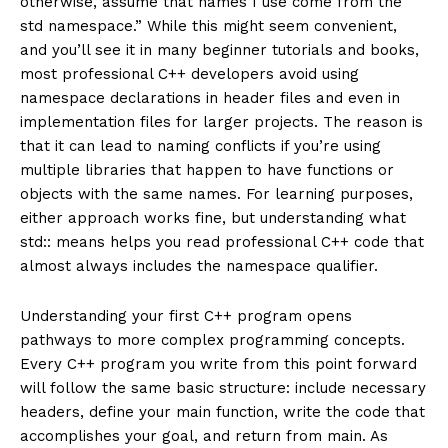
otherwise, assume that names I use come from the
std namespace.” While this might seem convenient,
and you’ll see it in many beginner tutorials and books,
most professional C++ developers avoid using
namespace declarations in header files and even in
implementation files for larger projects. The reason is
that it can lead to naming conflicts if you’re using
multiple libraries that happen to have functions or
objects with the same names. For learning purposes,
either approach works fine, but understanding what
std:: means helps you read professional C++ code that
almost always includes the namespace qualifier.
Understanding your first C++ program opens
pathways to more complex programming concepts.
Every C++ program you write from this point forward
will follow the same basic structure: include necessary
headers, define your main function, write the code that
accomplishes your goal, and return from main. As