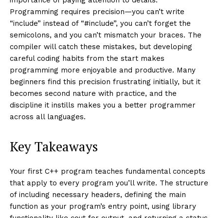
Programming requires precision—you can’t write
“include” instead of “#include”, you can’t forget the
semicolons, and you can’t mismatch your braces. The
compiler will catch these mistakes, but developing
careful coding habits from the start makes
programming more enjoyable and productive. Many
beginners find this precision frustrating initially, but it
becomes second nature with practice, and the
discipline it instills makes you a better programmer
across all languages.
Key Takeaways
Your first C++ program teaches fundamental concepts
that apply to every program you’ll write. The structure
of including necessary headers, defining the main
function as your program’s entry point, using library
functionality like cout for output, and returning a status