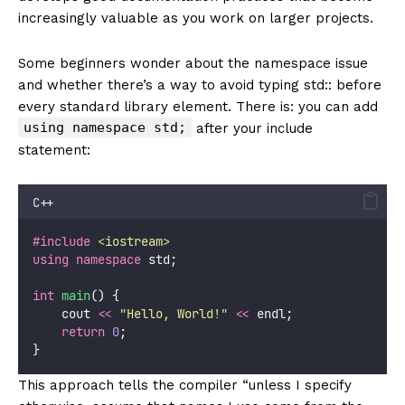
increasingly valuable as you work on larger projects.
Some beginners wonder about the namespace issue
and whether there’s a way to avoid typing std:: before
every standard library element. There is: you can add
using namespace std;
after your include
statement:
C++
#include
<
iostream
>
using
namespace
 std;
int
main
() {
    cout 
<<
"
Hello, World!
"
<<
 endl;
return
0
;
}
This approach tells the compiler “unless I specify