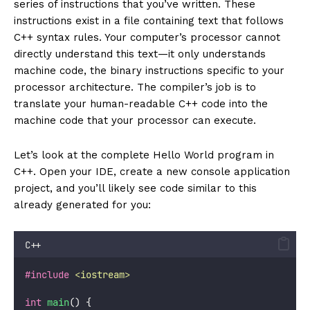
series of instructions that you’ve written. These
instructions exist in a file containing text that follows
C++ syntax rules. Your computer’s processor cannot
directly understand this text—it only understands
machine code, the binary instructions specific to your
processor architecture. The compiler’s job is to
translate your human-readable C++ code into the
machine code that your processor can execute.
Let’s look at the complete Hello World program in
C++. Open your IDE, create a new console application
project, and you’ll likely see code similar to this
already generated for you:
C++
#include
<
iostream
>
int
main
() {