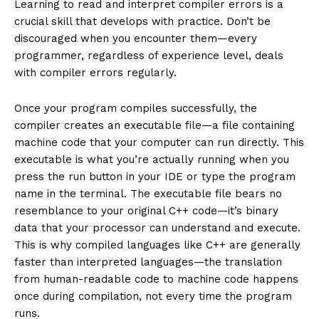
Learning to read and interpret compiler errors is a
crucial skill that develops with practice. Don’t be
discouraged when you encounter them—every
programmer, regardless of experience level, deals
with compiler errors regularly.
Once your program compiles successfully, the
compiler creates an executable file—a file containing
machine code that your computer can run directly. This
executable is what you’re actually running when you
press the run button in your IDE or type the program
name in the terminal. The executable file bears no
resemblance to your original C++ code—it’s binary
data that your processor can understand and execute.
This is why compiled languages like C++ are generally
faster than interpreted languages—the translation
from human-readable code to machine code happens
once during compilation, not every time the program
runs.