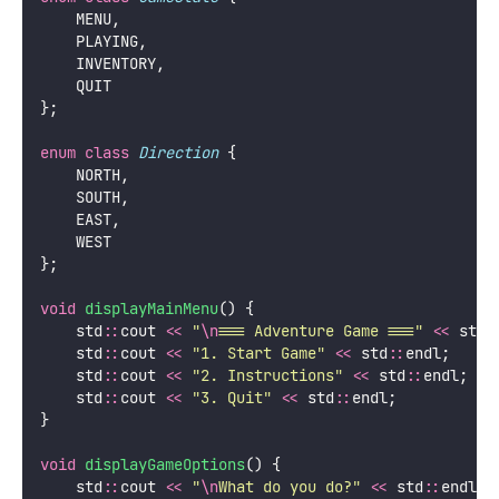
    MENU,
    PLAYING,
    INVENTORY,
    QUIT
};
enum
class
Direction
 {
    NORTH,
    SOUTH,
    EAST,
    WEST
};
void
displayMainMenu
() {
    std
::
cout 
<<
"
\n
=== Adventure Game ===
"
<<
 std
:
    std
::
cout 
<<
"
1. Start Game
"
<<
 std
::
endl;
    std
::
cout 
<<
"
2. Instructions
"
<<
 std
::
endl;
    std
::
cout 
<<
"
3. Quit
"
<<
 std
::
endl;
}
void
displayGameOptions
() {
    std
::
cout 
<<
"
\n
What do you do?
"
<<
 std
::
endl;