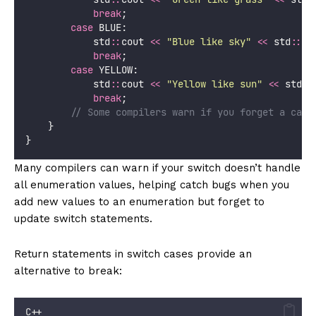
break
;
case
 BLUE:
            std
::
cout 
<<
"
Blue like sky
"
<<
 std
::
en
break
;
case
 YELLOW:
            std
::
cout 
<<
"
Yellow like sun
"
<<
 std
::
break
;
        // Some compilers warn if you forget a case
    }
}
Many compilers can warn if your switch doesn’t handle
all enumeration values, helping catch bugs when you
add new values to an enumeration but forget to
update switch statements.
Return statements in switch cases provide an
alternative to break:
C++