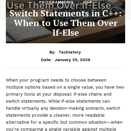
PROGRAMMING
C++
Switch Statements in C++:
When to Use Them Over
If-Else
By:
Techietory
January 25, 2026
Date:
When your program needs to choose between
multiple options based on a single value, you have two
primary tools at your disposal: if-else chains and
switch statements. While if-else statements can
handle virtually any decision-making scenario, switch
statements provide a cleaner, more readable
alternative for a specific but common situation—when
you’re comparing a single variable against multiple