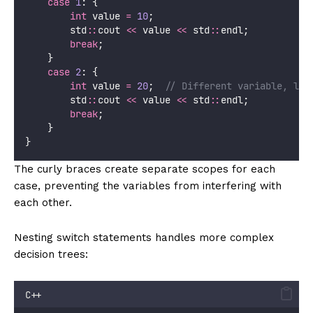
case
1
: {
int
 value 
=
10
;
        std
::
cout 
<<
 value 
<<
 std
::
endl;
break
;
    }
case
2
: {
int
 value 
=
20
;
  // Different variable, loc
        std
::
cout 
<<
 value 
<<
 std
::
endl;
break
;
    }
}
The curly braces create separate scopes for each
case, preventing the variables from interfering with
each other.
Nesting switch statements handles more complex
decision trees:
C++