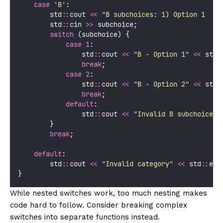
case
'
B
'
:
        std
::
cout 
<<
"
B subchoices: 1) Option 1  2)
        std
::
cin 
>>
 subchoice;
switch
 (subchoice) {
case
1
:
                std
::
cout 
<<
"
B - Option 1
"
<<
 std
:
break
;
case
2
:
                std
::
cout 
<<
"
B - Option 2
"
<<
 std
:
break
;
default
:
                std
::
cout 
<<
"
Invalid B subchoice
"
        }
break
;
default
:
        std
::
cout 
<<
"
Invalid category
"
<<
 std
::
end
}
While nested switches work, too much nesting makes
code hard to follow. Consider breaking complex
switches into separate functions instead.