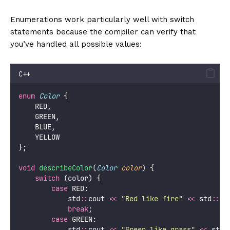
Enumerations work particularly well with switch
statements because the compiler can verify that
you’ve handled all possible values:
C++
enum
Color
 {
    RED,
    GREEN,
    BLUE,
    YELLOW
};
void
describeColor
(
Color
color
) {
switch
 (color) {
case
 RED:
            std
::
cout 
<<
"
Red like fire
"
<<
 std
::
en
break
;
case
 GREEN:
            std
::
cout 
<<
"
Green like grass
"
<<
 std
: