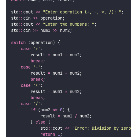
std
::
cout 
<<
"
Enter operation (+, -, *, /): 
"
;
std
::
cin 
>>
 operation;
std
::
cout 
<<
"
Enter two numbers: 
"
;
std
::
cin 
>>
 num1 
>>
 num2;
switch
 (operation) {
case
'
+
'
:
        result 
=
 num1 
+
 num2;
break
;
case
'
-
'
:
        result 
=
 num1 
-
 num2;
break
;
case
'
*
'
:
        result 
=
 num1 
*
 num2;
break
;
case
'
/
'
:
if
 (num2 
!=
0
) {
            result 
=
 num1 
/
 num2;
        } 
else
 {
            std
::
cout 
<<
"
Error: Division by zero
"
return
1
;