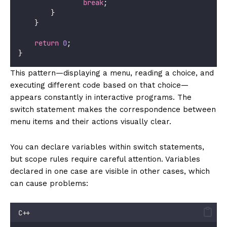
break
;
        }
    }
return
0
;
}
This pattern—displaying a menu, reading a choice, and
executing different code based on that choice—
appears constantly in interactive programs. The
switch statement makes the correspondence between
menu items and their actions visually clear.
You can declare variables within switch statements,
but scope rules require careful attention. Variables
declared in one case are visible in other cases, which
can cause problems:
C++