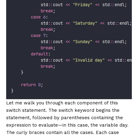
            std
::
cout 
<<
"
Friday
"
<<
 std
::
endl;
break
;
case
6
:
            std
::
cout 
<<
"
Saturday
"
<<
 std
::
endl;
break
;
case
7
:
            std
::
cout 
<<
"
Sunday
"
<<
 std
::
endl;
break
;
default
:
            std
::
cout 
<<
"
Invalid day
"
<<
 std
::
endl
break
;
    }
return
0
;
}
Let me walk you through each component of this
switch statement. The switch keyword begins the
statement, followed by parentheses containing the
expression to evaluate—in this case, the variable day.
The curly braces contain all the cases. Each case