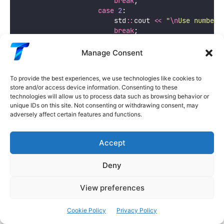
break
;
case
2
:
                        std
::
cout 
<<
"
\n
Use numbers
break
;
case
3
:
                        state 
=
 GameState
::
QUIT;
Manage Consent
break
;
default
:
To provide the best experiences, we use technologies like cookies to
                        std
::
cout 
<<
"
Invalid choic
store and/or access device information. Consenting to these
                }
technologies will allow us to process data such as browsing behavior or
break
;
unique IDs on this site. Not consenting or withdrawing consent, may
            }
adversely affect certain features and functions.
case
 GameState
::
PLAYING: {
displayGameOptions
();
Accept
                std
::
cin 
>>
 choice;
Deny
switch
 (choice) {
case
1
:
View preferences
                        std
::
cout 
<<
"
You head nort
break
;
case
2
:
Cookie Policy
Privacy Policy
                        std
::
cout 
<<
"
You head sout