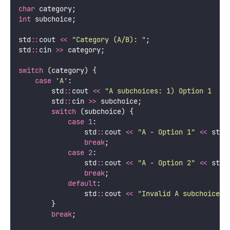
char
 category;
int
 subchoice;
std
::
cout 
<<
"
Category (A/B): 
"
;
std
::
cin 
>>
 category;
switch
 (category) {
case
'
A
'
:
        std
::
cout 
<<
"
A subchoices: 1) Option 1  2)
        std
::
cin 
>>
 subchoice;
switch
 (subchoice) {
case
1
:
                std
::
cout 
<<
"
A - Option 1
"
<<
 std
:
break
;
case
2
:
                std
::
cout 
<<
"
A - Option 2
"
<<
 std
:
break
;
default
:
                std
::
cout 
<<
"
Invalid A subchoice
"
        }
break
;