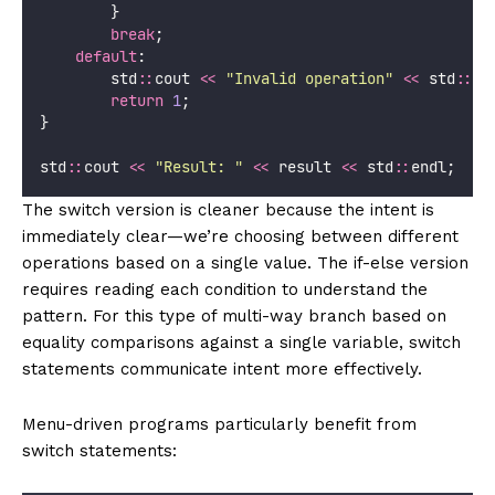
        }
break
;
default
:
        std
::
cout 
<<
"
Invalid operation
"
<<
 std
::
en
return
1
;
}
std
::
cout 
<<
"
Result: 
"
<<
 result 
<<
 std
::
endl;
The switch version is cleaner because the intent is
immediately clear—we’re choosing between different
operations based on a single value. The if-else version
requires reading each condition to understand the
pattern. For this type of multi-way branch based on
equality comparisons against a single variable, switch
statements communicate intent more effectively.
Menu-driven programs particularly benefit from
switch statements: