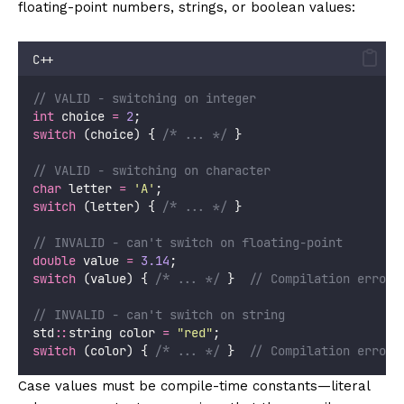
floating-point numbers, strings, or boolean values:
C++
// VALID - switching on integer
int
 choice 
=
2
;
switch
 (choice) {
 /* ... */
 }
// VALID - switching on character
char
 letter 
=
'
A
'
;
switch
 (letter) {
 /* ... */
 }
// INVALID - can't switch on floating-point
double
 value 
=
3.14
;
switch
 (value) {
 /* ... */
 }
  // Compilation error!
// INVALID - can't switch on string
std
::
string color 
=
"
red
"
;
switch
 (color) {
 /* ... */
 }
  // Compilation error!
Case values must be compile-time constants—literal