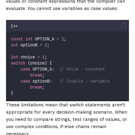
values or constant expressions that the compiler can
evaluate. You cannot use variables as case values:
C++
const
int
 OPTION_A 
=
1
;
int
 optionB 
=
2
;
int
 choice 
=
1
;
switch
 (choice) {
case
 OPTION_A:
  // Valid - constant
break
;
case
 optionB:
   // Invalid - variable
break
;
}
These limitations mean that switch statements aren’t
appropriate for every decision-making scenario. When
you need to compare strings, test ranges of values, or
use complex conditions, if-else chains remain
necessary.