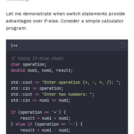
Let me demonstrate when switch statements provide
advantages over if-else. Consider a simple calculator
program:
C++
// Using if-else chain
char
 operation;
double
 num1, num2, result;
std
::
cout 
<<
"
Enter operation (+, -, *, /): 
"
;
std
::
cin 
>>
 operation;
std
::
cout 
<<
"
Enter two numbers: 
"
;
std
::
cin 
>>
 num1 
>>
 num2;
if
 (operation 
==
'
+
'
) {
    result 
=
 num1 
+
 num2;
} 
else
if
 (operation 
==
'
-
'
) {
    result 
=
 num1 
-
 num2;