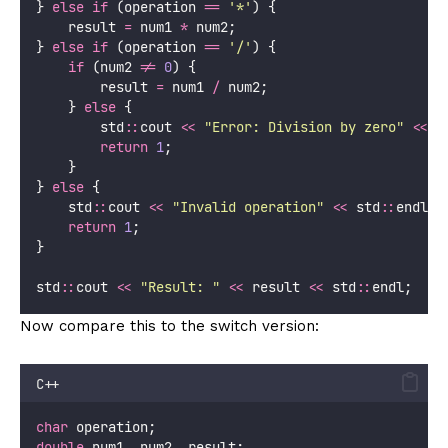
} 
else
if
 (operation 
==
'
*
'
) {
    result 
=
 num1 
*
 num2;
} 
else
if
 (operation 
==
'
/
'
) {
if
 (num2 
!=
0
) {
        result 
=
 num1 
/
 num2;
    } 
else
 {
        std
::
cout 
<<
"
Error: Division by zero
"
<<
 s
return
1
;
    }
} 
else
 {
    std
::
cout 
<<
"
Invalid operation
"
<<
 std
::
endl;
return
1
;
}
std
::
cout 
<<
"
Result: 
"
<<
 result 
<<
 std
::
endl;
Now compare this to the switch version:
C++
char
 operation;
double
 num1, num2, result;