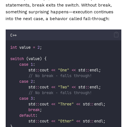
statements, break exits the switch. Without break,
something surprising happens—execution continues
into the next case, a behavior called fall-through:
C++
int
 value 
=
2
;
switch
 (value) {
case
1
:
        std
::
cout 
<<
"
One
"
<<
 std
::
endl;
        // No break - falls through!
case
2
:
        std
::
cout 
<<
"
Two
"
<<
 std
::
endl;
        // No break - falls through!
case
3
:
        std
::
cout 
<<
"
Three
"
<<
 std
::
endl;
break
;
default
:
        std
::
cout 
<<
"
Other
"
<<
 std
::
endl;
}