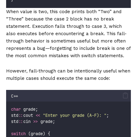
When value is two, this code prints both “Two” and
“Three” because the case 2 block has no break
statement. Execution falls through to case 3, which
also executes before encountering a break. This fall-
through behavior is sometimes useful but more often
represents a bug—forgetting to include break is one of
the most common mistakes with switch statements.
However, fall-through can be intentionally useful when
multiple cases should execute the same code:
C++
char
 grade;
std
::
cout 
<<
"
Enter your grade (A-F): 
"
;
std
::
cin 
>>
 grade;
switch
 (grade) {