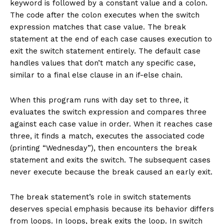
keyword is followed by a constant value and a colon.
The code after the colon executes when the switch
expression matches that case value. The break
statement at the end of each case causes execution to
exit the switch statement entirely. The default case
handles values that don’t match any specific case,
similar to a final else clause in an if-else chain.
When this program runs with day set to three, it
evaluates the switch expression and compares three
against each case value in order. When it reaches case
three, it finds a match, executes the associated code
(printing “Wednesday”), then encounters the break
statement and exits the switch. The subsequent cases
never execute because the break caused an early exit.
The break statement’s role in switch statements
deserves special emphasis because its behavior differs
from loops. In loops, break exits the loop. In switch