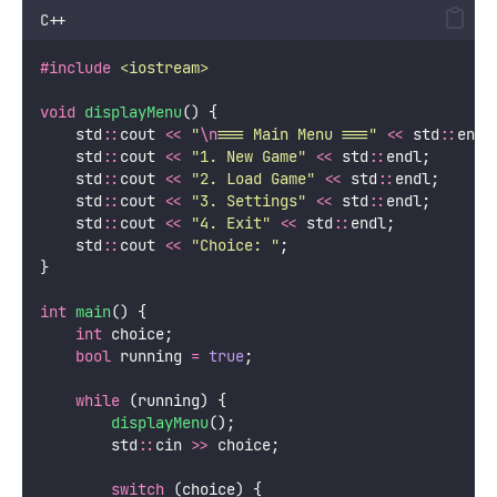
C++
#include
<
iostream
>
void
displayMenu
() {
    std
::
cout 
<<
"
\n
=== Main Menu ===
"
<<
 std
::
endl
    std
::
cout 
<<
"
1. New Game
"
<<
 std
::
endl;
    std
::
cout 
<<
"
2. Load Game
"
<<
 std
::
endl;
    std
::
cout 
<<
"
3. Settings
"
<<
 std
::
endl;
    std
::
cout 
<<
"
4. Exit
"
<<
 std
::
endl;
    std
::
cout 
<<
"
Choice: 
"
;
}
int
main
() {
int
 choice;
bool
 running 
=
true
;
while
 (running) {
displayMenu
();
        std
::
cin 
>>
 choice;
switch
 (choice) {