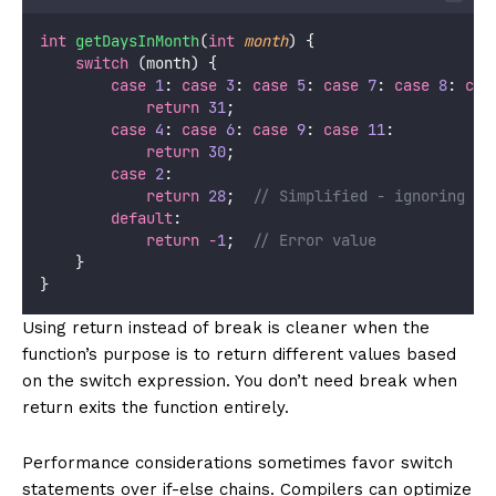
int
getDaysInMonth
(
int
month
) {
switch
 (month) {
case
1
: 
case
3
: 
case
5
: 
case
7
: 
case
8
: 
cas
return
31
;
case
4
: 
case
6
: 
case
9
: 
case
11
:
return
30
;
case
2
:
return
28
;
  // Simplified - ignoring le
default
:
return
-
1
;
  // Error value
    }
}
Using return instead of break is cleaner when the
function’s purpose is to return different values based
on the switch expression. You don’t need break when
return exits the function entirely.
Performance considerations sometimes favor switch
statements over if-else chains. Compilers can optimize