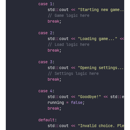
case
1
:
                std
::
cout 
<<
"
Starting new game...
"
                // Game logic here
break
;
case
2
:
                std
::
cout 
<<
"
Loading game...
"
<<
 s
                // Load logic here
break
;
case
3
:
                std
::
cout 
<<
"
Opening settings...
"
                // Settings logic here
break
;
case
4
:
                std
::
cout 
<<
"
Goodbye!
"
<<
 std
::
end
                running 
=
false
;
break
;
default
:
                std
::
cout 
<<
"
Invalid choice. Pleas