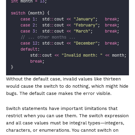
int
 month 
=
13
;
switch
 (month) {
case
1
:  std
::
cout 
<<
"
January
"
;   
break
;
case
2
:  std
::
cout 
<<
"
February
"
;  
break
;
case
3
:  std
::
cout 
<<
"
March
"
;     
break
;
    // ... other months ...
case
12
: std
::
cout 
<<
"
December
"
;  
break
;
default
:
        std
::
cout 
<<
"
Invalid month: 
"
<<
 month;
break
;
}
Without the default case, invalid values like thirteen
would cause the switch to do nothing, which might hide
bugs. The default case makes the error visible.
Switch statements have important limitations that
restrict when you can use them. The switch expression
and all case values must be integral types—integers,
characters, or enumerations. You cannot switch on