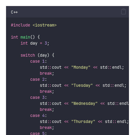
C++
#include
<
iostream
>
int
main
() {
int
 day 
=
3
;
switch
 (day) {
case
1
:
            std
::
cout 
<<
"
Monday
"
<<
 std
::
endl;
break
;
case
2
:
            std
::
cout 
<<
"
Tuesday
"
<<
 std
::
endl;
break
;
case
3
:
            std
::
cout 
<<
"
Wednesday
"
<<
 std
::
endl;
break
;
case
4
:
            std
::
cout 
<<
"
Thursday
"
<<
 std
::
endl;
break
;
case
5
: