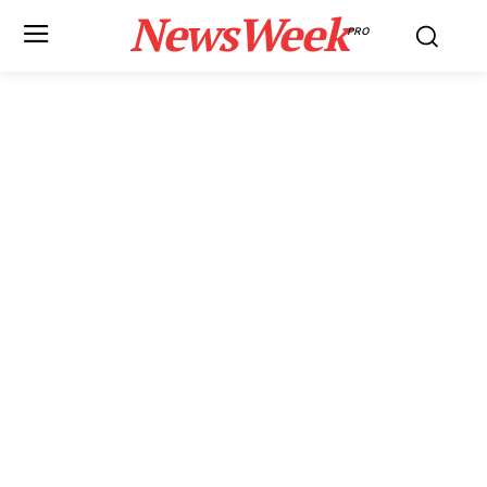
NewsWeek
PRO