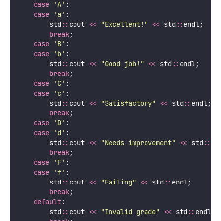
case
'
A
'
:
case
'
a
'
:
        std
::
cout 
<<
"
Excellent!
"
<<
 std
::
endl;
break
;
case
'
B
'
:
case
'
b
'
:
        std
::
cout 
<<
"
Good job!
"
<<
 std
::
endl;
break
;
case
'
C
'
:
case
'
c
'
:
        std
::
cout 
<<
"
Satisfactory
"
<<
 std
::
endl;
break
;
case
'
D
'
:
case
'
d
'
:
        std
::
cout 
<<
"
Needs improvement
"
<<
 std
::
en
break
;
case
'
F
'
:
case
'
f
'
:
        std
::
cout 
<<
"
Failing
"
<<
 std
::
endl;
break
;
default
:
        std
::
cout 
<<
"
Invalid grade
"
<<
 std
::
endl;