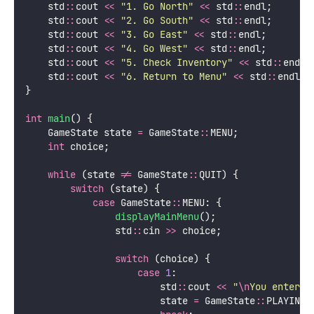
    std
::
cout 
<<
"
1. Go North
"
<<
 std
::
endl;
    std
::
cout 
<<
"
2. Go South
"
<<
 std
::
endl;
    std
::
cout 
<<
"
3. Go East
"
<<
 std
::
endl;
    std
::
cout 
<<
"
4. Go West
"
<<
 std
::
endl;
    std
::
cout 
<<
"
5. Check Inventory
"
<<
 std
::
endl;
    std
::
cout 
<<
"
6. Return to Menu
"
<<
 std
::
endl;
}
int
main
() {
    GameState state 
=
 GameState
::
MENU;
int
 choice;
while
 (state 
!=
 GameState
::
QUIT) {
switch
 (state) {
case
 GameState
::
MENU: {
displayMainMenu
();
                std
::
cin 
>>
 choice;
switch
 (choice) {
case
1
:
                        std
::
cout 
<<
"
\n
You enter t
                        state 
=
 GameState
::
PLAYING;