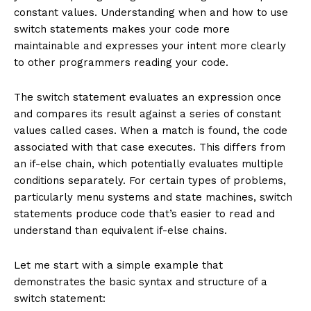
constant values. Understanding when and how to use
switch statements makes your code more
maintainable and expresses your intent more clearly
to other programmers reading your code.
The switch statement evaluates an expression once
and compares its result against a series of constant
values called cases. When a match is found, the code
associated with that case executes. This differs from
an if-else chain, which potentially evaluates multiple
conditions separately. For certain types of problems,
particularly menu systems and state machines, switch
statements produce code that’s easier to read and
understand than equivalent if-else chains.
Let me start with a simple example that
demonstrates the basic syntax and structure of a
switch statement: