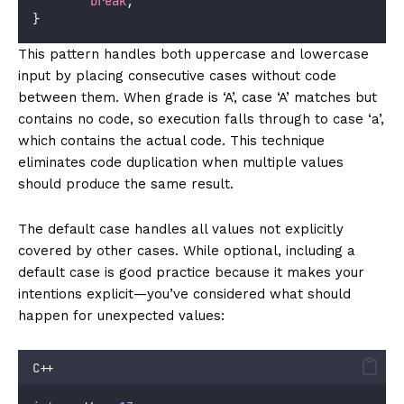
break
;
}
This pattern handles both uppercase and lowercase
input by placing consecutive cases without code
between them. When grade is ‘A’, case ‘A’ matches but
contains no code, so execution falls through to case ‘a’,
which contains the actual code. This technique
eliminates code duplication when multiple values
should produce the same result.
The default case handles all values not explicitly
covered by other cases. While optional, including a
default case is good practice because it makes your
intentions explicit—you’ve considered what should
happen for unexpected values:
C++