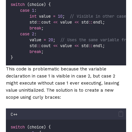
switch
 (choice) {
case
1
:
int
 value 
=
10
;
  // Visible in other cases!
        std
::
cout 
<<
 value 
<<
 std
::
endl;
break
;
case
2
:
        value 
=
20
;
  // Uses the same variable from
        std
::
cout 
<<
 value 
<<
 std
::
endl;
break
;
}
This code is problematic because the variable
declaration in case 1 is visible in case 2, but case 2
might execute without case 1 ever executing, leaving
value uninitialized. The solution is to create a new
scope using curly braces:
C++
switch
 (choice) {