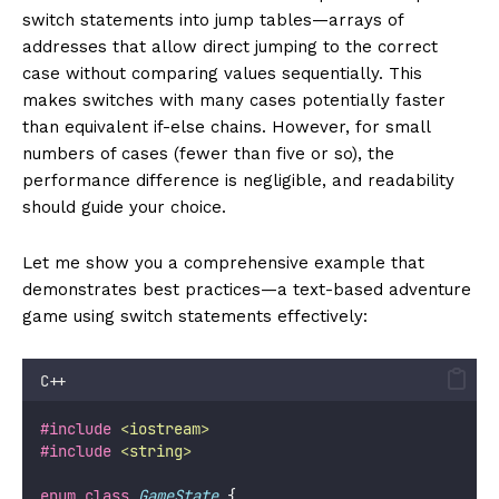
switch statements into jump tables—arrays of
addresses that allow direct jumping to the correct
case without comparing values sequentially. This
makes switches with many cases potentially faster
than equivalent if-else chains. However, for small
numbers of cases (fewer than five or so), the
performance difference is negligible, and readability
should guide your choice.
Let me show you a comprehensive example that
demonstrates best practices—a text-based adventure
game using switch statements effectively:
C++
#include
<
iostream
>
#include
<
string
>
enum
class
GameState
 {