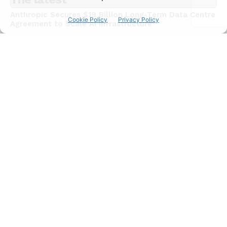
Anthropic Secures $19 Billion Long-Term Data Centre
Cookie Policy
Privacy Policy
Agreement to Scale AI Infrastructure
NEWS
July 15, 2026
Chinese AI Models Now Capture 46% of Enterprise
API Usage on US Developer Platforms
NEWS
July 15, 2026
JadePuffer Becomes World’s First Documented
Agentic Ransomware and It Needed Only One Human
NEWS
July 15, 2026
Subscribe
I WANT IN
I've read and accept the
Privacy Policy
.