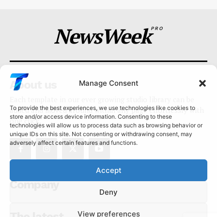
NewsWeek
PRO
About us
Manage Consent
Each template in our ever growing studio library can be
To provide the best experiences, we use technologies like cookies to
added and moved around within any page effortlessly with
store and/or access device information. Consenting to these
one click.
technologies will allow us to process data such as browsing behavior or
unique IDs on this site. Not consenting or withdrawing consent, may
adversely affect certain features and functions.
Accept
Company
Deny
View preferences
The latest