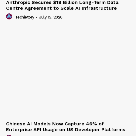
Anthropic Secures $19 Billion Long-Term Data
Centre Agreement to Scale AI Infrastructure
Techietory
-
July 15, 2026
Chinese AI Models Now Capture 46% of
Enterprise API Usage on US Developer Platforms