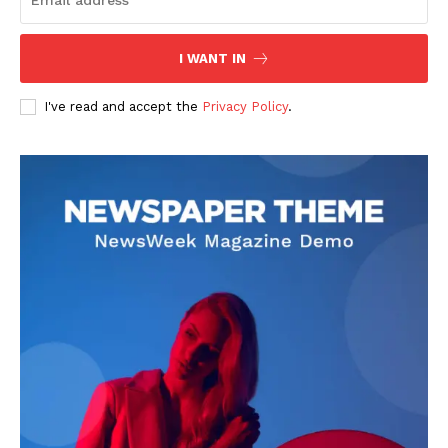
I WANT IN
I've read and accept the
Privacy Policy
.