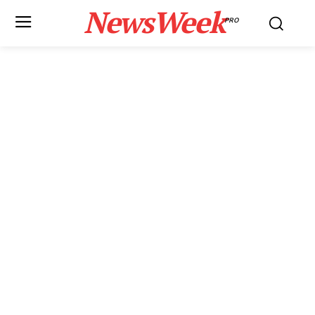
NewsWeek
PRO