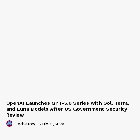
OpenAI Launches GPT-5.6 Series with Sol, Terra,
and Luna Models After US Government Security
Review
Techietory
-
July 10, 2026