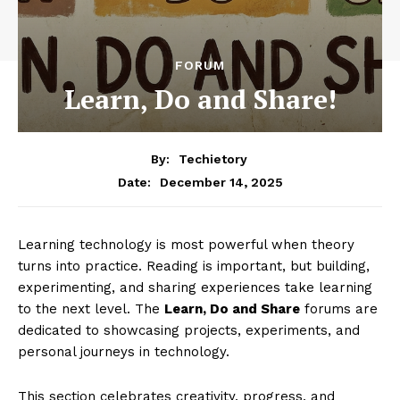
FORUM
Learn, Do and Share!
By:
Techietory
December 14, 2025
Date:
Learning technology is most powerful when theory
turns into practice. Reading is important, but building,
experimenting, and sharing experiences take learning
to the next level. The
Learn, Do and Share
forums are
dedicated to showcasing projects, experiments, and
personal journeys in technology.
This section celebrates creativity, progress, and