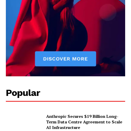
Popular
Anthropic Secures $19 Billion Long-
Term Data Centre Agreement to Scale
AI Infrastructure