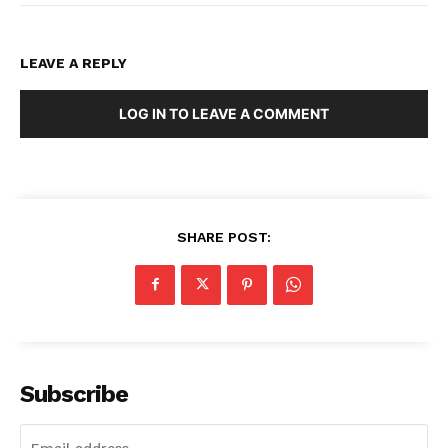
LEAVE A REPLY
LOG IN TO LEAVE A COMMENT
SHARE POST:
Subscribe