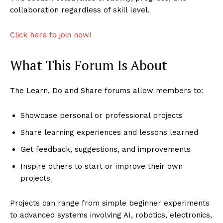
collaboration regardless of skill level.
Click here to join now!
What This Forum Is About
The Learn, Do and Share forums allow members to:
Showcase personal or professional projects
Share learning experiences and lessons learned
Get feedback, suggestions, and improvements
Inspire others to start or improve their own
projects
Projects can range from simple beginner experiments
to advanced systems involving AI, robotics, electronics,