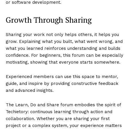
or software development.
Growth Through Sharing
Sharing your work not only helps others, it helps you
grow. Explaining what you built, what went wrong, and
what you learned reinforces understanding and builds
confidence. For beginners, this forum can be especially
motivating, showing that everyone starts somewhere.
Experienced members can use this space to mentor,
guide, and inspire by providing constructive feedback
and advanced insights.
The Learn, Do and Share forum embodies the spirit of
Techietory: continuous learning through action and
collaboration. Whether you are sharing your first
project or a complex system, your experience matters