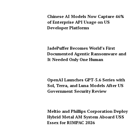
Chinese AI Models Now Capture 46%
of Enterprise API Usage on US
Developer Platforms
JadePuffer Becomes World’s First
Documented Agentic Ransomware and
It Needed Only One Human
OpenAI Launches GPT-5.6 Series with
Sol, Terra, and Luna Models After US
Government Security Review
Meltio and Phillips Corporation Deploy
Hybrid Metal AM System Aboard USS
Essex for RIMPAC 2026