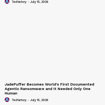
Techietory
-
July 15, 2026
JadePuffer Becomes World’s First Documented
Agentic Ransomware and It Needed Only One
Human
Techietory
-
July 15, 2026