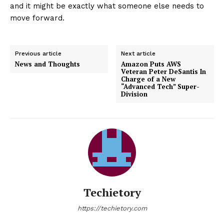
and it might be exactly what someone else needs to
move forward.
Previous article
Next article
News and Thoughts
Amazon Puts AWS
Veteran Peter DeSantis In
Charge of a New
“Advanced Tech” Super-
Division
Techietory
https://techietory.com