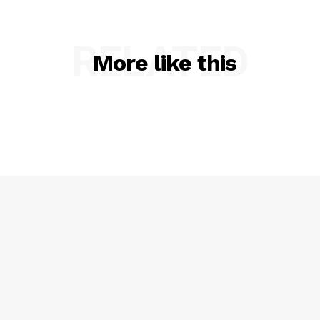
RELATED
More like this