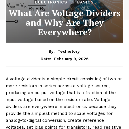
ELECTRONICS
BASICS
What Are Voltage Dividers
and Why Are They
Everywhere?
By:
Techietory
February 9, 2026
Date:
A voltage divider is a simple circuit consisting of two or
more resistors in series across a voltage source,
producing an output voltage that is a fraction of the
input voltage based on the resistor ratio. Voltage
dividers are everywhere in electronics because they
provide the simplest method to scale voltages for
analog-to-digital conversion, create reference
voltages, set bias points for transistors, read resistive