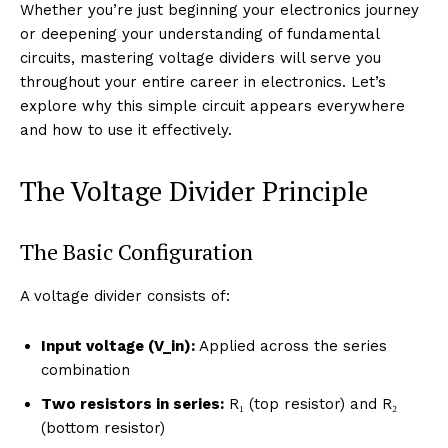
Whether you’re just beginning your electronics journey
or deepening your understanding of fundamental
circuits, mastering voltage dividers will serve you
throughout your entire career in electronics. Let’s
explore why this simple circuit appears everywhere
and how to use it effectively.
The Voltage Divider Principle
The Basic Configuration
A voltage divider consists of:
Input voltage (V_in):
Applied across the series
combination
Two resistors in series:
R₁ (top resistor) and R₂
(bottom resistor)