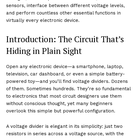
sensors, interface between different voltage levels,
and perform countless other essential functions in
virtually every electronic device.
Introduction: The Circuit That’s
Hiding in Plain Sight
Open any electronic device—a smartphone, laptop,
television, car dashboard, or even a simple battery-
powered toy—and you’ll find voltage dividers. Dozens
of them. Sometimes hundreds. They’re so fundamental
to electronics that most circuit designers use them
without conscious thought, yet many beginners
overlook this simple but powerful configuration.
A voltage divider is elegant in its simplicity: just two
resistors in series across a voltage source, with the