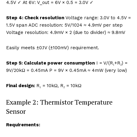
4.5V ✓ At 6V: V_out = 6V × 0.5 = 3.0V ✓
Step 4: Check resolution
Voltage range: 3.0V to 4.5V =
1.5V span ADC resolution: 5V/1024 ≈ 4.9mV per step
Voltage resolution: 4.9mV × 2 (due to divider) ≈ 9.8mV
Easily meets ±0.1V (±100mV) requirement.
Step 5: Calculate power consumption
I = V/(R₁+R₂) =
9V/20kΩ = 0.45mA P = 9V × 0.45mA ≈ 4mW (very low)
Final design:
R₁ = 10kΩ, R₂ = 10kΩ
Example 2: Thermistor Temperature
Sensor
Requirements: