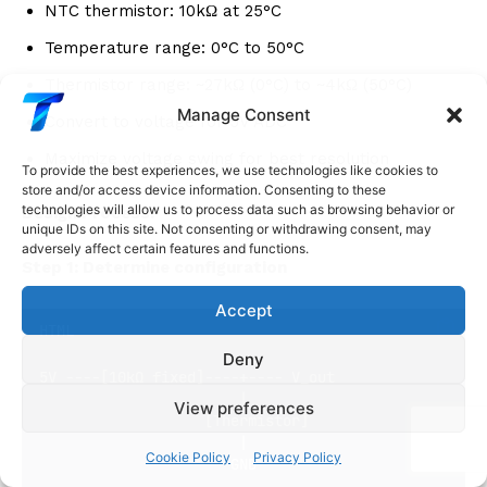
NTC thermistor: 10kΩ at 25°C
Temperature range: 0°C to 50°C
Thermistor range: ~27kΩ (0°C) to ~4kΩ (50°C)
Manage Consent
Convert to voltage for 5V ADC
Maximize voltage swing for best resolution
To provide the best experiences, we use technologies like cookies to
store and/or access device information. Consenting to these
technologies will allow us to process data such as browsing behavior or
Design Process:
unique IDs on this site. Not consenting or withdrawing consent, may
adversely affect certain features and functions.
Step 1: Determine configuration
Accept
HTML
Deny
5V ----[10kΩ fixed]----+---- V_out
                       |
View preferences
                   [Thermistor]
                       |
Cookie Policy
Privacy Policy
                      GND