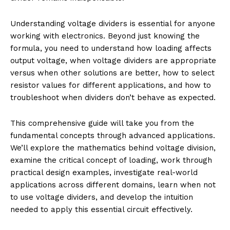
Understanding voltage dividers is essential for anyone
working with electronics. Beyond just knowing the
formula, you need to understand how loading affects
output voltage, when voltage dividers are appropriate
versus when other solutions are better, how to select
resistor values for different applications, and how to
troubleshoot when dividers don’t behave as expected.
This comprehensive guide will take you from the
fundamental concepts through advanced applications.
We’ll explore the mathematics behind voltage division,
examine the critical concept of loading, work through
practical design examples, investigate real-world
applications across different domains, learn when not
to use voltage dividers, and develop the intuition
needed to apply this essential circuit effectively.