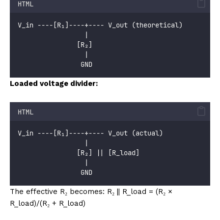
HTML
V_in ----[R₁]----+---- V_out (theoretical)
                 |
               [R₂]
                 |
                GND
Loaded voltage divider:
HTML
V_in ----[R₁]----+---- V_out (actual)
                 |
               [R₂] || [R_load]
                 |
                GND
The effective R₂ becomes: R₂ || R_load = (R₂ ×
R_load)/(R₂ + R_load)