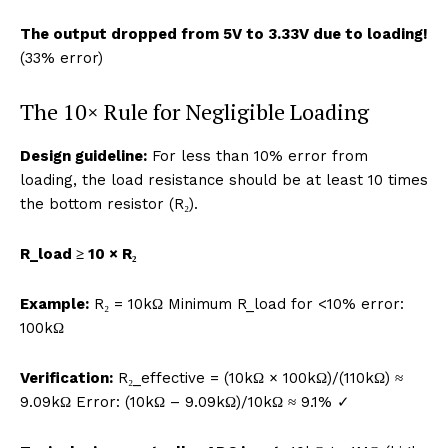
The output dropped from 5V to 3.33V due to loading!
(33% error)
The 10× Rule for Negligible Loading
Design guideline:
For less than 10% error from
loading, the load resistance should be at least 10 times
the bottom resistor (R₂).
R_load ≥ 10 × R₂
Example:
R₂ = 10kΩ Minimum R_load for <10% error:
100kΩ
Verification:
R₂_effective = (10kΩ × 100kΩ)/(110kΩ) ≈
9.09kΩ Error: (10kΩ – 9.09kΩ)/10kΩ ≈ 9.1% ✓