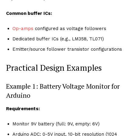
Common buffer ICs:
Op-amps
configured as voltage followers
Dedicated buffer ICs (e.g., LM358, TL071)
Emitter/source follower transistor configurations
Practical Design Examples
Example 1: Battery Voltage Monitor for
Arduino
Requirements:
Monitor 9V battery (full: 9V, empty: 6V)
Arduino ADC: 0-5V input, 10-bit resolution (1024