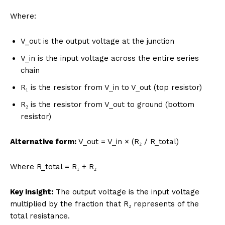
Where:
V_out is the output voltage at the junction
V_in is the input voltage across the entire series
chain
R₁ is the resistor from V_in to V_out (top resistor)
R₂ is the resistor from V_out to ground (bottom
resistor)
Alternative form:
V_out = V_in × (R₂ / R_total)
Where R_total = R₁ + R₂
Key insight:
The output voltage is the input voltage
multiplied by the fraction that R₂ represents of the
total resistance.