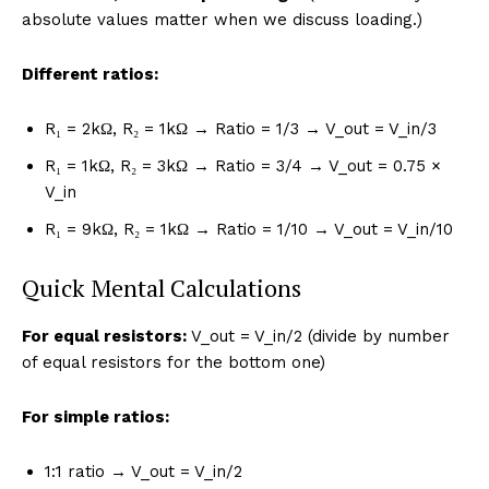
absolute values matter when we discuss loading.)
Different ratios:
R₁ = 2kΩ, R₂ = 1kΩ → Ratio = 1/3 → V_out = V_in/3
R₁ = 1kΩ, R₂ = 3kΩ → Ratio = 3/4 → V_out = 0.75 ×
V_in
R₁ = 9kΩ, R₂ = 1kΩ → Ratio = 1/10 → V_out = V_in/10
Quick Mental Calculations
For equal resistors:
V_out = V_in/2 (divide by number
of equal resistors for the bottom one)
For simple ratios:
1:1 ratio → V_out = V_in/2