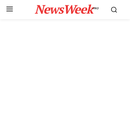
NewsWeek
PRO