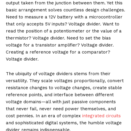
output taken from the junction between them. Yet this
basic arrangement solves countless design challenges.
Need to measure a 12V battery with a microcontroller
that only accepts 5V inputs? Voltage divider. Want to
read the position of a potentiometer or the value of a
thermistor? Voltage divider. Need to set the bias
voltage for a transistor amplifier? Voltage divider.
Creating a reference voltage for a comparator?
Voltage divider.
The ubiquity of voltage dividers stems from their
versatility. They scale voltages proportionally, convert
resistance changes to voltage changes, create stable
reference points, and interface between different
voltage domains—all with just passive components
that never fail, never need power themselves, and
cost pennies. In an era of complex
integrated circuits
and sophisticated digital systems, the humble voltage
divider remains indispensable.