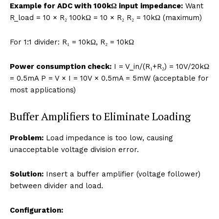
Example for ADC with 100kΩ input impedance:
Want
R_load = 10 × R₂ 100kΩ = 10 × R₂ R₂ = 10kΩ (maximum)
For 1:1 divider: R₁ = 10kΩ, R₂ = 10kΩ
Power consumption check:
I = V_in/(R₁+R₂) = 10V/20kΩ
= 0.5mA P = V × I = 10V × 0.5mA = 5mW (acceptable for
most applications)
Buffer Amplifiers to Eliminate Loading
Problem:
Load impedance is too low, causing
unacceptable voltage division error.
Solution:
Insert a buffer amplifier (voltage follower)
between divider and load.
Configuration: