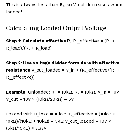
This is always less than R₂, so V_out decreases when
loaded!
Calculating Loaded Output Voltage
Step 1: Calculate effective R₂
R₂_effective = (R₂ ×
R_load)/(R₂ + R_load)
Step 2: Use voltage divider formula with effective
resistance
V_out_loaded = V_in × (R₂_effective/(R₁ +
R₂_effective))
Example:
Unloaded: R₁ = 10kΩ, R₂ = 10kΩ, V_in = 10V
V_out = 10V × (10kΩ/20kΩ) = 5V
Loaded with R_load = 10kΩ: R₂_effective = (10kΩ ×
10kΩ)/(10kΩ + 10kΩ) = 5kΩ V_out_loaded = 10V ×
(5kΩ/15kΩ) ≈ 3.33V