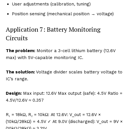
User adjustments (calibration, tuning)
Position sensing (mechanical position → voltage)
Application 7: Battery Monitoring
Circuits
The problem:
Monitor a 3-cell lithium battery (12.6V
max) with 5V-capable monitoring IC.
The solution:
Voltage divider scales battery voltage to
IC’s range.
Design:
Max input: 12.6V Max output (safe): 4.5V Ratio =
4.5V/12.6V ≈ 0.357
R₁ = 18kΩ, R₂ = 10kΩ: At 12.6V: V_out = 12.6V ×
(10kΩ/28kΩ) = 4.5V ✓ At 9.0V (discharged): V_out = 9V ×
(10kΩ/28kΩ) ≈ 3.21V