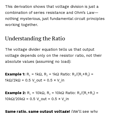
This derivation shows that voltage division is just a
combination of series resistance and Ohm’s Law—
nothing mysterious, just fundamental circuit principles
working together.
Understanding the Ratio
The voltage divider equation tells us that output
voltage depends only on the resistor ratio, not their
absolute values (assuming no load):
Example 1:
R₁ = 1kΩ, R₂ = 1kΩ Ratio: R₂/(R₁+R₂) =
1kΩ/2kΩ = 0.5 V_out = 0.5 × V_in
Example 2:
R₁ = 10kΩ, R₂ = 10kΩ Ratio: R₂/(R₁+R₂) =
10kΩ/20kΩ = 0.5 V_out = 0.5 × V_in
Same ratio, same output voltage!
(We’ll see why