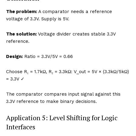
The problem:
A comparator needs a reference
voltage of 3.3V. Supply is 5V.
The solution:
Voltage divider creates stable 3.3V
reference.
Design:
Ratio = 3.3V/5V = 0.66
Choose R₁ = 1.7kΩ, R₂ = 3.3kΩ: V_out = 5V × (3.3kΩ/5kΩ)
= 3.3V ✓
The comparator compares input signal against this
3.3V reference to make binary decisions.
Application 5: Level Shifting for Logic
Interfaces