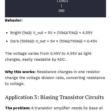
                        [10kΩ]
                          |
                         GND
Behavior:
Bright (1kΩ): V_out = 5V × (10kΩ/11kΩ) ≈ 4.55V
Dark (100kΩ): V_out = 5V × (10kΩ/110kΩ) ≈ 0.45V
The voltage varies from 0.45V to 4.55V as light
changes, easily readable by ADC.
Why this works:
Resistance changes in one resistor
change the voltage division ratio, converting resistance
to voltage.
Application 3: Biasing Transistor Circuits
The problem:
A transistor amplifier needs its base at