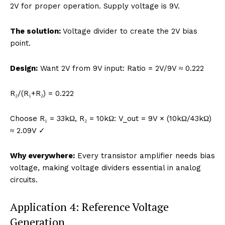
2V for proper operation. Supply voltage is 9V.
The solution:
Voltage divider to create the 2V bias
point.
Design:
Want 2V from 9V input: Ratio = 2V/9V ≈ 0.222
R₂/(R₁+R₂) = 0.222
Choose R₁ = 33kΩ, R₂ = 10kΩ: V_out = 9V × (10kΩ/43kΩ)
≈ 2.09V ✓
Why everywhere:
Every transistor amplifier needs bias
voltage, making voltage dividers essential in analog
circuits.
Application 4: Reference Voltage
Generation