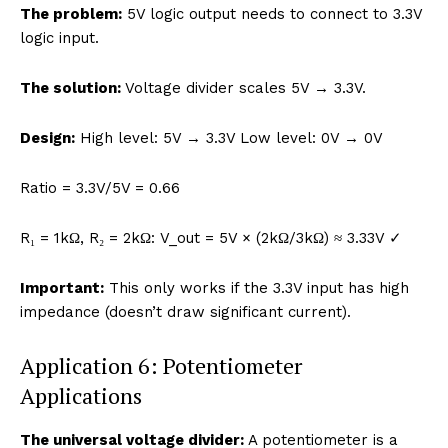
The problem:
5V logic output needs to connect to 3.3V
logic input.
The solution:
Voltage divider scales 5V → 3.3V.
Design:
High level: 5V → 3.3V Low level: 0V → 0V
Ratio = 3.3V/5V = 0.66
R₁ = 1kΩ, R₂ = 2kΩ: V_out = 5V × (2kΩ/3kΩ) ≈ 3.33V ✓
Important:
This only works if the 3.3V input has high
impedance (doesn’t draw significant current).
Application 6: Potentiometer
Applications
The universal voltage divider:
A potentiometer is a