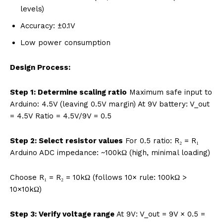
levels)
Accuracy: ±0.1V
Low power consumption
Design Process:
Step 1: Determine scaling ratio
Maximum safe input to
Arduino: 4.5V (leaving 0.5V margin) At 9V battery: V_out
= 4.5V Ratio = 4.5V/9V = 0.5
Step 2: Select resistor values
For 0.5 ratio: R₂ = R₁
Arduino ADC impedance: ~100kΩ (high, minimal loading)
Choose R₁ = R₂ = 10kΩ (follows 10× rule: 100kΩ >
10×10kΩ)
Step 3: Verify voltage range
At 9V: V_out = 9V × 0.5 =