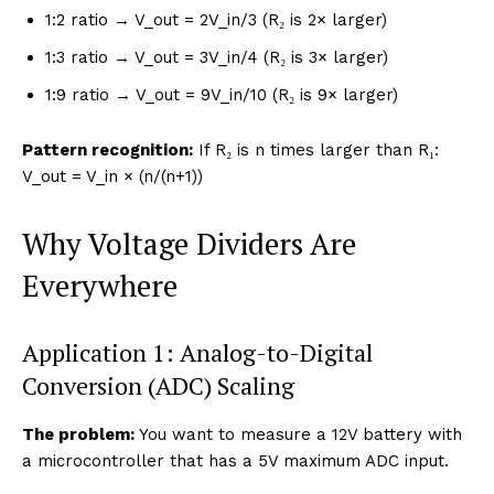
1:2 ratio → V_out = 2V_in/3 (R₂ is 2× larger)
1:3 ratio → V_out = 3V_in/4 (R₂ is 3× larger)
1:9 ratio → V_out = 9V_in/10 (R₂ is 9× larger)
Pattern recognition:
If R₂ is n times larger than R₁:
V_out = V_in × (n/(n+1))
Why Voltage Dividers Are
Everywhere
Application 1: Analog-to-Digital
Conversion (ADC) Scaling
The problem:
You want to measure a 12V battery with
a microcontroller that has a 5V maximum ADC input.