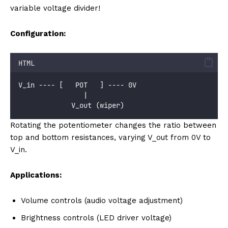
variable voltage divider!
Configuration:
HTML
V_in ---- [   POT   ] ---- 0V
                |
             V_out (wiper)
Rotating the potentiometer changes the ratio between
top and bottom resistances, varying V_out from 0V to
V_in.
Applications:
Volume controls (audio voltage adjustment)
Brightness controls (LED driver voltage)