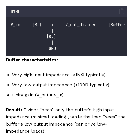
HTML
V_in ----[R₁]----+---- V_out_divider ----[Buffer Am
                 |
               [R₂]
                 |
                GND
Buffer characteristics:
Very high input impedance (>1MΩ typically)
Very low output impedance (<100Ω typically)
Unity gain (V_out = V_in)
Result:
Divider “sees” only the buffer’s high input
impedance (minimal loading), while the load “sees” the
buffer’s low output impedance (can drive low-
impedance loads).