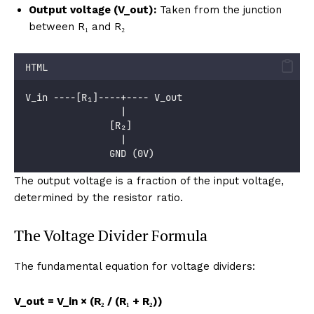
Output voltage (V_out):
Taken from the junction
between R₁ and R₂
HTML
V_in ----[R₁]----+---- V_out
                 |
               [R₂]
                 |
               GND (0V)
The output voltage is a fraction of the input voltage,
determined by the resistor ratio.
The Voltage Divider Formula
The fundamental equation for voltage dividers:
V_out = V_in × (R₂ / (R₁ + R₂))