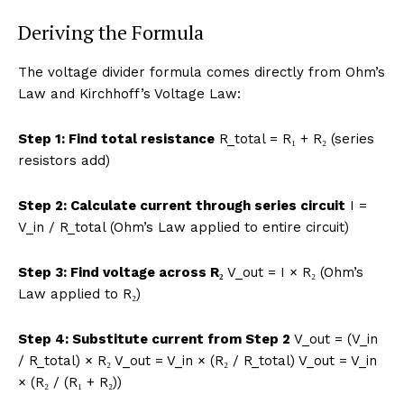
Deriving the Formula
The voltage divider formula comes directly from Ohm’s
Law and Kirchhoff’s Voltage Law:
Step 1: Find total resistance
R_total = R₁ + R₂ (series
resistors add)
Step 2: Calculate current through series circuit
I =
V_in / R_total (Ohm’s Law applied to entire circuit)
Step 3: Find voltage across R₂
V_out = I × R₂ (Ohm’s
Law applied to R₂)
Step 4: Substitute current from Step 2
V_out = (V_in
/ R_total) × R₂ V_out = V_in × (R₂ / R_total) V_out = V_in
× (R₂ / (R₁ + R₂))