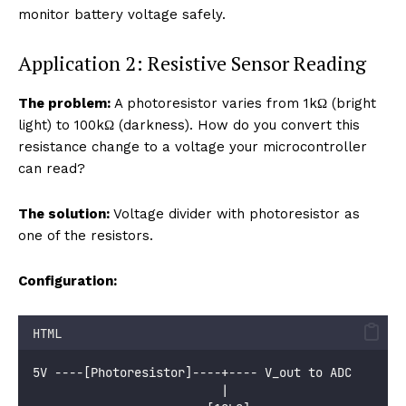
monitor battery voltage safely.
Application 2: Resistive Sensor Reading
The problem:
A photoresistor varies from 1kΩ (bright
light) to 100kΩ (darkness). How do you convert this
resistance change to a voltage your microcontroller
can read?
The solution:
Voltage divider with photoresistor as
one of the resistors.
Configuration:
HTML
5V ----[Photoresistor]----+---- V_out to ADC
                          |