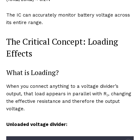
The IC can accurately monitor battery voltage across
its entire range.
The Critical Concept: Loading
Effects
What is Loading?
When you connect anything to a voltage divider’s
output, that load appears in parallel with R₂, changing
the effective resistance and therefore the output
voltage.
Unloaded voltage divider: