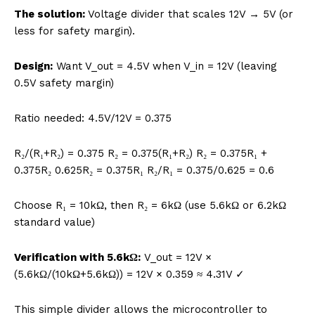
The solution:
Voltage divider that scales 12V → 5V (or
less for safety margin).
Design:
Want V_out = 4.5V when V_in = 12V (leaving
0.5V safety margin)
Ratio needed: 4.5V/12V = 0.375
R₂/(R₁+R₂) = 0.375 R₂ = 0.375(R₁+R₂) R₂ = 0.375R₁ +
0.375R₂ 0.625R₂ = 0.375R₁ R₂/R₁ = 0.375/0.625 = 0.6
Choose R₁ = 10kΩ, then R₂ = 6kΩ (use 5.6kΩ or 6.2kΩ
standard value)
Verification with 5.6kΩ:
V_out = 12V ×
(5.6kΩ/(10kΩ+5.6kΩ)) = 12V × 0.359 ≈ 4.31V ✓
This simple divider allows the microcontroller to