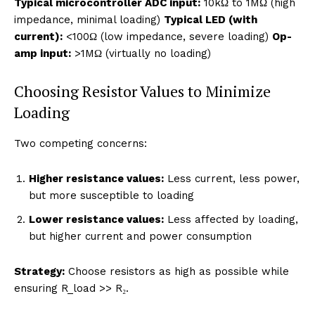
Typical microcontroller ADC input:
10kΩ to 1MΩ (high
impedance, minimal loading)
Typical LED (with
current):
<100Ω (low impedance, severe loading)
Op-
amp input:
>1MΩ (virtually no loading)
Choosing Resistor Values to Minimize
Loading
Two competing concerns:
Higher resistance values:
Less current, less power,
but more susceptible to loading
Lower resistance values:
Less affected by loading,
but higher current and power consumption
Strategy:
Choose resistors as high as possible while
ensuring R_load >> R₂.