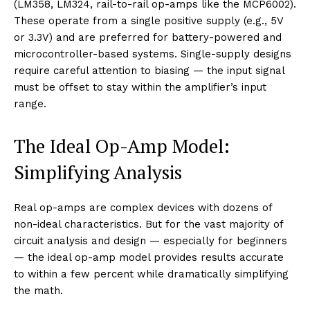
(LM358, LM324, rail-to-rail op-amps like the MCP6002).
These operate from a single positive supply (e.g., 5V
or 3.3V) and are preferred for battery-powered and
microcontroller-based systems. Single-supply designs
require careful attention to biasing — the input signal
must be offset to stay within the amplifier’s input
range.
The Ideal Op-Amp Model:
Simplifying Analysis
Real op-amps are complex devices with dozens of
non-ideal characteristics. But for the vast majority of
circuit analysis and design — especially for beginners
— the ideal op-amp model provides results accurate
to within a few percent while dramatically simplifying
the math.