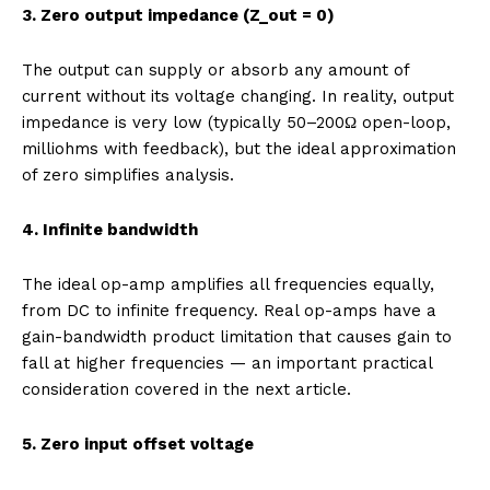
3. Zero output impedance (Z_out = 0)
The output can supply or absorb any amount of
current without its voltage changing. In reality, output
impedance is very low (typically 50–200Ω open-loop,
milliohms with feedback), but the ideal approximation
of zero simplifies analysis.
4. Infinite bandwidth
The ideal op-amp amplifies all frequencies equally,
from DC to infinite frequency. Real op-amps have a
gain-bandwidth product limitation that causes gain to
fall at higher frequencies — an important practical
consideration covered in the next article.
5. Zero input offset voltage