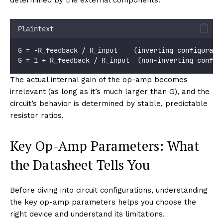
Plaintext
G = −R_feedback / R_input    (inverting configurati
G = 1 + R_feedback / R_input  (non-inverting config
The actual internal gain of the op-amp becomes
irrelevant (as long as it’s much larger than G), and the
circuit’s behavior is determined by stable, predictable
resistor ratios.
Key Op-Amp Parameters: What
the Datasheet Tells You
Before diving into circuit configurations, understanding
the key op-amp parameters helps you choose the
right device and understand its limitations.