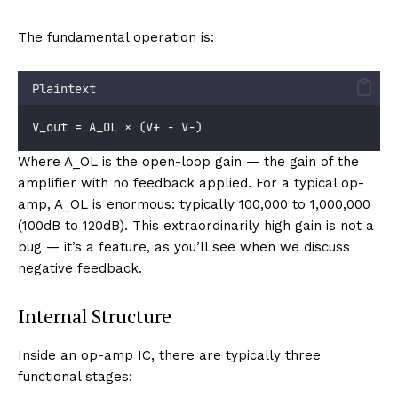
The fundamental operation is:
Plaintext
V_out = A_OL × (V+ − V−)
Where A_OL is the open-loop gain — the gain of the
amplifier with no feedback applied. For a typical op-
amp, A_OL is enormous: typically 100,000 to 1,000,000
(100dB to 120dB). This extraordinarily high gain is not a
bug — it’s a feature, as you’ll see when we discuss
negative feedback.
Internal Structure
Inside an op-amp IC, there are typically three
functional stages: