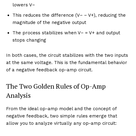
lowers V−
This reduces the difference (V− − V+), reducing the
magnitude of the negative output
The process stabilizes when V− = V+ and output
stops changing
In both cases, the circuit stabilizes with the two inputs
at the same voltage. This is the fundamental behavior
of a negative feedback op-amp circuit.
The Two Golden Rules of Op-Amp
Analysis
From the ideal op-amp model and the concept of
negative feedback, two simple rules emerge that
allow you to analyze virtually any op-amp circuit: