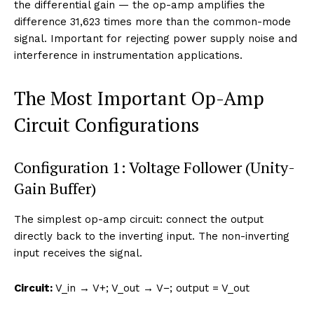
the differential gain — the op-amp amplifies the
difference 31,623 times more than the common-mode
signal. Important for rejecting power supply noise and
interference in instrumentation applications.
The Most Important Op-Amp
Circuit Configurations
Configuration 1: Voltage Follower (Unity-
Gain Buffer)
The simplest op-amp circuit: connect the output
directly back to the inverting input. The non-inverting
input receives the signal.
Circuit:
V_in → V+; V_out → V−; output = V_out