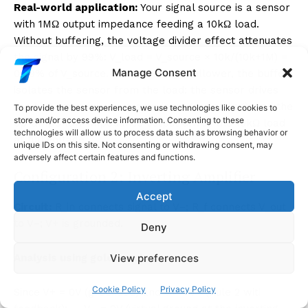
Real-world application:
Your signal source is a sensor
with 1MΩ output impedance feeding a 10kΩ load.
Without buffering, the voltage divider effect attenuates
the signal by 99%: V_load = V_source × 10k/(10k+1M) =
Manage Consent
0.99% of V_source. With a voltage follower, the buffer
isolates the sensor from the load: the sensor drives
the high-impedance op-amp input (no loading), and the
To provide the best experiences, we use technologies like cookies to
store and/or access device information. Consenting to these
op-amp’s low-impedance output drives the 10kΩ load
technologies will allow us to process data such as browsing behavior or
at full voltage.
unique IDs on this site. Not consenting or withdrawing consent, may
adversely affect certain features and functions.
Configuration 2: Inverting Amplifier
Accept
Circuit:
R_in connects signal to V−; R_f connects V_out
to V−; V+ is grounded.
Deny
View preferences
Analysis using golden rules:
Cookie Policy
Privacy Policy
Since V+ = 0V (grounded) and V+ = V− (Rule 2 with