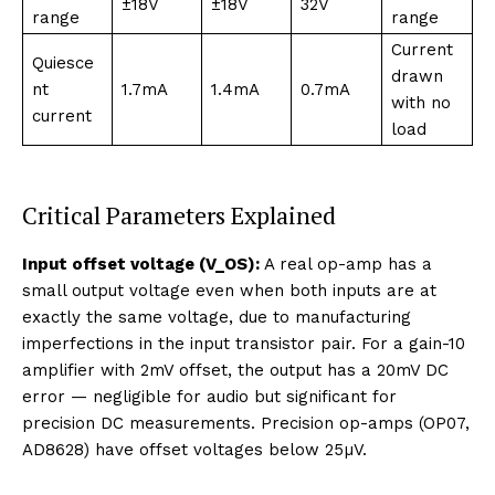
±18V
±18V
32V
range
range
Current
Quiesce
drawn
nt
1.7mA
1.4mA
0.7mA
with no
current
load
Critical Parameters Explained
Input offset voltage (V_OS):
A real op-amp has a
small output voltage even when both inputs are at
exactly the same voltage, due to manufacturing
imperfections in the input transistor pair. For a gain-10
amplifier with 2mV offset, the output has a 20mV DC
error — negligible for audio but significant for
precision DC measurements. Precision op-amps (OP07,
AD8628) have offset voltages below 25µV.