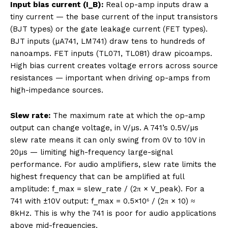
Input bias current (I_B):
Real op-amp inputs draw a
tiny current — the base current of the input transistors
(BJT types) or the gate leakage current (FET types).
BJT inputs (µA741, LM741) draw tens to hundreds of
nanoamps. FET inputs (TL071, TL081) draw picoamps.
High bias current creates voltage errors across source
resistances — important when driving op-amps from
high-impedance sources.
Slew rate:
The maximum rate at which the op-amp
output can change voltage, in V/µs. A 741’s 0.5V/µs
slew rate means it can only swing from 0V to 10V in
20µs — limiting high-frequency large-signal
performance. For audio amplifiers, slew rate limits the
highest frequency that can be amplified at full
amplitude: f_max = slew_rate / (2π × V_peak). For a
741 with ±10V output: f_max = 0.5×10⁶ / (2π × 10) ≈
8kHz. This is why the 741 is poor for audio applications
above mid-frequencies.