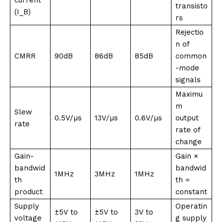
transisto
(I_B)
rs
Rejectio
n of
CMRR
90dB
86dB
85dB
common
-mode
signals
Maximu
m
Slew
0.5V/µs
13V/µs
0.6V/µs
output
rate
rate of
change
Gain-
Gain ×
bandwid
bandwid
1MHz
3MHz
1MHz
th
th =
product
constant
Supply
Operatin
±5V to
±5V to
3V to
voltage
g supply