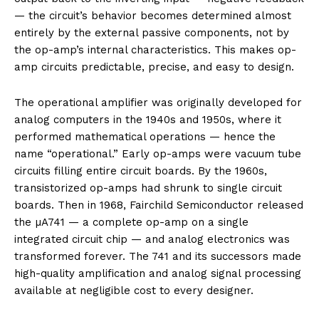
— the circuit’s behavior becomes determined almost
entirely by the external passive components, not by
the op-amp’s internal characteristics. This makes op-
amp circuits predictable, precise, and easy to design.
The operational amplifier was originally developed for
analog computers in the 1940s and 1950s, where it
performed mathematical operations — hence the
name “operational.” Early op-amps were vacuum tube
circuits filling entire circuit boards. By the 1960s,
transistorized op-amps had shrunk to single circuit
boards. Then in 1968, Fairchild Semiconductor released
the µA741 — a complete op-amp on a single
integrated circuit chip — and analog electronics was
transformed forever. The 741 and its successors made
high-quality amplification and analog signal processing
available at negligible cost to every designer.