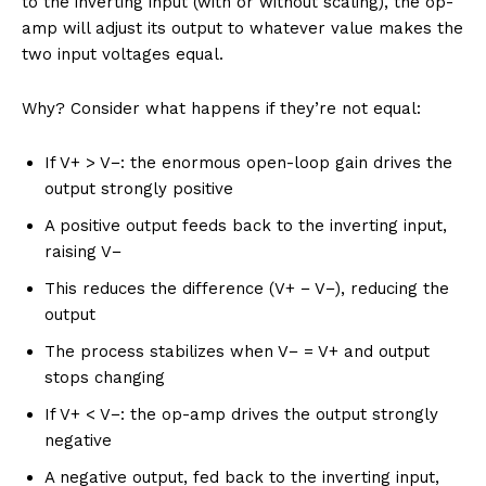
to the inverting input (with or without scaling), the op-
amp will adjust its output to whatever value makes the
two input voltages equal.
Why? Consider what happens if they’re not equal:
If V+ > V−: the enormous open-loop gain drives the
output strongly positive
A positive output feeds back to the inverting input,
raising V−
This reduces the difference (V+ − V−), reducing the
output
The process stabilizes when V− = V+ and output
stops changing
If V+ < V−: the op-amp drives the output strongly
negative
A negative output, fed back to the inverting input,