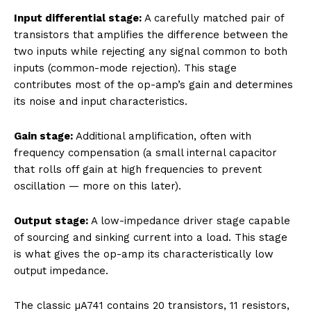
Input differential stage:
A carefully matched pair of
transistors that amplifies the difference between the
two inputs while rejecting any signal common to both
inputs (common-mode rejection). This stage
contributes most of the op-amp’s gain and determines
its noise and input characteristics.
Gain stage:
Additional amplification, often with
frequency compensation (a small internal capacitor
that rolls off gain at high frequencies to prevent
oscillation — more on this later).
Output stage:
A low-impedance driver stage capable
of sourcing and sinking current into a load. This stage
is what gives the op-amp its characteristically low
output impedance.
The classic µA741 contains 20 transistors, 11 resistors,