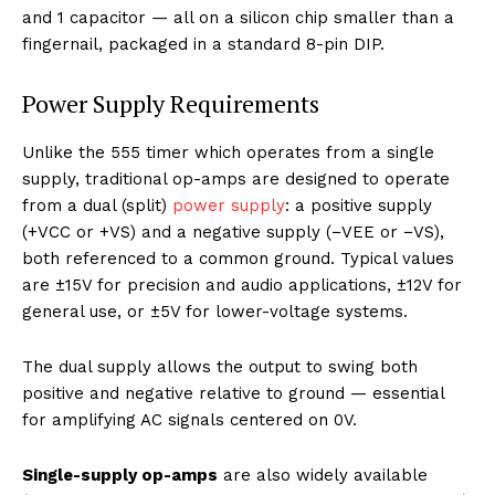
and 1 capacitor — all on a silicon chip smaller than a
fingernail, packaged in a standard 8-pin DIP.
Power Supply Requirements
Unlike the 555 timer which operates from a single
supply, traditional op-amps are designed to operate
from a dual (split)
power supply
: a positive supply
(+VCC or +VS) and a negative supply (−VEE or −VS),
both referenced to a common ground. Typical values
are ±15V for precision and audio applications, ±12V for
general use, or ±5V for lower-voltage systems.
The dual supply allows the output to swing both
positive and negative relative to ground — essential
for amplifying AC signals centered on 0V.
Single-supply op-amps
are also widely available