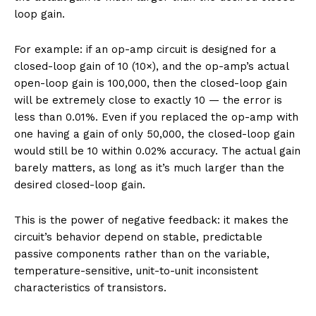
loop gain.
For example: if an op-amp circuit is designed for a
closed-loop gain of 10 (10×), and the op-amp’s actual
open-loop gain is 100,000, then the closed-loop gain
will be extremely close to exactly 10 — the error is
less than 0.01%. Even if you replaced the op-amp with
one having a gain of only 50,000, the closed-loop gain
would still be 10 within 0.02% accuracy. The actual gain
barely matters, as long as it’s much larger than the
desired closed-loop gain.
This is the power of negative feedback: it makes the
circuit’s behavior depend on stable, predictable
passive components rather than on the variable,
temperature-sensitive, unit-to-unit inconsistent
characteristics of transistors.