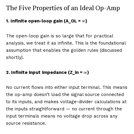
The Five Properties of an Ideal Op-Amp
1. Infinite open-loop gain (A_OL = ∞)
The open-loop gain is so large that for practical
analysis, we treat it as infinite. This is the foundational
assumption that enables the golden rules (discussed
shortly).
2. Infinite input impedance (Z_in = ∞)
No current flows into either input terminal. This means
the op-amp doesn’t load the signal source connected
to its inputs, and makes voltage-divider calculations at
the inputs straightforward — no current through the
input terminals means no voltage drop across any
source resistance.