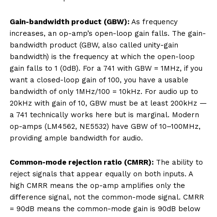
Gain-bandwidth product (GBW):
As frequency
increases, an op-amp’s open-loop gain falls. The gain-
bandwidth product (GBW, also called unity-gain
bandwidth) is the frequency at which the open-loop
gain falls to 1 (0dB). For a 741 with GBW = 1MHz, if you
want a closed-loop gain of 100, you have a usable
bandwidth of only 1MHz/100 = 10kHz. For audio up to
20kHz with gain of 10, GBW must be at least 200kHz —
a 741 technically works here but is marginal. Modern
op-amps (LM4562, NE5532) have GBW of 10–100MHz,
providing ample bandwidth for audio.
Common-mode rejection ratio (CMRR):
The ability to
reject signals that appear equally on both inputs. A
high CMRR means the op-amp amplifies only the
difference signal, not the common-mode signal. CMRR
= 90dB means the common-mode gain is 90dB below