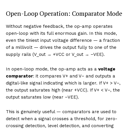
Open-Loop Operation: Comparator Mode
Without negative feedback, the op-amp operates
open-loop with its full enormous gain. In this mode,
even the tiniest input voltage difference — a fraction
of a millivolt — drives the output fully to one of the
supply rails (V_out → +VCC or V_out → −VEE).
In open-loop mode, the op-amp acts as a
voltage
comparator
: it compares V+ and V− and outputs a
digital-like signal indicating which is larger. If V+ > V−,
the output saturates high (near +VCC). If V+ < V−, the
output saturates low (near −VEE).
This is genuinely useful — comparators are used to
detect when a signal crosses a threshold, for zero-
crossing detection, level detection, and converting