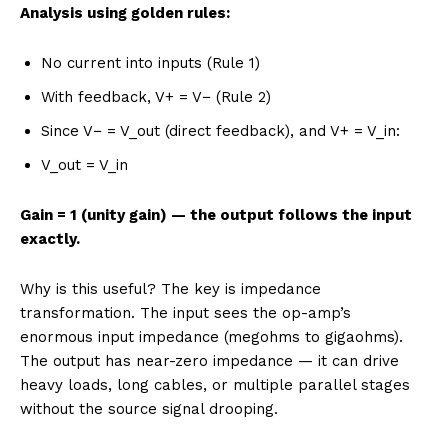
Analysis using golden rules:
No current into inputs (Rule 1)
With feedback, V+ = V− (Rule 2)
Since V− = V_out (direct feedback), and V+ = V_in:
V_out = V_in
Gain = 1 (unity gain) — the output follows the input
exactly.
Why is this useful? The key is impedance
transformation. The input sees the op-amp’s
enormous input impedance (megohms to gigaohms).
The output has near-zero impedance — it can drive
heavy loads, long cables, or multiple parallel stages
without the source signal drooping.