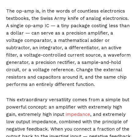
The op-amp is, in the words of countless electronics
textbooks, the Swiss Army knife of analog electronics.
A single op-amp IC — a tiny package costing less than
a dollar — can serve as a precision amplifier, a
voltage comparator, a mathematical adder or
subtractor, an integrator, a differentiator, an active
filter, a voltage-controlled current source, a waveform
generator, a precision rectifier, a sample-and-hold
circuit, or a voltage reference. Change the external
resistors and capacitors around it, and the same chip
performs an entirely different function.
This extraordinary versatility comes from a simple but
powerful concept: an amplifier with extremely high
gain, extremely high input
impedance
, and extremely
low output impedance, combined with the principle of
negative feedback. When you connect a fraction of the
output back to the inverting input — negative feedback