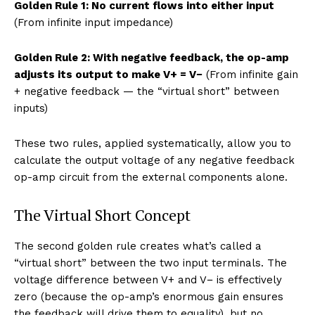
Golden Rule 1: No current flows into either input
(From infinite input impedance)
Golden Rule 2: With negative feedback, the op-amp
adjusts its output to make V+ = V−
(From infinite gain
+ negative feedback — the “virtual short” between
inputs)
These two rules, applied systematically, allow you to
calculate the output voltage of any negative feedback
op-amp circuit from the external components alone.
The Virtual Short Concept
The second golden rule creates what’s called a
“virtual short” between the two input terminals. The
voltage difference between V+ and V− is effectively
zero (because the op-amp’s enormous gain ensures
the feedback will drive them to equality), but no