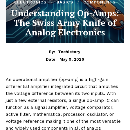
ELECTRONICS
BASICS
COMPONENTS
Understanding Op-Amps:
The Swiss Army Knife of
Analog Electronics
By:
Techietory
May 9, 2026
Date:
An operational amplifier (op-amp) is a high-gain
differential amplifier integrated circuit that amplifies
the voltage difference between its two inputs. With
just a few external resistors, a single op-amp IC can
function as a signal amplifier, voltage comparator,
active filter, mathematical processor, oscillator, or
voltage reference making it one of the most versatile
and widely used components in all of analog