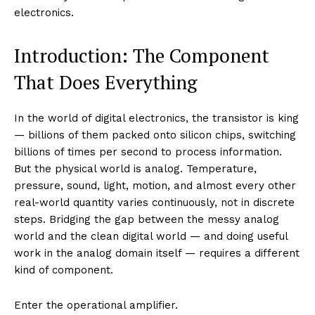
electronics.
Introduction: The Component
That Does Everything
In the world of digital electronics, the transistor is king
— billions of them packed onto silicon chips, switching
billions of times per second to process information.
But the physical world is analog. Temperature,
pressure, sound, light, motion, and almost every other
real-world quantity varies continuously, not in discrete
steps. Bridging the gap between the messy analog
world and the clean digital world — and doing useful
work in the analog domain itself — requires a different
kind of component.
Enter the operational amplifier.