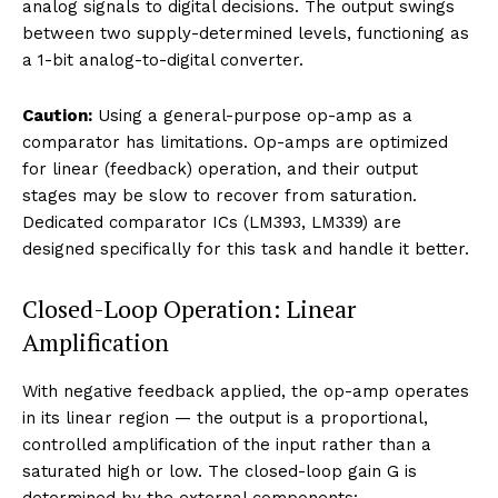
analog signals to digital decisions. The output swings
between two supply-determined levels, functioning as
a 1-bit analog-to-digital converter.
Caution:
Using a general-purpose op-amp as a
comparator has limitations. Op-amps are optimized
for linear (feedback) operation, and their output
stages may be slow to recover from saturation.
Dedicated comparator ICs (LM393, LM339) are
designed specifically for this task and handle it better.
Closed-Loop Operation: Linear
Amplification
With negative feedback applied, the op-amp operates
in its linear region — the output is a proportional,
controlled amplification of the input rather than a
saturated high or low. The closed-loop gain G is
determined by the external components: