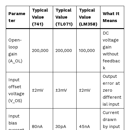
Typical
Typical
Typical
Parame
What It
Value
Value
Value
ter
Means
(741)
(TL071)
(LM358)
DC
Open-
voltage
loop
gain
200,000
200,000
100,000
gain
without
(A_OL)
feedbac
k
Output
Input
error at
offset
±2mV
±3mV
±2mV
zero
voltage
different
(V_OS)
ial input
Current
Input
drawn
bias
80nA
30pA
45nA
by input
current