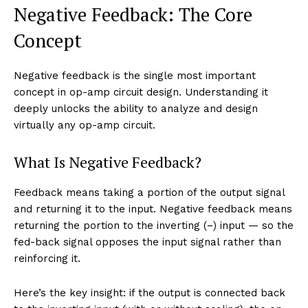
Negative Feedback: The Core
Concept
Negative feedback is the single most important
concept in op-amp circuit design. Understanding it
deeply unlocks the ability to analyze and design
virtually any op-amp circuit.
What Is Negative Feedback?
Feedback means taking a portion of the output signal
and returning it to the input. Negative feedback means
returning the portion to the inverting (−) input — so the
fed-back signal opposes the input signal rather than
reinforcing it.
Here’s the key insight: if the output is connected back