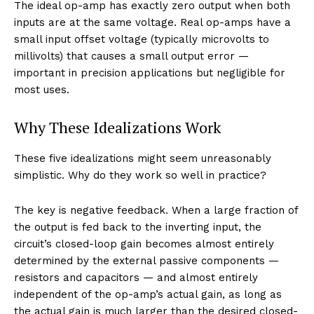
The ideal op-amp has exactly zero output when both
inputs are at the same voltage. Real op-amps have a
small input offset voltage (typically microvolts to
millivolts) that causes a small output error —
important in precision applications but negligible for
most uses.
Why These Idealizations Work
These five idealizations might seem unreasonably
simplistic. Why do they work so well in practice?
The key is negative feedback. When a large fraction of
the output is fed back to the inverting input, the
circuit’s closed-loop gain becomes almost entirely
determined by the external passive components —
resistors and capacitors — and almost entirely
independent of the op-amp’s actual gain, as long as
the actual gain is much larger than the desired closed-