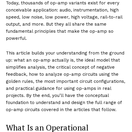
Today, thousands of op-amp variants exist for every
conceivable application: audio, instrumentation, high
speed, low noise, low power, high voltage, rail-to-rail
output, and more. But they all share the same
fundamental principles that make the op-amp so
powerful.
This article builds your understanding from the ground
up: what an op-amp actually is, the ideal model that
simplifies analysis, the critical concept of negative
feedback, how to analyze op-amp circuits using the
golden rules, the most important circuit configurations,
and practical guidance for using op-amps in real
projects. By the end, you’ll have the conceptual
foundation to understand and design the full range of
op-amp circuits covered in the articles that follow.
What Is an Operational