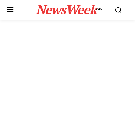
NewsWeek
PRO