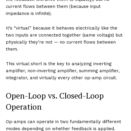
current flows between them (because input
impedance is infinite).
It’s “virtual” because it behaves electrically like the
two inputs are connected together (same voltage) but
physically they’re not — no current flows between
them.
This virtual short is the key to analyzing inverting
amplifier, non-inverting amplifier, summing amplifier,
integrator, and virtually every other op-amp circuit.
Open-Loop vs. Closed-Loop
Operation
Op-amps can operate in two fundamentally different
modes depending on whether feedback is applied.