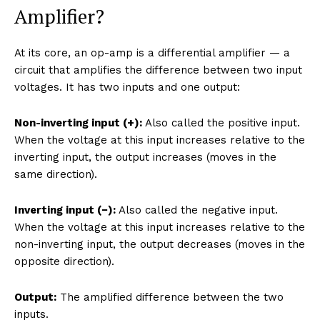
Amplifier?
At its core, an op-amp is a differential amplifier — a
circuit that amplifies the difference between two input
voltages. It has two inputs and one output:
Non-inverting input (+):
Also called the positive input.
When the voltage at this input increases relative to the
inverting input, the output increases (moves in the
same direction).
Inverting input (−):
Also called the negative input.
When the voltage at this input increases relative to the
non-inverting input, the output decreases (moves in the
opposite direction).
Output:
The amplified difference between the two
inputs.