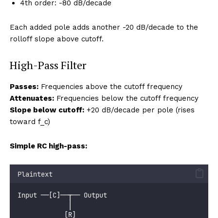
4th order: -80 dB/decade
Each added pole adds another -20 dB/decade to the
rolloff slope above cutoff.
High-Pass Filter
Passes:
Frequencies above the cutoff frequency
Attenuates:
Frequencies below the cutoff frequency
Slope below cutoff:
+20 dB/decade per pole (rises
toward f_c)
Simple RC high-pass:
Plaintext
Input ──[C]──┬── Output
             │
            [R]