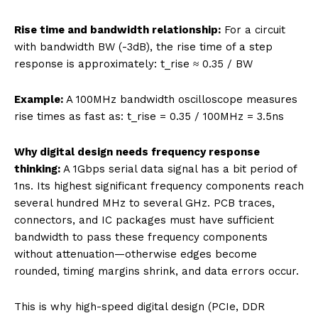
Rise time and bandwidth relationship:
For a circuit
with bandwidth BW (-3dB), the rise time of a step
response is approximately: t_rise ≈ 0.35 / BW
Example:
A 100MHz bandwidth oscilloscope measures
rise times as fast as: t_rise = 0.35 / 100MHz = 3.5ns
Why digital design needs frequency response
thinking:
A 1Gbps serial data signal has a bit period of
1ns. Its highest significant frequency components reach
several hundred MHz to several GHz. PCB traces,
connectors, and IC packages must have sufficient
bandwidth to pass these frequency components
without attenuation—otherwise edges become
rounded, timing margins shrink, and data errors occur.
This is why high-speed digital design (PCIe, DDR