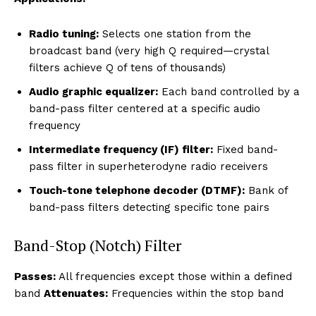
Radio tuning:
Selects one station from the
broadcast band (very high Q required—crystal
filters achieve Q of tens of thousands)
Audio graphic equalizer:
Each band controlled by a
band-pass filter centered at a specific audio
frequency
Intermediate frequency (IF) filter:
Fixed band-
pass filter in superheterodyne radio receivers
Touch-tone telephone decoder (DTMF):
Bank of
band-pass filters detecting specific tone pairs
Band-Stop (Notch) Filter
Passes:
All frequencies except those within a defined
band
Attenuates:
Frequencies within the stop band