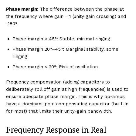
Phase margin:
The difference between the phase at
the frequency where gain = 1 (unity gain crossing) and
-180°.
Phase margin > 45°: Stable, minimal ringing
Phase margin 20°–45°: Marginal stability, some
ringing
Phase margin < 20°: Risk of oscillation
Frequency compensation (adding capacitors to
deliberately roll off gain at high frequencies) is used to
ensure adequate phase margin. This is why op-amps
have a dominant pole compensating capacitor (built-in
for most) that limits their unity-gain bandwidth.
Frequency Response in Real