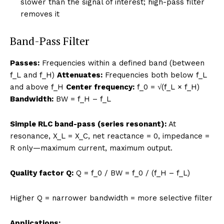
slower than the signal of interest; high-pass filter
removes it
Band-Pass Filter
Passes:
Frequencies within a defined band (between
f_L and f_H)
Attenuates:
Frequencies both below f_L
and above f_H
Center frequency:
f_0 = √(f_L × f_H)
Bandwidth:
BW = f_H – f_L
Simple RLC band-pass (series resonant):
At
resonance, X_L = X_C, net reactance = 0, impedance =
R only—maximum current, maximum output.
Quality factor Q:
Q = f_0 / BW = f_0 / (f_H – f_L)
Higher Q = narrower bandwidth = more selective filter
Applications: