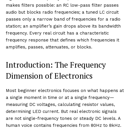
makes filters possible: an RC low-pass filter passes
audio but blocks radio frequencies; a tuned LC circuit
passes only a narrow band of frequencies for a radio
station; an amplifier’s gain drops above its bandwidth
frequency. Every real circuit has a characteristic
frequency response that defines which frequencies it
amplifies, passes, attenuates, or blocks.
Introduction: The Frequency
Dimension of Electronics
Most beginner electronics focuses on what happens at
a single moment in time or at a single frequency—
measuring DC voltages, calculating resistor values,
determining LED current. But real electronic signals
are not single-frequency tones or steady DC levels. A
human voice contains frequencies from 80Hz to 8kHz.