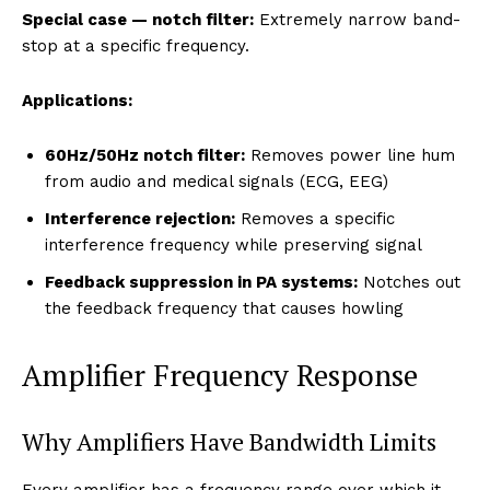
Special case — notch filter:
Extremely narrow band-
stop at a specific frequency.
Applications:
60Hz/50Hz notch filter:
Removes power line hum
from audio and medical signals (ECG, EEG)
Interference rejection:
Removes a specific
interference frequency while preserving signal
Feedback suppression in PA systems:
Notches out
the feedback frequency that causes howling
Amplifier Frequency Response
Why Amplifiers Have Bandwidth Limits
Every amplifier has a frequency range over which it