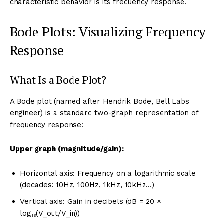
characteristic behavior is its frequency response.
Bode Plots: Visualizing Frequency
Response
What Is a Bode Plot?
A Bode plot (named after Hendrik Bode, Bell Labs
engineer) is a standard two-graph representation of
frequency response:
Upper graph (magnitude/gain):
Horizontal axis: Frequency on a logarithmic scale
(decades: 10Hz, 100Hz, 1kHz, 10kHz…)
Vertical axis: Gain in decibels (dB = 20 ×
log₁₀(V_out/V_in))