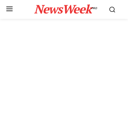
NewsWeek
PRO