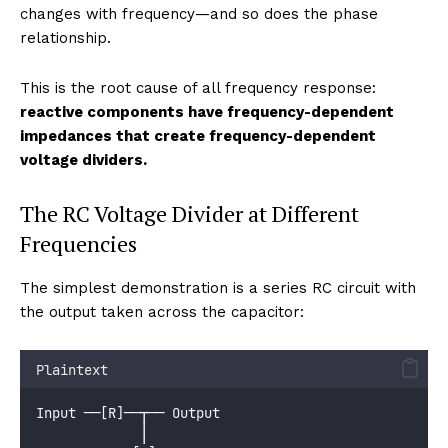
changes with frequency—and so does the phase
relationship.
This is the root cause of all frequency response:
reactive components have frequency-dependent
impedances that create frequency-dependent
voltage dividers.
The RC Voltage Divider at Different
Frequencies
The simplest demonstration is a series RC circuit with
the output taken across the capacitor:
Plaintext
Input ──[R]──┬── Output
             │