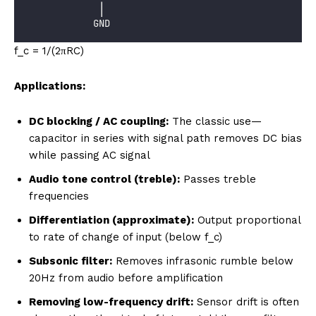
             │
            GND
f_c = 1/(2πRC)
Applications:
DC blocking / AC coupling:
The classic use—
capacitor in series with signal path removes DC bias
while passing AC signal
Audio tone control (treble):
Passes treble
frequencies
Differentiation (approximate):
Output proportional
to rate of change of input (below f_c)
Subsonic filter:
Removes infrasonic rumble below
20Hz from audio before amplification
Removing low-frequency drift:
Sensor drift is often