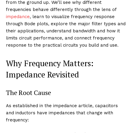
from the ground up. We’ll see why different
frequencies behave differently through the lens of
impedance
, learn to visualize frequency response
through Bode plots, explore the major filter types and
their applications, understand bandwidth and how it
limits circuit performance, and connect frequency
response to the practical circuits you build and use.
Why Frequency Matters:
Impedance Revisited
The Root Cause
As established in the impedance article, capacitors
and inductors have impedances that change with
frequency: