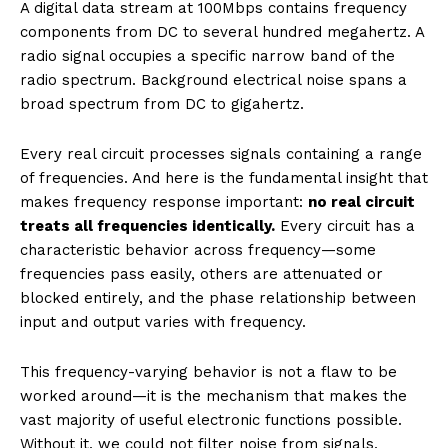
A digital data stream at 100Mbps contains frequency
components from DC to several hundred megahertz. A
radio signal occupies a specific narrow band of the
radio spectrum. Background electrical noise spans a
broad spectrum from DC to gigahertz.
Every real circuit processes signals containing a range
of frequencies. And here is the fundamental insight that
makes frequency response important:
no real circuit
treats all frequencies identically.
Every circuit has a
characteristic behavior across frequency—some
frequencies pass easily, others are attenuated or
blocked entirely, and the phase relationship between
input and output varies with frequency.
This frequency-varying behavior is not a flaw to be
worked around—it is the mechanism that makes the
vast majority of useful electronic functions possible.
Without it, we could not filter noise from signals,