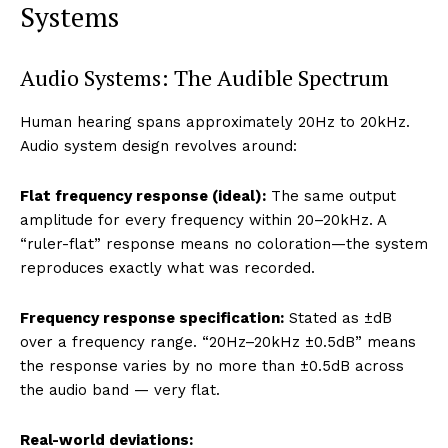
Systems
Audio Systems: The Audible Spectrum
Human hearing spans approximately 20Hz to 20kHz.
Audio system design revolves around:
Flat frequency response (ideal):
The same output
amplitude for every frequency within 20–20kHz. A
“ruler-flat” response means no coloration—the system
reproduces exactly what was recorded.
Frequency response specification:
Stated as ±dB
over a frequency range. “20Hz–20kHz ±0.5dB” means
the response varies by no more than ±0.5dB across
the audio band — very flat.
Real-world deviations: