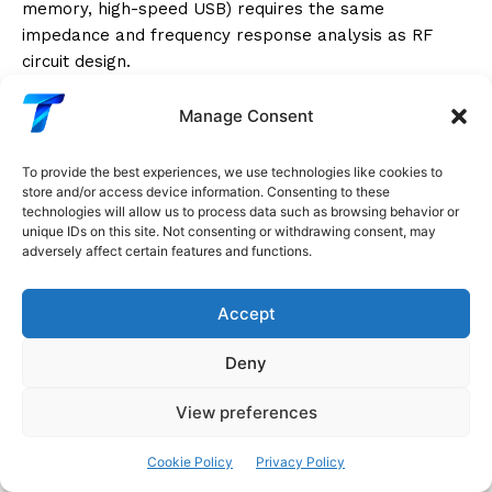
memory, high-speed USB) requires the same
impedance and frequency response analysis as RF
circuit design.
RF Systems: Selectivity and Bandwidth
Manage Consent
Radio receivers must:
To provide the best experiences, we use technologies like cookies to
store and/or access device information. Consenting to these
technologies will allow us to process data such as browsing behavior or
Select
one signal from among thousands in the
unique IDs on this site. Not consenting or withdrawing consent, may
radio spectrum (high selectivity = narrow bandwidth
adversely affect certain features and functions.
at the desired frequency)
Accept
Reject
all other signals
Amplify
the selected signal without distortion
Deny
Superheterodyne receiver frequency response:
The
View preferences
radio frequency selectivity is provided by bandpass
filters centered at an
intermediate frequency (IF)
—
Cookie Policy
Privacy Policy
typically 455kHz for AM, 10.7MHz for FM. By