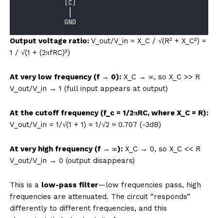
            [C]
             │
            GND
Output voltage ratio:
V_out/V_in = X_C / √(R² + X_C²) =
1 / √(1 + (2πfRC)²)
At very low frequency (f → 0):
X_C → ∞, so X_C >> R
V_out/V_in → 1 (full input appears at output)
At the cutoff frequency (f_c = 1/2πRC, where X_C = R):
V_out/V_in = 1/√(1 + 1) = 1/√2 ≈ 0.707 (-3dB)
At very high frequency (f → ∞):
X_C → 0, so X_C << R
V_out/V_in → 0 (output disappears)
This is a
low-pass filter
—low frequencies pass, high
frequencies are attenuated. The circuit “responds”
differently to different frequencies, and this