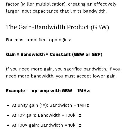
factor (Miller multiplication), creating an effectively
larger input capacitance that limits bandwidth.
The Gain-Bandwidth Product (GBW)
For most amplifier topologies:
Gain × Bandwidth = Constant (GBW or GBP)
If you need more gain, you sacrifice bandwidth. If you
need more bandwidth, you must accept lower gain.
Example — op-amp with GBW = 1MHz:
At unity gain (1×): Bandwidth = 1MHz
At 10× gain: Bandwidth = 100kHz
At 100× gain: Bandwidth = 10kHz