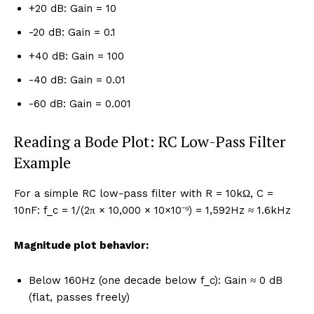
+20 dB: Gain = 10
-20 dB: Gain = 0.1
+40 dB: Gain = 100
-40 dB: Gain = 0.01
-60 dB: Gain = 0.001
Reading a Bode Plot: RC Low-Pass Filter
Example
For a simple RC low-pass filter with R = 10kΩ, C =
10nF: f_c = 1/(2π × 10,000 × 10×10⁻⁹) = 1,592Hz ≈ 1.6kHz
Magnitude plot behavior:
Below 160Hz (one decade below f_c): Gain ≈ 0 dB
(flat, passes freely)