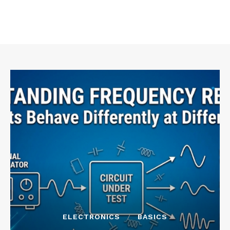
ELECTRONICS
BASICS