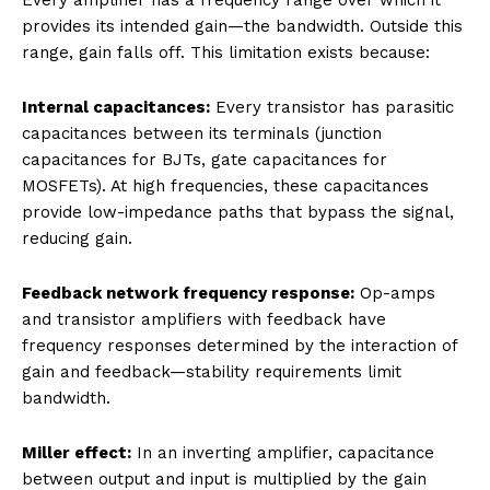
provides its intended gain—the bandwidth. Outside this
range, gain falls off. This limitation exists because:
Internal capacitances:
Every transistor has parasitic
capacitances between its terminals (junction
capacitances for BJTs, gate capacitances for
MOSFETs). At high frequencies, these capacitances
provide low-impedance paths that bypass the signal,
reducing gain.
Feedback network frequency response:
Op-amps
and transistor amplifiers with feedback have
frequency responses determined by the interaction of
gain and feedback—stability requirements limit
bandwidth.
Miller effect:
In an inverting amplifier, capacitance
between output and input is multiplied by the gain