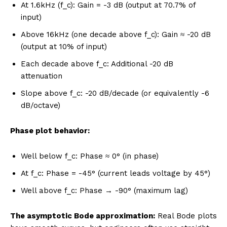
At 1.6kHz (f_c): Gain = -3 dB (output at 70.7% of
input)
Above 16kHz (one decade above f_c): Gain ≈ -20 dB
(output at 10% of input)
Each decade above f_c: Additional -20 dB
attenuation
Slope above f_c: -20 dB/decade (or equivalently -6
dB/octave)
Phase plot behavior:
Well below f_c: Phase ≈ 0° (in phase)
At f_c: Phase = -45° (current leads voltage by 45°)
Well above f_c: Phase → -90° (maximum lag)
The asymptotic Bode approximation:
Real Bode plots