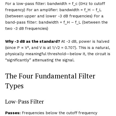
For a low-pass filter: bandwidth = f_c (0Hz to cutoff
frequency) For an amplifier: bandwidth = f_H – f_L
(between upper and lower -3 dB frequencies) For a
band-pass filter: bandwidth = f_H – f_L (between the
two -3 dB frequencies)
Why -3 dB as the standard?
At -3 dB, power is halved
(since P ∝ V², and V is at 1/√2 = 0.707). This is a natural,
physically meaningful threshold—below it, the circuit is
“significantly” attenuating the signal.
The Four Fundamental Filter
Types
Low-Pass Filter
Passes:
Frequencies below the cutoff frequency