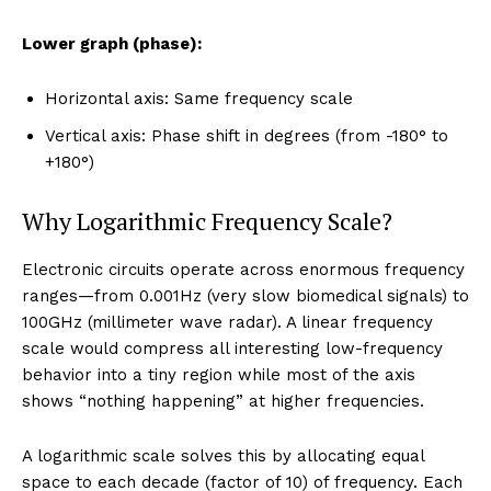
Lower graph (phase):
Horizontal axis: Same frequency scale
Vertical axis: Phase shift in degrees (from -180° to
+180°)
Why Logarithmic Frequency Scale?
Electronic circuits operate across enormous frequency
ranges—from 0.001Hz (very slow biomedical signals) to
100GHz (millimeter wave radar). A linear frequency
scale would compress all interesting low-frequency
behavior into a tiny region while most of the axis
shows “nothing happening” at higher frequencies.
A logarithmic scale solves this by allocating equal
space to each decade (factor of 10) of frequency. Each