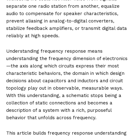
separate one radio station from another, equalize
audio to compensate for speaker characteristics,
prevent aliasing in analog-to-digital converters,
stabilize feedback amplifiers, or transmit digital data
reliably at high speeds.
Understanding frequency response means
understanding the frequency dimension of electronics
—the axis along which circuits express their most
characteristic behaviors, the domain in which design
decisions about capacitors and inductors and circuit
topology play out in observable, measurable ways.
With this understanding, a schematic stops being a
collection of static connections and becomes a
description of a system with a rich, purposeful
behavior that unfolds across frequency.
This article builds frequency response understanding