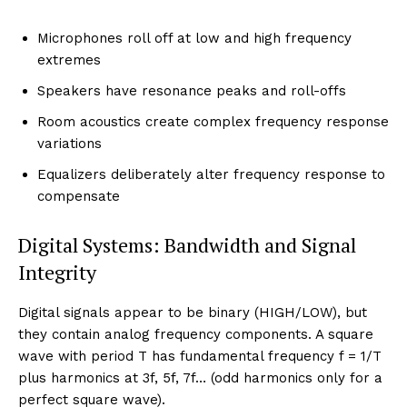
Microphones roll off at low and high frequency
extremes
Speakers have resonance peaks and roll-offs
Room acoustics create complex frequency response
variations
Equalizers deliberately alter frequency response to
compensate
Digital Systems: Bandwidth and Signal
Integrity
Digital signals appear to be binary (HIGH/LOW), but
they contain analog frequency components. A square
wave with period T has fundamental frequency f = 1/T
plus harmonics at 3f, 5f, 7f… (odd harmonics only for a
perfect square wave).