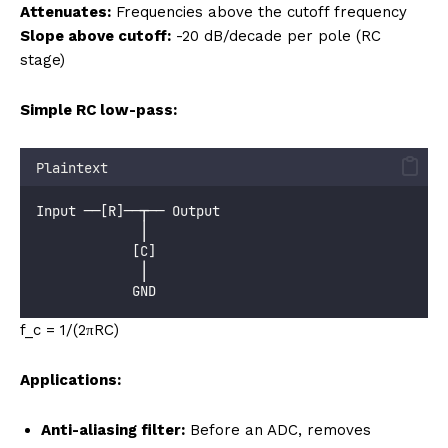
Attenuates:
Frequencies above the cutoff frequency
Slope above cutoff:
-20 dB/decade per pole (RC
stage)
Simple RC low-pass:
Plaintext
Input ──[R]──┬── Output
             │
            [C]
             │
            GND
f_c = 1/(2πRC)
Applications:
Anti-aliasing filter:
Before an ADC, removes