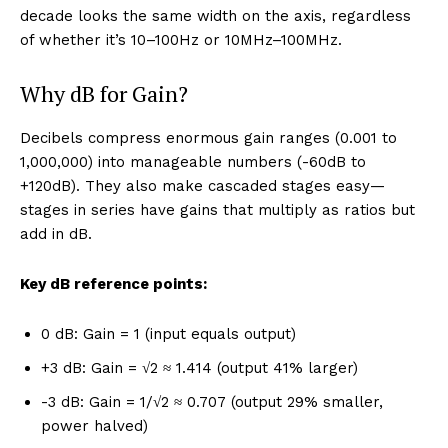
decade looks the same width on the axis, regardless
of whether it’s 10–100Hz or 10MHz–100MHz.
Why dB for Gain?
Decibels compress enormous gain ranges (0.001 to
1,000,000) into manageable numbers (-60dB to
+120dB). They also make cascaded stages easy—
stages in series have gains that multiply as ratios but
add in dB.
Key dB reference points:
0 dB: Gain = 1 (input equals output)
+3 dB: Gain = √2 ≈ 1.414 (output 41% larger)
-3 dB: Gain = 1/√2 ≈ 0.707 (output 29% smaller,
power halved)