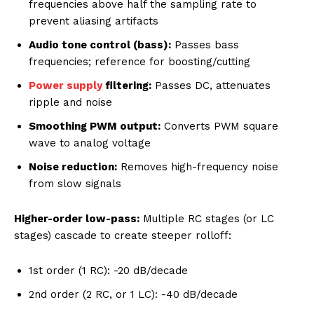
frequencies above half the sampling rate to
prevent aliasing artifacts
Audio tone control (bass):
Passes bass
frequencies; reference for boosting/cutting
Power supply
filtering:
Passes DC, attenuates
ripple and noise
Smoothing PWM output:
Converts PWM square
wave to analog voltage
Noise reduction:
Removes high-frequency noise
from slow signals
Higher-order low-pass:
Multiple RC stages (or LC
stages) cascade to create steeper rolloff:
1st order (1 RC): -20 dB/decade
2nd order (2 RC, or 1 LC): -40 dB/decade