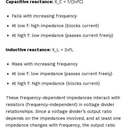
Capacitive reactance:
X_C = 1/(2πfC)
Falls with increasing frequency
At low f: high impedance (blocks current)
At high f: low impedance (passes current freely)
Inductive reactance:
X_L = 2πfL
Rises with increasing frequency
At low f: low impedance (passes current freely)
At high f: high impedance (blocks current)
These frequency-dependent impedances interact with
resistors (frequency-independent) in voltage divider
relationships. Since a voltage divider’s output ratio
depends on the impedances involved, and at least one
impedance changes with frequency, the output ratio