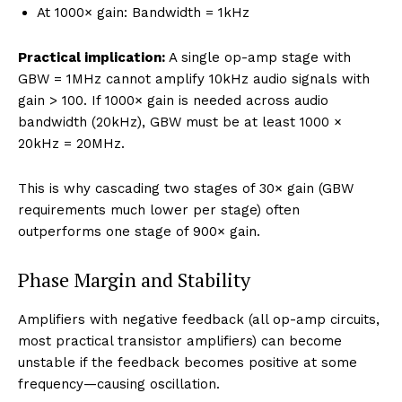
At 1000× gain: Bandwidth = 1kHz
Practical implication:
A single op-amp stage with
GBW = 1MHz cannot amplify 10kHz audio signals with
gain > 100. If 1000× gain is needed across audio
bandwidth (20kHz), GBW must be at least 1000 ×
20kHz = 20MHz.
This is why cascading two stages of 30× gain (GBW
requirements much lower per stage) often
outperforms one stage of 900× gain.
Phase Margin and Stability
Amplifiers with negative feedback (all op-amp circuits,
most practical transistor amplifiers) can become
unstable if the feedback becomes positive at some
frequency—causing oscillation.