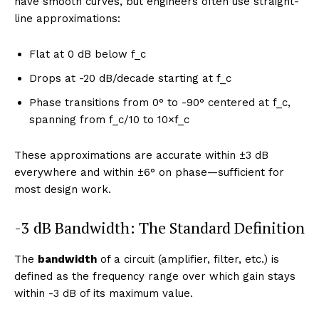
have smooth curves, but engineers often use straight-
line approximations:
Flat at 0 dB below f_c
Drops at -20 dB/decade starting at f_c
Phase transitions from 0° to -90° centered at f_c,
spanning from f_c/10 to 10×f_c
These approximations are accurate within ±3 dB
everywhere and within ±6° on phase—sufficient for
most design work.
-3 dB Bandwidth: The Standard Definition
The
bandwidth
of a circuit (amplifier, filter, etc.) is
defined as the frequency range over which gain stays
within -3 dB of its maximum value.