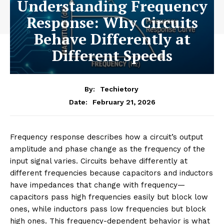
Understanding Frequency
Response: Why Circuits
Behave Differently at
Different Speeds
By:
Techietory
February 21, 2026
Date:
Frequency response describes how a circuit’s output
amplitude and phase change as the frequency of the
input signal varies. Circuits behave differently at
different frequencies because capacitors and inductors
have impedances that change with frequency—
capacitors pass high frequencies easily but block low
ones, while inductors pass low frequencies but block
high ones. This frequency-dependent behavior is what