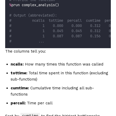
%
prun complex_analysis()
# Output (abbreviated):
#          ncalls  tottime  percall  cumtime  perca
#               1    0.000    0.000    0.312    0.3
#               1    0.045    0.045    0.312    0.3
#               1    0.087    0.087    0.156    0.1
#             ...
The columns tell you:
ncalls:
How many times this function was called
tottime:
Total time spent in this function (excluding
sub-functions)
cumtime:
Cumulative time including all sub-
functions
percall:
Time per call
cumtime
Sort by
to find the biggest bottlenecks.