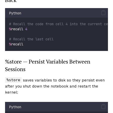
Python
# Recall the code from cell 4 into the current cell
%
recall 
4
# Recall the last cell
%
recall
%store — Persist Variables Between
Sessions
%store
saves variables to disk so they persist even
after you shut down the notebook and restart the
kernel:
Python