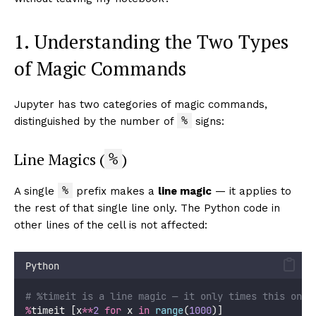
1. Understanding the Two Types
of Magic Commands
Jupyter has two categories of magic commands,
%
distinguished by the number of
signs:
Line Magics (
)
%
%
A single
prefix makes a
line magic
— it applies to
the rest of that single line only. The Python code in
other lines of the cell is not affected:
Python
# %timeit is a line magic — it only times this one 
%
timeit [x
**
2
for
 x 
in
range
(
1000
)]