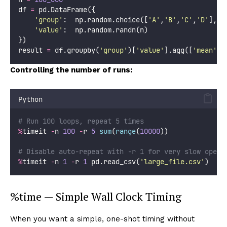
df 
=
 pd.DataFrame({
'
group
'
:  np.random.choice([
'
A
'
,
'
B
'
,
'
C
'
,
'
D
'
], n
'
value
'
:  np.random.randn(n)
})
result 
=
 df.groupby(
'
group
'
)[
'
value
'
].agg([
'
mean
'
, 
Controlling the number of runs:
Python
# Run 100 loops, repeat 5 times
%
timeit 
-
n 
100
-
r 
5
sum
(
range
(
10000
))
# Disable auto-repeat with -r 1 for very slow opera
%
timeit 
-
n 
1
-
r 
1
 pd.read_csv(
'
large_file.csv
'
)
%time — Simple Wall Clock Timing
When you want a simple, one-shot timing without