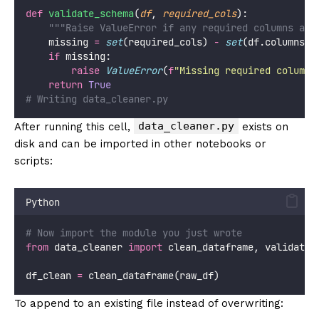
def
validate_schema
(
df
, 
required_cols
):
"""Raise ValueError if any required columns are
    missing 
=
set
(required_cols) 
-
set
(df.columns)
if
 missing:
raise
ValueError
(
f
"Missing required columns
return
True
# Writing data_cleaner.py
data_cleaner.py
After running this cell,
exists on
disk and can be imported in other notebooks or
scripts:
Python
# Now import the module you just wrote
from
 data_cleaner 
import
 clean_dataframe, validate_
df_clean 
=
 clean_dataframe(raw_df)
To append to an existing file instead of overwriting: