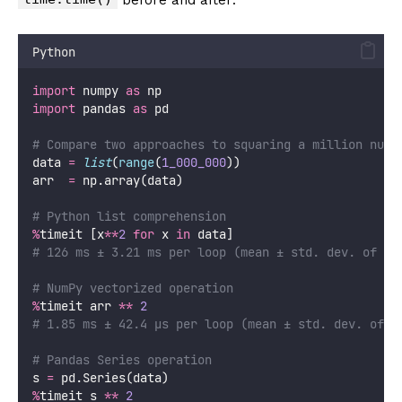
Python
import
 numpy 
as
 np
import
 pandas 
as
 pd
# Compare two approaches to squaring a million numb
data 
=
list
(
range
(
1_000_000
))
arr  
=
 np.array(data)
# Python list comprehension
%
timeit [x
**
2
for
 x 
in
 data]
# 126 ms ± 3.21 ms per loop (mean ± std. dev. of 7 
# NumPy vectorized operation
%
timeit arr 
**
2
# 1.85 ms ± 42.4 µs per loop (mean ± std. dev. of 7
# Pandas Series operation
s 
=
 pd.Series(data)
%
timeit s 
**
2