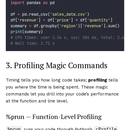
import
 pandas 
as
 pd
df 
=
 pd.read_csv(
'
sales_data.csv
'
)
df[
'
revenue
'
] 
=
 df[
'
price
'
] 
*
 df[
'
quantity
'
]
summary 
=
 df.groupby(
'
region
'
)[
'
revenue
'
].sum()
print
(summary)
# CPU times: user 2.34 s, sys: 284 ms, total: 2.62 
# Wall time: 2.71 s
3. Profiling Magic Commands
Timing tells you how long code takes;
profiling
tells
you
where
the time is being spent. These magic
commands let you drill into your code’s performance
at the function and line level.
%prun — Function-Level Profiling
%prun
cProfile
runs your code through Python’s