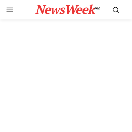
NewsWeek
PRO