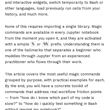
and interactive widgets, switch temporarily to Bash or
other languages, load previously run cells from your
history, and much more.
None of this requires importing a single library. Magic
commands are available in every Jupyter notebook
from the moment you open it, and they are activated
%
%%
with a simple
or
prefix. Understanding them is
one of the hallmarks that separates a beginner who
muddles through Jupyter from an experienced
practitioner who flows through their work.
This article covers the most useful magic commands
grouped by purpose, with practical examples for each.
By the end, you will have a concrete toolkit of
commands that address real workflow friction points
— from “how do I know which part of my code is
slow?” to “how do I quickly test something in Bash
without leaving my notebook?”