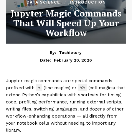
DATA SCIENCE
INTRODUCTION
Jupyter Magic Commands
That Will Speed Up Your
Workflow
By:
Techietory
February 20, 2026
Date:
Jupyter magic commands are special commands
%
%%
prefixed with
(line magics) or
(cell magics) that
extend Python’s capabilities with shortcuts for timing
code, profiling performance, running external scripts,
writing files, switching languages, and dozens of other
workflow-enhancing operations — all directly from
your notebook cells without needing to import any
library.