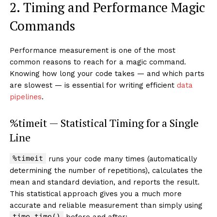
2. Timing and Performance Magic
Commands
Performance measurement is one of the most
common reasons to reach for a magic command.
Knowing how long your code takes — and which parts
are slowest — is essential for writing efficient
data
pipelines
.
%timeit — Statistical Timing for a Single
Line
%timeit
runs your code many times (automatically
determining the number of repetitions), calculates the
mean and standard deviation, and reports the result.
This statistical approach gives you a much more
accurate and reliable measurement than simply using
time.time()
before and after: