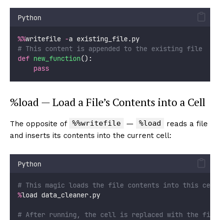
Python
%%
writefile 
-
a existing_file.py
# This content is appended to the existing file
def
new_function
():
pass
%load — Load a File’s Contents into a Cell
%%writefile
%load
The opposite of
—
reads a file
and inserts its contents into the current cell:
Python
# This magic loads the file contents into this cell
%
load data_cleaner.py
# After running, the cell is replaced with the file