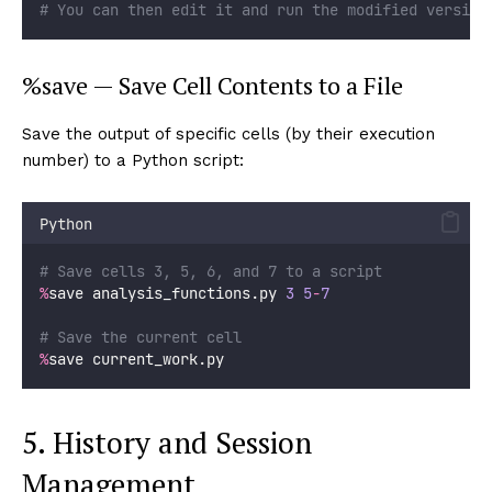
# You can then edit it and run the modified version
%save — Save Cell Contents to a File
Save the output of specific cells (by their execution
number) to a Python script:
Python
# Save cells 3, 5, 6, and 7 to a script
%
save analysis_functions.py 
3
5
-
7
# Save the current cell
%
save current_work.py
5. History and Session
Management