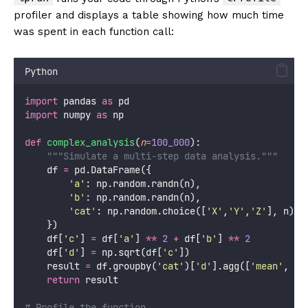
profiler and displays a table showing how much time
was spent in each function call:
Python
import
 pandas 
as
 pd
import
 numpy 
as
 np
def
complex_analysis
(
n
=
100_000
):
"""Simulate a multi-step data analysis."""
    df 
=
 pd.DataFrame({
'
a
'
: np.random.randn(n),
'
b
'
: np.random.randn(n),
'
cat
'
: np.random.choice([
'
X
'
,
'
Y
'
,
'
Z
'
], n)
    })
    df[
'
c
'
] 
=
 df[
'
a
'
] 
**
2
+
 df[
'
b
'
] 
**
2
    df[
'
d
'
] 
=
 np.sqrt(df[
'
c
'
])
    result 
=
 df.groupby(
'
cat
'
)[
'
d
'
].agg([
'
mean
'
, 
'
s
return
 result
# Profile the function