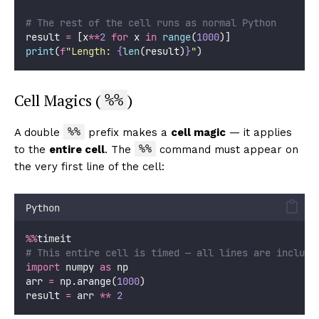
# The rest of the cell runs as normal Python
result 
=
 [x
**
2
for
 x 
in
range
(
1000
)]
print
(
f
"Length: 
{
len
(result)
}
"
)
Cell Magics (
)
%%
%%
A double
prefix makes a
cell magic
— it applies
%%
to the
entire cell
. The
command must appear on
the very first line of the cell:
Python
%%
timeit
# This entire cell is timed — all lines are include
import
 numpy 
as
 np
arr 
=
 np.arange(
1000
)
result 
=
 arr 
**
2