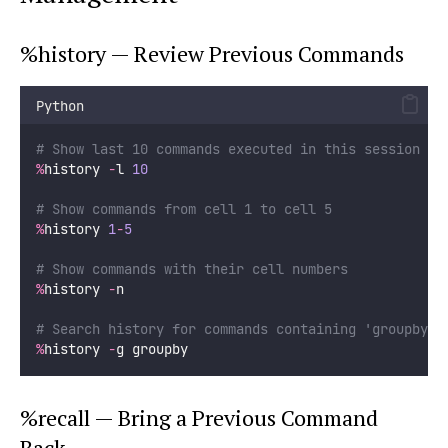
%history — Review Previous Commands
Python
# Show last 10 commands executed in this session
%
history 
-
l 
10
# Show commands from cell 1 to cell 5
%
history 
1
-
5
# Show commands with their cell numbers
%
history 
-
n
# Search history for commands containing 'groupby'
%
history 
-
g groupby
%recall — Bring a Previous Command
Back