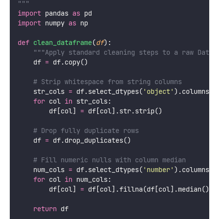
"""
import
 pandas 
as
 pd
import
 numpy 
as
 np
def
clean_dataframe
(
df
):
"""Apply standard cleaning steps to a raw DataF
    df 
=
 df.copy()
# Strip whitespace from string columns
    str_cols 
=
 df.select_dtypes(
'
object
'
).columns
for
 col 
in
 str_cols:
        df[col] 
=
 df[col].str.strip()
# Drop fully duplicate rows
    df 
=
 df.drop_duplicates()
# Fill numeric nulls with column median
    num_cols 
=
 df.select_dtypes(
'
number
'
).columns
for
 col 
in
 num_cols:
        df[col] 
=
 df[col].fillna(df[col].median())
return
 df