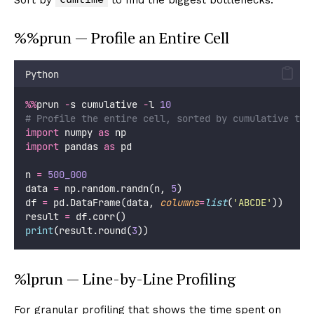
%%prun — Profile an Entire Cell
Python
%%
prun 
-
s cumulative 
-
l 
10
# Profile the entire cell, sorted by cumulative tim
import
 numpy 
as
 np
import
 pandas 
as
 pd
n 
=
500_000
data 
=
 np.random.randn(n, 
5
)
df 
=
 pd.DataFrame(data, 
columns
=
list
(
'
ABCDE
'
))
result 
=
 df.corr()
print
(result.round(
3
))
%lprun — Line-by-Line Profiling
For granular profiling that shows the time spent on