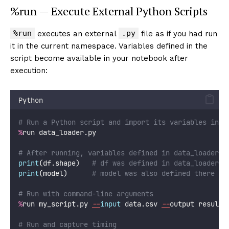
%run — Execute External Python Scripts
%run
.py
executes an external
file as if you had run
it in the current namespace. Variables defined in the
script become available in your notebook after
execution:
Python
# Run a Python script and import its variables into
%
run data_loader.py
# After running, variables defined in data_loader.p
print
(df.shape)   
# df was defined in data_loader.p
print
(model)      
# model was also defined there
# Run with command-line arguments
%
run my_script.py 
--
input
 data.csv 
--
output results
# Run and capture timing