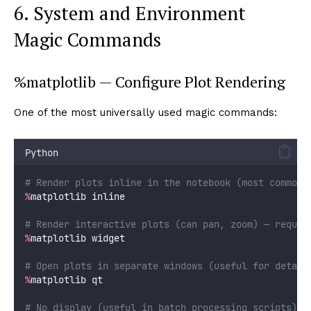
6. System and Environment
Magic Commands
%matplotlib — Configure Plot Rendering
One of the most universally used magic commands:
Python
# Render plots inline in the notebook (most common)
%
matplotlib inline
# Render interactive plots (can pan, zoom) — requir
%
matplotlib widget
# Open plots in separate windows (useful for detail
%
matplotlib qt
# No display (useful in batch processing scripts)