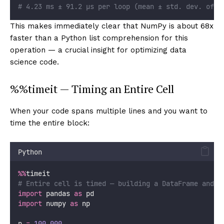
# 4.23 ms ± 91.2 µs per loop (mean ± std. dev. of 7
This makes immediately clear that NumPy is about 68x
faster than a Python list comprehension for this
operation — a crucial insight for optimizing data
science code.
%%timeit — Timing an Entire Cell
When your code spans multiple lines and you want to
time the entire block:
Python
%%
timeit
# Entire cell is timed — building a DataFrame and c
import
 pandas 
as
 pd
import
 numpy 
as
 np
n 
=
100_000