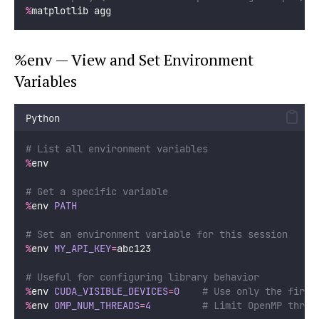
%
matplotlib agg
%env — View and Set Environment
Variables
Python
# List all environment variables
%
env
# Get a specific variable
%
env 
PATH
# Set an environment variable for this session
%
env 
MY_API_KEY
=
abc123
# Useful for configuring library behavior
%
env 
CUDA_VISIBLE_DEVICES
=
0
# Use only the first
%
env 
OMP_NUM_THREADS
=
4
# Limit OpenMP threa