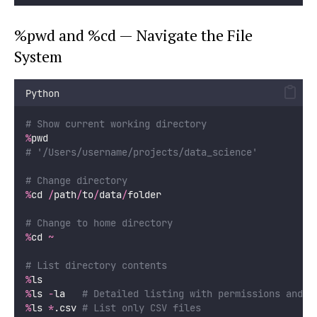
%pwd and %cd — Navigate the File
System
Python
# Show current working directory
%
pwd
# '/Users/username/projects/data_science'
# Change directory
%
cd 
/
path
/
to
/
data
/
folder
# Change to home directory
%
cd 
~
# List directory contents
%
ls
%
ls 
-
la   
# Detailed listing with permissions and s
%
ls 
*
.csv 
# List only CSV files