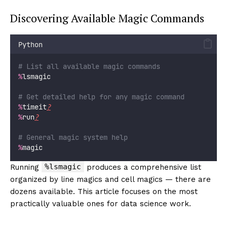
Discovering Available Magic Commands
Python
# List all available magic commands
%
lsmagic
# Get detailed help for any magic command
%
timeit
?
%
run
?
# General magic system help
%
magic
%lsmagic
Running
produces a comprehensive list
organized by line magics and cell magics — there are
dozens available. This article focuses on the most
practically valuable ones for data science work.