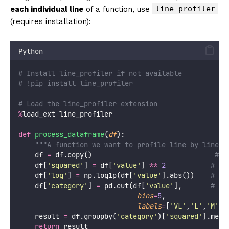
line_profiler
each individual line
of a function, use
(requires installation):
Python
# Install line_profiler if not available
# !pip install line_profiler
# Load the line_profiler extension
%
load_ext line_profiler
def
process_dataframe
(
df
):
"""A function we want to profile line by line."
    df 
=
 df.copy()                              
# L
    df[
'
squared
'
] 
=
 df[
'
value
'
] 
**
2
# Li
    df[
'
log
'
] 
=
 np.log1p(df[
'
value
'
].abs())    
# Li
    df[
'
category
'
] 
=
 pd.cut(df[
'
value
'
],       
# Li
bins
=
5
,
labels
=
[
'
VL
'
,
'
L
'
,
'
M
'
,
'
    result 
=
 df.groupby(
'
category
'
)[
'
squared
'
].mean
return
 result