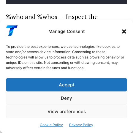
%who and %whos — Inspect the
Namespace
Manage Consent
Python
To provide the best experiences, we use technologies like cookies to
store and/or access device information. Consenting to these
# List all variables in the current namespace
technologies will allow us to process data such as browsing behavior or
%
who
unique IDs on this site. Not consenting or withdrawing consent, may
# df   model   X_train   y_train   results   config
adversely affect certain features and functions.
# Detailed view with types and information
%
whos
Accept
# Variable   Type        Data/Info
# ---------------------------------
Deny
# df         DataFrame   500 rows x 12 cols
# model      object      RandomForestClassifier(...
View preferences
# X_train    ndarray     400x11: 4400 elems, float6
# Filter by type
Cookie Policy
Privacy Policy
%
who DataFrame