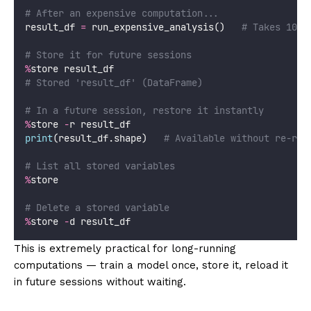
# After an expensive computation...
result_df 
=
 run_expensive_analysis()   
# Takes 10 m
# Store it for future sessions
%
store result_df
# Stored 'result_df' (DataFrame)
# In a future session, restore it instantly
%
store 
-
r result_df
print
(result_df.shape)   
# Available without re-run
# List all stored variables
%
store
# Delete a stored variable
%
store 
-
d result_df
This is extremely practical for long-running
computations — train a model once, store it, reload it
in future sessions without waiting.