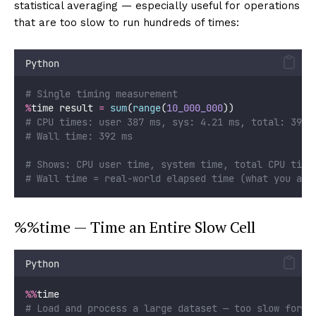
statistical averaging — especially useful for operations
that are too slow to run hundreds of times:
Python
# Single timing measurement
%
time result 
=
sum
(
range
(
10_000_000
))
# CPU times: user 387 ms, sys: 4.21 ms, total: 391 
# Wall time: 392 ms
# Shows: CPU user time, system time, total CPU time
# Wall time = real-world elapsed time (what you act
%%time — Time an Entire Slow Cell
Python
%%
time
# Load and process a large dataset — too slow for %