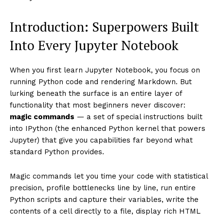
Introduction: Superpowers Built
Into Every Jupyter Notebook
When you first learn Jupyter Notebook, you focus on
running Python code and rendering Markdown. But
lurking beneath the surface is an entire layer of
functionality that most beginners never discover:
magic commands
— a set of special instructions built
into IPython (the enhanced Python kernel that powers
Jupyter) that give you capabilities far beyond what
standard Python provides.
Magic commands let you time your code with statistical
precision, profile bottlenecks line by line, run entire
Python scripts and capture their variables, write the
contents of a cell directly to a file, display rich HTML