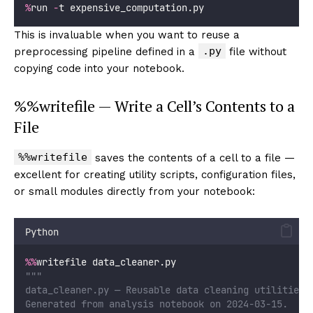
%
run 
-
t expensive_computation.py
This is invaluable when you want to reuse a
.py
preprocessing pipeline defined in a
file without
copying code into your notebook.
%%writefile — Write a Cell’s Contents to a
File
%%writefile
saves the contents of a cell to a file —
excellent for creating utility scripts, configuration files,
or small modules directly from your notebook:
Python
%%
writefile data_cleaner.py
"""
data_cleaner.py — Reusable data cleaning utilities.
Generated from analysis notebook on 2024-03-15.