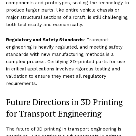
components and prototypes, scaling the technology to
produce larger parts, like entire vehicle chassis or
major structural sections of aircraft, is still challenging
both technically and economically.
Regulatory and Safety Standards
: Transport
engineering is heavily regulated, and meeting safety
standards with new manufacturing methods is a
complex process. Certifying 3D-printed parts for use
in critical applications involves rigorous testing and
validation to ensure they meet all regulatory
requirements.
Future Directions in 3D Printing
for Transport Engineering
The future of 3D printing in transport engineering is