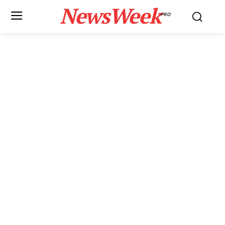
NewsWeek
PRO