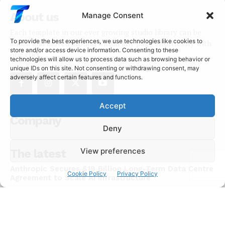
About us
Manage Consent
Each template in our ever growing studio library can be
To provide the best experiences, we use technologies like cookies to
added and moved around within any page effortlessly with
store and/or access device information. Consenting to these
one click.
technologies will allow us to process data such as browsing behavior or
unique IDs on this site. Not consenting or withdrawing consent, may
adversely affect certain features and functions.
Accept
Company
Deny
View preferences
The latest
Anthropic Secures $19 Billion Long-Term Data Centre
Cookie Policy
Privacy Policy
Agreement to Scale AI Infrastructure
NEWS
July 15, 2026
Chinese AI Models Now Capture 46% of Enterprise
API Usage on US Developer Platforms