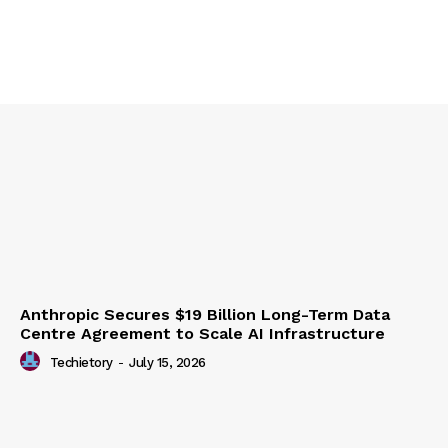
Anthropic Secures $19 Billion Long-Term Data
Centre Agreement to Scale AI Infrastructure
Techietory
-
July 15, 2026