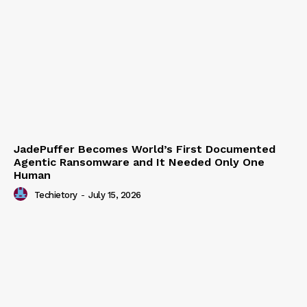
JadePuffer Becomes World’s First Documented
Agentic Ransomware and It Needed Only One
Human
Techietory
-
July 15, 2026