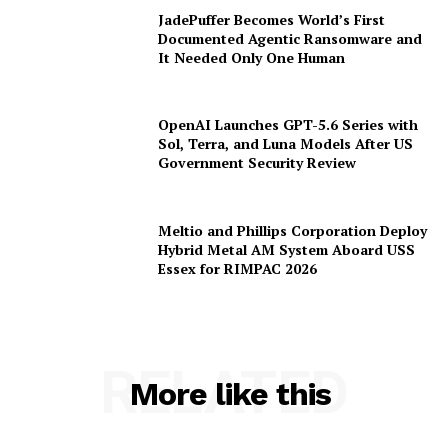
JadePuffer Becomes World’s First
Documented Agentic Ransomware and
It Needed Only One Human
OpenAI Launches GPT-5.6 Series with
Sol, Terra, and Luna Models After US
Government Security Review
Meltio and Phillips Corporation Deploy
Hybrid Metal AM System Aboard USS
Essex for RIMPAC 2026
RELATED
More like this