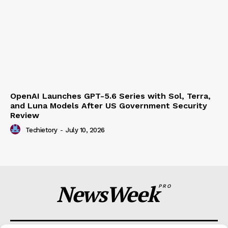
OpenAI Launches GPT-5.6 Series with Sol, Terra,
and Luna Models After US Government Security
Review
Techietory
-
July 10, 2026
NewsWeek
PRO