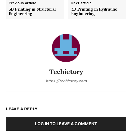
Previous article
Next article
3D Printing in Structural
3D Printing in Hydraulic
Engineering
Engineering
Techietory
https://techietory.com
LEAVE A REPLY
LOG IN TO LEAVE A COMMENT