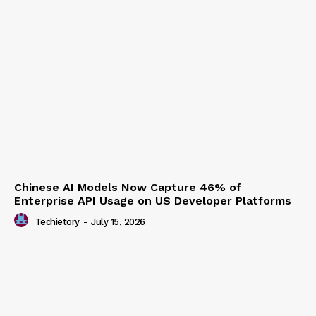
Chinese AI Models Now Capture 46% of
Enterprise API Usage on US Developer Platforms
Techietory
-
July 15, 2026