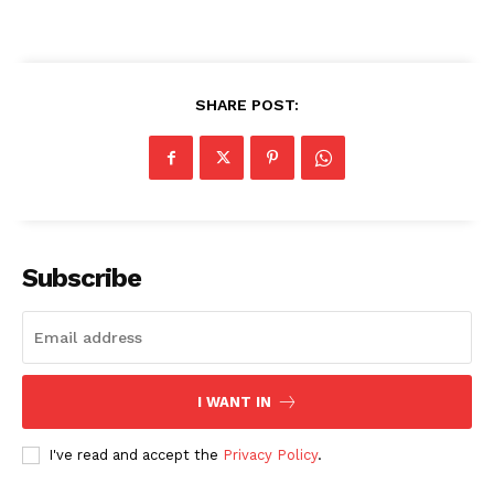
SHARE POST:
Subscribe
I WANT IN
I've read and accept the
Privacy Policy
.