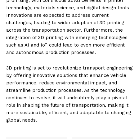
promising, with continuous advancements in printer
technology, materials science, and digital design tools.
Innovations are expected to address current
challenges, leading to wider adoption of 3D printing
across the transportation sector. Furthermore, the
integration of 3D printing with emerging technologies
such as AI and IoT could lead to even more efficient
and autonomous production processes.
3D printing is set to revolutionize transport engineering
by offering innovative solutions that enhance vehicle
performance, reduce environmental impact, and
streamline production processes. As the technology
continues to evolve, it will undoubtedly play a pivotal
role in shaping the future of transportation, making it
more sustainable, efficient, and adaptable to changing
global needs.