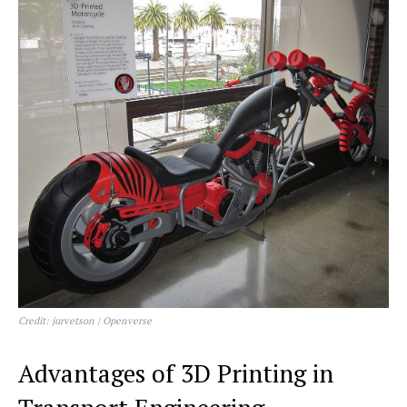
Credit: jurvetson | Openverse
Advantages of 3D Printing in