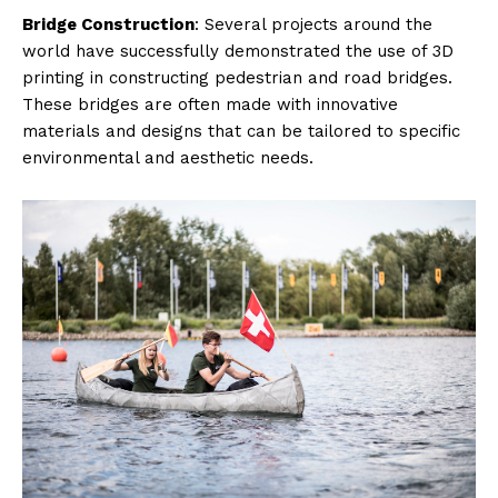
Bridge Construction
: Several projects around the
world have successfully demonstrated the use of 3D
printing in constructing pedestrian and road bridges.
These bridges are often made with innovative
materials and designs that can be tailored to specific
environmental and aesthetic needs.