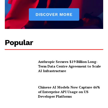
Popular
Anthropic Secures $19 Billion Long-
Term Data Centre Agreement to Scale
AI Infrastructure
Chinese AI Models Now Capture 46%
of Enterprise API Usage on US
Developer Platforms