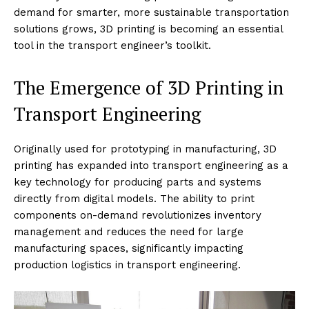
demand for smarter, more sustainable transportation
solutions grows, 3D printing is becoming an essential
tool in the transport engineer’s toolkit.
The Emergence of 3D Printing in
Transport Engineering
Originally used for prototyping in manufacturing, 3D
printing has expanded into transport engineering as a
key technology for producing parts and systems
directly from digital models. The ability to print
components on-demand revolutionizes inventory
management and reduces the need for large
manufacturing spaces, significantly impacting
production logistics in transport engineering.