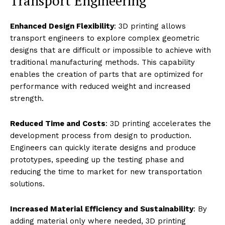
Transport Engineering
Enhanced Design Flexibility
: 3D printing allows
transport engineers to explore complex geometric
designs that are difficult or impossible to achieve with
traditional manufacturing methods. This capability
enables the creation of parts that are optimized for
performance with reduced weight and increased
strength.
Reduced Time and Costs
: 3D printing accelerates the
development process from design to production.
Engineers can quickly iterate designs and produce
prototypes, speeding up the testing phase and
reducing the time to market for new transportation
solutions.
Increased Material Efficiency and Sustainability
: By
adding material only where needed, 3D printing