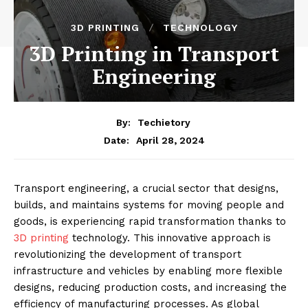
3D PRINTING
TECHNOLOGY
3D Printing in Transport
Engineering
By:
Techietory
April 28, 2024
Date:
Transport engineering, a crucial sector that designs,
builds, and maintains systems for moving people and
goods, is experiencing rapid transformation thanks to
3D printing
technology. This innovative approach is
revolutionizing the development of transport
infrastructure and vehicles by enabling more flexible
designs, reducing production costs, and increasing the
efficiency of manufacturing processes. As global