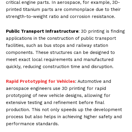
critical engine parts. In aerospace, for example, 3D-
printed titanium parts are commonplace due to their
strength-to-weight ratio and corrosion resistance.
Public Transport Infrastructure
: 3D printing is finding
applications in the construction of public transport
facilities, such as bus stops and railway station
components. These structures can be designed to
meet exact local requirements and manufactured
quickly, reducing construction time and disruption.
Rapid Prototyping for Vehicles
: Automotive and
aerospace engineers use 3D printing for rapid
prototyping of new vehicle designs, allowing for
extensive testing and refinement before final
production. This not only speeds up the development
process but also helps in achieving higher safety and
performance standards.