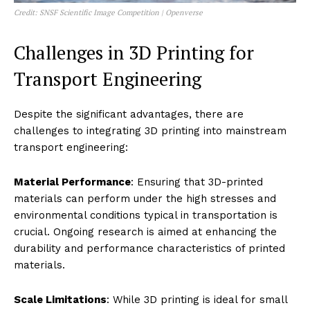
Credit: SNSF Scientific Image Competition | Openverse
Challenges in 3D Printing for
Transport Engineering
Despite the significant advantages, there are
challenges to integrating 3D printing into mainstream
transport engineering:
Material Performance
: Ensuring that 3D-printed
materials can perform under the high stresses and
environmental conditions typical in transportation is
crucial. Ongoing research is aimed at enhancing the
durability and performance characteristics of printed
materials.
Scale Limitations
: While 3D printing is ideal for small