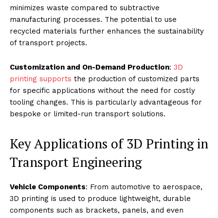
minimizes waste compared to subtractive
manufacturing processes. The potential to use
recycled materials further enhances the sustainability
of transport projects.
Customization and On-Demand Production
:
3D
printing supports
the production of customized parts
for specific applications without the need for costly
tooling changes. This is particularly advantageous for
bespoke or limited-run transport solutions.
Key Applications of 3D Printing in
Transport Engineering
Vehicle Components
: From automotive to aerospace,
3D printing is used to produce lightweight, durable
components such as brackets, panels, and even