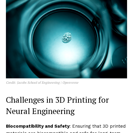
Credit: Jacobs School of Engineering | Openverse
Challenges in 3D Printing for
Neural Engineering
Biocompatibility and Safety
: Ensuring that 3D printed