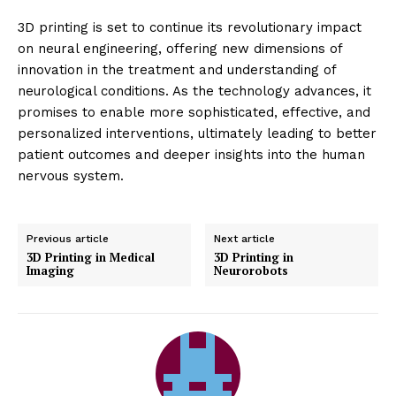
3D printing is set to continue its revolutionary impact
on neural engineering, offering new dimensions of
innovation in the treatment and understanding of
neurological conditions. As the technology advances, it
promises to enable more sophisticated, effective, and
personalized interventions, ultimately leading to better
patient outcomes and deeper insights into the human
nervous system.
Previous article
Next article
3D Printing in Medical
3D Printing in
Imaging
Neurorobots