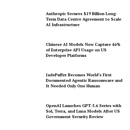
Anthropic Secures $19 Billion Long-
Term Data Centre Agreement to Scale
AI Infrastructure
Chinese AI Models Now Capture 46%
of Enterprise API Usage on US
Developer Platforms
JadePuffer Becomes World’s First
Documented Agentic Ransomware and
It Needed Only One Human
OpenAI Launches GPT-5.6 Series with
Sol, Terra, and Luna Models After US
Government Security Review