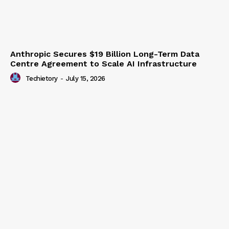
Anthropic Secures $19 Billion Long-Term Data
Centre Agreement to Scale AI Infrastructure
Techietory
-
July 15, 2026