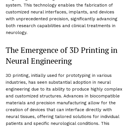
system. This technology enables the fabrication of
customized neural interfaces, implants, and devices
with unprecedented precision, significantly advancing
both research capabilities and clinical treatments in
neurology.
The Emergence of 3D Printing in
Neural Engineering
3D printing, initially used for prototyping in various
industries, has seen substantial adoption in neural
engineering due to its ability to produce highly complex
and customized structures. Advances in biocompatible
materials and precision manufacturing allow for the
creation of devices that can interface directly with
neural tissues, offering tailored solutions for individual
patients and specific neurological conditions. This