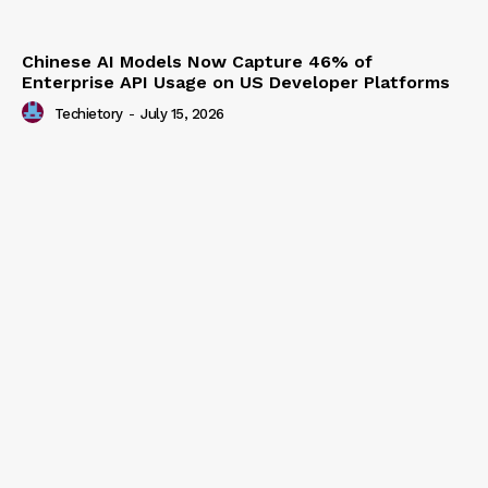
Chinese AI Models Now Capture 46% of
Enterprise API Usage on US Developer Platforms
Techietory
-
July 15, 2026