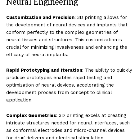
Neural Engineering
Customization and Precision
: 3D printing allows for
the development of neural devices and implants that
conform perfectly to the complex geometries of
neural tissues and structures. This customization is
crucial for minimizing invasiveness and enhancing the
efficacy of neural implants.
Rapid Prototyping and Iteration
: The ability to quickly
produce prototypes enables rapid testing and
optimization of neural devices, accelerating the
development process from concept to clinical
application.
Complex Geometries
: 3D printing excels at creating
intricate structures needed for neural interfaces, such
as conformal electrodes and micro-channel devices
for drug delivery and electrical stimulation.