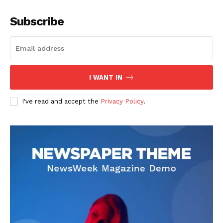
Subscribe
I WANT IN
I've read and accept the
Privacy Policy
.