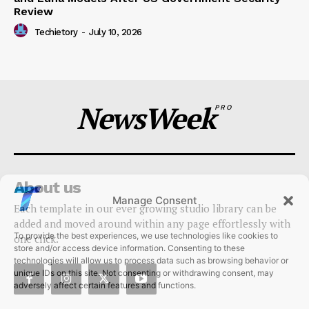
and Luna Models After US Government Security
Review
Techietory
-
July 10, 2026
NewsWeek
PRO
About us
Manage Consent
Each template in our ever growing studio library can be
To provide the best experiences, we use technologies like cookies to
added and moved around within any page effortlessly with
store and/or access device information. Consenting to these
one click.
technologies will allow us to process data such as browsing behavior or
unique IDs on this site. Not consenting or withdrawing consent, may
adversely affect certain features and functions.