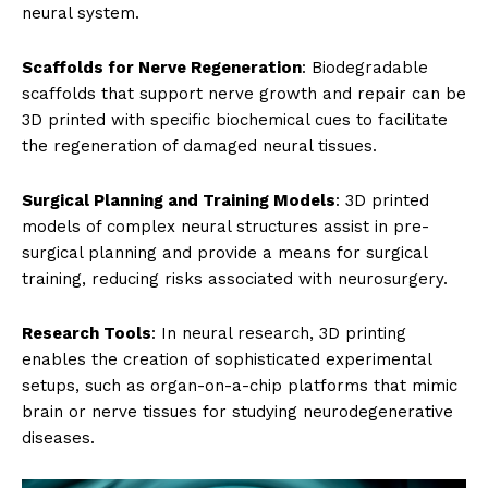
neural system.
Scaffolds for Nerve Regeneration
: Biodegradable
scaffolds that support nerve growth and repair can be
3D printed with specific biochemical cues to facilitate
the regeneration of damaged neural tissues.
Surgical Planning and Training Models
: 3D printed
models of complex neural structures assist in pre-
surgical planning and provide a means for surgical
training, reducing risks associated with neurosurgery.
Research Tools
: In neural research, 3D printing
enables the creation of sophisticated experimental
setups, such as organ-on-a-chip platforms that mimic
brain or nerve tissues for studying neurodegenerative
diseases.