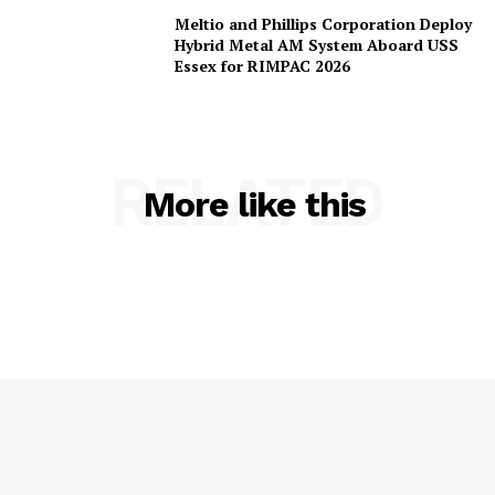
Meltio and Phillips Corporation Deploy
Hybrid Metal AM System Aboard USS
Essex for RIMPAC 2026
RELATED
More like this