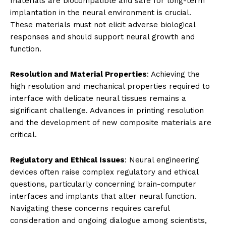
materials are biocompatible and safe for long-term
implantation in the neural environment is crucial.
These materials must not elicit adverse biological
responses and should support neural growth and
function.
Resolution and Material Properties
: Achieving the
high resolution and mechanical properties required to
interface with delicate neural tissues remains a
significant challenge. Advances in printing resolution
and the development of new composite materials are
critical.
Regulatory and Ethical Issues
: Neural engineering
devices often raise complex regulatory and ethical
questions, particularly concerning brain-computer
interfaces and implants that alter neural function.
Navigating these concerns requires careful
consideration and ongoing dialogue among scientists,