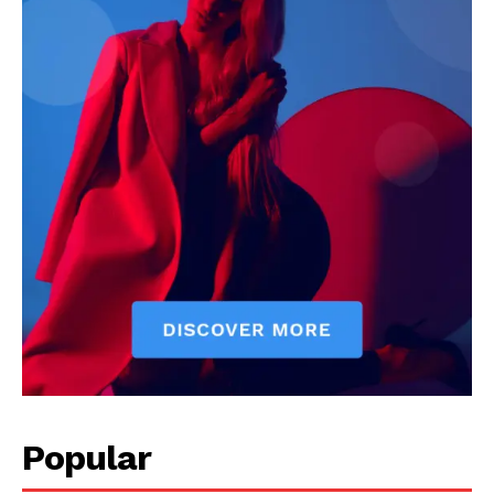
Popular