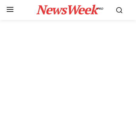
NewsWeek
PRO