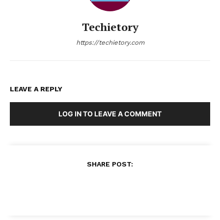
Techietory
https://techietory.com
LEAVE A REPLY
LOG IN TO LEAVE A COMMENT
SHARE POST: