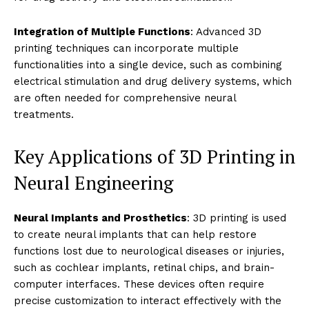
Integration of Multiple Functions
: Advanced 3D
printing techniques can incorporate multiple
functionalities into a single device, such as combining
electrical stimulation and drug delivery systems, which
are often needed for comprehensive neural
treatments.
Key Applications of 3D Printing in
Neural Engineering
Neural Implants and Prosthetics
: 3D printing is used
to create neural implants that can help restore
functions lost due to neurological diseases or injuries,
such as cochlear implants, retinal chips, and brain-
computer interfaces. These devices often require
precise customization to interact effectively with the