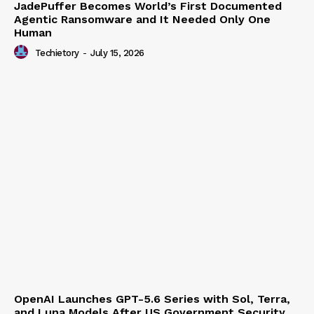
JadePuffer Becomes World’s First Documented
Agentic Ransomware and It Needed Only One
Human
Techietory
-
July 15, 2026
OpenAI Launches GPT-5.6 Series with Sol, Terra,