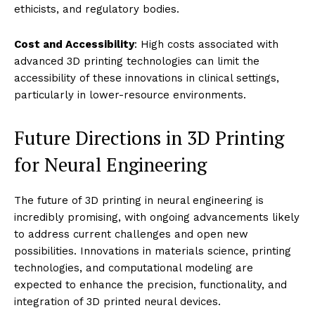
ethicists, and regulatory bodies.
Cost and Accessibility
: High costs associated with
advanced 3D printing technologies can limit the
accessibility of these innovations in clinical settings,
particularly in lower-resource environments.
Future Directions in 3D Printing
for Neural Engineering
The future of 3D printing in neural engineering is
incredibly promising, with ongoing advancements likely
to address current challenges and open new
possibilities. Innovations in materials science, printing
technologies, and computational modeling are
expected to enhance the precision, functionality, and
integration of 3D printed neural devices.