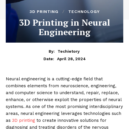
3D PRINTING
TECHNOLOGY
3D Printing in Neural
Engineering
By:
Techietory
April 28, 2024
Date:
Neural engineering is a cutting-edge field that
combines elements from neuroscience, engineering,
and computer science to understand, repair, replace,
enhance, or otherwise exploit the properties of neural
systems. As one of the most promising interdisciplinary
areas, neural engineering leverages technologies such
as
3D printing
to create innovative solutions for
diagnosing and treating disorders of the nervous