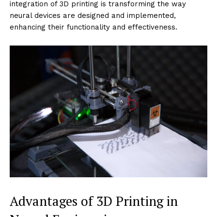
integration of 3D printing is transforming the way
neural devices are designed and implemented,
enhancing their functionality and effectiveness.
Advantages of 3D Printing in