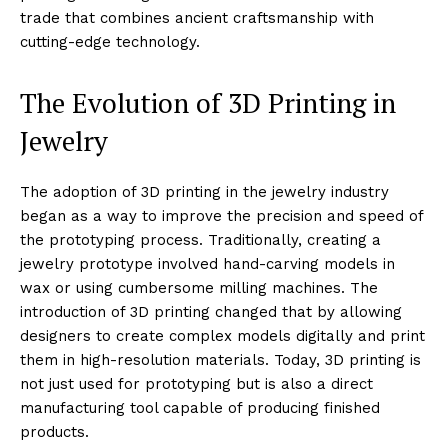
trade that combines ancient craftsmanship with
cutting-edge technology.
The Evolution of 3D Printing in
Jewelry
The adoption of 3D printing in the jewelry industry
began as a way to improve the precision and speed of
the prototyping process. Traditionally, creating a
jewelry prototype involved hand-carving models in
wax or using cumbersome milling machines. The
introduction of 3D printing changed that by allowing
designers to create complex models digitally and print
them in high-resolution materials. Today, 3D printing is
not just used for prototyping but is also a direct
manufacturing tool capable of producing finished
products.