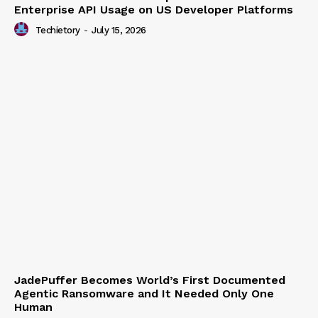
Chinese AI Models Now Capture 46% of
Enterprise API Usage on US Developer Platforms
Techietory
-
July 15, 2026
JadePuffer Becomes World’s First Documented
Agentic Ransomware and It Needed Only One