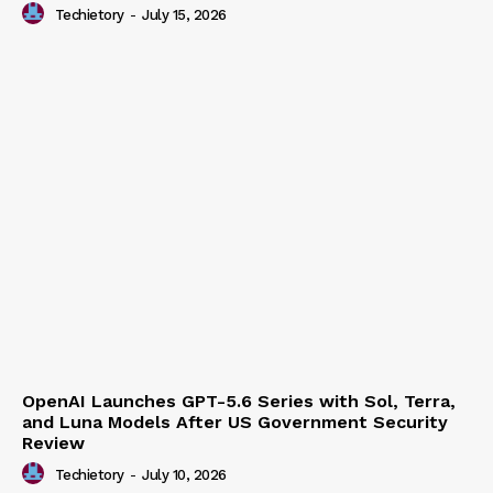
Human
Techietory
-
July 15, 2026
OpenAI Launches GPT-5.6 Series with Sol, Terra,
and Luna Models After US Government Security
Review