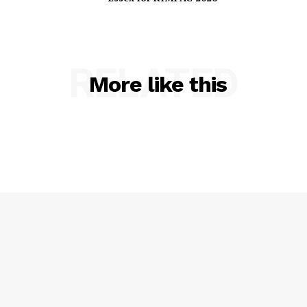
Essex for RIMPAC 2026
RELATED
More like this