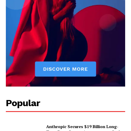
Popular