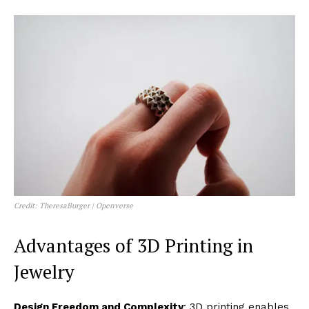
Credit: TheresaBurger | Openverse
Advantages of 3D Printing in
Jewelry
Design Freedom and Complexity
: 3D printing enables