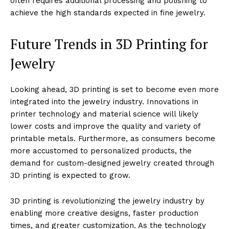
often requires additional processing and polishing to
achieve the high standards expected in fine jewelry.
Future Trends in 3D Printing for
Jewelry
Looking ahead, 3D printing is set to become even more
integrated into the jewelry industry. Innovations in
printer technology and material science will likely
lower costs and improve the quality and variety of
printable metals. Furthermore, as consumers become
more accustomed to personalized products, the
demand for custom-designed jewelry created through
3D printing is expected to grow.
3D printing is revolutionizing the jewelry industry by
enabling more creative designs, faster production
times, and greater customization. As the technology