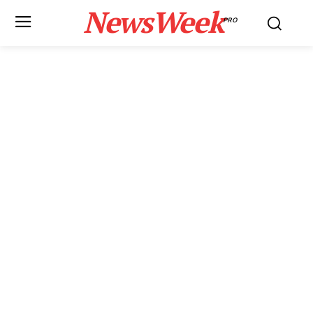
NewsWeek
PRO