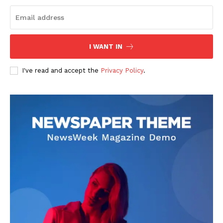
Subscribe
I WANT IN
I've read and accept the
Privacy Policy
.