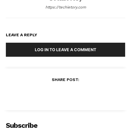
https://techietory.com
LEAVE A REPLY
LOG IN TO LEAVE A COMMENT
SHARE POST: