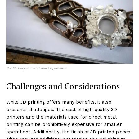
Credit: the justified sinner | Openverse
Challenges and Considerations
While 3D printing offers many benefits, it also
presents challenges. The cost of high-quality 3D
printers and the materials used for direct metal
printing can be prohibitively expensive for smaller
operations. Additionally, the finish of 3D printed pieces