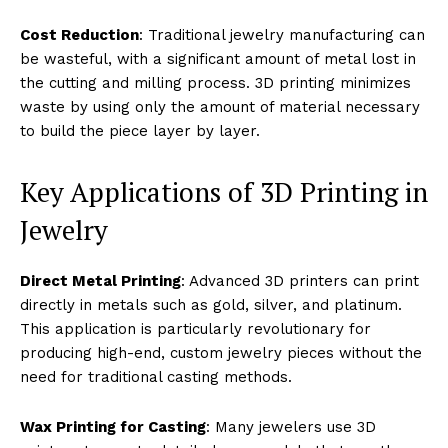
Cost Reduction
: Traditional jewelry manufacturing can
be wasteful, with a significant amount of metal lost in
the cutting and milling process. 3D printing minimizes
waste by using only the amount of material necessary
to build the piece layer by layer.
Key Applications of 3D Printing in
Jewelry
Direct Metal Printing
: Advanced 3D printers can print
directly in metals such as gold, silver, and platinum.
This application is particularly revolutionary for
producing high-end, custom jewelry pieces without the
need for traditional casting methods.
Wax Printing for Casting
: Many jewelers use 3D