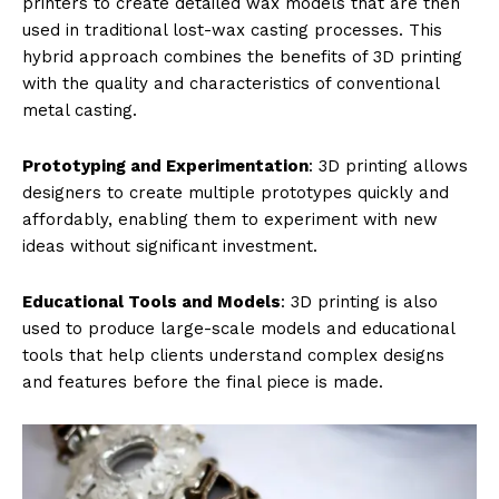
printers to create detailed wax models that are then
used in traditional lost-wax casting processes. This
hybrid approach combines the benefits of 3D printing
with the quality and characteristics of conventional
metal casting.
Prototyping and Experimentation
: 3D printing allows
designers to create multiple prototypes quickly and
affordably, enabling them to experiment with new
ideas without significant investment.
Educational Tools and Models
: 3D printing is also
used to produce large-scale models and educational
tools that help clients understand complex designs
and features before the final piece is made.