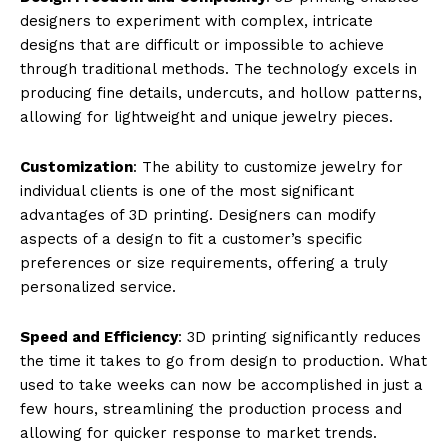
designers to experiment with complex, intricate
designs that are difficult or impossible to achieve
through traditional methods. The technology excels in
producing fine details, undercuts, and hollow patterns,
allowing for lightweight and unique jewelry pieces.
Customization
: The ability to customize jewelry for
individual clients is one of the most significant
advantages of 3D printing. Designers can modify
aspects of a design to fit a customer’s specific
preferences or size requirements, offering a truly
personalized service.
Speed and Efficiency
: 3D printing significantly reduces
the time it takes to go from design to production. What
used to take weeks can now be accomplished in just a
few hours, streamlining the production process and
allowing for quicker response to market trends.