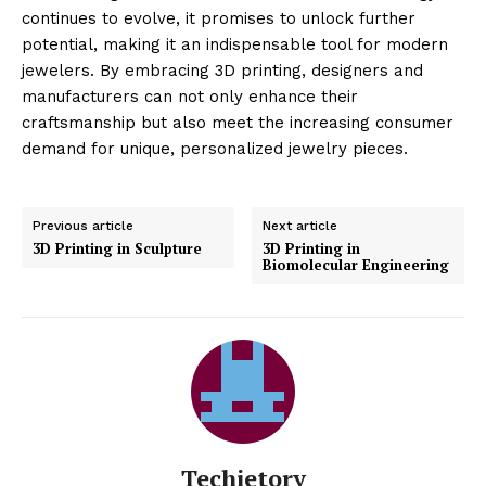
continues to evolve, it promises to unlock further
potential, making it an indispensable tool for modern
jewelers. By embracing 3D printing, designers and
manufacturers can not only enhance their
craftsmanship but also meet the increasing consumer
demand for unique, personalized jewelry pieces.
Previous article
Next article
3D Printing in Sculpture
3D Printing in
Biomolecular Engineering
Techietory