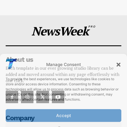
Techietory
-
July 10, 2026
NewsWeek
PRO
About us
Manage Consent
Each template in our ever growing studio library can be
To provide the best experiences, we use technologies like cookies to
added and moved around within any page effortlessly with
store and/or access device information. Consenting to these
one click.
technologies will allow us to process data such as browsing behavior or
unique IDs on this site. Not consenting or withdrawing consent, may
adversely affect certain features and functions.
Accept
Company