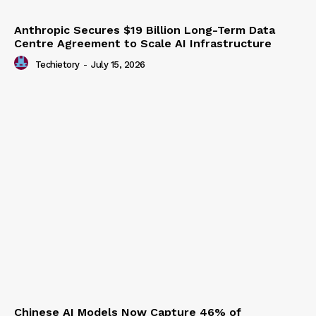
Anthropic Secures $19 Billion Long-Term Data
Centre Agreement to Scale AI Infrastructure
Techietory
-
July 15, 2026