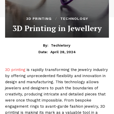
3D PRINTING
TECHNOLOGY
3D Printing in Jewellery
By:
Techietory
April 28, 2024
Date:
3D printing
is rapidly transforming the jewelry industry
by offering unprecedented flexibility and innovation in
design and manufacturing. This technology allows
jewelers and designers to push the boundaries of
creativity, producing intricate and detailed pieces that
were once thought impossible. From bespoke
engagement rings to avant-garde fashion jewelry, 3D
printing is making its mark as a valuable tool in a