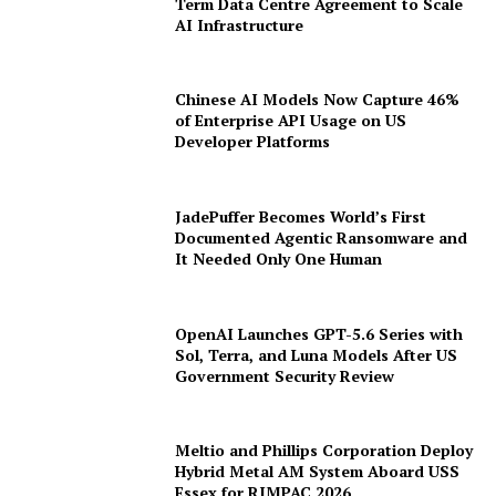
Anthropic Secures $19 Billion Long-
Term Data Centre Agreement to Scale
AI Infrastructure
Chinese AI Models Now Capture 46%
of Enterprise API Usage on US
Developer Platforms
JadePuffer Becomes World’s First
Documented Agentic Ransomware and
It Needed Only One Human
OpenAI Launches GPT-5.6 Series with
Sol, Terra, and Luna Models After US
Government Security Review
Meltio and Phillips Corporation Deploy
Hybrid Metal AM System Aboard USS