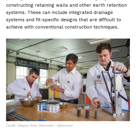
constructing retaining walls and other earth retention
systems. These can include integrated drainage
systems and fit-specific designs that are difficult to
achieve with conventional construction techniques.
Credit: Oregon State University | Openverse