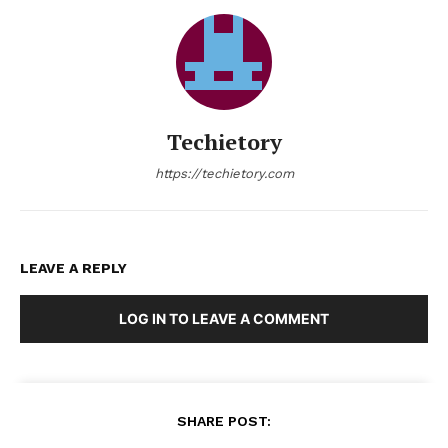
Techietory
https://techietory.com
LEAVE A REPLY
LOG IN TO LEAVE A COMMENT
SHARE POST: