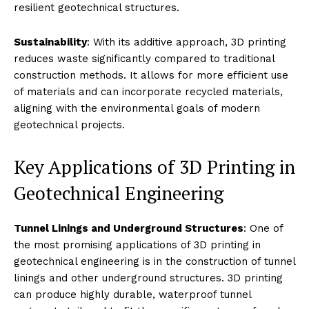
resilient geotechnical structures.
Sustainability
: With its additive approach, 3D printing
reduces waste significantly compared to traditional
construction methods. It allows for more efficient use
of materials and can incorporate recycled materials,
aligning with the environmental goals of modern
geotechnical projects.
Key Applications of 3D Printing in
Geotechnical Engineering
Tunnel Linings and Underground Structures
: One of
the most promising applications of 3D printing in
geotechnical engineering is in the construction of tunnel
linings and other underground structures. 3D printing
can produce highly durable, waterproof tunnel