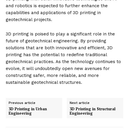
and robotics is expected to further enhance the
capabilities and applications of 3D printing in
geotechnical projects.
3D printing is poised to play a significant role in the
future of geotechnical engineering. By providing
solutions that are both innovative and efficient, 3D
printing has the potential to redefine traditional
geotechnical practices. As the technology continues to
evolve, it will undoubtedly open new avenues for
constructing safer, more reliable, and more
sustainable geotechnical structures.
Previous article
Next article
3D Printing in Urban
3D Printing in Structural
Engineering
Engineering