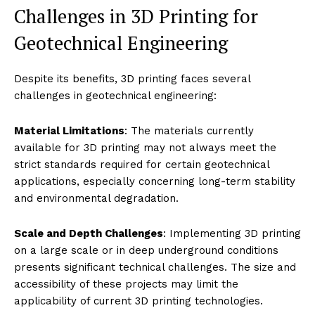
Challenges in 3D Printing for
Geotechnical Engineering
Despite its benefits, 3D printing faces several
challenges in geotechnical engineering:
Material Limitations
: The materials currently
available for 3D printing may not always meet the
strict standards required for certain geotechnical
applications, especially concerning long-term stability
and environmental degradation.
Scale and Depth Challenges
: Implementing 3D printing
on a large scale or in deep underground conditions
presents significant technical challenges. The size and
accessibility of these projects may limit the
applicability of current 3D printing technologies.