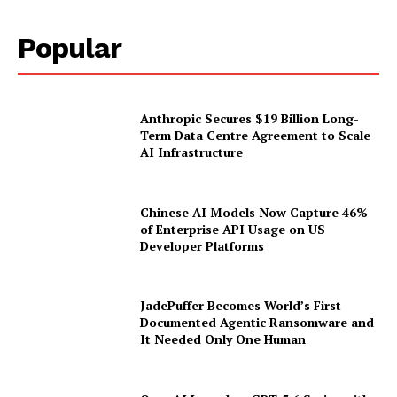
Popular
Anthropic Secures $19 Billion Long-
Term Data Centre Agreement to Scale
AI Infrastructure
Chinese AI Models Now Capture 46%
of Enterprise API Usage on US
Developer Platforms
JadePuffer Becomes World’s First
Documented Agentic Ransomware and
It Needed Only One Human