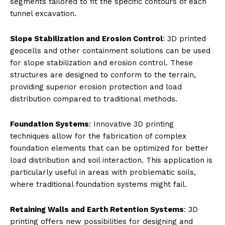
segments tailored to fit the specific contours of each
tunnel excavation.
Slope Stabilization and Erosion Control
: 3D printed
geocells and other containment solutions can be used
for slope stabilization and erosion control. These
structures are designed to conform to the terrain,
providing superior erosion protection and load
distribution compared to traditional methods.
Foundation Systems
: Innovative 3D printing
techniques allow for the fabrication of complex
foundation elements that can be optimized for better
load distribution and soil interaction. This application is
particularly useful in areas with problematic soils,
where traditional foundation systems might fail.
Retaining Walls and Earth Retention Systems
: 3D
printing offers new possibilities for designing and