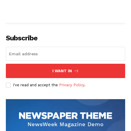
Subscribe
I WANT IN
I've read and accept the
Privacy Policy
.