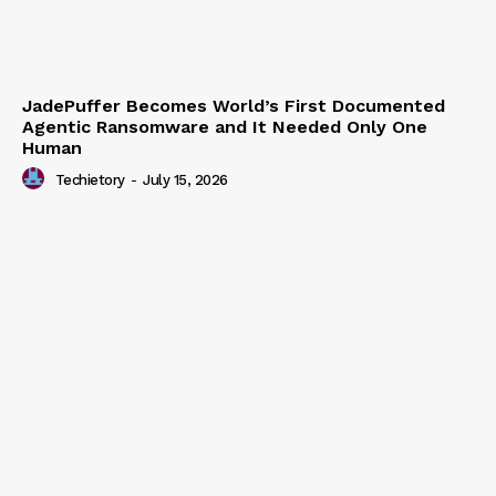
JadePuffer Becomes World’s First Documented
Agentic Ransomware and It Needed Only One
Human
Techietory
-
July 15, 2026