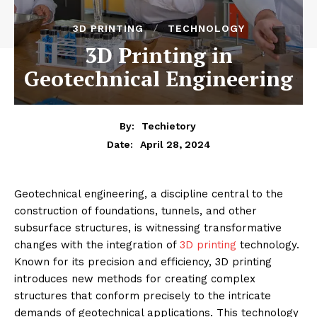
3D PRINTING
TECHNOLOGY
3D Printing in
Geotechnical Engineering
By:
Techietory
April 28, 2024
Date:
Geotechnical engineering, a discipline central to the
construction of foundations, tunnels, and other
subsurface structures, is witnessing transformative
changes with the integration of
3D printing
technology.
Known for its precision and efficiency, 3D printing
introduces new methods for creating complex
structures that conform precisely to the intricate
demands of geotechnical applications. This technology