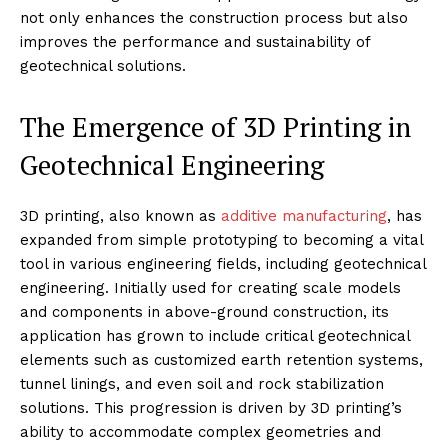
not only enhances the construction process but also
improves the performance and sustainability of
geotechnical solutions.
The Emergence of 3D Printing in
Geotechnical Engineering
3D printing, also known as
additive manufacturing
, has
expanded from simple prototyping to becoming a vital
tool in various engineering fields, including geotechnical
engineering. Initially used for creating scale models
and components in above-ground construction, its
application has grown to include critical geotechnical
elements such as customized earth retention systems,
tunnel linings, and even soil and rock stabilization
solutions. This progression is driven by 3D printing’s
ability to accommodate complex geometries and