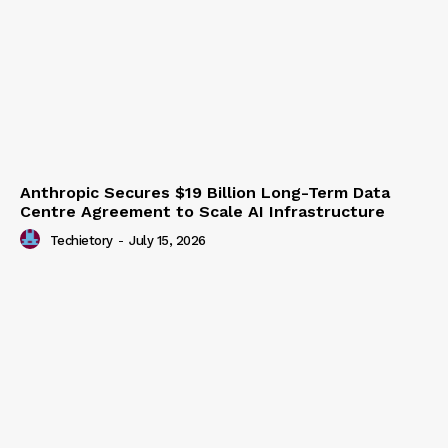
Anthropic Secures $19 Billion Long-Term Data
Centre Agreement to Scale AI Infrastructure
Techietory
-
July 15, 2026