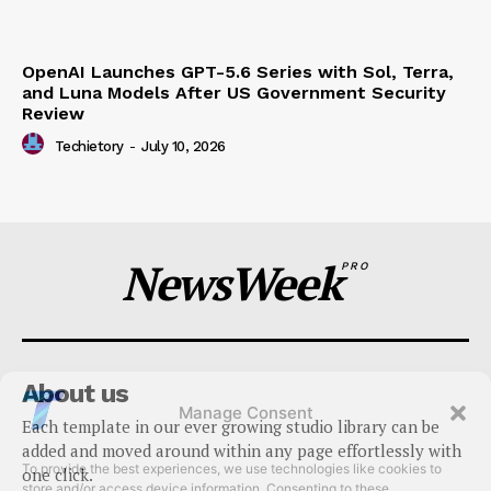
OpenAI Launches GPT-5.6 Series with Sol, Terra,
and Luna Models After US Government Security
Review
Techietory
-
July 10, 2026
NewsWeek
PRO
About us
Manage Consent
Each template in our ever growing studio library can be
To provide the best experiences, we use technologies like cookies to
added and moved around within any page effortlessly with
store and/or access device information. Consenting to these