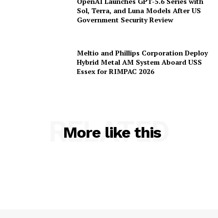
OpenAI Launches GPT-5.6 Series with
Sol, Terra, and Luna Models After US
Government Security Review
Meltio and Phillips Corporation Deploy
Hybrid Metal AM System Aboard USS
Essex for RIMPAC 2026
RELATED
More like this