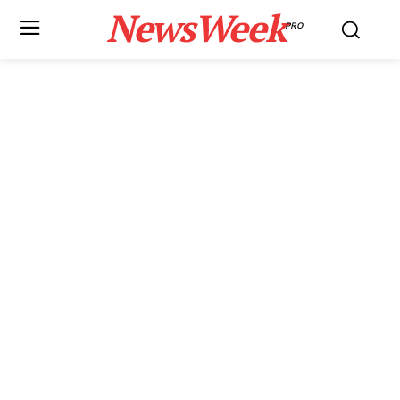
NewsWeek
PRO