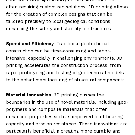
often requiring customized solutions. 3D printing allows
for the creation of complex designs that can be
tailored precisely to local geological conditions,
enhancing the safety and stability of structures.
Speed and Efficiency
: Traditional geotechnical
construction can be time-consuming and labor-
intensive, especially in challenging environments. 3D
printing accelerates the construction process, from
rapid prototyping and testing of geotechnical models
to the actual manufacturing of structural components.
Material Innovation
: 3D printing pushes the
boundaries in the use of novel materials, including geo-
polymers and composite materials that offer
enhanced properties such as improved load-bearing
capacity and erosion resistance. These innovations are
particularly beneficial in creating more durable and