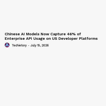
Chinese AI Models Now Capture 46% of
Enterprise API Usage on US Developer Platforms
Techietory
-
July 15, 2026