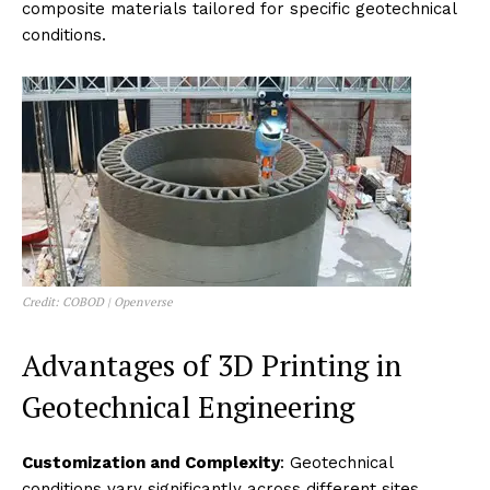
composite materials tailored for specific geotechnical
conditions.
Credit: COBOD | Openverse
Advantages of 3D Printing in
Geotechnical Engineering
Customization and Complexity
: Geotechnical
conditions vary significantly across different sites,