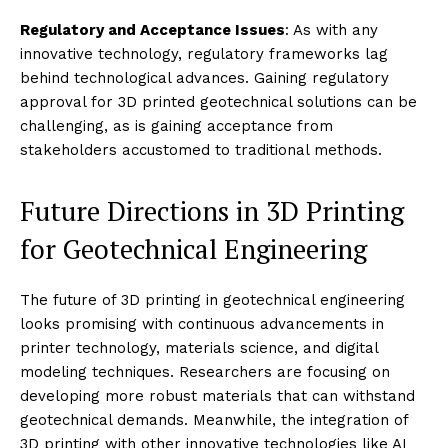
Regulatory and Acceptance Issues
: As with any
innovative technology, regulatory frameworks lag
behind technological advances. Gaining regulatory
approval for 3D printed geotechnical solutions can be
challenging, as is gaining acceptance from
stakeholders accustomed to traditional methods.
Future Directions in 3D Printing
for Geotechnical Engineering
The future of 3D printing in geotechnical engineering
looks promising with continuous advancements in
printer technology, materials science, and digital
modeling techniques. Researchers are focusing on
developing more robust materials that can withstand
geotechnical demands. Meanwhile, the integration of
3D printing with other innovative technologies like AI