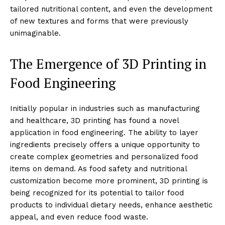
tailored nutritional content, and even the development
of new textures and forms that were previously
unimaginable.
The Emergence of 3D Printing in
Food Engineering
Initially popular in industries such as manufacturing
and healthcare, 3D printing has found a novel
application in food engineering. The ability to layer
ingredients precisely offers a unique opportunity to
create complex geometries and personalized food
items on demand. As food safety and nutritional
customization become more prominent, 3D printing is
being recognized for its potential to tailor food
products to individual dietary needs, enhance aesthetic
appeal, and even reduce food waste.