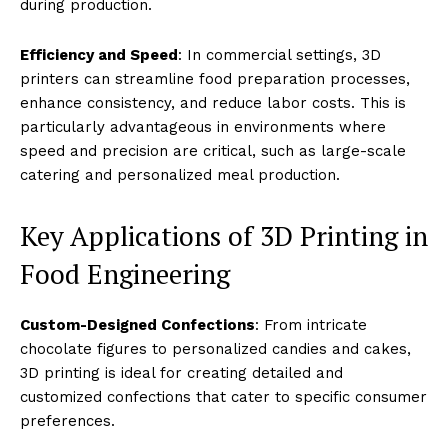
during production.
Efficiency and Speed
: In commercial settings, 3D
printers can streamline food preparation processes,
enhance consistency, and reduce labor costs. This is
particularly advantageous in environments where
speed and precision are critical, such as large-scale
catering and personalized meal production.
Key Applications of 3D Printing in
Food Engineering
Custom-Designed Confections
: From intricate
chocolate figures to personalized candies and cakes,
3D printing is ideal for creating detailed and
customized confections that cater to specific consumer
preferences.