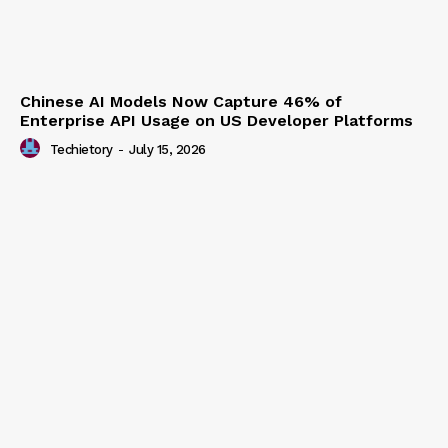
Chinese AI Models Now Capture 46% of
Enterprise API Usage on US Developer Platforms
Techietory
-
July 15, 2026