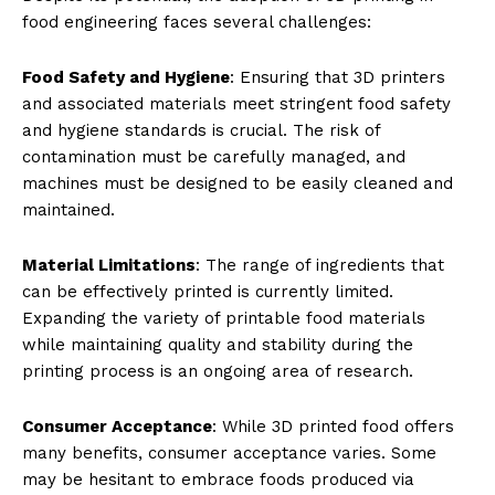
food engineering faces several challenges:
Food Safety and Hygiene
: Ensuring that 3D printers
and associated materials meet stringent food safety
and hygiene standards is crucial. The risk of
contamination must be carefully managed, and
machines must be designed to be easily cleaned and
maintained.
Material Limitations
: The range of ingredients that
can be effectively printed is currently limited.
Expanding the variety of printable food materials
while maintaining quality and stability during the
printing process is an ongoing area of research.
Consumer Acceptance
: While 3D printed food offers
many benefits, consumer acceptance varies. Some
may be hesitant to embrace foods produced via