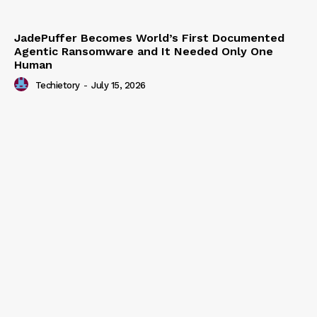
JadePuffer Becomes World’s First Documented
Agentic Ransomware and It Needed Only One
Human
Techietory
-
July 15, 2026