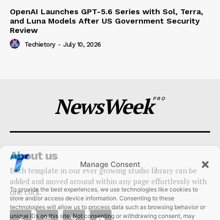
OpenAI Launches GPT-5.6 Series with Sol, Terra,
and Luna Models After US Government Security
Review
Techietory
-
July 10, 2026
NewsWeek
PRO
About us
Manage Consent
Each template in our ever growing studio library can be
To provide the best experiences, we use technologies like cookies to
added and moved around within any page effortlessly with
store and/or access device information. Consenting to these
one click.
technologies will allow us to process data such as browsing behavior or
unique IDs on this site. Not consenting or withdrawing consent, may