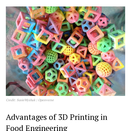
Credit: SusieWyshak | Openverse
Advantages of 3D Printing in
Food Engineering