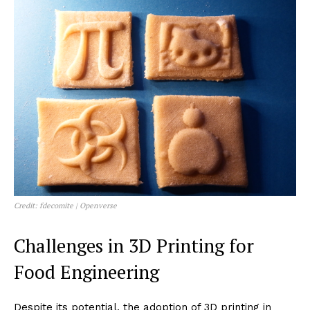
Credit: fdecomite | Openverse
Challenges in 3D Printing for
Food Engineering
Despite its potential, the adoption of 3D printing in