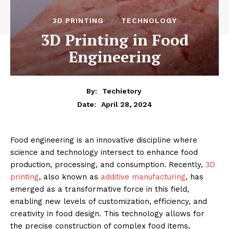
3D PRINTING
TECHNOLOGY
3D Printing in Food
Engineering
By:
Techietory
April 28, 2024
Date:
Food engineering is an innovative discipline where
science and technology intersect to enhance food
production, processing, and consumption. Recently,
3D
printing
, also known as
additive manufacturing
, has
emerged as a transformative force in this field,
enabling new levels of customization, efficiency, and
creativity in food design. This technology allows for
the precise construction of complex food items,