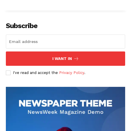
Subscribe
I WANT IN
I've read and accept the
Privacy Policy
.