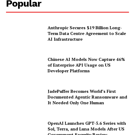
Popular
Anthropic Secures $19 Billion Long-
Term Data Centre Agreement to Scale
AI Infrastructure
Chinese AI Models Now Capture 46%
of Enterprise API Usage on US
Developer Platforms
JadePuffer Becomes World’s First
Documented Agentic Ransomware and
It Needed Only One Human
OpenAI Launches GPT-5.6 Series with