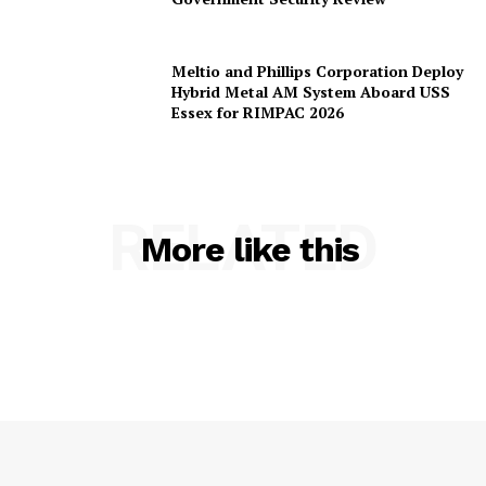
Sol, Terra, and Luna Models After US
Government Security Review
Meltio and Phillips Corporation Deploy
Hybrid Metal AM System Aboard USS
Essex for RIMPAC 2026
RELATED
More like this