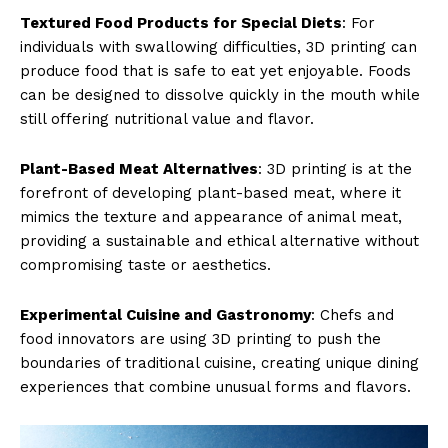
Textured Food Products for Special Diets
: For
individuals with swallowing difficulties, 3D printing can
produce food that is safe to eat yet enjoyable. Foods
can be designed to dissolve quickly in the mouth while
still offering nutritional value and flavor.
Plant-Based Meat Alternatives
: 3D printing is at the
forefront of developing plant-based meat, where it
mimics the texture and appearance of animal meat,
providing a sustainable and ethical alternative without
compromising taste or aesthetics.
Experimental Cuisine and Gastronomy
: Chefs and
food innovators are using 3D printing to push the
boundaries of traditional cuisine, creating unique dining
experiences that combine unusual forms and flavors.