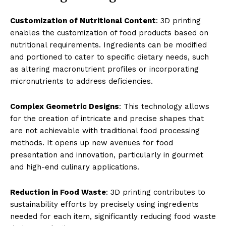
Customization of Nutritional Content
: 3D printing
enables the customization of food products based on
nutritional requirements. Ingredients can be modified
and portioned to cater to specific dietary needs, such
as altering macronutrient profiles or incorporating
micronutrients to address deficiencies.
Complex Geometric Designs
: This technology allows
for the creation of intricate and precise shapes that
are not achievable with traditional food processing
methods. It opens up new avenues for food
presentation and innovation, particularly in gourmet
and high-end culinary applications.
Reduction in Food Waste
: 3D printing contributes to
sustainability efforts by precisely using ingredients
needed for each item, significantly reducing food waste