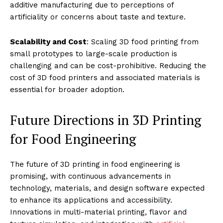
additive manufacturing due to perceptions of
artificiality or concerns about taste and texture.
Scalability and Cost
: Scaling 3D food printing from
small prototypes to large-scale production is
challenging and can be cost-prohibitive. Reducing the
cost of 3D food printers and associated materials is
essential for broader adoption.
Future Directions in 3D Printing
for Food Engineering
The future of 3D printing in food engineering is
promising, with continuous advancements in
technology, materials, and design software expected
to enhance its applications and accessibility.
Innovations in multi-material printing, flavor and