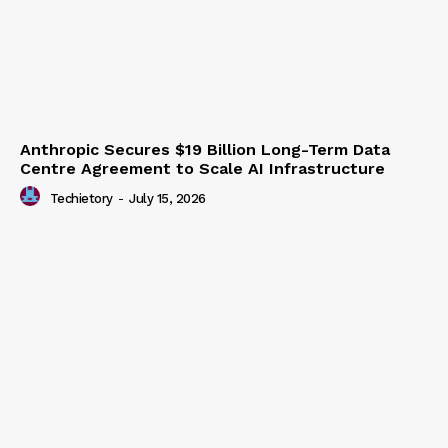
Anthropic Secures $19 Billion Long-Term Data
Centre Agreement to Scale AI Infrastructure
Techietory
-
July 15, 2026