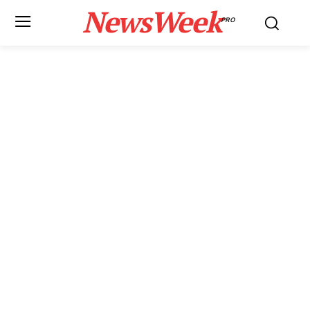
NewsWeek
PRO