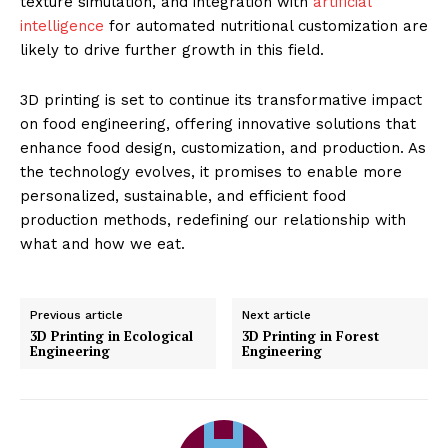
texture simulation, and integration with
artificial
intelligence
for automated nutritional customization are
likely to drive further growth in this field.
3D printing is set to continue its transformative impact
on food engineering, offering innovative solutions that
enhance food design, customization, and production. As
the technology evolves, it promises to enable more
personalized, sustainable, and efficient food
production methods, redefining our relationship with
what and how we eat.
Previous article
Next article
3D Printing in Ecological
3D Printing in Forest
Engineering
Engineering