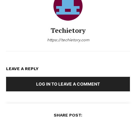
Techietory
https://techietory.com
LEAVE A REPLY
LOG IN TO LEAVE A COMMENT
SHARE POST: