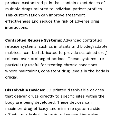
produce customized pills that contain exact doses of
multiple drugs tailored to individual patient profiles.
This customization can improve treatment
effectiveness and reduce the risk of adverse drug
interactions.
Controlled Release Systems
: Advanced controlled
release systems, such as implants and biodegradable
matrices, can be fabricated to provide sustained drug
release over prolonged periods. These systems are
particularly useful for treating chronic conditions
where maintaining consistent drug levels in the body is
crucial.
Dissolvable Devices
: 3D printed dissolvable devices
that deliver drugs directly to specific sites within the
body are being developed. These devices can
maximize drug efficacy and minimize systemic side
effects, particularly in targeted cancer therapies.