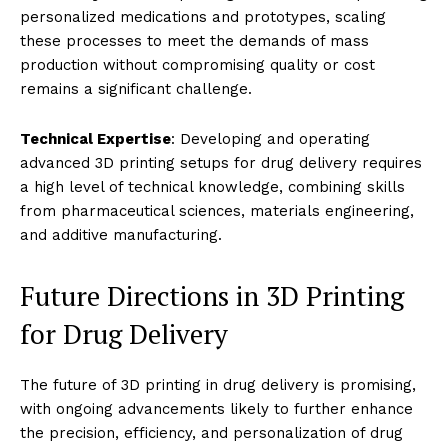
personalized medications and prototypes, scaling
these processes to meet the demands of mass
production without compromising quality or cost
remains a significant challenge.
Technical Expertise
: Developing and operating
advanced 3D printing setups for drug delivery requires
a high level of technical knowledge, combining skills
from pharmaceutical sciences, materials engineering,
and additive manufacturing.
Future Directions in 3D Printing
for Drug Delivery
The future of 3D printing in drug delivery is promising,
with ongoing advancements likely to further enhance
the precision, efficiency, and personalization of drug