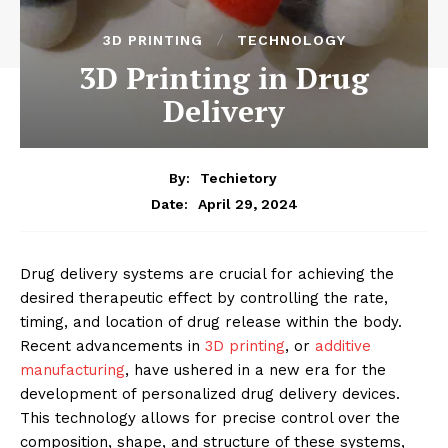
3D PRINTING
TECHNOLOGY
3D Printing in Drug
Delivery
By:
Techietory
April 29, 2024
Date:
Drug delivery systems are crucial for achieving the
desired therapeutic effect by controlling the rate,
timing, and location of drug release within the body.
Recent advancements in
3D printing
, or
additive
manufacturing
, have ushered in a new era for the
development of personalized drug delivery devices.
This technology allows for precise control over the
composition, shape, and structure of these systems,