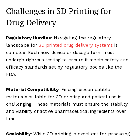
Challenges in 3D Printing for
Drug Delivery
Regulatory Hurdles
: Navigating the regulatory
landscape for
3D printed drug delivery systems
is
complex. Each new device or dosage form must
undergo rigorous testing to ensure it meets safety and
efficacy standards set by regulatory bodies like the
FDA.
Material Compatibility
: Finding biocompatible
materials suitable for 3D printing and patient use is
challenging. These materials must ensure the stability
and viability of active pharmaceutical ingredients over
time.
Scalability
: While 3D printing is excellent for producing