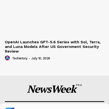
OpenAI Launches GPT-5.6 Series with Sol, Terra,
and Luna Models After US Government Security
Review
Techietory
-
July 10, 2026
NewsWeek
PRO