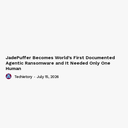
JadePuffer Becomes World’s First Documented
Agentic Ransomware and It Needed Only One
Human
Techietory
-
July 15, 2026