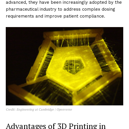
advanced, they have been increasingly adopted by the
pharmaceutical industry to address complex dosing
requirements and improve patient compliance.
Credit: Engineering at Cambridge | Openverse
Advantages of 3D Printing in