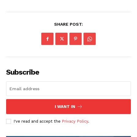
SHARE POST:
Subscribe
I WANT IN
I've read and accept the
Privacy Policy
.