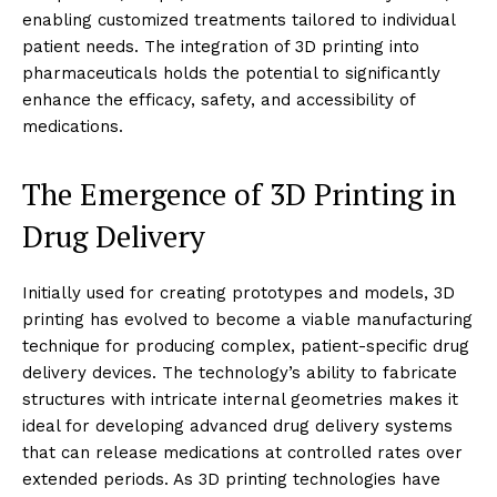
enabling customized treatments tailored to individual
patient needs. The integration of 3D printing into
pharmaceuticals holds the potential to significantly
enhance the efficacy, safety, and accessibility of
medications.
The Emergence of 3D Printing in
Drug Delivery
Initially used for creating prototypes and models, 3D
printing has evolved to become a viable manufacturing
technique for producing complex, patient-specific drug
delivery devices. The technology’s ability to fabricate
structures with intricate internal geometries makes it
ideal for developing advanced drug delivery systems
that can release medications at controlled rates over
extended periods. As 3D printing technologies have