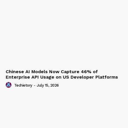
Chinese AI Models Now Capture 46% of
Enterprise API Usage on US Developer Platforms
Techietory
-
July 15, 2026