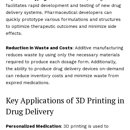
facilitates rapid development and testing of new drug
delivery systems. Pharmaceutical developers can
quickly prototype various formulations and structures
to optimize therapeutic outcomes and minimize side
effects.
Reduction in Waste and Costs
: Additive manufacturing
reduces waste by using only the necessary materials
required to produce each dosage form. Additionally,
the ability to produce drug delivery devices on-demand
can reduce inventory costs and minimize waste from
expired medications.
Key Applications of 3D Printing in
Drug Delivery
Personalized Medication
: 3D printing is used to