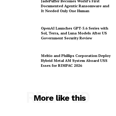
JadePuffer Becomes World’s First
Documented Agentic Ransomware and
It Needed Only One Human
OpenAI Launches GPT-5.6 Series with
Sol, Terra, and Luna Models After US
Government Security Review
Meltio and Phillips Corporation Deploy
Hybrid Metal AM System Aboard USS
Essex for RIMPAC 2026
RELATED
More like this