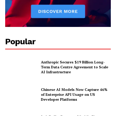
Popular
Anthropic Secures $19 Billion Long-
Term Data Centre Agreement to Scale
AI Infrastructure
Chinese AI Models Now Capture 46%
of Enterprise API Usage on US
Developer Platforms