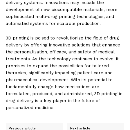
delivery systems. Innovations may include the
development of new biocompatible materials, more
sophisticated multi-drug printing technologies, and
automated systems for scalable production.
3D printing is poised to revolutionize the field of drug
delivery by offering innovative solutions that enhance
the personalization, efficacy, and safety of medical
treatments. As the technology continues to evolve, it
promises to expand the possibilities for tailored
therapies, significantly impacting patient care and
pharmaceutical development. With its potential to
fundamentally change how medications are
formulated, produced, and administered, 3D printing in
drug delivery is a key player in the future of
personalized medicine.
Previous article
Next article