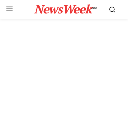
NewsWeek
PRO