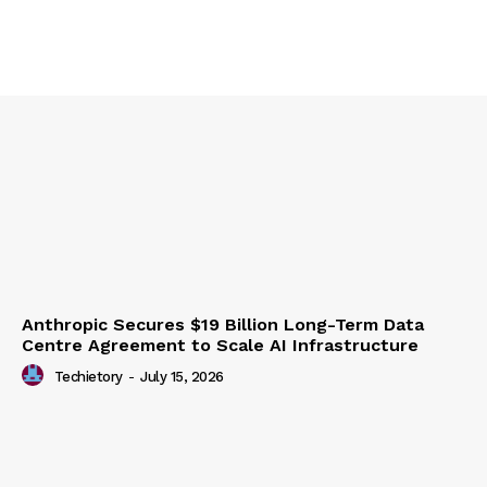
Anthropic Secures $19 Billion Long-Term Data
Centre Agreement to Scale AI Infrastructure
Techietory
-
July 15, 2026