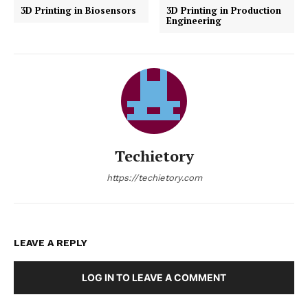
3D Printing in Biosensors
3D Printing in Production
Engineering
Techietory
https://techietory.com
LEAVE A REPLY
LOG IN TO LEAVE A COMMENT