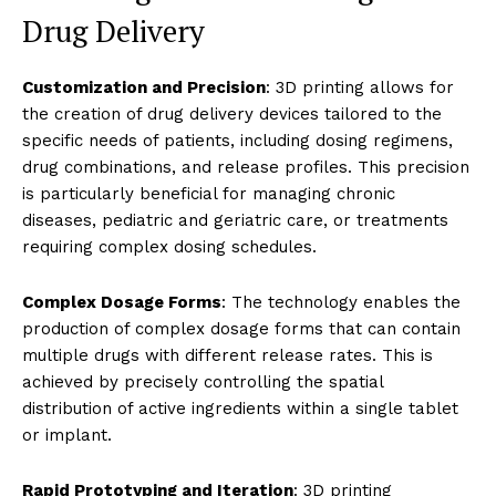
Drug Delivery
Customization and Precision
: 3D printing allows for
the creation of drug delivery devices tailored to the
specific needs of patients, including dosing regimens,
drug combinations, and release profiles. This precision
is particularly beneficial for managing chronic
diseases, pediatric and geriatric care, or treatments
requiring complex dosing schedules.
Complex Dosage Forms
: The technology enables the
production of complex dosage forms that can contain
multiple drugs with different release rates. This is
achieved by precisely controlling the spatial
distribution of active ingredients within a single tablet
or implant.
Rapid Prototyping and Iteration
: 3D printing