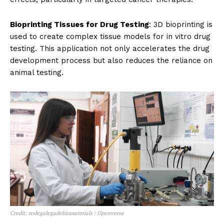
Bioprinting Tissues for Drug Testing
: 3D bioprinting is
used to create complex tissue models for in vitro drug
testing. This application not only accelerates the drug
development process but also reduces the reliance on
animal testing.
Credit: redegalegadebiomaterials | Openverse