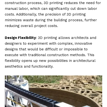
construction process, 3D printing reduces the need for
manual labor, which can significantly cut down labor
costs. Additionally, the precision of 3D printing
minimizes waste during the building process, further
reducing overall project costs.
Design Flexibility
: 3D printing allows architects and
designers to experiment with complex, innovative
designs that would be difficult or impossible to
execute with traditional construction methods. This
flexibility opens up new possibilities in architectural
aesthetics and functionality.