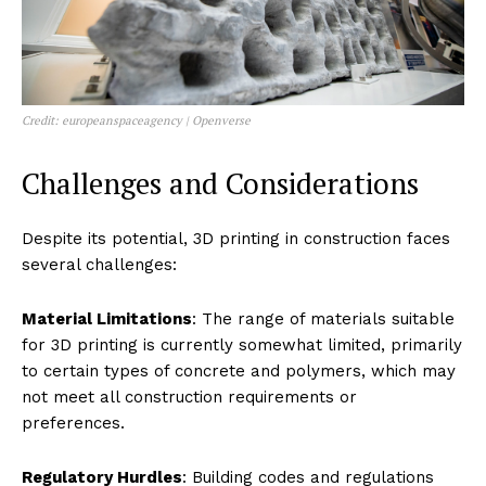
Credit: europeanspaceagency | Openverse
Challenges and Considerations
Despite its potential, 3D printing in construction faces
several challenges:
Material Limitations
: The range of materials suitable
for 3D printing is currently somewhat limited, primarily
to certain types of concrete and polymers, which may
not meet all construction requirements or
preferences.
Regulatory Hurdles
: Building codes and regulations