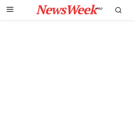
NewsWeek
PRO