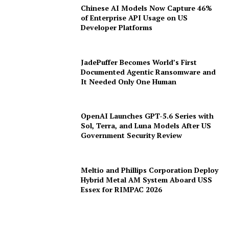
Chinese AI Models Now Capture 46%
of Enterprise API Usage on US
Developer Platforms
JadePuffer Becomes World’s First
Documented Agentic Ransomware and
It Needed Only One Human
OpenAI Launches GPT-5.6 Series with
Sol, Terra, and Luna Models After US
Government Security Review
Meltio and Phillips Corporation Deploy
Hybrid Metal AM System Aboard USS
Essex for RIMPAC 2026