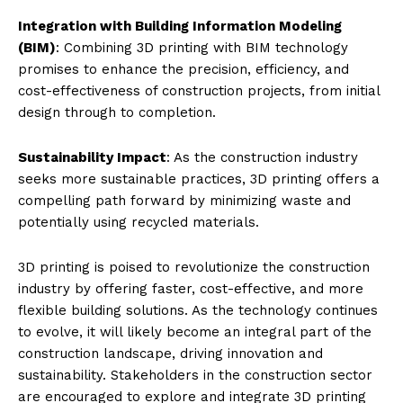
Integration with Building Information Modeling
(BIM)
: Combining 3D printing with BIM technology
promises to enhance the precision, efficiency, and
cost-effectiveness of construction projects, from initial
design through to completion.
Sustainability Impact
: As the construction industry
seeks more sustainable practices, 3D printing offers a
compelling path forward by minimizing waste and
potentially using recycled materials.
3D printing is poised to revolutionize the construction
industry by offering faster, cost-effective, and more
flexible building solutions. As the technology continues
to evolve, it will likely become an integral part of the
construction landscape, driving innovation and
sustainability. Stakeholders in the construction sector
are encouraged to explore and integrate 3D printing