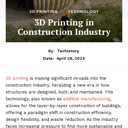
3D PRINTING
TECHNOLOGY
3D Printing in
Construction Industry
By:
Techietory
April 28, 2024
Date:
3D printing
is making significant inroads into the
construction industry, heralding a new era in how
structures are designed, built, and maintained. This
technology, also known as
additive manufacturing
,
allows for the layer-by-layer construction of buildings,
offering a paradigm shift in construction efficiency,
design flexibility, and waste reduction. As the industry
faces increasing pressure to find more sustainable and