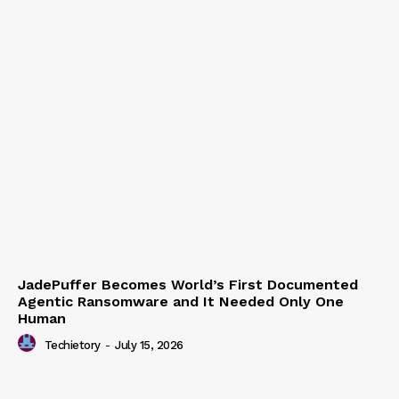
JadePuffer Becomes World’s First Documented
Agentic Ransomware and It Needed Only One
Human
Techietory
-
July 15, 2026