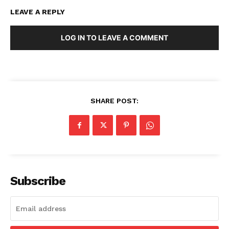
LEAVE A REPLY
LOG IN TO LEAVE A COMMENT
SHARE POST:
Subscribe