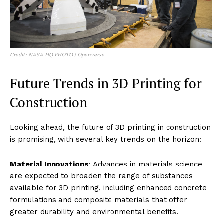
Credit: NASA HQ PHOTO | Openverse
Future Trends in 3D Printing for
Construction
Looking ahead, the future of 3D printing in construction
is promising, with several key trends on the horizon:
Material Innovations
: Advances in materials science
are expected to broaden the range of substances
available for 3D printing, including enhanced concrete
formulations and composite materials that offer
greater durability and environmental benefits.