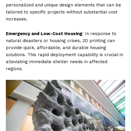
personalized and unique design elements that can be
tailored to specific projects without substantial cost
increases.
Emergency and Low-Cost Housing
: In response to
natural disasters or housing crises, 3D printing can
provide quick, affordable, and durable housing
solutions. This rapid deployment capability is crucial in
alleviating immediate shelter needs in affected
regions.