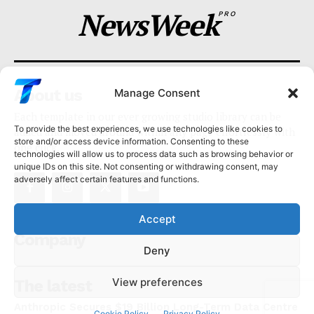
NewsWeek
PRO
About us
Manage Consent
Each template in our ever growing studio library can be
To provide the best experiences, we use technologies like cookies to
added and moved around within any page effortlessly with
store and/or access device information. Consenting to these
one click.
technologies will allow us to process data such as browsing behavior or
unique IDs on this site. Not consenting or withdrawing consent, may
adversely affect certain features and functions.
Accept
Company
Deny
View preferences
The latest
Anthropic Secures $19 Billion Long-Term Data Centre
Cookie Policy
Privacy Policy