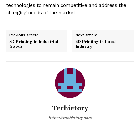
technologies to remain competitive and address the
changing needs of the market.
Previous article
Next article
3D Printing in Industrial
3D Printing in Food
Goods
Industry
Techietory
https://techietory.com