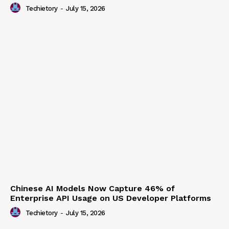
Techietory
-
July 15, 2026
Chinese AI Models Now Capture 46% of
Enterprise API Usage on US Developer Platforms
Techietory
-
July 15, 2026