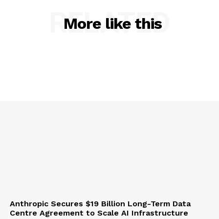
RELATED
More like this
Anthropic Secures $19 Billion Long-Term Data
Centre Agreement to Scale AI Infrastructure