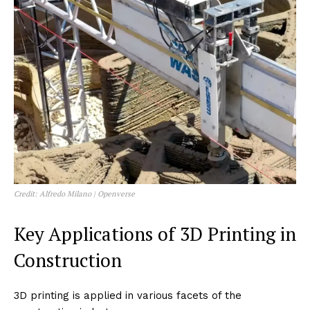
Credit: Alfredo Milano | Openverse
Key Applications of 3D Printing in
Construction
3D printing is applied in various facets of the