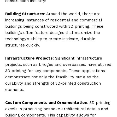
construction industry:
Building Structures
: Around the world, there are
increasing instances of residential and commercial
buildings being constructed with 3D printing. These
buildings often feature designs that maximize the
technology’s ability to create intricate, durable
structures quickly.
Infrastructure Projects
: Significant infrastructure
projects, such as bridges and overpasses, have utilized
3D printing for key components. These applications
demonstrate not only the feasibility but also the
durability and strength of 3D-printed construction
elements.
Custom Components and Ornamentation
: 3D printing
excels in producing bespoke architectural details and
building components. This capability allows for