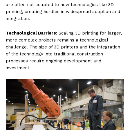
are often not adapted to new technologies like 3D
printing, creating hurdles in widespread adoption and
integration.
Technological Barriers
: Scaling 3D printing for larger,
more complex projects remains a technological
challenge. The size of 3D printers and the integration
of the technology into traditional construction
processes require ongoing development and
investment.