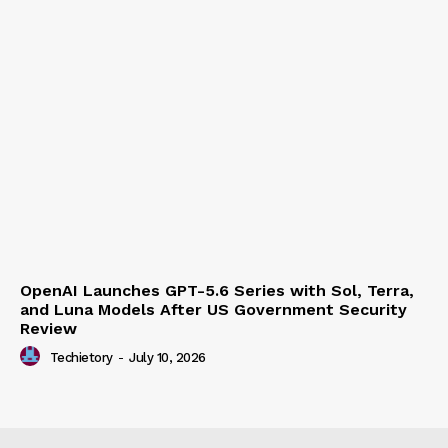
OpenAI Launches GPT-5.6 Series with Sol, Terra,
and Luna Models After US Government Security
Review
Techietory
-
July 10, 2026