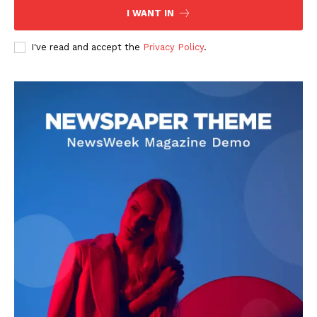
I WANT IN
I've read and accept the
Privacy Policy
.