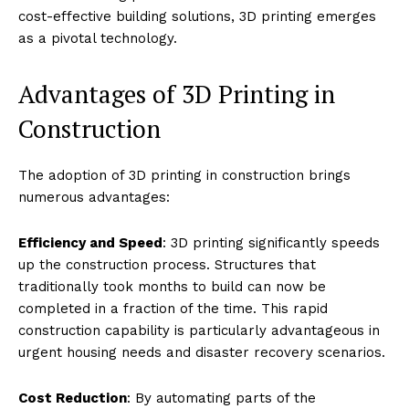
cost-effective building solutions, 3D printing emerges
as a pivotal technology.
Advantages of 3D Printing in
Construction
The adoption of 3D printing in construction brings
numerous advantages:
Efficiency and Speed
: 3D printing significantly speeds
up the construction process. Structures that
traditionally took months to build can now be
completed in a fraction of the time. This rapid
construction capability is particularly advantageous in
urgent housing needs and disaster recovery scenarios.
Cost Reduction
: By automating parts of the