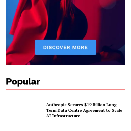
Popular
Anthropic Secures $19 Billion Long-
Term Data Centre Agreement to Scale
AI Infrastructure