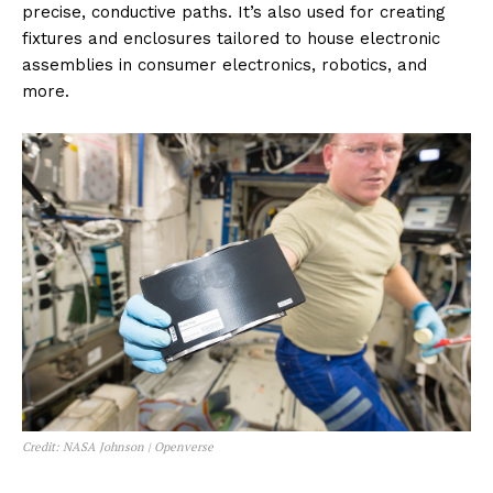
precise, conductive paths. It’s also used for creating
fixtures and enclosures tailored to house electronic
assemblies in consumer electronics, robotics, and
more.
Credit: NASA Johnson | Openverse