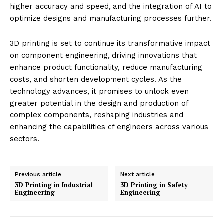
higher accuracy and speed, and the integration of AI to
optimize designs and manufacturing processes further.
3D printing is set to continue its transformative impact
on component engineering, driving innovations that
enhance product functionality, reduce manufacturing
costs, and shorten development cycles. As the
technology advances, it promises to unlock even
greater potential in the design and production of
complex components, reshaping industries and
enhancing the capabilities of engineers across various
sectors.
Previous article
Next article
3D Printing in Industrial
3D Printing in Safety
Engineering
Engineering