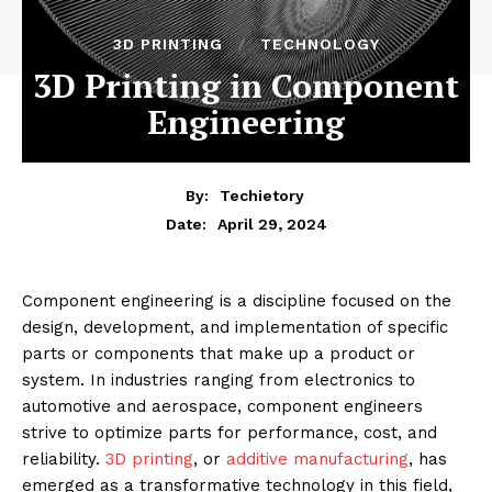
3D PRINTING
TECHNOLOGY
3D Printing in Component
Engineering
By:
Techietory
April 29, 2024
Date:
Component engineering is a discipline focused on the
design, development, and implementation of specific
parts or components that make up a product or
system. In industries ranging from electronics to
automotive and aerospace, component engineers
strive to optimize parts for performance, cost, and
reliability.
3D printing
, or
additive manufacturing
, has
emerged as a transformative technology in this field,