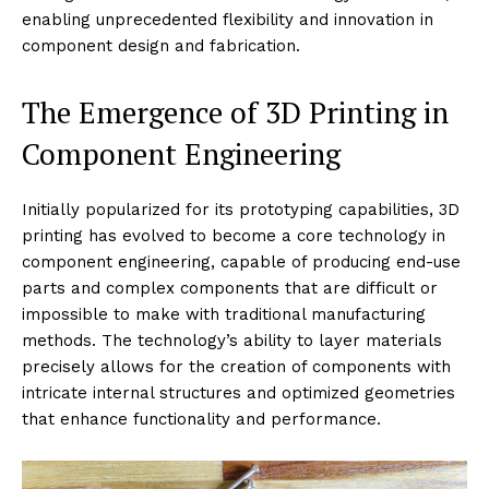
enabling unprecedented flexibility and innovation in
component design and fabrication.
The Emergence of 3D Printing in
Component Engineering
Initially popularized for its prototyping capabilities, 3D
printing has evolved to become a core technology in
component engineering, capable of producing end-use
parts and complex components that are difficult or
impossible to make with traditional manufacturing
methods. The technology’s ability to layer materials
precisely allows for the creation of components with
intricate internal structures and optimized geometries
that enhance functionality and performance.