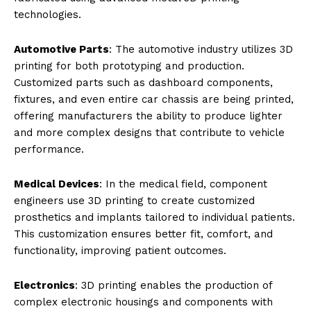
technologies.
Automotive Parts
: The automotive industry utilizes 3D
printing for both prototyping and production.
Customized parts such as dashboard components,
fixtures, and even entire car chassis are being printed,
offering manufacturers the ability to produce lighter
and more complex designs that contribute to vehicle
performance.
Medical Devices
: In the medical field, component
engineers use 3D printing to create customized
prosthetics and implants tailored to individual patients.
This customization ensures better fit, comfort, and
functionality, improving patient outcomes.
Electronics
: 3D printing enables the production of
complex electronic housings and components with