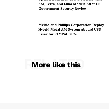
OpenAI Launches GPT-5.6 Series with
Sol, Terra, and Luna Models After US
Government Security Review
Meltio and Phillips Corporation Deploy
Hybrid Metal AM System Aboard USS
Essex for RIMPAC 2026
RELATED
More like this