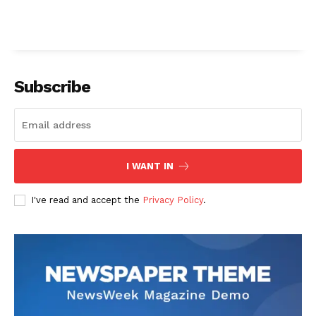
Subscribe
I WANT IN
I've read and accept the
Privacy Policy
.