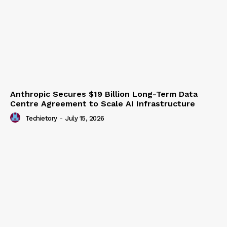
Anthropic Secures $19 Billion Long-Term Data
Centre Agreement to Scale AI Infrastructure
Techietory
-
July 15, 2026