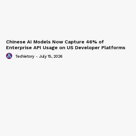
Chinese AI Models Now Capture 46% of
Enterprise API Usage on US Developer Platforms
Techietory
-
July 15, 2026