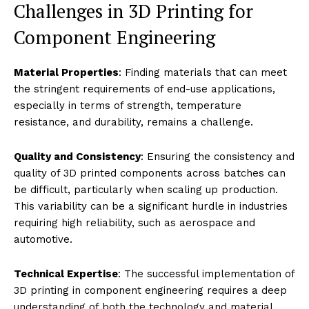
Challenges in 3D Printing for
Component Engineering
Material Properties
: Finding materials that can meet
the stringent requirements of end-use applications,
especially in terms of strength, temperature
resistance, and durability, remains a challenge.
Quality and Consistency
: Ensuring the consistency and
quality of 3D printed components across batches can
be difficult, particularly when scaling up production.
This variability can be a significant hurdle in industries
requiring high reliability, such as aerospace and
automotive.
Technical Expertise
: The successful implementation of
3D printing in component engineering requires a deep
understanding of both the technology and material