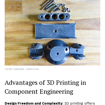
Credit: tudedude | Openverse
Advantages of 3D Printing in
Component Engineering
Design Freedom and Complexity
: 3D printing offers