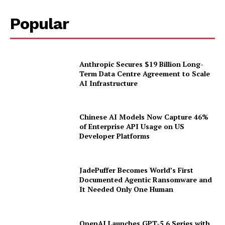
Popular
Anthropic Secures $19 Billion Long-
Term Data Centre Agreement to Scale
AI Infrastructure
Chinese AI Models Now Capture 46%
of Enterprise API Usage on US
Developer Platforms
JadePuffer Becomes World’s First
Documented Agentic Ransomware and
It Needed Only One Human