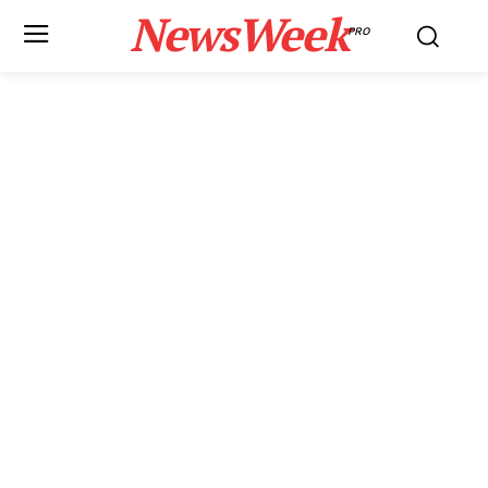
NewsWeek
PRO