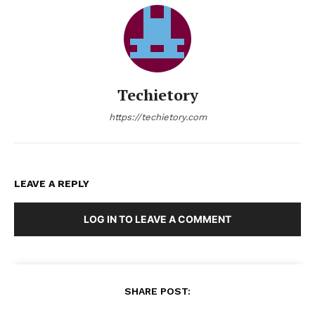
Techietory
https://techietory.com
LEAVE A REPLY
LOG IN TO LEAVE A COMMENT
SHARE POST: