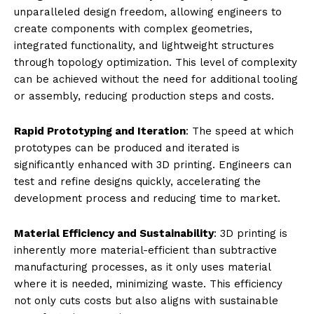
unparalleled design freedom, allowing engineers to
create components with complex geometries,
integrated functionality, and lightweight structures
through topology optimization. This level of complexity
can be achieved without the need for additional tooling
or assembly, reducing production steps and costs.
Rapid Prototyping and Iteration
: The speed at which
prototypes can be produced and iterated is
significantly enhanced with 3D printing. Engineers can
test and refine designs quickly, accelerating the
development process and reducing time to market.
Material Efficiency and Sustainability
: 3D printing is
inherently more material-efficient than subtractive
manufacturing processes, as it only uses material
where it is needed, minimizing waste. This efficiency
not only cuts costs but also aligns with sustainable