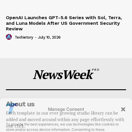
OpenAI Launches GPT-5.6 Series with Sol, Terra,
and Luna Models After US Government Security
Review
Techietory
-
July 10, 2026
NewsWeek
PRO
About us
Manage Consent
Each template in our ever growing studio library can be
To provide the best experiences, we use technologies like cookies to
added and moved around within any page effortlessly with
store and/or access device information. Consenting to these
one click.