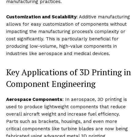
manufacturing practices.
Customization and Scalability
: Additive manufacturing
allows for easy customization of components without
impacting the manufacturing process’s complexity or
cost significantly. This is particularly beneficial for
producing low-volume, high-value components in
industries like aerospace and medical devices.
Key Applications of 3D Printing in
Component Engineering
Aerospace Components
: In aerospace, 3D printing is
used to produce lightweight components that reduce
overall aircraft weight and increase fuel efficiency.
Parts such as brackets, housings, and even more
critical components like turbine blades are now being
fabricated using advanced metal 3D printing