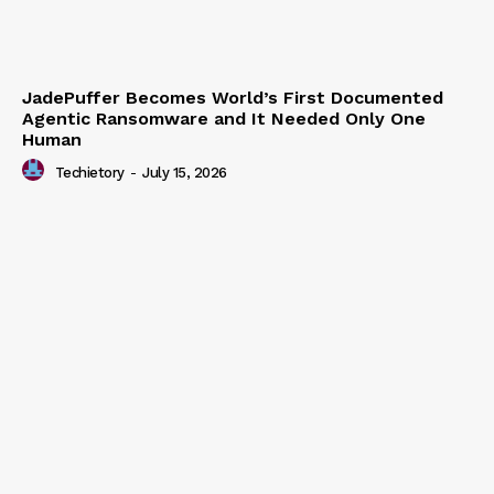
JadePuffer Becomes World’s First Documented
Agentic Ransomware and It Needed Only One
Human
Techietory
-
July 15, 2026