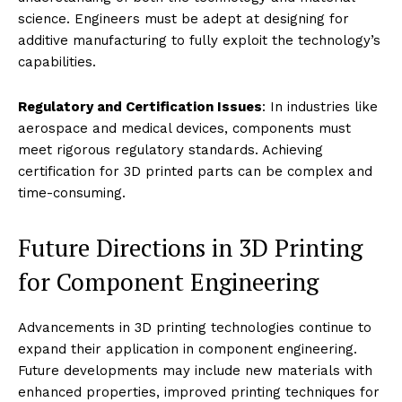
science. Engineers must be adept at designing for
additive manufacturing to fully exploit the technology’s
capabilities.
Regulatory and Certification Issues
: In industries like
aerospace and medical devices, components must
meet rigorous regulatory standards. Achieving
certification for 3D printed parts can be complex and
time-consuming.
Future Directions in 3D Printing
for Component Engineering
Advancements in 3D printing technologies continue to
expand their application in component engineering.
Future developments may include new materials with
enhanced properties, improved printing techniques for