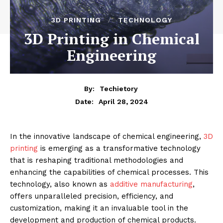
3D PRINTING
TECHNOLOGY
3D Printing in Chemical
Engineering
By:
Techietory
April 28, 2024
Date:
In the innovative landscape of chemical engineering,
3D
printing
is emerging as a transformative technology
that is reshaping traditional methodologies and
enhancing the capabilities of chemical processes. This
technology, also known as
additive manufacturing
,
offers unparalleled precision, efficiency, and
customization, making it an invaluable tool in the
development and production of chemical products.