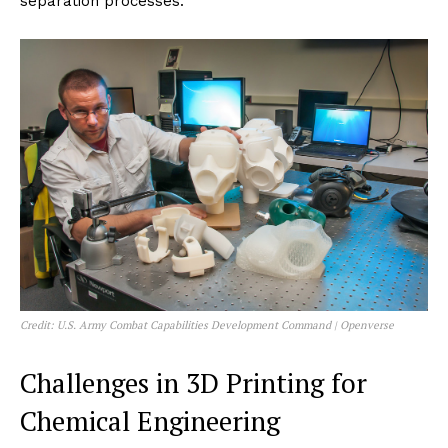
separation processes.
Credit: U.S. Army Combat Capabilities Development Command | Openverse
Challenges in 3D Printing for
Chemical Engineering