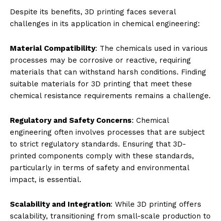
Despite its benefits, 3D printing faces several
challenges in its application in chemical engineering:
Material Compatibility
: The chemicals used in various
processes may be corrosive or reactive, requiring
materials that can withstand harsh conditions. Finding
suitable materials for 3D printing that meet these
chemical resistance requirements remains a challenge.
Regulatory and Safety Concerns
: Chemical
engineering often involves processes that are subject
to strict regulatory standards. Ensuring that 3D-
printed components comply with these standards,
particularly in terms of safety and environmental
impact, is essential.
Scalability and Integration
: While 3D printing offers
scalability, transitioning from small-scale production to