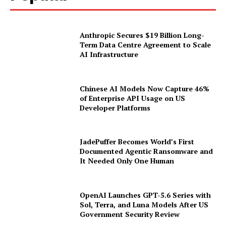
Popular
Anthropic Secures $19 Billion Long-
Term Data Centre Agreement to Scale
AI Infrastructure
Chinese AI Models Now Capture 46%
of Enterprise API Usage on US
Developer Platforms
JadePuffer Becomes World’s First
Documented Agentic Ransomware and
It Needed Only One Human
OpenAI Launches GPT-5.6 Series with
Sol, Terra, and Luna Models After US
Government Security Review