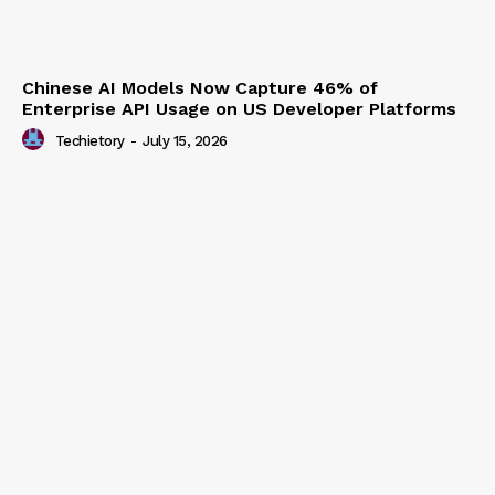
Chinese AI Models Now Capture 46% of
Enterprise API Usage on US Developer Platforms
Techietory
-
July 15, 2026