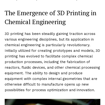
The Emergence of 3D Printing in
Chemical Engineering
3D printing has been steadily gaining traction across
various engineering disciplines, but its application in
chemical engineering is particularly revolutionary.
Initially utilized for creating prototypes and models, 3D
printing has evolved to facilitate complex chemical
production processes, including the fabrication of
reactors, fluidic devices, and other chemical processing
equipment. The ability to design and produce
equipment with complex internal geometries that are
otherwise difficult to manufacture opens up new
possibilities for process optimization and innovation.