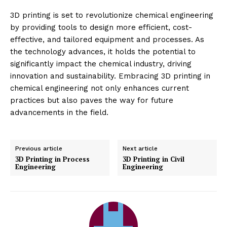
3D printing is set to revolutionize chemical engineering
by providing tools to design more efficient, cost-
effective, and tailored equipment and processes. As
the technology advances, it holds the potential to
significantly impact the chemical industry, driving
innovation and sustainability. Embracing 3D printing in
chemical engineering not only enhances current
practices but also paves the way for future
advancements in the field.
Previous article
Next article
3D Printing in Process
3D Printing in Civil
Engineering
Engineering