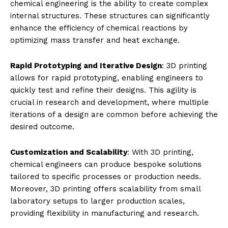
chemical engineering is the ability to create complex
internal structures. These structures can significantly
enhance the efficiency of chemical reactions by
optimizing mass transfer and heat exchange.
Rapid Prototyping and Iterative Design
: 3D printing
allows for rapid prototyping, enabling engineers to
quickly test and refine their designs. This agility is
crucial in research and development, where multiple
iterations of a design are common before achieving the
desired outcome.
Customization and Scalability
: With 3D printing,
chemical engineers can produce bespoke solutions
tailored to specific processes or production needs.
Moreover, 3D printing offers scalability from small
laboratory setups to larger production scales,
providing flexibility in manufacturing and research.