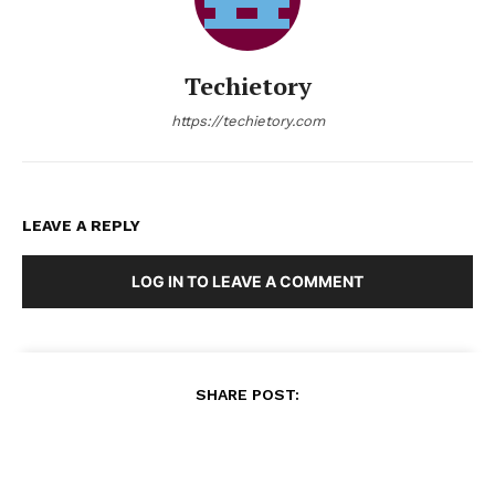
Techietory
https://techietory.com
LEAVE A REPLY
LOG IN TO LEAVE A COMMENT
SHARE POST: