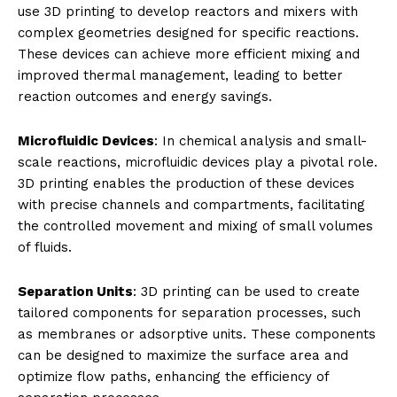
use 3D printing to develop reactors and mixers with
complex geometries designed for specific reactions.
These devices can achieve more efficient mixing and
improved thermal management, leading to better
reaction outcomes and energy savings.
Microfluidic Devices
: In chemical analysis and small-
scale reactions, microfluidic devices play a pivotal role.
3D printing enables the production of these devices
with precise channels and compartments, facilitating
the controlled movement and mixing of small volumes
of fluids.
Separation Units
: 3D printing can be used to create
tailored components for separation processes, such
as membranes or adsorptive units. These components
can be designed to maximize the surface area and
optimize flow paths, enhancing the efficiency of