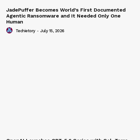
JadePuffer Becomes World’s First Documented
Agentic Ransomware and It Needed Only One
Human
Techietory
-
July 15, 2026