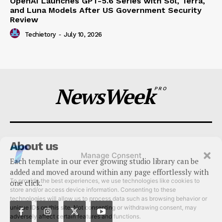
OpenAI Launches GPT-5.6 Series with Sol, Terra,
and Luna Models After US Government Security
Review
Techietory
-
July 10, 2026
NewsWeek
PRO
About us
Manage Consent
Each template in our ever growing studio library can be
To provide the best experiences, we use technologies like cookies to
added and moved around within any page effortlessly with
store and/or access device information. Consenting to these
one click.
technologies will allow us to process data such as browsing behavior or
unique IDs on this site. Not consenting or withdrawing consent, may
adversely affect certain features and functions.