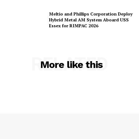
Meltio and Phillips Corporation Deploy
Hybrid Metal AM System Aboard USS
Essex for RIMPAC 2026
RELATED
More like this