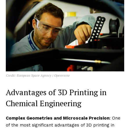
Credit: European Space Agency | Openverse
Advantages of 3D Printing in
Chemical Engineering
Complex Geometries and Microscale Precision
: One
of the most significant advantages of 3D printing in