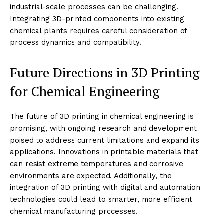
industrial-scale processes can be challenging.
Integrating 3D-printed components into existing
chemical plants requires careful consideration of
process dynamics and compatibility.
Future Directions in 3D Printing
for Chemical Engineering
The future of 3D printing in chemical engineering is
promising, with ongoing research and development
poised to address current limitations and expand its
applications. Innovations in printable materials that
can resist extreme temperatures and corrosive
environments are expected. Additionally, the
integration of 3D printing with digital and automation
technologies could lead to smarter, more efficient
chemical manufacturing processes.