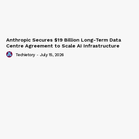
Anthropic Secures $19 Billion Long-Term Data
Centre Agreement to Scale AI Infrastructure
Techietory
-
July 15, 2026