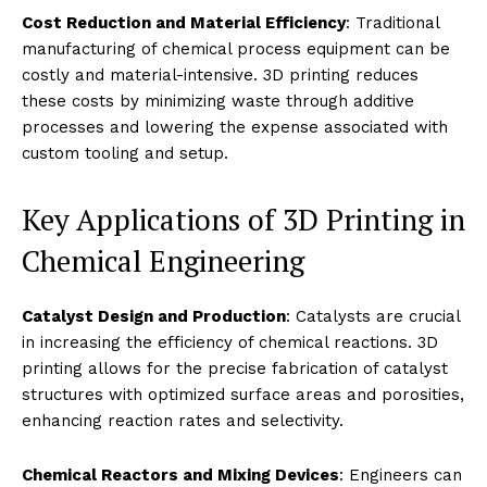
Cost Reduction and Material Efficiency
: Traditional
manufacturing of chemical process equipment can be
costly and material-intensive. 3D printing reduces
these costs by minimizing waste through additive
processes and lowering the expense associated with
custom tooling and setup.
Key Applications of 3D Printing in
Chemical Engineering
Catalyst Design and Production
: Catalysts are crucial
in increasing the efficiency of chemical reactions. 3D
printing allows for the precise fabrication of catalyst
structures with optimized surface areas and porosities,
enhancing reaction rates and selectivity.
Chemical Reactors and Mixing Devices
: Engineers can