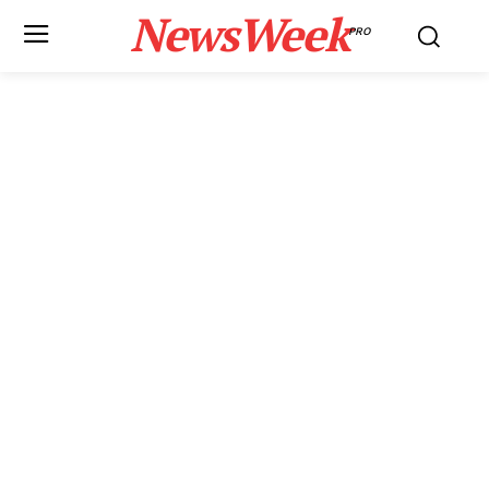
NewsWeek
PRO