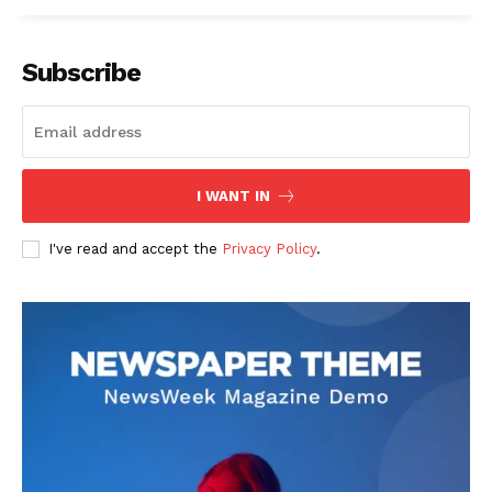
Subscribe
I WANT IN
I've read and accept the
Privacy Policy
.